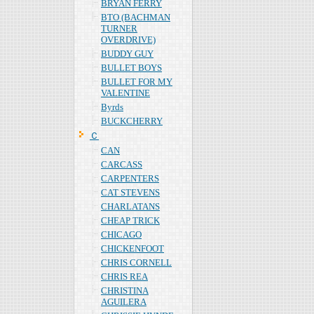
BRYAN FERRY
BTO (BACHMAN
TURNER
OVERDRIVE)
BUDDY GUY
BULLET BOYS
BULLET FOR MY
VALENTINE
Byrds
BUCKCHERRY
Ｃ
CAN
CARCASS
CARPENTERS
CAT STEVENS
CHARLATANS
CHEAP TRICK
CHICAGO
CHICKENFOOT
CHRIS CORNELL
CHRIS REA
CHRISTINA
AGUILERA