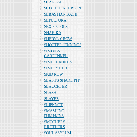
SCANDAL
SCOTT HENDERSON
SEBASTIAN BACH
SEPULTURA
SEX PISTOLS
SHAKIRA
SHERYL CROW
SHOOTER JENNINGS
SIMON &
GARFUNKEL
SIMPLE MINDS
SIMPLY RED
SKID ROW
SLASH'S SNAKE PIT
SLAUGHTER
SLASH
SLAYER
SLIPKNOT
SMASHING
PUMPKINS
SMOTHERS
BROTHERS
SOUL ASYLUM