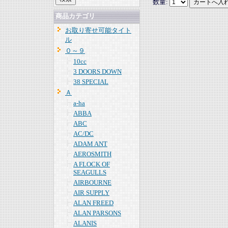
数量:
商品カテゴリ
お取り寄せ可能タイト
ル
０～９
10cc
3 DOORS DOWN
38 SPECIAL
Ａ
a-ha
ABBA
ABC
AC/DC
ADAM ANT
AEROSMITH
A FLOCK OF
SEAGULLS
AIRBOURNE
AIR SUPPLY
ALAN FREED
ALAN PARSONS
ALANIS