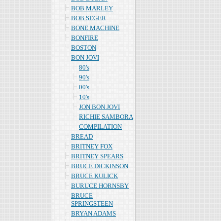
BOB MARLEY
BOB SEGER
BONE MACHINE
BONFIRE
BOSTON
BON JOVI
80's
90's
00's
10's
JON BON JOVI
RICHIE SAMBORA
COMPILATION
BREAD
BRITNEY FOX
BRITNEY SPEARS
BRUCE DICKINSON
BRUCE KULICK
BURUCE HORNSBY
BRUCE
SPRINGSTEEN
BRYAN ADAMS