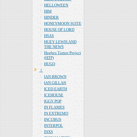
HELLOWEEN
HIM
HINDER
HONEYMOON SUITE
HOUSE OF LORD
HSAS
HUEY LEWIS AND
THE NEWS
Hughes Turner Project
(HTP)
HUGO
Ｉ
IAN BROWN
IAN GILLAN
ICED EARTH
ICEHOUSE
IGGY POP
IN FLAMES
IN EXTREMO
INCUBUS
INTERPOL
INXS