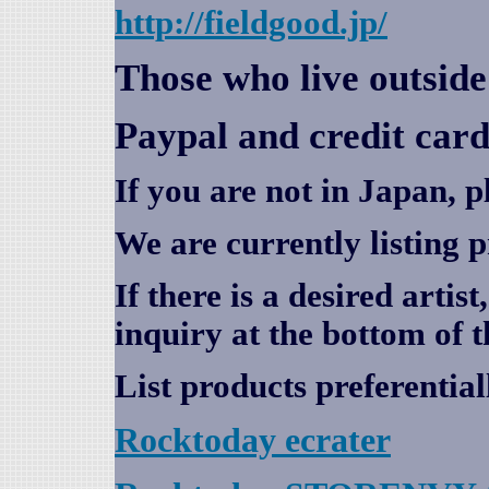
http://fieldgood.jp/
Those who live outsid
Paypal and credit card
If you are not in Japan, p
We are currently listing 
If there is a desired artis
inquiry at the bottom of t
List products preferential
Rocktoday
ecrater