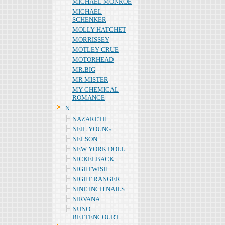
MICHAEL MONROE
MICHAEL
SCHENKER
MOLLY HATCHET
MORRISSEY
MOTLEY CRUE
MOTORHEAD
MR.BIG
MR MISTER
MY CHEMICAL
ROMANCE
Ｎ
NAZARETH
NEIL YOUNG
NELSON
NEW YORK DOLL
NICKELBACK
NIGHTWISH
NIGHT RANGER
NINE INCH NAILS
NIRVANA
NUNO
BETTENCOURT