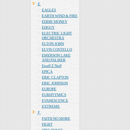
Ｅ
EAGLES
EARTH WIND & FIRE
EDDIE MONEY
EDGUY
ELECTRIC LIGHT
ORCHESTRA
ELTON JOHN
ELVIS COSTELLO
EMERSON LAKE
AND PALMER
Enuff Z Nuff
EPICA
ERIC CLAPTON
ERIC JOHNSON
EUROPE
EURHTYMICS
EVANESCENCE
EXTREME
Ｆ
FAITH NO MORE
FIGHT