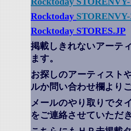
Rocktoday STORENVY-
Rocktoday
STORENVY-
Rocktoday STORES.JP
掲載しきれないアーテ
ます。
お探しのアーティスト
ルか問い合わせ欄より
メールのやり取りでタ
をご連絡させていただ