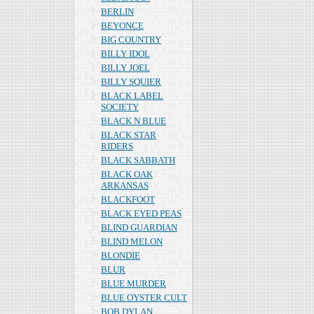
BERLIN
BEYONCE
BIG COUNTRY
BILLY IDOL
BILLY JOEL
BILLY SQUIER
BLACK LABEL
SOCIETY
BLACK N BLUE
BLACK STAR
RIDERS
BLACK SABBATH
BLACK OAK
ARKANSAS
BLACKFOOT
BLACK EYED PEAS
BLIND GUARDIAN
BLIND MELON
BLONDIE
BLUR
BLUE MURDER
BLUE OYSTER CULT
BOB DYLAN