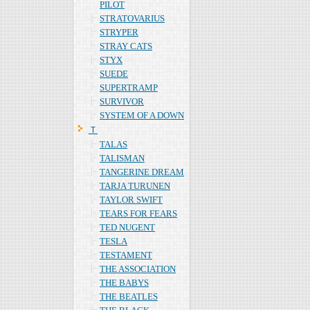
PILOT
STRATOVARIUS
STRYPER
STRAY CATS
STYX
SUEDE
SUPERTRAMP
SURVIVOR
SYSTEM OF A DOWN
Ｔ
TALAS
TALISMAN
TANGERINE DREAM
TARJA TURUNEN
TAYLOR SWIFT
TEARS FOR FEARS
TED NUGENT
TESLA
TESTAMENT
THE ASSOCIATION
THE BABYS
THE BEATLES