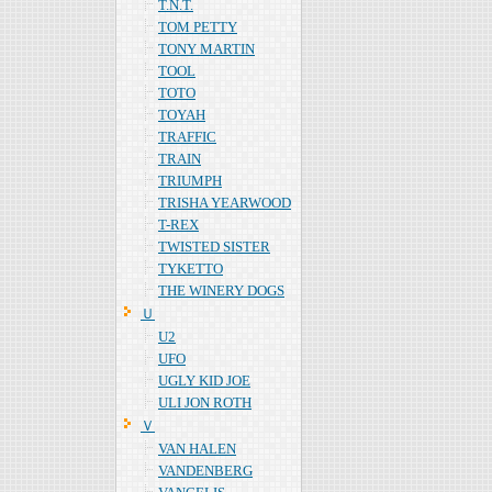
T.N.T.
TOM PETTY
TONY MARTIN
TOOL
TOTO
TOYAH
TRAFFIC
TRAIN
TRIUMPH
TRISHA YEARWOOD
T-REX
TWISTED SISTER
TYKETTO
THE WINERY DOGS
Ｕ
U2
UFO
UGLY KID JOE
ULI JON ROTH
Ｖ
VAN HALEN
VANDENBERG