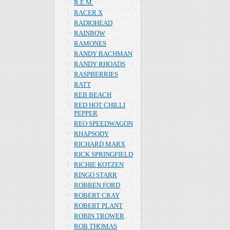
R.E.M.
RACER X
RADIOHEAD
RAINBOW
RAMONES
RANDY BACHMAN
RANDY RHOADS
RASPBERRIES
RATT
REB BEACH
RED HOT CHILLI
PEPPER
REO SPEEDWAGON
RHAPSODY
RICHARD MARX
RICK SPRINGFIELD
RICHIE KOTZEN
RINGO STARR
ROBBEN FORD
ROBERT CRAY
ROBERT PLANT
ROBIN TROWER
ROB THOMAS