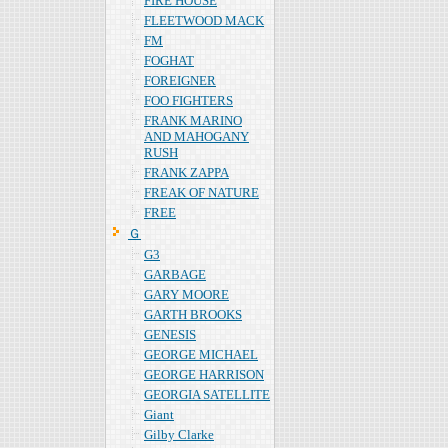
FIRE HOUSE
FLEETWOOD MACK
FM
FOGHAT
FOREIGNER
FOO FIGHTERS
FRANK MARINO
AND MAHOGANY
RUSH
FRANK ZAPPA
FREAK OF NATURE
FREE
Ｇ
G3
GARBAGE
GARY MOORE
GARTH BROOKS
GENESIS
GEORGE MICHAEL
GEORGE HARRISON
GEORGIA SATELLITE
Giant
Gilby Clarke