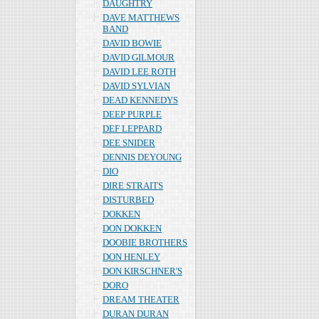
DAUGHTRY
DAVE MATTHEWS
BAND
DAVID BOWIE
DAVID GILMOUR
DAVID LEE ROTH
DAVID SYLVIAN
DEAD KENNEDYS
DEEP PURPLE
DEF LEPPARD
DEE SNIDER
DENNIS DEYOUNG
DIO
DIRE STRAITS
DISTURBED
DOKKEN
DON DOKKEN
DOOBIE BROTHERS
DON HENLEY
DON KIRSCHNER'S
DORO
DREAM THEATER
DURAN DURAN