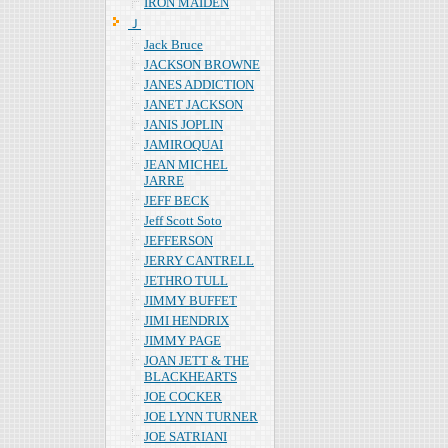
IRON MAIDEN
Ｊ
Jack Bruce
JACKSON BROWNE
JANES ADDICTION
JANET JACKSON
JANIS JOPLIN
JAMIROQUAI
JEAN MICHEL
JARRE
JEFF BECK
Jeff Scott Soto
JEFFERSON
JERRY CANTRELL
JETHRO TULL
JIMMY BUFFET
JIMI HENDRIX
JIMMY PAGE
JOAN JETT & THE
BLACKHEARTS
JOE COCKER
JOE LYNN TURNER
JOE SATRIANI