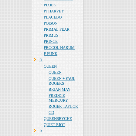
PIXIES
PJ HARVEY
PLACEBO
POISON
PRIMAL FEAR
PRIMUS
PRINCE
PROCOL HARUM
P-FUNK
Ｑ
QUEEN
QUEEN
QUEEN + PAUL
ROGERS
BRIAN MAY
FREDDIE
MERCURY
ROGER TAYLOR
CD
QUEENSRYCHE
QUIET RIOT
Ｒ