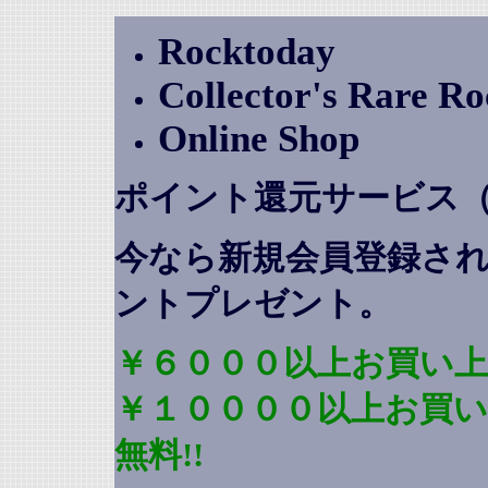
Rocktoday
Collector's Rare R
Online Shop
ポイント還元サービス
今なら新規会員登録さ
ントプレゼント
。
￥６０００以上お買い上
￥１００００以上お買
無料!!