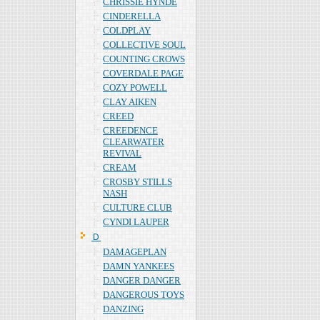
CHRISSIE HYNDE
CINDERELLA
COLDPLAY
COLLECTIVE SOUL
COUNTING CROWS
COVERDALE PAGE
COZY POWELL
CLAY AIKEN
CREED
CREEDENCE
CLEARWATER
REVIVAL
CREAM
CROSBY STILLS
NASH
CULTURE CLUB
CYNDI LAUPER
Ｄ
DAMAGEPLAN
DAMN YANKEES
DANGER DANGER
DANGEROUS TOYS
DANZING