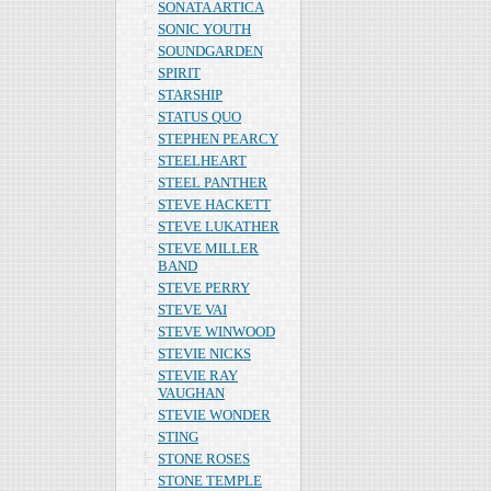
SONATA ARTICA
SONIC YOUTH
SOUNDGARDEN
SPIRIT
STARSHIP
STATUS QUO
STEPHEN PEARCY
STEELHEART
STEEL PANTHER
STEVE HACKETT
STEVE LUKATHER
STEVE MILLER
BAND
STEVE PERRY
STEVE VAI
STEVE WINWOOD
STEVIE NICKS
STEVIE RAY
VAUGHAN
STEVIE WONDER
STING
STONE ROSES
STONE TEMPLE