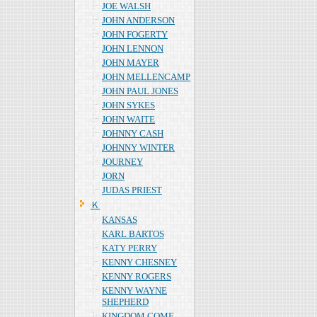
JOE WALSH
JOHN ANDERSON
JOHN FOGERTY
JOHN LENNON
JOHN MAYER
JOHN MELLENCAMP
JOHN PAUL JONES
JOHN SYKES
JOHN WAITE
JOHNNY CASH
JOHNNY WINTER
JOURNEY
JORN
JUDAS PRIEST
Ｋ
KANSAS
KARL BARTOS
KATY PERRY
KENNY CHESNEY
KENNY ROGERS
KENNY WAYNE
SHEPHERD
KINGDOM COME