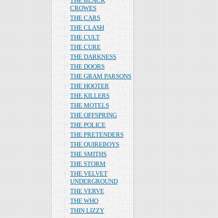
THE BLACK
CROWES
THE CARS
THE CLASH
THE CULT
THE CURE
THE DARKNESS
THE DOORS
THE GRAM PARSONS
THE HOOTER
THE KILLERS
THE MOTELS
THE OFFSPRING
THE POLICE
THE PRETENDERS
THE QUIREBOYS
THE SMITHS
THE STORM
THE VELVET
UNDERGROUND
THE VERVE
THE WHO
THIN LIZZY