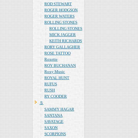
ROD STEWART
ROGER HODGSON
ROGER WATERS
ROLLING STONES
ROLLING STONES
MICK JAGGER
KEITH RICHARDS
RORY GALLAGHER
ROSE TATTOO
Roxette
ROY BUCHANAN
Roxy Music
ROYAL HUNT
RUFUS
RUSH
RY COODER
Ｓ
SAMMY HAGAR
SANTANA
SAVATAGE
SAXON
SCORPIONS