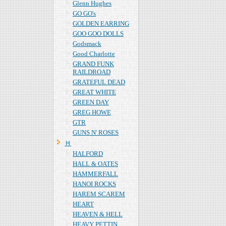
Glenn Hughes
GO GO's
GOLDEN EARRING
GOO GOO DOLLS
Godsmack
Good Charlotte
GRAND FUNK
RAILDROAD
GRATEFUL DEAD
GREAT WHITE
GREEN DAY
GREG HOWE
GTR
GUNS N' ROSES
Ｈ
HALFORD
HALL & OATES
HAMMERFALL
HANOI ROCKS
HAREM SCAREM
HEART
HEAVEN & HELL
HEAVY PETTIN