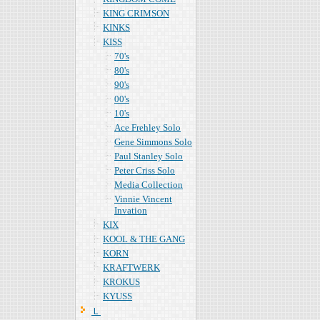
KING CRIMSON
KINKS
KISS
70's
80's
90's
00's
10's
Ace Frehley Solo
Gene Simmons Solo
Paul Stanley Solo
Peter Criss Solo
Media Collection
Vinnie Vincent
Invation
KIX
KOOL & THE GANG
KORN
KRAFTWERK
KROKUS
KYUSS
Ｌ