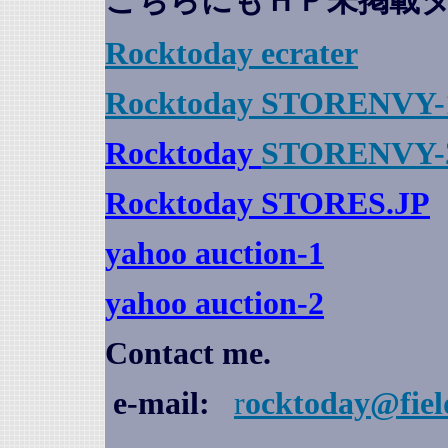
こちらにもＨＰ未掲載
Rocktoday
ecrater
Rocktoday STORENVY-
Rocktoday
STORENVY-
Rocktoday STORES.JP
yahoo auction
-1
yahoo auction-2
Contact me.
e-mail:
r
ocktoday@fiel