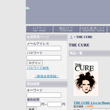
Ｔ
>
THE CURE
会員専用ページ
メールアドレス
THE CURE
パスワード
商品一覧
パスワード紛失
［新規会員登録］
商品検索
キーワード
価格範囲
THE CURE Live in Munic
円～
円
販売価格
1,980円