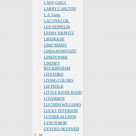
LADY GAGA
LARRY CARLTON
L.A. Guns
LACUNA COIL
LED ZEPPELIN
LENNY KRAVITZ
LIFEHOUSE
LIMP BIZKIT
LINDA RONSTADT
LINKIN PARK
LINDSEY
BUCKINGHAM
LITA FORD
LIVING COLORS
LIZ PHALR
LITTLE RIVER BAND
LOVERBOY
LUCINDA WILLIAMS
LUCKY PETERSON
LUTHER ALLISON
LYNCH MOB
LYNYRD SKYNYRD
Ｍ