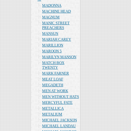
MADONNA
MACHINE HEAD
MAGNUM
MANIC STREET
PREACHERS
MANSUN
MARIAH CAREY
MARILLION
MAROON 5
MARILYN MANSON
MATCH BOX
TWENTY
MARK FARNER
MEAT LOAF
MEGADETH
MEN AT WORK
MEN WITHOUT HATS
MERCYFUL FATE
METALLICA
METALIUM
MICHAEL JACKSON
MICHAEL LANDAU