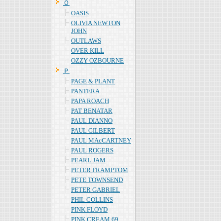
Ｏ
OASIS
OLIVIA NEWTON
JOHN
OUTLAWS
OVER KILL
OZZY OZBOURNE
Ｐ
PAGE & PLANT
PANTERA
PAPA ROACH
PAT BENATAR
PAUL DIANNO
PAUL GILBERT
PAUL MAcCARTNEY
PAUL ROGERS
PEARL JAM
PETER FRAMPTOM
PETE TOWNSEND
PETER GABRIEL
PHIL COLLINS
PINK FLOYD
PINK CREAM 69