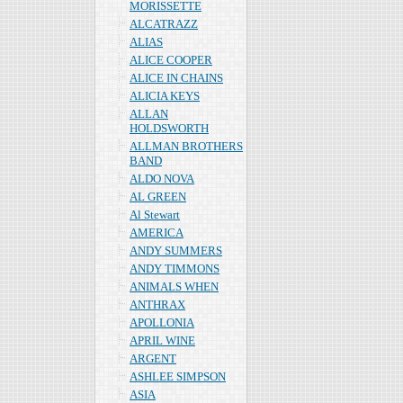
MORISSETTE
ALCATRAZZ
ALIAS
ALICE COOPER
ALICE IN CHAINS
ALICIA KEYS
ALLAN
HOLDSWORTH
ALLMAN BROTHERS
BAND
ALDO NOVA
AL GREEN
Al Stewart
AMERICA
ANDY SUMMERS
ANDY TIMMONS
ANIMALS WHEN
ANTHRAX
APOLLONIA
APRIL WINE
ARGENT
ASHLEE SIMPSON
ASIA