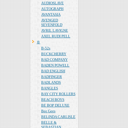
AUDIOSLAVE
AUTOGRAPH
AVANTASIA
AVENGED
SEVENFOLD
AVRIL LAVIGNE
AXEL RUDI PELL
Ｂ
B-52s
BUCKCHERRY
BAD COMPANY
BADEN POWELL
BAD ENGLISH
BADFINGER
BADLANDS
BANGLES
BAY CITY ROLLERS
BEACH BOYS
BE BOP DELUXE
Bee Gees
BELINDA CARLISLE
BELLE &
SEBASTIAN