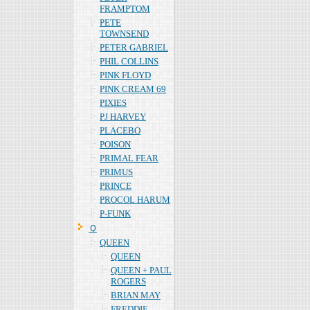
FRAMPTOM
PETE
TOWNSEND
PETER GABRIEL
PHIL COLLINS
PINK FLOYD
PINK CREAM 69
PIXIES
PJ HARVEY
PLACEBO
POISON
PRIMAL FEAR
PRIMUS
PRINCE
PROCOL HARUM
P-FUNK
Ｑ
QUEEN
QUEEN
QUEEN + PAUL
ROGERS
BRIAN MAY
FREDDIE