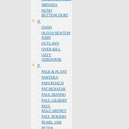
NIRVANA
NUNO
BETTENCOURT
Ｏ
OASIS
OLIVIA NEWTON
JOHN
OUTLAWS
OVER KILL
OZZY
OZBOURNE
Ｐ
PAGE & PLANT
PANTERA
PAPA ROACH
PAT BENATAR
PAUL DIANNO
PAUL GILBERT
PAUL
MAcCARTNEY
PAUL ROGERS
PEARL JAM
PETER