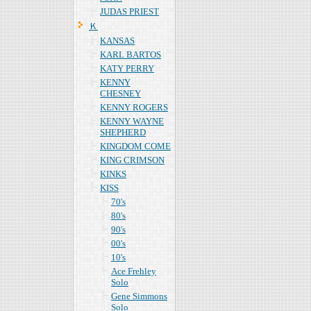
JUDAS PRIEST
Ｋ
KANSAS
KARL BARTOS
KATY PERRY
KENNY
CHESNEY
KENNY ROGERS
KENNY WAYNE
SHEPHERD
KINGDOM COME
KING CRIMSON
KINKS
KISS
70's
80's
90's
00's
10's
Ace Frehley
Solo
Gene Simmons
Solo