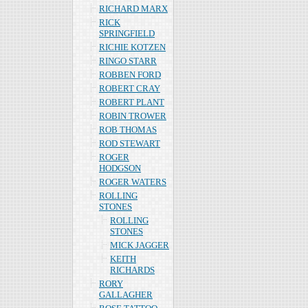
RICHARD MARX
RICK
SPRINGFIELD
RICHIE KOTZEN
RINGO STARR
ROBBEN FORD
ROBERT CRAY
ROBERT PLANT
ROBIN TROWER
ROB THOMAS
ROD STEWART
ROGER
HODGSON
ROGER WATERS
ROLLING
STONES
ROLLING
STONES
MICK JAGGER
KEITH
RICHARDS
RORY
GALLAGHER