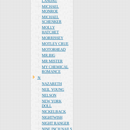
LANDAU
MICHAEL
MONROE
MICHAEL
SCHENKER
MOLLY
HATCHET
MORRISSEY
MOTLEY CRUE
MOTORHEAD
MR.BIG
MR MISTER
MY CHEMICAL
ROMANCE
Ｎ
NAZARETH
NEIL YOUNG
NELSON
NEW YORK
DOLL
NICKELBACK
NIGHTWISH
NIGHT RANGER
NINE INCH NAILS