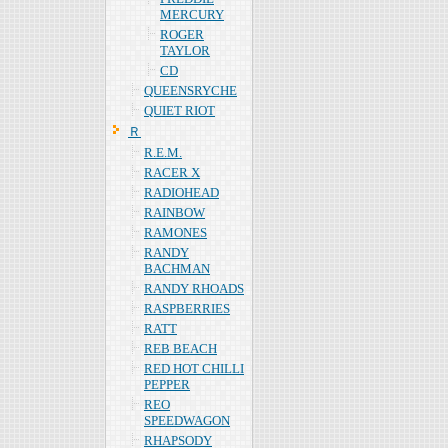
MERCURY
ROGER
TAYLOR
CD
QUEENSRYCHE
QUIET RIOT
Ｒ
R.E.M.
RACER X
RADIOHEAD
RAINBOW
RAMONES
RANDY
BACHMAN
RANDY RHOADS
RASPBERRIES
RATT
REB BEACH
RED HOT CHILLI
PEPPER
REO
SPEEDWAGON
RHAPSODY