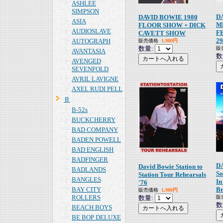
ASHLEE
SIMPSON
D
DAVID BOWIE 1980
ASIA
M
FLOOR SHOW + DICK
AUDIOSLAVE
F
CAVETT SHOW
29
AUTOGRAPH
販売価格
1,980円
数量:
販
AVANTASIA
数
AVENGED
SEVENFOLD
AVRIL LAVIGNE
AXEL RUDI PELL
Ｂ
B-52s
BUCKCHERRY
BAD COMPANY
BADEN POWELL
BAD ENGLISH
BADFINGER
D
David Bowie Station to
BADLANDS
So
Station Tour Rehearsals
BANGLES
In
'76
BAY CITY
Br
販売価格
1,980円
ROLLERS
数量:
販
数
BEACH BOYS
BE BOP DELUXE