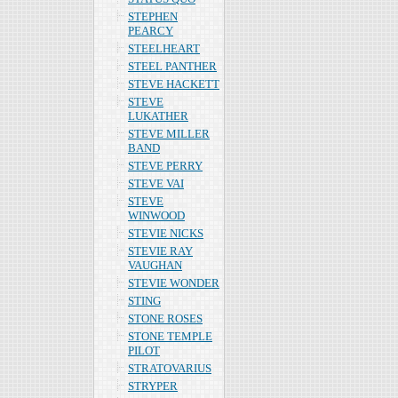
STEPHEN
PEARCY
STEELHEART
STEEL PANTHER
STEVE HACKETT
STEVE
LUKATHER
STEVE MILLER
BAND
STEVE PERRY
STEVE VAI
STEVE
WINWOOD
STEVIE NICKS
STEVIE RAY
VAUGHAN
STEVIE WONDER
STING
STONE ROSES
STONE TEMPLE
PILOT
STRATOVARIUS
STRYPER