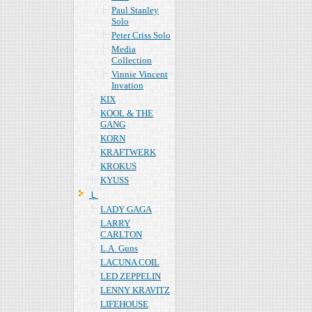
Paul Stanley
Solo
Peter Criss Solo
Media
Collection
Vinnie Vincent
Invation
KIX
KOOL & THE
GANG
KORN
KRAFTWERK
KROKUS
KYUSS
Ｌ
LADY GAGA
LARRY
CARLTON
L.A. Guns
LACUNA COIL
LED ZEPPELIN
LENNY KRAVITZ
LIFEHOUSE