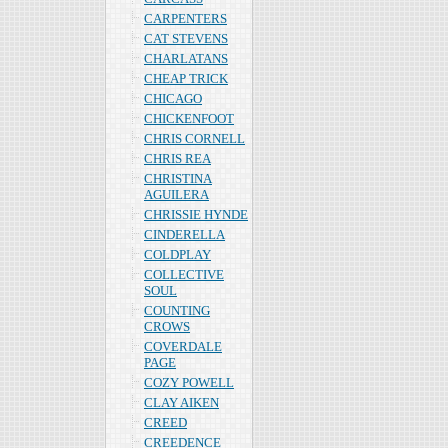
CARPENTERS
CAT STEVENS
CHARLATANS
CHEAP TRICK
CHICAGO
CHICKENFOOT
CHRIS CORNELL
CHRIS REA
CHRISTINA
AGUILERA
CHRISSIE HYNDE
CINDERELLA
COLDPLAY
COLLECTIVE
SOUL
COUNTING
CROWS
COVERDALE
PAGE
COZY POWELL
CLAY AIKEN
CREED
CREEDENCE