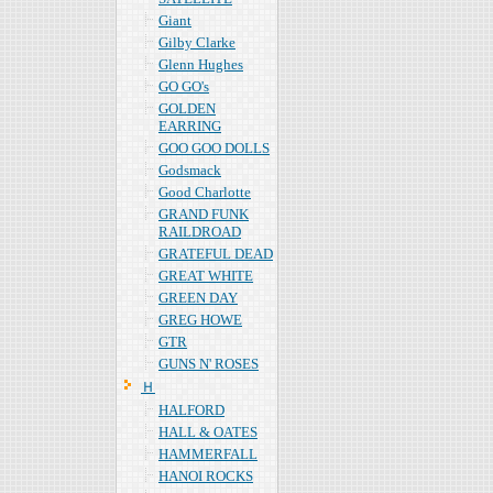
Giant
Gilby Clarke
Glenn Hughes
GO GO's
GOLDEN
EARRING
GOO GOO DOLLS
Godsmack
Good Charlotte
GRAND FUNK
RAILDROAD
GRATEFUL DEAD
GREAT WHITE
GREEN DAY
GREG HOWE
GTR
GUNS N' ROSES
Ｈ
HALFORD
HALL & OATES
HAMMERFALL
HANOI ROCKS