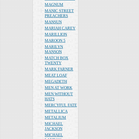
MAGNUM
MANIC STREET
PREACHERS
MANSUN
MARIAH CAREY
MARILLION
MAROON 5
MARILYN
MANSON
MATCH BOX
TWENTY
MARK FARNER
MEAT LOAF
MEGADETH
MEN AT WORK
MEN WITHOUT
HATS
MERCYFUL FATE
METALLICA
METALIUM
MICHAEL
JACKSON
MICHAEL