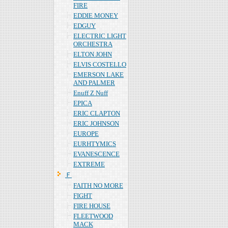
FIRE
EDDIE MONEY
EDGUY
ELECTRIC LIGHT
ORCHESTRA
ELTON JOHN
ELVIS COSTELLO
EMERSON LAKE
AND PALMER
Enuff Z Nuff
EPICA
ERIC CLAPTON
ERIC JOHNSON
EUROPE
EURHTYMICS
EVANESCENCE
EXTREME
Ｆ
FAITH NO MORE
FIGHT
FIRE HOUSE
FLEETWOOD
MACK