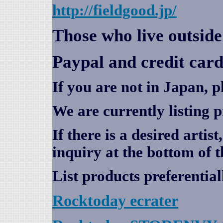
http://fieldgood.jp/
Those who live outsid
Paypal and credit card
If you are not in Japan, p
We are currently listing 
If there is a desired artis
inquiry at the bottom of t
List products preferential
Rocktoday
ecrater