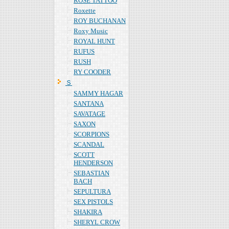
ROSE TATTOO
Roxette
ROY BUCHANAN
Roxy Music
ROYAL HUNT
RUFUS
RUSH
RY COODER
Ｓ
SAMMY HAGAR
SANTANA
SAVATAGE
SAXON
SCORPIONS
SCANDAL
SCOTT
HENDERSON
SEBASTIAN
BACH
SEPULTURA
SEX PISTOLS
SHAKIRA
SHERYL CROW