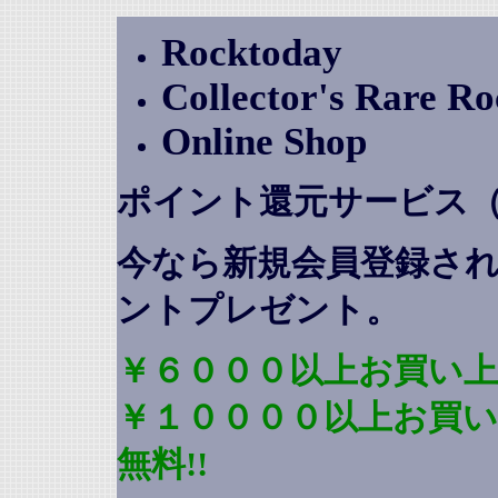
Rocktoday
Collector's Rare R
Online Shop
ポイント還元サービス
今なら新規会員登録さ
ントプレゼント
。
￥６０００以上お買い上
￥１００００以上お買
無料!!