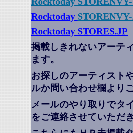
Rocktoday STORENVY-
Rocktoday
STORENVY-
Rocktoday STORES.JP
掲載しきれないアーテ
ます。
お探しのアーティスト
ルか問い合わせ欄より
メールのやり取りでタ
をご連絡させていただ