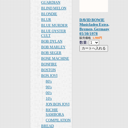
GUARDIAN
BLIND MELON
BLONDIE
BLUR
DAVID BOWIE
Musicladen Extra,
BLUE MURDER
Bremen, Germany
BLUE OYSTER
05/30/1978
CULT
販売価格
1,980円
BOB DYLAN
数量:
BOB MARLEY
BOB SEGER
BONE MACHINE
BONFIRE
BOSTON
BON JOVI
80's
90's
00's
10's
JON BON JOVI
RICHIE
SAMBORA
COMPILATION
BREAD