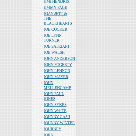
JIMI HENDRIX
JIMMY PAGE
JOAN JETT &
THE
BLACKHEARTS
JOE COCKER
JOE LYNN
TURNER
JOE SATRIANI
JOE WALSH
JOHN ANDERSON
JOHN FOGERTY
JOHN LENNON
JOHN MAYER
JOHN
MELLENCAMP
JOHN PAUL
JONES
JOHN SYKES
JOHN WAITE
JOHNNY CASH
JOHNNY WINTER
JOURNEY
JORN