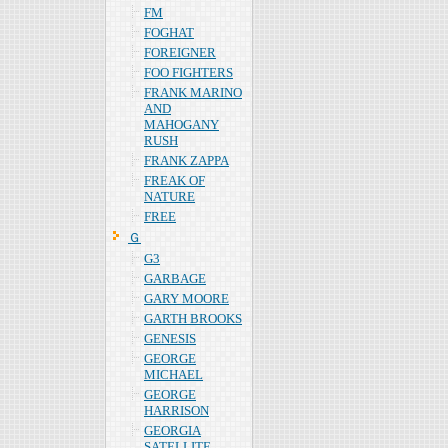
FM
FOGHAT
FOREIGNER
FOO FIGHTERS
FRANK MARINO
AND
MAHOGANY
RUSH
FRANK ZAPPA
FREAK OF
NATURE
FREE
Ｇ
G3
GARBAGE
GARY MOORE
GARTH BROOKS
GENESIS
GEORGE
MICHAEL
GEORGE
HARRISON
GEORGIA
SATELLITE