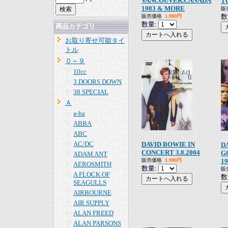
VANCOUVER.CANADA
T
1983 & MORE
販
数
販売価格
1,980円
数量:
商品カテゴリ
お取り寄せ可能タイ
トル
０～９
10cc
3 DOORS DOWN
38 SPECIAL
Ａ
a-ha
ABBA
ABC
AC/DC
DAVID BOWIE IN
D
CONCERT 3.8.2004
G
ADAM ANT
販売価格
1,980円
19
AEROSMITH
数量:
販
A FLOCK OF
数
SEAGULLS
AIRBOURNE
AIR SUPPLY
ALAN FREED
ALAN PARSONS