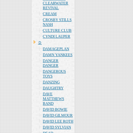
CLEARWATER
REVIVAL
CREAM
CROSBY STILLS
NASH
CULTURE CLUB
CYNDI LAUPER
Ｄ
DAMAGEPLAN
DAMN YANKEES
DANGER
DANGER
DANGEROUS
TOYS
DANZING
DAUGHTRY
DAVE
MATTHEWS
BAND
DAVID BOWIE
DAVID GILMOUR
DAVID LEE ROTH
DAVID SYLVIAN