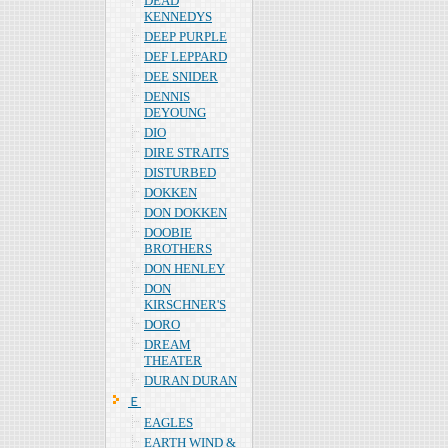
DEAD
KENNEDYS
DEEP PURPLE
DEF LEPPARD
DEE SNIDER
DENNIS
DEYOUNG
DIO
DIRE STRAITS
DISTURBED
DOKKEN
DON DOKKEN
DOOBIE
BROTHERS
DON HENLEY
DON
KIRSCHNER'S
DORO
DREAM
THEATER
DURAN DURAN
Ｅ
EAGLES
EARTH WIND &