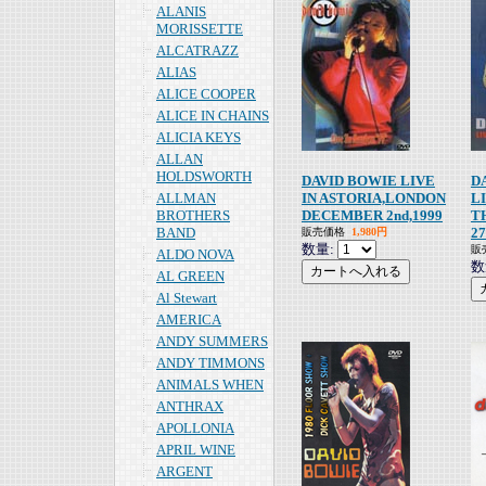
ALANIS
MORISSETTE
ALCATRAZZ
ALIAS
ALICE COOPER
ALICE IN CHAINS
ALICIA KEYS
ALLAN
HOLDSWORTH
DAVID BOWIE LIVE
D
ALLMAN
IN ASTORIA,LONDON
L
BROTHERS
DECEMBER 2nd,1999
T
BAND
27
販売価格
1,980円
数量:
販
ALDO NOVA
数
AL GREEN
Al Stewart
AMERICA
ANDY SUMMERS
ANDY TIMMONS
ANIMALS WHEN
ANTHRAX
APOLLONIA
APRIL WINE
ARGENT