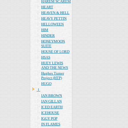
HAREM SCAREM
HEART
HEAVEN & HELL
HEAVY PETTIN
HELLOWEEN
HIM
HINDER
HONEYMOON
SUITE
HOUSE OF LORD
HSAS
HUEY LEWIS
AND THE NEWS
Hughes Turner
Project (HTP)
HUGO
Ｉ
IAN BROWN
IAN GILLAN
ICED EARTH
ICEHOUSE
IGGY POP
IN FLAMES