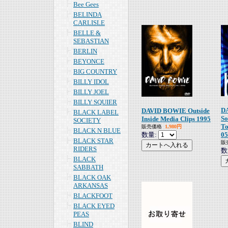
Bee Gees
BELINDA
CARLISLE
BELLE &
SEBASTIAN
BERLIN
BEYONCE
BIG COUNTRY
BILLY IDOL
BILLY JOEL
BILLY SQUIER
D
DAVID BOWIE Outside
BLACK LABEL
So
Inside Media Clips 1995
SOCIETY
T
販売価格
1,980円
BLACK N BLUE
数量:
05
BLACK STAR
販
RIDERS
数
BLACK
SABBATH
BLACK OAK
ARKANSAS
BLACKFOOT
BLACK EYED
PEAS
BLIND