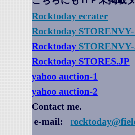
こちらにもＨＰ未掲載
Rocktoday
ecrater
Rocktoday STORENVY-
Rocktoday
STORENVY-
Rocktoday STORES.JP
yahoo auction
-1
yahoo auction-2
Contact me.
e-mail:
r
ocktoday@fiel