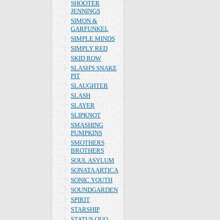
SHOOTER
JENNINGS
SIMON &
GARFUNKEL
SIMPLE MINDS
SIMPLY RED
SKID ROW
SLASH'S SNAKE
PIT
SLAUGHTER
SLASH
SLAYER
SLIPKNOT
SMASHING
PUMPKINS
SMOTHERS
BROTHERS
SOUL ASYLUM
SONATA ARTICA
SONIC YOUTH
SOUNDGARDEN
SPIRIT
STARSHIP
STATUS QUO