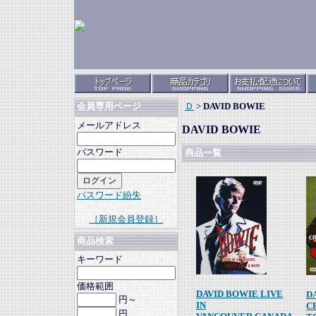
Ｄ
>
DAVID BOWIE
会員専用ページ
メールアドレス
DAVID BOWIE
パスワード
商品一覧
パスワード紛失
［新規会員登録］
商品検索
キーワード
価格範囲
DAVID BOWIE LIVE
D
円～
IN
C
円