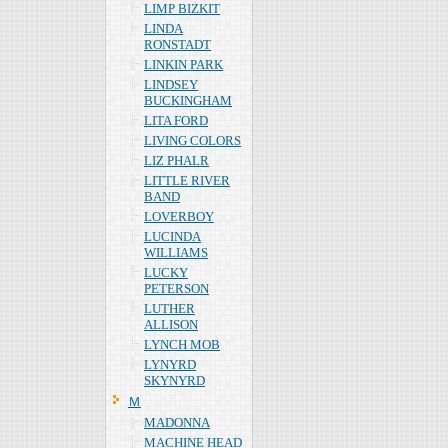
LIMP BIZKIT
LINDA
RONSTADT
LINKIN PARK
LINDSEY
BUCKINGHAM
LITA FORD
LIVING COLORS
LIZ PHALR
LITTLE RIVER
BAND
LOVERBOY
LUCINDA
WILLIAMS
LUCKY
PETERSON
LUTHER
ALLISON
LYNCH MOB
LYNYRD
SKYNYRD
Ｍ
MADONNA
MACHINE HEAD