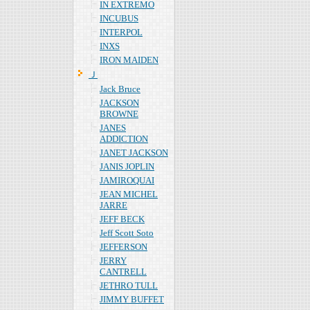
IN EXTREMO
INCUBUS
INTERPOL
INXS
IRON MAIDEN
Ｊ
Jack Bruce
JACKSON
BROWNE
JANES
ADDICTION
JANET JACKSON
JANIS JOPLIN
JAMIROQUAI
JEAN MICHEL
JARRE
JEFF BECK
Jeff Scott Soto
JEFFERSON
JERRY
CANTRELL
JETHRO TULL
JIMMY BUFFET