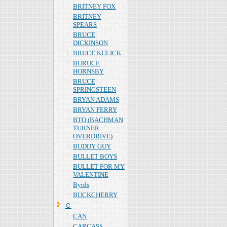
BRITNEY FOX
BRITNEY
SPEARS
BRUCE
DICKINSON
BRUCE KULICK
BURUCE
HORNSBY
BRUCE
SPRINGSTEEN
BRYAN ADAMS
BRYAN FERRY
BTO (BACHMAN
TURNER
OVERDRIVE)
BUDDY GUY
BULLET BOYS
BULLET FOR MY
VALENTINE
Byrds
BUCKCHERRY
Ｃ
CAN
CARCASS