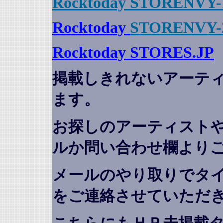
Rocktoday STORENVY-
Rocktoday
STORENVY-
Rocktoday STORES.JP
掲載しきれないアーテ
ます。
お探しのアーティスト
ルか問い合わせ欄より
メールのやり取りでタ
をご連絡させていただ