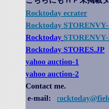
こちらにもＨＰ未掲載
Rocktoday
ecrater
Rocktoday STORENVY-
Rocktoday
STORENVY-
Rocktoday STORES.JP
yahoo auction
-1
yahoo auction-2
Contact me.
e-mail:
r
ocktoday@fiel