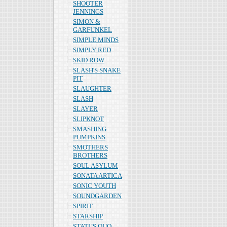
SHOOTER
JENNINGS
SIMON &
GARFUNKEL
SIMPLE MINDS
SIMPLY RED
SKID ROW
SLASH'S SNAKE
PIT
SLAUGHTER
SLASH
SLAYER
SLIPKNOT
SMASHING
PUMPKINS
SMOTHERS
BROTHERS
SOUL ASYLUM
SONATA ARTICA
SONIC YOUTH
SOUNDGARDEN
SPIRIT
STARSHIP
STATUS QUO