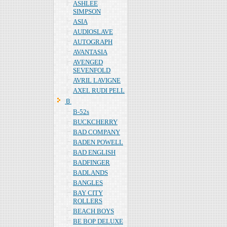
ASHLEE
SIMPSON
ASIA
AUDIOSLAVE
AUTOGRAPH
AVANTASIA
AVENGED
SEVENFOLD
AVRIL LAVIGNE
AXEL RUDI PELL
Ｂ
B-52s
BUCKCHERRY
BAD COMPANY
BADEN POWELL
BAD ENGLISH
BADFINGER
BADLANDS
BANGLES
BAY CITY
ROLLERS
BEACH BOYS
BE BOP DELUXE