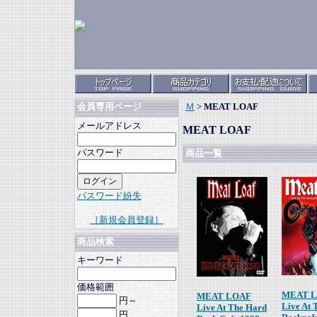
Ｍ
>
MEAT LOAF
会員専用ページ
メールアドレス
MEAT LOAF
パスワード
商品一覧
パスワード紛失
［新規会員登録］
商品検索
キーワード
価格範囲
MEAT 
MEAT LOAF
円～
Live At 
Live At The Hard
円