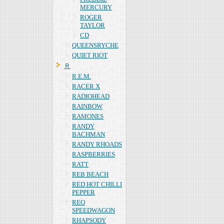
MERCURY
ROGER
TAYLOR
CD
QUEENSRYCHE
QUIET RIOT
Ｒ
R.E.M.
RACER X
RADIOHEAD
RAINBOW
RAMONES
RANDY
BACHMAN
RANDY RHOADS
RASPBERRIES
RATT
REB BEACH
RED HOT CHILLI
PEPPER
REO
SPEEDWAGON
RHAPSODY