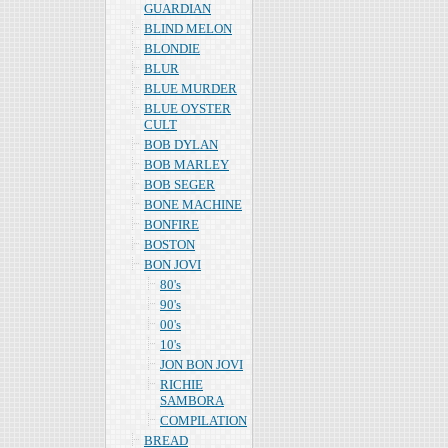
GUARDIAN
BLIND MELON
BLONDIE
BLUR
BLUE MURDER
BLUE OYSTER
CULT
BOB DYLAN
BOB MARLEY
BOB SEGER
BONE MACHINE
BONFIRE
BOSTON
BON JOVI
80's
90's
00's
10's
JON BON JOVI
RICHIE
SAMBORA
COMPILATION
BREAD