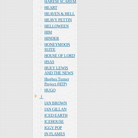
HAREM SCAREM
HEART
HEAVEN & HELL
HEAVY PETTIN
HELLOWEEN
HIM
HINDER
HONEYMOON
SUITE
HOUSE OF LORD
HSAS
HUEY LEWIS
AND THE NEWS
Hughes Turner
Project (HTP)
HUGO
Ｉ
IAN BROWN
IAN GILLAN
ICED EARTH
ICEHOUSE
IGGY POP
IN FLAMES