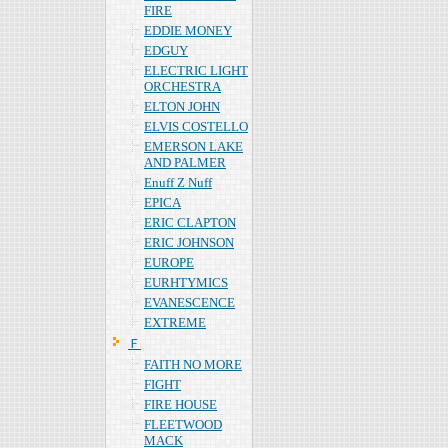
FIRE
EDDIE MONEY
EDGUY
ELECTRIC LIGHT
ORCHESTRA
ELTON JOHN
ELVIS COSTELLO
EMERSON LAKE
AND PALMER
Enuff Z Nuff
EPICA
ERIC CLAPTON
ERIC JOHNSON
EUROPE
EURHTYMICS
EVANESCENCE
EXTREME
Ｆ
FAITH NO MORE
FIGHT
FIRE HOUSE
FLEETWOOD
MACK