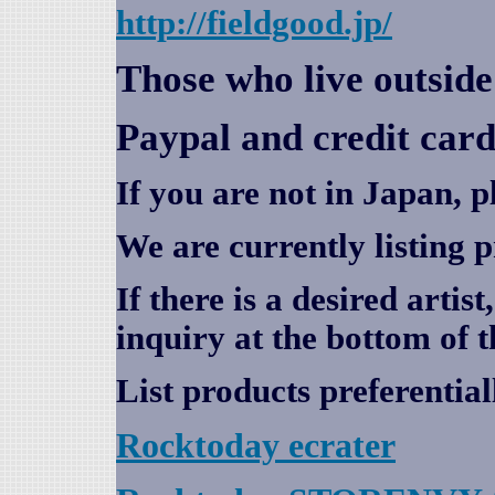
http://fieldgood.jp/
Those who live outsid
Paypal and credit card
If you are not in Japan, p
We are currently listing 
If there is a desired artis
inquiry at the bottom of t
List products preferential
Rocktoday
ecrater