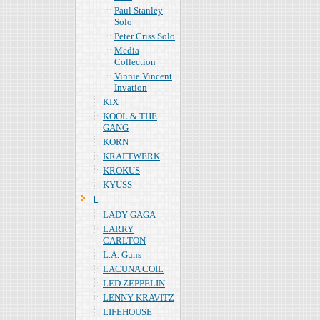
Paul Stanley
Solo
Peter Criss Solo
Media
Collection
Vinnie Vincent
Invation
KIX
KOOL & THE
GANG
KORN
KRAFTWERK
KROKUS
KYUSS
Ｌ
LADY GAGA
LARRY
CARLTON
L.A. Guns
LACUNA COIL
LED ZEPPELIN
LENNY KRAVITZ
LIFEHOUSE