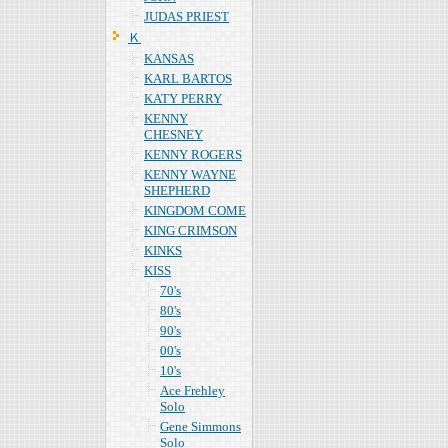
JUDAS PRIEST
Ｋ
KANSAS
KARL BARTOS
KATY PERRY
KENNY
CHESNEY
KENNY ROGERS
KENNY WAYNE
SHEPHERD
KINGDOM COME
KING CRIMSON
KINKS
KISS
70's
80's
90's
00's
10's
Ace Frehley
Solo
Gene Simmons
Solo