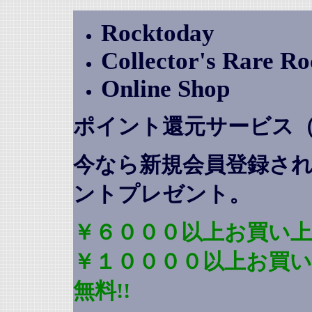
Rocktoday
Collector's Rare R
Online Shop
ポイント還元サービス
今なら新規会員登録さ
ントプレゼント
。
￥６０００以上お買い上
￥１００００以上お買
無料!!