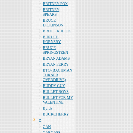
BRITNEY FOX
BRITNEY
SPEARS
BRUCE
DICKINSON
BRUCE KULICK
BURUCE
HORNSBY
BRUCE
SPRINGSTEEN
BRYAN ADAMS
BRYAN FERRY
BTO (BACHMAN
TURNER
OVERDRIVE)
BUDDY GUY
BULLET BOYS
BULLET FOR MY
VALENTINE
Byrds
BUCKCHERRY
Ｃ
CAN
CARCASS