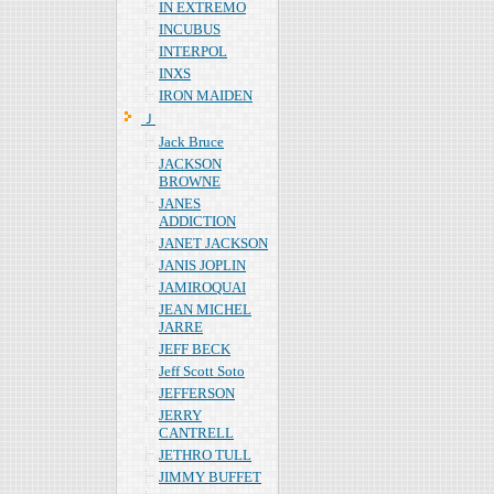
IN EXTREMO
INCUBUS
INTERPOL
INXS
IRON MAIDEN
Ｊ
Jack Bruce
JACKSON
BROWNE
JANES
ADDICTION
JANET JACKSON
JANIS JOPLIN
JAMIROQUAI
JEAN MICHEL
JARRE
JEFF BECK
Jeff Scott Soto
JEFFERSON
JERRY
CANTRELL
JETHRO TULL
JIMMY BUFFET