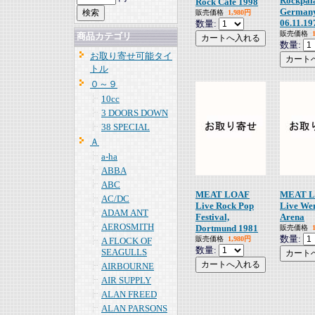
Rockpala
Rock Cafe 1998
German
販売価格
1,980円
06.11.19
数量:
販売価格
商品カテゴリ
数量:
お取り寄せ可能タイ
トル
０～９
10cc
3 DOORS DOWN
38 SPECIAL
Ａ
a-ha
ABBA
ABC
MEAT LOAF
MEAT 
AC/DC
Live Rock Pop
Live We
ADAM ANT
Festival,
Arena
AEROSMITH
Dortmund 1981
販売価格
数量:
販売価格
1,980円
A FLOCK OF
数量:
SEAGULLS
AIRBOURNE
AIR SUPPLY
ALAN FREED
ALAN PARSONS