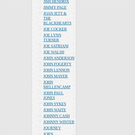
JIMI HENDRIX
JIMMY PAGE
JOAN JETT &
THE
BLACKHEARTS
JOE COCKER
JOE LYNN
TURNER
JOE SATRIANI
JOE WALSH
JOHN ANDERSON
JOHN FOGERTY
JOHN LENNON
JOHN MAYER
JOHN
MELLENCAMP
JOHN PAUL
JONES
JOHN SYKES
JOHN WAITE
JOHNNY CASH
JOHNNY WINTER
JOURNEY
JORN