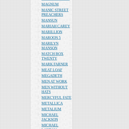
MAGNUM
MANIC STREET
PREACHERS
MANSUN
MARIAH CAREY
MARILLION
MAROON 5
MARILYN
MANSON
MATCH BOX
TWENTY
MARK FARNER
MEAT LOAF
MEGADETH
MEN AT WORK
MEN WITHOUT
HATS
MERCYFUL FATE
METALLICA
METALIUM
MICHAEL
JACKSON
MICHAEL