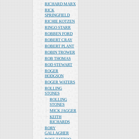
RICHARD MARX
RICK
SPRINGFIELD
RICHIE KOTZEN
RINGO STARR
ROBBEN FORD
ROBERT CRAY
ROBERT PLANT
ROBIN TROWER
ROB THOMAS
ROD STEWART
ROGER
HODGSON
ROGER WATERS
ROLLING
STONES
ROLLING
STONES
MICK JAGGER
KEITH
RICHARDS
RORY
GALLAGHER