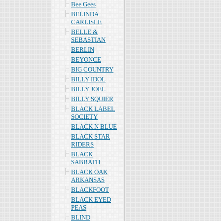
Bee Gees
BELINDA
CARLISLE
BELLE &
SEBASTIAN
BERLIN
BEYONCE
BIG COUNTRY
BILLY IDOL
BILLY JOEL
BILLY SQUIER
BLACK LABEL
SOCIETY
BLACK N BLUE
BLACK STAR
RIDERS
BLACK
SABBATH
BLACK OAK
ARKANSAS
BLACKFOOT
BLACK EYED
PEAS
BLIND