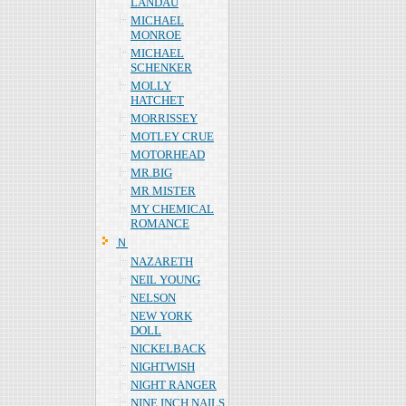
LANDAU
MICHAEL
MONROE
MICHAEL
SCHENKER
MOLLY
HATCHET
MORRISSEY
MOTLEY CRUE
MOTORHEAD
MR.BIG
MR MISTER
MY CHEMICAL
ROMANCE
Ｎ
NAZARETH
NEIL YOUNG
NELSON
NEW YORK
DOLL
NICKELBACK
NIGHTWISH
NIGHT RANGER
NINE INCH NAILS