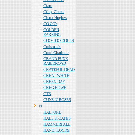
Giant
Gilby Clarke
Glenn Hughes
GO GO's
GOLDEN
EARRING
GOO GOO DOLLS
Godsmack
Good Charlotte
GRAND FUNK
RAILDROAD
GRATEFUL DEAD
GREAT WHITE
GREEN DAY
GREG HOWE
GTR
GUNS N' ROSES
Ｈ
HALFORD
HALL & OATES
HAMMERFALL
HANOI ROCKS