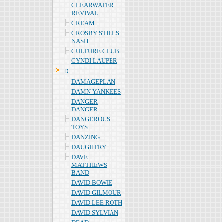
CLEARWATER
REVIVAL
CREAM
CROSBY STILLS
NASH
CULTURE CLUB
CYNDI LAUPER
Ｄ
DAMAGEPLAN
DAMN YANKEES
DANGER
DANGER
DANGEROUS
TOYS
DANZING
DAUGHTRY
DAVE
MATTHEWS
BAND
DAVID BOWIE
DAVID GILMOUR
DAVID LEE ROTH
DAVID SYLVIAN