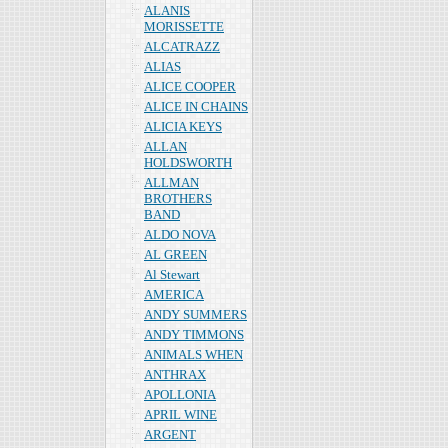
ALANIS
MORISSETTE
ALCATRAZZ
ALIAS
ALICE COOPER
ALICE IN CHAINS
ALICIA KEYS
ALLAN
HOLDSWORTH
ALLMAN
BROTHERS
BAND
ALDO NOVA
AL GREEN
Al Stewart
AMERICA
ANDY SUMMERS
ANDY TIMMONS
ANIMALS WHEN
ANTHRAX
APOLLONIA
APRIL WINE
ARGENT