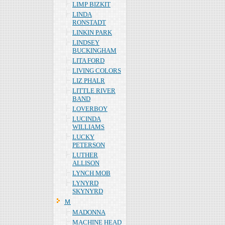
LIMP BIZKIT
LINDA
RONSTADT
LINKIN PARK
LINDSEY
BUCKINGHAM
LITA FORD
LIVING COLORS
LIZ PHALR
LITTLE RIVER
BAND
LOVERBOY
LUCINDA
WILLIAMS
LUCKY
PETERSON
LUTHER
ALLISON
LYNCH MOB
LYNYRD
SKYNYRD
Ｍ
MADONNA
MACHINE HEAD