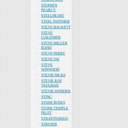
STEPHEN
PEARCY
STEELHEART
STEEL PANTHER
STEVE HACKETT
STEVE
LUKATHER
STEVE MILLER
BAND
STEVE PERRY
STEVE VAI
STEVE
WINWOOD
STEVIE NICKS
STEVIE RAY
VAUGHAN
STEVIE WONDER
STING
STONE ROSES
STONE TEMPLE
PILOT
STRATOVARIUS
STRYPER