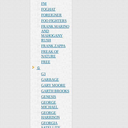
FM
FOGHAT
FOREIGNER
FOO FIGHTERS
FRANK MARINO
AND
MAHOGANY
RUSH
FRANK ZAPPA
FREAK OF
NATURE
FREE
Ｇ
G3
GARBAGE
GARY MOORE
GARTH BROOKS
GENESIS
GEORGE
MICHAEL
GEORGE
HARRISON
GEORGIA
SATELLITE