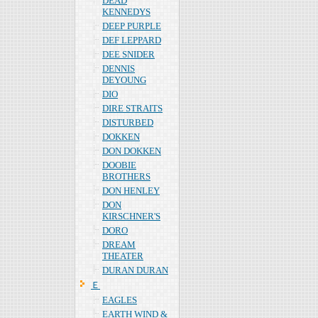
DEAD
KENNEDYS
DEEP PURPLE
DEF LEPPARD
DEE SNIDER
DENNIS
DEYOUNG
DIO
DIRE STRAITS
DISTURBED
DOKKEN
DON DOKKEN
DOOBIE
BROTHERS
DON HENLEY
DON
KIRSCHNER'S
DORO
DREAM
THEATER
DURAN DURAN
Ｅ
EAGLES
EARTH WIND &