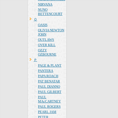
NIRVANA
NUNO
BETTENCOURT
Ｏ
OASIS
OLIVIA NEWTON
JOHN
OUTLAWS
OVER KILL
OZZY
OZBOURNE
Ｐ
PAGE & PLANT
PANTERA
PAPA ROACH
PAT BENATAR
PAUL DIANNO
PAUL GILBERT
PAUL
MAcCARTNEY
PAUL ROGERS
PEARL JAM
PETER