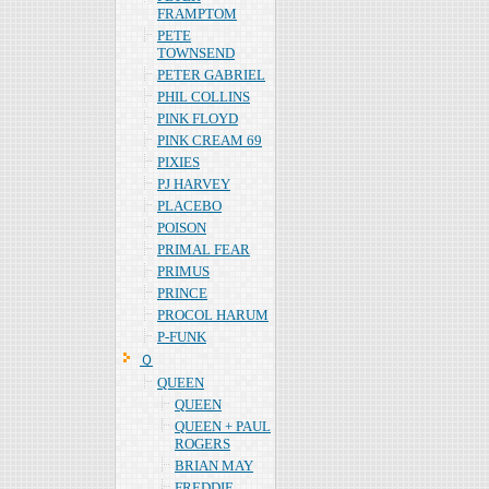
FRAMPTOM
PETE
TOWNSEND
PETER GABRIEL
PHIL COLLINS
PINK FLOYD
PINK CREAM 69
PIXIES
PJ HARVEY
PLACEBO
POISON
PRIMAL FEAR
PRIMUS
PRINCE
PROCOL HARUM
P-FUNK
Ｑ
QUEEN
QUEEN
QUEEN + PAUL
ROGERS
BRIAN MAY
FREDDIE