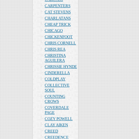
CARPENTERS
CAT STEVENS
CHARLATANS
CHEAP TRICK
CHICAGO
CHICKENFOOT
CHRIS CORNELL
CHRIS REA
CHRISTINA
AGUILERA
CHRISSIE HYNDE
CINDERELLA
COLDPLAY
COLLECTIVE
SOUL
COUNTING
CROWS
COVERDALE
PAGE
COZY POWELL
CLAY AIKEN
CREED
CREEDENCE