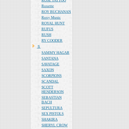
ROSE TATTOO
Roxette
ROY BUCHANAN
Roxy Music
ROYAL HUNT
RUFUS
RUSH
RY COODER
Ｓ
SAMMY HAGAR
SANTANA
SAVATAGE
SAXON
SCORPIONS
SCANDAL
SCOTT
HENDERSON
SEBASTIAN
BACH
SEPULTURA
SEX PISTOLS
SHAKIRA
SHERYL CROW