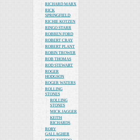
RICHARD MARX
RICK
SPRINGFIELD
RICHIE KOTZEN
RINGO STARR
ROBBEN FORD
ROBERT CRAY
ROBERT PLANT
ROBIN TROWER
ROB THOMAS
ROD STEWART
ROGER
HODGSON
ROGER WATERS
ROLLING
STONES
ROLLING
STONES
MICK JAGGER
KEITH
RICHARDS
RORY
GALLAGHER