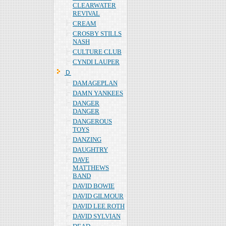
CLEARWATER
REVIVAL
CREAM
CROSBY STILLS
NASH
CULTURE CLUB
CYNDI LAUPER
Ｄ
DAMAGEPLAN
DAMN YANKEES
DANGER
DANGER
DANGEROUS
TOYS
DANZING
DAUGHTRY
DAVE
MATTHEWS
BAND
DAVID BOWIE
DAVID GILMOUR
DAVID LEE ROTH
DAVID SYLVIAN