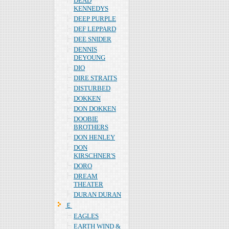
DEAD
KENNEDYS
DEEP PURPLE
DEF LEPPARD
DEE SNIDER
DENNIS
DEYOUNG
DIO
DIRE STRAITS
DISTURBED
DOKKEN
DON DOKKEN
DOOBIE
BROTHERS
DON HENLEY
DON
KIRSCHNER'S
DORO
DREAM
THEATER
DURAN DURAN
Ｅ
EAGLES
EARTH WIND &