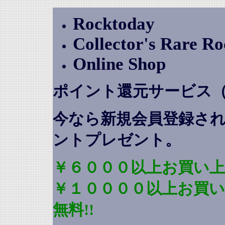
Rocktoday
Collector's Rare R
Online Shop
ポイント還元サービス
今なら新規会員登録さ
ントプレゼント
。
￥６０００以上お買い上
￥１００００以上お買
無料!!