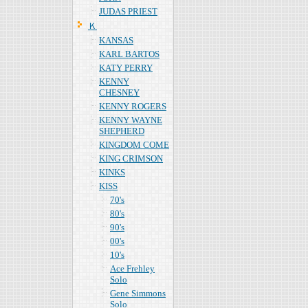
JUDAS PRIEST
Ｋ
KANSAS
KARL BARTOS
KATY PERRY
KENNY
CHESNEY
KENNY ROGERS
KENNY WAYNE
SHEPHERD
KINGDOM COME
KING CRIMSON
KINKS
KISS
70's
80's
90's
00's
10's
Ace Frehley
Solo
Gene Simmons
Solo