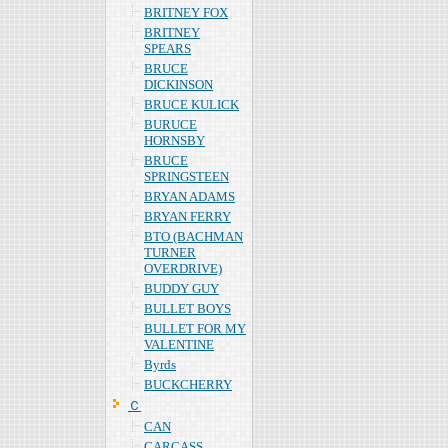
BRITNEY FOX
BRITNEY
SPEARS
BRUCE
DICKINSON
BRUCE KULICK
BURUCE
HORNSBY
BRUCE
SPRINGSTEEN
BRYAN ADAMS
BRYAN FERRY
BTO (BACHMAN
TURNER
OVERDRIVE)
BUDDY GUY
BULLET BOYS
BULLET FOR MY
VALENTINE
Byrds
BUCKCHERRY
Ｃ
CAN
CARCASS