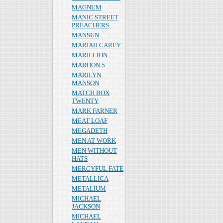
MAGNUM
MANIC STREET
PREACHERS
MANSUN
MARIAH CAREY
MARILLION
MAROON 5
MARILYN
MANSON
MATCH BOX
TWENTY
MARK FARNER
MEAT LOAF
MEGADETH
MEN AT WORK
MEN WITHOUT
HATS
MERCYFUL FATE
METALLICA
METALIUM
MICHAEL
JACKSON
MICHAEL