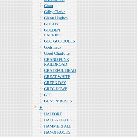
Giant
Gilby Clarke
Glenn Hughes
GO GO's
GOLDEN
EARRING
GOO GOO DOLLS
Godsmack
Good Charlotte
GRAND FUNK
RAILDROAD
GRATEFUL DEAD
GREAT WHITE
GREEN DAY
GREG HOWE
GTR
GUNS N' ROSES
Ｈ
HALFORD
HALL & OATES
HAMMERFALL
HANOI ROCKS