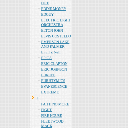
FIRE
EDDIE MONEY
EDGUY
ELECTRIC LIGHT
ORCHESTRA
ELTON JOHN
ELVIS COSTELLO
EMERSON LAKE
AND PALMER
Enuff Z Nuff
EPICA
ERIC CLAPTON
ERIC JOHNSON
EUROPE
EURHTYMICS
EVANESCENCE
EXTREME
Ｆ
FAITH NO MORE
FIGHT
FIRE HOUSE
FLEETWOOD
MACK