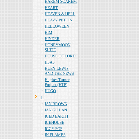
HAREM SCAREM
HEART
HEAVEN & HELL
HEAVY PETTIN
HELLOWEEN
HIM
HINDER
HONEYMOON
SUITE
HOUSE OF LORD
HSAS
HUEY LEWIS
AND THE NEWS
Hughes Turner
Project (HTP)
HUGO
Ｉ
IAN BROWN
IAN GILLAN
ICED EARTH
ICEHOUSE
IGGY POP
IN FLAMES