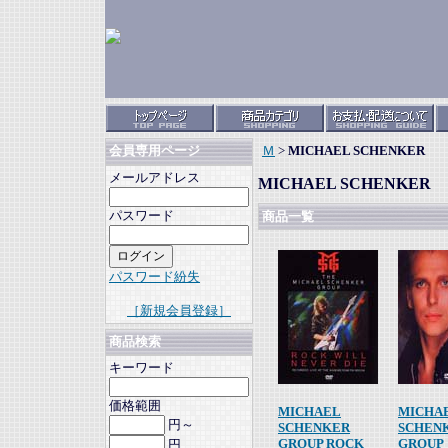
Ｍ
>
MICHAEL SCHENKER
会員専用ページ
メールアドレス
MICHAEL SCHENKER
パスワード
商品一覧
パスワード紛失
［新規会員登録］
商品検索
キーワード
価格範囲
MICHAEL
MICHA
円～
SCHENKER
SCHEN
GROUP ROCK
GROUP
円