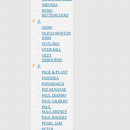
NIRVANA
NUNO
BETTENCOURT
Ｏ
OASIS
OLIVIA NEWTON
JOHN
OUTLAWS
OVER KILL
OZZY
OZBOURNE
Ｐ
PAGE & PLANT
PANTERA
PAPA ROACH
PAT BENATAR
PAUL DIANNO
PAUL GILBERT
PAUL
MAcCARTNEY
PAUL ROGERS
PEARL JAM
PETER