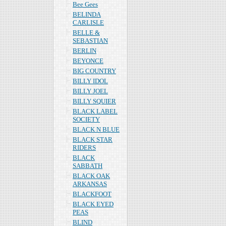
Bee Gees
BELINDA
CARLISLE
BELLE &
SEBASTIAN
BERLIN
BEYONCE
BIG COUNTRY
BILLY IDOL
BILLY JOEL
BILLY SQUIER
BLACK LABEL
SOCIETY
BLACK N BLUE
BLACK STAR
RIDERS
BLACK
SABBATH
BLACK OAK
ARKANSAS
BLACKFOOT
BLACK EYED
PEAS
BLIND