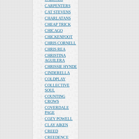
CARPENTERS
CAT STEVENS
CHARLATANS
CHEAP TRICK
CHICAGO
CHICKENFOOT
CHRIS CORNELL
CHRIS REA
CHRISTINA
AGUILERA
CHRISSIE HYNDE
CINDERELLA
COLDPLAY
COLLECTIVE
SOUL
COUNTING
CROWS
COVERDALE
PAGE
COZY POWELL
CLAY AIKEN
CREED
CREEDENCE