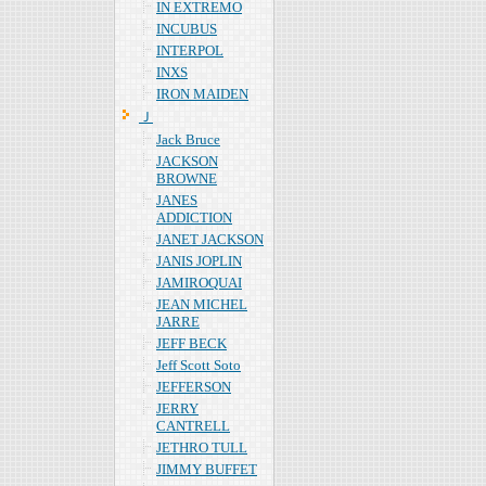
IN EXTREMO
INCUBUS
INTERPOL
INXS
IRON MAIDEN
Ｊ
Jack Bruce
JACKSON
BROWNE
JANES
ADDICTION
JANET JACKSON
JANIS JOPLIN
JAMIROQUAI
JEAN MICHEL
JARRE
JEFF BECK
Jeff Scott Soto
JEFFERSON
JERRY
CANTRELL
JETHRO TULL
JIMMY BUFFET