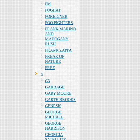
FM
FOGHAT
FOREIGNER
FOO FIGHTERS
FRANK MARINO
AND
MAHOGANY
RUSH
FRANK ZAPPA
FREAK OF
NATURE
FREE
Ｇ
G3
GARBAGE
GARY MOORE
GARTH BROOKS
GENESIS
GEORGE
MICHAEL
GEORGE
HARRISON
GEORGIA
SATELLITE