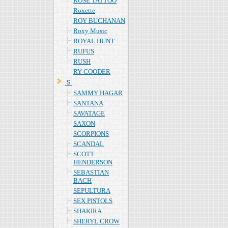
ROSE TATTOO
Roxette
ROY BUCHANAN
Roxy Music
ROYAL HUNT
RUFUS
RUSH
RY COODER
Ｓ
SAMMY HAGAR
SANTANA
SAVATAGE
SAXON
SCORPIONS
SCANDAL
SCOTT
HENDERSON
SEBASTIAN
BACH
SEPULTURA
SEX PISTOLS
SHAKIRA
SHERYL CROW