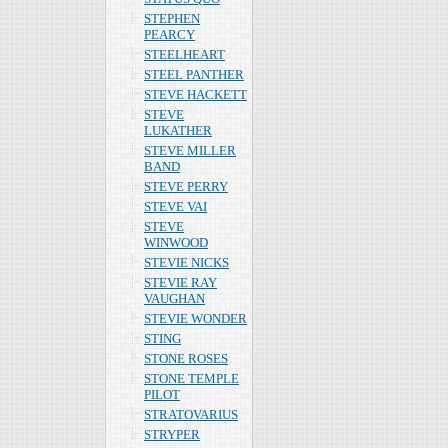
STEPHEN
PEARCY
STEELHEART
STEEL PANTHER
STEVE HACKETT
STEVE
LUKATHER
STEVE MILLER
BAND
STEVE PERRY
STEVE VAI
STEVE
WINWOOD
STEVIE NICKS
STEVIE RAY
VAUGHAN
STEVIE WONDER
STING
STONE ROSES
STONE TEMPLE
PILOT
STRATOVARIUS
STRYPER