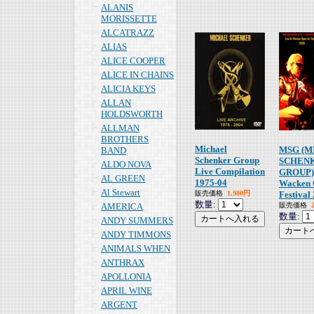
ALANIS
MORISSETTE
ALCATRAZZ
ALIAS
ALICE COOPER
ALICE IN CHAINS
ALICIA KEYS
ALLAN
HOLDSWORTH
ALLMAN
BROTHERS
Michael
MSG (M
BAND
Schenker Group
SCHEN
ALDO NOVA
Live Compilation
GROUP) 
AL GREEN
1975-04
Wacken 
Al Stewart
販売価格
1,980円
Festival
数量:
AMERICA
販売価格
数量:
ANDY SUMMERS
ANDY TIMMONS
ANIMALS WHEN
ANTHRAX
APOLLONIA
APRIL WINE
ARGENT