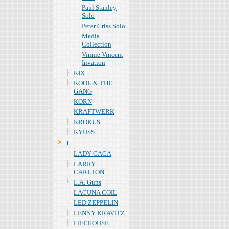
Paul Stanley
Solo
Peter Criss Solo
Media
Collection
Vinnie Vincent
Invation
KIX
KOOL & THE
GANG
KORN
KRAFTWERK
KROKUS
KYUSS
Ｌ
LADY GAGA
LARRY
CARLTON
L.A. Guns
LACUNA COIL
LED ZEPPELIN
LENNY KRAVITZ
LIFEHOUSE