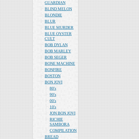
GUARDIAN
BLIND MELON
BLONDIE
BLUR
BLUE MURDER
BLUE OYSTER
CULT
BOB DYLAN
BOB MARLEY
BOB SEGER
BONE MACHINE
BONFIRE
BOSTON
BON JOVI
80's
90's
00's
10's
JON BON JOVI
RICHIE
SAMBORA
COMPILATION
BREAD