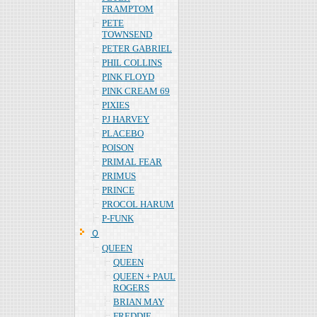
FRAMPTOM
PETE
TOWNSEND
PETER GABRIEL
PHIL COLLINS
PINK FLOYD
PINK CREAM 69
PIXIES
PJ HARVEY
PLACEBO
POISON
PRIMAL FEAR
PRIMUS
PRINCE
PROCOL HARUM
P-FUNK
Ｑ
QUEEN
QUEEN
QUEEN + PAUL
ROGERS
BRIAN MAY
FREDDIE