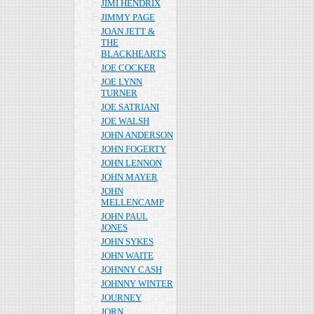
JIMI HENDRIX
JIMMY PAGE
JOAN JETT &
THE
BLACKHEARTS
JOE COCKER
JOE LYNN
TURNER
JOE SATRIANI
JOE WALSH
JOHN ANDERSON
JOHN FOGERTY
JOHN LENNON
JOHN MAYER
JOHN
MELLENCAMP
JOHN PAUL
JONES
JOHN SYKES
JOHN WAITE
JOHNNY CASH
JOHNNY WINTER
JOURNEY
JORN