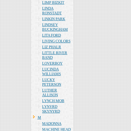
LIMP BIZKIT
LINDA
RONSTADT
LINKIN PARK
LINDSEY
BUCKINGHAM
LITA FORD
LIVING COLORS
LIZ PHALR
LITTLE RIVER
BAND
LOVERBOY
LUCINDA
WILLIAMS
LUCKY
PETERSON
LUTHER
ALLISON
LYNCH MOB
LYNYRD
SKYNYRD
Ｍ
MADONNA
MACHINE HEAD