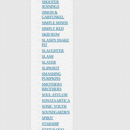
SHOOTER
JENNINGS
SIMON &
GARFUNKEL
SIMPLE MINDS
SIMPLY RED
SKID ROW
SLASH'S SNAKE
PIT
SLAUGHTER
SLASH
SLAYER
SLIPKNOT
SMASHING
PUMPKINS
SMOTHERS
BROTHERS
SOUL ASYLUM
SONATA ARTICA
SONIC YOUTH
SOUNDGARDEN
SPIRIT
STARSHIP
STATUS QUO