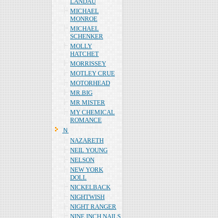
LANDAU
MICHAEL
MONROE
MICHAEL
SCHENKER
MOLLY
HATCHET
MORRISSEY
MOTLEY CRUE
MOTORHEAD
MR.BIG
MR MISTER
MY CHEMICAL
ROMANCE
Ｎ
NAZARETH
NEIL YOUNG
NELSON
NEW YORK
DOLL
NICKELBACK
NIGHTWISH
NIGHT RANGER
NINE INCH NAILS