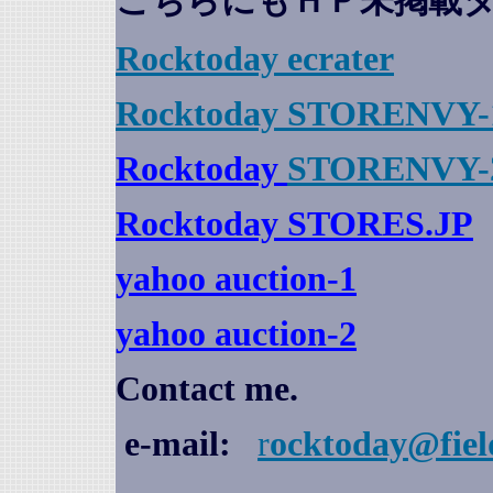
こちらにもＨＰ未掲載
Rocktoday
ecrater
Rocktoday STORENVY-
Rocktoday
STORENVY-
Rocktoday STORES.JP
yahoo auction
-1
yahoo auction-2
Contact me.
e-mail:
r
ocktoday@fiel