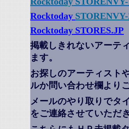
Rocktoday STORENVY-
Rocktoday
STORENVY-
Rocktoday STORES.JP
掲載しきれないアーテ
ます。
お探しのアーティスト
ルか問い合わせ欄より
メールのやり取りでタ
をご連絡させていただ