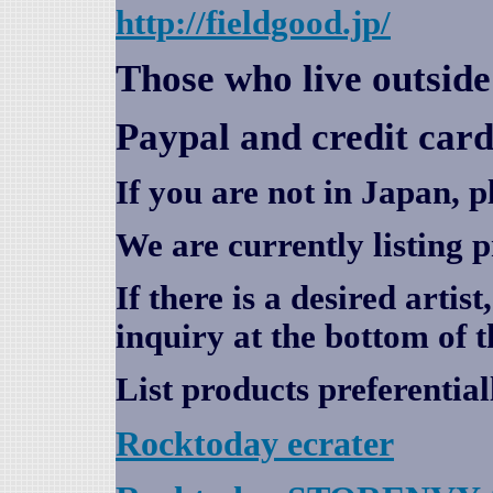
http://fieldgood.jp/
Those who live outsid
Paypal and credit card
If you are not in Japan, p
We are currently listing 
If there is a desired artis
inquiry at the bottom of t
List products preferential
Rocktoday
ecrater