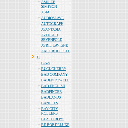
ASHLEE
SIMPSON
ASIA
AUDIOSLAVE
AUTOGRAPH
AVANTASIA
AVENGED
SEVENFOLD
AVRIL LAVIGNE
AXEL RUDI PELL
Ｂ
B-52s
BUCKCHERRY
BAD COMPANY
BADEN POWELL
BAD ENGLISH
BADFINGER
BADLANDS
BANGLES
BAY CITY
ROLLERS
BEACH BOYS
BE BOP DELUXE