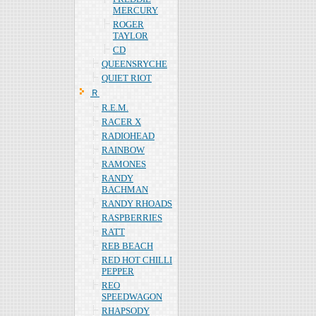
MERCURY
ROGER
TAYLOR
CD
QUEENSRYCHE
QUIET RIOT
Ｒ
R.E.M.
RACER X
RADIOHEAD
RAINBOW
RAMONES
RANDY
BACHMAN
RANDY RHOADS
RASPBERRIES
RATT
REB BEACH
RED HOT CHILLI
PEPPER
REO
SPEEDWAGON
RHAPSODY