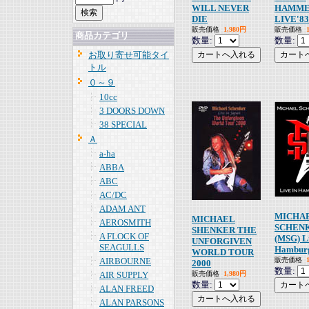
WILL NEVER
HAMME
DIE
LIVE'83
販売価格
1,980円
販売価格
商品カテゴリ
数量:
数量:
お取り寄せ可能タイ
トル
０～９
10cc
3 DOORS DOWN
38 SPECIAL
Ａ
a-ha
ABBA
ABC
AC/DC
ADAM ANT
MICHA
MICHAEL
AEROSMITH
SCHEN
SHENKER THE
A FLOCK OF
(MSG) Li
UNFORGIVEN
SEAGULLS
Hambur
WORLD TOUR
AIRBOURNE
販売価格
2000
数量:
AIR SUPPLY
販売価格
1,980円
数量:
ALAN FREED
ALAN PARSONS