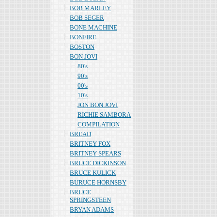
BOB MARLEY
BOB SEGER
BONE MACHINE
BONFIRE
BOSTON
BON JOVI
80's
90's
00's
10's
JON BON JOVI
RICHIE SAMBORA
COMPILATION
BREAD
BRITNEY FOX
BRITNEY SPEARS
BRUCE DICKINSON
BRUCE KULICK
BURUCE HORNSBY
BRUCE
SPRINGSTEEN
BRYAN ADAMS