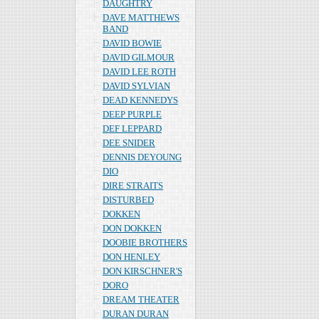
DAUGHTRY
DAVE MATTHEWS
BAND
DAVID BOWIE
DAVID GILMOUR
DAVID LEE ROTH
DAVID SYLVIAN
DEAD KENNEDYS
DEEP PURPLE
DEF LEPPARD
DEE SNIDER
DENNIS DEYOUNG
DIO
DIRE STRAITS
DISTURBED
DOKKEN
DON DOKKEN
DOOBIE BROTHERS
DON HENLEY
DON KIRSCHNER'S
DORO
DREAM THEATER
DURAN DURAN