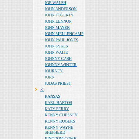
JOE WALSH
JOHN ANDERSON
JOHN FOGERTY
JOHN LENNON
JOHN MAYER
JOHN MELLENCAMP
JOHN PAUL JONES
JOHN SYKES
JOHN WAITE
JOHNNY CASH
JOHNNY WINTER
JOURNEY
JORN
JUDAS PRIEST
Ｋ
KANSAS
KARL BARTOS
KATY PERRY
KENNY CHESNEY
KENNY ROGERS
KENNY WAYNE
SHEPHERD
KINGDOM COME