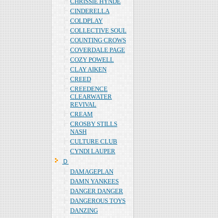
CHRISSIE HYNDE
CINDERELLA
COLDPLAY
COLLECTIVE SOUL
COUNTING CROWS
COVERDALE PAGE
COZY POWELL
CLAY AIKEN
CREED
CREEDENCE
CLEARWATER
REVIVAL
CREAM
CROSBY STILLS
NASH
CULTURE CLUB
CYNDI LAUPER
Ｄ
DAMAGEPLAN
DAMN YANKEES
DANGER DANGER
DANGEROUS TOYS
DANZING