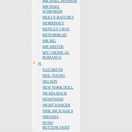
MICHAEL MONROE
MICHAEL
SCHENKER
MOLLY HATCHET
MORRISSEY
MOTLEY CRUE
MOTORHEAD
MR.BIG
MR MISTER
MY CHEMICAL
ROMANCE
Ｎ
NAZARETH
NEIL YOUNG
NELSON
NEW YORK DOLL
NICKELBACK
NIGHTWISH
NIGHT RANGER
NINE INCH NAILS
NIRVANA
NUNO
BETTENCOURT