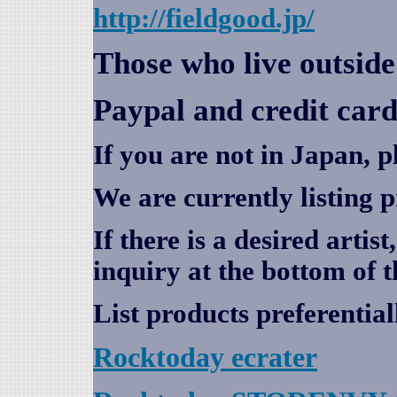
http://fieldgood.jp/
Those who live outsid
Paypal and credit card
If you are not in Japan, p
We are currently listing 
If there is a desired artis
inquiry at the bottom of t
List products preferential
Rocktoday
ecrater