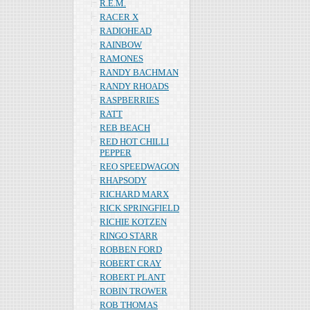
R.E.M.
RACER X
RADIOHEAD
RAINBOW
RAMONES
RANDY BACHMAN
RANDY RHOADS
RASPBERRIES
RATT
REB BEACH
RED HOT CHILLI
PEPPER
REO SPEEDWAGON
RHAPSODY
RICHARD MARX
RICK SPRINGFIELD
RICHIE KOTZEN
RINGO STARR
ROBBEN FORD
ROBERT CRAY
ROBERT PLANT
ROBIN TROWER
ROB THOMAS