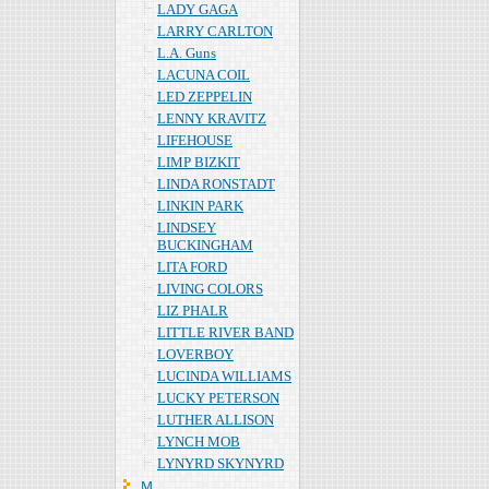
LADY GAGA
LARRY CARLTON
L.A. Guns
LACUNA COIL
LED ZEPPELIN
LENNY KRAVITZ
LIFEHOUSE
LIMP BIZKIT
LINDA RONSTADT
LINKIN PARK
LINDSEY
BUCKINGHAM
LITA FORD
LIVING COLORS
LIZ PHALR
LITTLE RIVER BAND
LOVERBOY
LUCINDA WILLIAMS
LUCKY PETERSON
LUTHER ALLISON
LYNCH MOB
LYNYRD SKYNYRD
Ｍ