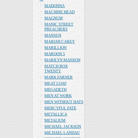
MADONNA
MACHINE HEAD
MAGNUM
MANIC STREET
PREACHERS
MANSUN
MARIAH CAREY
MARILLION
MAROON 5
MARILYN MANSON
MATCH BOX
TWENTY
MARK FARNER
MEAT LOAF
MEGADETH
MEN AT WORK
MEN WITHOUT HATS
MERCYFUL FATE
METALLICA
METALIUM
MICHAEL JACKSON
MICHAEL LANDAU