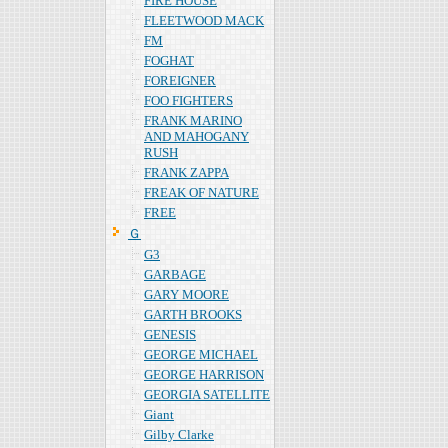
FIRE HOUSE
FLEETWOOD MACK
FM
FOGHAT
FOREIGNER
FOO FIGHTERS
FRANK MARINO
AND MAHOGANY
RUSH
FRANK ZAPPA
FREAK OF NATURE
FREE
Ｇ
G3
GARBAGE
GARY MOORE
GARTH BROOKS
GENESIS
GEORGE MICHAEL
GEORGE HARRISON
GEORGIA SATELLITE
Giant
Gilby Clarke