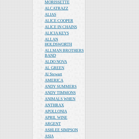
MORISSETTE
ALCATRAZZ
ALIAS
ALICE COOPER
ALICE IN CHAINS
ALICIA KEYS
ALLAN
HOLDSWORTH
ALLMAN BROTHERS
BAND
ALDO NOVA
AL GREEN
Al Stewart
AMERICA
ANDY SUMMERS
ANDY TIMMONS
ANIMALS WHEN
ANTHRAX
APOLLONIA
APRIL WINE
ARGENT
ASHLEE SIMPSON
ASIA