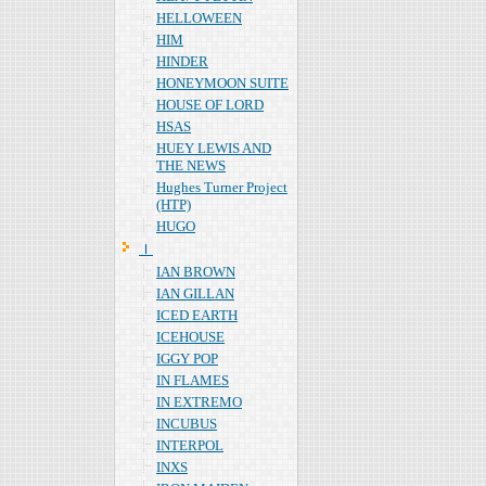
HELLOWEEN
HIM
HINDER
HONEYMOON SUITE
HOUSE OF LORD
HSAS
HUEY LEWIS AND
THE NEWS
Hughes Turner Project
(HTP)
HUGO
Ｉ
IAN BROWN
IAN GILLAN
ICED EARTH
ICEHOUSE
IGGY POP
IN FLAMES
IN EXTREMO
INCUBUS
INTERPOL
INXS