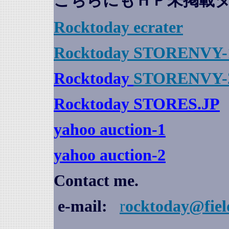
こちらにもＨＰ未掲載
Rocktoday
ecrater
Rocktoday STORENVY-
Rocktoday
STORENVY-
Rocktoday STORES.JP
yahoo auction
-1
yahoo auction-2
Contact me.
e-mail:
r
ocktoday@fiel