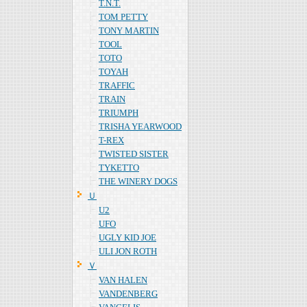
T.N.T.
TOM PETTY
TONY MARTIN
TOOL
TOTO
TOYAH
TRAFFIC
TRAIN
TRIUMPH
TRISHA YEARWOOD
T-REX
TWISTED SISTER
TYKETTO
THE WINERY DOGS
Ｕ
U2
UFO
UGLY KID JOE
ULI JON ROTH
Ｖ
VAN HALEN
VANDENBERG