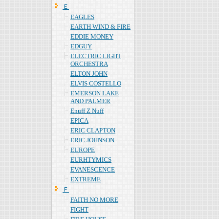
Ｅ
EAGLES
EARTH WIND & FIRE
EDDIE MONEY
EDGUY
ELECTRIC LIGHT
ORCHESTRA
ELTON JOHN
ELVIS COSTELLO
EMERSON LAKE
AND PALMER
Enuff Z Nuff
EPICA
ERIC CLAPTON
ERIC JOHNSON
EUROPE
EURHTYMICS
EVANESCENCE
EXTREME
Ｆ
FAITH NO MORE
FIGHT