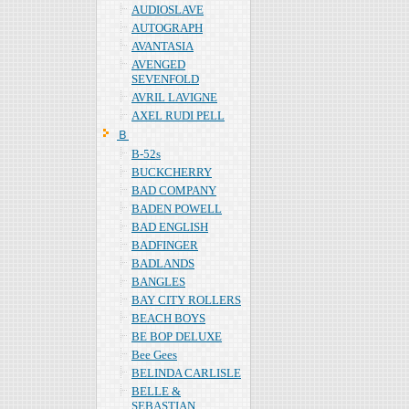
AUDIOSLAVE
AUTOGRAPH
AVANTASIA
AVENGED
SEVENFOLD
AVRIL LAVIGNE
AXEL RUDI PELL
Ｂ
B-52s
BUCKCHERRY
BAD COMPANY
BADEN POWELL
BAD ENGLISH
BADFINGER
BADLANDS
BANGLES
BAY CITY ROLLERS
BEACH BOYS
BE BOP DELUXE
Bee Gees
BELINDA CARLISLE
BELLE &
SEBASTIAN