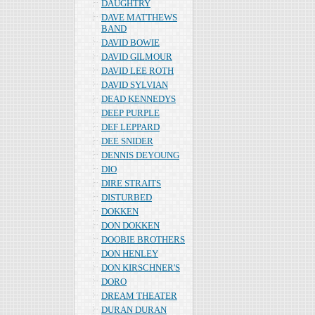
DAUGHTRY
DAVE MATTHEWS
BAND
DAVID BOWIE
DAVID GILMOUR
DAVID LEE ROTH
DAVID SYLVIAN
DEAD KENNEDYS
DEEP PURPLE
DEF LEPPARD
DEE SNIDER
DENNIS DEYOUNG
DIO
DIRE STRAITS
DISTURBED
DOKKEN
DON DOKKEN
DOOBIE BROTHERS
DON HENLEY
DON KIRSCHNER'S
DORO
DREAM THEATER
DURAN DURAN