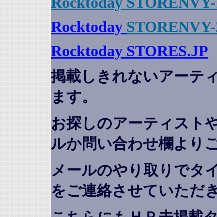
Rocktoday STORENVY-
Rocktoday
STORENVY-
Rocktoday STORES.JP
掲載しきれないアーテ
ます。
お探しのアーティスト
ルか問い合わせ欄より
メールのやり取りでタ
をご連絡させていただ