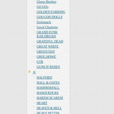
Glenn Hughes
GO GO's
GOLDEN EARRING
GOO GOO DOLLS
Godsmack
Good Charlotte
GRAND FUNK
RAILDROAD
GRATEFUL DEAD
GREAT WHITE
GREEN DAY
GREG HOWE
GTR
GUNS N' ROSES
Ｈ
HALFORD
HALL & OATES
HAMMERFALL
HANOI ROCKS
HAREM SCAREM
HEART
HEAVEN & HELL
HEAVY PETTIN