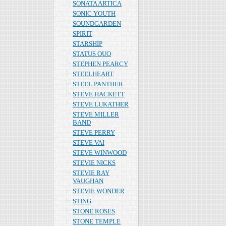
SONATA ARTICA
SONIC YOUTH
SOUNDGARDEN
SPIRIT
STARSHIP
STATUS QUO
STEPHEN PEARCY
STEELHEART
STEEL PANTHER
STEVE HACKETT
STEVE LUKATHER
STEVE MILLER
BAND
STEVE PERRY
STEVE VAI
STEVE WINWOOD
STEVIE NICKS
STEVIE RAY
VAUGHAN
STEVIE WONDER
STING
STONE ROSES
STONE TEMPLE