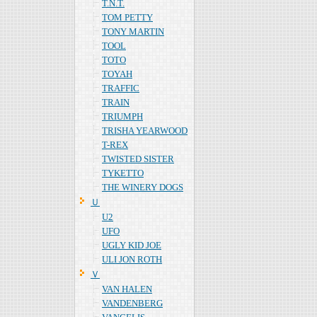
T.N.T.
TOM PETTY
TONY MARTIN
TOOL
TOTO
TOYAH
TRAFFIC
TRAIN
TRIUMPH
TRISHA YEARWOOD
T-REX
TWISTED SISTER
TYKETTO
THE WINERY DOGS
Ｕ
U2
UFO
UGLY KID JOE
ULI JON ROTH
Ｖ
VAN HALEN
VANDENBERG