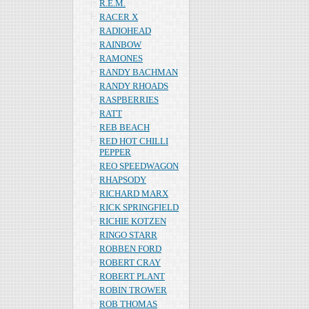
R.E.M.
RACER X
RADIOHEAD
RAINBOW
RAMONES
RANDY BACHMAN
RANDY RHOADS
RASPBERRIES
RATT
REB BEACH
RED HOT CHILLI
PEPPER
REO SPEEDWAGON
RHAPSODY
RICHARD MARX
RICK SPRINGFIELD
RICHIE KOTZEN
RINGO STARR
ROBBEN FORD
ROBERT CRAY
ROBERT PLANT
ROBIN TROWER
ROB THOMAS