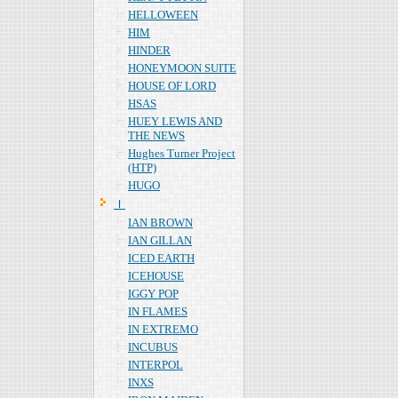
HELLOWEEN
HIM
HINDER
HONEYMOON SUITE
HOUSE OF LORD
HSAS
HUEY LEWIS AND
THE NEWS
Hughes Turner Project
(HTP)
HUGO
Ｉ
IAN BROWN
IAN GILLAN
ICED EARTH
ICEHOUSE
IGGY POP
IN FLAMES
IN EXTREMO
INCUBUS
INTERPOL
INXS