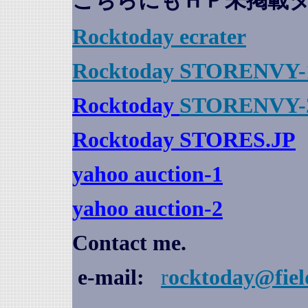
こちらにもＨＰ未掲載
Rocktoday
ecrater
Rocktoday STORENVY-
Rocktoday
STORENVY-
Rocktoday STORES.JP
yahoo auction
-1
yahoo auction-2
Contact me.
e-mail:
r
ocktoday@fiel