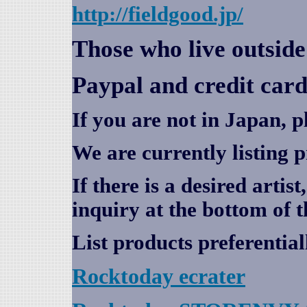
http://fieldgood.jp/
Those who live outsid
Paypal and credit card
If you are not in Japan, p
We are currently listing 
If there is a desired artis
inquiry at the bottom of t
List products preferential
Rocktoday
ecrater