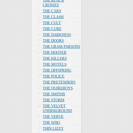
THE BLACK
CROWES
THE CARS
THE CLASH
THE CULT
THE CURE
THE DARKNESS
THE DOORS
THE GRAM PARSONS
THE HOOTER
THE KILLERS
THE MOTELS
THE OFFSPRING
THE POLICE
THE PRETENDERS
THE QUIREBOYS
THE SMITHS
THE STORM
THE VELVET
UNDERGROUND
THE VERVE
THE WHO
THIN LIZZY