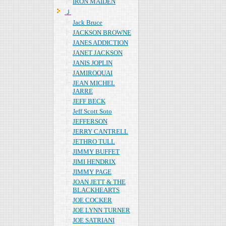
IRON MAIDEN
Ｊ
Jack Bruce
JACKSON BROWNE
JANES ADDICTION
JANET JACKSON
JANIS JOPLIN
JAMIROQUAI
JEAN MICHEL
JARRE
JEFF BECK
Jeff Scott Soto
JEFFERSON
JERRY CANTRELL
JETHRO TULL
JIMMY BUFFET
JIMI HENDRIX
JIMMY PAGE
JOAN JETT & THE
BLACKHEARTS
JOE COCKER
JOE LYNN TURNER
JOE SATRIANI