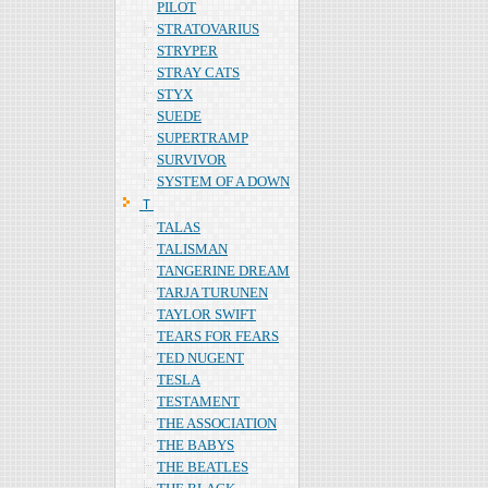
PILOT
STRATOVARIUS
STRYPER
STRAY CATS
STYX
SUEDE
SUPERTRAMP
SURVIVOR
SYSTEM OF A DOWN
Ｔ
TALAS
TALISMAN
TANGERINE DREAM
TARJA TURUNEN
TAYLOR SWIFT
TEARS FOR FEARS
TED NUGENT
TESLA
TESTAMENT
THE ASSOCIATION
THE BABYS
THE BEATLES