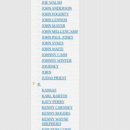
JOE WALSH
JOHN ANDERSON
JOHN FOGERTY
JOHN LENNON
JOHN MAYER
JOHN MELLENCAMP
JOHN PAUL JONES
JOHN SYKES
JOHN WAITE
JOHNNY CASH
JOHNNY WINTER
JOURNEY
JORN
JUDAS PRIEST
Ｋ
KANSAS
KARL BARTOS
KATY PERRY
KENNY CHESNEY
KENNY ROGERS
KENNY WAYNE
SHEPHERD
KINGDOM COME