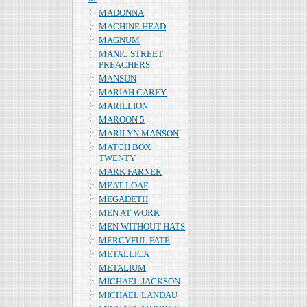
MADONNA
MACHINE HEAD
MAGNUM
MANIC STREET
PREACHERS
MANSUN
MARIAH CAREY
MARILLION
MAROON 5
MARILYN MANSON
MATCH BOX
TWENTY
MARK FARNER
MEAT LOAF
MEGADETH
MEN AT WORK
MEN WITHOUT HATS
MERCYFUL FATE
METALLICA
METALIUM
MICHAEL JACKSON
MICHAEL LANDAU