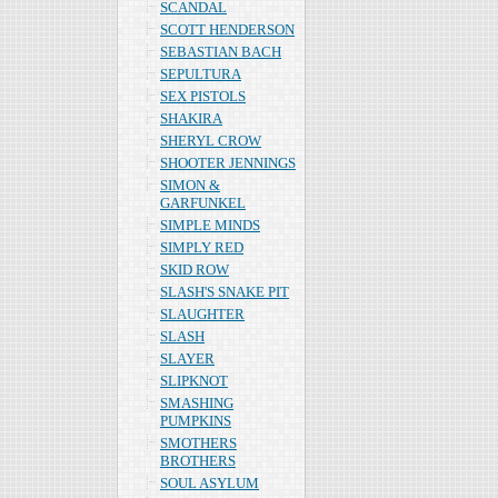
SCANDAL
SCOTT HENDERSON
SEBASTIAN BACH
SEPULTURA
SEX PISTOLS
SHAKIRA
SHERYL CROW
SHOOTER JENNINGS
SIMON &
GARFUNKEL
SIMPLE MINDS
SIMPLY RED
SKID ROW
SLASH'S SNAKE PIT
SLAUGHTER
SLASH
SLAYER
SLIPKNOT
SMASHING
PUMPKINS
SMOTHERS
BROTHERS
SOUL ASYLUM