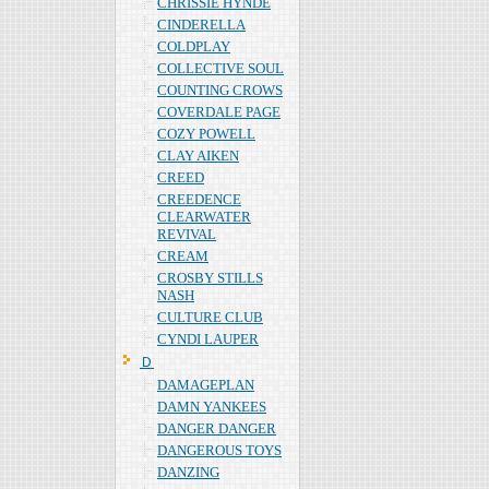
CHRISSIE HYNDE
CINDERELLA
COLDPLAY
COLLECTIVE SOUL
COUNTING CROWS
COVERDALE PAGE
COZY POWELL
CLAY AIKEN
CREED
CREEDENCE
CLEARWATER
REVIVAL
CREAM
CROSBY STILLS
NASH
CULTURE CLUB
CYNDI LAUPER
Ｄ
DAMAGEPLAN
DAMN YANKEES
DANGER DANGER
DANGEROUS TOYS
DANZING