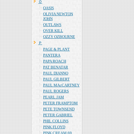
Ｏ
OASIS
OLIVIA NEWTON
JOHN
OUTLAWS
OVER KILL
OZZY OZBOURNE
Ｐ
PAGE & PLANT
PANTERA
PAPA ROACH
PAT BENATAR
PAUL DIANNO
PAUL GILBERT
PAUL MAcCARTNEY
PAUL ROGERS
PEARL JAM
PETER FRAMPTOM
PETE TOWNSEND
PETER GABRIEL
PHIL COLLINS
PINK FLOYD
PINK CREAM 69