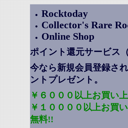
Rocktoday
Collector's Rare R
Online Shop
ポイント還元サービス
今なら新規会員登録さ
ントプレゼント
。
￥６０００以上お買い上
￥１００００以上お買
無料!!