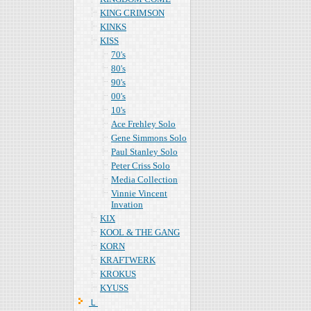
KING CRIMSON
KINKS
KISS
70's
80's
90's
00's
10's
Ace Frehley Solo
Gene Simmons Solo
Paul Stanley Solo
Peter Criss Solo
Media Collection
Vinnie Vincent
Invation
KIX
KOOL & THE GANG
KORN
KRAFTWERK
KROKUS
KYUSS
Ｌ