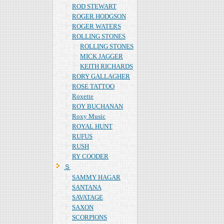
ROD STEWART
ROGER HODGSON
ROGER WATERS
ROLLING STONES
ROLLING STONES
MICK JAGGER
KEITH RICHARDS
RORY GALLAGHER
ROSE TATTOO
Roxette
ROY BUCHANAN
Roxy Music
ROYAL HUNT
RUFUS
RUSH
RY COODER
Ｓ
SAMMY HAGAR
SANTANA
SAVATAGE
SAXON
SCORPIONS