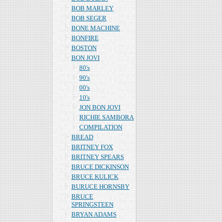
BOB MARLEY
BOB SEGER
BONE MACHINE
BONFIRE
BOSTON
BON JOVI
80's
90's
00's
10's
JON BON JOVI
RICHIE SAMBORA
COMPILATION
BREAD
BRITNEY FOX
BRITNEY SPEARS
BRUCE DICKINSON
BRUCE KULICK
BURUCE HORNSBY
BRUCE
SPRINGSTEEN
BRYAN ADAMS