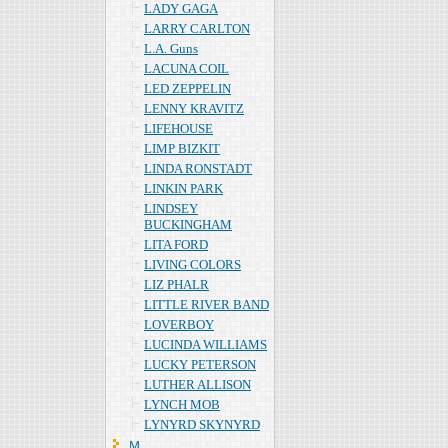
LADY GAGA
LARRY CARLTON
L.A. Guns
LACUNA COIL
LED ZEPPELIN
LENNY KRAVITZ
LIFEHOUSE
LIMP BIZKIT
LINDA RONSTADT
LINKIN PARK
LINDSEY
BUCKINGHAM
LITA FORD
LIVING COLORS
LIZ PHALR
LITTLE RIVER BAND
LOVERBOY
LUCINDA WILLIAMS
LUCKY PETERSON
LUTHER ALLISON
LYNCH MOB
LYNYRD SKYNYRD
Ｍ