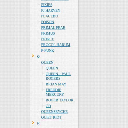
PIXIES
PJ HARVEY
PLACEBO
POISON
PRIMAL FEAR
PRIMUS
PRINCE
PROCOL HARUM
P-FUNK
Ｑ
QUEEN
QUEEN
QUEEN + PAUL
ROGERS
BRIAN MAY
FREDDIE
MERCURY
ROGER TAYLOR
CD
QUEENSRYCHE
QUIET RIOT
Ｒ