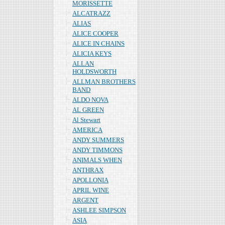
MORISSETTE
ALCATRAZZ
ALIAS
ALICE COOPER
ALICE IN CHAINS
ALICIA KEYS
ALLAN
HOLDSWORTH
ALLMAN BROTHERS
BAND
ALDO NOVA
AL GREEN
Al Stewart
AMERICA
ANDY SUMMERS
ANDY TIMMONS
ANIMALS WHEN
ANTHRAX
APOLLONIA
APRIL WINE
ARGENT
ASHLEE SIMPSON
ASIA