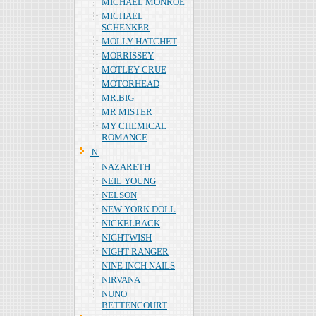
MICHAEL MONROE
MICHAEL
SCHENKER
MOLLY HATCHET
MORRISSEY
MOTLEY CRUE
MOTORHEAD
MR.BIG
MR MISTER
MY CHEMICAL
ROMANCE
Ｎ
NAZARETH
NEIL YOUNG
NELSON
NEW YORK DOLL
NICKELBACK
NIGHTWISH
NIGHT RANGER
NINE INCH NAILS
NIRVANA
NUNO
BETTENCOURT