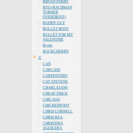
BRYAN FERRY
BTO (BACHMAN
TURNER
OVERDRIVE)
BUDDY GUY
BULLET BOYS
BULLET FOR MY
VALENTINE
Byrds
BUCKCHERRY
Ｃ
CAN
CARCASS
CARPENTERS
CAT STEVENS
CHARLATANS
CHEAP TRICK
CHICAGO
CHICKENFOOT
CHRIS CORNELL
CHRIS REA
CHRISTINA
AGUILERA