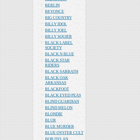
BERLIN
BEYONCE
BIG COUNTRY
BILLY IDOL
BILLY JOEL
BILLY SQUIER
BLACK LABEL
SOCIETY
BLACK N BLUE
BLACK STAR
RIDERS
BLACK SABBATH
BLACK OAK
ARKANSAS
BLACKFOOT
BLACK EYED PEAS
BLIND GUARDIAN
BLIND MELON
BLONDIE
BLUR
BLUE MURDER
BLUE OYSTER CULT
BOB DYLAN