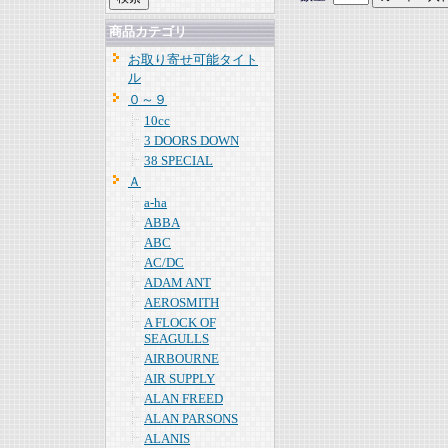
商品カテゴリ
お取り寄せ可能タイト
ル
０～９
10cc
3 DOORS DOWN
38 SPECIAL
Ａ
a-ha
ABBA
ABC
AC/DC
ADAM ANT
AEROSMITH
A FLOCK OF
SEAGULLS
AIRBOURNE
AIR SUPPLY
ALAN FREED
ALAN PARSONS
ALANIS