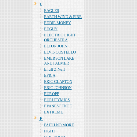
Ｅ
EAGLES
EARTH WIND & FIRE
EDDIE MONEY
EDGUY
ELECTRIC LIGHT
ORCHESTRA
ELTON JOHN
ELVIS COSTELLO
EMERSON LAKE
AND PALMER
Enuff Z Nuff
EPICA
ERIC CLAPTON
ERIC JOHNSON
EUROPE
EURHTYMICS
EVANESCENCE
EXTREME
Ｆ
FAITH NO MORE
FIGHT