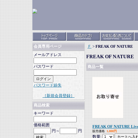
Ｆ
>
FREAK OF NATURE
会員専用ページ
メールアドレス
FREAK OF NATURE
パスワード
商品一覧
パスワード紛失
［新規会員登録］
商品検索
キーワード
価格範囲
FREAK OF NATURE Live 
円～
円
販売価格
1,800円
数量: