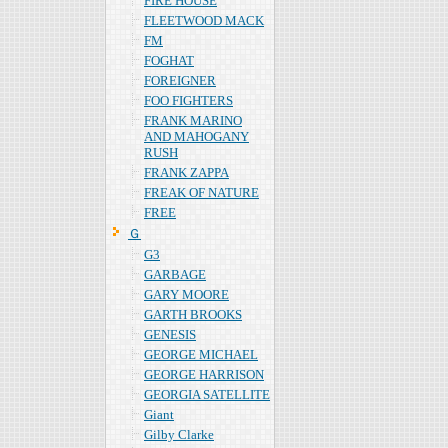
FIRE HOUSE
FLEETWOOD MACK
FM
FOGHAT
FOREIGNER
FOO FIGHTERS
FRANK MARINO
AND MAHOGANY
RUSH
FRANK ZAPPA
FREAK OF NATURE
FREE
Ｇ
G3
GARBAGE
GARY MOORE
GARTH BROOKS
GENESIS
GEORGE MICHAEL
GEORGE HARRISON
GEORGIA SATELLITE
Giant
Gilby Clarke