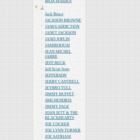
IRON MAIDEN
Ｊ
Jack Bruce
JACKSON BROWNE
JANES ADDICTION
JANET JACKSON
JANIS JOPLIN
JAMIROQUAI
JEAN MICHEL
JARRE
JEFF BECK
Jeff Scott Soto
JEFFERSON
JERRY CANTRELL
JETHRO TULL
JIMMY BUFFET
JIMI HENDRIX
JIMMY PAGE
JOAN JETT & THE
BLACKHEARTS
JOE COCKER
JOE LYNN TURNER
JOE SATRIANI