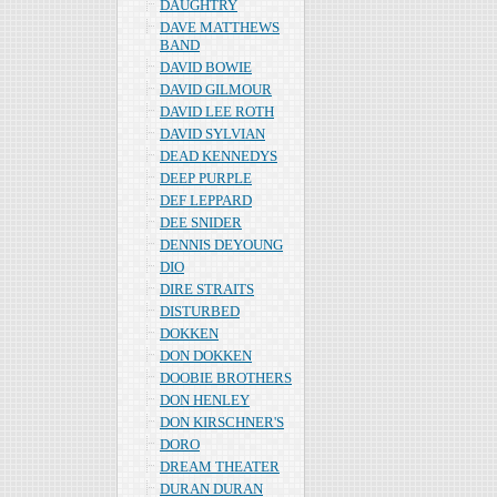
DAUGHTRY
DAVE MATTHEWS
BAND
DAVID BOWIE
DAVID GILMOUR
DAVID LEE ROTH
DAVID SYLVIAN
DEAD KENNEDYS
DEEP PURPLE
DEF LEPPARD
DEE SNIDER
DENNIS DEYOUNG
DIO
DIRE STRAITS
DISTURBED
DOKKEN
DON DOKKEN
DOOBIE BROTHERS
DON HENLEY
DON KIRSCHNER'S
DORO
DREAM THEATER
DURAN DURAN