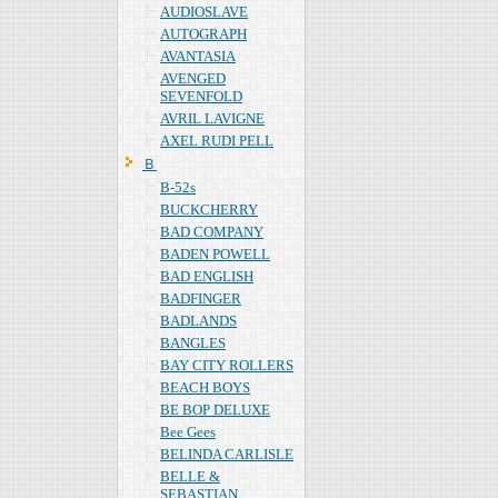
AUDIOSLAVE
AUTOGRAPH
AVANTASIA
AVENGED
SEVENFOLD
AVRIL LAVIGNE
AXEL RUDI PELL
Ｂ
B-52s
BUCKCHERRY
BAD COMPANY
BADEN POWELL
BAD ENGLISH
BADFINGER
BADLANDS
BANGLES
BAY CITY ROLLERS
BEACH BOYS
BE BOP DELUXE
Bee Gees
BELINDA CARLISLE
BELLE &
SEBASTIAN