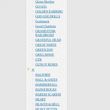
Glenn Hughes
GO GO's
GOLDEN EARRING
GOO GOO DOLLS
Godsmack
Good Charlotte
GRAND FUNK
RAILDROAD
GRATEFUL DEAD
GREAT WHITE
GREEN DAY
GREG HOWE
GTR
GUNS N' ROSES
Ｈ
HALFORD
HALL & OATES
HAMMERFALL
HANOI ROCKS
HAREM SCAREM
HEART
HEAVEN & HELL
HEAVY PETTIN