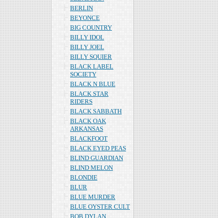
BERLIN
BEYONCE
BIG COUNTRY
BILLY IDOL
BILLY JOEL
BILLY SQUIER
BLACK LABEL
SOCIETY
BLACK N BLUE
BLACK STAR
RIDERS
BLACK SABBATH
BLACK OAK
ARKANSAS
BLACKFOOT
BLACK EYED PEAS
BLIND GUARDIAN
BLIND MELON
BLONDIE
BLUR
BLUE MURDER
BLUE OYSTER CULT
BOB DYLAN