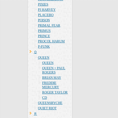
PIXIES
PJ HARVEY
PLACEBO
POISON
PRIMAL FEAR
PRIMUS
PRINCE
PROCOL HARUM
P-FUNK
Ｑ
QUEEN
QUEEN
QUEEN + PAUL
ROGERS
BRIAN MAY
FREDDIE
MERCURY
ROGER TAYLOR
CD
QUEENSRYCHE
QUIET RIOT
Ｒ