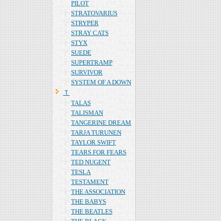
PILOT
STRATOVARIUS
STRYPER
STRAY CATS
STYX
SUEDE
SUPERTRAMP
SURVIVOR
SYSTEM OF A DOWN
Ｔ
TALAS
TALISMAN
TANGERINE DREAM
TARJA TURUNEN
TAYLOR SWIFT
TEARS FOR FEARS
TED NUGENT
TESLA
TESTAMENT
THE ASSOCIATION
THE BABYS
THE BEATLES