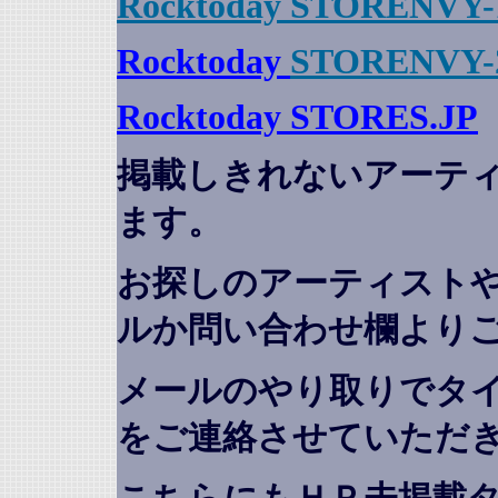
Rocktoday STORENVY-
Rocktoday
STORENVY-
Rocktoday STORES.JP
掲載しきれないアーテ
ます。
お探しのアーティスト
ルか問い合わせ欄より
メールのやり取りでタ
をご連絡させていただ