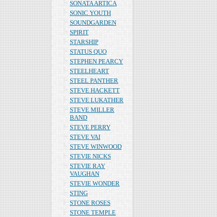
SONATA ARTICA
SONIC YOUTH
SOUNDGARDEN
SPIRIT
STARSHIP
STATUS QUO
STEPHEN PEARCY
STEELHEART
STEEL PANTHER
STEVE HACKETT
STEVE LUKATHER
STEVE MILLER
BAND
STEVE PERRY
STEVE VAI
STEVE WINWOOD
STEVIE NICKS
STEVIE RAY
VAUGHAN
STEVIE WONDER
STING
STONE ROSES
STONE TEMPLE