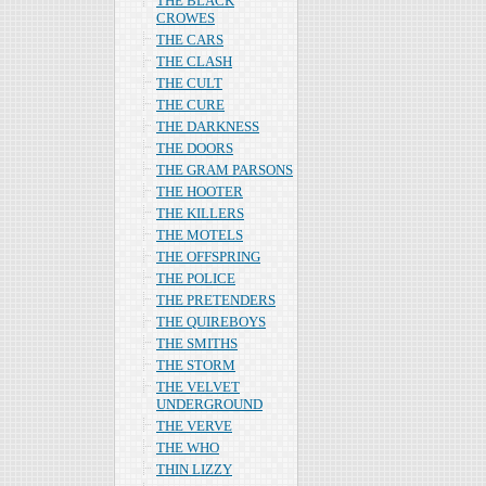
THE BLACK
CROWES
THE CARS
THE CLASH
THE CULT
THE CURE
THE DARKNESS
THE DOORS
THE GRAM PARSONS
THE HOOTER
THE KILLERS
THE MOTELS
THE OFFSPRING
THE POLICE
THE PRETENDERS
THE QUIREBOYS
THE SMITHS
THE STORM
THE VELVET
UNDERGROUND
THE VERVE
THE WHO
THIN LIZZY