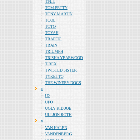
T.N.T.
TOM PETTY
TONY MARTIN
TOOL
TOTO
TOYAH
TRAFFIC
TRAIN
TRIUMPH
TRISHA YEARWOOD
T-REX
TWISTED SISTER
TYKETTO
THE WINERY DOGS
Ｕ
U2
UFO
UGLY KID JOE
ULI JON ROTH
Ｖ
VAN HALEN
VANDENBERG