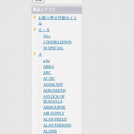
商品カテゴリ
お取り寄せ可能タイト
ル
０～９
10cc
3 DOORS DOWN
38 SPECIAL
Ａ
a-ha
ABBA
ABC
AC/DC
ADAM ANT
AEROSMITH
A FLOCK OF
SEAGULLS
AIRBOURNE
AIR SUPPLY
ALAN FREED
ALAN PARSONS
ALANIS