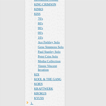
KING CRIMSON
KINKS
KISS
70's
80's
90's
00's
10's
Ace Frehley Solo
Gene Simmons Solo
Paul Stanley Solo
Peter Criss Solo
Media Collection
Vinnie Vincent
Invation
KIX
KOOL & THE GANG
KORN
KRAFTWERK
KROKUS
KYUSS
Ｌ