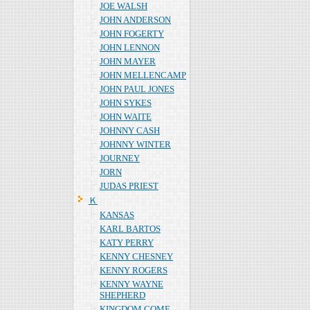
JOE WALSH
JOHN ANDERSON
JOHN FOGERTY
JOHN LENNON
JOHN MAYER
JOHN MELLENCAMP
JOHN PAUL JONES
JOHN SYKES
JOHN WAITE
JOHNNY CASH
JOHNNY WINTER
JOURNEY
JORN
JUDAS PRIEST
Ｋ
KANSAS
KARL BARTOS
KATY PERRY
KENNY CHESNEY
KENNY ROGERS
KENNY WAYNE
SHEPHERD
KINGDOM COME