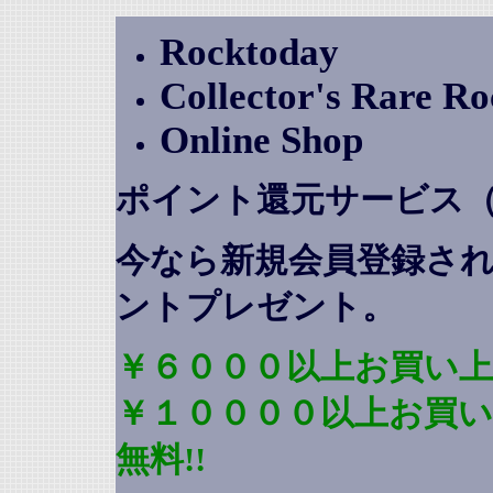
Rocktoday
Collector's Rare R
Online Shop
ポイント還元サービス
今なら新規会員登録さ
ントプレゼント
。
￥６０００以上お買い上
￥１００００以上お買
無料!!