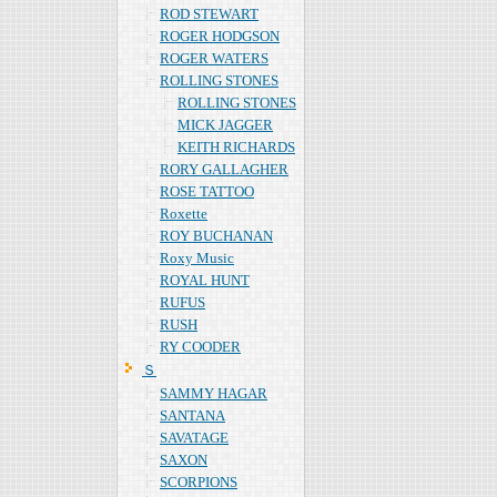
ROD STEWART
ROGER HODGSON
ROGER WATERS
ROLLING STONES
ROLLING STONES
MICK JAGGER
KEITH RICHARDS
RORY GALLAGHER
ROSE TATTOO
Roxette
ROY BUCHANAN
Roxy Music
ROYAL HUNT
RUFUS
RUSH
RY COODER
Ｓ
SAMMY HAGAR
SANTANA
SAVATAGE
SAXON
SCORPIONS