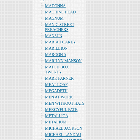
MADONNA
MACHINE HEAD
MAGNUM
MANIC STREET
PREACHERS
MANSUN
MARIAH CAREY
MARILLION
MAROON 5
MARILYN MANSON
MATCH BOX
TWENTY
MARK FARNER
MEAT LOAF
MEGADETH
MEN AT WORK
MEN WITHOUT HATS
MERCYFUL FATE
METALLICA
METALIUM
MICHAEL JACKSON
MICHAEL LANDAU