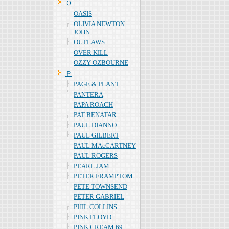
Ｏ
OASIS
OLIVIA NEWTON
JOHN
OUTLAWS
OVER KILL
OZZY OZBOURNE
Ｐ
PAGE & PLANT
PANTERA
PAPA ROACH
PAT BENATAR
PAUL DIANNO
PAUL GILBERT
PAUL MAcCARTNEY
PAUL ROGERS
PEARL JAM
PETER FRAMPTOM
PETE TOWNSEND
PETER GABRIEL
PHIL COLLINS
PINK FLOYD
PINK CREAM 69