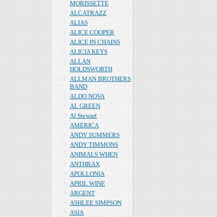
MORISSETTE
ALCATRAZZ
ALIAS
ALICE COOPER
ALICE IN CHAINS
ALICIA KEYS
ALLAN
HOLDSWORTH
ALLMAN BROTHERS
BAND
ALDO NOVA
AL GREEN
Al Stewart
AMERICA
ANDY SUMMERS
ANDY TIMMONS
ANIMALS WHEN
ANTHRAX
APOLLONIA
APRIL WINE
ARGENT
ASHLEE SIMPSON
ASIA