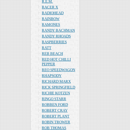
R.E.M.
RACER X
RADIOHEAD
RAINBOW
RAMONES
RANDY BACHMAN
RANDY RHOADS
RASPBERRIES
RATT
REB BEACH
RED HOT CHILLI
PEPPER
REO SPEEDWAGON
RHAPSODY
RICHARD MARX
RICK SPRINGFIELD
RICHIE KOTZEN
RINGO STARR
ROBBEN FORD
ROBERT CRAY
ROBERT PLANT
ROBIN TROWER
ROB THOMAS