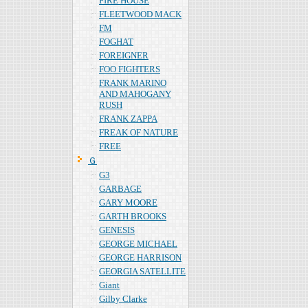
FIRE HOUSE
FLEETWOOD MACK
FM
FOGHAT
FOREIGNER
FOO FIGHTERS
FRANK MARINO
AND MAHOGANY
RUSH
FRANK ZAPPA
FREAK OF NATURE
FREE
Ｇ
G3
GARBAGE
GARY MOORE
GARTH BROOKS
GENESIS
GEORGE MICHAEL
GEORGE HARRISON
GEORGIA SATELLITE
Giant
Gilby Clarke