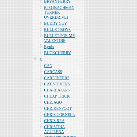
BRYAN FERRY
BTO (BACHMAN
TURNER
OVERDRIVE)
BUDDY GUY
BULLET BOYS
BULLET FOR MY
VALENTINE
Byrds
BUCKCHERRY
Ｃ
CAN
CARCASS
CARPENTERS
CAT STEVENS
CHARLATANS
CHEAP TRICK
CHICAGO
CHICKENFOOT
CHRIS CORNELL
CHRIS REA
CHRISTINA
AGUILERA