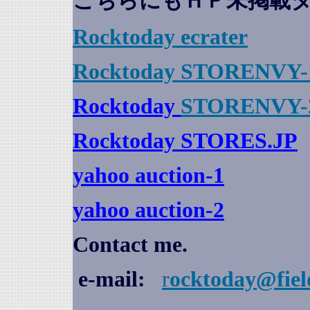
こちらにもＨＰ未掲載
Rocktoday
ecrater
Rocktoday STORENVY-
Rocktoday
STORENVY-
Rocktoday STORES.JP
yahoo auction
-1
yahoo auction-2
Contact me.
e-mail:
r
ocktoday@fiel