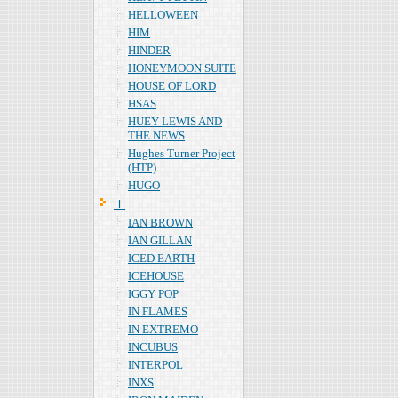
HELLOWEEN
HIM
HINDER
HONEYMOON SUITE
HOUSE OF LORD
HSAS
HUEY LEWIS AND
THE NEWS
Hughes Turner Project
(HTP)
HUGO
Ｉ
IAN BROWN
IAN GILLAN
ICED EARTH
ICEHOUSE
IGGY POP
IN FLAMES
IN EXTREMO
INCUBUS
INTERPOL
INXS