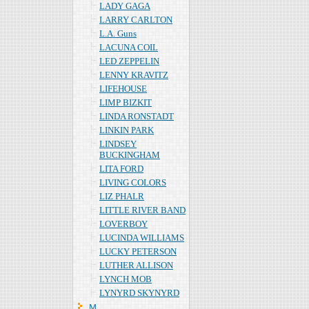
LADY GAGA
LARRY CARLTON
L.A. Guns
LACUNA COIL
LED ZEPPELIN
LENNY KRAVITZ
LIFEHOUSE
LIMP BIZKIT
LINDA RONSTADT
LINKIN PARK
LINDSEY
BUCKINGHAM
LITA FORD
LIVING COLORS
LIZ PHALR
LITTLE RIVER BAND
LOVERBOY
LUCINDA WILLIAMS
LUCKY PETERSON
LUTHER ALLISON
LYNCH MOB
LYNYRD SKYNYRD
Ｍ