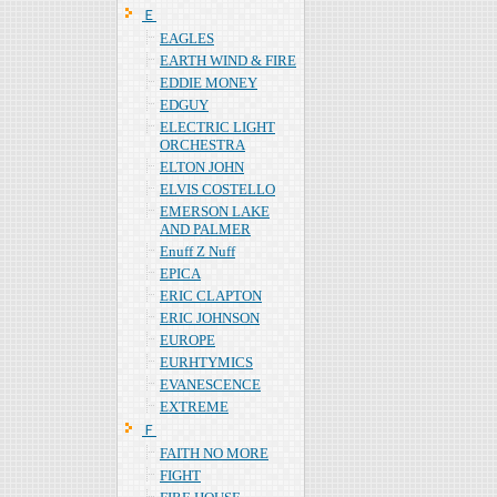
Ｅ
EAGLES
EARTH WIND & FIRE
EDDIE MONEY
EDGUY
ELECTRIC LIGHT
ORCHESTRA
ELTON JOHN
ELVIS COSTELLO
EMERSON LAKE
AND PALMER
Enuff Z Nuff
EPICA
ERIC CLAPTON
ERIC JOHNSON
EUROPE
EURHTYMICS
EVANESCENCE
EXTREME
Ｆ
FAITH NO MORE
FIGHT