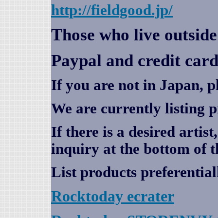
http://fieldgood.jp/
Those who live outsid
Paypal and credit card
If you are not in Japan, p
We are currently listing 
If there is a desired artis
inquiry at the bottom of t
List products preferential
Rocktoday
ecrater