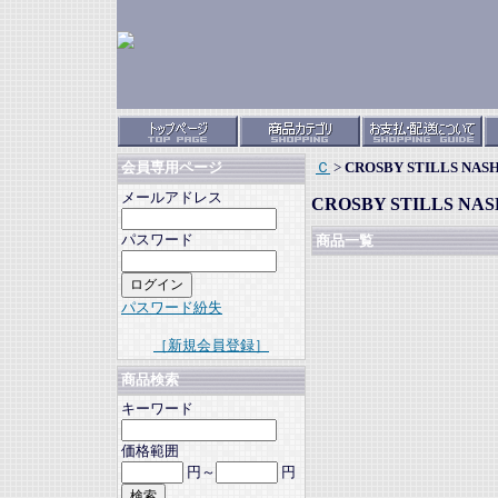
Ｃ
>
CROSBY STILLS NAS
会員専用ページ
メールアドレス
CROSBY STILLS NAS
パスワード
商品一覧
パスワード紛失
［新規会員登録］
商品検索
キーワード
価格範囲
円～
円