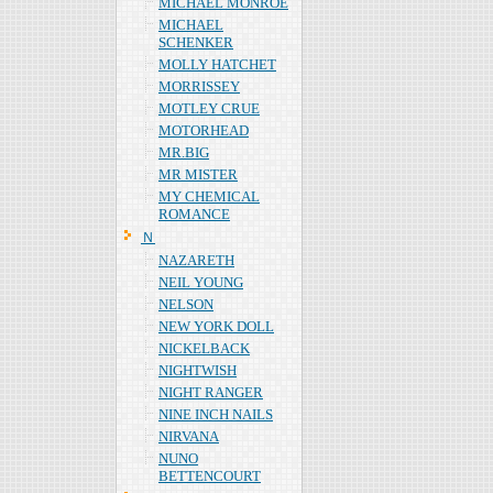
MICHAEL MONROE
MICHAEL
SCHENKER
MOLLY HATCHET
MORRISSEY
MOTLEY CRUE
MOTORHEAD
MR.BIG
MR MISTER
MY CHEMICAL
ROMANCE
Ｎ
NAZARETH
NEIL YOUNG
NELSON
NEW YORK DOLL
NICKELBACK
NIGHTWISH
NIGHT RANGER
NINE INCH NAILS
NIRVANA
NUNO
BETTENCOURT