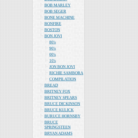
BOB MARLEY
BOB SEGER
BONE MACHINE
BONFIRE
BOSTON
BON JOVI
80's
90's
00's
10's
JON BON JOVI
RICHIE SAMBORA
COMPILATION
BREAD
BRITNEY FOX
BRITNEY SPEARS
BRUCE DICKINSON
BRUCE KULICK
BURUCE HORNSBY
BRUCE
SPRINGSTEEN
BRYAN ADAMS