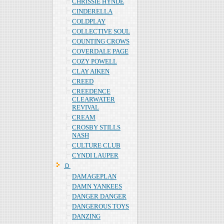
CHRISSIE HYNDE
CINDERELLA
COLDPLAY
COLLECTIVE SOUL
COUNTING CROWS
COVERDALE PAGE
COZY POWELL
CLAY AIKEN
CREED
CREEDENCE
CLEARWATER
REVIVAL
CREAM
CROSBY STILLS
NASH
CULTURE CLUB
CYNDI LAUPER
Ｄ
DAMAGEPLAN
DAMN YANKEES
DANGER DANGER
DANGEROUS TOYS
DANZING