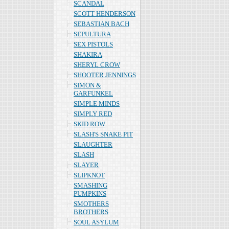
SCANDAL
SCOTT HENDERSON
SEBASTIAN BACH
SEPULTURA
SEX PISTOLS
SHAKIRA
SHERYL CROW
SHOOTER JENNINGS
SIMON &
GARFUNKEL
SIMPLE MINDS
SIMPLY RED
SKID ROW
SLASH'S SNAKE PIT
SLAUGHTER
SLASH
SLAYER
SLIPKNOT
SMASHING
PUMPKINS
SMOTHERS
BROTHERS
SOUL ASYLUM