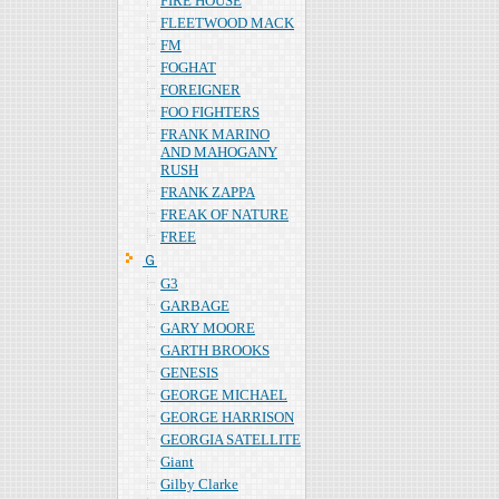
FIRE HOUSE
FLEETWOOD MACK
FM
FOGHAT
FOREIGNER
FOO FIGHTERS
FRANK MARINO
AND MAHOGANY
RUSH
FRANK ZAPPA
FREAK OF NATURE
FREE
Ｇ
G3
GARBAGE
GARY MOORE
GARTH BROOKS
GENESIS
GEORGE MICHAEL
GEORGE HARRISON
GEORGIA SATELLITE
Giant
Gilby Clarke