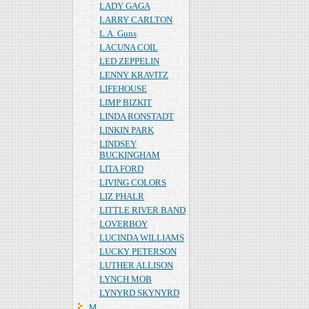
LADY GAGA
LARRY CARLTON
L.A. Guns
LACUNA COIL
LED ZEPPELIN
LENNY KRAVITZ
LIFEHOUSE
LIMP BIZKIT
LINDA RONSTADT
LINKIN PARK
LINDSEY
BUCKINGHAM
LITA FORD
LIVING COLORS
LIZ PHALR
LITTLE RIVER BAND
LOVERBOY
LUCINDA WILLIAMS
LUCKY PETERSON
LUTHER ALLISON
LYNCH MOB
LYNYRD SKYNYRD
Ｍ