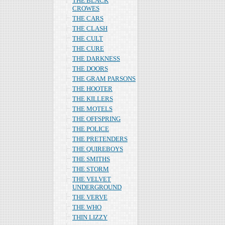
THE BLACK
CROWES
THE CARS
THE CLASH
THE CULT
THE CURE
THE DARKNESS
THE DOORS
THE GRAM PARSONS
THE HOOTER
THE KILLERS
THE MOTELS
THE OFFSPRING
THE POLICE
THE PRETENDERS
THE QUIREBOYS
THE SMITHS
THE STORM
THE VELVET
UNDERGROUND
THE VERVE
THE WHO
THIN LIZZY