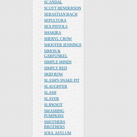
SCANDAL
SCOTT HENDERSON
SEBASTIAN BACH
SEPULTURA
SEX PISTOLS
SHAKIRA
SHERYL CROW
SHOOTER JENNINGS
SIMON &
GARFUNKEL
SIMPLE MINDS
SIMPLY RED
SKID ROW
SLASH'S SNAKE PIT
SLAUGHTER
SLASH
SLAYER
SLIPKNOT
SMASHING
PUMPKINS
SMOTHERS
BROTHERS
SOUL ASYLUM