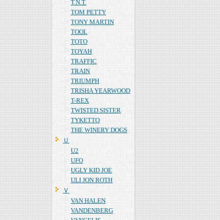
T.N.T.
TOM PETTY
TONY MARTIN
TOOL
TOTO
TOYAH
TRAFFIC
TRAIN
TRIUMPH
TRISHA YEARWOOD
T-REX
TWISTED SISTER
TYKETTO
THE WINERY DOGS
Ｕ
U2
UFO
UGLY KID JOE
ULI JON ROTH
Ｖ
VAN HALEN
VANDENBERG