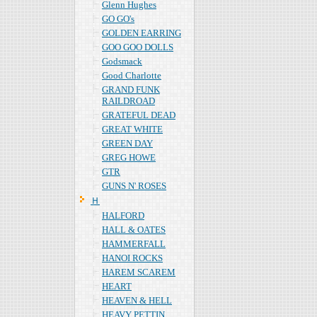
Glenn Hughes
GO GO's
GOLDEN EARRING
GOO GOO DOLLS
Godsmack
Good Charlotte
GRAND FUNK
RAILDROAD
GRATEFUL DEAD
GREAT WHITE
GREEN DAY
GREG HOWE
GTR
GUNS N' ROSES
Ｈ
HALFORD
HALL & OATES
HAMMERFALL
HANOI ROCKS
HAREM SCAREM
HEART
HEAVEN & HELL
HEAVY PETTIN