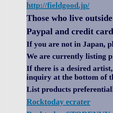
http://fieldgood.jp/
Those who live outsid
Paypal and credit card
If you are not in Japan, p
We are currently listing 
If there is a desired artis
inquiry at the bottom of t
List products preferential
Rocktoday
ecrater