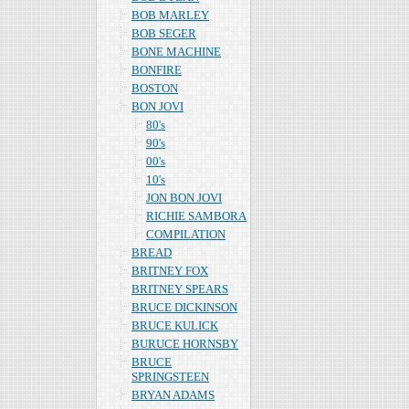
BOB MARLEY
BOB SEGER
BONE MACHINE
BONFIRE
BOSTON
BON JOVI
80's
90's
00's
10's
JON BON JOVI
RICHIE SAMBORA
COMPILATION
BREAD
BRITNEY FOX
BRITNEY SPEARS
BRUCE DICKINSON
BRUCE KULICK
BURUCE HORNSBY
BRUCE
SPRINGSTEEN
BRYAN ADAMS