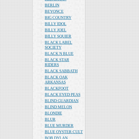
BERLIN
BEYONCE
BIG COUNTRY
BILLY IDOL
BILLY JOEL
BILLY SQUIER
BLACK LABEL
SOCIETY
BLACK N BLUE
BLACK STAR
RIDERS
BLACK SABBATH
BLACK OAK
ARKANSAS
BLACKFOOT
BLACK EYED PEAS
BLIND GUARDIAN
BLIND MELON
BLONDIE
BLUR
BLUE MURDER
BLUE OYSTER CULT
BOB DYLAN