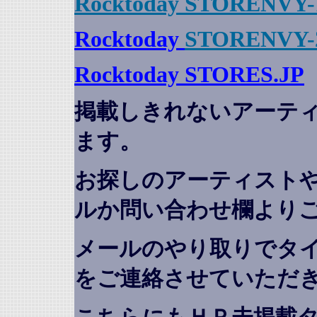
Rocktoday STORENVY-
Rocktoday
STORENVY-
Rocktoday STORES.JP
掲載しきれないアーテ
ます。
お探しのアーティスト
ルか問い合わせ欄より
メールのやり取りでタ
をご連絡させていただ