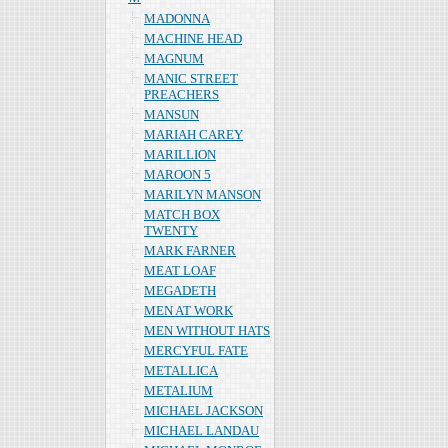
MADONNA
MACHINE HEAD
MAGNUM
MANIC STREET
PREACHERS
MANSUN
MARIAH CAREY
MARILLION
MAROON 5
MARILYN MANSON
MATCH BOX
TWENTY
MARK FARNER
MEAT LOAF
MEGADETH
MEN AT WORK
MEN WITHOUT HATS
MERCYFUL FATE
METALLICA
METALIUM
MICHAEL JACKSON
MICHAEL LANDAU