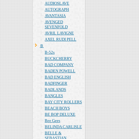
AUDIOSLAVE
AUTOGRAPH
AVANTASIA
AVENGED
SEVENFOLD
AVRIL LAVIGNE
AXEL RUDI PELL
Ｂ
B-52s
BUCKCHERRY
BAD COMPANY
BADEN POWELL
BAD ENGLISH
BADFINGER
BADLANDS
BANGLES
BAY CITY ROLLERS
BEACH BOYS
BE BOP DELUXE
Bee Gees
BELINDA CARLISLE
BELLE &
SEBASTIAN