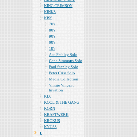
KING CRIMSON
KINKS
KISS
70's
80's
90's
00's
10's
Ace Frehley Solo
Gene Simmons Solo
Paul Stanley Solo
Peter Criss Solo
Media Collection
Vinnie Vincent
Invation
KIX
KOOL & THE GANG
KORN
KRAFTWERK
KROKUS
KYUSS
Ｌ