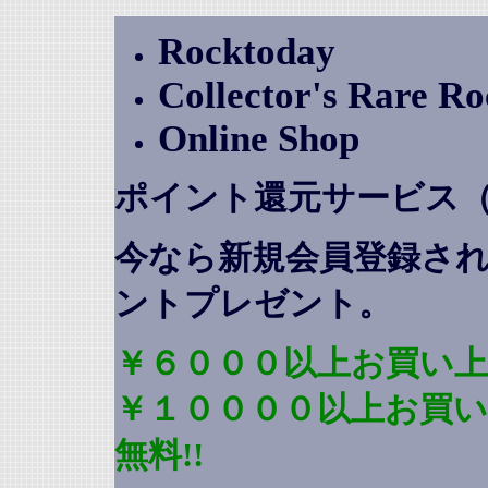
Rocktoday
Collector's Rare R
Online Shop
ポイント還元サービス
今なら新規会員登録さ
ントプレゼント
。
￥６０００以上お買い上
￥１００００以上お買
無料!!