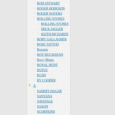
ROD STEWART
ROGER HODGSON
ROGER WATERS
ROLLING STONES
ROLLING STONES
MICK JAGGER
KEITH RICHARDS
RORY GALLAGHER
ROSE TATTOO
Roxette
ROY BUCHANAN
Roxy Music
ROYAL HUNT
RUFUS
RUSH
RY COODER
Ｓ
SAMMY HAGAR
SANTANA
SAVATAGE
SAXON
SCORPIONS