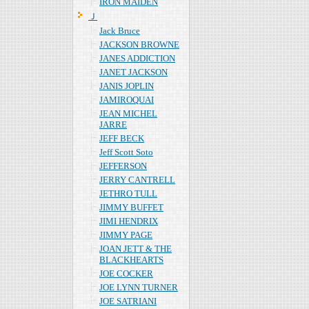
IRON MAIDEN
Ｊ
Jack Bruce
JACKSON BROWNE
JANES ADDICTION
JANET JACKSON
JANIS JOPLIN
JAMIROQUAI
JEAN MICHEL
JARRE
JEFF BECK
Jeff Scott Soto
JEFFERSON
JERRY CANTRELL
JETHRO TULL
JIMMY BUFFET
JIMI HENDRIX
JIMMY PAGE
JOAN JETT & THE
BLACKHEARTS
JOE COCKER
JOE LYNN TURNER
JOE SATRIANI