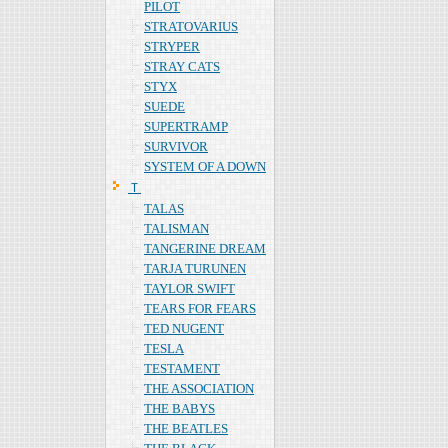
PILOT
STRATOVARIUS
STRYPER
STRAY CATS
STYX
SUEDE
SUPERTRAMP
SURVIVOR
SYSTEM OF A DOWN
Ｔ
TALAS
TALISMAN
TANGERINE DREAM
TARJA TURUNEN
TAYLOR SWIFT
TEARS FOR FEARS
TED NUGENT
TESLA
TESTAMENT
THE ASSOCIATION
THE BABYS
THE BEATLES