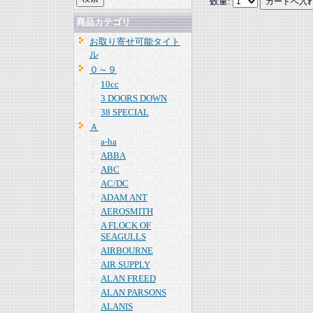
数量:
商品カテゴリ
お取り寄せ可能タイト
ル
０～９
10cc
3 DOORS DOWN
38 SPECIAL
Ａ
a-ha
ABBA
ABC
AC/DC
ADAM ANT
AEROSMITH
A FLOCK OF
SEAGULLS
AIRBOURNE
AIR SUPPLY
ALAN FREED
ALAN PARSONS
ALANIS