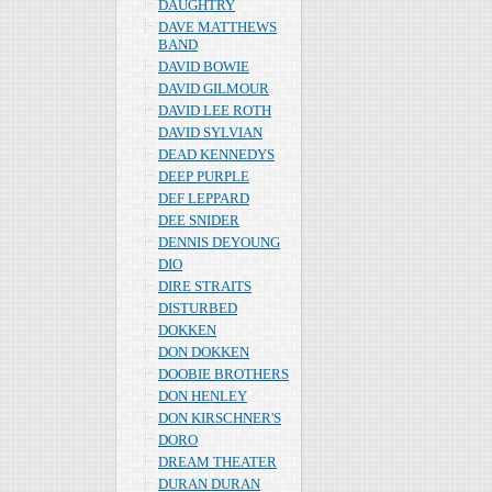
DAUGHTRY
DAVE MATTHEWS
BAND
DAVID BOWIE
DAVID GILMOUR
DAVID LEE ROTH
DAVID SYLVIAN
DEAD KENNEDYS
DEEP PURPLE
DEF LEPPARD
DEE SNIDER
DENNIS DEYOUNG
DIO
DIRE STRAITS
DISTURBED
DOKKEN
DON DOKKEN
DOOBIE BROTHERS
DON HENLEY
DON KIRSCHNER'S
DORO
DREAM THEATER
DURAN DURAN