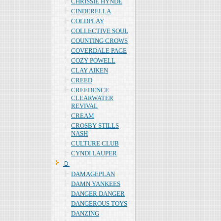
CHRISSIE HYNDE
CINDERELLA
COLDPLAY
COLLECTIVE SOUL
COUNTING CROWS
COVERDALE PAGE
COZY POWELL
CLAY AIKEN
CREED
CREEDENCE
CLEARWATER
REVIVAL
CREAM
CROSBY STILLS
NASH
CULTURE CLUB
CYNDI LAUPER
Ｄ
DAMAGEPLAN
DAMN YANKEES
DANGER DANGER
DANGEROUS TOYS
DANZING