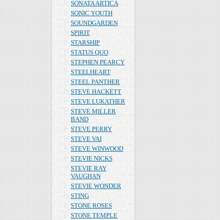
SONATA ARTICA
SONIC YOUTH
SOUNDGARDEN
SPIRIT
STARSHIP
STATUS QUO
STEPHEN PEARCY
STEELHEART
STEEL PANTHER
STEVE HACKETT
STEVE LUKATHER
STEVE MILLER
BAND
STEVE PERRY
STEVE VAI
STEVE WINWOOD
STEVIE NICKS
STEVIE RAY
VAUGHAN
STEVIE WONDER
STING
STONE ROSES
STONE TEMPLE