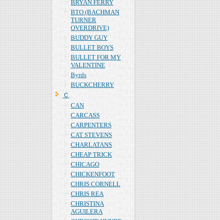
BRYAN FERRY
BTO (BACHMAN
TURNER
OVERDRIVE)
BUDDY GUY
BULLET BOYS
BULLET FOR MY
VALENTINE
Byrds
BUCKCHERRY
Ｃ
CAN
CARCASS
CARPENTERS
CAT STEVENS
CHARLATANS
CHEAP TRICK
CHICAGO
CHICKENFOOT
CHRIS CORNELL
CHRIS REA
CHRISTINA
AGUILERA