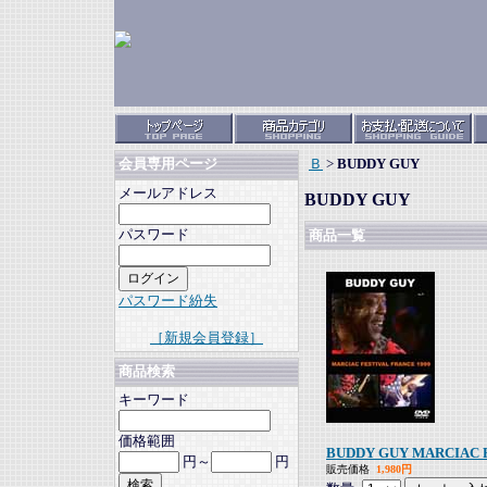
Ｂ
>
BUDDY GUY
会員専用ページ
メールアドレス
BUDDY GUY
パスワード
商品一覧
パスワード紛失
［新規会員登録］
商品検索
キーワード
価格範囲
BUDDY GUY MARCIAC F
円～
円
販売価格
1,980円