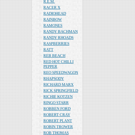
R.E.M.
RACER X
RADIOHEAD
RAINBOW
RAMONES
RANDY BACHMAN
RANDY RHOADS
RASPBERRIES
RATT
REB BEACH
RED HOT CHILLI
PEPPER
REO SPEEDWAGON
RHAPSODY
RICHARD MARX
RICK SPRINGFIELD
RICHIE KOTZEN
RINGO STARR
ROBBEN FORD
ROBERT CRAY
ROBERT PLANT
ROBIN TROWER
ROB THOMAS