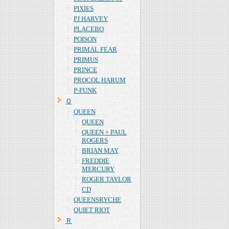
PIXIES
PJ HARVEY
PLACEBO
POISON
PRIMAL FEAR
PRIMUS
PRINCE
PROCOL HARUM
P-FUNK
Ｑ
QUEEN
QUEEN
QUEEN + PAUL
ROGERS
BRIAN MAY
FREDDIE
MERCURY
ROGER TAYLOR
CD
QUEENSRYCHE
QUIET RIOT
Ｒ