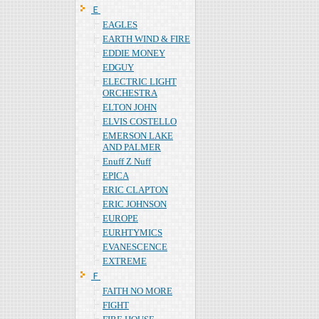
Ｅ
EAGLES
EARTH WIND & FIRE
EDDIE MONEY
EDGUY
ELECTRIC LIGHT
ORCHESTRA
ELTON JOHN
ELVIS COSTELLO
EMERSON LAKE
AND PALMER
Enuff Z Nuff
EPICA
ERIC CLAPTON
ERIC JOHNSON
EUROPE
EURHTYMICS
EVANESCENCE
EXTREME
Ｆ
FAITH NO MORE
FIGHT