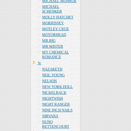
MICHAEL MONROE
MICHAEL
SCHENKER
MOLLY HATCHET
MORRISSEY
MOTLEY CRUE
MOTORHEAD
MR.BIG
MR MISTER
MY CHEMICAL
ROMANCE
Ｎ
NAZARETH
NEIL YOUNG
NELSON
NEW YORK DOLL
NICKELBACK
NIGHTWISH
NIGHT RANGER
NINE INCH NAILS
NIRVANA
NUNO
BETTENCOURT