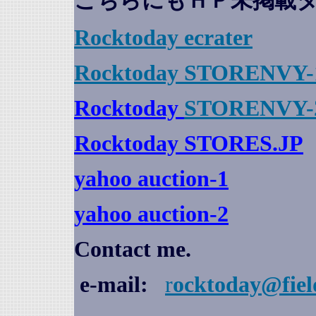
こちらにもＨＰ未掲載
Rocktoday
ecrater
Rocktoday STORENVY-
Rocktoday
STORENVY-
Rocktoday STORES.JP
yahoo auction
-1
yahoo auction-2
Contact me.
e-mail:
r
ocktoday@fiel