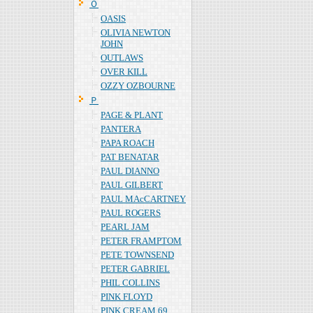
Ｏ
OASIS
OLIVIA NEWTON
JOHN
OUTLAWS
OVER KILL
OZZY OZBOURNE
Ｐ
PAGE & PLANT
PANTERA
PAPA ROACH
PAT BENATAR
PAUL DIANNO
PAUL GILBERT
PAUL MAcCARTNEY
PAUL ROGERS
PEARL JAM
PETER FRAMPTOM
PETE TOWNSEND
PETER GABRIEL
PHIL COLLINS
PINK FLOYD
PINK CREAM 69