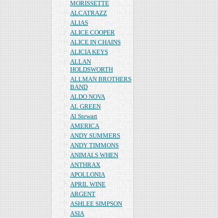
MORISSETTE
ALCATRAZZ
ALIAS
ALICE COOPER
ALICE IN CHAINS
ALICIA KEYS
ALLAN
HOLDSWORTH
ALLMAN BROTHERS
BAND
ALDO NOVA
AL GREEN
Al Stewart
AMERICA
ANDY SUMMERS
ANDY TIMMONS
ANIMALS WHEN
ANTHRAX
APOLLONIA
APRIL WINE
ARGENT
ASHLEE SIMPSON
ASIA