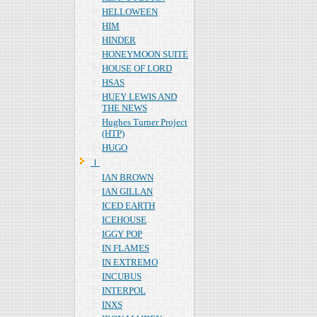
HELLOWEEN
HIM
HINDER
HONEYMOON SUITE
HOUSE OF LORD
HSAS
HUEY LEWIS AND
THE NEWS
Hughes Turner Project
(HTP)
HUGO
Ｉ
IAN BROWN
IAN GILLAN
ICED EARTH
ICEHOUSE
IGGY POP
IN FLAMES
IN EXTREMO
INCUBUS
INTERPOL
INXS