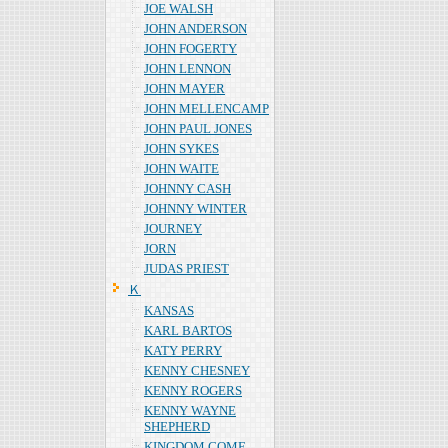
JOE WALSH
JOHN ANDERSON
JOHN FOGERTY
JOHN LENNON
JOHN MAYER
JOHN MELLENCAMP
JOHN PAUL JONES
JOHN SYKES
JOHN WAITE
JOHNNY CASH
JOHNNY WINTER
JOURNEY
JORN
JUDAS PRIEST
Ｋ
KANSAS
KARL BARTOS
KATY PERRY
KENNY CHESNEY
KENNY ROGERS
KENNY WAYNE
SHEPHERD
KINGDOM COME