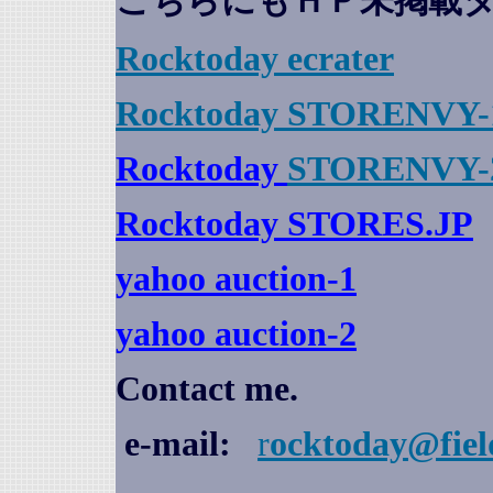
こちらにもＨＰ未掲載
Rocktoday
ecrater
Rocktoday STORENVY-
Rocktoday
STORENVY-
Rocktoday STORES.JP
yahoo auction
-1
yahoo auction-2
Contact me.
e-mail:
r
ocktoday@fiel