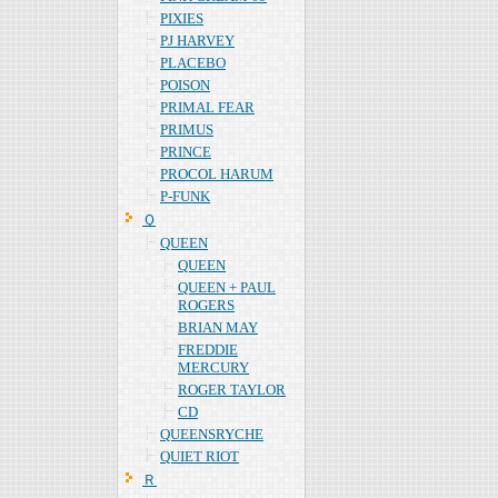
PIXIES
PJ HARVEY
PLACEBO
POISON
PRIMAL FEAR
PRIMUS
PRINCE
PROCOL HARUM
P-FUNK
Ｑ
QUEEN
QUEEN
QUEEN + PAUL
ROGERS
BRIAN MAY
FREDDIE
MERCURY
ROGER TAYLOR
CD
QUEENSRYCHE
QUIET RIOT
Ｒ