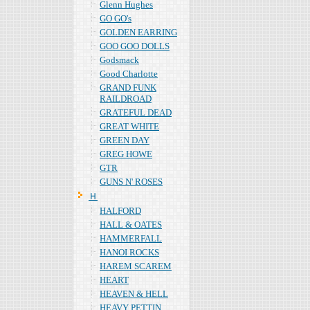
Glenn Hughes
GO GO's
GOLDEN EARRING
GOO GOO DOLLS
Godsmack
Good Charlotte
GRAND FUNK
RAILDROAD
GRATEFUL DEAD
GREAT WHITE
GREEN DAY
GREG HOWE
GTR
GUNS N' ROSES
Ｈ
HALFORD
HALL & OATES
HAMMERFALL
HANOI ROCKS
HAREM SCAREM
HEART
HEAVEN & HELL
HEAVY PETTIN