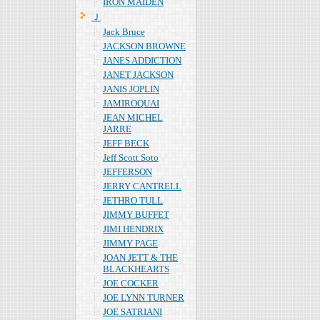
IRON MAIDEN
Ｊ
Jack Bruce
JACKSON BROWNE
JANES ADDICTION
JANET JACKSON
JANIS JOPLIN
JAMIROQUAI
JEAN MICHEL
JARRE
JEFF BECK
Jeff Scott Soto
JEFFERSON
JERRY CANTRELL
JETHRO TULL
JIMMY BUFFET
JIMI HENDRIX
JIMMY PAGE
JOAN JETT & THE
BLACKHEARTS
JOE COCKER
JOE LYNN TURNER
JOE SATRIANI