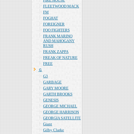
FIRE HOUSE
FLEETWOOD MACK
FM
FOGHAT
FOREIGNER
FOO FIGHTERS
FRANK MARINO
AND MAHOGANY
RUSH
FRANK ZAPPA
FREAK OF NATURE
FREE
Ｇ
G3
GARBAGE
GARY MOORE
GARTH BROOKS
GENESIS
GEORGE MICHAEL
GEORGE HARRISON
GEORGIA SATELLITE
Giant
Gilby Clarke