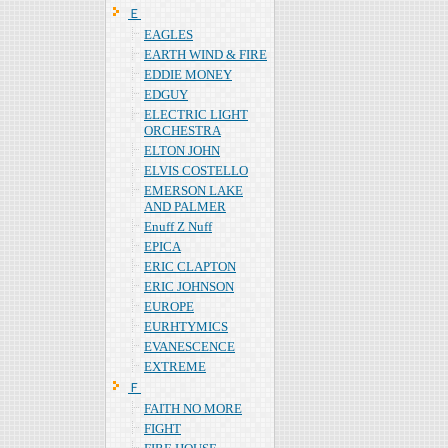
Ｅ
EAGLES
EARTH WIND & FIRE
EDDIE MONEY
EDGUY
ELECTRIC LIGHT
ORCHESTRA
ELTON JOHN
ELVIS COSTELLO
EMERSON LAKE
AND PALMER
Enuff Z Nuff
EPICA
ERIC CLAPTON
ERIC JOHNSON
EUROPE
EURHTYMICS
EVANESCENCE
EXTREME
Ｆ
FAITH NO MORE
FIGHT