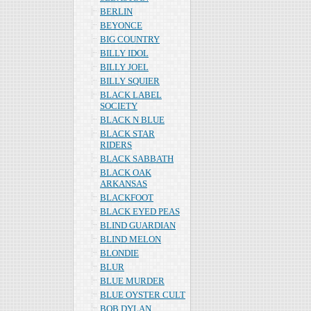
BERLIN
BEYONCE
BIG COUNTRY
BILLY IDOL
BILLY JOEL
BILLY SQUIER
BLACK LABEL
SOCIETY
BLACK N BLUE
BLACK STAR
RIDERS
BLACK SABBATH
BLACK OAK
ARKANSAS
BLACKFOOT
BLACK EYED PEAS
BLIND GUARDIAN
BLIND MELON
BLONDIE
BLUR
BLUE MURDER
BLUE OYSTER CULT
BOB DYLAN