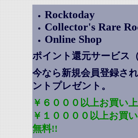
Rocktoday
Collector's Rare R
Online Shop
ポイント還元サービス
今なら新規会員登録さ
ントプレゼント
。
￥６０００以上お買い上
￥１００００以上お買
無料!!