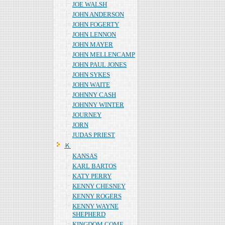
JOE WALSH
JOHN ANDERSON
JOHN FOGERTY
JOHN LENNON
JOHN MAYER
JOHN MELLENCAMP
JOHN PAUL JONES
JOHN SYKES
JOHN WAITE
JOHNNY CASH
JOHNNY WINTER
JOURNEY
JORN
JUDAS PRIEST
Ｋ
KANSAS
KARL BARTOS
KATY PERRY
KENNY CHESNEY
KENNY ROGERS
KENNY WAYNE
SHEPHERD
KINGDOM COME