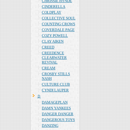
CHRISSIE HYNDE
CINDERELLA
COLDPLAY
COLLECTIVE SOUL
COUNTING CROWS
COVERDALE PAGE
COZY POWELL
CLAY AIKEN
CREED
CREEDENCE
CLEARWATER
REVIVAL
CREAM
CROSBY STILLS
NASH
CULTURE CLUB
CYNDI LAUPER
Ｄ
DAMAGEPLAN
DAMN YANKEES
DANGER DANGER
DANGEROUS TOYS
DANZING