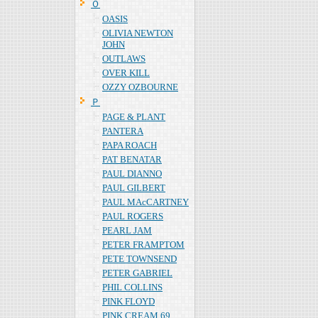
Ｏ
OASIS
OLIVIA NEWTON
JOHN
OUTLAWS
OVER KILL
OZZY OZBOURNE
Ｐ
PAGE & PLANT
PANTERA
PAPA ROACH
PAT BENATAR
PAUL DIANNO
PAUL GILBERT
PAUL MAcCARTNEY
PAUL ROGERS
PEARL JAM
PETER FRAMPTOM
PETE TOWNSEND
PETER GABRIEL
PHIL COLLINS
PINK FLOYD
PINK CREAM 69