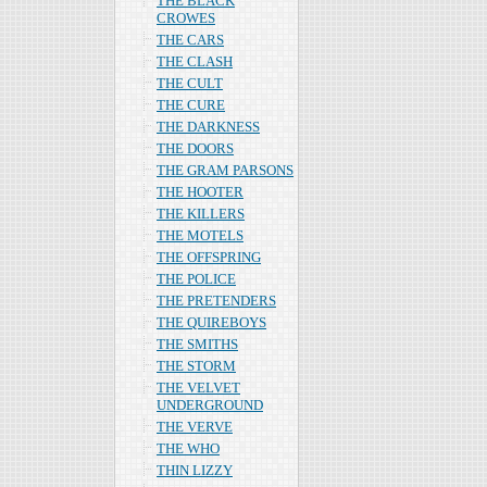
THE BLACK
CROWES
THE CARS
THE CLASH
THE CULT
THE CURE
THE DARKNESS
THE DOORS
THE GRAM PARSONS
THE HOOTER
THE KILLERS
THE MOTELS
THE OFFSPRING
THE POLICE
THE PRETENDERS
THE QUIREBOYS
THE SMITHS
THE STORM
THE VELVET
UNDERGROUND
THE VERVE
THE WHO
THIN LIZZY