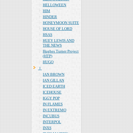
HELLOWEEN
HIM
HINDER
HONEYMOON SUITE
HOUSE OF LORD
HSAS
HUEY LEWIS AND
THE NEWS
Hughes Turner Project
(HTP)
HUGO
Ｉ
IAN BROWN
IAN GILLAN
ICED EARTH
ICEHOUSE
IGGY POP
IN FLAMES
IN EXTREMO
INCUBUS
INTERPOL
INXS