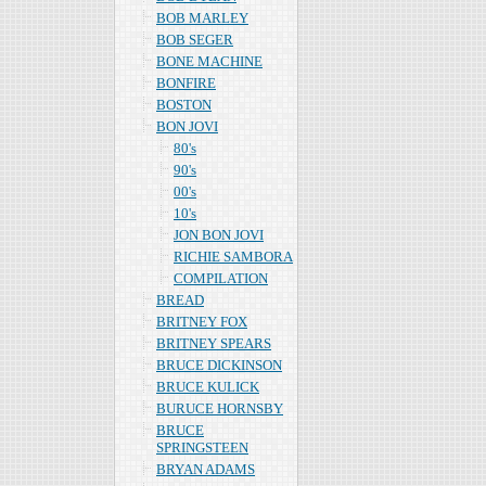
BOB MARLEY
BOB SEGER
BONE MACHINE
BONFIRE
BOSTON
BON JOVI
80's
90's
00's
10's
JON BON JOVI
RICHIE SAMBORA
COMPILATION
BREAD
BRITNEY FOX
BRITNEY SPEARS
BRUCE DICKINSON
BRUCE KULICK
BURUCE HORNSBY
BRUCE
SPRINGSTEEN
BRYAN ADAMS