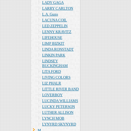
LADY GAGA
LARRY CARLTON
L.A. Guns
LACUNA COIL
LED ZEPPELIN
LENNY KRAVITZ
LIFEHOUSE
LIMP BIZKIT
LINDA RONSTADT
LINKIN PARK
LINDSEY
BUCKINGHAM
LITA FORD
LIVING COLORS
LIZ PHALR
LITTLE RIVER BAND
LOVERBOY
LUCINDA WILLIAMS
LUCKY PETERSON
LUTHER ALLISON
LYNCH MOB
LYNYRD SKYNYRD
Ｍ