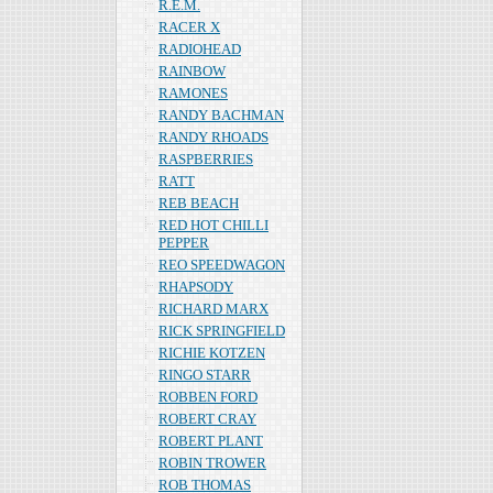
R.E.M.
RACER X
RADIOHEAD
RAINBOW
RAMONES
RANDY BACHMAN
RANDY RHOADS
RASPBERRIES
RATT
REB BEACH
RED HOT CHILLI
PEPPER
REO SPEEDWAGON
RHAPSODY
RICHARD MARX
RICK SPRINGFIELD
RICHIE KOTZEN
RINGO STARR
ROBBEN FORD
ROBERT CRAY
ROBERT PLANT
ROBIN TROWER
ROB THOMAS