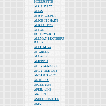
MORISSETTE
ALCATRAZZ
ALIAS
ALICE COOPER
ALICE IN CHAINS
ALICIA KEYS
ALLAN
HOLDSWORTH
ALLMAN BROTHERS
BAND
ALDO NOVA
AL GREEN
Al Stewart
AMERICA
ANDY SUMMERS
ANDY TIMMONS
ANIMALS WHEN
ANTHRAX
APOLLONIA
APRIL WINE
ARGENT
ASHLEE SIMPSON
ASIA