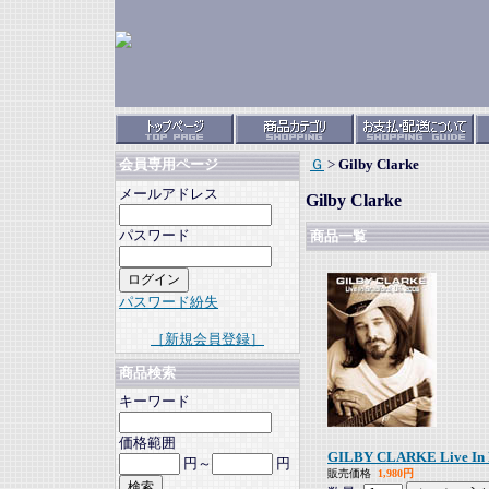
Ｇ
>
Gilby Clarke
会員専用ページ
メールアドレス
Gilby Clarke
パスワード
商品一覧
パスワード紛失
［新規会員登録］
商品検索
キーワード
価格範囲
GILBY CLARKE Live In B
円～
円
販売価格
1,980円