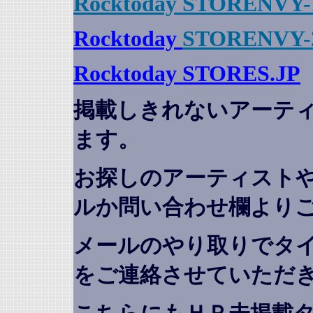
Rocktoday STORENVY-
Rocktoday
STORENVY-
Rocktoday STORES.JP
掲載しきれないアーテ
ます。
お探しのアーティスト
ルか問い合わせ欄より
メールのやり取りでタ
をご連絡させていただ