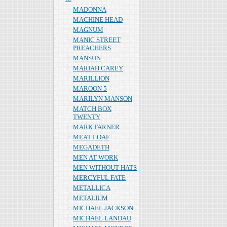
MADONNA
MACHINE HEAD
MAGNUM
MANIC STREET
PREACHERS
MANSUN
MARIAH CAREY
MARILLION
MAROON 5
MARILYN MANSON
MATCH BOX
TWENTY
MARK FARNER
MEAT LOAF
MEGADETH
MEN AT WORK
MEN WITHOUT HATS
MERCYFUL FATE
METALLICA
METALIUM
MICHAEL JACKSON
MICHAEL LANDAU