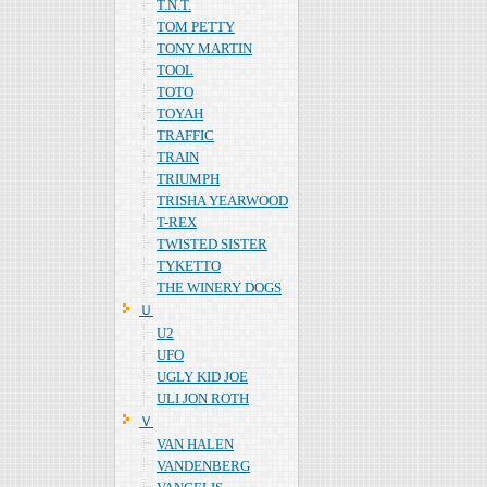
T.N.T.
TOM PETTY
TONY MARTIN
TOOL
TOTO
TOYAH
TRAFFIC
TRAIN
TRIUMPH
TRISHA YEARWOOD
T-REX
TWISTED SISTER
TYKETTO
THE WINERY DOGS
Ｕ
U2
UFO
UGLY KID JOE
ULI JON ROTH
Ｖ
VAN HALEN
VANDENBERG