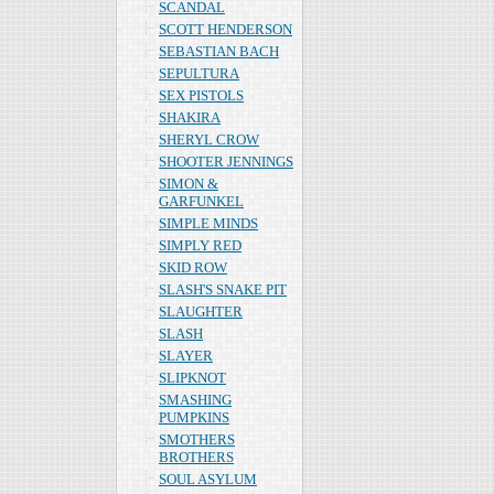
SCANDAL
SCOTT HENDERSON
SEBASTIAN BACH
SEPULTURA
SEX PISTOLS
SHAKIRA
SHERYL CROW
SHOOTER JENNINGS
SIMON &
GARFUNKEL
SIMPLE MINDS
SIMPLY RED
SKID ROW
SLASH'S SNAKE PIT
SLAUGHTER
SLASH
SLAYER
SLIPKNOT
SMASHING
PUMPKINS
SMOTHERS
BROTHERS
SOUL ASYLUM