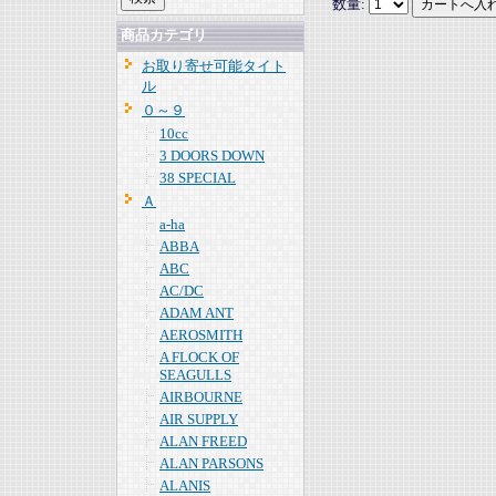
数量:
商品カテゴリ
お取り寄せ可能タイト
ル
０～９
10cc
3 DOORS DOWN
38 SPECIAL
Ａ
a-ha
ABBA
ABC
AC/DC
ADAM ANT
AEROSMITH
A FLOCK OF
SEAGULLS
AIRBOURNE
AIR SUPPLY
ALAN FREED
ALAN PARSONS
ALANIS