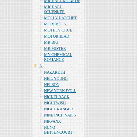
MICHAEL MONROE
MICHAEL
SCHENKER
MOLLY HATCHET
MORRISSEY
MOTLEY CRUE
MOTORHEAD
MR.BIG
MR MISTER
MY CHEMICAL
ROMANCE
Ｎ
NAZARETH
NEIL YOUNG
NELSON
NEW YORK DOLL
NICKELBACK
NIGHTWISH
NIGHT RANGER
NINE INCH NAILS
NIRVANA
NUNO
BETTENCOURT