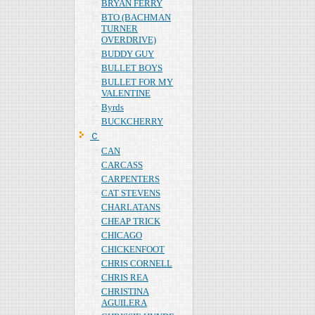
BRYAN FERRY
BTO (BACHMAN
TURNER
OVERDRIVE)
BUDDY GUY
BULLET BOYS
BULLET FOR MY
VALENTINE
Byrds
BUCKCHERRY
Ｃ
CAN
CARCASS
CARPENTERS
CAT STEVENS
CHARLATANS
CHEAP TRICK
CHICAGO
CHICKENFOOT
CHRIS CORNELL
CHRIS REA
CHRISTINA
AGUILERA