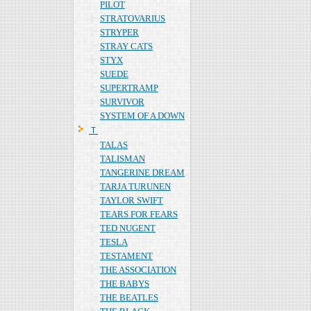
PILOT
STRATOVARIUS
STRYPER
STRAY CATS
STYX
SUEDE
SUPERTRAMP
SURVIVOR
SYSTEM OF A DOWN
Ｔ
TALAS
TALISMAN
TANGERINE DREAM
TARJA TURUNEN
TAYLOR SWIFT
TEARS FOR FEARS
TED NUGENT
TESLA
TESTAMENT
THE ASSOCIATION
THE BABYS
THE BEATLES