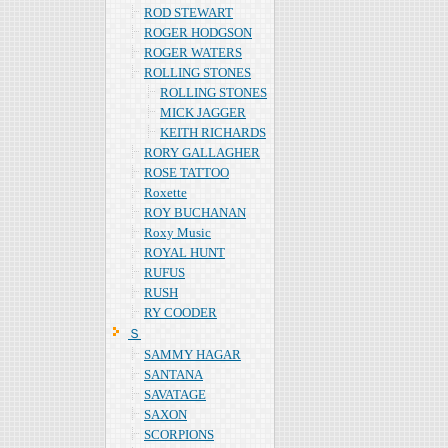
ROD STEWART
ROGER HODGSON
ROGER WATERS
ROLLING STONES
ROLLING STONES
MICK JAGGER
KEITH RICHARDS
RORY GALLAGHER
ROSE TATTOO
Roxette
ROY BUCHANAN
Roxy Music
ROYAL HUNT
RUFUS
RUSH
RY COODER
Ｓ
SAMMY HAGAR
SANTANA
SAVATAGE
SAXON
SCORPIONS