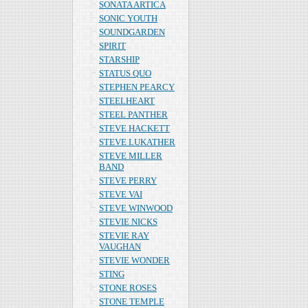
SONATA ARTICA
SONIC YOUTH
SOUNDGARDEN
SPIRIT
STARSHIP
STATUS QUO
STEPHEN PEARCY
STEELHEART
STEEL PANTHER
STEVE HACKETT
STEVE LUKATHER
STEVE MILLER
BAND
STEVE PERRY
STEVE VAI
STEVE WINWOOD
STEVIE NICKS
STEVIE RAY
VAUGHAN
STEVIE WONDER
STING
STONE ROSES
STONE TEMPLE