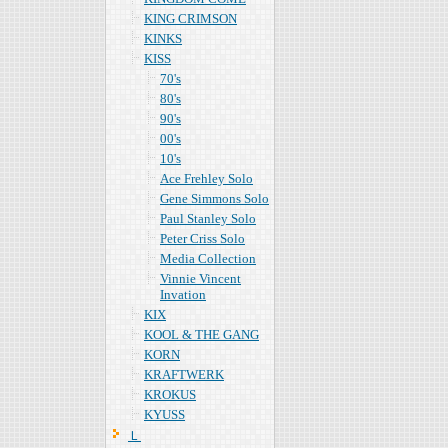
KING CRIMSON
KINKS
KISS
70's
80's
90's
00's
10's
Ace Frehley Solo
Gene Simmons Solo
Paul Stanley Solo
Peter Criss Solo
Media Collection
Vinnie Vincent
Invation
KIX
KOOL & THE GANG
KORN
KRAFTWERK
KROKUS
KYUSS
Ｌ