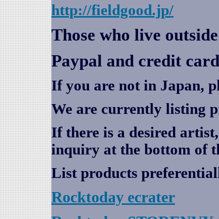
http://fieldgood.jp/
Those who live outsid
Paypal and credit card
If you are not in Japan, p
We are currently listing 
If there is a desired artis
inquiry at the bottom of t
List products preferential
Rocktoday
ecrater