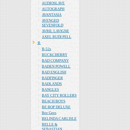
AUDIOSLAVE
AUTOGRAPH
AVANTASIA
AVENGED
SEVENFOLD
AVRIL LAVIGNE
AXEL RUDI PELL
Ｂ
B-52s
BUCKCHERRY
BAD COMPANY
BADEN POWELL
BAD ENGLISH
BADFINGER
BADLANDS
BANGLES
BAY CITY ROLLERS
BEACH BOYS
BE BOP DELUXE
Bee Gees
BELINDA CARLISLE
BELLE &
SEBASTIAN