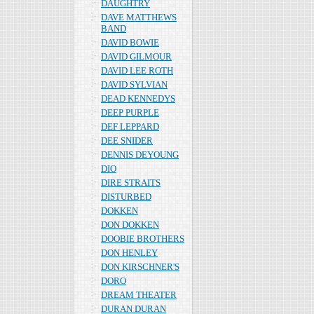
DAUGHTRY
DAVE MATTHEWS
BAND
DAVID BOWIE
DAVID GILMOUR
DAVID LEE ROTH
DAVID SYLVIAN
DEAD KENNEDYS
DEEP PURPLE
DEF LEPPARD
DEE SNIDER
DENNIS DEYOUNG
DIO
DIRE STRAITS
DISTURBED
DOKKEN
DON DOKKEN
DOOBIE BROTHERS
DON HENLEY
DON KIRSCHNER'S
DORO
DREAM THEATER
DURAN DURAN