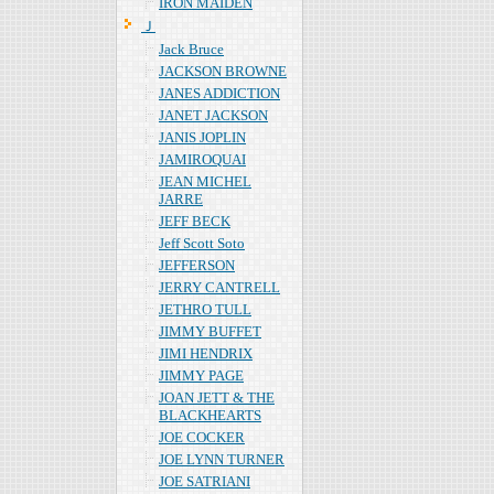
IRON MAIDEN
Ｊ
Jack Bruce
JACKSON BROWNE
JANES ADDICTION
JANET JACKSON
JANIS JOPLIN
JAMIROQUAI
JEAN MICHEL
JARRE
JEFF BECK
Jeff Scott Soto
JEFFERSON
JERRY CANTRELL
JETHRO TULL
JIMMY BUFFET
JIMI HENDRIX
JIMMY PAGE
JOAN JETT & THE
BLACKHEARTS
JOE COCKER
JOE LYNN TURNER
JOE SATRIANI