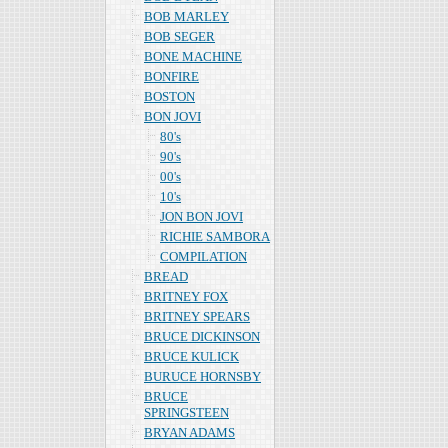
BOB MARLEY
BOB SEGER
BONE MACHINE
BONFIRE
BOSTON
BON JOVI
80's
90's
00's
10's
JON BON JOVI
RICHIE SAMBORA
COMPILATION
BREAD
BRITNEY FOX
BRITNEY SPEARS
BRUCE DICKINSON
BRUCE KULICK
BURUCE HORNSBY
BRUCE
SPRINGSTEEN
BRYAN ADAMS