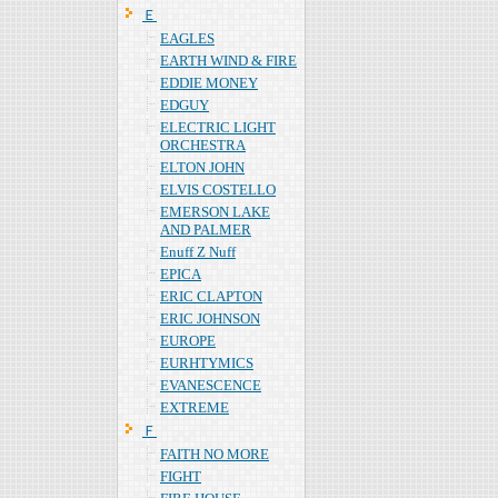
Ｅ
EAGLES
EARTH WIND & FIRE
EDDIE MONEY
EDGUY
ELECTRIC LIGHT
ORCHESTRA
ELTON JOHN
ELVIS COSTELLO
EMERSON LAKE
AND PALMER
Enuff Z Nuff
EPICA
ERIC CLAPTON
ERIC JOHNSON
EUROPE
EURHTYMICS
EVANESCENCE
EXTREME
Ｆ
FAITH NO MORE
FIGHT