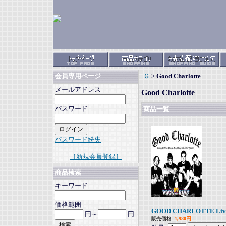
Ｇ
>
Good Charlotte
会員専用ページ
メールアドレス
Good Charlotte
パスワード
商品一覧
パスワード紛失
［新規会員登録］
商品検索
キーワード
価格範囲
GOOD CHARLOTTE Live A
円～
円
販売価格
1,980円