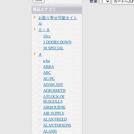
数量:
商品カテゴリ
お取り寄せ可能タイト
ル
０～９
10cc
3 DOORS DOWN
38 SPECIAL
Ａ
a-ha
ABBA
ABC
AC/DC
ADAM ANT
AEROSMITH
A FLOCK OF
SEAGULLS
AIRBOURNE
AIR SUPPLY
ALAN FREED
ALAN PARSONS
ALANIS