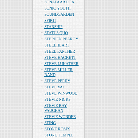
SONATA ARTICA
SONIC YOUTH
SOUNDGARDEN
SPIRIT
STARSHIP
STATUS QUO
STEPHEN PEARCY
STEELHEART
STEEL PANTHER
STEVE HACKETT
STEVE LUKATHER
STEVE MILLER
BAND
STEVE PERRY
STEVE VAI
STEVE WINWOOD
STEVIE NICKS
STEVIE RAY
VAUGHAN
STEVIE WONDER
STING
STONE ROSES
STONE TEMPLE