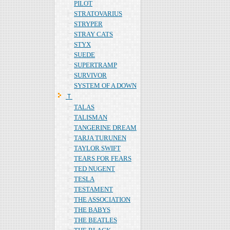
PILOT
STRATOVARIUS
STRYPER
STRAY CATS
STYX
SUEDE
SUPERTRAMP
SURVIVOR
SYSTEM OF A DOWN
Ｔ
TALAS
TALISMAN
TANGERINE DREAM
TARJA TURUNEN
TAYLOR SWIFT
TEARS FOR FEARS
TED NUGENT
TESLA
TESTAMENT
THE ASSOCIATION
THE BABYS
THE BEATLES