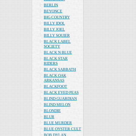
BERLIN
BEYONCE
BIG COUNTRY
BILLY IDOL
BILLY JOEL
BILLY SQUIER
BLACK LABEL
SOCIETY
BLACK N BLUE
BLACK STAR
RIDERS
BLACK SABBATH
BLACK OAK
ARKANSAS
BLACKFOOT
BLACK EYED PEAS
BLIND GUARDIAN
BLIND MELON
BLONDIE
BLUR
BLUE MURDER
BLUE OYSTER CULT
BOB DYLAN