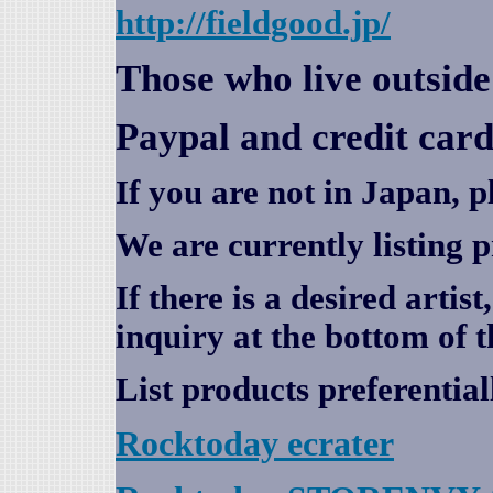
http://fieldgood.jp/
Those who live outsid
Paypal and credit card
If you are not in Japan, p
We are currently listing 
If there is a desired artis
inquiry at the bottom of t
List products preferential
Rocktoday
ecrater