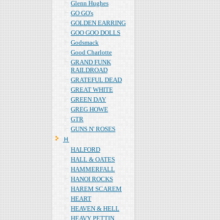
Glenn Hughes
GO GO's
GOLDEN EARRING
GOO GOO DOLLS
Godsmack
Good Charlotte
GRAND FUNK
RAILDROAD
GRATEFUL DEAD
GREAT WHITE
GREEN DAY
GREG HOWE
GTR
GUNS N' ROSES
Ｈ
HALFORD
HALL & OATES
HAMMERFALL
HANOI ROCKS
HAREM SCAREM
HEART
HEAVEN & HELL
HEAVY PETTIN