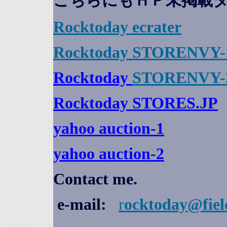
こちらにもＨＰ未掲載
Rocktoday
ecrater
Rocktoday STORENVY-
Rocktoday
STORENVY-
Rocktoday STORES.JP
yahoo auction
-1
yahoo auction-2
Contact me.
e-mail:
r
ocktoday@fiel