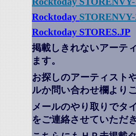
Rocktoday STORENVY-
Rocktoday
STORENVY-
Rocktoday STORES.JP
掲載しきれないアーテ
ます。
お探しのアーティスト
ルか問い合わせ欄より
メールのやり取りでタ
をご連絡させていただ