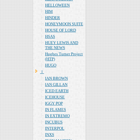
HELLOWEEN
HIM
HINDER
HONEYMOON SUITE
HOUSE OF LORD
HSAS
HUEY LEWIS AND
THE NEWS
Hughes Turner Project
(HTP)
HUGO
Ｉ
IAN BROWN
IAN GILLAN
ICED EARTH
ICEHOUSE
IGGY POP
IN FLAMES
IN EXTREMO
INCUBUS
INTERPOL
INXS