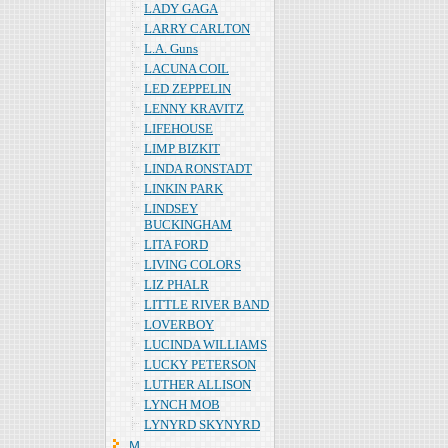
LADY GAGA
LARRY CARLTON
L.A. Guns
LACUNA COIL
LED ZEPPELIN
LENNY KRAVITZ
LIFEHOUSE
LIMP BIZKIT
LINDA RONSTADT
LINKIN PARK
LINDSEY
BUCKINGHAM
LITA FORD
LIVING COLORS
LIZ PHALR
LITTLE RIVER BAND
LOVERBOY
LUCINDA WILLIAMS
LUCKY PETERSON
LUTHER ALLISON
LYNCH MOB
LYNYRD SKYNYRD
Ｍ