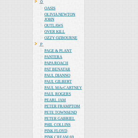
Ｏ
OASIS
OLIVIA NEWTON
JOHN
OUTLAWS
OVER KILL
OZZY OZBOURNE
Ｐ
PAGE & PLANT
PANTERA
PAPA ROACH
PAT BENATAR
PAUL DIANNO
PAUL GILBERT
PAUL MAcCARTNEY
PAUL ROGERS
PEARL JAM
PETER FRAMPTOM
PETE TOWNSEND
PETER GABRIEL
PHIL COLLINS
PINK FLOYD
PINK CREAM 69