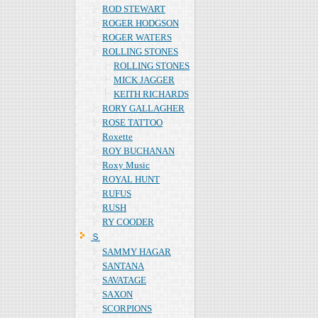
ROD STEWART
ROGER HODGSON
ROGER WATERS
ROLLING STONES
ROLLING STONES
MICK JAGGER
KEITH RICHARDS
RORY GALLAGHER
ROSE TATTOO
Roxette
ROY BUCHANAN
Roxy Music
ROYAL HUNT
RUFUS
RUSH
RY COODER
Ｓ
SAMMY HAGAR
SANTANA
SAVATAGE
SAXON
SCORPIONS