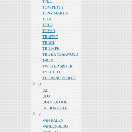
T.N.T.
TOM PETTY
TONY MARTIN
TOOL
TOTO
TOYAH
TRAFFIC
TRAIN
TRIUMPH
TRISHA YEARWOOD
T-REX
TWISTED SISTER
TYKETTO
THE WINERY DOGS
Ｕ
U2
UFO
UGLY KID JOE
ULI JON ROTH
Ｖ
VAN HALEN
VANDENBERG