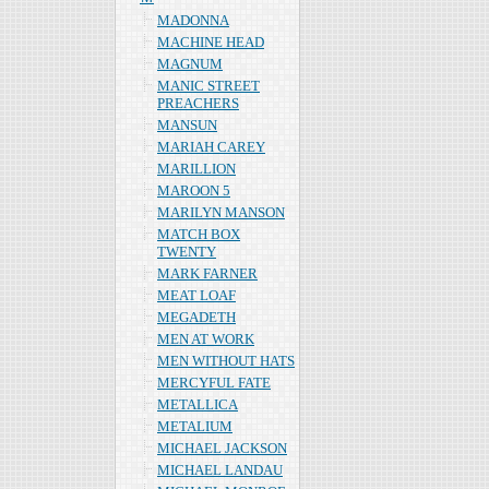
MADONNA
MACHINE HEAD
MAGNUM
MANIC STREET
PREACHERS
MANSUN
MARIAH CAREY
MARILLION
MAROON 5
MARILYN MANSON
MATCH BOX
TWENTY
MARK FARNER
MEAT LOAF
MEGADETH
MEN AT WORK
MEN WITHOUT HATS
MERCYFUL FATE
METALLICA
METALIUM
MICHAEL JACKSON
MICHAEL LANDAU