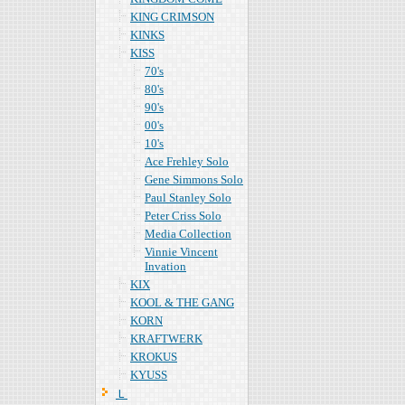
KING CRIMSON
KINKS
KISS
70's
80's
90's
00's
10's
Ace Frehley Solo
Gene Simmons Solo
Paul Stanley Solo
Peter Criss Solo
Media Collection
Vinnie Vincent
Invation
KIX
KOOL & THE GANG
KORN
KRAFTWERK
KROKUS
KYUSS
Ｌ