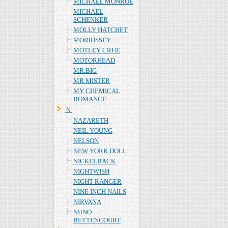
MICHAEL MONROE
MICHAEL
SCHENKER
MOLLY HATCHET
MORRISSEY
MOTLEY CRUE
MOTORHEAD
MR.BIG
MR MISTER
MY CHEMICAL
ROMANCE
Ｎ
NAZARETH
NEIL YOUNG
NELSON
NEW YORK DOLL
NICKELBACK
NIGHTWISH
NIGHT RANGER
NINE INCH NAILS
NIRVANA
NUNO
BETTENCOURT