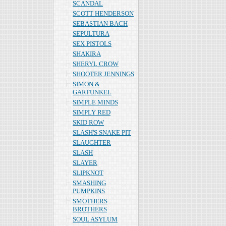
SCANDAL
SCOTT HENDERSON
SEBASTIAN BACH
SEPULTURA
SEX PISTOLS
SHAKIRA
SHERYL CROW
SHOOTER JENNINGS
SIMON &
GARFUNKEL
SIMPLE MINDS
SIMPLY RED
SKID ROW
SLASH'S SNAKE PIT
SLAUGHTER
SLASH
SLAYER
SLIPKNOT
SMASHING
PUMPKINS
SMOTHERS
BROTHERS
SOUL ASYLUM