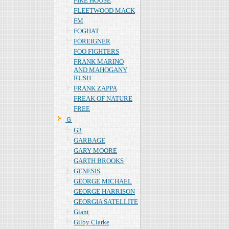
FIRE HOUSE
FLEETWOOD MACK
FM
FOGHAT
FOREIGNER
FOO FIGHTERS
FRANK MARINO
AND MAHOGANY
RUSH
FRANK ZAPPA
FREAK OF NATURE
FREE
Ｇ
G3
GARBAGE
GARY MOORE
GARTH BROOKS
GENESIS
GEORGE MICHAEL
GEORGE HARRISON
GEORGIA SATELLITE
Giant
Gilby Clarke