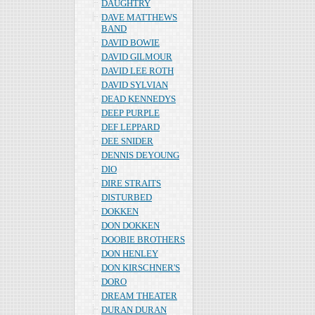
DAUGHTRY
DAVE MATTHEWS
BAND
DAVID BOWIE
DAVID GILMOUR
DAVID LEE ROTH
DAVID SYLVIAN
DEAD KENNEDYS
DEEP PURPLE
DEF LEPPARD
DEE SNIDER
DENNIS DEYOUNG
DIO
DIRE STRAITS
DISTURBED
DOKKEN
DON DOKKEN
DOOBIE BROTHERS
DON HENLEY
DON KIRSCHNER'S
DORO
DREAM THEATER
DURAN DURAN