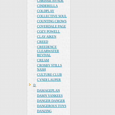
CHRISSIE HYNDE
CINDERELLA
COLDPLAY
COLLECTIVE SOUL
COUNTING CROWS
COVERDALE PAGE
COZY POWELL
CLAY AIKEN
CREED
CREEDENCE
CLEARWATER
REVIVAL
CREAM
CROSBY STILLS
NASH
CULTURE CLUB
CYNDI LAUPER
Ｄ
DAMAGEPLAN
DAMN YANKEES
DANGER DANGER
DANGEROUS TOYS
DANZING