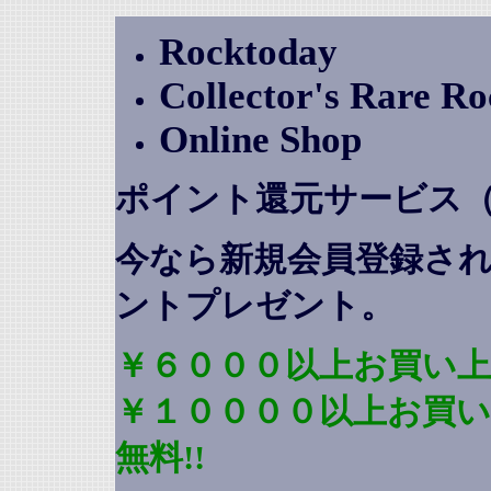
Rocktoday
Collector's Rare R
Online Shop
ポイント還元サービス
今なら新規会員登録さ
ントプレゼント
。
￥６０００以上お買い上
￥１００００以上お買
無料!!