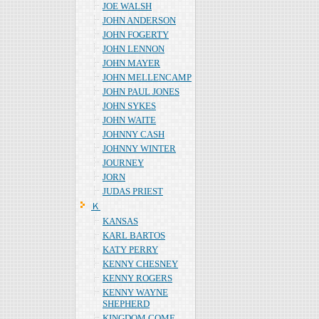
JOE WALSH
JOHN ANDERSON
JOHN FOGERTY
JOHN LENNON
JOHN MAYER
JOHN MELLENCAMP
JOHN PAUL JONES
JOHN SYKES
JOHN WAITE
JOHNNY CASH
JOHNNY WINTER
JOURNEY
JORN
JUDAS PRIEST
Ｋ
KANSAS
KARL BARTOS
KATY PERRY
KENNY CHESNEY
KENNY ROGERS
KENNY WAYNE
SHEPHERD
KINGDOM COME