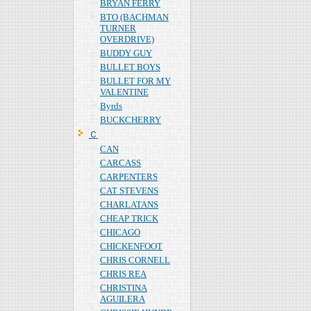
BRYAN FERRY
BTO (BACHMAN
TURNER
OVERDRIVE)
BUDDY GUY
BULLET BOYS
BULLET FOR MY
VALENTINE
Byrds
BUCKCHERRY
Ｃ
CAN
CARCASS
CARPENTERS
CAT STEVENS
CHARLATANS
CHEAP TRICK
CHICAGO
CHICKENFOOT
CHRIS CORNELL
CHRIS REA
CHRISTINA
AGUILERA