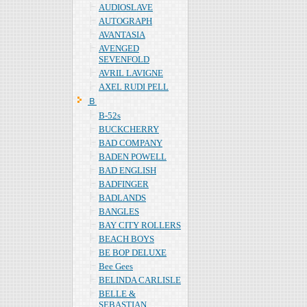
AUDIOSLAVE
AUTOGRAPH
AVANTASIA
AVENGED
SEVENFOLD
AVRIL LAVIGNE
AXEL RUDI PELL
Ｂ
B-52s
BUCKCHERRY
BAD COMPANY
BADEN POWELL
BAD ENGLISH
BADFINGER
BADLANDS
BANGLES
BAY CITY ROLLERS
BEACH BOYS
BE BOP DELUXE
Bee Gees
BELINDA CARLISLE
BELLE &
SEBASTIAN