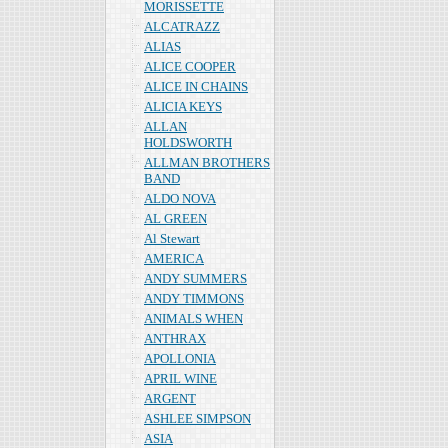
MORISSETTE
ALCATRAZZ
ALIAS
ALICE COOPER
ALICE IN CHAINS
ALICIA KEYS
ALLAN
HOLDSWORTH
ALLMAN BROTHERS
BAND
ALDO NOVA
AL GREEN
Al Stewart
AMERICA
ANDY SUMMERS
ANDY TIMMONS
ANIMALS WHEN
ANTHRAX
APOLLONIA
APRIL WINE
ARGENT
ASHLEE SIMPSON
ASIA