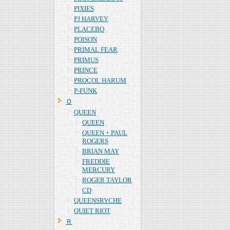
PIXIES
PJ HARVEY
PLACEBO
POISON
PRIMAL FEAR
PRIMUS
PRINCE
PROCOL HARUM
P-FUNK
Ｑ
QUEEN
QUEEN
QUEEN + PAUL
ROGERS
BRIAN MAY
FREDDIE
MERCURY
ROGER TAYLOR
CD
QUEENSRYCHE
QUIET RIOT
Ｒ