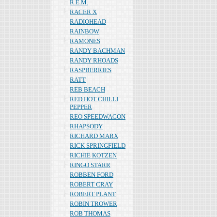
R.E.M.
RACER X
RADIOHEAD
RAINBOW
RAMONES
RANDY BACHMAN
RANDY RHOADS
RASPBERRIES
RATT
REB BEACH
RED HOT CHILLI
PEPPER
REO SPEEDWAGON
RHAPSODY
RICHARD MARX
RICK SPRINGFIELD
RICHIE KOTZEN
RINGO STARR
ROBBEN FORD
ROBERT CRAY
ROBERT PLANT
ROBIN TROWER
ROB THOMAS