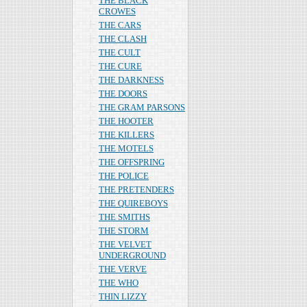
THE BLACK
CROWES
THE CARS
THE CLASH
THE CULT
THE CURE
THE DARKNESS
THE DOORS
THE GRAM PARSONS
THE HOOTER
THE KILLERS
THE MOTELS
THE OFFSPRING
THE POLICE
THE PRETENDERS
THE QUIREBOYS
THE SMITHS
THE STORM
THE VELVET
UNDERGROUND
THE VERVE
THE WHO
THIN LIZZY