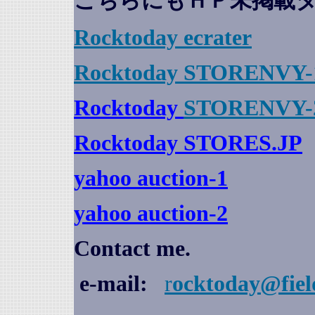
こちらにもＨＰ未掲載
Rocktoday
ecrater
Rocktoday STORENVY-
Rocktoday
STORENVY-
Rocktoday STORES.JP
yahoo auction
-1
yahoo auction-2
Contact me.
e-mail:
r
ocktoday@fiel