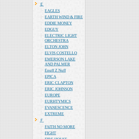
Ｅ
EAGLES
EARTH WIND & FIRE
EDDIE MONEY
EDGUY
ELECTRIC LIGHT
ORCHESTRA
ELTON JOHN
ELVIS COSTELLO
EMERSON LAKE
AND PALMER
Enuff Z Nuff
EPICA
ERIC CLAPTON
ERIC JOHNSON
EUROPE
EURHTYMICS
EVANESCENCE
EXTREME
Ｆ
FAITH NO MORE
FIGHT