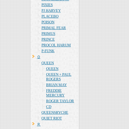
PIXIES
PJ HARVEY
PLACEBO
POISON
PRIMAL FEAR
PRIMUS
PRINCE
PROCOL HARUM
P-FUNK
Ｑ
QUEEN
QUEEN
QUEEN + PAUL
ROGERS
BRIAN MAY
FREDDIE
MERCURY
ROGER TAYLOR
CD
QUEENSRYCHE
QUIET RIOT
Ｒ