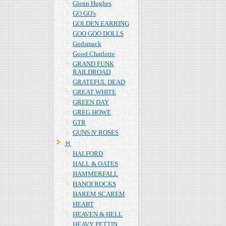
Glenn Hughes
GO GO's
GOLDEN EARRING
GOO GOO DOLLS
Godsmack
Good Charlotte
GRAND FUNK
RAILDROAD
GRATEFUL DEAD
GREAT WHITE
GREEN DAY
GREG HOWE
GTR
GUNS N' ROSES
Ｈ
HALFORD
HALL & OATES
HAMMERFALL
HANOI ROCKS
HAREM SCAREM
HEART
HEAVEN & HELL
HEAVY PETTIN