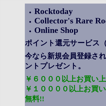
Rocktoday
Collector's Rare R
Online Shop
ポイント還元サービス
今なら新規会員登録さ
ントプレゼント
。
￥６０００以上お買い上
￥１００００以上お買
無料!!