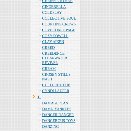
CHRISSIE HYNDE
CINDERELLA
COLDPLAY
COLLECTIVE SOUL
COUNTING CROWS
COVERDALE PAGE
COZY POWELL
CLAY AIKEN
CREED
CREEDENCE
CLEARWATER
REVIVAL
CREAM
CROSBY STILLS
NASH
CULTURE CLUB
CYNDI LAUPER
Ｄ
DAMAGEPLAN
DAMN YANKEES
DANGER DANGER
DANGEROUS TOYS
DANZING