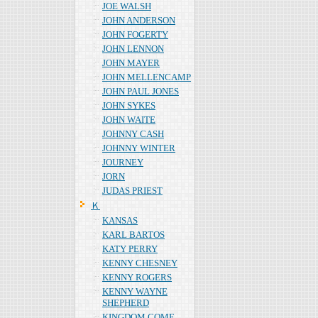
JOE WALSH
JOHN ANDERSON
JOHN FOGERTY
JOHN LENNON
JOHN MAYER
JOHN MELLENCAMP
JOHN PAUL JONES
JOHN SYKES
JOHN WAITE
JOHNNY CASH
JOHNNY WINTER
JOURNEY
JORN
JUDAS PRIEST
Ｋ
KANSAS
KARL BARTOS
KATY PERRY
KENNY CHESNEY
KENNY ROGERS
KENNY WAYNE
SHEPHERD
KINGDOM COME