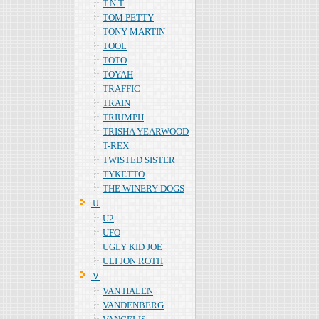
T.N.T.
TOM PETTY
TONY MARTIN
TOOL
TOTO
TOYAH
TRAFFIC
TRAIN
TRIUMPH
TRISHA YEARWOOD
T-REX
TWISTED SISTER
TYKETTO
THE WINERY DOGS
Ｕ
U2
UFO
UGLY KID JOE
ULI JON ROTH
Ｖ
VAN HALEN
VANDENBERG