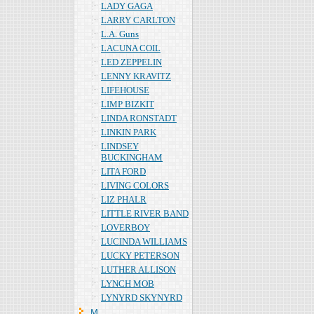
LADY GAGA
LARRY CARLTON
L.A. Guns
LACUNA COIL
LED ZEPPELIN
LENNY KRAVITZ
LIFEHOUSE
LIMP BIZKIT
LINDA RONSTADT
LINKIN PARK
LINDSEY
BUCKINGHAM
LITA FORD
LIVING COLORS
LIZ PHALR
LITTLE RIVER BAND
LOVERBOY
LUCINDA WILLIAMS
LUCKY PETERSON
LUTHER ALLISON
LYNCH MOB
LYNYRD SKYNYRD
Ｍ