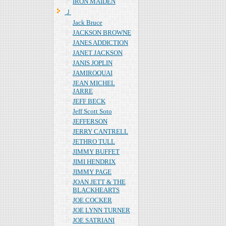
IRON MAIDEN
Ｊ
Jack Bruce
JACKSON BROWNE
JANES ADDICTION
JANET JACKSON
JANIS JOPLIN
JAMIROQUAI
JEAN MICHEL
JARRE
JEFF BECK
Jeff Scott Soto
JEFFERSON
JERRY CANTRELL
JETHRO TULL
JIMMY BUFFET
JIMI HENDRIX
JIMMY PAGE
JOAN JETT & THE
BLACKHEARTS
JOE COCKER
JOE LYNN TURNER
JOE SATRIANI