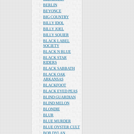
BERLIN
BEYONCE
BIG COUNTRY
BILLY IDOL
BILLY JOEL
BILLY SQUIER
BLACK LABEL
SOCIETY
BLACK N BLUE
BLACK STAR
RIDERS
BLACK SABBATH
BLACK OAK
ARKANSAS
BLACKFOOT
BLACK EYED PEAS
BLIND GUARDIAN
BLIND MELON
BLONDIE
BLUR
BLUE MURDER
BLUE OYSTER CULT
BOB DYLAN