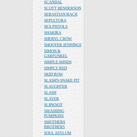
SCANDAL
SCOTT HENDERSON
SEBASTIAN BACH
SEPULTURA
SEX PISTOLS
SHAKIRA
SHERYL CROW
SHOOTER JENNINGS
SIMON &
GARFUNKEL
SIMPLE MINDS
SIMPLY RED
SKID ROW
SLASH'S SNAKE PIT
SLAUGHTER
SLASH
SLAYER
SLIPKNOT
SMASHING
PUMPKINS
SMOTHERS
BROTHERS
SOUL ASYLUM