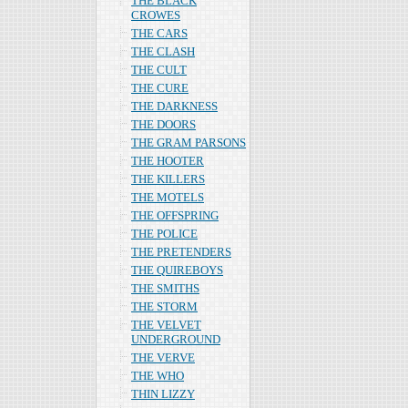
THE BLACK
CROWES
THE CARS
THE CLASH
THE CULT
THE CURE
THE DARKNESS
THE DOORS
THE GRAM PARSONS
THE HOOTER
THE KILLERS
THE MOTELS
THE OFFSPRING
THE POLICE
THE PRETENDERS
THE QUIREBOYS
THE SMITHS
THE STORM
THE VELVET
UNDERGROUND
THE VERVE
THE WHO
THIN LIZZY