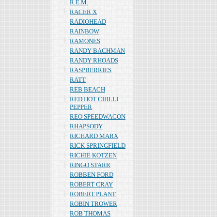
R.E.M.
RACER X
RADIOHEAD
RAINBOW
RAMONES
RANDY BACHMAN
RANDY RHOADS
RASPBERRIES
RATT
REB BEACH
RED HOT CHILLI
PEPPER
REO SPEEDWAGON
RHAPSODY
RICHARD MARX
RICK SPRINGFIELD
RICHIE KOTZEN
RINGO STARR
ROBBEN FORD
ROBERT CRAY
ROBERT PLANT
ROBIN TROWER
ROB THOMAS