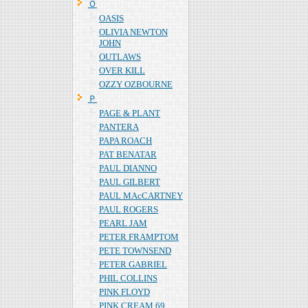
Ｏ
OASIS
OLIVIA NEWTON
JOHN
OUTLAWS
OVER KILL
OZZY OZBOURNE
Ｐ
PAGE & PLANT
PANTERA
PAPA ROACH
PAT BENATAR
PAUL DIANNO
PAUL GILBERT
PAUL MAcCARTNEY
PAUL ROGERS
PEARL JAM
PETER FRAMPTOM
PETE TOWNSEND
PETER GABRIEL
PHIL COLLINS
PINK FLOYD
PINK CREAM 69