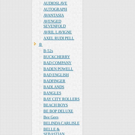
AUDIOSLAVE
AUTOGRAPH
AVANTASIA
AVENGED
SEVENFOLD
AVRIL LAVIGNE
AXEL RUDI PELL
Ｂ
B-52s
BUCKCHERRY
BAD COMPANY
BADEN POWELL
BAD ENGLISH
BADFINGER
BADLANDS
BANGLES
BAY CITY ROLLERS
BEACH BOYS
BE BOP DELUXE
Bee Gees
BELINDA CARLISLE
BELLE &
SEBASTIAN