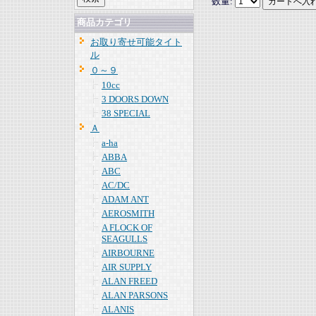
数量:
商品カテゴリ
お取り寄せ可能タイト
ル
０～９
10cc
3 DOORS DOWN
38 SPECIAL
Ａ
a-ha
ABBA
ABC
AC/DC
ADAM ANT
AEROSMITH
A FLOCK OF
SEAGULLS
AIRBOURNE
AIR SUPPLY
ALAN FREED
ALAN PARSONS
ALANIS