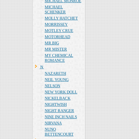
MICHAEL MONROE
MICHAEL
SCHENKER
MOLLY HATCHET
MORRISSEY
MOTLEY CRUE
MOTORHEAD
MR.BIG
MR MISTER
MY CHEMICAL
ROMANCE
Ｎ
NAZARETH
NEIL YOUNG
NELSON
NEW YORK DOLL
NICKELBACK
NIGHTWISH
NIGHT RANGER
NINE INCH NAILS
NIRVANA
NUNO
BETTENCOURT