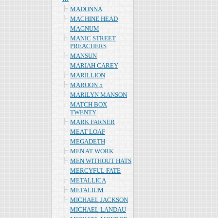
MADONNA
MACHINE HEAD
MAGNUM
MANIC STREET
PREACHERS
MANSUN
MARIAH CAREY
MARILLION
MAROON 5
MARILYN MANSON
MATCH BOX
TWENTY
MARK FARNER
MEAT LOAF
MEGADETH
MEN AT WORK
MEN WITHOUT HATS
MERCYFUL FATE
METALLICA
METALIUM
MICHAEL JACKSON
MICHAEL LANDAU