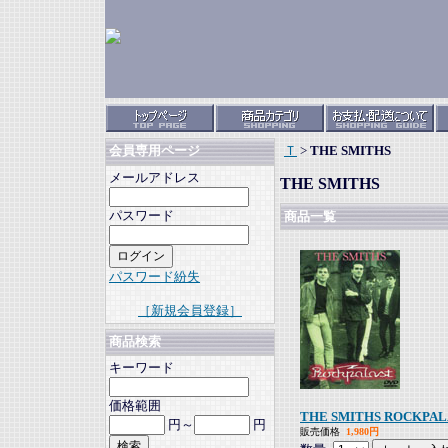
Ｔ
>
THE SMITHS
会員専用ページ
メールアドレス
THE SMITHS
パスワード
商品一覧
パスワード紛失
［新規会員登録］
商品検索
キーワード
価格範囲
THE SMITHS ROCKPAL
円～
円
販売価格
1,980円