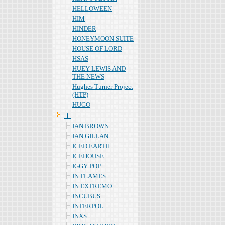
HELLOWEEN
HIM
HINDER
HONEYMOON SUITE
HOUSE OF LORD
HSAS
HUEY LEWIS AND
THE NEWS
Hughes Turner Project
(HTP)
HUGO
Ｉ
IAN BROWN
IAN GILLAN
ICED EARTH
ICEHOUSE
IGGY POP
IN FLAMES
IN EXTREMO
INCUBUS
INTERPOL
INXS