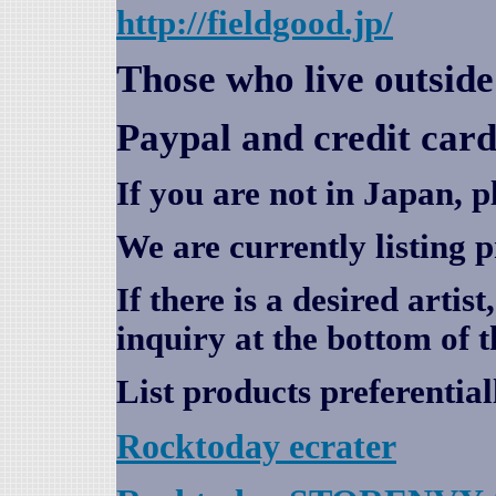
http://fieldgood.jp/
Those who live outsid
Paypal and credit card
If you are not in Japan, p
We are currently listing 
If there is a desired artis
inquiry at the bottom of t
List products preferential
Rocktoday
ecrater