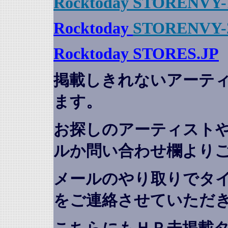
Rocktoday STORENVY-
Rocktoday
STORENVY-
Rocktoday STORES.JP
掲載しきれないアーテ
ます。
お探しのアーティスト
ルか問い合わせ欄より
メールのやり取りでタ
をご連絡させていただ