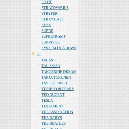
PILOT
STRATOVARIUS
STRYPER
STRAY CATS
STYX
SUEDE
SUPERTRAMP
SURVIVOR
SYSTEM OF A DOWN
Ｔ
TALAS
TALISMAN
TANGERINE DREAM
TARJA TURUNEN
TAYLOR SWIFT
TEARS FOR FEARS
TED NUGENT
TESLA
TESTAMENT
THE ASSOCIATION
THE BABYS
THE BEATLES