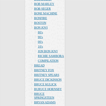
BOB MARLEY
BOB SEGER
BONE MACHINE
BONFIRE
BOSTON
BON JOVI
80's
90's
00's
10's
JON BON JOVI
RICHIE SAMBORA
COMPILATION
BREAD
BRITNEY FOX
BRITNEY SPEARS
BRUCE DICKINSON
BRUCE KULICK
BURUCE HORNSBY
BRUCE
SPRINGSTEEN
BRYAN ADAMS