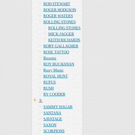
ROD STEWART
ROGER HODGSON
ROGER WATERS
ROLLING STONES
ROLLING STONES
MICK JAGGER
KEITH RICHARDS
RORY GALLAGHER
ROSE TATTOO
Roxette
ROY BUCHANAN
Roxy Music
ROYAL HUNT
RUFUS
RUSH
RY COODER
Ｓ
SAMMY HAGAR
SANTANA
SAVATAGE
SAXON
SCORPIONS