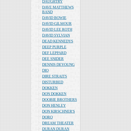
DAUGHTRY
DAVE MATTHEWS
BAND
DAVID BOWIE
DAVID GILMOUR
DAVID LEE ROTH
DAVID SYLVIAN
DEAD KENNEDYS
DEEP PURPLE
DEF LEPPARD
DEE SNIDER
DENNIS DEYOUNG
DIO
DIRE STRAITS
DISTURBED
DOKKEN
DON DOKKEN
DOOBIE BROTHERS
DON HENLEY
DON KIRSCHNER'S
DORO
DREAM THEATER
DURAN DURAN