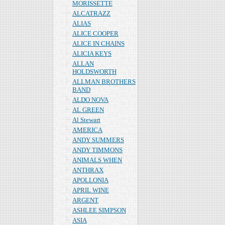
MORISSETTE
ALCATRAZZ
ALIAS
ALICE COOPER
ALICE IN CHAINS
ALICIA KEYS
ALLAN
HOLDSWORTH
ALLMAN BROTHERS
BAND
ALDO NOVA
AL GREEN
Al Stewart
AMERICA
ANDY SUMMERS
ANDY TIMMONS
ANIMALS WHEN
ANTHRAX
APOLLONIA
APRIL WINE
ARGENT
ASHLEE SIMPSON
ASIA