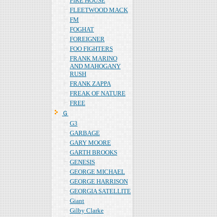
FIRE HOUSE
FLEETWOOD MACK
FM
FOGHAT
FOREIGNER
FOO FIGHTERS
FRANK MARINO
AND MAHOGANY
RUSH
FRANK ZAPPA
FREAK OF NATURE
FREE
Ｇ
G3
GARBAGE
GARY MOORE
GARTH BROOKS
GENESIS
GEORGE MICHAEL
GEORGE HARRISON
GEORGIA SATELLITE
Giant
Gilby Clarke