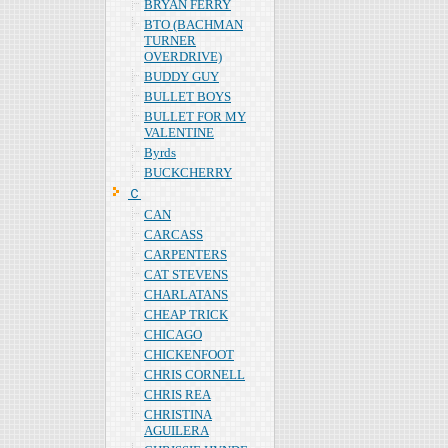
BRYAN FERRY
BTO (BACHMAN
TURNER
OVERDRIVE)
BUDDY GUY
BULLET BOYS
BULLET FOR MY
VALENTINE
Byrds
BUCKCHERRY
Ｃ
CAN
CARCASS
CARPENTERS
CAT STEVENS
CHARLATANS
CHEAP TRICK
CHICAGO
CHICKENFOOT
CHRIS CORNELL
CHRIS REA
CHRISTINA
AGUILERA