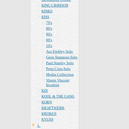
KING CRIMSON
KINKS
KISS
70's
80's
90's
00's
10's
Ace Frehley Solo
Gene Simmons Solo
Paul Stanley Solo
Peter Criss Solo
Media Collection
Vinnie Vincent
Invation
KIX
KOOL & THE GANG
KORN
KRAFTWERK
KROKUS
KYUSS
Ｌ