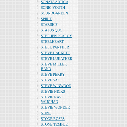
SONATA ARTICA
SONIC YOUTH
SOUNDGARDEN
SPIRIT
STARSHIP
STATUS QUO
STEPHEN PEARCY
STEELHEART
STEEL PANTHER
STEVE HACKETT
STEVE LUKATHER
STEVE MILLER
BAND
STEVE PERRY
STEVE VAI
STEVE WINWOOD
STEVIE NICKS
STEVIE RAY
VAUGHAN
STEVIE WONDER
STING
STONE ROSES
STONE TEMPLE