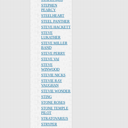
STEPHEN
PEARCY
STEELHEART
STEEL PANTHER
STEVE HACKETT
STEVE
LUKATHER
STEVE MILLER
BAND
STEVE PERRY
STEVE VAI
STEVE
WINWOOD
STEVIE NICKS
STEVIE RAY
VAUGHAN
STEVIE WONDER
STING
STONE ROSES
STONE TEMPLE
PILOT
STRATOVARIUS
STRYPER