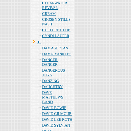
CLEARWATER
REVIVAL
CREAM
CROSBY STILLS
NASH
CULTURE CLUB
CYNDI LAUPER
Ｄ
DAMAGEPLAN
DAMN YANKEES
DANGER
DANGER
DANGEROUS
TOYS
DANZING
DAUGHTRY
DAVE
MATTHEWS
BAND
DAVID BOWIE
DAVID GILMOUR
DAVID LEE ROTH
DAVID SYLVIAN