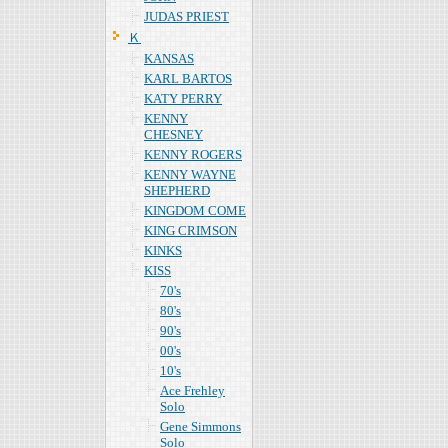
JUDAS PRIEST
Ｋ
KANSAS
KARL BARTOS
KATY PERRY
KENNY
CHESNEY
KENNY ROGERS
KENNY WAYNE
SHEPHERD
KINGDOM COME
KING CRIMSON
KINKS
KISS
70's
80's
90's
00's
10's
Ace Frehley
Solo
Gene Simmons
Solo