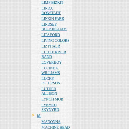
LIMP BIZKIT
LINDA
RONSTADT
LINKIN PARK
LINDSEY
BUCKINGHAM
LITA FORD
LIVING COLORS
LIZ PHALR
LITTLE RIVER
BAND
LOVERBOY
LUCINDA
WILLIAMS
LUCKY
PETERSON
LUTHER
ALLISON
LYNCH MOB
LYNYRD
SKYNYRD
Ｍ
MADONNA
MACHINE HEAD