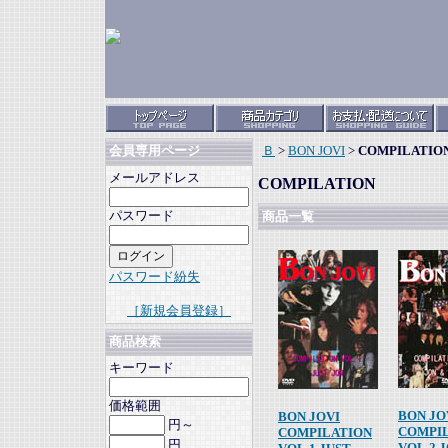
Ｂ
>
BON JOVI
>
COMPILATIO
会員専用ページ
メールアドレス
COMPILATION
パスワード
商品一覧
パスワード紛失
［新規会員登録］
商品検索
キーワード
価格範囲
BON JO
BON JOVI
円～
COMPI
COMPILATION
円
VOL.2 