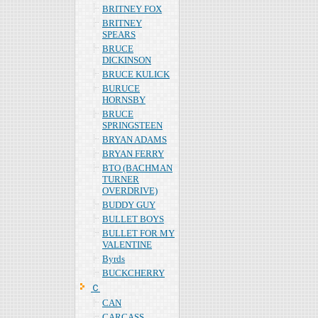
BRITNEY FOX
BRITNEY
SPEARS
BRUCE
DICKINSON
BRUCE KULICK
BURUCE
HORNSBY
BRUCE
SPRINGSTEEN
BRYAN ADAMS
BRYAN FERRY
BTO (BACHMAN
TURNER
OVERDRIVE)
BUDDY GUY
BULLET BOYS
BULLET FOR MY
VALENTINE
Byrds
BUCKCHERRY
Ｃ
CAN
CARCASS