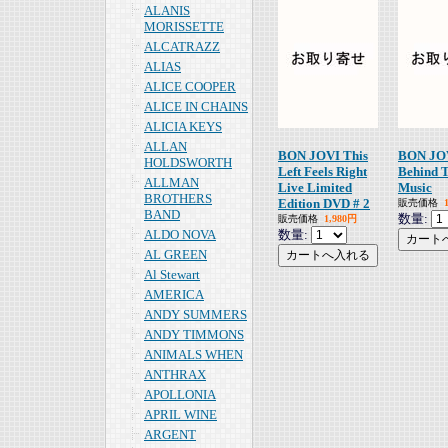
ALANIS
MORISSETTE
ALCATRAZZ
ALIAS
ALICE COOPER
ALICE IN CHAINS
ALICIA KEYS
ALLAN
BON JOVI This
BON JO
HOLDSWORTH
Left Feels Right
Behind 
ALLMAN
Live Limited
Music
BROTHERS
Edition DVD # 2
販売価格
BAND
数量:
販売価格
1,980円
ALDO NOVA
数量:
AL GREEN
Al Stewart
AMERICA
ANDY SUMMERS
ANDY TIMMONS
ANIMALS WHEN
ANTHRAX
APOLLONIA
APRIL WINE
ARGENT