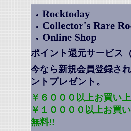
Rocktoday
Collector's Rare R
Online Shop
ポイント還元サービス
今なら新規会員登録さ
ントプレゼント
。
￥６０００以上お買い上
￥１００００以上お買
無料!!