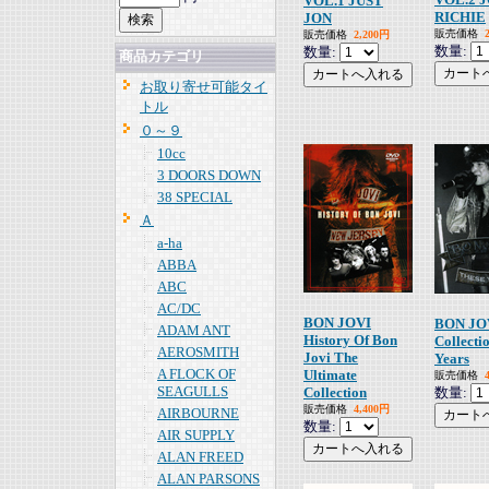
VOL.1 JUST
RICHIE
JON
販売価格
販売価格
2,200円
数量:
数量:
商品カテゴリ
お取り寄せ可能タイ
トル
０～９
10cc
3 DOORS DOWN
38 SPECIAL
Ａ
a-ha
ABBA
ABC
AC/DC
BON JOVI
BON JOV
ADAM ANT
History Of Bon
Collecti
AEROSMITH
Jovi The
Years
A FLOCK OF
Ultimate
販売価格
SEAGULLS
Collection
数量:
販売価格
4,400円
AIRBOURNE
数量:
AIR SUPPLY
ALAN FREED
ALAN PARSONS