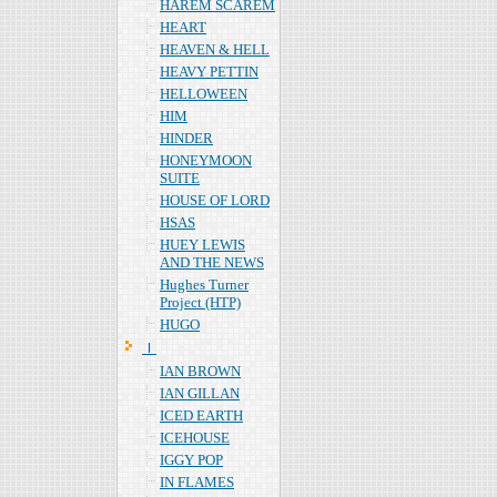
HAREM SCAREM
HEART
HEAVEN & HELL
HEAVY PETTIN
HELLOWEEN
HIM
HINDER
HONEYMOON
SUITE
HOUSE OF LORD
HSAS
HUEY LEWIS
AND THE NEWS
Hughes Turner
Project (HTP)
HUGO
Ｉ
IAN BROWN
IAN GILLAN
ICED EARTH
ICEHOUSE
IGGY POP
IN FLAMES