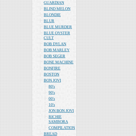
GUARDIAN
BLIND MELON
BLONDIE
BLUR
BLUE MURDER
BLUE OYSTER
CULT
BOB DYLAN
BOB MARLEY
BOB SEGER
BONE MACHINE
BONFIRE
BOSTON
BON JOVI
80's
90's
00's
10's
JON BON JOVI
RICHIE
SAMBORA
COMPILATION
BREAD