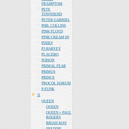
FRAMPTOM
PETE
TOWNSEND
PETER GABRIEL
PHIL COLLINS
PINK FLOYD
PINK CREAM 69
PIXIES
PJ HARVEY
PLACEBO
POISON
PRIMAL FEAR
PRIMUS
PRINCE
PROCOL HARUM
P-FUNK
Ｑ
QUEEN
QUEEN
QUEEN + PAUL
ROGERS
BRIAN MAY
FREDDIE