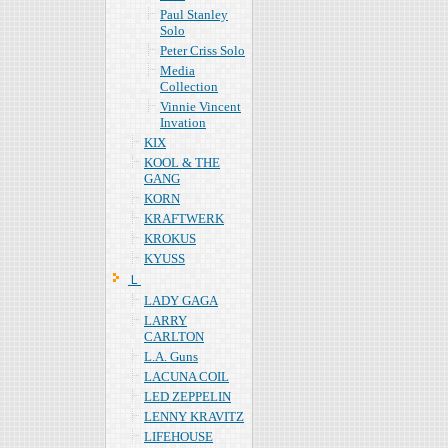
Paul Stanley
Solo
Peter Criss Solo
Media
Collection
Vinnie Vincent
Invation
KIX
KOOL & THE
GANG
KORN
KRAFTWERK
KROKUS
KYUSS
Ｌ
LADY GAGA
LARRY
CARLTON
L.A. Guns
LACUNA COIL
LED ZEPPELIN
LENNY KRAVITZ
LIFEHOUSE