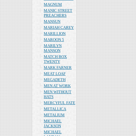
MAGNUM
MANIC STREET
PREACHERS
MANSUN
MARIAH CAREY
MARILLION
MAROON 5
MARILYN
MANSON
MATCH BOX
TWENTY
MARK FARNER
MEAT LOAF
MEGADETH
MEN AT WORK
MEN WITHOUT
HATS
MERCYFUL FATE
METALLICA
METALIUM
MICHAEL
JACKSON
MICHAEL