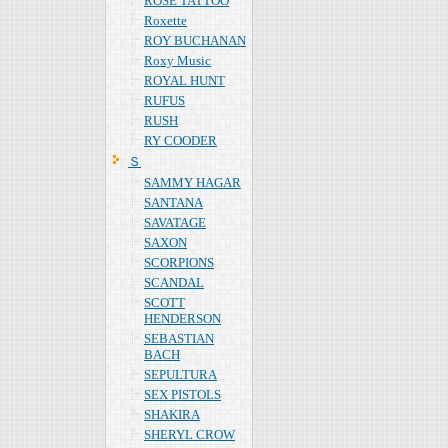
ROSE TATTOO
Roxette
ROY BUCHANAN
Roxy Music
ROYAL HUNT
RUFUS
RUSH
RY COODER
Ｓ
SAMMY HAGAR
SANTANA
SAVATAGE
SAXON
SCORPIONS
SCANDAL
SCOTT
HENDERSON
SEBASTIAN
BACH
SEPULTURA
SEX PISTOLS
SHAKIRA
SHERYL CROW