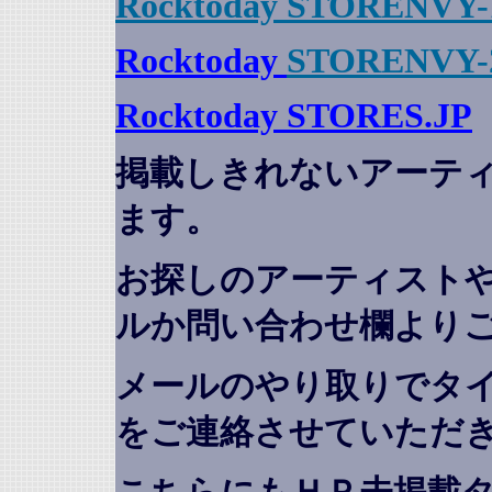
Rocktoday STORENVY-
Rocktoday
STORENVY-
Rocktoday STORES.JP
掲載しきれないアーテ
ます。
お探しのアーティスト
ルか問い合わせ欄より
メールのやり取りでタ
をご連絡させていただ