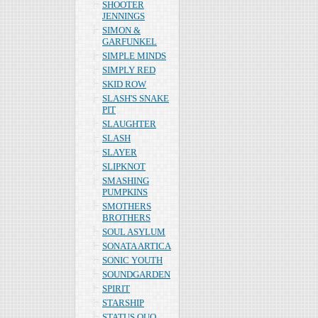
SHOOTER
JENNINGS
SIMON &
GARFUNKEL
SIMPLE MINDS
SIMPLY RED
SKID ROW
SLASH'S SNAKE
PIT
SLAUGHTER
SLASH
SLAYER
SLIPKNOT
SMASHING
PUMPKINS
SMOTHERS
BROTHERS
SOUL ASYLUM
SONATA ARTICA
SONIC YOUTH
SOUNDGARDEN
SPIRIT
STARSHIP
STATUS QUO