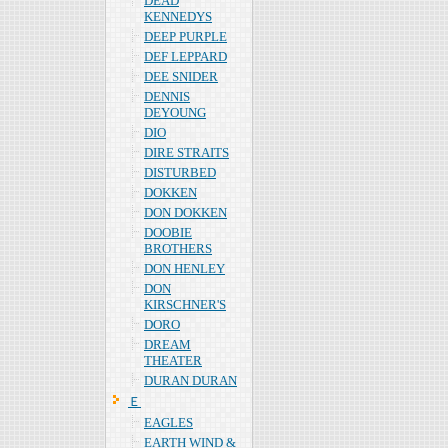
DEAD
KENNEDYS
DEEP PURPLE
DEF LEPPARD
DEE SNIDER
DENNIS
DEYOUNG
DIO
DIRE STRAITS
DISTURBED
DOKKEN
DON DOKKEN
DOOBIE
BROTHERS
DON HENLEY
DON
KIRSCHNER'S
DORO
DREAM
THEATER
DURAN DURAN
Ｅ
EAGLES
EARTH WIND &