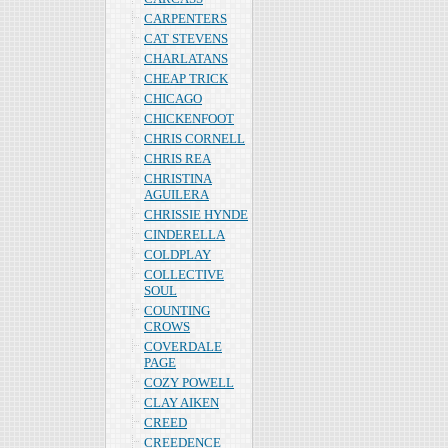
CARPENTERS
CAT STEVENS
CHARLATANS
CHEAP TRICK
CHICAGO
CHICKENFOOT
CHRIS CORNELL
CHRIS REA
CHRISTINA
AGUILERA
CHRISSIE HYNDE
CINDERELLA
COLDPLAY
COLLECTIVE
SOUL
COUNTING
CROWS
COVERDALE
PAGE
COZY POWELL
CLAY AIKEN
CREED
CREEDENCE