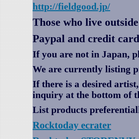
http://fieldgood.jp/
Those who live outsid
Paypal and credit card
If you are not in Japan, p
We are currently listing 
If there is a desired artis
inquiry at the bottom of t
List products preferential
Rocktoday
ecrater