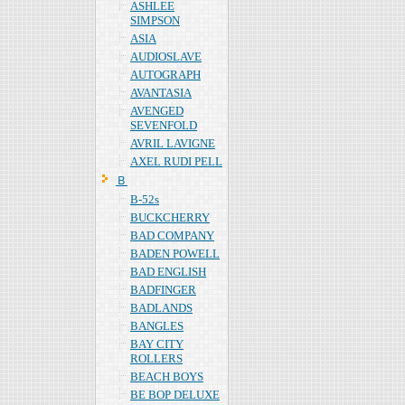
ASHLEE
SIMPSON
ASIA
AUDIOSLAVE
AUTOGRAPH
AVANTASIA
AVENGED
SEVENFOLD
AVRIL LAVIGNE
AXEL RUDI PELL
Ｂ
B-52s
BUCKCHERRY
BAD COMPANY
BADEN POWELL
BAD ENGLISH
BADFINGER
BADLANDS
BANGLES
BAY CITY
ROLLERS
BEACH BOYS
BE BOP DELUXE