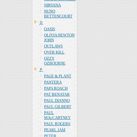
NIRVANA
NUNO
BETTENCOURT
Ｏ
OASIS
OLIVIA NEWTON
JOHN
OUTLAWS
OVER KILL
OZZY
OZBOURNE
Ｐ
PAGE & PLANT
PANTERA
PAPA ROACH
PAT BENATAR
PAUL DIANNO
PAUL GILBERT
PAUL
MAcCARTNEY
PAUL ROGERS
PEARL JAM
PETER