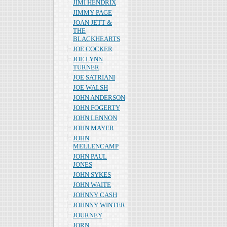
JIMI HENDRIX
JIMMY PAGE
JOAN JETT &
THE
BLACKHEARTS
JOE COCKER
JOE LYNN
TURNER
JOE SATRIANI
JOE WALSH
JOHN ANDERSON
JOHN FOGERTY
JOHN LENNON
JOHN MAYER
JOHN
MELLENCAMP
JOHN PAUL
JONES
JOHN SYKES
JOHN WAITE
JOHNNY CASH
JOHNNY WINTER
JOURNEY
JORN