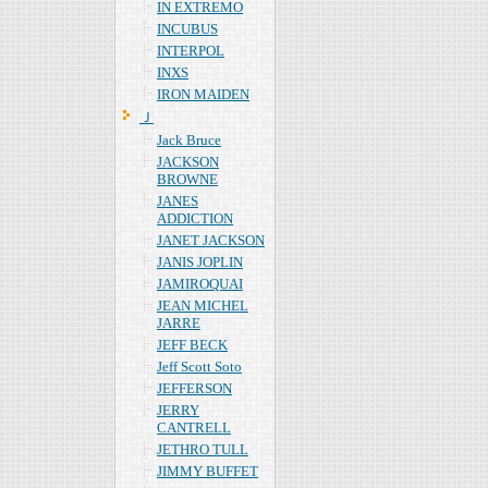
IN EXTREMO
INCUBUS
INTERPOL
INXS
IRON MAIDEN
Ｊ
Jack Bruce
JACKSON
BROWNE
JANES
ADDICTION
JANET JACKSON
JANIS JOPLIN
JAMIROQUAI
JEAN MICHEL
JARRE
JEFF BECK
Jeff Scott Soto
JEFFERSON
JERRY
CANTRELL
JETHRO TULL
JIMMY BUFFET