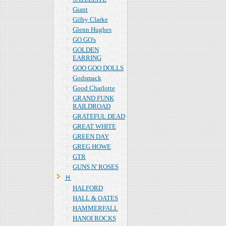
Giant
Gilby Clarke
Glenn Hughes
GO GO's
GOLDEN
EARRING
GOO GOO DOLLS
Godsmack
Good Charlotte
GRAND FUNK
RAILDROAD
GRATEFUL DEAD
GREAT WHITE
GREEN DAY
GREG HOWE
GTR
GUNS N' ROSES
Ｈ
HALFORD
HALL & OATES
HAMMERFALL
HANOI ROCKS