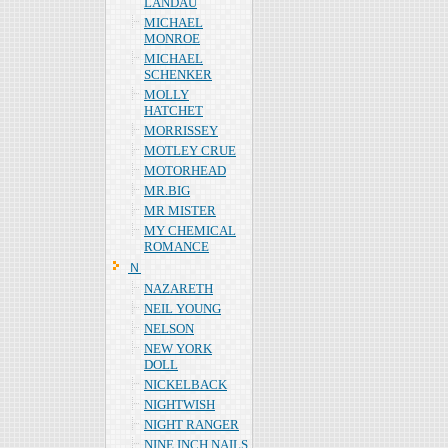
LANDAU
MICHAEL
MONROE
MICHAEL
SCHENKER
MOLLY
HATCHET
MORRISSEY
MOTLEY CRUE
MOTORHEAD
MR.BIG
MR MISTER
MY CHEMICAL
ROMANCE
Ｎ
NAZARETH
NEIL YOUNG
NELSON
NEW YORK
DOLL
NICKELBACK
NIGHTWISH
NIGHT RANGER
NINE INCH NAILS