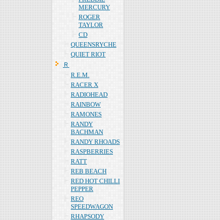
MERCURY
ROGER
TAYLOR
CD
QUEENSRYCHE
QUIET RIOT
Ｒ
R.E.M.
RACER X
RADIOHEAD
RAINBOW
RAMONES
RANDY
BACHMAN
RANDY RHOADS
RASPBERRIES
RATT
REB BEACH
RED HOT CHILLI
PEPPER
REO
SPEEDWAGON
RHAPSODY