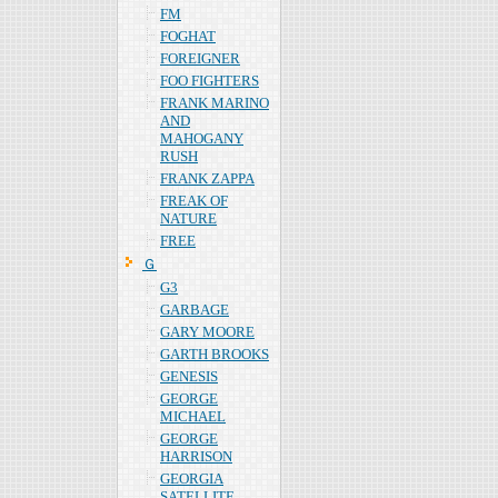
FM
FOGHAT
FOREIGNER
FOO FIGHTERS
FRANK MARINO
AND
MAHOGANY
RUSH
FRANK ZAPPA
FREAK OF
NATURE
FREE
Ｇ
G3
GARBAGE
GARY MOORE
GARTH BROOKS
GENESIS
GEORGE
MICHAEL
GEORGE
HARRISON
GEORGIA
SATELLITE