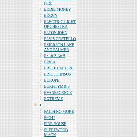
FIRE
EDDIE MONEY
EDGUY
ELECTRIC LIGHT
ORCHESTRA
ELTON JOHN
ELVIS COSTELLO
EMERSON LAKE
AND PALMER
Enuff Z Nuff
EPICA
ERIC CLAPTON
ERIC JOHNSON
EUROPE
EURHTYMICS
EVANESCENCE
EXTREME
Ｆ
FAITH NO MORE
FIGHT
FIRE HOUSE
FLEETWOOD
MACK