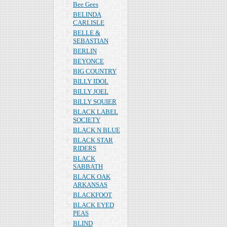
Bee Gees
BELINDA
CARLISLE
BELLE &
SEBASTIAN
BERLIN
BEYONCE
BIG COUNTRY
BILLY IDOL
BILLY JOEL
BILLY SQUIER
BLACK LABEL
SOCIETY
BLACK N BLUE
BLACK STAR
RIDERS
BLACK
SABBATH
BLACK OAK
ARKANSAS
BLACKFOOT
BLACK EYED
PEAS
BLIND