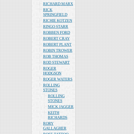
RICHARD MARX
RICK
SPRINGFIELD
RICHIE KOTZEN
RINGO STARR
ROBBEN FORD
ROBERT CRAY
ROBERT PLANT
ROBIN TROWER
ROB THOMAS
ROD STEWART
ROGER
HODGSON
ROGER WATERS
ROLLING
STONES
ROLLING
STONES
MICK JAGGER
KEITH
RICHARDS
RORY
GALLAGHER