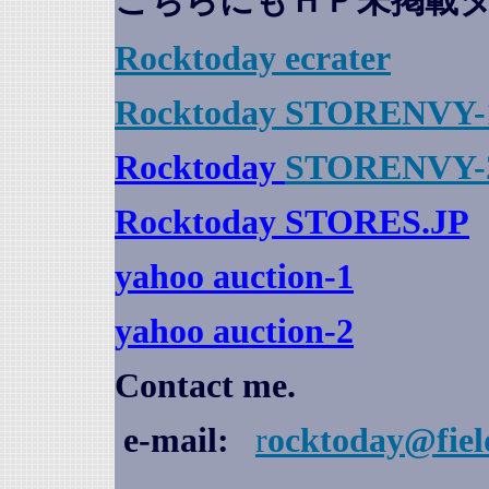
こちらにもＨＰ未掲載
Rocktoday
ecrater
Rocktoday STORENVY-
Rocktoday
STORENVY-
Rocktoday STORES.JP
yahoo auction
-1
yahoo auction-2
Contact me.
e-mail:
r
ocktoday@fiel