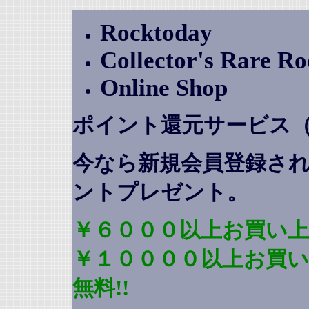
Rocktoday
Collector's Rare R
Online Shop
ポイント還元サービス
今なら新規会員登録さ
ントプレゼント
。
￥６０００以上お買い上
￥１００００以上お買
無料!!