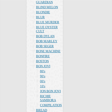
GUARDIAN
BLIND MELON
BLONDIE
BLUR
BLUE MURDER
BLUE OYSTER
CULT
BOB DYLAN
BOB MARLEY
BOB SEGER
BONE MACHINE
BONFIRE
BOSTON
BON JOVI
80's
90's
00's
10's
JON BON JOVI
RICHIE
SAMBORA
COMPILATION
BREAD