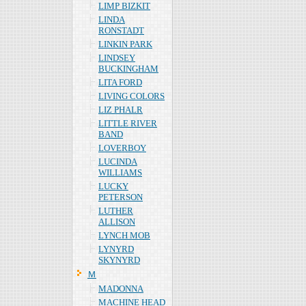
LIMP BIZKIT
LINDA
RONSTADT
LINKIN PARK
LINDSEY
BUCKINGHAM
LITA FORD
LIVING COLORS
LIZ PHALR
LITTLE RIVER
BAND
LOVERBOY
LUCINDA
WILLIAMS
LUCKY
PETERSON
LUTHER
ALLISON
LYNCH MOB
LYNYRD
SKYNYRD
Ｍ
MADONNA
MACHINE HEAD