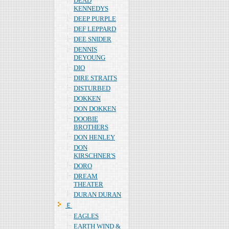
DEAD
KENNEDYS
DEEP PURPLE
DEF LEPPARD
DEE SNIDER
DENNIS
DEYOUNG
DIO
DIRE STRAITS
DISTURBED
DOKKEN
DON DOKKEN
DOOBIE
BROTHERS
DON HENLEY
DON
KIRSCHNER'S
DORO
DREAM
THEATER
DURAN DURAN
Ｅ
EAGLES
EARTH WIND &