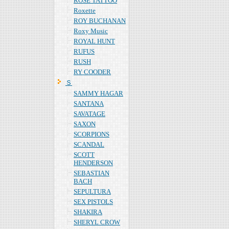
ROSE TATTOO
Roxette
ROY BUCHANAN
Roxy Music
ROYAL HUNT
RUFUS
RUSH
RY COODER
Ｓ
SAMMY HAGAR
SANTANA
SAVATAGE
SAXON
SCORPIONS
SCANDAL
SCOTT
HENDERSON
SEBASTIAN
BACH
SEPULTURA
SEX PISTOLS
SHAKIRA
SHERYL CROW