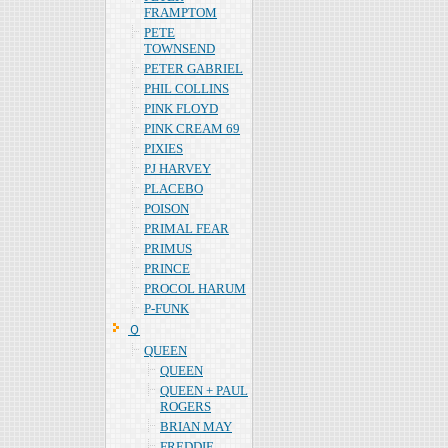
FRAMPTOM
PETE
TOWNSEND
PETER GABRIEL
PHIL COLLINS
PINK FLOYD
PINK CREAM 69
PIXIES
PJ HARVEY
PLACEBO
POISON
PRIMAL FEAR
PRIMUS
PRINCE
PROCOL HARUM
P-FUNK
Ｑ
QUEEN
QUEEN
QUEEN + PAUL
ROGERS
BRIAN MAY
FREDDIE