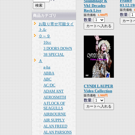
France
Soundstage &
03.12.19
Vh1 Decades
Rock Live
販売価格
数量:
販売価格
1,980円
商品カテゴリ
数量:
お取り寄せ可能タイ
トル
０～９
10cc
3 DOORS DOWN
38 SPECIAL
Ａ
a-ha
ABBA
ABC
AC/DC
CYNDI LAUPER
Video Collection
ADAM ANT
販売価格
1,980円
AEROSMITH
数量:
A FLOCK OF
SEAGULLS
AIRBOURNE
AIR SUPPLY
ALAN FREED
ALAN PARSONS