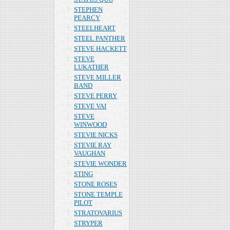
STEPHEN
PEARCY
STEELHEART
STEEL PANTHER
STEVE HACKETT
STEVE
LUKATHER
STEVE MILLER
BAND
STEVE PERRY
STEVE VAI
STEVE
WINWOOD
STEVIE NICKS
STEVIE RAY
VAUGHAN
STEVIE WONDER
STING
STONE ROSES
STONE TEMPLE
PILOT
STRATOVARIUS
STRYPER