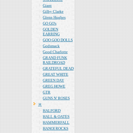
Giant
Gilby Clarke
Glenn Hughes
GO GO's
GOLDEN
EARRING
GOO GOO DOLLS
Godsmack
Good Charlotte
GRAND FUNK
RAILDROAD
GRATEFUL DEAD
GREAT WHITE
GREEN DAY
GREG HOWE
GTR
GUNS N' ROSES
Ｈ
HALFORD
HALL & OATES
HAMMERFALL
HANOI ROCKS