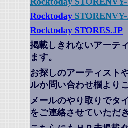
Rocktoday STORENVY-
Rocktoday
STORENVY-
Rocktoday STORES.JP
掲載しきれないアーテ
ます。
お探しのアーティスト
ルか問い合わせ欄より
メールのやり取りでタ
をご連絡させていただ