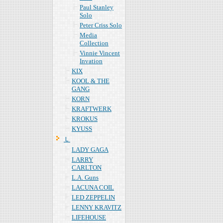
Paul Stanley
Solo
Peter Criss Solo
Media
Collection
Vinnie Vincent
Invation
KIX
KOOL & THE
GANG
KORN
KRAFTWERK
KROKUS
KYUSS
Ｌ
LADY GAGA
LARRY
CARLTON
L.A. Guns
LACUNA COIL
LED ZEPPELIN
LENNY KRAVITZ
LIFEHOUSE