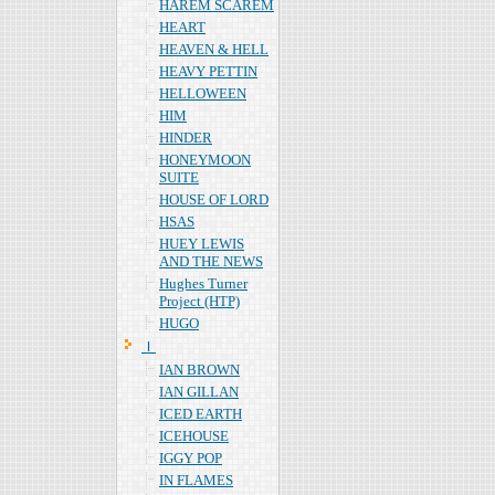
HAREM SCAREM
HEART
HEAVEN & HELL
HEAVY PETTIN
HELLOWEEN
HIM
HINDER
HONEYMOON
SUITE
HOUSE OF LORD
HSAS
HUEY LEWIS
AND THE NEWS
Hughes Turner
Project (HTP)
HUGO
Ｉ
IAN BROWN
IAN GILLAN
ICED EARTH
ICEHOUSE
IGGY POP
IN FLAMES