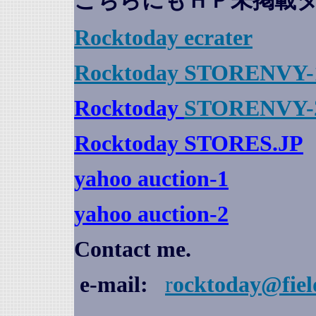
こちらにもＨＰ未掲載
Rocktoday
ecrater
Rocktoday STORENVY-
Rocktoday
STORENVY-
Rocktoday STORES.JP
yahoo auction
-1
yahoo auction-2
Contact me.
e-mail:
r
ocktoday@fiel