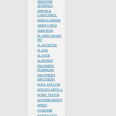
SHOOTER
JENNINGS
SIMON &
GARFUNKEL
SIMPLE MINDS
SIMPLY RED
SKID ROW
SLASH'S SNAKE
PIT
SLAUGHTER
SLASH
SLAYER
SLIPKNOT
SMASHING
PUMPKINS
SMOTHERS
BROTHERS
SOUL ASYLUM
SONATA ARTICA
SONIC YOUTH
SOUNDGARDEN
SPIRIT
STARSHIP
STATUS QUO