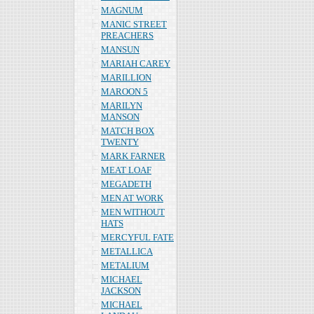
MAGNUM
MANIC STREET
PREACHERS
MANSUN
MARIAH CAREY
MARILLION
MAROON 5
MARILYN
MANSON
MATCH BOX
TWENTY
MARK FARNER
MEAT LOAF
MEGADETH
MEN AT WORK
MEN WITHOUT
HATS
MERCYFUL FATE
METALLICA
METALIUM
MICHAEL
JACKSON
MICHAEL