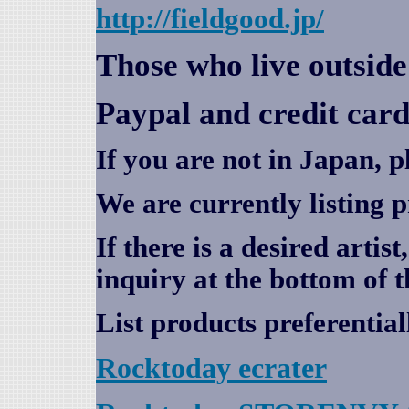
http://fieldgood.jp/
Those who live outsid
Paypal and credit card
If you are not in Japan, p
We are currently listing 
If there is a desired artis
inquiry at the bottom of t
List products preferential
Rocktoday
ecrater