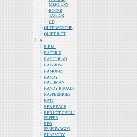
MERCURY
ROGER
TAYLOR
CD
QUEENSRYCHE
QUIET RIOT
Ｒ
R.E.M.
RACER X
RADIOHEAD
RAINBOW
RAMONES
RANDY
BACHMAN
RANDY RHOADS
RASPBERRIES
RATT
REB BEACH
RED HOT CHILLI
PEPPER
REO
SPEEDWAGON
RHAPSODY