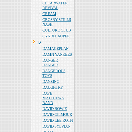
CLEARWATER
REVIVAL
CREAM
CROSBY STILLS
NASH
CULTURE CLUB
CYNDI LAUPER
Ｄ
DAMAGEPLAN
DAMN YANKEES
DANGER
DANGER
DANGEROUS
TOYS
DANZING
DAUGHTRY
DAVE
MATTHEWS
BAND
DAVID BOWIE
DAVID GILMOUR
DAVID LEE ROTH
DAVID SYLVIAN