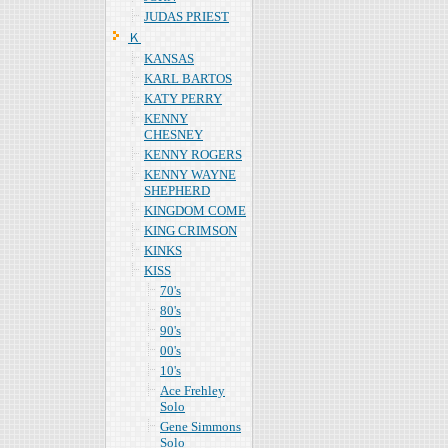
JUDAS PRIEST
Ｋ
KANSAS
KARL BARTOS
KATY PERRY
KENNY
CHESNEY
KENNY ROGERS
KENNY WAYNE
SHEPHERD
KINGDOM COME
KING CRIMSON
KINKS
KISS
70's
80's
90's
00's
10's
Ace Frehley
Solo
Gene Simmons
Solo