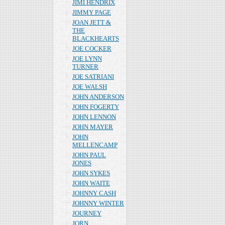
JIMI HENDRIX
JIMMY PAGE
JOAN JETT &
THE
BLACKHEARTS
JOE COCKER
JOE LYNN
TURNER
JOE SATRIANI
JOE WALSH
JOHN ANDERSON
JOHN FOGERTY
JOHN LENNON
JOHN MAYER
JOHN
MELLENCAMP
JOHN PAUL
JONES
JOHN SYKES
JOHN WAITE
JOHNNY CASH
JOHNNY WINTER
JOURNEY
JORN