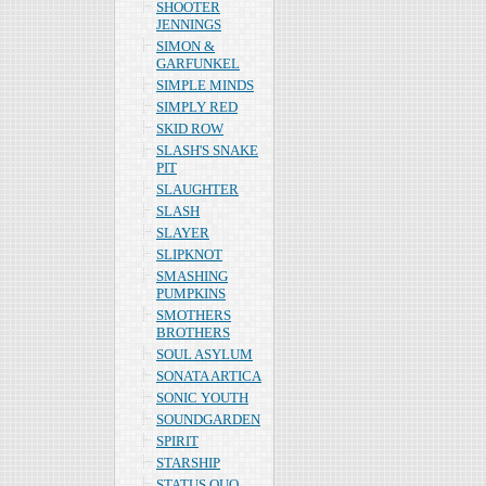
SHOOTER
JENNINGS
SIMON &
GARFUNKEL
SIMPLE MINDS
SIMPLY RED
SKID ROW
SLASH'S SNAKE
PIT
SLAUGHTER
SLASH
SLAYER
SLIPKNOT
SMASHING
PUMPKINS
SMOTHERS
BROTHERS
SOUL ASYLUM
SONATA ARTICA
SONIC YOUTH
SOUNDGARDEN
SPIRIT
STARSHIP
STATUS QUO