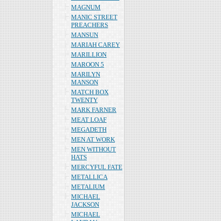
MAGNUM
MANIC STREET
PREACHERS
MANSUN
MARIAH CAREY
MARILLION
MAROON 5
MARILYN
MANSON
MATCH BOX
TWENTY
MARK FARNER
MEAT LOAF
MEGADETH
MEN AT WORK
MEN WITHOUT
HATS
MERCYFUL FATE
METALLICA
METALIUM
MICHAEL
JACKSON
MICHAEL