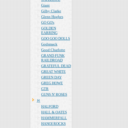
Giant
Gilby Clarke
Glenn Hughes
GO GO's
GOLDEN
EARRING
GOO GOO DOLLS
Godsmack
Good Charlotte
GRAND FUNK
RAILDROAD
GRATEFUL DEAD
GREAT WHITE
GREEN DAY
GREG HOWE
GTR
GUNS N' ROSES
Ｈ
HALFORD
HALL & OATES
HAMMERFALL
HANOI ROCKS