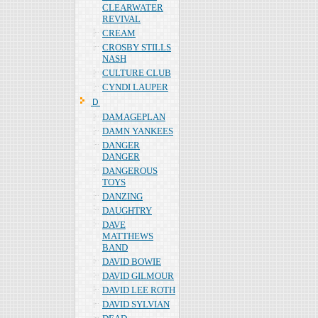
CLEARWATER
REVIVAL
CREAM
CROSBY STILLS
NASH
CULTURE CLUB
CYNDI LAUPER
Ｄ
DAMAGEPLAN
DAMN YANKEES
DANGER
DANGER
DANGEROUS
TOYS
DANZING
DAUGHTRY
DAVE
MATTHEWS
BAND
DAVID BOWIE
DAVID GILMOUR
DAVID LEE ROTH
DAVID SYLVIAN