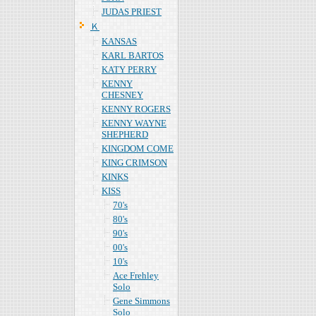
JUDAS PRIEST
Ｋ
KANSAS
KARL BARTOS
KATY PERRY
KENNY
CHESNEY
KENNY ROGERS
KENNY WAYNE
SHEPHERD
KINGDOM COME
KING CRIMSON
KINKS
KISS
70's
80's
90's
00's
10's
Ace Frehley
Solo
Gene Simmons
Solo