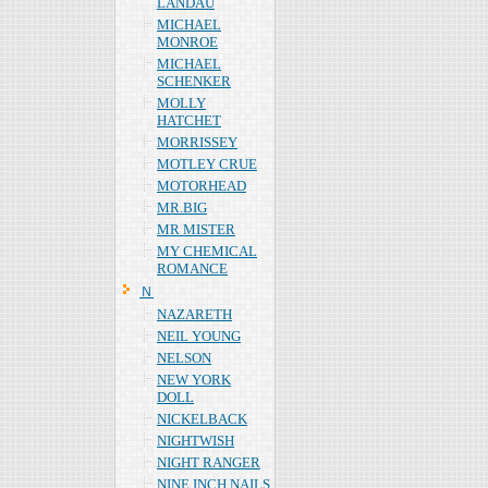
LANDAU
MICHAEL
MONROE
MICHAEL
SCHENKER
MOLLY
HATCHET
MORRISSEY
MOTLEY CRUE
MOTORHEAD
MR.BIG
MR MISTER
MY CHEMICAL
ROMANCE
Ｎ
NAZARETH
NEIL YOUNG
NELSON
NEW YORK
DOLL
NICKELBACK
NIGHTWISH
NIGHT RANGER
NINE INCH NAILS