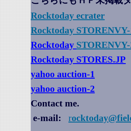
こちらにもＨＰ未掲載
Rocktoday
ecrater
Rocktoday STORENVY-
Rocktoday
STORENVY-
Rocktoday STORES.JP
yahoo auction
-1
yahoo auction-2
Contact me.
e-mail:
r
ocktoday@fiel