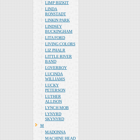
LIMP BIZKIT
LINDA
RONSTADT
LINKIN PARK
LINDSEY
BUCKINGHAM
LITA FORD
LIVING COLORS
LIZ PHALR
LITTLE RIVER
BAND
LOVERBOY
LUCINDA
WILLIAMS
LUCKY
PETERSON
LUTHER
ALLISON
LYNCH MOB
LYNYRD
SKYNYRD
Ｍ
MADONNA
MACHINE HEAD