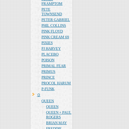
FRAMPTOM
PETE
TOWNSEND
PETER GABRIEL
PHIL COLLINS
PINK FLOYD
PINK CREAM 69
PIXIES
PJ HARVEY
PLACEBO
POISON
PRIMAL FEAR
PRIMUS
PRINCE
PROCOL HARUM
P-FUNK
Ｑ
QUEEN
QUEEN
QUEEN + PAUL
ROGERS
BRIAN MAY
FREDDIE