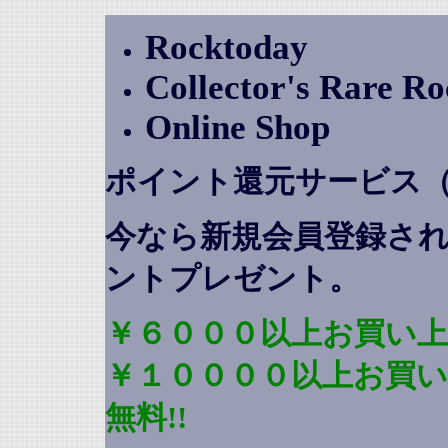
Rocktoday
Collector's Rare R
Online Shop
ポイント還元サービス
今なら新規会員登録さ
ントプレゼント
。
￥６０００以上お買い上
￥１００００以上お買
無料!!