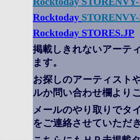
Rocktoday STORENVY-
Rocktoday
STORENVY-
Rocktoday STORES.JP
掲載しきれないアーテ
ます。
お探しのアーティスト
ルか問い合わせ欄より
メールのやり取りでタ
をご連絡させていただ