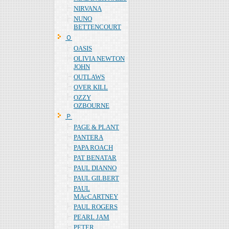
NIRVANA
NUNO
BETTENCOURT
Ｏ
OASIS
OLIVIA NEWTON
JOHN
OUTLAWS
OVER KILL
OZZY
OZBOURNE
Ｐ
PAGE & PLANT
PANTERA
PAPA ROACH
PAT BENATAR
PAUL DIANNO
PAUL GILBERT
PAUL
MAcCARTNEY
PAUL ROGERS
PEARL JAM
PETER