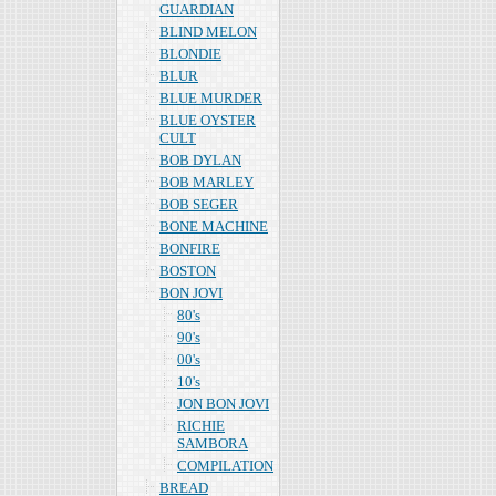
GUARDIAN
BLIND MELON
BLONDIE
BLUR
BLUE MURDER
BLUE OYSTER
CULT
BOB DYLAN
BOB MARLEY
BOB SEGER
BONE MACHINE
BONFIRE
BOSTON
BON JOVI
80's
90's
00's
10's
JON BON JOVI
RICHIE
SAMBORA
COMPILATION
BREAD