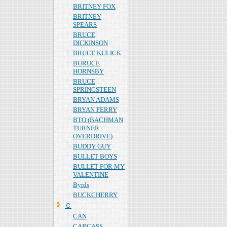
BRITNEY FOX
BRITNEY
SPEARS
BRUCE
DICKINSON
BRUCE KULICK
BURUCE
HORNSBY
BRUCE
SPRINGSTEEN
BRYAN ADAMS
BRYAN FERRY
BTO (BACHMAN
TURNER
OVERDRIVE)
BUDDY GUY
BULLET BOYS
BULLET FOR MY
VALENTINE
Byrds
BUCKCHERRY
Ｃ
CAN
CARCASS