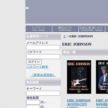
Ｅ
>
ERIC JOHNSON
会員専用ページ
メールアドレス
ERIC JOHNSON
パスワード
商品一覧
パスワード紛失
［新規会員登録］
商品検索
キーワード
価格範囲
ERIC JOHNSON
ERIC J
円～
AUSTIN CITY
WOODL
円