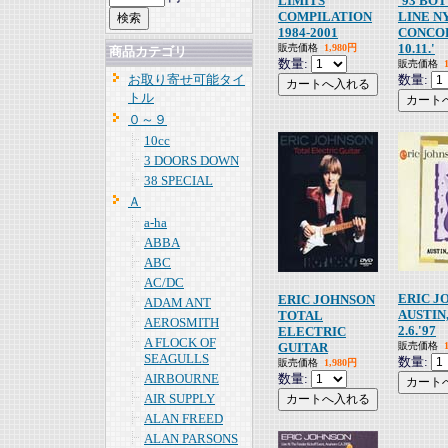
LIMITS
'93 BO
COMPILATION
LINE NY
1984-2001
CONCO
10.11.'
販売価格
1,980円
商品カテゴリ
数量:
販売価格
お取り寄せ可能タイ
数量:
トル
０～９
10cc
3 DOORS DOWN
38 SPECIAL
Ａ
a-ha
ABBA
ABC
AC/DC
ERIC J
ERIC JOHNSON
ADAM ANT
AUSTIN
TOTAL
AEROSMITH
2.6.'97
ELECTRIC
A FLOCK OF
GUITAR
販売価格
SEAGULLS
数量:
販売価格
1,980円
AIRBOURNE
数量:
AIR SUPPLY
ALAN FREED
ALAN PARSONS