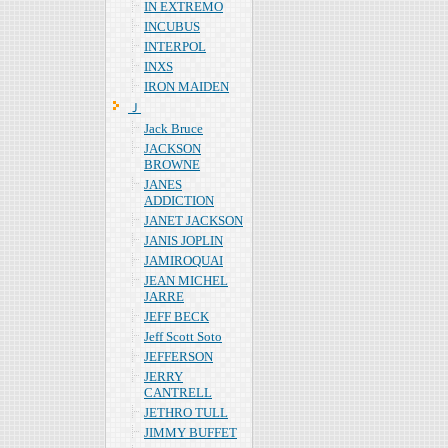
IN EXTREMO
INCUBUS
INTERPOL
INXS
IRON MAIDEN
Ｊ
Jack Bruce
JACKSON
BROWNE
JANES
ADDICTION
JANET JACKSON
JANIS JOPLIN
JAMIROQUAI
JEAN MICHEL
JARRE
JEFF BECK
Jeff Scott Soto
JEFFERSON
JERRY
CANTRELL
JETHRO TULL
JIMMY BUFFET