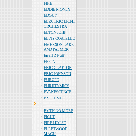
FIRE
EDDIE MONEY
EDGUY
ELECTRIC LIGHT
ORCHESTRA
ELTON JOHN
ELVIS COSTELLO
EMERSON LAKE
AND PALMER
Enuff Z Nuff
EPICA
ERIC CLAPTON
ERIC JOHNSON
EUROPE
EURHTYMICS
EVANESCENCE
EXTREME
Ｆ
FAITH NO MORE
FIGHT
FIRE HOUSE
FLEETWOOD
MACK