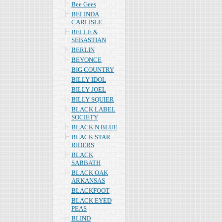
Bee Gees
BELINDA
CARLISLE
BELLE &
SEBASTIAN
BERLIN
BEYONCE
BIG COUNTRY
BILLY IDOL
BILLY JOEL
BILLY SQUIER
BLACK LABEL
SOCIETY
BLACK N BLUE
BLACK STAR
RIDERS
BLACK
SABBATH
BLACK OAK
ARKANSAS
BLACKFOOT
BLACK EYED
PEAS
BLIND