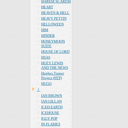
HAREM SCAREM
HEART
HEAVEN & HELL
HEAVY PETTIN
HELLOWEEN
HIM
HINDER
HONEYMOON
SUITE
HOUSE OF LORD
HSAS
HUEY LEWIS
AND THE NEWS
Hughes Turner
Project (HTP)
HUGO
Ｉ
IAN BROWN
IAN GILLAN
ICED EARTH
ICEHOUSE
IGGY POP
IN FLAMES