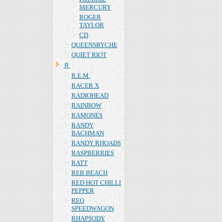
MERCURY
ROGER
TAYLOR
CD
QUEENSRYCHE
QUIET RIOT
Ｒ
R.E.M.
RACER X
RADIOHEAD
RAINBOW
RAMONES
RANDY
BACHMAN
RANDY RHOADS
RASPBERRIES
RATT
REB BEACH
RED HOT CHILLI
PEPPER
REO
SPEEDWAGON
RHAPSODY