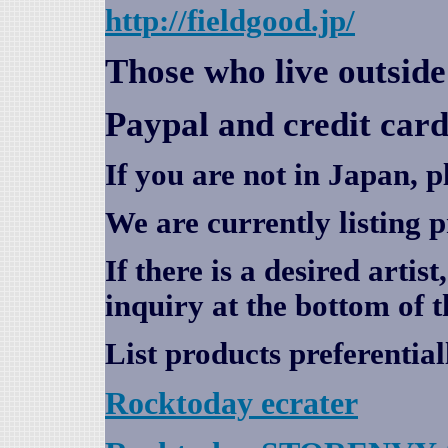
http://fieldgood.jp/
Those who live outsid
Paypal and credit card
If you are not in Japan, p
We are currently listing 
If there is a desired artis
inquiry at the bottom of t
List products preferential
Rocktoday
ecrater