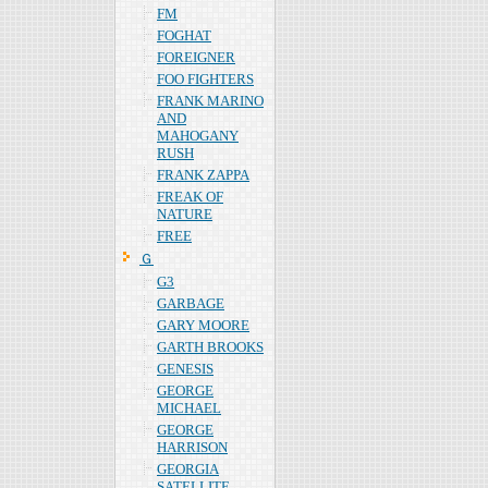
FM
FOGHAT
FOREIGNER
FOO FIGHTERS
FRANK MARINO
AND
MAHOGANY
RUSH
FRANK ZAPPA
FREAK OF
NATURE
FREE
Ｇ
G3
GARBAGE
GARY MOORE
GARTH BROOKS
GENESIS
GEORGE
MICHAEL
GEORGE
HARRISON
GEORGIA
SATELLITE