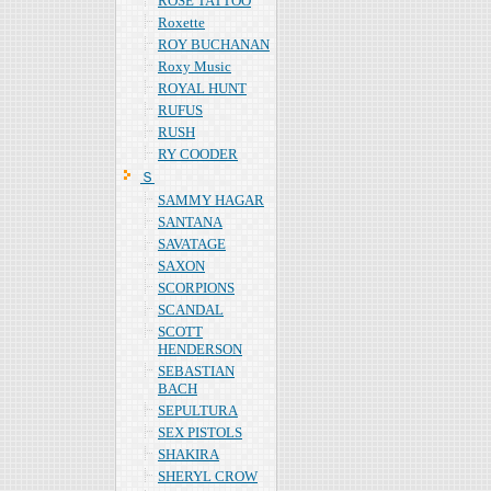
ROSE TATTOO
Roxette
ROY BUCHANAN
Roxy Music
ROYAL HUNT
RUFUS
RUSH
RY COODER
Ｓ
SAMMY HAGAR
SANTANA
SAVATAGE
SAXON
SCORPIONS
SCANDAL
SCOTT
HENDERSON
SEBASTIAN
BACH
SEPULTURA
SEX PISTOLS
SHAKIRA
SHERYL CROW