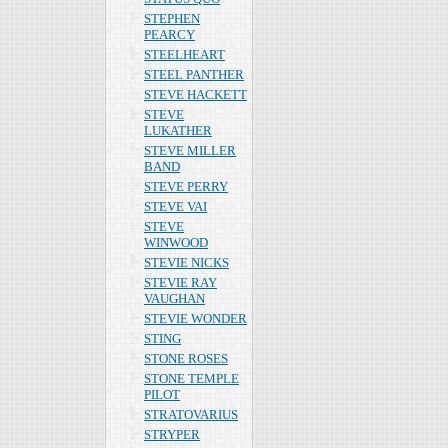
STEPHEN
PEARCY
STEELHEART
STEEL PANTHER
STEVE HACKETT
STEVE
LUKATHER
STEVE MILLER
BAND
STEVE PERRY
STEVE VAI
STEVE
WINWOOD
STEVIE NICKS
STEVIE RAY
VAUGHAN
STEVIE WONDER
STING
STONE ROSES
STONE TEMPLE
PILOT
STRATOVARIUS
STRYPER