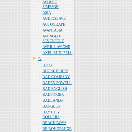
ASHLEE
SIMPSON
ASIA
AUDIOSLAVE
AUTOGRAPH
AVANTASIA
AVENGED
SEVENFOLD
AVRIL LAVIGNE
AXEL RUDI PELL
Ｂ
B-52s
BUCKCHERRY
BAD COMPANY
BADEN POWELL
BAD ENGLISH
BADFINGER
BADLANDS
BANGLES
BAY CITY
ROLLERS
BEACH BOYS
BE BOP DELUXE