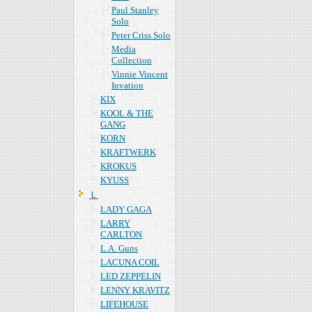
Paul Stanley
Solo
Peter Criss Solo
Media
Collection
Vinnie Vincent
Invation
KIX
KOOL & THE
GANG
KORN
KRAFTWERK
KROKUS
KYUSS
Ｌ
LADY GAGA
LARRY
CARLTON
L.A. Guns
LACUNA COIL
LED ZEPPELIN
LENNY KRAVITZ
LIFEHOUSE