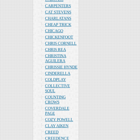
CARPENTERS
CAT STEVENS
CHARLATANS
CHEAP TRICK
CHICAGO
CHICKENFOOT
CHRIS CORNELL
CHRIS REA
CHRISTINA
AGUILERA
CHRISSIE HYNDE
CINDERELLA
COLDPLAY
COLLECTIVE
SOUL
COUNTING
CROWS
COVERDALE
PAGE
COZY POWELL
CLAY AIKEN
CREED
CREEDENCE