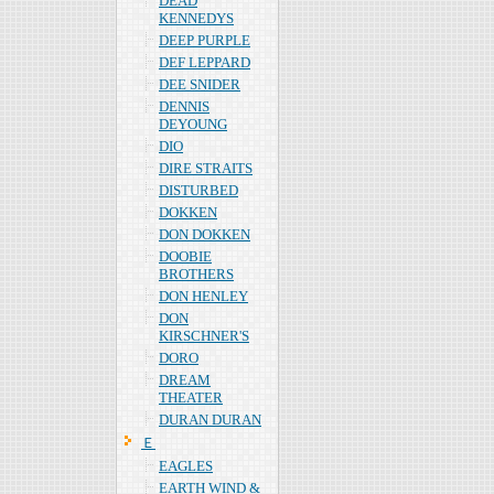
DEAD
KENNEDYS
DEEP PURPLE
DEF LEPPARD
DEE SNIDER
DENNIS
DEYOUNG
DIO
DIRE STRAITS
DISTURBED
DOKKEN
DON DOKKEN
DOOBIE
BROTHERS
DON HENLEY
DON
KIRSCHNER'S
DORO
DREAM
THEATER
DURAN DURAN
Ｅ
EAGLES
EARTH WIND &