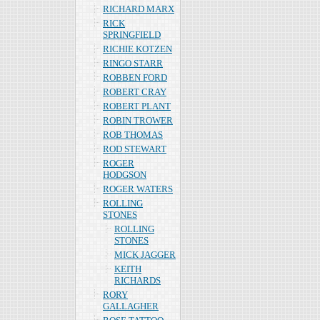
RICHARD MARX
RICK
SPRINGFIELD
RICHIE KOTZEN
RINGO STARR
ROBBEN FORD
ROBERT CRAY
ROBERT PLANT
ROBIN TROWER
ROB THOMAS
ROD STEWART
ROGER
HODGSON
ROGER WATERS
ROLLING
STONES
ROLLING
STONES
MICK JAGGER
KEITH
RICHARDS
RORY
GALLAGHER