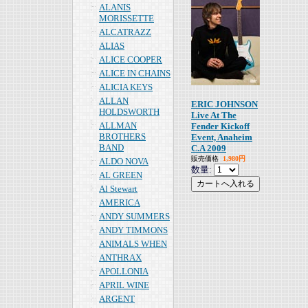
ALANIS
MORISSETTE
ALCATRAZZ
ALIAS
ALICE COOPER
ALICE IN CHAINS
ALICIA KEYS
ALLAN
ERIC JOHNSON
HOLDSWORTH
Live At The
ALLMAN
Fender Kickoff
BROTHERS
Event, Anaheim
BAND
C.A 2009
販売価格
1,980円
ALDO NOVA
数量:
AL GREEN
Al Stewart
AMERICA
ANDY SUMMERS
ANDY TIMMONS
ANIMALS WHEN
ANTHRAX
APOLLONIA
APRIL WINE
ARGENT