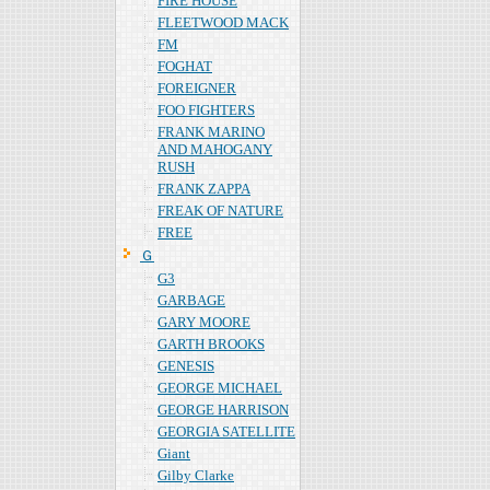
FIRE HOUSE
FLEETWOOD MACK
FM
FOGHAT
FOREIGNER
FOO FIGHTERS
FRANK MARINO
AND MAHOGANY
RUSH
FRANK ZAPPA
FREAK OF NATURE
FREE
Ｇ
G3
GARBAGE
GARY MOORE
GARTH BROOKS
GENESIS
GEORGE MICHAEL
GEORGE HARRISON
GEORGIA SATELLITE
Giant
Gilby Clarke