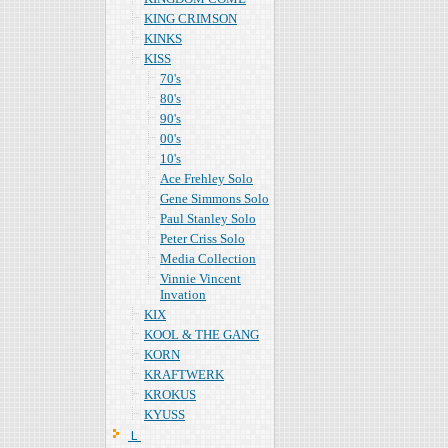
KING CRIMSON
KINKS
KISS
70's
80's
90's
00's
10's
Ace Frehley Solo
Gene Simmons Solo
Paul Stanley Solo
Peter Criss Solo
Media Collection
Vinnie Vincent
Invation
KIX
KOOL & THE GANG
KORN
KRAFTWERK
KROKUS
KYUSS
Ｌ