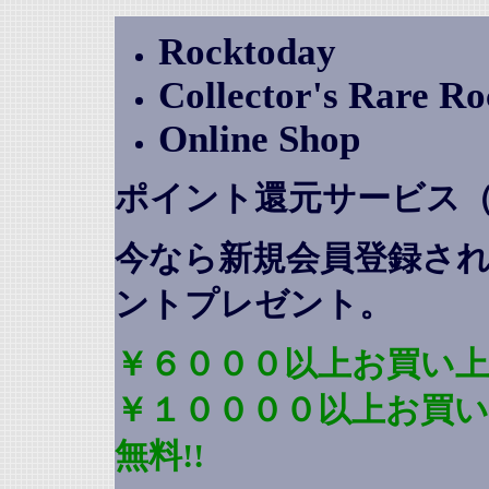
Rocktoday
Collector's Rare R
Online Shop
ポイント還元サービス
今なら新規会員登録さ
ントプレゼント
。
￥６０００以上お買い上
￥１００００以上お買
無料!!