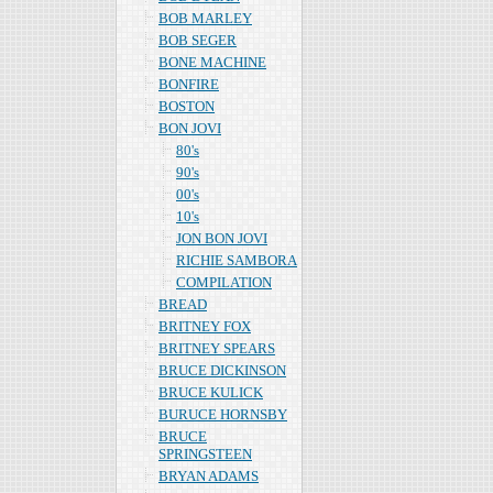
BOB MARLEY
BOB SEGER
BONE MACHINE
BONFIRE
BOSTON
BON JOVI
80's
90's
00's
10's
JON BON JOVI
RICHIE SAMBORA
COMPILATION
BREAD
BRITNEY FOX
BRITNEY SPEARS
BRUCE DICKINSON
BRUCE KULICK
BURUCE HORNSBY
BRUCE
SPRINGSTEEN
BRYAN ADAMS