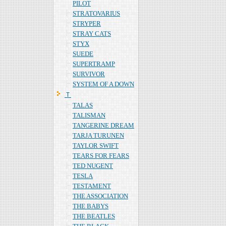
PILOT
STRATOVARIUS
STRYPER
STRAY CATS
STYX
SUEDE
SUPERTRAMP
SURVIVOR
SYSTEM OF A DOWN
Ｔ
TALAS
TALISMAN
TANGERINE DREAM
TARJA TURUNEN
TAYLOR SWIFT
TEARS FOR FEARS
TED NUGENT
TESLA
TESTAMENT
THE ASSOCIATION
THE BABYS
THE BEATLES