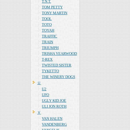
T.N.T.
TOM PETTY
TONY MARTIN
TOOL
TOTO
TOYAH
TRAFFIC
TRAIN
TRIUMPH
TRISHA YEARWOOD
T-REX
TWISTED SISTER
TYKETTO
THE WINERY DOGS
Ｕ
U2
UFO
UGLY KID JOE
ULI JON ROTH
Ｖ
VAN HALEN
VANDENBERG