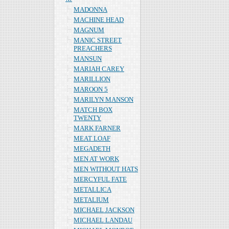
MADONNA
MACHINE HEAD
MAGNUM
MANIC STREET
PREACHERS
MANSUN
MARIAH CAREY
MARILLION
MAROON 5
MARILYN MANSON
MATCH BOX
TWENTY
MARK FARNER
MEAT LOAF
MEGADETH
MEN AT WORK
MEN WITHOUT HATS
MERCYFUL FATE
METALLICA
METALIUM
MICHAEL JACKSON
MICHAEL LANDAU