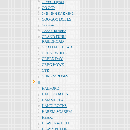
Glenn Hughes
GO GO's
GOLDEN EARRING
GOO GOO DOLLS
Godsmack
Good Charlotte
GRAND FUNK
RAILDROAD
GRATEFUL DEAD
GREAT WHITE
GREEN DAY
GREG HOWE
GTR
GUNS N' ROSES
Ｈ
HALFORD
HALL & OATES
HAMMERFALL
HANOI ROCKS
HAREM SCAREM
HEART
HEAVEN & HELL
HEAVY PETTIN