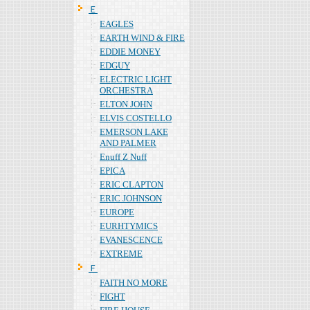
Ｅ
EAGLES
EARTH WIND & FIRE
EDDIE MONEY
EDGUY
ELECTRIC LIGHT
ORCHESTRA
ELTON JOHN
ELVIS COSTELLO
EMERSON LAKE
AND PALMER
Enuff Z Nuff
EPICA
ERIC CLAPTON
ERIC JOHNSON
EUROPE
EURHTYMICS
EVANESCENCE
EXTREME
Ｆ
FAITH NO MORE
FIGHT