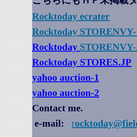
こちらにもＨＰ未掲載
Rocktoday
ecrater
Rocktoday STORENVY-
Rocktoday
STORENVY-
Rocktoday STORES.JP
yahoo auction
-1
yahoo auction-2
Contact me.
e-mail:
r
ocktoday@fiel