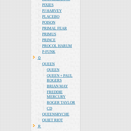
PIXIES
PJ HARVEY
PLACEBO
POISON
PRIMAL FEAR
PRIMUS
PRINCE
PROCOL HARUM
P-FUNK
Ｑ
QUEEN
QUEEN
QUEEN + PAUL
ROGERS
BRIAN MAY
FREDDIE
MERCURY
ROGER TAYLOR
CD
QUEENSRYCHE
QUIET RIOT
Ｒ