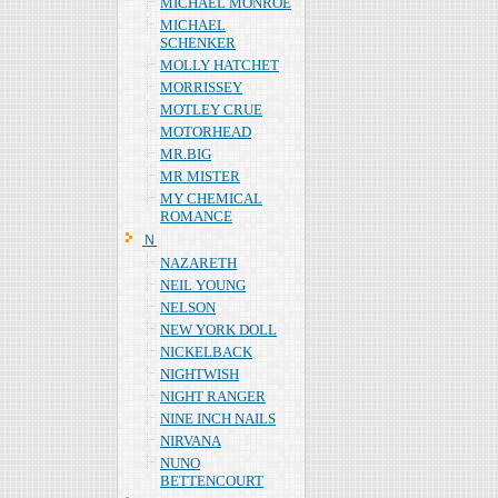
MICHAEL MONROE
MICHAEL
SCHENKER
MOLLY HATCHET
MORRISSEY
MOTLEY CRUE
MOTORHEAD
MR.BIG
MR MISTER
MY CHEMICAL
ROMANCE
Ｎ
NAZARETH
NEIL YOUNG
NELSON
NEW YORK DOLL
NICKELBACK
NIGHTWISH
NIGHT RANGER
NINE INCH NAILS
NIRVANA
NUNO
BETTENCOURT