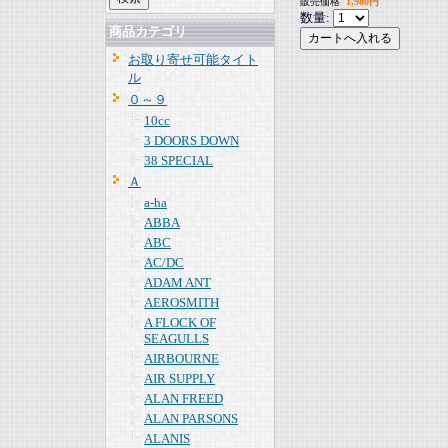
販売価格
1,980円
数量:
商品カテゴリ
お取り寄せ可能タイト
ル
０～９
10cc
3 DOORS DOWN
38 SPECIAL
Ａ
a-ha
ABBA
ABC
AC/DC
ADAM ANT
AEROSMITH
A FLOCK OF
SEAGULLS
AIRBOURNE
AIR SUPPLY
ALAN FREED
ALAN PARSONS
ALANIS