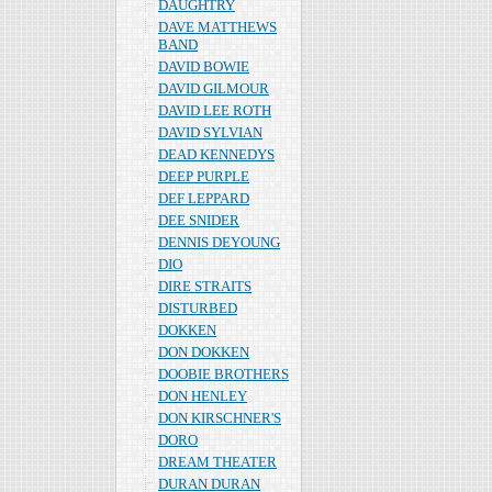
DAUGHTRY
DAVE MATTHEWS
BAND
DAVID BOWIE
DAVID GILMOUR
DAVID LEE ROTH
DAVID SYLVIAN
DEAD KENNEDYS
DEEP PURPLE
DEF LEPPARD
DEE SNIDER
DENNIS DEYOUNG
DIO
DIRE STRAITS
DISTURBED
DOKKEN
DON DOKKEN
DOOBIE BROTHERS
DON HENLEY
DON KIRSCHNER'S
DORO
DREAM THEATER
DURAN DURAN