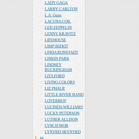
LADY GAGA
LARRY CARLTON
L.A. Guns
LACUNA COIL
LED ZEPPELIN
LENNY KRAVITZ
LIFEHOUSE
LIMP BIZKIT
LINDA RONSTADT
LINKIN PARK
LINDSEY
BUCKINGHAM
LITA FORD
LIVING COLORS
LIZ PHALR
LITTLE RIVER BAND
LOVERBOY
LUCINDA WILLIAMS
LUCKY PETERSON
LUTHER ALLISON
LYNCH MOB
LYNYRD SKYNYRD
Ｍ