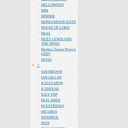
HELLOWEEN
HIM
HINDER
HONEYMOON SUITE
HOUSE OF LORD
HSAS
HUEY LEWIS AND
THE NEWS
Hughes Turner Project
(HTP)
HUGO
Ｉ
IAN BROWN
IAN GILLAN
ICED EARTH
ICEHOUSE
IGGY POP
IN FLAMES
IN EXTREMO
INCUBUS
INTERPOL
INXS