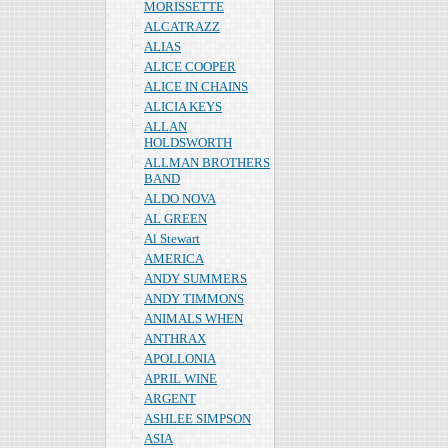
MORISSETTE
ALCATRAZZ
ALIAS
ALICE COOPER
ALICE IN CHAINS
ALICIA KEYS
ALLAN
HOLDSWORTH
ALLMAN BROTHERS
BAND
ALDO NOVA
AL GREEN
Al Stewart
AMERICA
ANDY SUMMERS
ANDY TIMMONS
ANIMALS WHEN
ANTHRAX
APOLLONIA
APRIL WINE
ARGENT
ASHLEE SIMPSON
ASIA