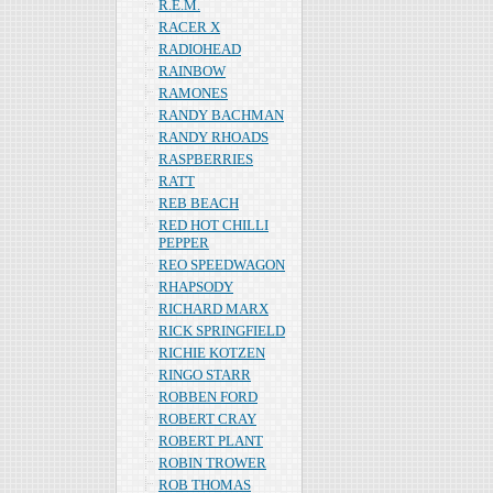
R.E.M.
RACER X
RADIOHEAD
RAINBOW
RAMONES
RANDY BACHMAN
RANDY RHOADS
RASPBERRIES
RATT
REB BEACH
RED HOT CHILLI
PEPPER
REO SPEEDWAGON
RHAPSODY
RICHARD MARX
RICK SPRINGFIELD
RICHIE KOTZEN
RINGO STARR
ROBBEN FORD
ROBERT CRAY
ROBERT PLANT
ROBIN TROWER
ROB THOMAS