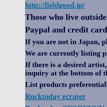
http://fieldgood.jp/
Those who live outsid
Paypal and credit card
If you are not in Japan, p
We are currently listing 
If there is a desired artis
inquiry at the bottom of t
List products preferential
Rocktoday
ecrater