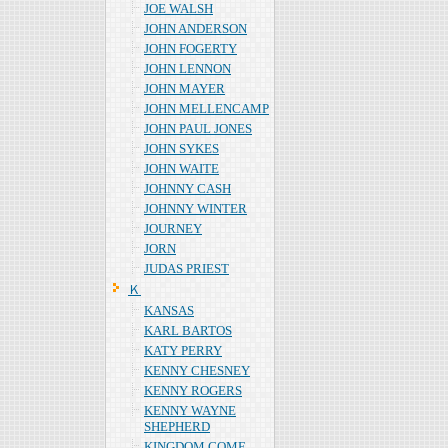
JOE WALSH
JOHN ANDERSON
JOHN FOGERTY
JOHN LENNON
JOHN MAYER
JOHN MELLENCAMP
JOHN PAUL JONES
JOHN SYKES
JOHN WAITE
JOHNNY CASH
JOHNNY WINTER
JOURNEY
JORN
JUDAS PRIEST
Ｋ
KANSAS
KARL BARTOS
KATY PERRY
KENNY CHESNEY
KENNY ROGERS
KENNY WAYNE
SHEPHERD
KINGDOM COME