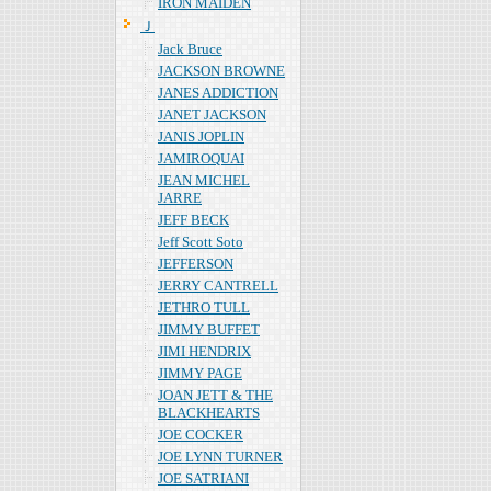
IRON MAIDEN
Ｊ
Jack Bruce
JACKSON BROWNE
JANES ADDICTION
JANET JACKSON
JANIS JOPLIN
JAMIROQUAI
JEAN MICHEL
JARRE
JEFF BECK
Jeff Scott Soto
JEFFERSON
JERRY CANTRELL
JETHRO TULL
JIMMY BUFFET
JIMI HENDRIX
JIMMY PAGE
JOAN JETT & THE
BLACKHEARTS
JOE COCKER
JOE LYNN TURNER
JOE SATRIANI