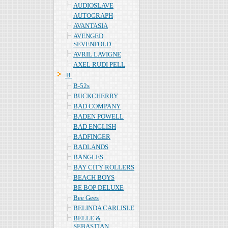
AUDIOSLAVE
AUTOGRAPH
AVANTASIA
AVENGED
SEVENFOLD
AVRIL LAVIGNE
AXEL RUDI PELL
Ｂ
B-52s
BUCKCHERRY
BAD COMPANY
BADEN POWELL
BAD ENGLISH
BADFINGER
BADLANDS
BANGLES
BAY CITY ROLLERS
BEACH BOYS
BE BOP DELUXE
Bee Gees
BELINDA CARLISLE
BELLE &
SEBASTIAN