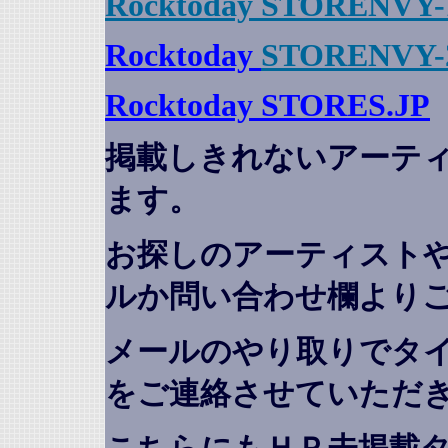
Rocktoday STORENVY-
Rocktoday
STORENVY-
Rocktoday STORES.JP
掲載しきれないアーテ
ます。
お探しのアーティスト
ルか問い合わせ欄より
メールのやり取りでタ
をご連絡させていただ