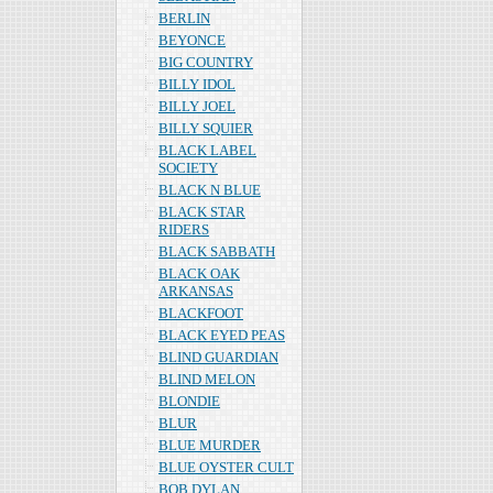
BERLIN
BEYONCE
BIG COUNTRY
BILLY IDOL
BILLY JOEL
BILLY SQUIER
BLACK LABEL
SOCIETY
BLACK N BLUE
BLACK STAR
RIDERS
BLACK SABBATH
BLACK OAK
ARKANSAS
BLACKFOOT
BLACK EYED PEAS
BLIND GUARDIAN
BLIND MELON
BLONDIE
BLUR
BLUE MURDER
BLUE OYSTER CULT
BOB DYLAN