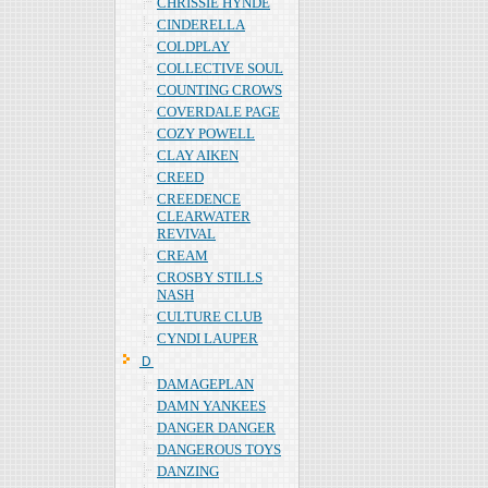
CHRISSIE HYNDE
CINDERELLA
COLDPLAY
COLLECTIVE SOUL
COUNTING CROWS
COVERDALE PAGE
COZY POWELL
CLAY AIKEN
CREED
CREEDENCE
CLEARWATER
REVIVAL
CREAM
CROSBY STILLS
NASH
CULTURE CLUB
CYNDI LAUPER
Ｄ
DAMAGEPLAN
DAMN YANKEES
DANGER DANGER
DANGEROUS TOYS
DANZING