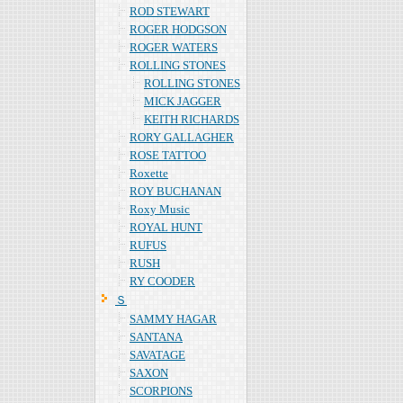
ROD STEWART
ROGER HODGSON
ROGER WATERS
ROLLING STONES
ROLLING STONES
MICK JAGGER
KEITH RICHARDS
RORY GALLAGHER
ROSE TATTOO
Roxette
ROY BUCHANAN
Roxy Music
ROYAL HUNT
RUFUS
RUSH
RY COODER
Ｓ
SAMMY HAGAR
SANTANA
SAVATAGE
SAXON
SCORPIONS