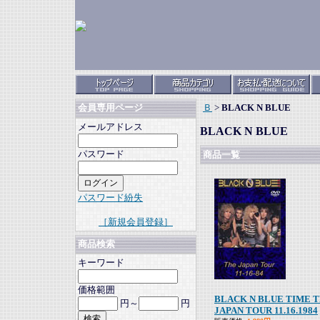
Ｂ
>
BLACK N BLUE
会員専用ページ
メールアドレス
BLACK N BLUE
パスワード
商品一覧
パスワード紛失
［新規会員登録］
商品検索
キーワード
価格範囲
BLACK N BLUE TIME 
円～
円
JAPAN TOUR 11.16.1984