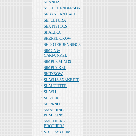
SCANDAL
SCOTT HENDERSON
SEBASTIAN BACH
SEPULTURA
SEX PISTOLS
SHAKIRA
SHERYL CROW
SHOOTER JENNINGS
SIMON &
GARFUNKEL
SIMPLE MINDS
SIMPLY RED
SKID ROW
SLASH'S SNAKE PIT
SLAUGHTER
SLASH
SLAYER
SLIPKNOT
SMASHING
PUMPKINS
SMOTHERS
BROTHERS
SOUL ASYLUM