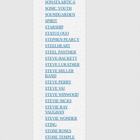
SONATA ARTICA
SONIC YOUTH
SOUNDGARDEN
SPIRIT
STARSHIP
STATUS QUO
STEPHEN PEARCY
STEELHEART
STEEL PANTHER
STEVE HACKETT
STEVE LUKATHER
STEVE MILLER
BAND
STEVE PERRY
STEVE VAI
STEVE WINWOOD
STEVIE NICKS
STEVIE RAY
VAUGHAN
STEVIE WONDER
STING
STONE ROSES
STONE TEMPLE