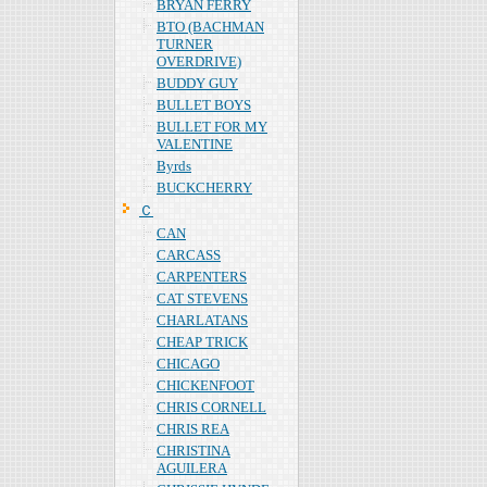
BRYAN FERRY
BTO (BACHMAN
TURNER
OVERDRIVE)
BUDDY GUY
BULLET BOYS
BULLET FOR MY
VALENTINE
Byrds
BUCKCHERRY
Ｃ
CAN
CARCASS
CARPENTERS
CAT STEVENS
CHARLATANS
CHEAP TRICK
CHICAGO
CHICKENFOOT
CHRIS CORNELL
CHRIS REA
CHRISTINA
AGUILERA