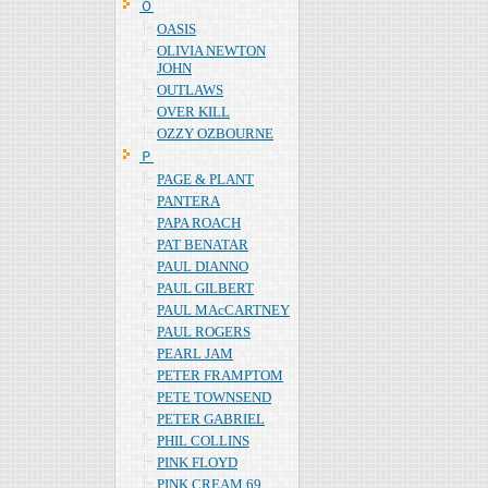
Ｏ
OASIS
OLIVIA NEWTON
JOHN
OUTLAWS
OVER KILL
OZZY OZBOURNE
Ｐ
PAGE & PLANT
PANTERA
PAPA ROACH
PAT BENATAR
PAUL DIANNO
PAUL GILBERT
PAUL MAcCARTNEY
PAUL ROGERS
PEARL JAM
PETER FRAMPTOM
PETE TOWNSEND
PETER GABRIEL
PHIL COLLINS
PINK FLOYD
PINK CREAM 69