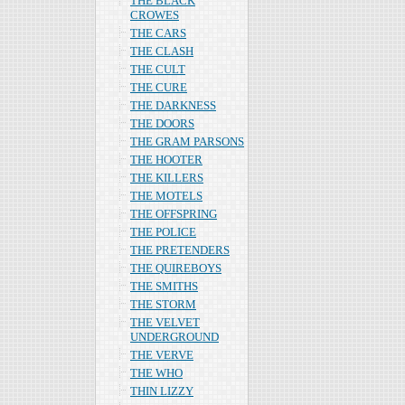
THE BLACK
CROWES
THE CARS
THE CLASH
THE CULT
THE CURE
THE DARKNESS
THE DOORS
THE GRAM PARSONS
THE HOOTER
THE KILLERS
THE MOTELS
THE OFFSPRING
THE POLICE
THE PRETENDERS
THE QUIREBOYS
THE SMITHS
THE STORM
THE VELVET
UNDERGROUND
THE VERVE
THE WHO
THIN LIZZY