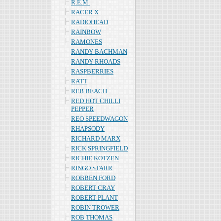
R.E.M.
RACER X
RADIOHEAD
RAINBOW
RAMONES
RANDY BACHMAN
RANDY RHOADS
RASPBERRIES
RATT
REB BEACH
RED HOT CHILLI
PEPPER
REO SPEEDWAGON
RHAPSODY
RICHARD MARX
RICK SPRINGFIELD
RICHIE KOTZEN
RINGO STARR
ROBBEN FORD
ROBERT CRAY
ROBERT PLANT
ROBIN TROWER
ROB THOMAS