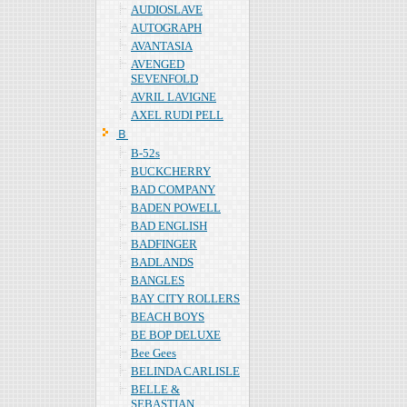
AUDIOSLAVE
AUTOGRAPH
AVANTASIA
AVENGED
SEVENFOLD
AVRIL LAVIGNE
AXEL RUDI PELL
Ｂ
B-52s
BUCKCHERRY
BAD COMPANY
BADEN POWELL
BAD ENGLISH
BADFINGER
BADLANDS
BANGLES
BAY CITY ROLLERS
BEACH BOYS
BE BOP DELUXE
Bee Gees
BELINDA CARLISLE
BELLE &
SEBASTIAN