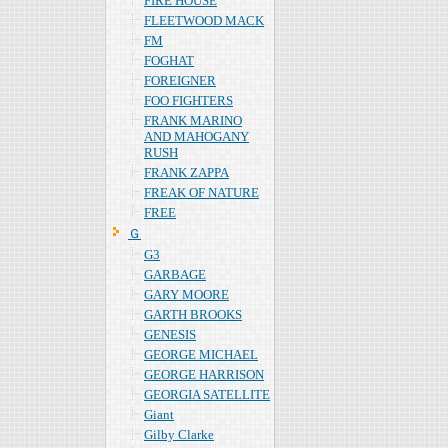
FIRE HOUSE
FLEETWOOD MACK
FM
FOGHAT
FOREIGNER
FOO FIGHTERS
FRANK MARINO
AND MAHOGANY
RUSH
FRANK ZAPPA
FREAK OF NATURE
FREE
Ｇ
G3
GARBAGE
GARY MOORE
GARTH BROOKS
GENESIS
GEORGE MICHAEL
GEORGE HARRISON
GEORGIA SATELLITE
Giant
Gilby Clarke