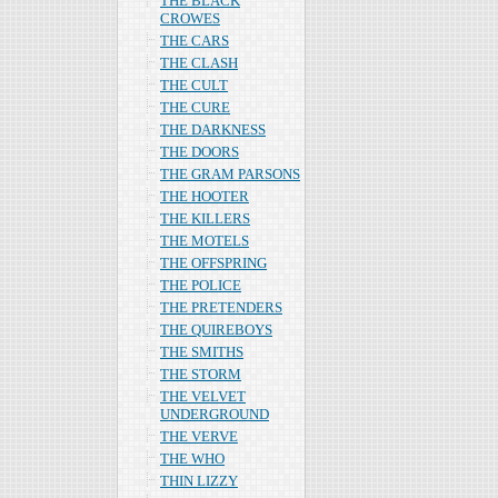
THE BLACK
CROWES
THE CARS
THE CLASH
THE CULT
THE CURE
THE DARKNESS
THE DOORS
THE GRAM PARSONS
THE HOOTER
THE KILLERS
THE MOTELS
THE OFFSPRING
THE POLICE
THE PRETENDERS
THE QUIREBOYS
THE SMITHS
THE STORM
THE VELVET
UNDERGROUND
THE VERVE
THE WHO
THIN LIZZY