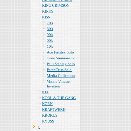
KING CRIMSON
KINKS
KISS
70's
80's
90's
00's
10's
Ace Frehley Solo
Gene Simmons Solo
Paul Stanley Solo
Peter Criss Solo
Media Collection
Vinnie Vincent
Invation
KIX
KOOL & THE GANG
KORN
KRAFTWERK
KROKUS
KYUSS
Ｌ