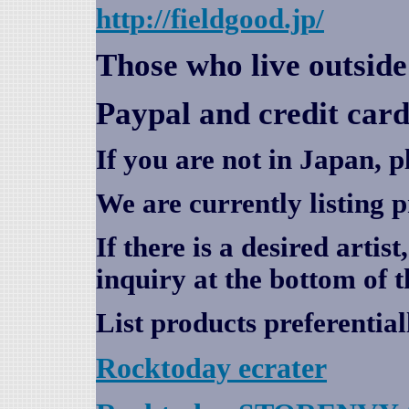
http://fieldgood.jp/
Those who live outsid
Paypal and credit card
If you are not in Japan, p
We are currently listing 
If there is a desired artis
inquiry at the bottom of t
List products preferential
Rocktoday
ecrater