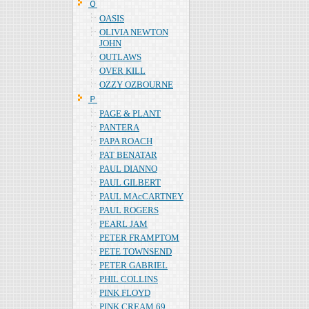
Ｏ
OASIS
OLIVIA NEWTON
JOHN
OUTLAWS
OVER KILL
OZZY OZBOURNE
Ｐ
PAGE & PLANT
PANTERA
PAPA ROACH
PAT BENATAR
PAUL DIANNO
PAUL GILBERT
PAUL MAcCARTNEY
PAUL ROGERS
PEARL JAM
PETER FRAMPTOM
PETE TOWNSEND
PETER GABRIEL
PHIL COLLINS
PINK FLOYD
PINK CREAM 69