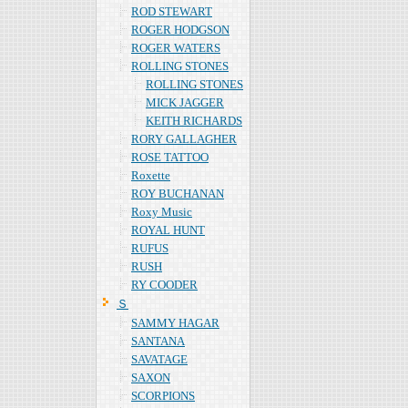
ROD STEWART
ROGER HODGSON
ROGER WATERS
ROLLING STONES
ROLLING STONES
MICK JAGGER
KEITH RICHARDS
RORY GALLAGHER
ROSE TATTOO
Roxette
ROY BUCHANAN
Roxy Music
ROYAL HUNT
RUFUS
RUSH
RY COODER
Ｓ
SAMMY HAGAR
SANTANA
SAVATAGE
SAXON
SCORPIONS