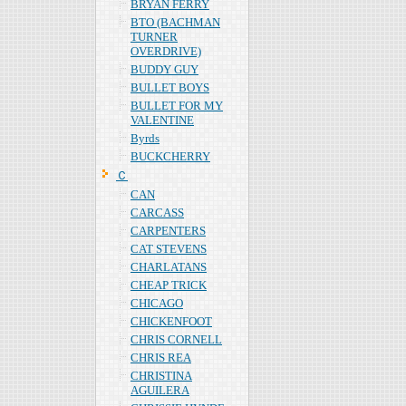
BRYAN FERRY
BTO (BACHMAN
TURNER
OVERDRIVE)
BUDDY GUY
BULLET BOYS
BULLET FOR MY
VALENTINE
Byrds
BUCKCHERRY
Ｃ
CAN
CARCASS
CARPENTERS
CAT STEVENS
CHARLATANS
CHEAP TRICK
CHICAGO
CHICKENFOOT
CHRIS CORNELL
CHRIS REA
CHRISTINA
AGUILERA