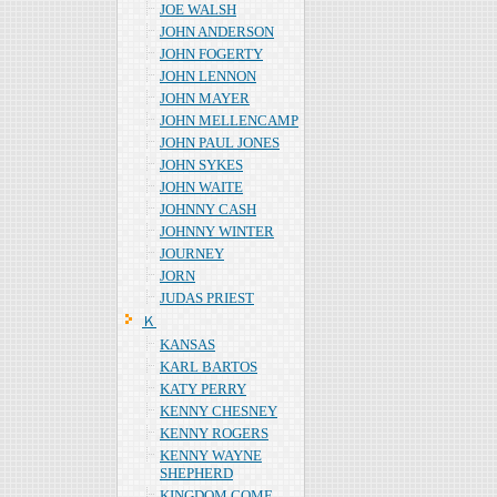
JOE WALSH
JOHN ANDERSON
JOHN FOGERTY
JOHN LENNON
JOHN MAYER
JOHN MELLENCAMP
JOHN PAUL JONES
JOHN SYKES
JOHN WAITE
JOHNNY CASH
JOHNNY WINTER
JOURNEY
JORN
JUDAS PRIEST
Ｋ
KANSAS
KARL BARTOS
KATY PERRY
KENNY CHESNEY
KENNY ROGERS
KENNY WAYNE
SHEPHERD
KINGDOM COME