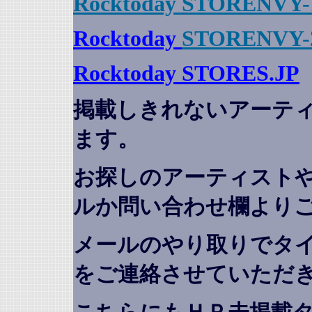
Rocktoday STORENVY-
Rocktoday
STORENVY-
Rocktoday STORES.JP
掲載しきれないアーテ
ます。
お探しのアーティスト
ルか問い合わせ欄より
メールのやり取りでタ
をご連絡させていただ