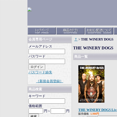
Ｔ
>
THE WINERY DOGS
会員専用ページ
メールアドレス
THE WINERY DOGS
パスワード
商品一覧
パスワード紛失
［新規会員登録］
商品検索
キーワード
価格範囲
THE WINERY DOGS Live At
円～
円
販売価格
1,980円