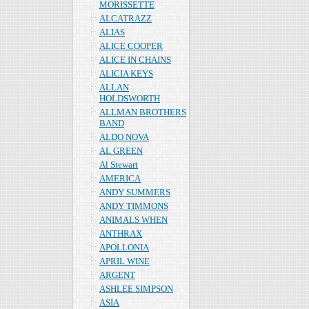
MORISSETTE
ALCATRAZZ
ALIAS
ALICE COOPER
ALICE IN CHAINS
ALICIA KEYS
ALLAN
HOLDSWORTH
ALLMAN BROTHERS
BAND
ALDO NOVA
AL GREEN
Al Stewart
AMERICA
ANDY SUMMERS
ANDY TIMMONS
ANIMALS WHEN
ANTHRAX
APOLLONIA
APRIL WINE
ARGENT
ASHLEE SIMPSON
ASIA