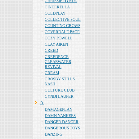
CHRISSIE HYNDE
CINDERELLA
COLDPLAY
COLLECTIVE SOUL
COUNTING CROWS
COVERDALE PAGE
COZY POWELL
CLAY AIKEN
CREED
CREEDENCE
CLEARWATER
REVIVAL
CREAM
CROSBY STILLS
NASH
CULTURE CLUB
CYNDI LAUPER
Ｄ
DAMAGEPLAN
DAMN YANKEES
DANGER DANGER
DANGEROUS TOYS
DANZING