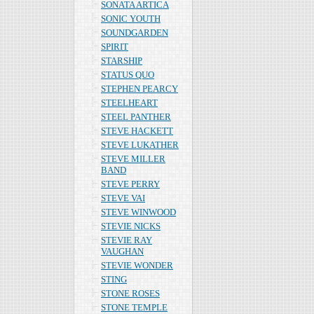
SONATA ARTICA
SONIC YOUTH
SOUNDGARDEN
SPIRIT
STARSHIP
STATUS QUO
STEPHEN PEARCY
STEELHEART
STEEL PANTHER
STEVE HACKETT
STEVE LUKATHER
STEVE MILLER
BAND
STEVE PERRY
STEVE VAI
STEVE WINWOOD
STEVIE NICKS
STEVIE RAY
VAUGHAN
STEVIE WONDER
STING
STONE ROSES
STONE TEMPLE