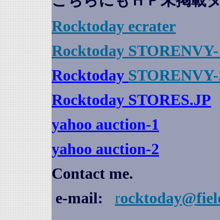
こちらにもＨＰ未掲載
Rocktoday
ecrater
Rocktoday STORENVY-
Rocktoday
STORENVY-
Rocktoday STORES.JP
yahoo auction
-1
yahoo auction-2
Contact me.
e-mail:
r
ocktoday@fiel