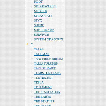
PILOT
STRATOVARIUS
STRYPER
STRAY CATS
STYX
SUEDE
SUPERTRAMP
SURVIVOR
SYSTEM OF A DOWN
Ｔ
TALAS
TALISMAN
TANGERINE DREAM
TARJA TURUNEN
TAYLOR SWIFT
TEARS FOR FEARS
TED NUGENT
TESLA
TESTAMENT
THE ASSOCIATION
THE BABYS
THE BEATLES