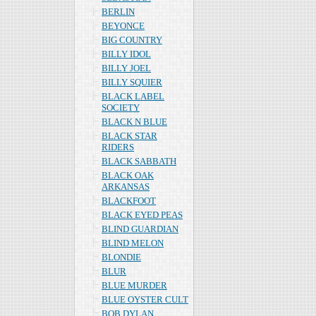
BERLIN
BEYONCE
BIG COUNTRY
BILLY IDOL
BILLY JOEL
BILLY SQUIER
BLACK LABEL
SOCIETY
BLACK N BLUE
BLACK STAR
RIDERS
BLACK SABBATH
BLACK OAK
ARKANSAS
BLACKFOOT
BLACK EYED PEAS
BLIND GUARDIAN
BLIND MELON
BLONDIE
BLUR
BLUE MURDER
BLUE OYSTER CULT
BOB DYLAN