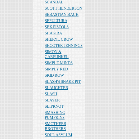
SCANDAL
SCOTT HENDERSON
SEBASTIAN BACH
SEPULTURA
SEX PISTOLS
SHAKIRA
SHERYL CROW
SHOOTER JENNINGS
SIMON &
GARFUNKEL
SIMPLE MINDS
SIMPLY RED
SKID ROW
SLASH'S SNAKE PIT
SLAUGHTER
SLASH
SLAYER
SLIPKNOT
SMASHING
PUMPKINS
SMOTHERS
BROTHERS
SOUL ASYLUM