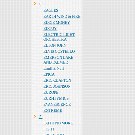
Ｅ
EAGLES
EARTH WIND & FIRE
EDDIE MONEY
EDGUY
ELECTRIC LIGHT
ORCHESTRA
ELTON JOHN
ELVIS COSTELLO
EMERSON LAKE
AND PALMER
Enuff Z Nuff
EPICA
ERIC CLAPTON
ERIC JOHNSON
EUROPE
EURHTYMICS
EVANESCENCE
EXTREME
Ｆ
FAITH NO MORE
FIGHT