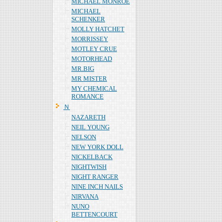
MICHAEL MONROE
MICHAEL
SCHENKER
MOLLY HATCHET
MORRISSEY
MOTLEY CRUE
MOTORHEAD
MR.BIG
MR MISTER
MY CHEMICAL
ROMANCE
Ｎ
NAZARETH
NEIL YOUNG
NELSON
NEW YORK DOLL
NICKELBACK
NIGHTWISH
NIGHT RANGER
NINE INCH NAILS
NIRVANA
NUNO
BETTENCOURT