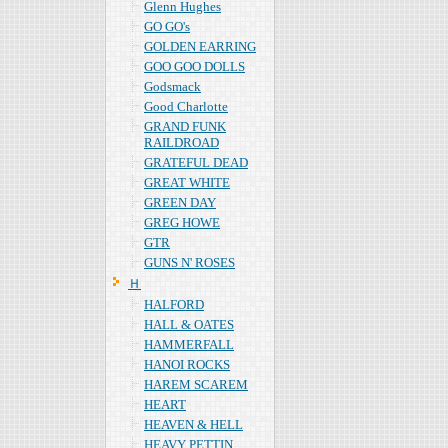
Glenn Hughes
GO GO's
GOLDEN EARRING
GOO GOO DOLLS
Godsmack
Good Charlotte
GRAND FUNK
RAILDROAD
GRATEFUL DEAD
GREAT WHITE
GREEN DAY
GREG HOWE
GTR
GUNS N' ROSES
Ｈ
HALFORD
HALL & OATES
HAMMERFALL
HANOI ROCKS
HAREM SCAREM
HEART
HEAVEN & HELL
HEAVY PETTIN