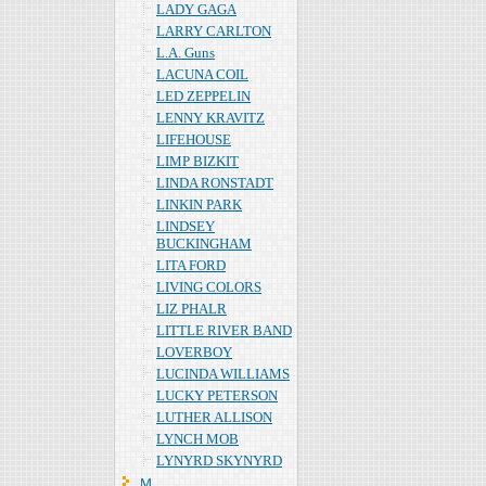
LADY GAGA
LARRY CARLTON
L.A. Guns
LACUNA COIL
LED ZEPPELIN
LENNY KRAVITZ
LIFEHOUSE
LIMP BIZKIT
LINDA RONSTADT
LINKIN PARK
LINDSEY
BUCKINGHAM
LITA FORD
LIVING COLORS
LIZ PHALR
LITTLE RIVER BAND
LOVERBOY
LUCINDA WILLIAMS
LUCKY PETERSON
LUTHER ALLISON
LYNCH MOB
LYNYRD SKYNYRD
Ｍ