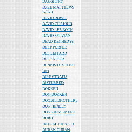
DAUGHTRY
DAVE MATTHEWS
BAND
DAVID BOWIE
DAVID GILMOUR
DAVID LEE ROTH
DAVID SYLVIAN
DEAD KENNEDYS
DEEP PURPLE
DEF LEPPARD
DEE SNIDER
DENNIS DEYOUNG
DIO
DIRE STRAITS
DISTURBED
DOKKEN
DON DOKKEN
DOOBIE BROTHERS
DON HENLEY
DON KIRSCHNER'S
DORO
DREAM THEATER
DURAN DURAN