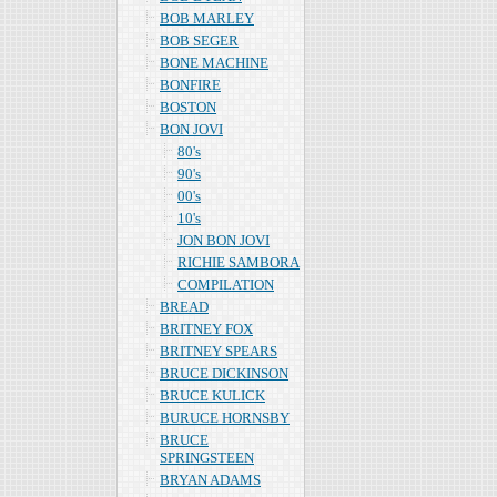
BOB MARLEY
BOB SEGER
BONE MACHINE
BONFIRE
BOSTON
BON JOVI
80's
90's
00's
10's
JON BON JOVI
RICHIE SAMBORA
COMPILATION
BREAD
BRITNEY FOX
BRITNEY SPEARS
BRUCE DICKINSON
BRUCE KULICK
BURUCE HORNSBY
BRUCE
SPRINGSTEEN
BRYAN ADAMS