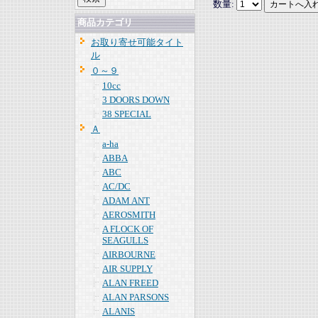
数量:
商品カテゴリ
お取り寄せ可能タイト
ル
０～９
10cc
3 DOORS DOWN
38 SPECIAL
Ａ
a-ha
ABBA
ABC
AC/DC
ADAM ANT
AEROSMITH
A FLOCK OF
SEAGULLS
AIRBOURNE
AIR SUPPLY
ALAN FREED
ALAN PARSONS
ALANIS