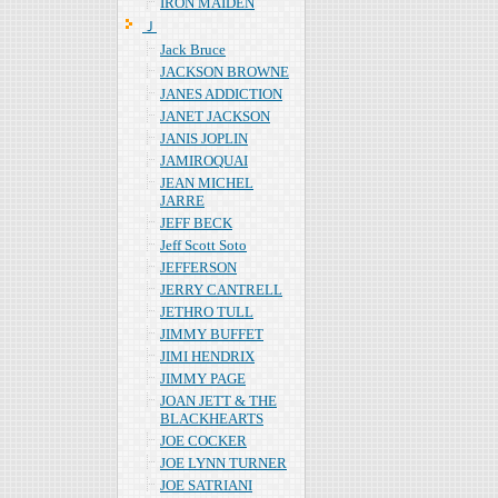
IRON MAIDEN
Ｊ
Jack Bruce
JACKSON BROWNE
JANES ADDICTION
JANET JACKSON
JANIS JOPLIN
JAMIROQUAI
JEAN MICHEL
JARRE
JEFF BECK
Jeff Scott Soto
JEFFERSON
JERRY CANTRELL
JETHRO TULL
JIMMY BUFFET
JIMI HENDRIX
JIMMY PAGE
JOAN JETT & THE
BLACKHEARTS
JOE COCKER
JOE LYNN TURNER
JOE SATRIANI