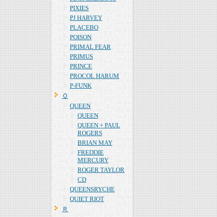
PIXIES
PJ HARVEY
PLACEBO
POISON
PRIMAL FEAR
PRIMUS
PRINCE
PROCOL HARUM
P-FUNK
Ｑ
QUEEN
QUEEN
QUEEN + PAUL
ROGERS
BRIAN MAY
FREDDIE
MERCURY
ROGER TAYLOR
CD
QUEENSRYCHE
QUIET RIOT
Ｒ