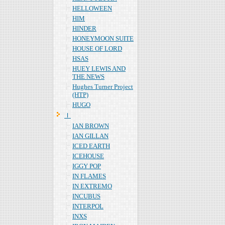
HELLOWEEN
HIM
HINDER
HONEYMOON SUITE
HOUSE OF LORD
HSAS
HUEY LEWIS AND
THE NEWS
Hughes Turner Project
(HTP)
HUGO
Ｉ
IAN BROWN
IAN GILLAN
ICED EARTH
ICEHOUSE
IGGY POP
IN FLAMES
IN EXTREMO
INCUBUS
INTERPOL
INXS