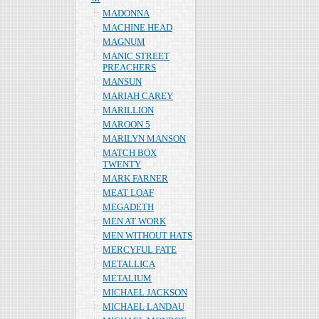
MADONNA
MACHINE HEAD
MAGNUM
MANIC STREET
PREACHERS
MANSUN
MARIAH CAREY
MARILLION
MAROON 5
MARILYN MANSON
MATCH BOX
TWENTY
MARK FARNER
MEAT LOAF
MEGADETH
MEN AT WORK
MEN WITHOUT HATS
MERCYFUL FATE
METALLICA
METALIUM
MICHAEL JACKSON
MICHAEL LANDAU