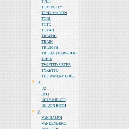
T.N.T.
TOM PETTY
TONY MARTIN
TOOL
TOTO
TOYAH
TRAFFIC
TRAIN
TRIUMPH
TRISHA YEARWOOD
T-REX
TWISTED SISTER
TYKETTO
THE WINERY DOGS
Ｕ
U2
UFO
UGLY KID JOE
ULI JON ROTH
Ｖ
VAN HALEN
VANDENBERG