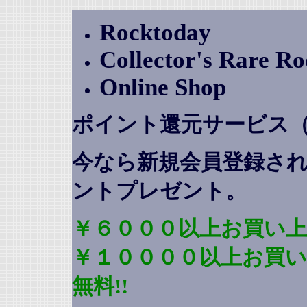
Rocktoday
Collector's Rare R
Online Shop
ポイント還元サービス
今なら新規会員登録さ
ントプレゼント
。
￥６０００以上お買い上
￥１００００以上お買
無料!!