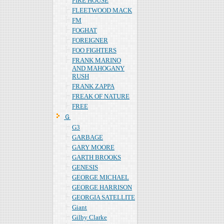
FIRE HOUSE
FLEETWOOD MACK
FM
FOGHAT
FOREIGNER
FOO FIGHTERS
FRANK MARINO
AND MAHOGANY
RUSH
FRANK ZAPPA
FREAK OF NATURE
FREE
Ｇ
G3
GARBAGE
GARY MOORE
GARTH BROOKS
GENESIS
GEORGE MICHAEL
GEORGE HARRISON
GEORGIA SATELLITE
Giant
Gilby Clarke