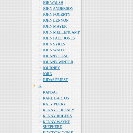
JOE WALSH
JOHN ANDERSON
JOHN FOGERTY
JOHN LENNON
JOHN MAYER
JOHN MELLENCAMP
JOHN PAUL JONES
JOHN SYKES
JOHN WAITE
JOHNNY CASH
JOHNNY WINTER
JOURNEY
JORN
JUDAS PRIEST
Ｋ
KANSAS
KARL BARTOS
KATY PERRY
KENNY CHESNEY
KENNY ROGERS
KENNY WAYNE
SHEPHERD
KINGDOM COME