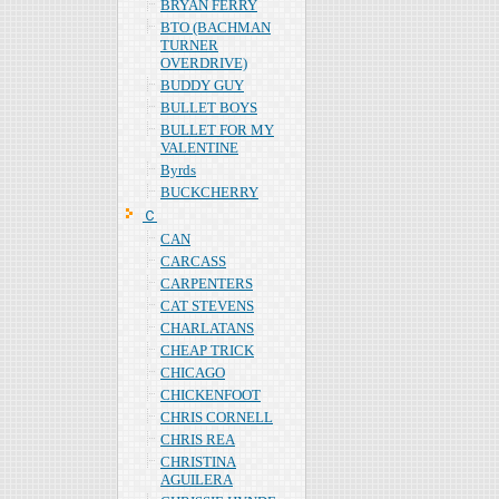
BRYAN FERRY
BTO (BACHMAN
TURNER
OVERDRIVE)
BUDDY GUY
BULLET BOYS
BULLET FOR MY
VALENTINE
Byrds
BUCKCHERRY
Ｃ
CAN
CARCASS
CARPENTERS
CAT STEVENS
CHARLATANS
CHEAP TRICK
CHICAGO
CHICKENFOOT
CHRIS CORNELL
CHRIS REA
CHRISTINA
AGUILERA