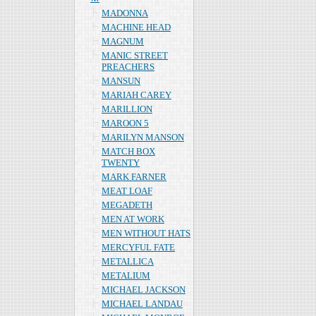
MADONNA
MACHINE HEAD
MAGNUM
MANIC STREET
PREACHERS
MANSUN
MARIAH CAREY
MARILLION
MAROON 5
MARILYN MANSON
MATCH BOX
TWENTY
MARK FARNER
MEAT LOAF
MEGADETH
MEN AT WORK
MEN WITHOUT HATS
MERCYFUL FATE
METALLICA
METALIUM
MICHAEL JACKSON
MICHAEL LANDAU