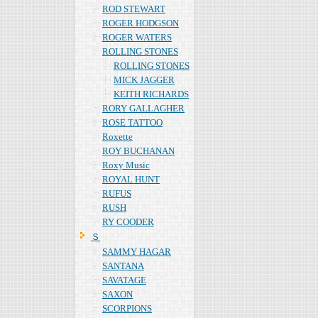
ROD STEWART
ROGER HODGSON
ROGER WATERS
ROLLING STONES
ROLLING STONES
MICK JAGGER
KEITH RICHARDS
RORY GALLAGHER
ROSE TATTOO
Roxette
ROY BUCHANAN
Roxy Music
ROYAL HUNT
RUFUS
RUSH
RY COODER
Ｓ
SAMMY HAGAR
SANTANA
SAVATAGE
SAXON
SCORPIONS