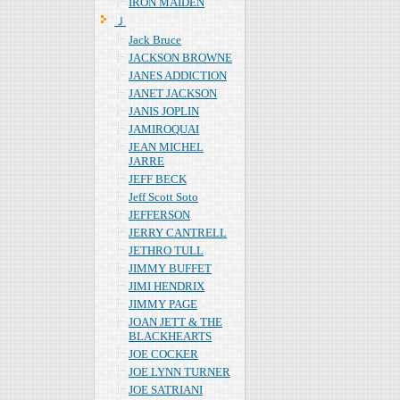
IRON MAIDEN
Ｊ
Jack Bruce
JACKSON BROWNE
JANES ADDICTION
JANET JACKSON
JANIS JOPLIN
JAMIROQUAI
JEAN MICHEL
JARRE
JEFF BECK
Jeff Scott Soto
JEFFERSON
JERRY CANTRELL
JETHRO TULL
JIMMY BUFFET
JIMI HENDRIX
JIMMY PAGE
JOAN JETT & THE
BLACKHEARTS
JOE COCKER
JOE LYNN TURNER
JOE SATRIANI