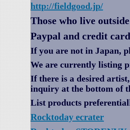
http://fieldgood.jp/
Those who live outsid
Paypal and credit card
If you are not in Japan, p
We are currently listing 
If there is a desired artis
inquiry at the bottom of t
List products preferential
Rocktoday
ecrater