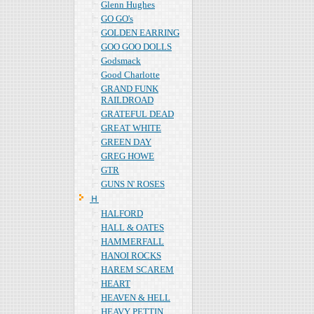
Glenn Hughes
GO GO's
GOLDEN EARRING
GOO GOO DOLLS
Godsmack
Good Charlotte
GRAND FUNK
RAILDROAD
GRATEFUL DEAD
GREAT WHITE
GREEN DAY
GREG HOWE
GTR
GUNS N' ROSES
Ｈ
HALFORD
HALL & OATES
HAMMERFALL
HANOI ROCKS
HAREM SCAREM
HEART
HEAVEN & HELL
HEAVY PETTIN