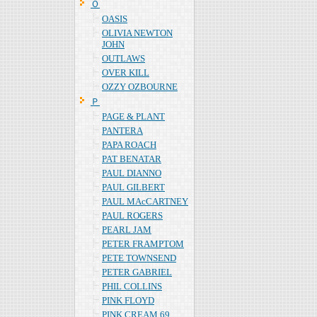
Ｏ
OASIS
OLIVIA NEWTON
JOHN
OUTLAWS
OVER KILL
OZZY OZBOURNE
Ｐ
PAGE & PLANT
PANTERA
PAPA ROACH
PAT BENATAR
PAUL DIANNO
PAUL GILBERT
PAUL MAcCARTNEY
PAUL ROGERS
PEARL JAM
PETER FRAMPTOM
PETE TOWNSEND
PETER GABRIEL
PHIL COLLINS
PINK FLOYD
PINK CREAM 69