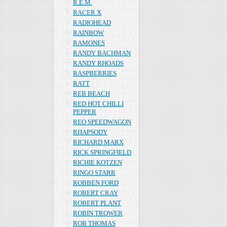
R.E.M.
RACER X
RADIOHEAD
RAINBOW
RAMONES
RANDY BACHMAN
RANDY RHOADS
RASPBERRIES
RATT
REB BEACH
RED HOT CHILLI
PEPPER
REO SPEEDWAGON
RHAPSODY
RICHARD MARX
RICK SPRINGFIELD
RICHIE KOTZEN
RINGO STARR
ROBBEN FORD
ROBERT CRAY
ROBERT PLANT
ROBIN TROWER
ROB THOMAS