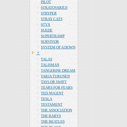
PILOT
STRATOVARIUS
STRYPER
STRAY CATS
STYX
SUEDE
SUPERTRAMP
SURVIVOR
SYSTEM OF A DOWN
Ｔ
TALAS
TALISMAN
TANGERINE DREAM
TARJA TURUNEN
TAYLOR SWIFT
TEARS FOR FEARS
TED NUGENT
TESLA
TESTAMENT
THE ASSOCIATION
THE BABYS
THE BEATLES