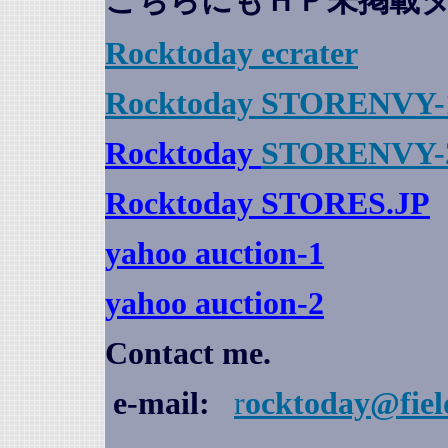
こちらにもＨＰ未掲載
Rocktoday
ecrater
Rocktoday STORENVY-
Rocktoday
STORENVY-
Rocktoday STORES.JP
yahoo auction
-1
yahoo auction-2
Contact me.
e-mail:
r
ocktoday@fiel