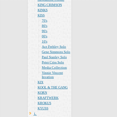
KING CRIMSON
KINKS
KISS
70's
80's
90's
00's
10's
Ace Frehley Solo
Gene Simmons Solo
Paul Stanley Solo
Peter Criss Solo
Media Collection
Vinnie Vincent
Invation
KIX
KOOL & THE GANG
KORN
KRAFTWERK
KROKUS
KYUSS
Ｌ