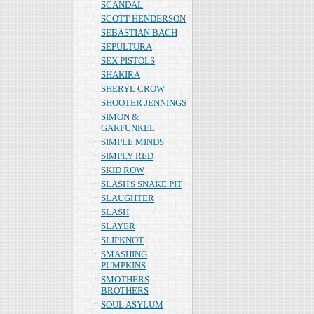
SCANDAL
SCOTT HENDERSON
SEBASTIAN BACH
SEPULTURA
SEX PISTOLS
SHAKIRA
SHERYL CROW
SHOOTER JENNINGS
SIMON &
GARFUNKEL
SIMPLE MINDS
SIMPLY RED
SKID ROW
SLASH'S SNAKE PIT
SLAUGHTER
SLASH
SLAYER
SLIPKNOT
SMASHING
PUMPKINS
SMOTHERS
BROTHERS
SOUL ASYLUM