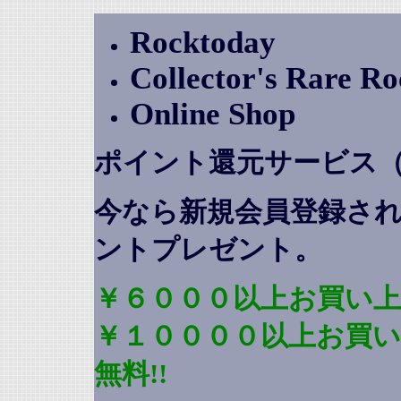
Rocktoday
Collector's Rare R
Online Shop
ポイント還元サービス
今なら新規会員登録さ
ントプレゼント
。
￥６０００以上お買い上
￥１００００以上お買
無料!!