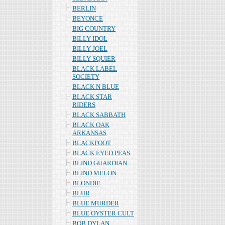
BERLIN
BEYONCE
BIG COUNTRY
BILLY IDOL
BILLY JOEL
BILLY SQUIER
BLACK LABEL
SOCIETY
BLACK N BLUE
BLACK STAR
RIDERS
BLACK SABBATH
BLACK OAK
ARKANSAS
BLACKFOOT
BLACK EYED PEAS
BLIND GUARDIAN
BLIND MELON
BLONDIE
BLUR
BLUE MURDER
BLUE OYSTER CULT
BOB DYLAN