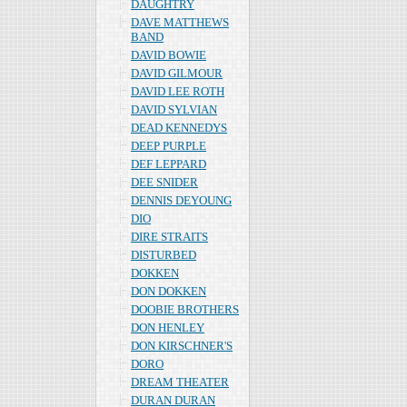
DAUGHTRY
DAVE MATTHEWS
BAND
DAVID BOWIE
DAVID GILMOUR
DAVID LEE ROTH
DAVID SYLVIAN
DEAD KENNEDYS
DEEP PURPLE
DEF LEPPARD
DEE SNIDER
DENNIS DEYOUNG
DIO
DIRE STRAITS
DISTURBED
DOKKEN
DON DOKKEN
DOOBIE BROTHERS
DON HENLEY
DON KIRSCHNER'S
DORO
DREAM THEATER
DURAN DURAN