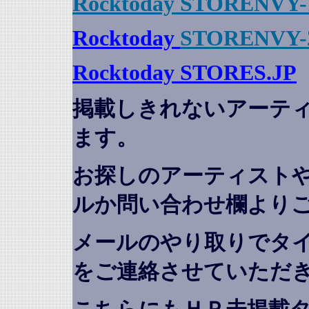
Rocktoday STORENVY-
Rocktoday
STORENVY-
Rocktoday STORES.JP
掲載しきれないアーテ
ます。
お探しのアーティスト
ルか問い合わせ欄より
メールのやり取りでタ
をご連絡させていただ