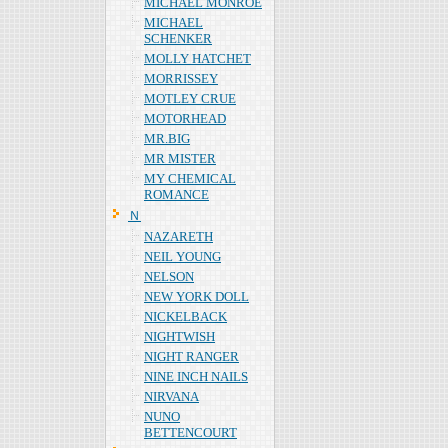
MICHAEL MONROE
MICHAEL
SCHENKER
MOLLY HATCHET
MORRISSEY
MOTLEY CRUE
MOTORHEAD
MR.BIG
MR MISTER
MY CHEMICAL
ROMANCE
Ｎ
NAZARETH
NEIL YOUNG
NELSON
NEW YORK DOLL
NICKELBACK
NIGHTWISH
NIGHT RANGER
NINE INCH NAILS
NIRVANA
NUNO
BETTENCOURT