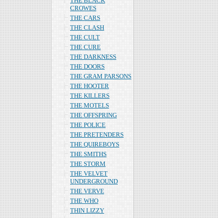
THE BLACK
CROWES
THE CARS
THE CLASH
THE CULT
THE CURE
THE DARKNESS
THE DOORS
THE GRAM PARSONS
THE HOOTER
THE KILLERS
THE MOTELS
THE OFFSPRING
THE POLICE
THE PRETENDERS
THE QUIREBOYS
THE SMITHS
THE STORM
THE VELVET
UNDERGROUND
THE VERVE
THE WHO
THIN LIZZY