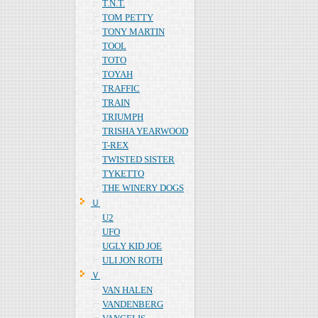
T.N.T.
TOM PETTY
TONY MARTIN
TOOL
TOTO
TOYAH
TRAFFIC
TRAIN
TRIUMPH
TRISHA YEARWOOD
T-REX
TWISTED SISTER
TYKETTO
THE WINERY DOGS
Ｕ
U2
UFO
UGLY KID JOE
ULI JON ROTH
Ｖ
VAN HALEN
VANDENBERG