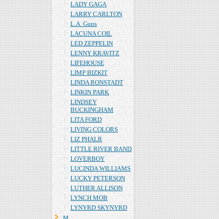
LADY GAGA
LARRY CARLTON
L.A. Guns
LACUNA COIL
LED ZEPPELIN
LENNY KRAVITZ
LIFEHOUSE
LIMP BIZKIT
LINDA RONSTADT
LINKIN PARK
LINDSEY
BUCKINGHAM
LITA FORD
LIVING COLORS
LIZ PHALR
LITTLE RIVER BAND
LOVERBOY
LUCINDA WILLIAMS
LUCKY PETERSON
LUTHER ALLISON
LYNCH MOB
LYNYRD SKYNYRD
Ｍ