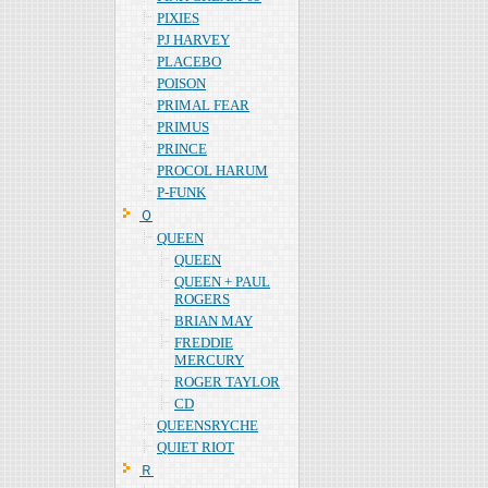
PIXIES
PJ HARVEY
PLACEBO
POISON
PRIMAL FEAR
PRIMUS
PRINCE
PROCOL HARUM
P-FUNK
Ｑ
QUEEN
QUEEN
QUEEN + PAUL
ROGERS
BRIAN MAY
FREDDIE
MERCURY
ROGER TAYLOR
CD
QUEENSRYCHE
QUIET RIOT
Ｒ