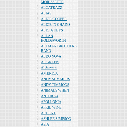
MORISSETTE
ALCATRAZZ
ALIAS
ALICE COOPER
ALICE IN CHAINS
ALICIA KEYS
ALLAN
HOLDSWORTH
ALLMAN BROTHERS
BAND
ALDO NOVA
AL GREEN
Al Stewart
AMERICA
ANDY SUMMERS
ANDY TIMMONS
ANIMALS WHEN
ANTHRAX
APOLLONIA
APRIL WINE
ARGENT
ASHLEE SIMPSON
ASIA