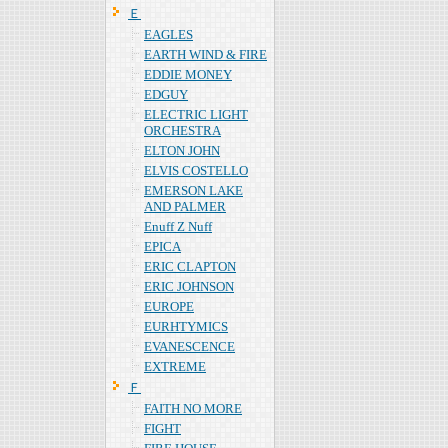
Ｅ
EAGLES
EARTH WIND & FIRE
EDDIE MONEY
EDGUY
ELECTRIC LIGHT
ORCHESTRA
ELTON JOHN
ELVIS COSTELLO
EMERSON LAKE
AND PALMER
Enuff Z Nuff
EPICA
ERIC CLAPTON
ERIC JOHNSON
EUROPE
EURHTYMICS
EVANESCENCE
EXTREME
Ｆ
FAITH NO MORE
FIGHT