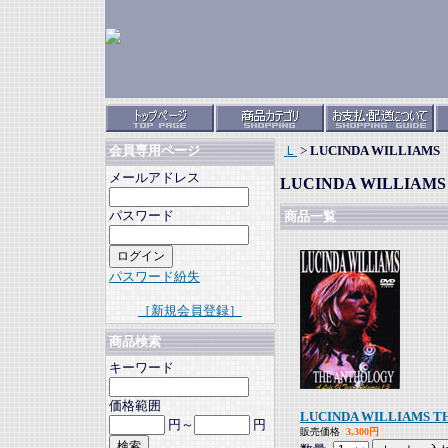
Ｌ
>
LUCINDA WILLIAMS
会員専用ページ
メールアドレス
LUCINDA WILLIAMS
パスワード
商品一覧
パスワード紛失
［新規会員登録］
商品検索
キーワード
価格範囲
LUCINDA WILLIAMS 
円～
円
販売価格
3,300円