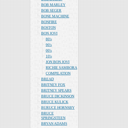
BOB MARLEY
BOB SEGER
BONE MACHINE
BONFIRE
BOSTON
BON JOVI
80's
90's
00's
10's
JON BON JOVI
RICHIE SAMBORA
COMPILATION
BREAD
BRITNEY FOX
BRITNEY SPEARS
BRUCE DICKINSON
BRUCE KULICK
BURUCE HORNSBY
BRUCE
SPRINGSTEEN
BRYAN ADAMS