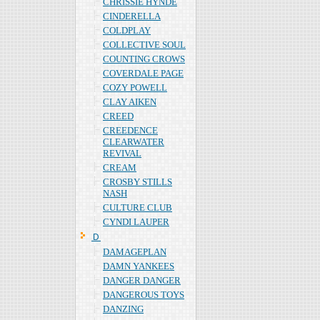
CHRISSIE HYNDE
CINDERELLA
COLDPLAY
COLLECTIVE SOUL
COUNTING CROWS
COVERDALE PAGE
COZY POWELL
CLAY AIKEN
CREED
CREEDENCE
CLEARWATER
REVIVAL
CREAM
CROSBY STILLS
NASH
CULTURE CLUB
CYNDI LAUPER
Ｄ
DAMAGEPLAN
DAMN YANKEES
DANGER DANGER
DANGEROUS TOYS
DANZING