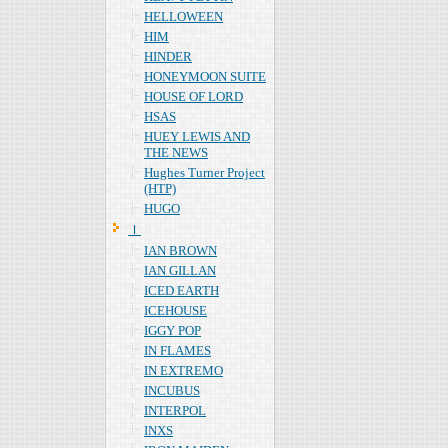
HELLOWEEN
HIM
HINDER
HONEYMOON SUITE
HOUSE OF LORD
HSAS
HUEY LEWIS AND
THE NEWS
Hughes Turner Project
(HTP)
HUGO
Ｉ
IAN BROWN
IAN GILLAN
ICED EARTH
ICEHOUSE
IGGY POP
IN FLAMES
IN EXTREMO
INCUBUS
INTERPOL
INXS