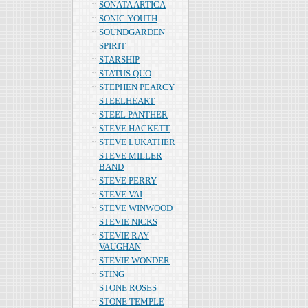
SONATA ARTICA
SONIC YOUTH
SOUNDGARDEN
SPIRIT
STARSHIP
STATUS QUO
STEPHEN PEARCY
STEELHEART
STEEL PANTHER
STEVE HACKETT
STEVE LUKATHER
STEVE MILLER
BAND
STEVE PERRY
STEVE VAI
STEVE WINWOOD
STEVIE NICKS
STEVIE RAY
VAUGHAN
STEVIE WONDER
STING
STONE ROSES
STONE TEMPLE