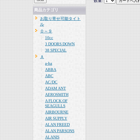
数量:
商品カテゴリ
お取り寄せ可能タイト
ル
０～９
10cc
3 DOORS DOWN
38 SPECIAL
Ａ
a-ha
ABBA
ABC
AC/DC
ADAM ANT
AEROSMITH
A FLOCK OF
SEAGULLS
AIRBOURNE
AIR SUPPLY
ALAN FREED
ALAN PARSONS
ALANIS