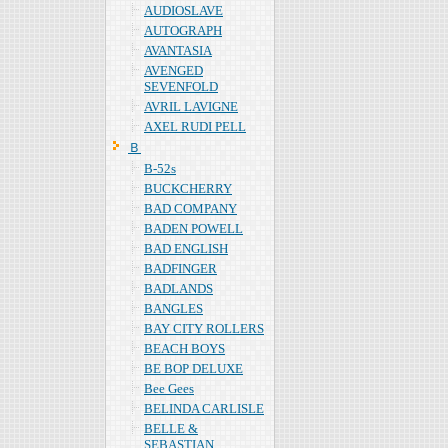
AUDIOSLAVE
AUTOGRAPH
AVANTASIA
AVENGED
SEVENFOLD
AVRIL LAVIGNE
AXEL RUDI PELL
Ｂ
B-52s
BUCKCHERRY
BAD COMPANY
BADEN POWELL
BAD ENGLISH
BADFINGER
BADLANDS
BANGLES
BAY CITY ROLLERS
BEACH BOYS
BE BOP DELUXE
Bee Gees
BELINDA CARLISLE
BELLE &
SEBASTIAN