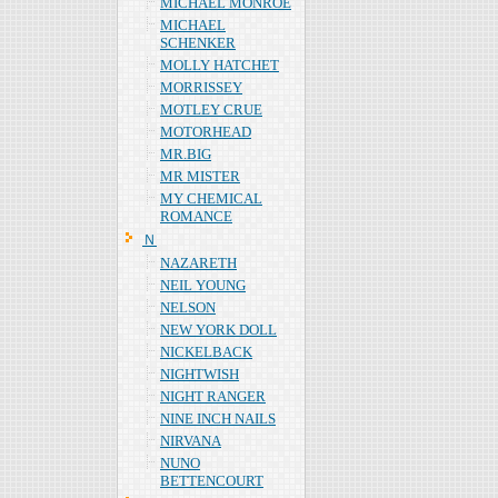
MICHAEL MONROE
MICHAEL
SCHENKER
MOLLY HATCHET
MORRISSEY
MOTLEY CRUE
MOTORHEAD
MR.BIG
MR MISTER
MY CHEMICAL
ROMANCE
Ｎ
NAZARETH
NEIL YOUNG
NELSON
NEW YORK DOLL
NICKELBACK
NIGHTWISH
NIGHT RANGER
NINE INCH NAILS
NIRVANA
NUNO
BETTENCOURT