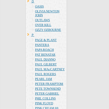
Ｏ
OASIS
OLIVIA NEWTON
JOHN
OUTLAWS
OVER KILL
OZZY OZBOURNE
Ｐ
PAGE & PLANT
PANTERA
PAPA ROACH
PAT BENATAR
PAUL DIANNO
PAUL GILBERT
PAUL MAcCARTNEY
PAUL ROGERS
PEARL JAM
PETER FRAMPTOM
PETE TOWNSEND
PETER GABRIEL
PHIL COLLINS
PINK FLOYD
PINK CREAM 69