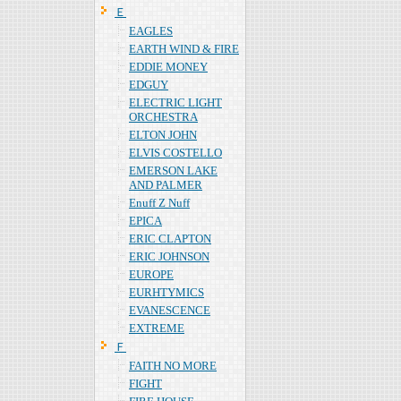
Ｅ
EAGLES
EARTH WIND & FIRE
EDDIE MONEY
EDGUY
ELECTRIC LIGHT
ORCHESTRA
ELTON JOHN
ELVIS COSTELLO
EMERSON LAKE
AND PALMER
Enuff Z Nuff
EPICA
ERIC CLAPTON
ERIC JOHNSON
EUROPE
EURHTYMICS
EVANESCENCE
EXTREME
Ｆ
FAITH NO MORE
FIGHT