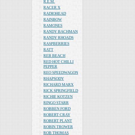
R.E.M.
RACER X
RADIOHEAD
RAINBOW
RAMONES
RANDY BACHMAN
RANDY RHOADS
RASPBERRIES
RATT
REB BEACH
RED HOT CHILLI
PEPPER
REO SPEEDWAGON
RHAPSODY
RICHARD MARX
RICK SPRINGFIELD
RICHIE KOTZEN
RINGO STARR
ROBBEN FORD
ROBERT CRAY
ROBERT PLANT
ROBIN TROWER
ROB THOMAS