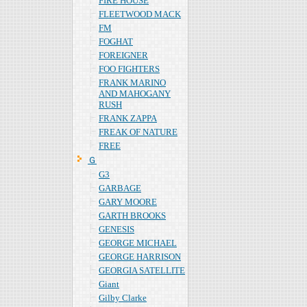
FIRE HOUSE
FLEETWOOD MACK
FM
FOGHAT
FOREIGNER
FOO FIGHTERS
FRANK MARINO
AND MAHOGANY
RUSH
FRANK ZAPPA
FREAK OF NATURE
FREE
Ｇ
G3
GARBAGE
GARY MOORE
GARTH BROOKS
GENESIS
GEORGE MICHAEL
GEORGE HARRISON
GEORGIA SATELLITE
Giant
Gilby Clarke