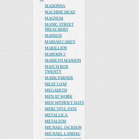
MADONNA
MACHINE HEAD
MAGNUM
MANIC STREET
PREACHERS
MANSUN
MARIAH CAREY
MARILLION
MAROON 5
MARILYN MANSON
MATCH BOX
TWENTY
MARK FARNER
MEAT LOAF
MEGADETH
MEN AT WORK
MEN WITHOUT HATS
MERCYFUL FATE
METALLICA
METALIUM
MICHAEL JACKSON
MICHAEL LANDAU