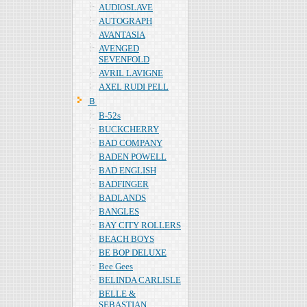
AUDIOSLAVE
AUTOGRAPH
AVANTASIA
AVENGED
SEVENFOLD
AVRIL LAVIGNE
AXEL RUDI PELL
Ｂ
B-52s
BUCKCHERRY
BAD COMPANY
BADEN POWELL
BAD ENGLISH
BADFINGER
BADLANDS
BANGLES
BAY CITY ROLLERS
BEACH BOYS
BE BOP DELUXE
Bee Gees
BELINDA CARLISLE
BELLE &
SEBASTIAN