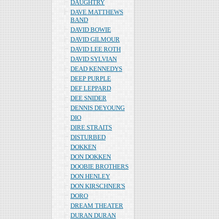
DAUGHTRY
DAVE MATTHEWS
BAND
DAVID BOWIE
DAVID GILMOUR
DAVID LEE ROTH
DAVID SYLVIAN
DEAD KENNEDYS
DEEP PURPLE
DEF LEPPARD
DEE SNIDER
DENNIS DEYOUNG
DIO
DIRE STRAITS
DISTURBED
DOKKEN
DON DOKKEN
DOOBIE BROTHERS
DON HENLEY
DON KIRSCHNER'S
DORO
DREAM THEATER
DURAN DURAN