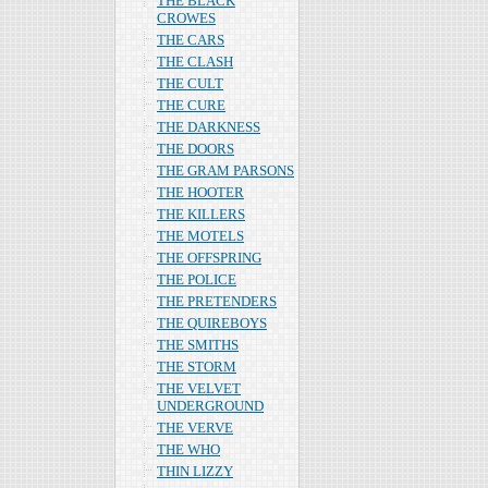
THE BLACK
CROWES
THE CARS
THE CLASH
THE CULT
THE CURE
THE DARKNESS
THE DOORS
THE GRAM PARSONS
THE HOOTER
THE KILLERS
THE MOTELS
THE OFFSPRING
THE POLICE
THE PRETENDERS
THE QUIREBOYS
THE SMITHS
THE STORM
THE VELVET
UNDERGROUND
THE VERVE
THE WHO
THIN LIZZY