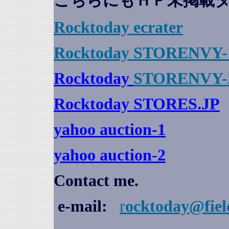
こちらにもＨＰ未掲載
Rocktoday
ecrater
Rocktoday STORENVY-
Rocktoday
STORENVY-
Rocktoday STORES.JP
yahoo auction
-1
yahoo auction-2
Contact me.
e-mail:
r
ocktoday@fiel