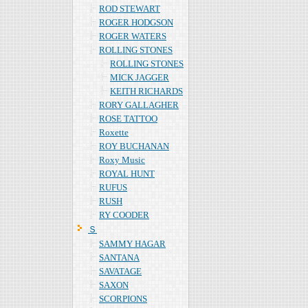
ROD STEWART
ROGER HODGSON
ROGER WATERS
ROLLING STONES
ROLLING STONES
MICK JAGGER
KEITH RICHARDS
RORY GALLAGHER
ROSE TATTOO
Roxette
ROY BUCHANAN
Roxy Music
ROYAL HUNT
RUFUS
RUSH
RY COODER
Ｓ
SAMMY HAGAR
SANTANA
SAVATAGE
SAXON
SCORPIONS