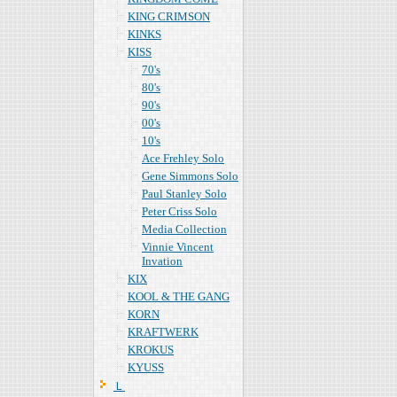
KING CRIMSON
KINKS
KISS
70's
80's
90's
00's
10's
Ace Frehley Solo
Gene Simmons Solo
Paul Stanley Solo
Peter Criss Solo
Media Collection
Vinnie Vincent
Invation
KIX
KOOL & THE GANG
KORN
KRAFTWERK
KROKUS
KYUSS
Ｌ