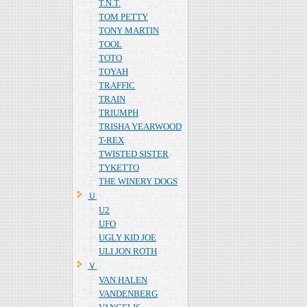
T.N.T.
TOM PETTY
TONY MARTIN
TOOL
TOTO
TOYAH
TRAFFIC
TRAIN
TRIUMPH
TRISHA YEARWOOD
T-REX
TWISTED SISTER
TYKETTO
THE WINERY DOGS
Ｕ
U2
UFO
UGLY KID JOE
ULI JON ROTH
Ｖ
VAN HALEN
VANDENBERG