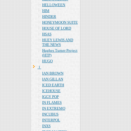
HELLOWEEN
HIM
HINDER
HONEYMOON SUITE
HOUSE OF LORD
HSAS
HUEY LEWIS AND
THE NEWS
Hughes Turner Project
(HTP)
HUGO
Ｉ
IAN BROWN
IAN GILLAN
ICED EARTH
ICEHOUSE
IGGY POP
IN FLAMES
IN EXTREMO
INCUBUS
INTERPOL
INXS