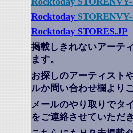
Rocktoday STORENVY-
Rocktoday
STORENVY-
Rocktoday STORES.JP
掲載しきれないアーテ
ます。
お探しのアーティスト
ルか問い合わせ欄より
メールのやり取りでタ
をご連絡させていただ