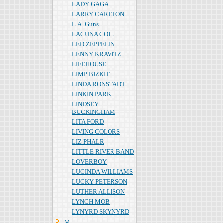
LADY GAGA
LARRY CARLTON
L.A. Guns
LACUNA COIL
LED ZEPPELIN
LENNY KRAVITZ
LIFEHOUSE
LIMP BIZKIT
LINDA RONSTADT
LINKIN PARK
LINDSEY
BUCKINGHAM
LITA FORD
LIVING COLORS
LIZ PHALR
LITTLE RIVER BAND
LOVERBOY
LUCINDA WILLIAMS
LUCKY PETERSON
LUTHER ALLISON
LYNCH MOB
LYNYRD SKYNYRD
Ｍ