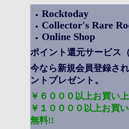
Rocktoday
Collector's Rare R
Online Shop
ポイント還元サービス
今なら新規会員登録さ
ントプレゼント
。
￥６０００以上お買い上
￥１００００以上お買
無料!!