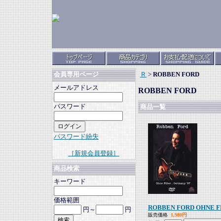
Ｒ
>
ROBBEN FORD
会員専用ページ
メールアドレス
ROBBEN FORD
パスワード
商品一覧
パスワード紛失
［新規会員登録］
商品検索
キーワード
価格範囲
ROBBEN FORD OHNE F
円～
円
販売価格
1,980円