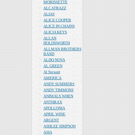
MORISSETTE
ALCATRAZZ
ALIAS
ALICE COOPER
ALICE IN CHAINS
ALICIA KEYS
ALLAN
HOLDSWORTH
ALLMAN BROTHERS
BAND
ALDO NOVA
AL GREEN
Al Stewart
AMERICA
ANDY SUMMERS
ANDY TIMMONS
ANIMALS WHEN
ANTHRAX
APOLLONIA
APRIL WINE
ARGENT
ASHLEE SIMPSON
ASIA