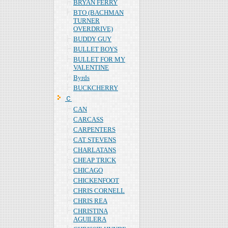
BRYAN FERRY
BTO (BACHMAN
TURNER
OVERDRIVE)
BUDDY GUY
BULLET BOYS
BULLET FOR MY
VALENTINE
Byrds
BUCKCHERRY
Ｃ
CAN
CARCASS
CARPENTERS
CAT STEVENS
CHARLATANS
CHEAP TRICK
CHICAGO
CHICKENFOOT
CHRIS CORNELL
CHRIS REA
CHRISTINA
AGUILERA