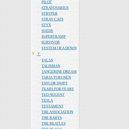
PILOT
STRATOVARIUS
STRYPER
STRAY CATS
STYX
SUEDE
SUPERTRAMP
SURVIVOR
SYSTEM OF A DOWN
Ｔ
TALAS
TALISMAN
TANGERINE DREAM
TARJA TURUNEN
TAYLOR SWIFT
TEARS FOR FEARS
TED NUGENT
TESLA
TESTAMENT
THE ASSOCIATION
THE BABYS
THE BEATLES