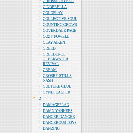
CHRISSIE HYNDE
CINDERELLA
COLDPLAY
COLLECTIVE SOUL
COUNTING CROWS
COVERDALE PAGE
COZY POWELL
CLAY AIKEN
CREED
CREEDENCE
CLEARWATER
REVIVAL
CREAM
CROSBY STILLS
NASH
CULTURE CLUB
CYNDI LAUPER
Ｄ
DAMAGEPLAN
DAMN YANKEES
DANGER DANGER
DANGEROUS TOYS
DANZING