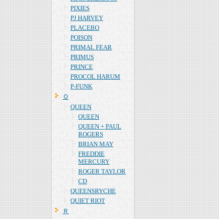
PIXIES
PJ HARVEY
PLACEBO
POISON
PRIMAL FEAR
PRIMUS
PRINCE
PROCOL HARUM
P-FUNK
Ｑ
QUEEN
QUEEN
QUEEN + PAUL
ROGERS
BRIAN MAY
FREDDIE
MERCURY
ROGER TAYLOR
CD
QUEENSRYCHE
QUIET RIOT
Ｒ