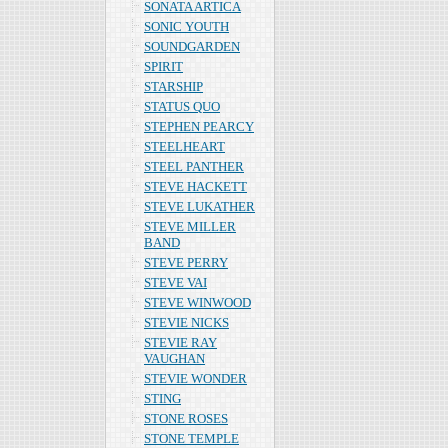
SONATA ARTICA
SONIC YOUTH
SOUNDGARDEN
SPIRIT
STARSHIP
STATUS QUO
STEPHEN PEARCY
STEELHEART
STEEL PANTHER
STEVE HACKETT
STEVE LUKATHER
STEVE MILLER
BAND
STEVE PERRY
STEVE VAI
STEVE WINWOOD
STEVIE NICKS
STEVIE RAY
VAUGHAN
STEVIE WONDER
STING
STONE ROSES
STONE TEMPLE