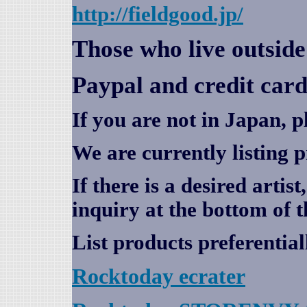
http://fieldgood.jp/
Those who live outsid
Paypal and credit card
If you are not in Japan, p
We are currently listing 
If there is a desired artis
inquiry at the bottom of t
List products preferential
Rocktoday
ecrater