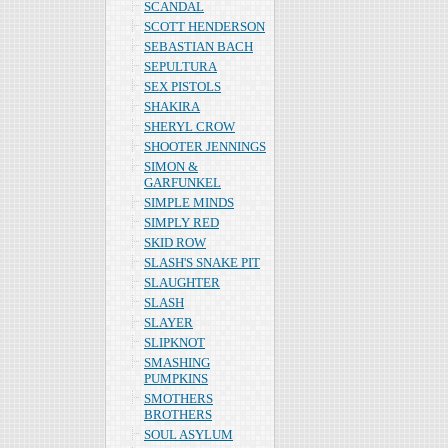
SCANDAL
SCOTT HENDERSON
SEBASTIAN BACH
SEPULTURA
SEX PISTOLS
SHAKIRA
SHERYL CROW
SHOOTER JENNINGS
SIMON &
GARFUNKEL
SIMPLE MINDS
SIMPLY RED
SKID ROW
SLASH'S SNAKE PIT
SLAUGHTER
SLASH
SLAYER
SLIPKNOT
SMASHING
PUMPKINS
SMOTHERS
BROTHERS
SOUL ASYLUM