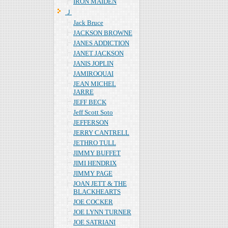
IRON MAIDEN
Ｊ
Jack Bruce
JACKSON BROWNE
JANES ADDICTION
JANET JACKSON
JANIS JOPLIN
JAMIROQUAI
JEAN MICHEL
JARRE
JEFF BECK
Jeff Scott Soto
JEFFERSON
JERRY CANTRELL
JETHRO TULL
JIMMY BUFFET
JIMI HENDRIX
JIMMY PAGE
JOAN JETT & THE
BLACKHEARTS
JOE COCKER
JOE LYNN TURNER
JOE SATRIANI