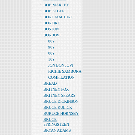
BOB MARLEY
BOB SEGER
BONE MACHINE
BONFIRE
BOSTON
BON JOVI
80's
90's
00's
10's
JON BON JOVI
RICHIE SAMBORA
COMPILATION
BREAD
BRITNEY FOX
BRITNEY SPEARS
BRUCE DICKINSON
BRUCE KULICK
BURUCE HORNSBY
BRUCE
SPRINGSTEEN
BRYAN ADAMS