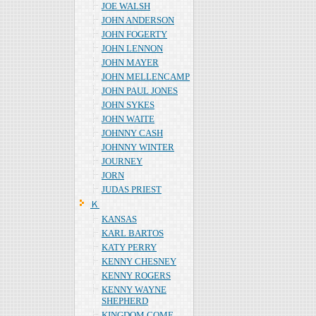
JOE WALSH
JOHN ANDERSON
JOHN FOGERTY
JOHN LENNON
JOHN MAYER
JOHN MELLENCAMP
JOHN PAUL JONES
JOHN SYKES
JOHN WAITE
JOHNNY CASH
JOHNNY WINTER
JOURNEY
JORN
JUDAS PRIEST
Ｋ
KANSAS
KARL BARTOS
KATY PERRY
KENNY CHESNEY
KENNY ROGERS
KENNY WAYNE
SHEPHERD
KINGDOM COME