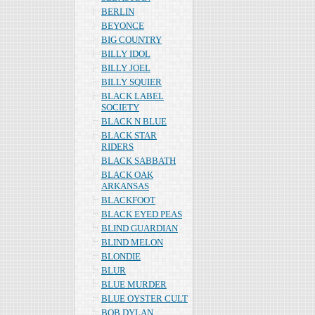
BERLIN
BEYONCE
BIG COUNTRY
BILLY IDOL
BILLY JOEL
BILLY SQUIER
BLACK LABEL
SOCIETY
BLACK N BLUE
BLACK STAR
RIDERS
BLACK SABBATH
BLACK OAK
ARKANSAS
BLACKFOOT
BLACK EYED PEAS
BLIND GUARDIAN
BLIND MELON
BLONDIE
BLUR
BLUE MURDER
BLUE OYSTER CULT
BOB DYLAN