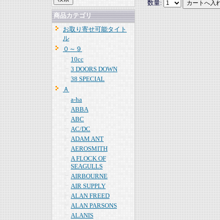
数量:
商品カテゴリ
お取り寄せ可能タイト
ル
０～９
10cc
3 DOORS DOWN
38 SPECIAL
Ａ
a-ha
ABBA
ABC
AC/DC
ADAM ANT
AEROSMITH
A FLOCK OF
SEAGULLS
AIRBOURNE
AIR SUPPLY
ALAN FREED
ALAN PARSONS
ALANIS