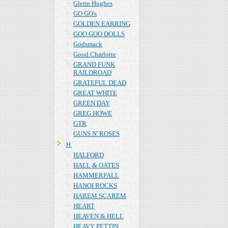
Glenn Hughes
GO GO's
GOLDEN EARRING
GOO GOO DOLLS
Godsmack
Good Charlotte
GRAND FUNK
RAILDROAD
GRATEFUL DEAD
GREAT WHITE
GREEN DAY
GREG HOWE
GTR
GUNS N' ROSES
Ｈ
HALFORD
HALL & OATES
HAMMERFALL
HANOI ROCKS
HAREM SCAREM
HEART
HEAVEN & HELL
HEAVY PETTIN