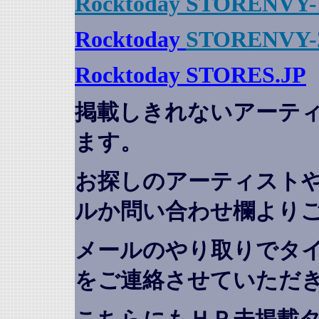
Rocktoday STORENVY-
Rocktoday
STORENVY-
Rocktoday STORES.JP
掲載しきれないアーテ
ます。
お探しのアーティスト
ルか問い合わせ欄より
メールのやり取りでタ
をご連絡させていただ