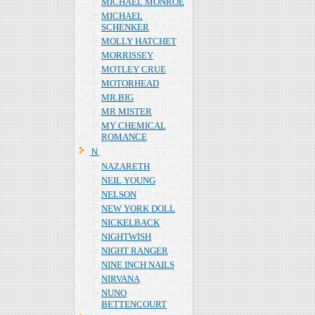
MICHAEL MONROE
MICHAEL
SCHENKER
MOLLY HATCHET
MORRISSEY
MOTLEY CRUE
MOTORHEAD
MR.BIG
MR MISTER
MY CHEMICAL
ROMANCE
Ｎ
NAZARETH
NEIL YOUNG
NELSON
NEW YORK DOLL
NICKELBACK
NIGHTWISH
NIGHT RANGER
NINE INCH NAILS
NIRVANA
NUNO
BETTENCOURT