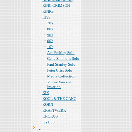
KING CRIMSON
KINKS
KISS
70's
80's
90's
00's
10's
Ace Frehley Solo
Gene Simmons Solo
Paul Stanley Solo
Peter Criss Solo
Media Collection
Vinnie Vincent
Invation
KIX
KOOL & THE GANG
KORN
KRAFTWERK
KROKUS
KYUSS
Ｌ