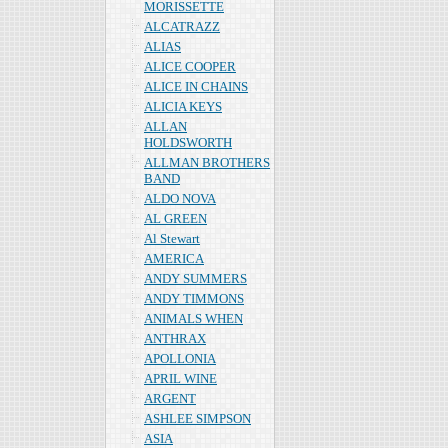
MORISSETTE
ALCATRAZZ
ALIAS
ALICE COOPER
ALICE IN CHAINS
ALICIA KEYS
ALLAN
HOLDSWORTH
ALLMAN BROTHERS
BAND
ALDO NOVA
AL GREEN
Al Stewart
AMERICA
ANDY SUMMERS
ANDY TIMMONS
ANIMALS WHEN
ANTHRAX
APOLLONIA
APRIL WINE
ARGENT
ASHLEE SIMPSON
ASIA