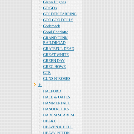
Glenn Hughes
GO GO's
GOLDEN EARRING
GOO GOO DOLLS
Godsmack
Good Charlotte
GRAND FUNK
RAILDROAD
GRATEFUL DEAD
GREAT WHITE
GREEN DAY
GREG HOWE
GTR
GUNS N' ROSES
Ｈ
HALFORD
HALL & OATES
HAMMERFALL
HANOI ROCKS
HAREM SCAREM
HEART
HEAVEN & HELL
HEAVY PETTIN