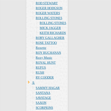
ROD STEWART
ROGER HODGSON
ROGER WATERS
ROLLING STONES
ROLLING STONES
MICK JAGGER
KEITH RICHARDS
RORY GALLAGHER
ROSE TATTOO
Roxette
ROY BUCHANAN
Roxy Music
ROYAL HUNT
RUFUS
RUSH
RY COODER
Ｓ
SAMMY HAGAR
SANTANA
SAVATAGE
SAXON
SCORPIONS