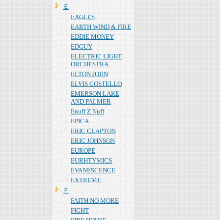
Ｅ
EAGLES
EARTH WIND & FIRE
EDDIE MONEY
EDGUY
ELECTRIC LIGHT
ORCHESTRA
ELTON JOHN
ELVIS COSTELLO
EMERSON LAKE
AND PALMER
Enuff Z Nuff
EPICA
ERIC CLAPTON
ERIC JOHNSON
EUROPE
EURHTYMICS
EVANESCENCE
EXTREME
Ｆ
FAITH NO MORE
FIGHT