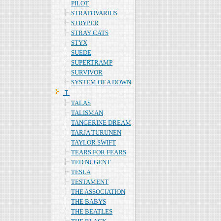
PILOT
STRATOVARIUS
STRYPER
STRAY CATS
STYX
SUEDE
SUPERTRAMP
SURVIVOR
SYSTEM OF A DOWN
Ｔ
TALAS
TALISMAN
TANGERINE DREAM
TARJA TURUNEN
TAYLOR SWIFT
TEARS FOR FEARS
TED NUGENT
TESLA
TESTAMENT
THE ASSOCIATION
THE BABYS
THE BEATLES