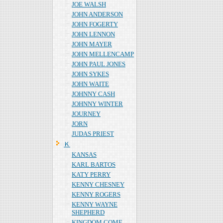
JOE WALSH
JOHN ANDERSON
JOHN FOGERTY
JOHN LENNON
JOHN MAYER
JOHN MELLENCAMP
JOHN PAUL JONES
JOHN SYKES
JOHN WAITE
JOHNNY CASH
JOHNNY WINTER
JOURNEY
JORN
JUDAS PRIEST
Ｋ
KANSAS
KARL BARTOS
KATY PERRY
KENNY CHESNEY
KENNY ROGERS
KENNY WAYNE
SHEPHERD
KINGDOM COME