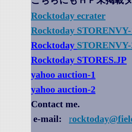
こちらにもＨＰ未掲載
Rocktoday
ecrater
Rocktoday STORENVY-
Rocktoday
STORENVY-
Rocktoday STORES.JP
yahoo auction
-1
yahoo auction-2
Contact me.
e-mail:
r
ocktoday@fiel