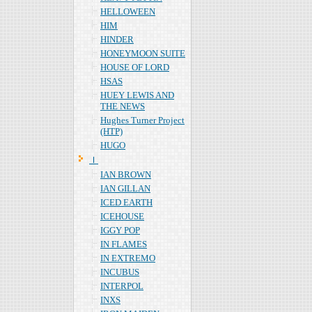
HELLOWEEN
HIM
HINDER
HONEYMOON SUITE
HOUSE OF LORD
HSAS
HUEY LEWIS AND
THE NEWS
Hughes Turner Project
(HTP)
HUGO
Ｉ
IAN BROWN
IAN GILLAN
ICED EARTH
ICEHOUSE
IGGY POP
IN FLAMES
IN EXTREMO
INCUBUS
INTERPOL
INXS