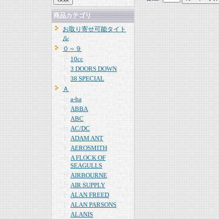
商品カテゴリ
お取り寄せ可能タイト
ル
０～９
10cc
3 DOORS DOWN
38 SPECIAL
Ａ
a-ha
ABBA
ABC
AC/DC
ADAM ANT
AEROSMITH
A FLOCK OF
SEAGULLS
AIRBOURNE
AIR SUPPLY
ALAN FREED
ALAN PARSONS
ALANIS