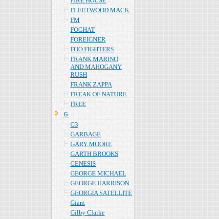
FIRE HOUSE
FLEETWOOD MACK
FM
FOGHAT
FOREIGNER
FOO FIGHTERS
FRANK MARINO
AND MAHOGANY
RUSH
FRANK ZAPPA
FREAK OF NATURE
FREE
Ｇ
G3
GARBAGE
GARY MOORE
GARTH BROOKS
GENESIS
GEORGE MICHAEL
GEORGE HARRISON
GEORGIA SATELLITE
Giant
Gilby Clarke