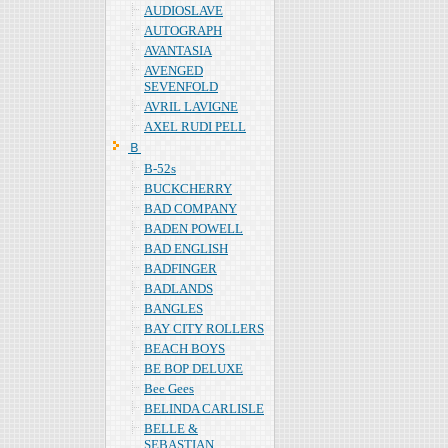
AUDIOSLAVE
AUTOGRAPH
AVANTASIA
AVENGED
SEVENFOLD
AVRIL LAVIGNE
AXEL RUDI PELL
Ｂ
B-52s
BUCKCHERRY
BAD COMPANY
BADEN POWELL
BAD ENGLISH
BADFINGER
BADLANDS
BANGLES
BAY CITY ROLLERS
BEACH BOYS
BE BOP DELUXE
Bee Gees
BELINDA CARLISLE
BELLE &
SEBASTIAN