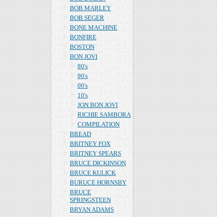
BOB MARLEY
BOB SEGER
BONE MACHINE
BONFIRE
BOSTON
BON JOVI
80's
90's
00's
10's
JON BON JOVI
RICHIE SAMBORA
COMPILATION
BREAD
BRITNEY FOX
BRITNEY SPEARS
BRUCE DICKINSON
BRUCE KULICK
BURUCE HORNSBY
BRUCE
SPRINGSTEEN
BRYAN ADAMS