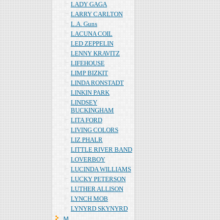
LADY GAGA
LARRY CARLTON
L.A. Guns
LACUNA COIL
LED ZEPPELIN
LENNY KRAVITZ
LIFEHOUSE
LIMP BIZKIT
LINDA RONSTADT
LINKIN PARK
LINDSEY
BUCKINGHAM
LITA FORD
LIVING COLORS
LIZ PHALR
LITTLE RIVER BAND
LOVERBOY
LUCINDA WILLIAMS
LUCKY PETERSON
LUTHER ALLISON
LYNCH MOB
LYNYRD SKYNYRD
Ｍ