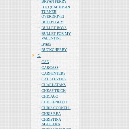
BRYAN FERRY
BTO (BACHMAN
TURNER
OVERDRIVE)
BUDDY GUY
BULLET BOYS
BULLET FOR MY
VALENTINE
Byrds
BUCKCHERRY
Ｃ
CAN
CARCASS
CARPENTERS
CAT STEVENS
CHARLATANS
CHEAP TRICK
CHICAGO
CHICKENFOOT
CHRIS CORNELL
CHRIS REA
CHRISTINA
AGUILERA