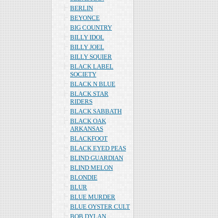
BERLIN
BEYONCE
BIG COUNTRY
BILLY IDOL
BILLY JOEL
BILLY SQUIER
BLACK LABEL
SOCIETY
BLACK N BLUE
BLACK STAR
RIDERS
BLACK SABBATH
BLACK OAK
ARKANSAS
BLACKFOOT
BLACK EYED PEAS
BLIND GUARDIAN
BLIND MELON
BLONDIE
BLUR
BLUE MURDER
BLUE OYSTER CULT
BOB DYLAN