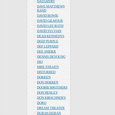
DAUGHTRY
DAVE MATTHEWS
BAND
DAVID BOWIE
DAVID GILMOUR
DAVID LEE ROTH
DAVID SYLVIAN
DEAD KENNEDYS
DEEP PURPLE
DEF LEPPARD
DEE SNIDER
DENNIS DEYOUNG
DIO
DIRE STRAITS
DISTURBED
DOKKEN
DON DOKKEN
DOOBIE BROTHERS
DON HENLEY
DON KIRSCHNER'S
DORO
DREAM THEATER
DURAN DURAN