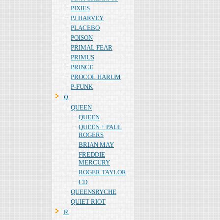
PIXIES
PJ HARVEY
PLACEBO
POISON
PRIMAL FEAR
PRIMUS
PRINCE
PROCOL HARUM
P-FUNK
Ｑ
QUEEN
QUEEN
QUEEN + PAUL
ROGERS
BRIAN MAY
FREDDIE
MERCURY
ROGER TAYLOR
CD
QUEENSRYCHE
QUIET RIOT
Ｒ