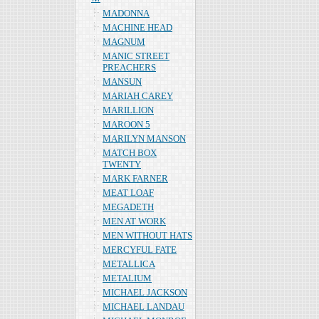
MADONNA
MACHINE HEAD
MAGNUM
MANIC STREET
PREACHERS
MANSUN
MARIAH CAREY
MARILLION
MAROON 5
MARILYN MANSON
MATCH BOX
TWENTY
MARK FARNER
MEAT LOAF
MEGADETH
MEN AT WORK
MEN WITHOUT HATS
MERCYFUL FATE
METALLICA
METALIUM
MICHAEL JACKSON
MICHAEL LANDAU