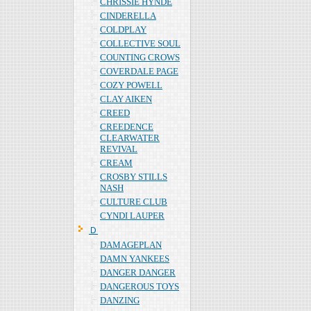
CHRISSIE HYNDE
CINDERELLA
COLDPLAY
COLLECTIVE SOUL
COUNTING CROWS
COVERDALE PAGE
COZY POWELL
CLAY AIKEN
CREED
CREEDENCE
CLEARWATER
REVIVAL
CREAM
CROSBY STILLS
NASH
CULTURE CLUB
CYNDI LAUPER
Ｄ
DAMAGEPLAN
DAMN YANKEES
DANGER DANGER
DANGEROUS TOYS
DANZING