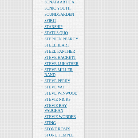
SONATA ARTICA
SONIC YOUTH
SOUNDGARDEN
SPIRIT
STARSHIP
STATUS QUO
STEPHEN PEARCY
STEELHEART
STEEL PANTHER
STEVE HACKETT
STEVE LUKATHER
STEVE MILLER
BAND
STEVE PERRY
STEVE VAI
STEVE WINWOOD
STEVIE NICKS
STEVIE RAY
VAUGHAN
STEVIE WONDER
STING
STONE ROSES
STONE TEMPLE