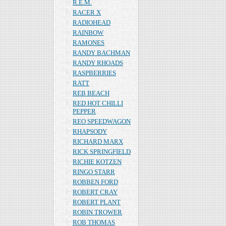
R.E.M.
RACER X
RADIOHEAD
RAINBOW
RAMONES
RANDY BACHMAN
RANDY RHOADS
RASPBERRIES
RATT
REB BEACH
RED HOT CHILLI
PEPPER
REO SPEEDWAGON
RHAPSODY
RICHARD MARX
RICK SPRINGFIELD
RICHIE KOTZEN
RINGO STARR
ROBBEN FORD
ROBERT CRAY
ROBERT PLANT
ROBIN TROWER
ROB THOMAS