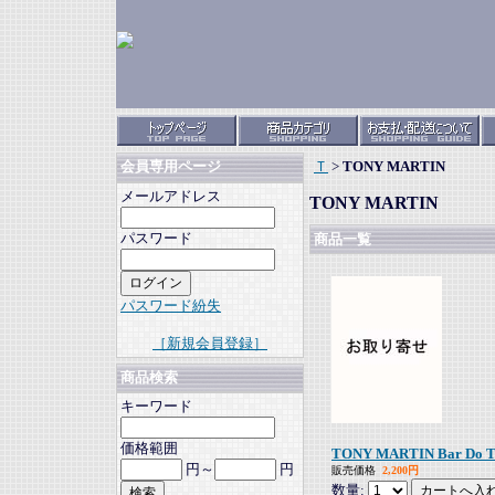
Ｔ
>
TONY MARTIN
会員専用ページ
メールアドレス
TONY MARTIN
パスワード
商品一覧
パスワード紛失
［新規会員登録］
商品検索
キーワード
価格範囲
TONY MARTIN Bar Do Tom,
円～
円
販売価格
2,200円
数量: