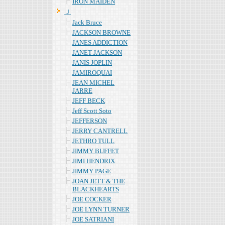
IRON MAIDEN
Ｊ
Jack Bruce
JACKSON BROWNE
JANES ADDICTION
JANET JACKSON
JANIS JOPLIN
JAMIROQUAI
JEAN MICHEL
JARRE
JEFF BECK
Jeff Scott Soto
JEFFERSON
JERRY CANTRELL
JETHRO TULL
JIMMY BUFFET
JIMI HENDRIX
JIMMY PAGE
JOAN JETT & THE
BLACKHEARTS
JOE COCKER
JOE LYNN TURNER
JOE SATRIANI