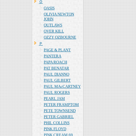
Ｏ
OASIS
OLIVIA NEWTON
JOHN
OUTLAWS
OVER KILL
OZZY OZBOURNE
Ｐ
PAGE & PLANT
PANTERA
PAPA ROACH
PAT BENATAR
PAUL DIANNO
PAUL GILBERT
PAUL MAcCARTNEY
PAUL ROGERS
PEARL JAM
PETER FRAMPTOM
PETE TOWNSEND
PETER GABRIEL
PHIL COLLINS
PINK FLOYD
PINK CREAM 69