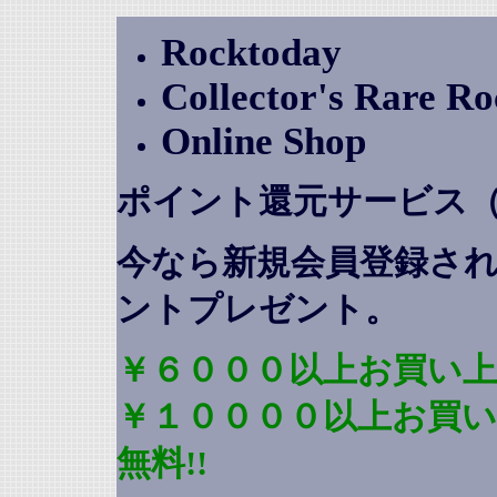
Rocktoday
Collector's Rare R
Online Shop
ポイント還元サービス
今なら新規会員登録さ
ントプレゼント
。
￥６０００以上お買い上
￥１００００以上お買
無料!!