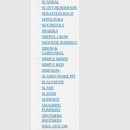
SCANDAL
SCOTT HENDERSON
SEBASTIAN BACH
SEPULTURA
SEX PISTOLS
SHAKIRA
SHERYL CROW
SHOOTER JENNINGS
SIMON &
GARFUNKEL
SIMPLE MINDS
SIMPLY RED
SKID ROW
SLASH'S SNAKE PIT
SLAUGHTER
SLASH
SLAYER
SLIPKNOT
SMASHING
PUMPKINS
SMOTHERS
BROTHERS
SOUL ASYLUM