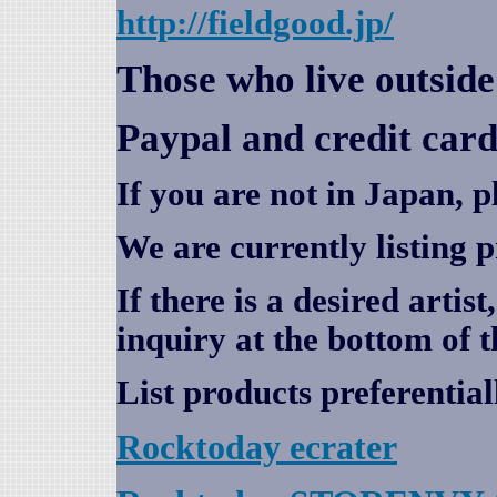
http://fieldgood.jp/
Those who live outsid
Paypal and credit card
If you are not in Japan, p
We are currently listing 
If there is a desired artis
inquiry at the bottom of t
List products preferential
Rocktoday
ecrater