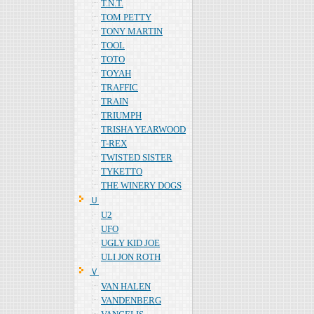
T.N.T.
TOM PETTY
TONY MARTIN
TOOL
TOTO
TOYAH
TRAFFIC
TRAIN
TRIUMPH
TRISHA YEARWOOD
T-REX
TWISTED SISTER
TYKETTO
THE WINERY DOGS
Ｕ
U2
UFO
UGLY KID JOE
ULI JON ROTH
Ｖ
VAN HALEN
VANDENBERG