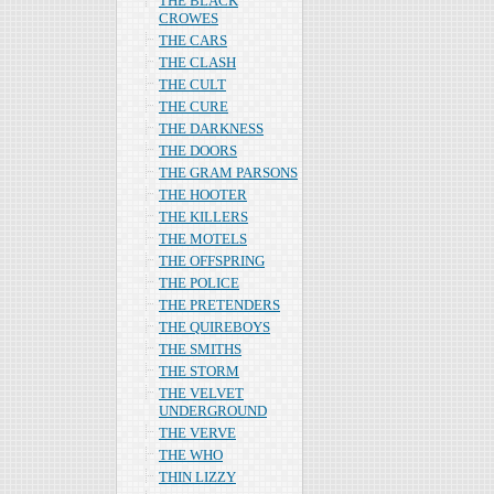
THE BLACK
CROWES
THE CARS
THE CLASH
THE CULT
THE CURE
THE DARKNESS
THE DOORS
THE GRAM PARSONS
THE HOOTER
THE KILLERS
THE MOTELS
THE OFFSPRING
THE POLICE
THE PRETENDERS
THE QUIREBOYS
THE SMITHS
THE STORM
THE VELVET
UNDERGROUND
THE VERVE
THE WHO
THIN LIZZY