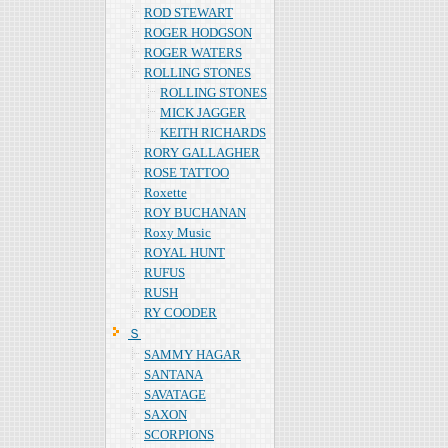
ROD STEWART
ROGER HODGSON
ROGER WATERS
ROLLING STONES
ROLLING STONES
MICK JAGGER
KEITH RICHARDS
RORY GALLAGHER
ROSE TATTOO
Roxette
ROY BUCHANAN
Roxy Music
ROYAL HUNT
RUFUS
RUSH
RY COODER
Ｓ
SAMMY HAGAR
SANTANA
SAVATAGE
SAXON
SCORPIONS