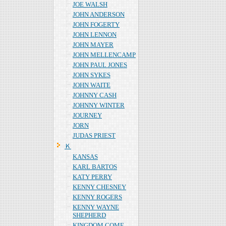
JOE WALSH
JOHN ANDERSON
JOHN FOGERTY
JOHN LENNON
JOHN MAYER
JOHN MELLENCAMP
JOHN PAUL JONES
JOHN SYKES
JOHN WAITE
JOHNNY CASH
JOHNNY WINTER
JOURNEY
JORN
JUDAS PRIEST
Ｋ
KANSAS
KARL BARTOS
KATY PERRY
KENNY CHESNEY
KENNY ROGERS
KENNY WAYNE
SHEPHERD
KINGDOM COME