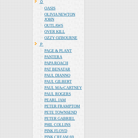
Ｏ
OASIS
OLIVIA NEWTON
JOHN
OUTLAWS
OVER KILL
OZZY OZBOURNE
Ｐ
PAGE & PLANT
PANTERA
PAPA ROACH
PAT BENATAR
PAUL DIANNO
PAUL GILBERT
PAUL MAcCARTNEY
PAUL ROGERS
PEARL JAM
PETER FRAMPTOM
PETE TOWNSEND
PETER GABRIEL
PHIL COLLINS
PINK FLOYD
PINK CREAM 69