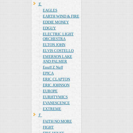
Ｅ
EAGLES
EARTH WIND & FIRE
EDDIE MONEY
EDGUY
ELECTRIC LIGHT
ORCHESTRA
ELTON JOHN
ELVIS COSTELLO
EMERSON LAKE
AND PALMER
Enuff Z Nuff
EPICA
ERIC CLAPTON
ERIC JOHNSON
EUROPE
EURHTYMICS
EVANESCENCE
EXTREME
Ｆ
FAITH NO MORE
FIGHT