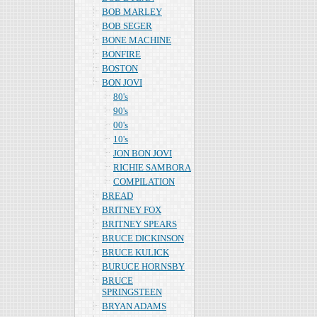
BOB MARLEY
BOB SEGER
BONE MACHINE
BONFIRE
BOSTON
BON JOVI
80's
90's
00's
10's
JON BON JOVI
RICHIE SAMBORA
COMPILATION
BREAD
BRITNEY FOX
BRITNEY SPEARS
BRUCE DICKINSON
BRUCE KULICK
BURUCE HORNSBY
BRUCE
SPRINGSTEEN
BRYAN ADAMS