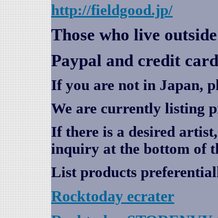
http://fieldgood.jp/
Those who live outsid
Paypal and credit card
If you are not in Japan, p
We are currently listing 
If there is a desired artis
inquiry at the bottom of t
List products preferential
Rocktoday
ecrater