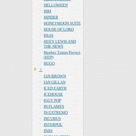
HELLOWEEN
HIM
HINDER
HONEYMOON SUITE
HOUSE OF LORD
HSAS
HUEY LEWIS AND
THE NEWS
Hughes Turner Project
(HTP)
HUGO
Ｉ
IAN BROWN
IAN GILLAN
ICED EARTH
ICEHOUSE
IGGY POP
IN FLAMES
IN EXTREMO
INCUBUS
INTERPOL
INXS