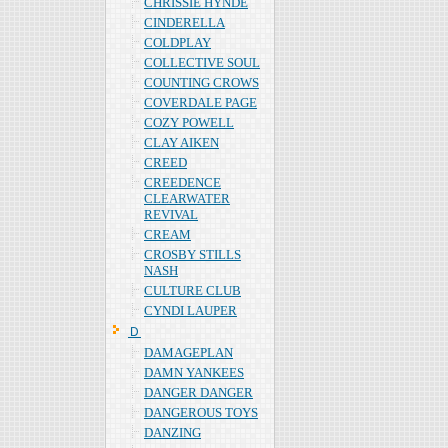
CHRISSIE HYNDE
CINDERELLA
COLDPLAY
COLLECTIVE SOUL
COUNTING CROWS
COVERDALE PAGE
COZY POWELL
CLAY AIKEN
CREED
CREEDENCE
CLEARWATER
REVIVAL
CREAM
CROSBY STILLS
NASH
CULTURE CLUB
CYNDI LAUPER
Ｄ
DAMAGEPLAN
DAMN YANKEES
DANGER DANGER
DANGEROUS TOYS
DANZING