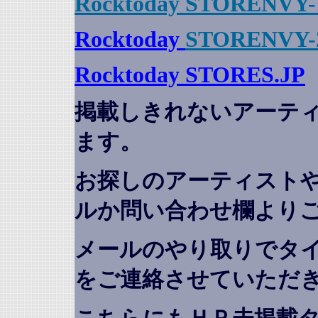
Rocktoday STORENVY-
Rocktoday
STORENVY-
Rocktoday STORES.JP
掲載しきれないアーテ
ます。
お探しのアーティスト
ルか問い合わせ欄より
メールのやり取りでタ
をご連絡させていただ