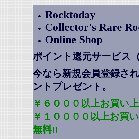
Rocktoday
Collector's Rare R
Online Shop
ポイント還元サービス
今なら新規会員登録さ
ントプレゼント
。
￥６０００以上お買い上
￥１００００以上お買
無料!!