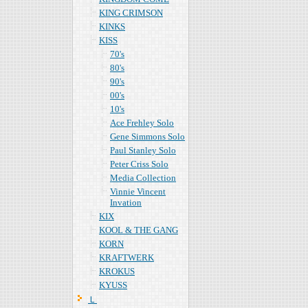
KING CRIMSON
KINKS
KISS
70's
80's
90's
00's
10's
Ace Frehley Solo
Gene Simmons Solo
Paul Stanley Solo
Peter Criss Solo
Media Collection
Vinnie Vincent
Invation
KIX
KOOL & THE GANG
KORN
KRAFTWERK
KROKUS
KYUSS
Ｌ