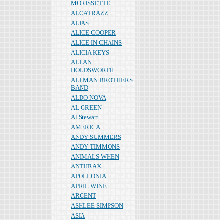
MORISSETTE
ALCATRAZZ
ALIAS
ALICE COOPER
ALICE IN CHAINS
ALICIA KEYS
ALLAN
HOLDSWORTH
ALLMAN BROTHERS
BAND
ALDO NOVA
AL GREEN
Al Stewart
AMERICA
ANDY SUMMERS
ANDY TIMMONS
ANIMALS WHEN
ANTHRAX
APOLLONIA
APRIL WINE
ARGENT
ASHLEE SIMPSON
ASIA