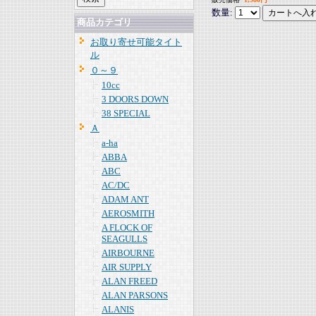
数量:
商品カテゴリ
お取り寄せ可能タイト
ル
０～９
10cc
3 DOORS DOWN
38 SPECIAL
Ａ
a-ha
ABBA
ABC
AC/DC
ADAM ANT
AEROSMITH
A FLOCK OF
SEAGULLS
AIRBOURNE
AIR SUPPLY
ALAN FREED
ALAN PARSONS
ALANIS