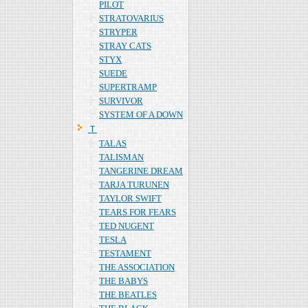
PILOT
STRATOVARIUS
STRYPER
STRAY CATS
STYX
SUEDE
SUPERTRAMP
SURVIVOR
SYSTEM OF A DOWN
Ｔ
TALAS
TALISMAN
TANGERINE DREAM
TARJA TURUNEN
TAYLOR SWIFT
TEARS FOR FEARS
TED NUGENT
TESLA
TESTAMENT
THE ASSOCIATION
THE BABYS
THE BEATLES