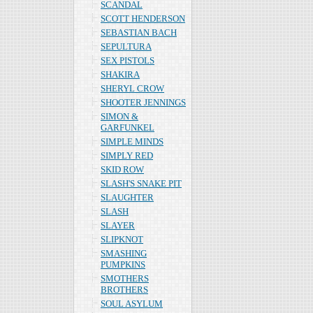
SCANDAL
SCOTT HENDERSON
SEBASTIAN BACH
SEPULTURA
SEX PISTOLS
SHAKIRA
SHERYL CROW
SHOOTER JENNINGS
SIMON &
GARFUNKEL
SIMPLE MINDS
SIMPLY RED
SKID ROW
SLASH'S SNAKE PIT
SLAUGHTER
SLASH
SLAYER
SLIPKNOT
SMASHING
PUMPKINS
SMOTHERS
BROTHERS
SOUL ASYLUM