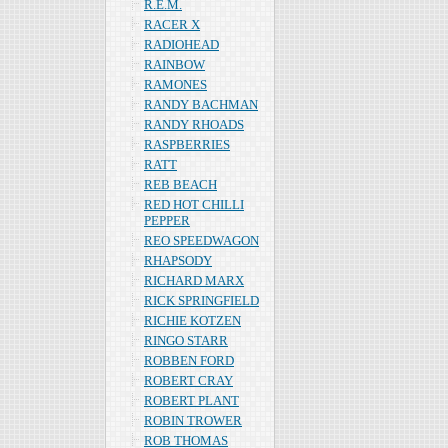
R.E.M.
RACER X
RADIOHEAD
RAINBOW
RAMONES
RANDY BACHMAN
RANDY RHOADS
RASPBERRIES
RATT
REB BEACH
RED HOT CHILLI
PEPPER
REO SPEEDWAGON
RHAPSODY
RICHARD MARX
RICK SPRINGFIELD
RICHIE KOTZEN
RINGO STARR
ROBBEN FORD
ROBERT CRAY
ROBERT PLANT
ROBIN TROWER
ROB THOMAS