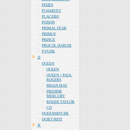
PIXIES
PJ HARVEY
PLACEBO
POISON
PRIMAL FEAR
PRIMUS
PRINCE
PROCOL HARUM
P-FUNK
Ｑ
QUEEN
QUEEN
QUEEN + PAUL
ROGERS
BRIAN MAY
FREDDIE
MERCURY
ROGER TAYLOR
CD
QUEENSRYCHE
QUIET RIOT
Ｒ