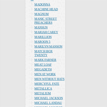
MADONNA
MACHINE HEAD
MAGNUM
MANIC STREET
PREACHERS
MANSUN
MARIAH CAREY
MARILLION
MAROON 5
MARILYN MANSON
MATCH BOX
TWENTY
MARK FARNER
MEAT LOAF
MEGADETH
MEN AT WORK
MEN WITHOUT HATS
MERCYFUL FATE
METALLICA
METALIUM
MICHAEL JACKSON
MICHAEL LANDAU