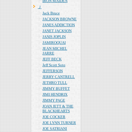
IRON MAIDEN
Ｊ
Jack Bruce
JACKSON BROWNE
JANES ADDICTION
JANET JACKSON
JANIS JOPLIN
JAMIROQUAI
JEAN MICHEL
JARRE
JEFF BECK
Jeff Scott Soto
JEFFERSON
JERRY CANTRELL
JETHRO TULL
JIMMY BUFFET
JIMI HENDRIX
JIMMY PAGE
JOAN JETT & THE
BLACKHEARTS
JOE COCKER
JOE LYNN TURNER
JOE SATRIANI