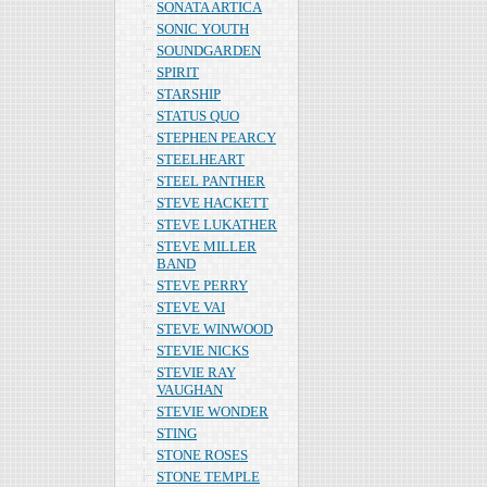
SONATA ARTICA
SONIC YOUTH
SOUNDGARDEN
SPIRIT
STARSHIP
STATUS QUO
STEPHEN PEARCY
STEELHEART
STEEL PANTHER
STEVE HACKETT
STEVE LUKATHER
STEVE MILLER
BAND
STEVE PERRY
STEVE VAI
STEVE WINWOOD
STEVIE NICKS
STEVIE RAY
VAUGHAN
STEVIE WONDER
STING
STONE ROSES
STONE TEMPLE