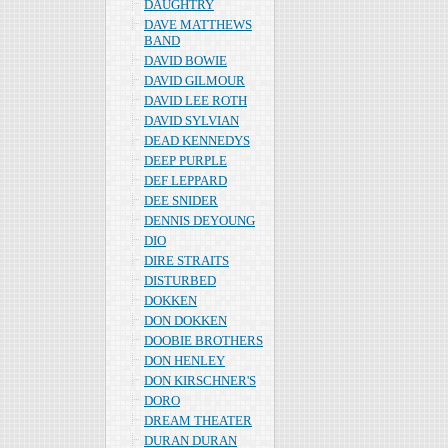
DAUGHTRY
DAVE MATTHEWS
BAND
DAVID BOWIE
DAVID GILMOUR
DAVID LEE ROTH
DAVID SYLVIAN
DEAD KENNEDYS
DEEP PURPLE
DEF LEPPARD
DEE SNIDER
DENNIS DEYOUNG
DIO
DIRE STRAITS
DISTURBED
DOKKEN
DON DOKKEN
DOOBIE BROTHERS
DON HENLEY
DON KIRSCHNER'S
DORO
DREAM THEATER
DURAN DURAN