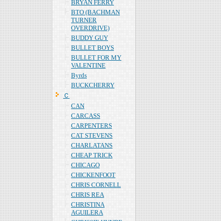
BRYAN FERRY
BTO (BACHMAN
TURNER
OVERDRIVE)
BUDDY GUY
BULLET BOYS
BULLET FOR MY
VALENTINE
Byrds
BUCKCHERRY
Ｃ
CAN
CARCASS
CARPENTERS
CAT STEVENS
CHARLATANS
CHEAP TRICK
CHICAGO
CHICKENFOOT
CHRIS CORNELL
CHRIS REA
CHRISTINA
AGUILERA