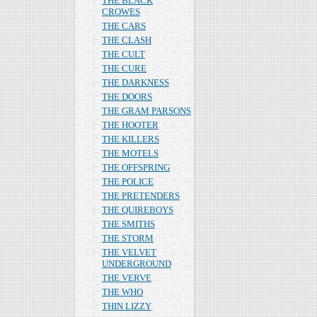
THE BLACK
CROWES
THE CARS
THE CLASH
THE CULT
THE CURE
THE DARKNESS
THE DOORS
THE GRAM PARSONS
THE HOOTER
THE KILLERS
THE MOTELS
THE OFFSPRING
THE POLICE
THE PRETENDERS
THE QUIREBOYS
THE SMITHS
THE STORM
THE VELVET
UNDERGROUND
THE VERVE
THE WHO
THIN LIZZY