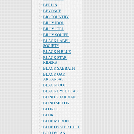
BERLIN
BEYONCE
BIG COUNTRY
BILLY IDOL
BILLY JOEL
BILLY SQUIER
BLACK LABEL
SOCIETY
BLACK N BLUE
BLACK STAR
RIDERS
BLACK SABBATH
BLACK OAK
ARKANSAS
BLACKFOOT
BLACK EYED PEAS
BLIND GUARDIAN
BLIND MELON
BLONDIE
BLUR
BLUE MURDER
BLUE OYSTER CULT
BOB DYLAN