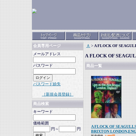
Ａ
>
A FLOCK OF SEAGUL
会員専用ページ
メールアドレス
A FLOCK OF SEAGU
パスワード
商品一覧
パスワード紛失
［新規会員登録］
商品検索
キーワード
価格範囲
A FLOCK OF SEAGULLS
円～
円
BRIXTON LONDON,EN
販売価格
1,980円