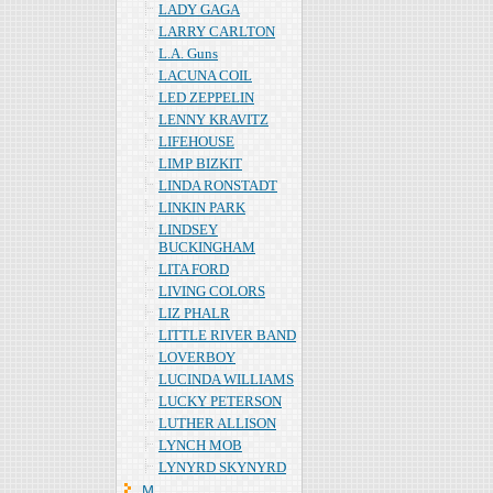
LADY GAGA
LARRY CARLTON
L.A. Guns
LACUNA COIL
LED ZEPPELIN
LENNY KRAVITZ
LIFEHOUSE
LIMP BIZKIT
LINDA RONSTADT
LINKIN PARK
LINDSEY
BUCKINGHAM
LITA FORD
LIVING COLORS
LIZ PHALR
LITTLE RIVER BAND
LOVERBOY
LUCINDA WILLIAMS
LUCKY PETERSON
LUTHER ALLISON
LYNCH MOB
LYNYRD SKYNYRD
Ｍ