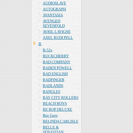
AUDIOSLAVE
AUTOGRAPH
AVANTASIA
AVENGED
SEVENFOLD
AVRIL LAVIGNE
AXEL RUDI PELL
Ｂ
B-52s
BUCKCHERRY
BAD COMPANY
BADEN POWELL
BAD ENGLISH
BADFINGER
BADLANDS
BANGLES
BAY CITY ROLLERS
BEACH BOYS
BE BOP DELUXE
Bee Gees
BELINDA CARLISLE
BELLE &
SEBASTIAN