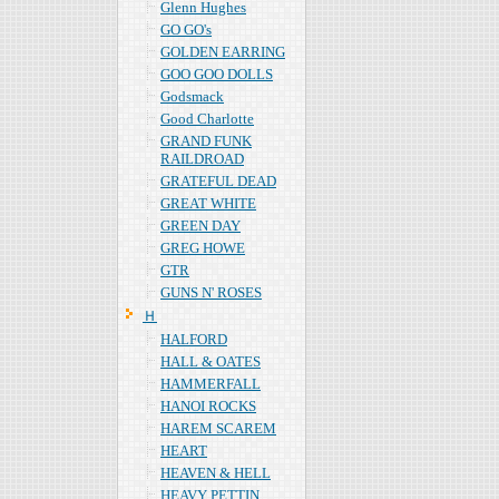
Glenn Hughes
GO GO's
GOLDEN EARRING
GOO GOO DOLLS
Godsmack
Good Charlotte
GRAND FUNK
RAILDROAD
GRATEFUL DEAD
GREAT WHITE
GREEN DAY
GREG HOWE
GTR
GUNS N' ROSES
Ｈ
HALFORD
HALL & OATES
HAMMERFALL
HANOI ROCKS
HAREM SCAREM
HEART
HEAVEN & HELL
HEAVY PETTIN