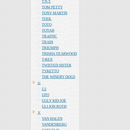
T.N.T.
TOM PETTY
TONY MARTIN
TOOL
TOTO
TOYAH
TRAFFIC
TRAIN
TRIUMPH
TRISHA YEARWOOD
T-REX
TWISTED SISTER
TYKETTO
THE WINERY DOGS
Ｕ
U2
UFO
UGLY KID JOE
ULI JON ROTH
Ｖ
VAN HALEN
VANDENBERG