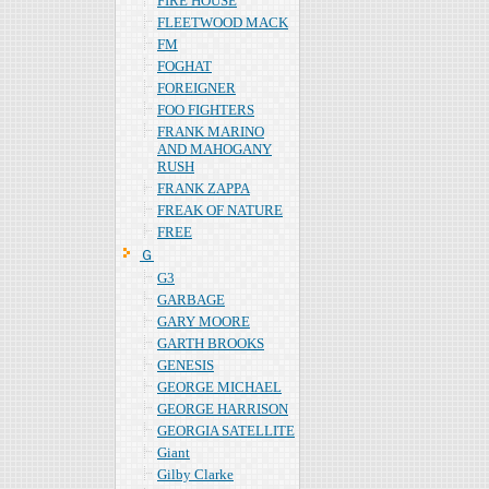
FIRE HOUSE
FLEETWOOD MACK
FM
FOGHAT
FOREIGNER
FOO FIGHTERS
FRANK MARINO
AND MAHOGANY
RUSH
FRANK ZAPPA
FREAK OF NATURE
FREE
Ｇ
G3
GARBAGE
GARY MOORE
GARTH BROOKS
GENESIS
GEORGE MICHAEL
GEORGE HARRISON
GEORGIA SATELLITE
Giant
Gilby Clarke