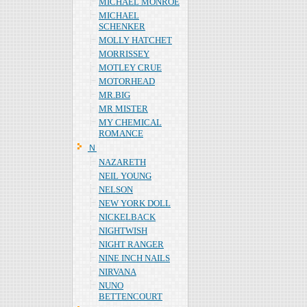
MICHAEL MONROE
MICHAEL
SCHENKER
MOLLY HATCHET
MORRISSEY
MOTLEY CRUE
MOTORHEAD
MR.BIG
MR MISTER
MY CHEMICAL
ROMANCE
Ｎ
NAZARETH
NEIL YOUNG
NELSON
NEW YORK DOLL
NICKELBACK
NIGHTWISH
NIGHT RANGER
NINE INCH NAILS
NIRVANA
NUNO
BETTENCOURT