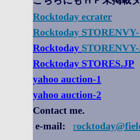
こちらにもＨＰ未掲載
Rocktoday
ecrater
Rocktoday STORENVY-
Rocktoday
STORENVY-
Rocktoday STORES.JP
yahoo auction
-1
yahoo auction-2
Contact me.
e-mail:
r
ocktoday@fiel