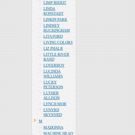
LIMP BIZKIT
LINDA
RONSTADT
LINKIN PARK
LINDSEY
BUCKINGHAM
LITA FORD
LIVING COLORS
LIZ PHALR
LITTLE RIVER
BAND
LOVERBOY
LUCINDA
WILLIAMS
LUCKY
PETERSON
LUTHER
ALLISON
LYNCH MOB
LYNYRD
SKYNYRD
Ｍ
MADONNA
MACHINE HEAD