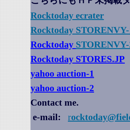
こちらにもＨＰ未掲載
Rocktoday
ecrater
Rocktoday STORENVY-
Rocktoday
STORENVY-
Rocktoday STORES.JP
yahoo auction
-1
yahoo auction-2
Contact me.
e-mail:
r
ocktoday@fiel