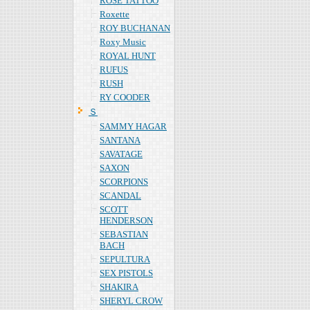
ROSE TATTOO
Roxette
ROY BUCHANAN
Roxy Music
ROYAL HUNT
RUFUS
RUSH
RY COODER
Ｓ
SAMMY HAGAR
SANTANA
SAVATAGE
SAXON
SCORPIONS
SCANDAL
SCOTT
HENDERSON
SEBASTIAN
BACH
SEPULTURA
SEX PISTOLS
SHAKIRA
SHERYL CROW