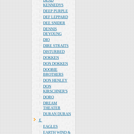
DEAD
KENNEDYS
DEEP PURPLE
DEF LEPPARD
DEE SNIDER
DENNIS
DEYOUNG
DIO
DIRE STRAITS
DISTURBED
DOKKEN
DON DOKKEN
DOOBIE
BROTHERS
DON HENLEY
DON
KIRSCHNER'S
DORO
DREAM
THEATER
DURAN DURAN
Ｅ
EAGLES
EARTH WIND &