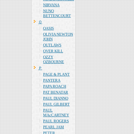
NIRVANA
NUNO
BETTENCOURT
Ｏ
OASIS
OLIVIA NEWTON
JOHN
OUTLAWS
OVER KILL
OZZY
OZBOURNE
Ｐ
PAGE & PLANT
PANTERA
PAPA ROACH
PAT BENATAR
PAUL DIANNO
PAUL GILBERT
PAUL
MAcCARTNEY
PAUL ROGERS
PEARL JAM
PETER