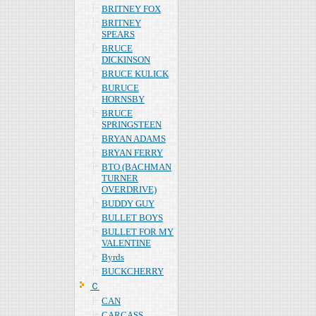
BRITNEY FOX
BRITNEY
SPEARS
BRUCE
DICKINSON
BRUCE KULICK
BURUCE
HORNSBY
BRUCE
SPRINGSTEEN
BRYAN ADAMS
BRYAN FERRY
BTO (BACHMAN
TURNER
OVERDRIVE)
BUDDY GUY
BULLET BOYS
BULLET FOR MY
VALENTINE
Byrds
BUCKCHERRY
Ｃ
CAN
CARCASS