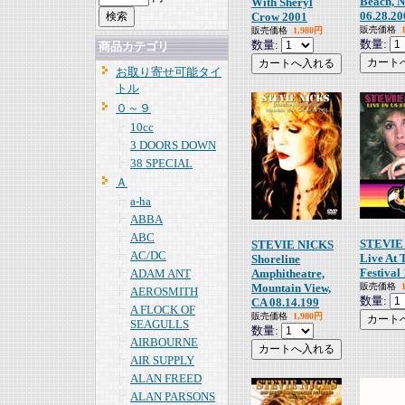
Beach, 
With Sheryl
06.28.20
Crow 2001
販売価格
販売価格
1,980円
数量:
数量:
商品カテゴリ
お取り寄せ可能タイ
トル
０～９
10cc
3 DOORS DOWN
38 SPECIAL
Ａ
a-ha
ABBA
ABC
STEVIE
STEVIE NICKS
AC/DC
Live At 
Shoreline
Festival
ADAM ANT
Amphitheatre,
Mountain View,
販売価格
AEROSMITH
数量:
CA 08.14.199
A FLOCK OF
販売価格
1,980円
SEAGULLS
数量:
AIRBOURNE
AIR SUPPLY
ALAN FREED
ALAN PARSONS