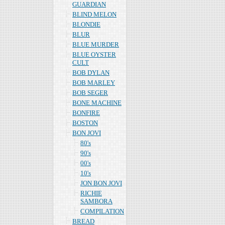
GUARDIAN
BLIND MELON
BLONDIE
BLUR
BLUE MURDER
BLUE OYSTER
CULT
BOB DYLAN
BOB MARLEY
BOB SEGER
BONE MACHINE
BONFIRE
BOSTON
BON JOVI
80's
90's
00's
10's
JON BON JOVI
RICHIE
SAMBORA
COMPILATION
BREAD