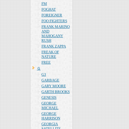
FM
FOGHAT
FOREIGNER
FOO FIGHTERS
FRANK MARINO
AND
MAHOGANY
RUSH
FRANK ZAPPA
FREAK OF
NATURE
FREE
Ｇ
G3
GARBAGE
GARY MOORE
GARTH BROOKS
GENESIS
GEORGE
MICHAEL
GEORGE
HARRISON
GEORGIA
SATELLITE