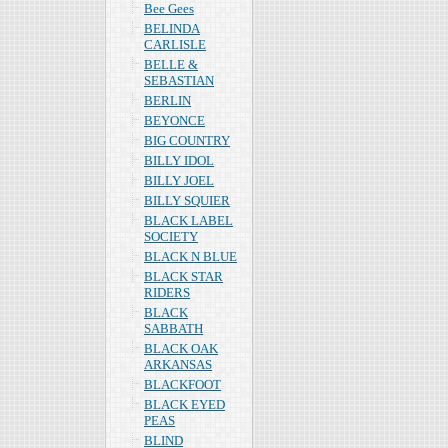
Bee Gees
BELINDA
CARLISLE
BELLE &
SEBASTIAN
BERLIN
BEYONCE
BIG COUNTRY
BILLY IDOL
BILLY JOEL
BILLY SQUIER
BLACK LABEL
SOCIETY
BLACK N BLUE
BLACK STAR
RIDERS
BLACK
SABBATH
BLACK OAK
ARKANSAS
BLACKFOOT
BLACK EYED
PEAS
BLIND