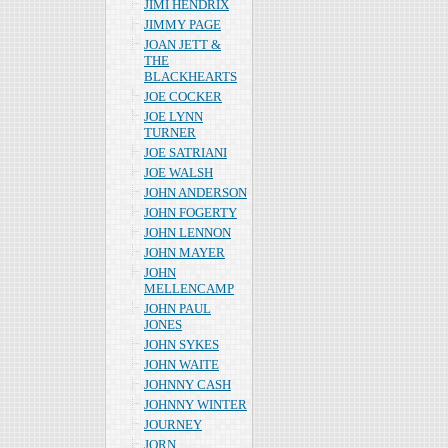
JIMI HENDRIX
JIMMY PAGE
JOAN JETT &
THE
BLACKHEARTS
JOE COCKER
JOE LYNN
TURNER
JOE SATRIANI
JOE WALSH
JOHN ANDERSON
JOHN FOGERTY
JOHN LENNON
JOHN MAYER
JOHN
MELLENCAMP
JOHN PAUL
JONES
JOHN SYKES
JOHN WAITE
JOHNNY CASH
JOHNNY WINTER
JOURNEY
JORN