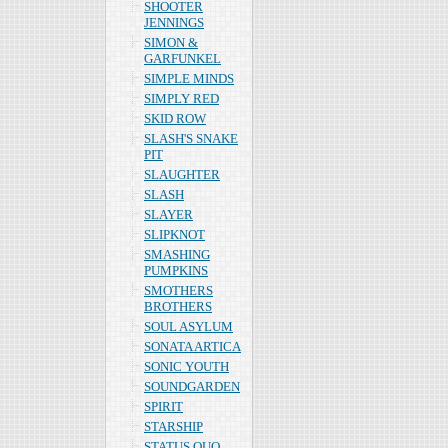
SHOOTER
JENNINGS
SIMON &
GARFUNKEL
SIMPLE MINDS
SIMPLY RED
SKID ROW
SLASH'S SNAKE
PIT
SLAUGHTER
SLASH
SLAYER
SLIPKNOT
SMASHING
PUMPKINS
SMOTHERS
BROTHERS
SOUL ASYLUM
SONATA ARTICA
SONIC YOUTH
SOUNDGARDEN
SPIRIT
STARSHIP
STATUS QUO