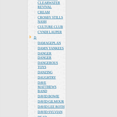
CLEARWATER
REVIVAL
CREAM
CROSBY STILLS
NASH
CULTURE CLUB
CYNDI LAUPER
Ｄ
DAMAGEPLAN
DAMN YANKEES
DANGER
DANGER
DANGEROUS
TOYS
DANZING
DAUGHTRY
DAVE
MATTHEWS
BAND
DAVID BOWIE
DAVID GILMOUR
DAVID LEE ROTH
DAVID SYLVIAN