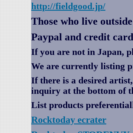
http://fieldgood.jp/
Those who live outsid
Paypal and credit card
If you are not in Japan, p
We are currently listing 
If there is a desired artis
inquiry at the bottom of t
List products preferential
Rocktoday
ecrater