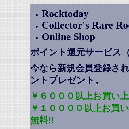
Rocktoday
Collector's Rare R
Online Shop
ポイント還元サービス
今なら新規会員登録さ
ントプレゼント
。
￥６０００以上お買い上
￥１００００以上お買
無料!!