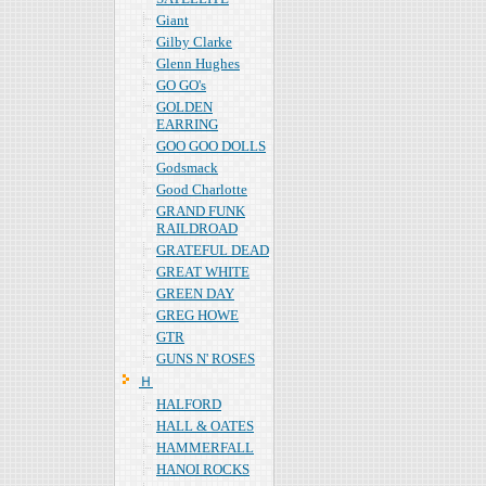
Giant
Gilby Clarke
Glenn Hughes
GO GO's
GOLDEN
EARRING
GOO GOO DOLLS
Godsmack
Good Charlotte
GRAND FUNK
RAILDROAD
GRATEFUL DEAD
GREAT WHITE
GREEN DAY
GREG HOWE
GTR
GUNS N' ROSES
Ｈ
HALFORD
HALL & OATES
HAMMERFALL
HANOI ROCKS