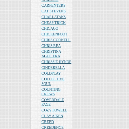
CARPENTERS
CAT STEVENS
CHARLATANS
CHEAP TRICK
CHICAGO
CHICKENFOOT
CHRIS CORNELL
CHRIS REA
CHRISTINA
AGUILERA
CHRISSIE HYNDE
CINDERELLA
COLDPLAY
COLLECTIVE
SOUL
COUNTING
CROWS
COVERDALE
PAGE
COZY POWELL
CLAY AIKEN
CREED
CREEDENCE