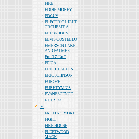
FIRE
EDDIE MONEY
EDGUY
ELECTRIC LIGHT
ORCHESTRA
ELTON JOHN
ELVIS COSTELLO
EMERSON LAKE
AND PALMER
Enuff Z Nuff
EPICA
ERIC CLAPTON
ERIC JOHNSON
EUROPE
EURHTYMICS
EVANESCENCE
EXTREME
Ｆ
FAITH NO MORE
FIGHT
FIRE HOUSE
FLEETWOOD
MACK