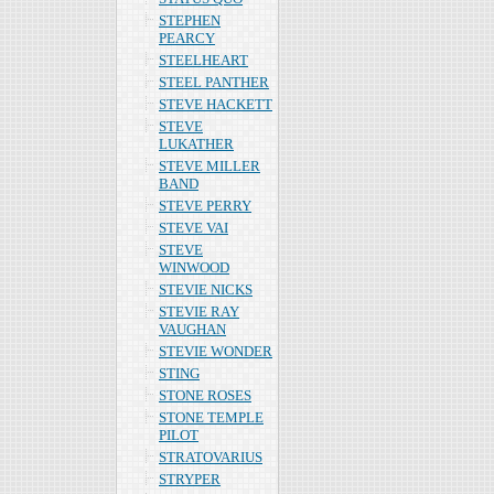
STEPHEN
PEARCY
STEELHEART
STEEL PANTHER
STEVE HACKETT
STEVE
LUKATHER
STEVE MILLER
BAND
STEVE PERRY
STEVE VAI
STEVE
WINWOOD
STEVIE NICKS
STEVIE RAY
VAUGHAN
STEVIE WONDER
STING
STONE ROSES
STONE TEMPLE
PILOT
STRATOVARIUS
STRYPER