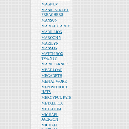
MAGNUM
MANIC STREET
PREACHERS
MANSUN
MARIAH CAREY
MARILLION
MAROON 5
MARILYN
MANSON
MATCH BOX
TWENTY
MARK FARNER
MEAT LOAF
MEGADETH
MEN AT WORK
MEN WITHOUT
HATS
MERCYFUL FATE
METALLICA
METALIUM
MICHAEL
JACKSON
MICHAEL