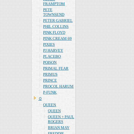
FRAMPTOM
PETE
TOWNSEND
PETER GABRIEL
PHIL COLLINS
PINK FLOYD
PINK CREAM 69
PIXIES
PJ HARVEY
PLACEBO
POISON
PRIMAL FEAR
PRIMUS
PRINCE
PROCOL HARUM
P-FUNK
Ｑ
QUEEN
QUEEN
QUEEN + PAUL
ROGERS
BRIAN MAY
FREDDIE