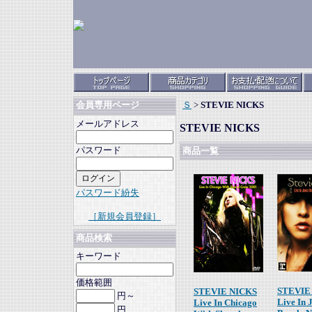
Ｓ
>
STEVIE NICKS
会員専用ページ
メールアドレス
STEVIE NICKS
パスワード
商品一覧
パスワード紛失
［新規会員登録］
商品検索
キーワード
価格範囲
STEVIE
STEVIE NICKS
円～
Live In 
Live In Chicago
円