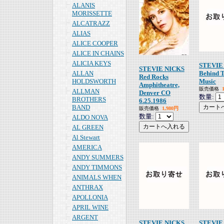
ALANIS
MORISSETTE
ALCATRAZZ
ALIAS
ALICE COOPER
ALICE IN CHAINS
ALICIA KEYS
STEVIE
STEVIE NICKS
ALLAN
Behind 
Red Rocks
HOLDSWORTH
Music
Amphitheatre,
販売価格
ALLMAN
Denver CO
数量:
BROTHERS
6.25.1986
BAND
販売価格
1,980円
数量:
ALDO NOVA
AL GREEN
Al Stewart
AMERICA
ANDY SUMMERS
ANDY TIMMONS
ANIMALS WHEN
ANTHRAX
APOLLONIA
APRIL WINE
ARGENT
STEVIE NICKS
STEVIE