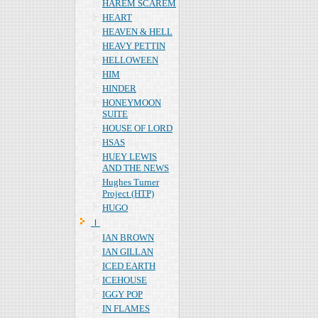
HAREM SCAREM
HEART
HEAVEN & HELL
HEAVY PETTIN
HELLOWEEN
HIM
HINDER
HONEYMOON
SUITE
HOUSE OF LORD
HSAS
HUEY LEWIS
AND THE NEWS
Hughes Turner
Project (HTP)
HUGO
Ｉ
IAN BROWN
IAN GILLAN
ICED EARTH
ICEHOUSE
IGGY POP
IN FLAMES