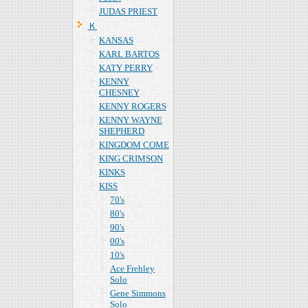
JUDAS PRIEST
Ｋ
KANSAS
KARL BARTOS
KATY PERRY
KENNY
CHESNEY
KENNY ROGERS
KENNY WAYNE
SHEPHERD
KINGDOM COME
KING CRIMSON
KINKS
KISS
70's
80's
90's
00's
10's
Ace Frehley
Solo
Gene Simmons
Solo