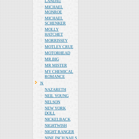
LANDAU
MICHAEL
MONROE
MICHAEL
SCHENKER
MOLLY
HATCHET
MORRISSEY
MOTLEY CRUE
MOTORHEAD
MR.BIG
MR MISTER
MY CHEMICAL
ROMANCE
Ｎ
NAZARETH
NEIL YOUNG
NELSON
NEW YORK
DOLL
NICKELBACK
NIGHTWISH
NIGHT RANGER
NINE INCH NAILS