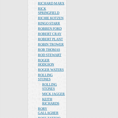
RICHARD MARX
RICK
SPRINGFIELD
RICHIE KOTZEN
RINGO STARR
ROBBEN FORD
ROBERT CRAY
ROBERT PLANT
ROBIN TROWER
ROB THOMAS
ROD STEWART
ROGER
HODGSON
ROGER WATERS
ROLLING
STONES
ROLLING
STONES
MICK JAGGER
KEITH
RICHARDS
RORY
GALLAGHER