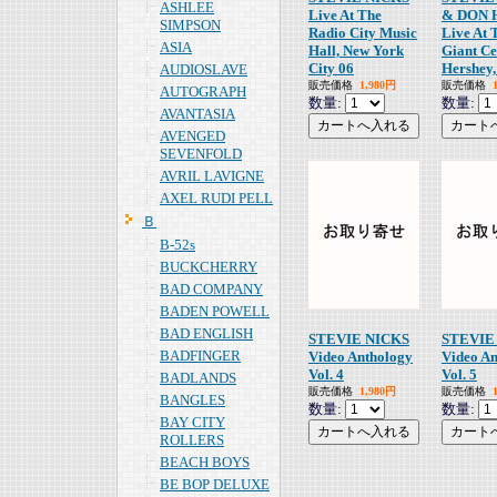
ASHLEE
Live At The
& DON 
SIMPSON
Radio City Music
Live At 
ASIA
Hall, New York
Giant Ce
City 06
Hershey,
AUDIOSLAVE
販売価格
1,980円
販売価格
AUTOGRAPH
数量:
数量:
AVANTASIA
AVENGED
SEVENFOLD
AVRIL LAVIGNE
AXEL RUDI PELL
Ｂ
B-52s
BUCKCHERRY
BAD COMPANY
BADEN POWELL
BAD ENGLISH
STEVIE NICKS
STEVIE
BADFINGER
Video Anthology
Video A
Vol. 4
Vol. 5
BADLANDS
販売価格
1,980円
販売価格
BANGLES
数量:
数量:
BAY CITY
ROLLERS
BEACH BOYS
BE BOP DELUXE