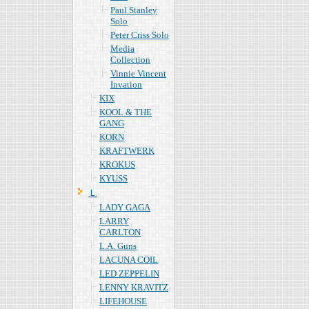
Paul Stanley
Solo
Peter Criss Solo
Media
Collection
Vinnie Vincent
Invation
KIX
KOOL & THE
GANG
KORN
KRAFTWERK
KROKUS
KYUSS
Ｌ
LADY GAGA
LARRY
CARLTON
L.A. Guns
LACUNA COIL
LED ZEPPELIN
LENNY KRAVITZ
LIFEHOUSE