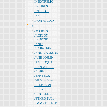
IN EXTREMO
INCUBUS
INTERPOL
INXS
IRON MAIDEN
Ｊ
Jack Bruce
JACKSON
BROWNE
JANES
ADDICTION
JANET JACKSON
JANIS JOPLIN
JAMIROQUAI
JEAN MICHEL
JARRE
JEFF BECK
Jeff Scott Soto
JEFFERSON
JERRY
CANTRELL
JETHRO TULL
JIMMY BUFFET