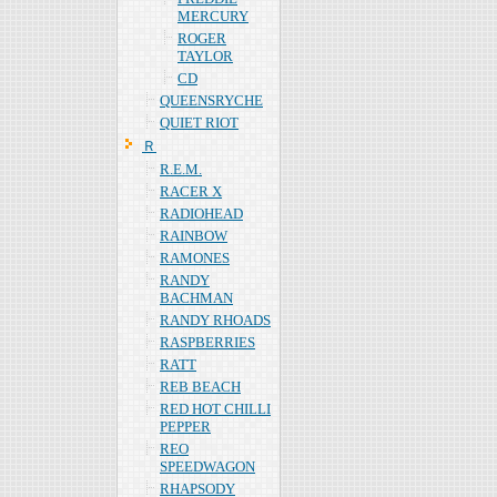
MERCURY
ROGER
TAYLOR
CD
QUEENSRYCHE
QUIET RIOT
Ｒ
R.E.M.
RACER X
RADIOHEAD
RAINBOW
RAMONES
RANDY
BACHMAN
RANDY RHOADS
RASPBERRIES
RATT
REB BEACH
RED HOT CHILLI
PEPPER
REO
SPEEDWAGON
RHAPSODY