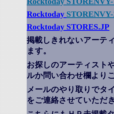
Rocktoday STORENVY-
Rocktoday
STORENVY-
Rocktoday STORES.JP
掲載しきれないアーテ
ます。
お探しのアーティスト
ルか問い合わせ欄より
メールのやり取りでタ
をご連絡させていただ