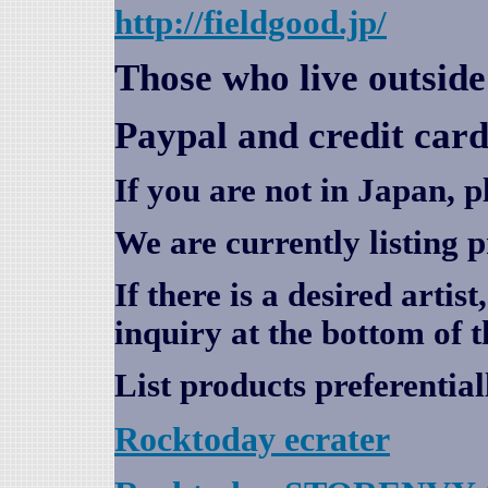
http://fieldgood.jp/
Those who live outsid
Paypal and credit card
If you are not in Japan, p
We are currently listing 
If there is a desired artis
inquiry at the bottom of t
List products preferential
Rocktoday
ecrater