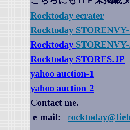
こちらにもＨＰ未掲載
Rocktoday
ecrater
Rocktoday STORENVY-
Rocktoday
STORENVY-
Rocktoday STORES.JP
yahoo auction
-1
yahoo auction-2
Contact me.
e-mail:
r
ocktoday@fiel