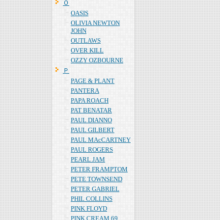
Ｏ
OASIS
OLIVIA NEWTON
JOHN
OUTLAWS
OVER KILL
OZZY OZBOURNE
Ｐ
PAGE & PLANT
PANTERA
PAPA ROACH
PAT BENATAR
PAUL DIANNO
PAUL GILBERT
PAUL MAcCARTNEY
PAUL ROGERS
PEARL JAM
PETER FRAMPTOM
PETE TOWNSEND
PETER GABRIEL
PHIL COLLINS
PINK FLOYD
PINK CREAM 69