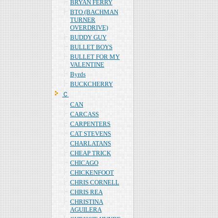
BRYAN FERRY
BTO (BACHMAN
TURNER
OVERDRIVE)
BUDDY GUY
BULLET BOYS
BULLET FOR MY
VALENTINE
Byrds
BUCKCHERRY
Ｃ
CAN
CARCASS
CARPENTERS
CAT STEVENS
CHARLATANS
CHEAP TRICK
CHICAGO
CHICKENFOOT
CHRIS CORNELL
CHRIS REA
CHRISTINA
AGUILERA