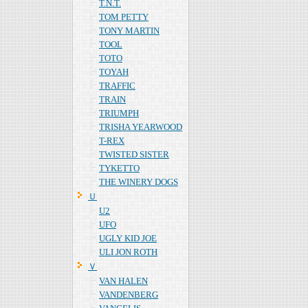
T.N.T.
TOM PETTY
TONY MARTIN
TOOL
TOTO
TOYAH
TRAFFIC
TRAIN
TRIUMPH
TRISHA YEARWOOD
T-REX
TWISTED SISTER
TYKETTO
THE WINERY DOGS
Ｕ
U2
UFO
UGLY KID JOE
ULI JON ROTH
Ｖ
VAN HALEN
VANDENBERG