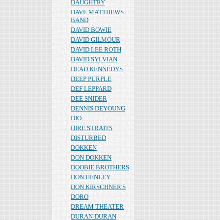
DAUGHTRY
DAVE MATTHEWS
BAND
DAVID BOWIE
DAVID GILMOUR
DAVID LEE ROTH
DAVID SYLVIAN
DEAD KENNEDYS
DEEP PURPLE
DEF LEPPARD
DEE SNIDER
DENNIS DEYOUNG
DIO
DIRE STRAITS
DISTURBED
DOKKEN
DON DOKKEN
DOOBIE BROTHERS
DON HENLEY
DON KIRSCHNER'S
DORO
DREAM THEATER
DURAN DURAN