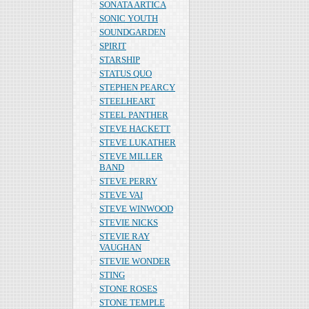
SONATA ARTICA
SONIC YOUTH
SOUNDGARDEN
SPIRIT
STARSHIP
STATUS QUO
STEPHEN PEARCY
STEELHEART
STEEL PANTHER
STEVE HACKETT
STEVE LUKATHER
STEVE MILLER
BAND
STEVE PERRY
STEVE VAI
STEVE WINWOOD
STEVIE NICKS
STEVIE RAY
VAUGHAN
STEVIE WONDER
STING
STONE ROSES
STONE TEMPLE