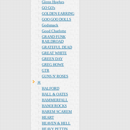
Glenn Hughes
GO GO's
GOLDEN EARRING
GOO GOO DOLLS
Godsmack
Good Charlotte
GRAND FUNK
RAILDROAD
GRATEFUL DEAD
GREAT WHITE
GREEN DAY
GREG HOWE
GTR
GUNS N' ROSES
Ｈ
HALFORD
HALL & OATES
HAMMERFALL
HANOI ROCKS
HAREM SCAREM
HEART
HEAVEN & HELL
HEAVY PETTIN