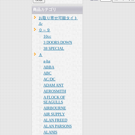
商品カテゴリ
お取り寄せ可能タイト
ル
０～９
10cc
3 DOORS DOWN
38 SPECIAL
Ａ
a-ha
ABBA
ABC
AC/DC
ADAM ANT
AEROSMITH
A FLOCK OF
SEAGULLS
AIRBOURNE
AIR SUPPLY
ALAN FREED
ALAN PARSONS
ALANIS