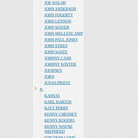
JOE WALSH
JOHN ANDERSON
JOHN FOGERTY
JOHN LENNON
JOHN MAYER
JOHN MELLENCAMP
JOHN PAUL JONES
JOHN SYKES
JOHN WAITE
JOHNNY CASH
JOHNNY WINTER
JOURNEY
JORN
JUDAS PRIEST
Ｋ
KANSAS
KARL BARTOS
KATY PERRY
KENNY CHESNEY
KENNY ROGERS
KENNY WAYNE
SHEPHERD
KINGDOM COME