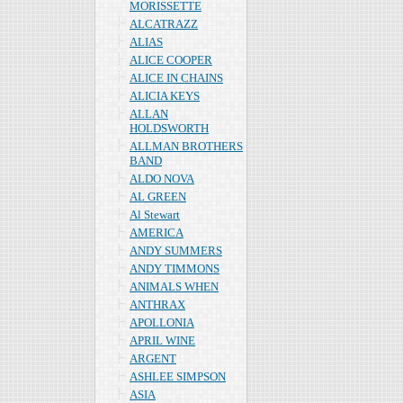
MORISSETTE
ALCATRAZZ
ALIAS
ALICE COOPER
ALICE IN CHAINS
ALICIA KEYS
ALLAN
HOLDSWORTH
ALLMAN BROTHERS
BAND
ALDO NOVA
AL GREEN
Al Stewart
AMERICA
ANDY SUMMERS
ANDY TIMMONS
ANIMALS WHEN
ANTHRAX
APOLLONIA
APRIL WINE
ARGENT
ASHLEE SIMPSON
ASIA