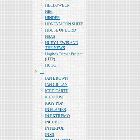
HELLOWEEN
HIM
HINDER
HONEYMOON SUITE
HOUSE OF LORD
HSAS
HUEY LEWIS AND
THE NEWS
Hughes Turner Project
(HTP)
HUGO
Ｉ
IAN BROWN
IAN GILLAN
ICED EARTH
ICEHOUSE
IGGY POP
IN FLAMES
IN EXTREMO
INCUBUS
INTERPOL
INXS