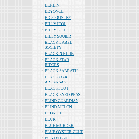
BERLIN
BEYONCE
BIG COUNTRY
BILLY IDOL
BILLY JOEL
BILLY SQUIER
BLACK LABEL
SOCIETY
BLACK N BLUE
BLACK STAR
RIDERS
BLACK SABBATH
BLACK OAK
ARKANSAS
BLACKFOOT
BLACK EYED PEAS
BLIND GUARDIAN
BLIND MELON
BLONDIE
BLUR
BLUE MURDER
BLUE OYSTER CULT
BOB DYLAN