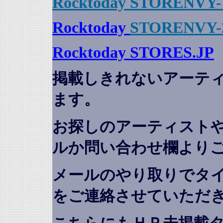
Rocktoday STORENVY-
Rocktoday
STORENVY-
Rocktoday STORES.JP
掲載しきれないアーテ
ます。
お探しのアーティスト
ルか問い合わせ欄より
メールのやり取りでタ
をご連絡させていただ