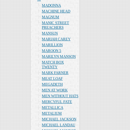
MADONNA
MACHINE HEAD
MAGNUM
MANIC STREET
PREACHERS
MANSUN
MARIAH CAREY
MARILLION
MAROON 5
MARILYN MANSON
MATCH BOX
TWENTY
MARK FARNER
MEAT LOAF
MEGADETH
MEN AT WORK
MEN WITHOUT HATS
MERCYFUL FATE
METALLICA
METALIUM
MICHAEL JACKSON
MICHAEL LANDAU