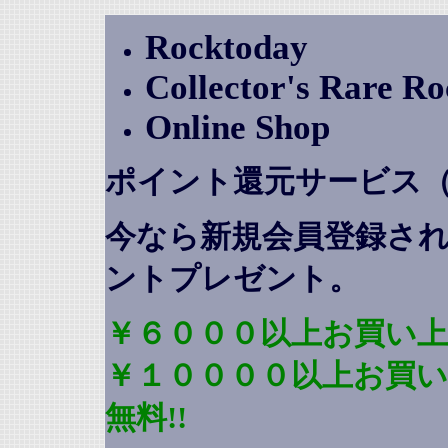
Rocktoday
Collector's Rare R
Online Shop
ポイント還元サービス
今なら新規会員登録さ
ントプレゼント
。
￥６０００以上お買い上
￥１００００以上お買
無料!!