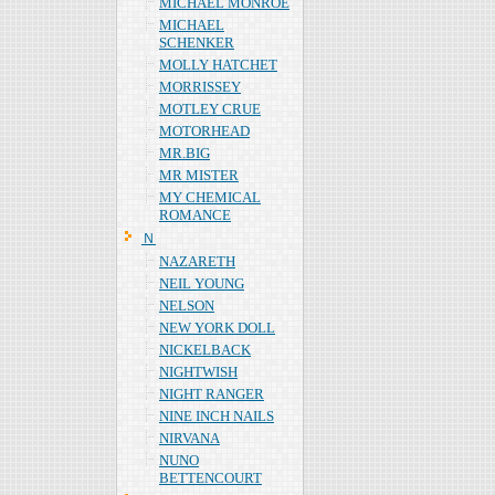
MICHAEL MONROE
MICHAEL
SCHENKER
MOLLY HATCHET
MORRISSEY
MOTLEY CRUE
MOTORHEAD
MR.BIG
MR MISTER
MY CHEMICAL
ROMANCE
Ｎ
NAZARETH
NEIL YOUNG
NELSON
NEW YORK DOLL
NICKELBACK
NIGHTWISH
NIGHT RANGER
NINE INCH NAILS
NIRVANA
NUNO
BETTENCOURT