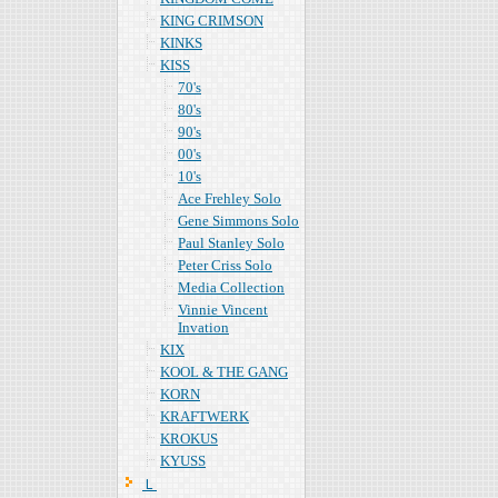
KING CRIMSON
KINKS
KISS
70's
80's
90's
00's
10's
Ace Frehley Solo
Gene Simmons Solo
Paul Stanley Solo
Peter Criss Solo
Media Collection
Vinnie Vincent
Invation
KIX
KOOL & THE GANG
KORN
KRAFTWERK
KROKUS
KYUSS
Ｌ