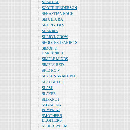
SCANDAL
SCOTT HENDERSON
SEBASTIAN BACH
SEPULTURA
SEX PISTOLS
SHAKIRA
SHERYL CROW
SHOOTER JENNINGS
SIMON &
GARFUNKEL
SIMPLE MINDS
SIMPLY RED
SKID ROW
SLASH'S SNAKE PIT
SLAUGHTER
SLASH
SLAYER
SLIPKNOT
SMASHING
PUMPKINS
SMOTHERS
BROTHERS
SOUL ASYLUM