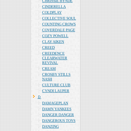
CHRISSIE HYNDE
CINDERELLA
COLDPLAY
COLLECTIVE SOUL
COUNTING CROWS
COVERDALE PAGE
COZY POWELL
CLAY AIKEN
CREED
CREEDENCE
CLEARWATER
REVIVAL
CREAM
CROSBY STILLS
NASH
CULTURE CLUB
CYNDI LAUPER
Ｄ
DAMAGEPLAN
DAMN YANKEES
DANGER DANGER
DANGEROUS TOYS
DANZING