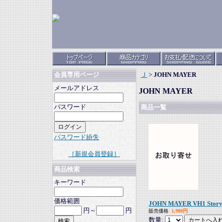
Ｊ
>
JOHN MAYER
会員専用ページ
メールアドレス
JOHN MAYER
パスワード
商品一覧
パスワード紛失
［新規会員登録］
商品検索
キーワード
価格範囲
JOHN MAYER VH1 Storyte
円～
円
販売価格
1,980円
数量: