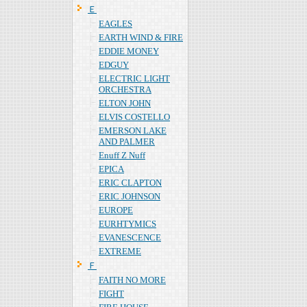
Ｅ
EAGLES
EARTH WIND & FIRE
EDDIE MONEY
EDGUY
ELECTRIC LIGHT
ORCHESTRA
ELTON JOHN
ELVIS COSTELLO
EMERSON LAKE
AND PALMER
Enuff Z Nuff
EPICA
ERIC CLAPTON
ERIC JOHNSON
EUROPE
EURHTYMICS
EVANESCENCE
EXTREME
Ｆ
FAITH NO MORE
FIGHT