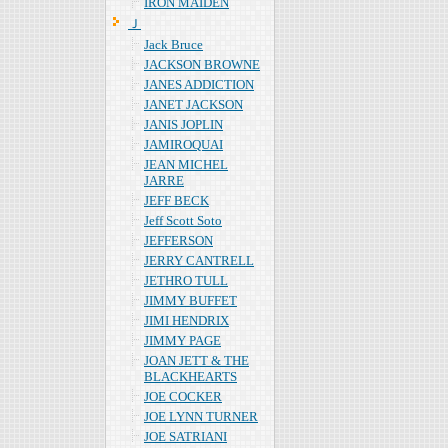
IRON MAIDEN
Ｊ
Jack Bruce
JACKSON BROWNE
JANES ADDICTION
JANET JACKSON
JANIS JOPLIN
JAMIROQUAI
JEAN MICHEL
JARRE
JEFF BECK
Jeff Scott Soto
JEFFERSON
JERRY CANTRELL
JETHRO TULL
JIMMY BUFFET
JIMI HENDRIX
JIMMY PAGE
JOAN JETT & THE
BLACKHEARTS
JOE COCKER
JOE LYNN TURNER
JOE SATRIANI