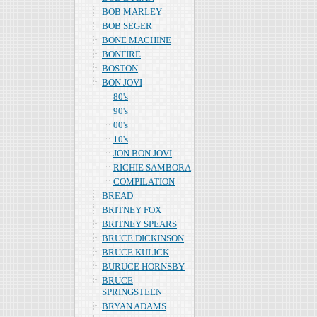
BOB MARLEY
BOB SEGER
BONE MACHINE
BONFIRE
BOSTON
BON JOVI
80's
90's
00's
10's
JON BON JOVI
RICHIE SAMBORA
COMPILATION
BREAD
BRITNEY FOX
BRITNEY SPEARS
BRUCE DICKINSON
BRUCE KULICK
BURUCE HORNSBY
BRUCE
SPRINGSTEEN
BRYAN ADAMS