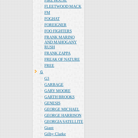
FIRE HOUSE
FLEETWOOD MACK
FM
FOGHAT
FOREIGNER
FOO FIGHTERS
FRANK MARINO
AND MAHOGANY
RUSH
FRANK ZAPPA
FREAK OF NATURE
FREE
Ｇ
G3
GARBAGE
GARY MOORE
GARTH BROOKS
GENESIS
GEORGE MICHAEL
GEORGE HARRISON
GEORGIA SATELLITE
Giant
Gilby Clarke