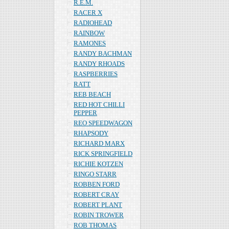
R.E.M.
RACER X
RADIOHEAD
RAINBOW
RAMONES
RANDY BACHMAN
RANDY RHOADS
RASPBERRIES
RATT
REB BEACH
RED HOT CHILLI
PEPPER
REO SPEEDWAGON
RHAPSODY
RICHARD MARX
RICK SPRINGFIELD
RICHIE KOTZEN
RINGO STARR
ROBBEN FORD
ROBERT CRAY
ROBERT PLANT
ROBIN TROWER
ROB THOMAS