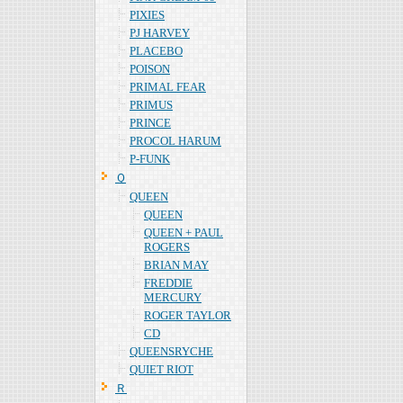
PIXIES
PJ HARVEY
PLACEBO
POISON
PRIMAL FEAR
PRIMUS
PRINCE
PROCOL HARUM
P-FUNK
Ｑ
QUEEN
QUEEN
QUEEN + PAUL
ROGERS
BRIAN MAY
FREDDIE
MERCURY
ROGER TAYLOR
CD
QUEENSRYCHE
QUIET RIOT
Ｒ