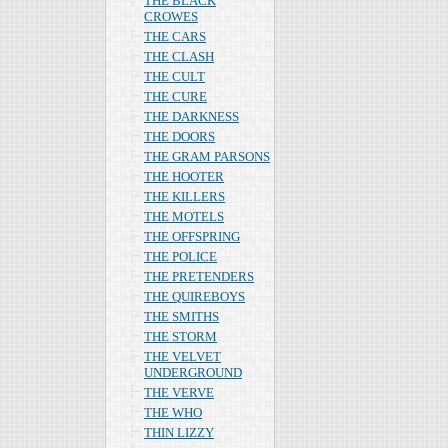
THE BLACK
CROWES
THE CARS
THE CLASH
THE CULT
THE CURE
THE DARKNESS
THE DOORS
THE GRAM PARSONS
THE HOOTER
THE KILLERS
THE MOTELS
THE OFFSPRING
THE POLICE
THE PRETENDERS
THE QUIREBOYS
THE SMITHS
THE STORM
THE VELVET
UNDERGROUND
THE VERVE
THE WHO
THIN LIZZY