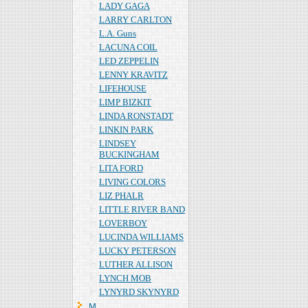
LADY GAGA
LARRY CARLTON
L.A. Guns
LACUNA COIL
LED ZEPPELIN
LENNY KRAVITZ
LIFEHOUSE
LIMP BIZKIT
LINDA RONSTADT
LINKIN PARK
LINDSEY
BUCKINGHAM
LITA FORD
LIVING COLORS
LIZ PHALR
LITTLE RIVER BAND
LOVERBOY
LUCINDA WILLIAMS
LUCKY PETERSON
LUTHER ALLISON
LYNCH MOB
LYNYRD SKYNYRD
Ｍ