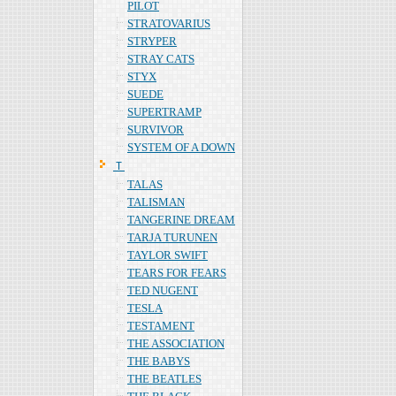
PILOT
STRATOVARIUS
STRYPER
STRAY CATS
STYX
SUEDE
SUPERTRAMP
SURVIVOR
SYSTEM OF A DOWN
Ｔ
TALAS
TALISMAN
TANGERINE DREAM
TARJA TURUNEN
TAYLOR SWIFT
TEARS FOR FEARS
TED NUGENT
TESLA
TESTAMENT
THE ASSOCIATION
THE BABYS
THE BEATLES