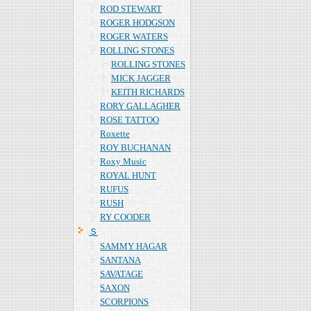
ROD STEWART
ROGER HODGSON
ROGER WATERS
ROLLING STONES
ROLLING STONES
MICK JAGGER
KEITH RICHARDS
RORY GALLAGHER
ROSE TATTOO
Roxette
ROY BUCHANAN
Roxy Music
ROYAL HUNT
RUFUS
RUSH
RY COODER
Ｓ
SAMMY HAGAR
SANTANA
SAVATAGE
SAXON
SCORPIONS