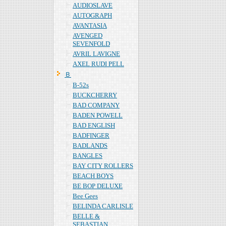
AUDIOSLAVE
AUTOGRAPH
AVANTASIA
AVENGED
SEVENFOLD
AVRIL LAVIGNE
AXEL RUDI PELL
Ｂ
B-52s
BUCKCHERRY
BAD COMPANY
BADEN POWELL
BAD ENGLISH
BADFINGER
BADLANDS
BANGLES
BAY CITY ROLLERS
BEACH BOYS
BE BOP DELUXE
Bee Gees
BELINDA CARLISLE
BELLE &
SEBASTIAN