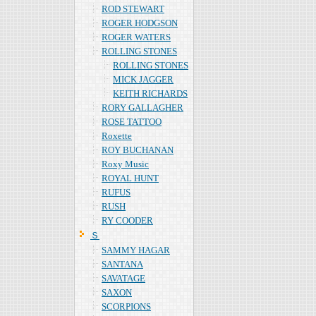
ROD STEWART
ROGER HODGSON
ROGER WATERS
ROLLING STONES
ROLLING STONES
MICK JAGGER
KEITH RICHARDS
RORY GALLAGHER
ROSE TATTOO
Roxette
ROY BUCHANAN
Roxy Music
ROYAL HUNT
RUFUS
RUSH
RY COODER
Ｓ
SAMMY HAGAR
SANTANA
SAVATAGE
SAXON
SCORPIONS