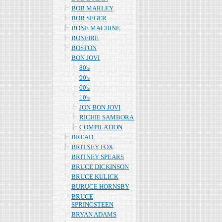
BOB MARLEY
BOB SEGER
BONE MACHINE
BONFIRE
BOSTON
BON JOVI
80's
90's
00's
10's
JON BON JOVI
RICHIE SAMBORA
COMPILATION
BREAD
BRITNEY FOX
BRITNEY SPEARS
BRUCE DICKINSON
BRUCE KULICK
BURUCE HORNSBY
BRUCE
SPRINGSTEEN
BRYAN ADAMS