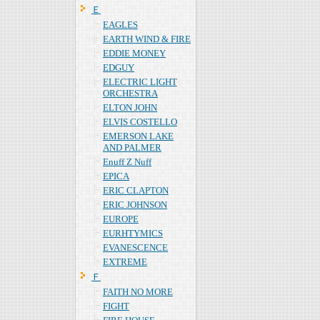
Ｅ
EAGLES
EARTH WIND & FIRE
EDDIE MONEY
EDGUY
ELECTRIC LIGHT
ORCHESTRA
ELTON JOHN
ELVIS COSTELLO
EMERSON LAKE
AND PALMER
Enuff Z Nuff
EPICA
ERIC CLAPTON
ERIC JOHNSON
EUROPE
EURHTYMICS
EVANESCENCE
EXTREME
Ｆ
FAITH NO MORE
FIGHT