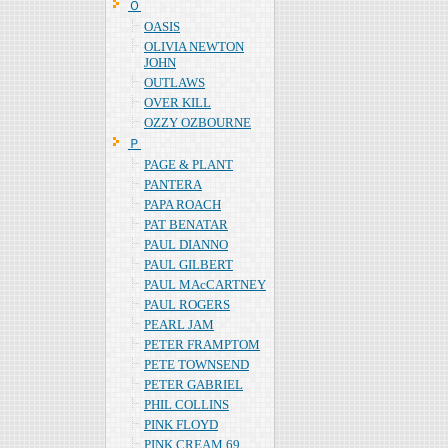
Ｏ
OASIS
OLIVIA NEWTON
JOHN
OUTLAWS
OVER KILL
OZZY OZBOURNE
Ｐ
PAGE & PLANT
PANTERA
PAPA ROACH
PAT BENATAR
PAUL DIANNO
PAUL GILBERT
PAUL MAcCARTNEY
PAUL ROGERS
PEARL JAM
PETER FRAMPTOM
PETE TOWNSEND
PETER GABRIEL
PHIL COLLINS
PINK FLOYD
PINK CREAM 69