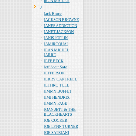
IRON MAIDEN
Ｊ
Jack Bruce
JACKSON BROWNE
JANES ADDICTION
JANET JACKSON
JANIS JOPLIN
JAMIROQUAI
JEAN MICHEL
JARRE
JEFF BECK
Jeff Scott Soto
JEFFERSON
JERRY CANTRELL
JETHRO TULL
JIMMY BUFFET
JIMI HENDRIX
JIMMY PAGE
JOAN JETT & THE
BLACKHEARTS
JOE COCKER
JOE LYNN TURNER
JOE SATRIANI