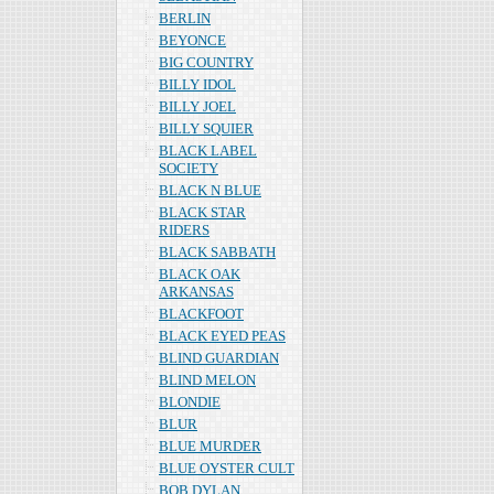
BERLIN
BEYONCE
BIG COUNTRY
BILLY IDOL
BILLY JOEL
BILLY SQUIER
BLACK LABEL
SOCIETY
BLACK N BLUE
BLACK STAR
RIDERS
BLACK SABBATH
BLACK OAK
ARKANSAS
BLACKFOOT
BLACK EYED PEAS
BLIND GUARDIAN
BLIND MELON
BLONDIE
BLUR
BLUE MURDER
BLUE OYSTER CULT
BOB DYLAN