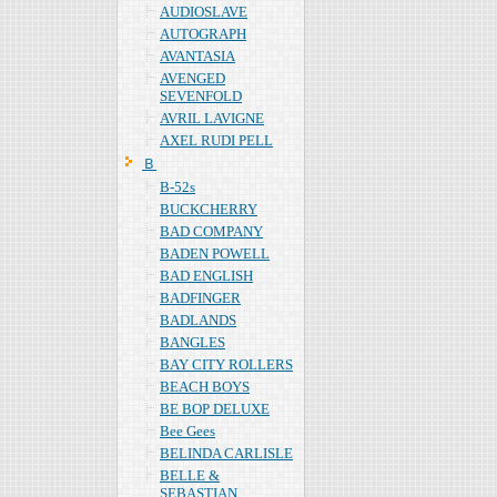
AUDIOSLAVE
AUTOGRAPH
AVANTASIA
AVENGED
SEVENFOLD
AVRIL LAVIGNE
AXEL RUDI PELL
Ｂ
B-52s
BUCKCHERRY
BAD COMPANY
BADEN POWELL
BAD ENGLISH
BADFINGER
BADLANDS
BANGLES
BAY CITY ROLLERS
BEACH BOYS
BE BOP DELUXE
Bee Gees
BELINDA CARLISLE
BELLE &
SEBASTIAN