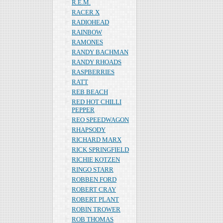
R.E.M.
RACER X
RADIOHEAD
RAINBOW
RAMONES
RANDY BACHMAN
RANDY RHOADS
RASPBERRIES
RATT
REB BEACH
RED HOT CHILLI
PEPPER
REO SPEEDWAGON
RHAPSODY
RICHARD MARX
RICK SPRINGFIELD
RICHIE KOTZEN
RINGO STARR
ROBBEN FORD
ROBERT CRAY
ROBERT PLANT
ROBIN TROWER
ROB THOMAS