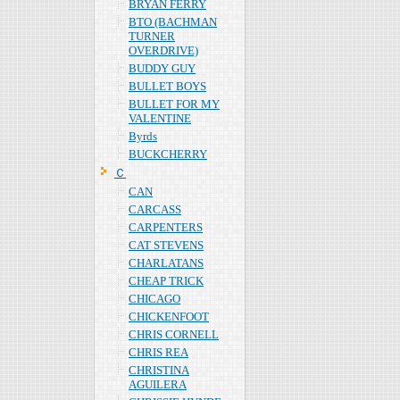
BRYAN FERRY
BTO (BACHMAN
TURNER
OVERDRIVE)
BUDDY GUY
BULLET BOYS
BULLET FOR MY
VALENTINE
Byrds
BUCKCHERRY
Ｃ
CAN
CARCASS
CARPENTERS
CAT STEVENS
CHARLATANS
CHEAP TRICK
CHICAGO
CHICKENFOOT
CHRIS CORNELL
CHRIS REA
CHRISTINA
AGUILERA