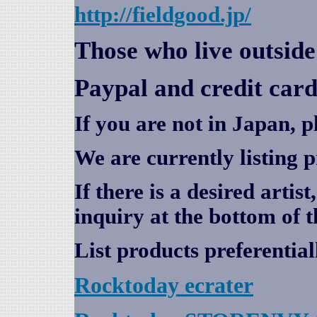
http://fieldgood.jp/
Those who live outsid
Paypal and credit card
If you are not in Japan, p
We are currently listing 
If there is a desired artis
inquiry at the bottom of t
List products preferential
Rocktoday
ecrater