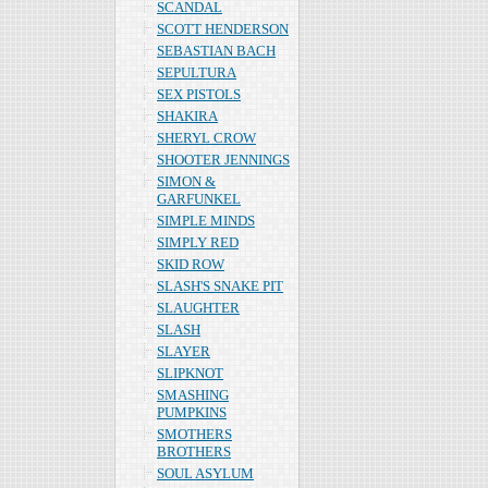
SCANDAL
SCOTT HENDERSON
SEBASTIAN BACH
SEPULTURA
SEX PISTOLS
SHAKIRA
SHERYL CROW
SHOOTER JENNINGS
SIMON &
GARFUNKEL
SIMPLE MINDS
SIMPLY RED
SKID ROW
SLASH'S SNAKE PIT
SLAUGHTER
SLASH
SLAYER
SLIPKNOT
SMASHING
PUMPKINS
SMOTHERS
BROTHERS
SOUL ASYLUM