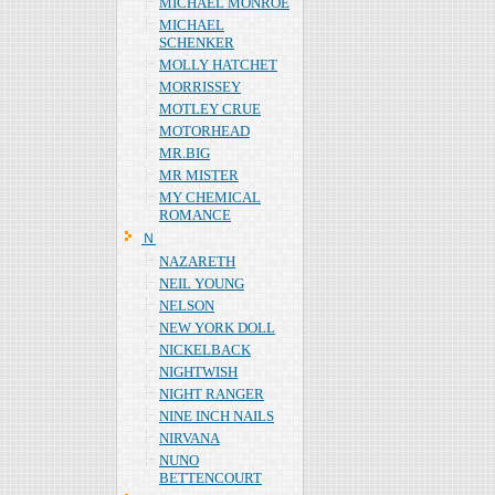
MICHAEL MONROE
MICHAEL
SCHENKER
MOLLY HATCHET
MORRISSEY
MOTLEY CRUE
MOTORHEAD
MR.BIG
MR MISTER
MY CHEMICAL
ROMANCE
Ｎ
NAZARETH
NEIL YOUNG
NELSON
NEW YORK DOLL
NICKELBACK
NIGHTWISH
NIGHT RANGER
NINE INCH NAILS
NIRVANA
NUNO
BETTENCOURT