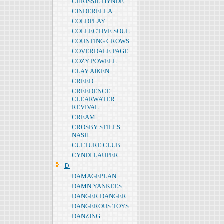
CHRISSIE HYNDE
CINDERELLA
COLDPLAY
COLLECTIVE SOUL
COUNTING CROWS
COVERDALE PAGE
COZY POWELL
CLAY AIKEN
CREED
CREEDENCE
CLEARWATER
REVIVAL
CREAM
CROSBY STILLS
NASH
CULTURE CLUB
CYNDI LAUPER
Ｄ
DAMAGEPLAN
DAMN YANKEES
DANGER DANGER
DANGEROUS TOYS
DANZING