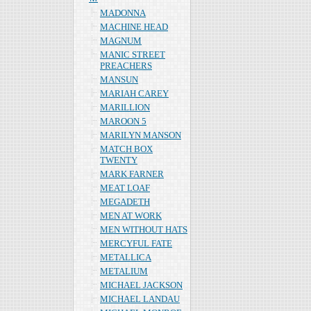
MADONNA
MACHINE HEAD
MAGNUM
MANIC STREET
PREACHERS
MANSUN
MARIAH CAREY
MARILLION
MAROON 5
MARILYN MANSON
MATCH BOX
TWENTY
MARK FARNER
MEAT LOAF
MEGADETH
MEN AT WORK
MEN WITHOUT HATS
MERCYFUL FATE
METALLICA
METALIUM
MICHAEL JACKSON
MICHAEL LANDAU