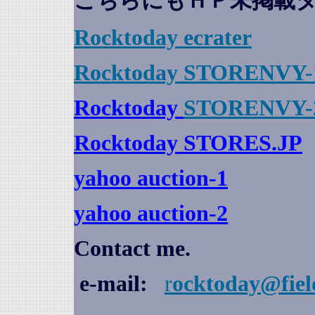
こちらにもＨＰ未掲載
Rocktoday
ecrater
Rocktoday STORENVY-
Rocktoday
STORENVY-
Rocktoday STORES.JP
yahoo auction
-1
yahoo auction-2
Contact me.
e-mail:
r
ocktoday@fiel