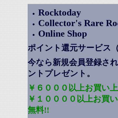
Rocktoday
Collector's Rare R
Online Shop
ポイント還元サービス
今なら新規会員登録さ
ントプレゼント
。
￥６０００以上お買い上
￥１００００以上お買
無料!!