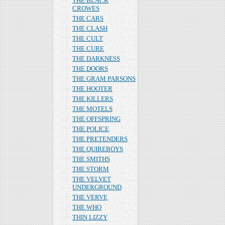
THE BLACK
CROWES
THE CARS
THE CLASH
THE CULT
THE CURE
THE DARKNESS
THE DOORS
THE GRAM PARSONS
THE HOOTER
THE KILLERS
THE MOTELS
THE OFFSPRING
THE POLICE
THE PRETENDERS
THE QUIREBOYS
THE SMITHS
THE STORM
THE VELVET
UNDERGROUND
THE VERVE
THE WHO
THIN LIZZY