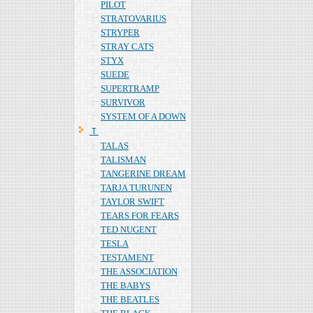
PILOT
STRATOVARIUS
STRYPER
STRAY CATS
STYX
SUEDE
SUPERTRAMP
SURVIVOR
SYSTEM OF A DOWN
Ｔ
TALAS
TALISMAN
TANGERINE DREAM
TARJA TURUNEN
TAYLOR SWIFT
TEARS FOR FEARS
TED NUGENT
TESLA
TESTAMENT
THE ASSOCIATION
THE BABYS
THE BEATLES