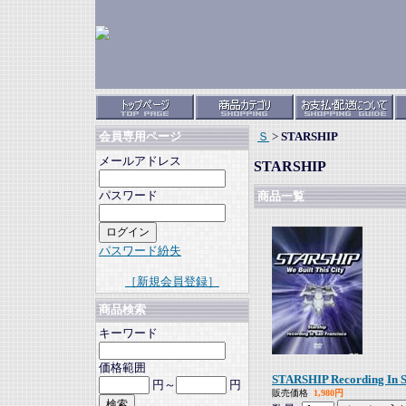
Ｓ
>
STARSHIP
会員専用ページ
メールアドレス
STARSHIP
パスワード
商品一覧
パスワード紛失
［新規会員登録］
商品検索
キーワード
価格範囲
STARSHIP Recording In S
円～
円
販売価格
1,980円