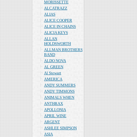
MORISSETTE
ALCATRAZZ
ALIAS
ALICE COOPER
ALICE IN CHAINS
ALICIA KEYS
ALLAN
HOLDSWORTH
ALLMAN BROTHERS
BAND
ALDO NOVA
AL GREEN
Al Stewart
AMERICA
ANDY SUMMERS
ANDY TIMMONS
ANIMALS WHEN
ANTHRAX
APOLLONIA
APRIL WINE
ARGENT
ASHLEE SIMPSON
ASIA