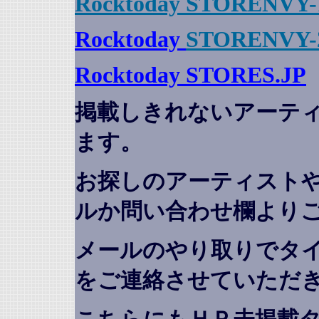
Rocktoday STORENVY-
Rocktoday
STORENVY-
Rocktoday STORES.JP
掲載しきれないアーテ
ます。
お探しのアーティスト
ルか問い合わせ欄より
メールのやり取りでタ
をご連絡させていただ