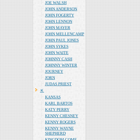
JOE WALSH
JOHN ANDERSON
JOHN FOGERTY
JOHN LENNON
JOHN MAYER
JOHN MELLENCAMP
JOHN PAUL JONES
JOHN SYKES
JOHN WAITE
JOHNNY CASH
JOHNNY WINTER
JOURNEY
JORN
JUDAS PRIEST
Ｋ
KANSAS
KARL BARTOS
KATY PERRY
KENNY CHESNEY
KENNY ROGERS
KENNY WAYNE
SHEPHERD
KINGDOM COME