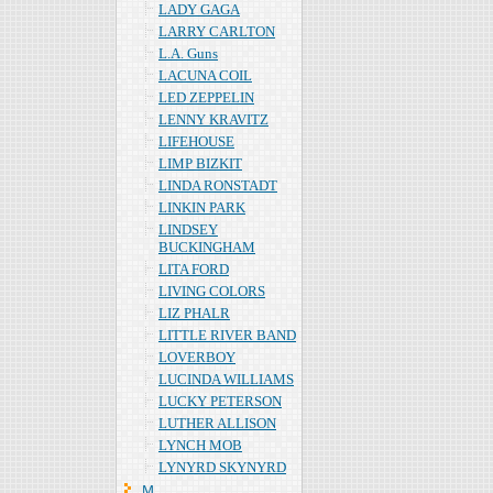
LADY GAGA
LARRY CARLTON
L.A. Guns
LACUNA COIL
LED ZEPPELIN
LENNY KRAVITZ
LIFEHOUSE
LIMP BIZKIT
LINDA RONSTADT
LINKIN PARK
LINDSEY
BUCKINGHAM
LITA FORD
LIVING COLORS
LIZ PHALR
LITTLE RIVER BAND
LOVERBOY
LUCINDA WILLIAMS
LUCKY PETERSON
LUTHER ALLISON
LYNCH MOB
LYNYRD SKYNYRD
Ｍ