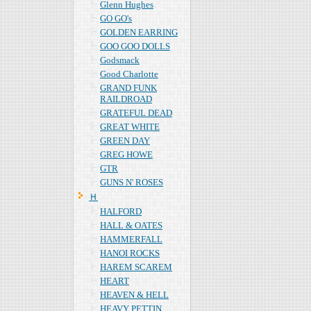
Glenn Hughes
GO GO's
GOLDEN EARRING
GOO GOO DOLLS
Godsmack
Good Charlotte
GRAND FUNK
RAILDROAD
GRATEFUL DEAD
GREAT WHITE
GREEN DAY
GREG HOWE
GTR
GUNS N' ROSES
Ｈ
HALFORD
HALL & OATES
HAMMERFALL
HANOI ROCKS
HAREM SCAREM
HEART
HEAVEN & HELL
HEAVY PETTIN