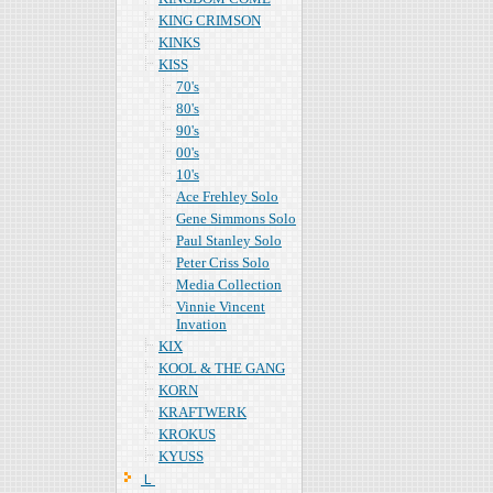
KING CRIMSON
KINKS
KISS
70's
80's
90's
00's
10's
Ace Frehley Solo
Gene Simmons Solo
Paul Stanley Solo
Peter Criss Solo
Media Collection
Vinnie Vincent
Invation
KIX
KOOL & THE GANG
KORN
KRAFTWERK
KROKUS
KYUSS
Ｌ