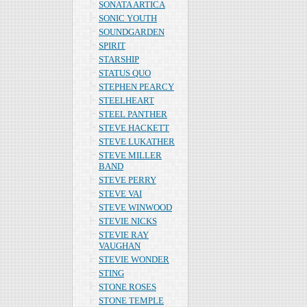
SONATA ARTICA
SONIC YOUTH
SOUNDGARDEN
SPIRIT
STARSHIP
STATUS QUO
STEPHEN PEARCY
STEELHEART
STEEL PANTHER
STEVE HACKETT
STEVE LUKATHER
STEVE MILLER
BAND
STEVE PERRY
STEVE VAI
STEVE WINWOOD
STEVIE NICKS
STEVIE RAY
VAUGHAN
STEVIE WONDER
STING
STONE ROSES
STONE TEMPLE