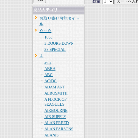
数量:
商品カテゴリ
お取り寄せ可能タイト
ル
０～９
10cc
3 DOORS DOWN
38 SPECIAL
Ａ
a-ha
ABBA
ABC
AC/DC
ADAM ANT
AEROSMITH
A FLOCK OF
SEAGULLS
AIRBOURNE
AIR SUPPLY
ALAN FREED
ALAN PARSONS
ALANIS