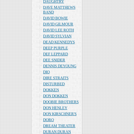
DAUGHTRY
DAVE MATTHEWS
BAND
DAVID BOWIE
DAVID GILMOUR
DAVID LEE ROTH
DAVID SYLVIAN
DEAD KENNEDYS
DEEP PURPLE
DEF LEPPARD
DEE SNIDER
DENNIS DEYOUNG
DIO
DIRE STRAITS
DISTURBED
DOKKEN
DON DOKKEN
DOOBIE BROTHERS
DON HENLEY
DON KIRSCHNER'S
DORO
DREAM THEATER
DURAN DURAN