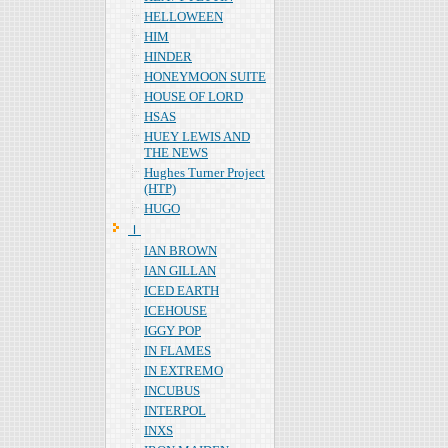
HELLOWEEN
HIM
HINDER
HONEYMOON SUITE
HOUSE OF LORD
HSAS
HUEY LEWIS AND
THE NEWS
Hughes Turner Project
(HTP)
HUGO
Ｉ
IAN BROWN
IAN GILLAN
ICED EARTH
ICEHOUSE
IGGY POP
IN FLAMES
IN EXTREMO
INCUBUS
INTERPOL
INXS