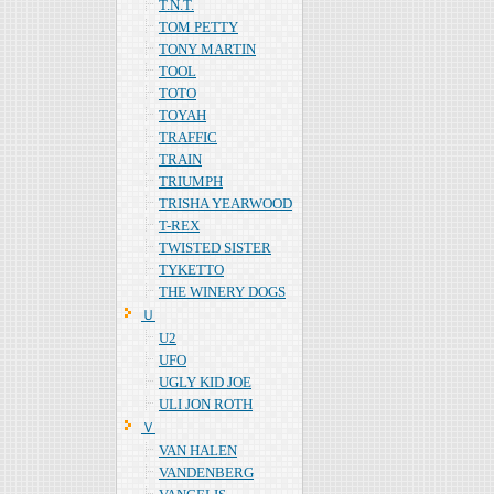
T.N.T.
TOM PETTY
TONY MARTIN
TOOL
TOTO
TOYAH
TRAFFIC
TRAIN
TRIUMPH
TRISHA YEARWOOD
T-REX
TWISTED SISTER
TYKETTO
THE WINERY DOGS
Ｕ
U2
UFO
UGLY KID JOE
ULI JON ROTH
Ｖ
VAN HALEN
VANDENBERG