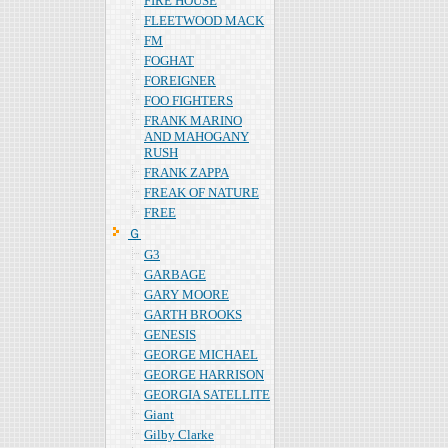
FIRE HOUSE
FLEETWOOD MACK
FM
FOGHAT
FOREIGNER
FOO FIGHTERS
FRANK MARINO
AND MAHOGANY
RUSH
FRANK ZAPPA
FREAK OF NATURE
FREE
Ｇ
G3
GARBAGE
GARY MOORE
GARTH BROOKS
GENESIS
GEORGE MICHAEL
GEORGE HARRISON
GEORGIA SATELLITE
Giant
Gilby Clarke