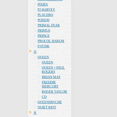
PIXIES
PJ HARVEY
PLACEBO
POISON
PRIMAL FEAR
PRIMUS
PRINCE
PROCOL HARUM
P-FUNK
Ｑ
QUEEN
QUEEN
QUEEN + PAUL
ROGERS
BRIAN MAY
FREDDIE
MERCURY
ROGER TAYLOR
CD
QUEENSRYCHE
QUIET RIOT
Ｒ