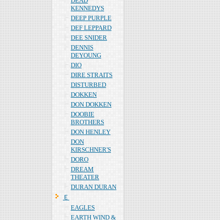
DEAD
KENNEDYS
DEEP PURPLE
DEF LEPPARD
DEE SNIDER
DENNIS
DEYOUNG
DIO
DIRE STRAITS
DISTURBED
DOKKEN
DON DOKKEN
DOOBIE
BROTHERS
DON HENLEY
DON
KIRSCHNER'S
DORO
DREAM
THEATER
DURAN DURAN
Ｅ
EAGLES
EARTH WIND &