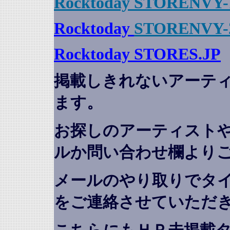
Rocktoday STORENVY-
Rocktoday
STORENVY-
Rocktoday STORES.JP
掲載しきれないアーテ
ます。
お探しのアーティスト
ルか問い合わせ欄より
メールのやり取りでタ
をご連絡させていただ