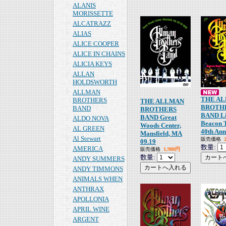
ALANIS
MORISSETTE
ALCATRAZZ
ALIAS
ALICE COOPER
ALICE IN CHAINS
ALICIA KEYS
ALLAN
HOLDSWORTH
ALLMAN
THE A
BROTHERS
THE ALLMAN
BROTH
BAND
BROTHERS
BAND Li
BAND Great
ALDO NOVA
Beacon 
Woods Center,
AL GREEN
40th Ann
Mansfield, MA
Al Stewart
販売価格
09.19
数量:
AMERICA
販売価格
1,980円
数量:
ANDY SUMMERS
ANDY TIMMONS
ANIMALS WHEN
ANTHRAX
APOLLONIA
APRIL WINE
ARGENT