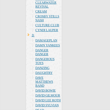
CLEARWATER
REVIVAL
CREAM
CROSBY STILLS
NASH
CULTURE CLUB
CYNDI LAUPER
Ｄ
DAMAGEPLAN
DAMN YANKEES
DANGER
DANGER
DANGEROUS
TOYS
DANZING
DAUGHTRY
DAVE
MATTHEWS
BAND
DAVID BOWIE
DAVID GILMOUR
DAVID LEE ROTH
DAVID SYLVIAN