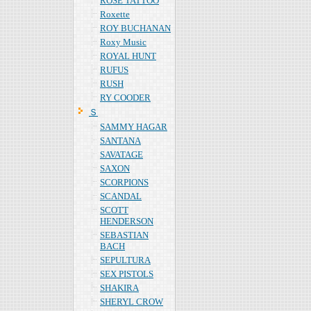
ROSE TATTOO
Roxette
ROY BUCHANAN
Roxy Music
ROYAL HUNT
RUFUS
RUSH
RY COODER
Ｓ
SAMMY HAGAR
SANTANA
SAVATAGE
SAXON
SCORPIONS
SCANDAL
SCOTT
HENDERSON
SEBASTIAN
BACH
SEPULTURA
SEX PISTOLS
SHAKIRA
SHERYL CROW