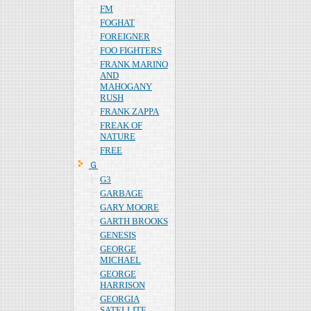
FM
FOGHAT
FOREIGNER
FOO FIGHTERS
FRANK MARINO
AND
MAHOGANY
RUSH
FRANK ZAPPA
FREAK OF
NATURE
FREE
Ｇ
G3
GARBAGE
GARY MOORE
GARTH BROOKS
GENESIS
GEORGE
MICHAEL
GEORGE
HARRISON
GEORGIA
SATELLITE