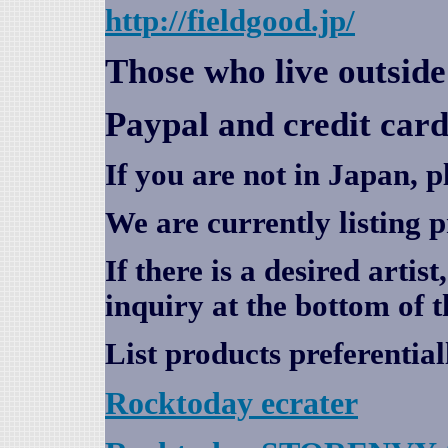
http://fieldgood.jp/
Those who live outsid
Paypal and credit card
If you are not in Japan, p
We are currently listing 
If there is a desired artis
inquiry at the bottom of t
List products preferential
Rocktoday
ecrater