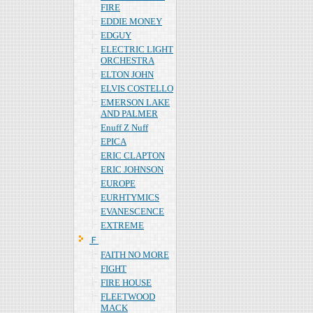
FIRE
EDDIE MONEY
EDGUY
ELECTRIC LIGHT
ORCHESTRA
ELTON JOHN
ELVIS COSTELLO
EMERSON LAKE
AND PALMER
Enuff Z Nuff
EPICA
ERIC CLAPTON
ERIC JOHNSON
EUROPE
EURHTYMICS
EVANESCENCE
EXTREME
Ｆ
FAITH NO MORE
FIGHT
FIRE HOUSE
FLEETWOOD
MACK