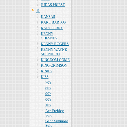
JUDAS PRIEST
Ｋ
KANSAS
KARL BARTOS
KATY PERRY
KENNY
CHESNEY
KENNY ROGERS
KENNY WAYNE
SHEPHERD
KINGDOM COME
KING CRIMSON
KINKS
KISS
70's
80's
90's
00's
10's
Ace Frehley
Solo
Gene Simmons
Solo