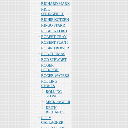
RICHARD MARX
RICK
SPRINGFIELD
RICHIE KOTZEN
RINGO STARR
ROBBEN FORD
ROBERT CRAY
ROBERT PLANT
ROBIN TROWER
ROB THOMAS
ROD STEWART
ROGER
HODGSON
ROGER WATERS
ROLLING
STONES
ROLLING
STONES
MICK JAGGER
KEITH
RICHARDS
RORY
GALLAGHER