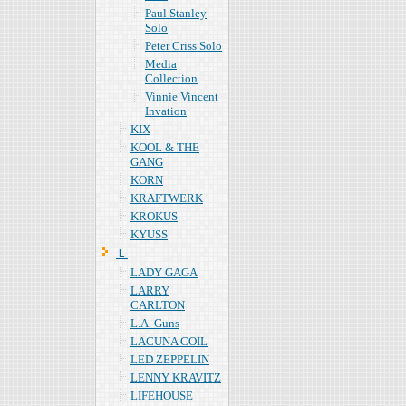
Paul Stanley
Solo
Peter Criss Solo
Media
Collection
Vinnie Vincent
Invation
KIX
KOOL & THE
GANG
KORN
KRAFTWERK
KROKUS
KYUSS
Ｌ
LADY GAGA
LARRY
CARLTON
L.A. Guns
LACUNA COIL
LED ZEPPELIN
LENNY KRAVITZ
LIFEHOUSE