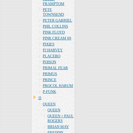
FRAMPTOM
PETE
TOWNSEND
PETER GABRIEL
PHIL COLLINS
PINK FLOYD
PINK CREAM 69
PIXIES
PJ HARVEY
PLACEBO
POISON
PRIMAL FEAR
PRIMUS
PRINCE
PROCOL HARUM
P-FUNK
Ｑ
QUEEN
QUEEN
QUEEN + PAUL
ROGERS
BRIAN MAY
FREDDIE