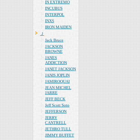
IN EXTREMO
INCUBUS
INTERPOL
INXS
IRON MAIDEN
Ｊ
Jack Bruce
JACKSON
BROWNE
JANES
ADDICTION
JANET JACKSON
JANIS JOPLIN
JAMIROQUAI
JEAN MICHEL
JARRE
JEFF BECK
Jeff Scott Soto
JEFFERSON
JERRY
CANTRELL
JETHRO TULL
JIMMY BUFFET