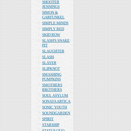
SHOOTER
JENNINGS
SIMON &
GARFUNKEL
SIMPLE MINDS
SIMPLY RED
SKID ROW
SLASH'S SNAKE
PIT
SLAUGHTER
SLASH
SLAYER
SLIPKNOT
SMASHING
PUMPKINS
SMOTHERS
BROTHERS
SOUL ASYLUM
SONATA ARTICA
SONIC YOUTH
SOUNDGARDEN
SPIRIT
STARSHIP
STATUS QUO