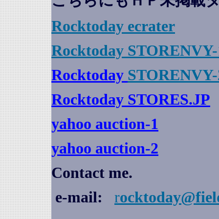
こちらにもＨＰ未掲載
Rocktoday
ecrater
Rocktoday STORENVY-
Rocktoday
STORENVY-
Rocktoday STORES.JP
yahoo auction
-1
yahoo auction-2
Contact me.
e-mail:
r
ocktoday@fiel