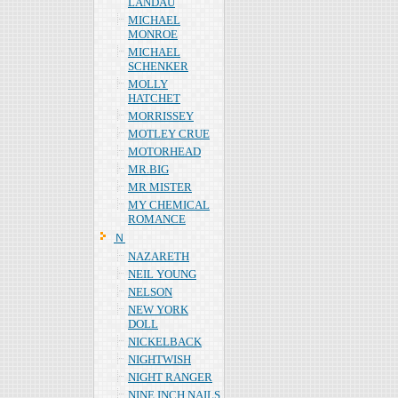
LANDAU
MICHAEL
MONROE
MICHAEL
SCHENKER
MOLLY
HATCHET
MORRISSEY
MOTLEY CRUE
MOTORHEAD
MR.BIG
MR MISTER
MY CHEMICAL
ROMANCE
Ｎ
NAZARETH
NEIL YOUNG
NELSON
NEW YORK
DOLL
NICKELBACK
NIGHTWISH
NIGHT RANGER
NINE INCH NAILS