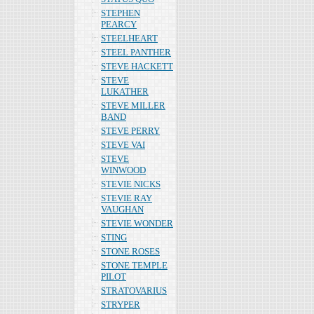
STEPHEN
PEARCY
STEELHEART
STEEL PANTHER
STEVE HACKETT
STEVE
LUKATHER
STEVE MILLER
BAND
STEVE PERRY
STEVE VAI
STEVE
WINWOOD
STEVIE NICKS
STEVIE RAY
VAUGHAN
STEVIE WONDER
STING
STONE ROSES
STONE TEMPLE
PILOT
STRATOVARIUS
STRYPER