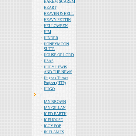
HAREM SCAREM
HEART
HEAVEN & HELL
HEAVY PETTIN
HELLOWEEN
HIM
HINDER
HONEYMOON
SUITE
HOUSE OF LORD
HSAS
HUEY LEWIS
AND THE NEWS
Hughes Turner
Project (HTP)
HUGO
Ｉ
IAN BROWN
IAN GILLAN
ICED EARTH
ICEHOUSE
IGGY POP
IN FLAMES