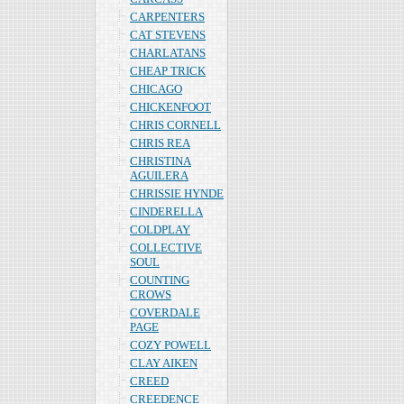
CARPENTERS
CAT STEVENS
CHARLATANS
CHEAP TRICK
CHICAGO
CHICKENFOOT
CHRIS CORNELL
CHRIS REA
CHRISTINA
AGUILERA
CHRISSIE HYNDE
CINDERELLA
COLDPLAY
COLLECTIVE
SOUL
COUNTING
CROWS
COVERDALE
PAGE
COZY POWELL
CLAY AIKEN
CREED
CREEDENCE