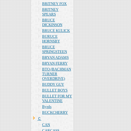
BRITNEY FOX
BRITNEY
SPEARS
BRUCE
DICKINSON
BRUCE KULICK
BURUCE
HORNSBY
BRUCE
SPRINGSTEEN
BRYAN ADAMS
BRYAN FERRY
BTO (BACHMAN
TURNER
OVERDRIVE)
BUDDY GUY
BULLET BOYS
BULLET FOR MY
VALENTINE
Byrds
BUCKCHERRY
Ｃ
CAN
CARCASS