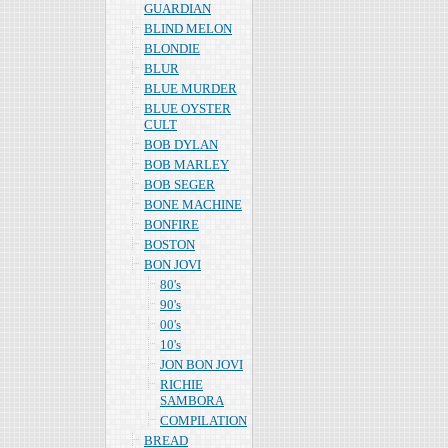
GUARDIAN
BLIND MELON
BLONDIE
BLUR
BLUE MURDER
BLUE OYSTER
CULT
BOB DYLAN
BOB MARLEY
BOB SEGER
BONE MACHINE
BONFIRE
BOSTON
BON JOVI
80's
90's
00's
10's
JON BON JOVI
RICHIE
SAMBORA
COMPILATION
BREAD