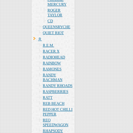
MERCURY
ROGER
TAYLOR
CD
QUEENSRYCHE
QUIET RIOT
Ｒ
R.E.M.
RACER X
RADIOHEAD
RAINBOW
RAMONES
RANDY
BACHMAN
RANDY RHOADS
RASPBERRIES
RATT
REB BEACH
RED HOT CHILLI
PEPPER
REO
SPEEDWAGON
RHAPSODY