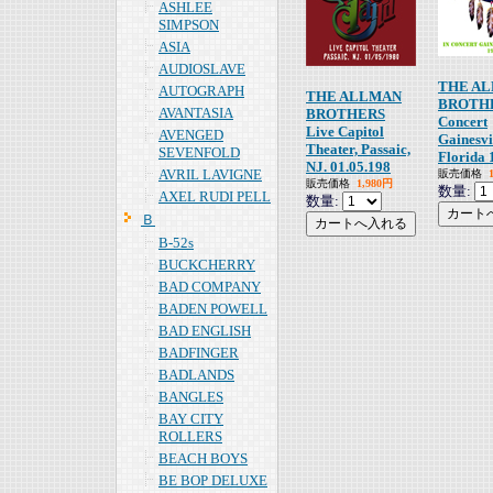
ASHLEE
SIMPSON
ASIA
AUDIOSLAVE
THE A
AUTOGRAPH
THE ALLMAN
BROTHE
AVANTASIA
BROTHERS
Concert
Live Capitol
AVENGED
Gainesvi
Theater, Passaic,
SEVENFOLD
Florida 
NJ. 01.05.198
AVRIL LAVIGNE
販売価格
販売価格
1,980円
数量:
AXEL RUDI PELL
数量:
Ｂ
B-52s
BUCKCHERRY
BAD COMPANY
BADEN POWELL
BAD ENGLISH
BADFINGER
BADLANDS
BANGLES
BAY CITY
ROLLERS
BEACH BOYS
BE BOP DELUXE