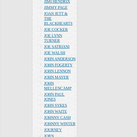
JIMI HENDRIX
JIMMY PAGE
JOAN JETT &
THE
BLACKHEARTS
JOE COCKER
JOE LYNN
TURNER
JOE SATRIANI
JOE WALSH
JOHN ANDERSON
JOHN FOGERTY
JOHN LENNON
JOHN MAYER
JOHN
MELLENCAMP
JOHN PAUL
JONES
JOHN SYKES
JOHN WAITE
JOHNNY CASH
JOHNNY WINTER
JOURNEY
JORN