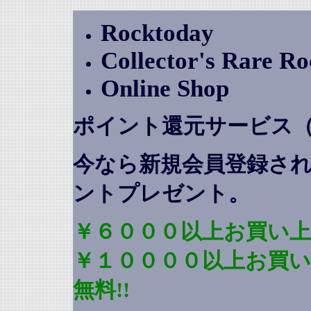
Rocktoday
Collector's Rare R
Online Shop
ポイント還元サービス
今なら新規会員登録さ
ントプレゼント
。
￥６０００以上お買い上
￥１００００以上お買
無料!!