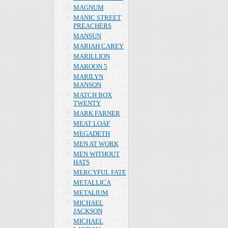
MAGNUM
MANIC STREET
PREACHERS
MANSUN
MARIAH CAREY
MARILLION
MAROON 5
MARILYN
MANSON
MATCH BOX
TWENTY
MARK FARNER
MEAT LOAF
MEGADETH
MEN AT WORK
MEN WITHOUT
HATS
MERCYFUL FATE
METALLICA
METALIUM
MICHAEL
JACKSON
MICHAEL