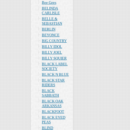
Bee Gees
BELINDA
CARLISLE
BELLE &
SEBASTIAN
BERLIN
BEYONCE
BIG COUNTRY
BILLY IDOL
BILLY JOEL
BILLY SQUIER
BLACK LABEL
SOCIETY
BLACK N BLUE
BLACK STAR
RIDERS
BLACK
SABBATH
BLACK OAK
ARKANSAS
BLACKFOOT
BLACK EYED
PEAS
BLIND