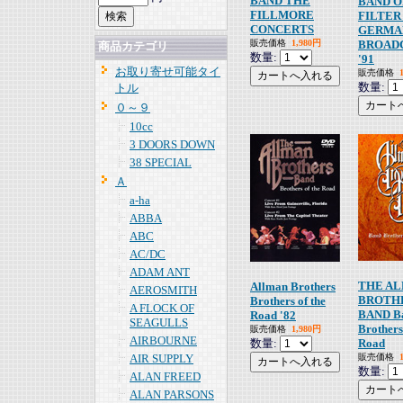
BAND THE
BAND 
FILLMORE
FILTER
CONCERTS
GERMA
販売価格
1,980円
BROAD
商品カテゴリ
数量:
'91
お取り寄せ可能タイ
販売価格
数量:
トル
０～９
10cc
3 DOORS DOWN
38 SPECIAL
Ａ
a-ha
ABBA
ABC
AC/DC
ADAM ANT
THE A
Allman Brothers
AEROSMITH
BROTH
Brothers of the
A FLOCK OF
BAND B
Road '82
SEAGULLS
Brothers
販売価格
1,980円
AIRBOURNE
数量:
Road
AIR SUPPLY
販売価格
数量:
ALAN FREED
ALAN PARSONS