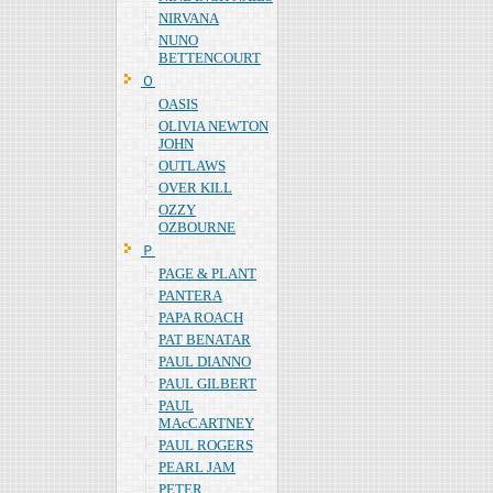
NIRVANA
NUNO
BETTENCOURT
Ｏ
OASIS
OLIVIA NEWTON
JOHN
OUTLAWS
OVER KILL
OZZY
OZBOURNE
Ｐ
PAGE & PLANT
PANTERA
PAPA ROACH
PAT BENATAR
PAUL DIANNO
PAUL GILBERT
PAUL
MAcCARTNEY
PAUL ROGERS
PEARL JAM
PETER