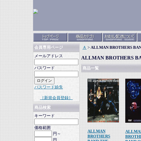
Ａ
>
ALLMAN BROTHERS BA
会員専用ページ
メールアドレス
ALLMAN BROTHERS B
パスワード
商品一覧
パスワード紛失
［新規会員登録］
商品検索
キーワード
価格範囲
ALLMAN
ALLMA
円～
BROTHERS
BROTH
円