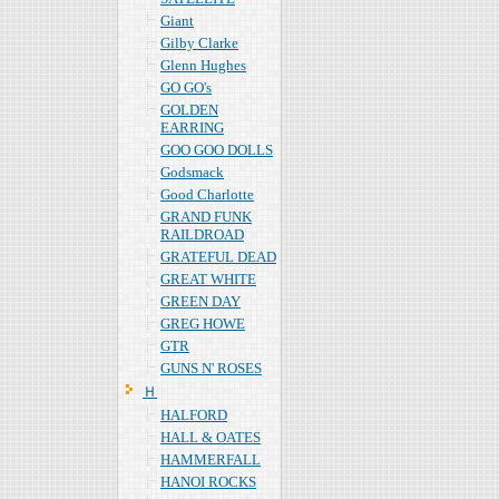
Giant
Gilby Clarke
Glenn Hughes
GO GO's
GOLDEN
EARRING
GOO GOO DOLLS
Godsmack
Good Charlotte
GRAND FUNK
RAILDROAD
GRATEFUL DEAD
GREAT WHITE
GREEN DAY
GREG HOWE
GTR
GUNS N' ROSES
Ｈ
HALFORD
HALL & OATES
HAMMERFALL
HANOI ROCKS