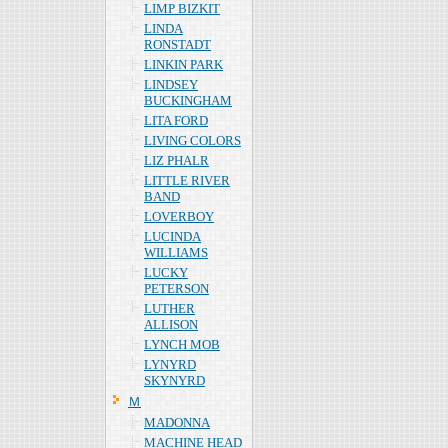
LIMP BIZKIT
LINDA
RONSTADT
LINKIN PARK
LINDSEY
BUCKINGHAM
LITA FORD
LIVING COLORS
LIZ PHALR
LITTLE RIVER
BAND
LOVERBOY
LUCINDA
WILLIAMS
LUCKY
PETERSON
LUTHER
ALLISON
LYNCH MOB
LYNYRD
SKYNYRD
Ｍ
MADONNA
MACHINE HEAD