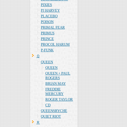
PIXIES
PJ HARVEY
PLACEBO
POISON
PRIMAL FEAR
PRIMUS
PRINCE
PROCOL HARUM
P-FUNK
Ｑ
QUEEN
QUEEN
QUEEN + PAUL
ROGERS
BRIAN MAY
FREDDIE
MERCURY
ROGER TAYLOR
CD
QUEENSRYCHE
QUIET RIOT
Ｒ