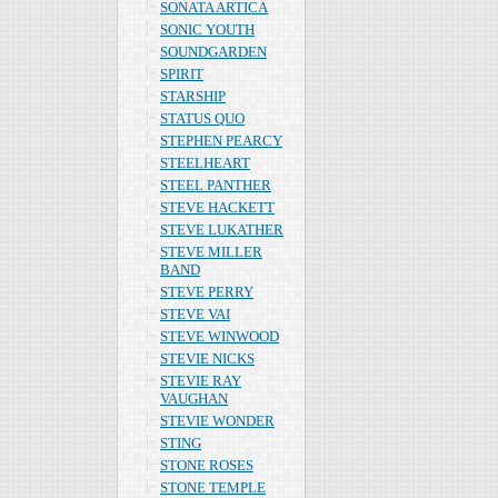
SONATA ARTICA
SONIC YOUTH
SOUNDGARDEN
SPIRIT
STARSHIP
STATUS QUO
STEPHEN PEARCY
STEELHEART
STEEL PANTHER
STEVE HACKETT
STEVE LUKATHER
STEVE MILLER
BAND
STEVE PERRY
STEVE VAI
STEVE WINWOOD
STEVIE NICKS
STEVIE RAY
VAUGHAN
STEVIE WONDER
STING
STONE ROSES
STONE TEMPLE