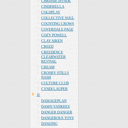
CHRISSIE HYNDE
CINDERELLA
COLDPLAY
COLLECTIVE SOUL
COUNTING CROWS
COVERDALE PAGE
COZY POWELL
CLAY AIKEN
CREED
CREEDENCE
CLEARWATER
REVIVAL
CREAM
CROSBY STILLS
NASH
CULTURE CLUB
CYNDI LAUPER
Ｄ
DAMAGEPLAN
DAMN YANKEES
DANGER DANGER
DANGEROUS TOYS
DANZING