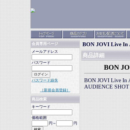
BON JOVI Live In 
会員専用ページ
メールアドレス
商品詳細
パスワード
BON JOV
BON JOVI Live In
パスワード紛失
AUDIENCE SHOT
［新規会員登録］
商品検索
キーワード
価格範囲
円～
円