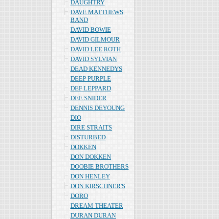
DAUGHTRY
DAVE MATTHEWS
BAND
DAVID BOWIE
DAVID GILMOUR
DAVID LEE ROTH
DAVID SYLVIAN
DEAD KENNEDYS
DEEP PURPLE
DEF LEPPARD
DEE SNIDER
DENNIS DEYOUNG
DIO
DIRE STRAITS
DISTURBED
DOKKEN
DON DOKKEN
DOOBIE BROTHERS
DON HENLEY
DON KIRSCHNER'S
DORO
DREAM THEATER
DURAN DURAN