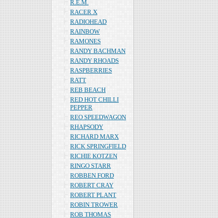
R.E.M.
RACER X
RADIOHEAD
RAINBOW
RAMONES
RANDY BACHMAN
RANDY RHOADS
RASPBERRIES
RATT
REB BEACH
RED HOT CHILLI
PEPPER
REO SPEEDWAGON
RHAPSODY
RICHARD MARX
RICK SPRINGFIELD
RICHIE KOTZEN
RINGO STARR
ROBBEN FORD
ROBERT CRAY
ROBERT PLANT
ROBIN TROWER
ROB THOMAS