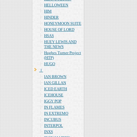
HELLOWEEN
HIM
HINDER
HONEYMOON SUITE
HOUSE OF LORD
HSAS
HUEY LEWIS AND
THE NEWS
Hughes Turner Project
(HTP)
HUGO
Ｉ
IAN BROWN
IAN GILLAN
ICED EARTH
ICEHOUSE
IGGY POP
IN FLAMES
IN EXTREMO
INCUBUS
INTERPOL
INXS