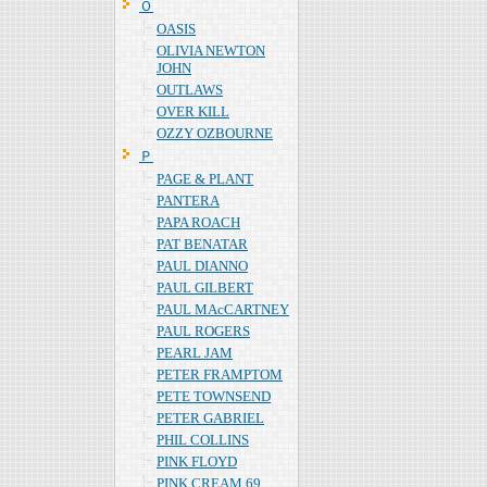
Ｏ
OASIS
OLIVIA NEWTON
JOHN
OUTLAWS
OVER KILL
OZZY OZBOURNE
Ｐ
PAGE & PLANT
PANTERA
PAPA ROACH
PAT BENATAR
PAUL DIANNO
PAUL GILBERT
PAUL MAcCARTNEY
PAUL ROGERS
PEARL JAM
PETER FRAMPTOM
PETE TOWNSEND
PETER GABRIEL
PHIL COLLINS
PINK FLOYD
PINK CREAM 69