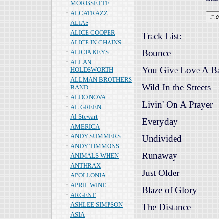
MORISSETTE
ALCATRAZZ
ALIAS
ALICE COOPER
Track List:
ALICE IN CHAINS
Bounce
ALICIA KEYS
ALLAN
You Give Love A B
HOLDSWORTH
ALLMAN BROTHERS
Wild In the Streets
BAND
ALDO NOVA
Livin' On A Prayer
AL GREEN
Al Stewart
Everyday
AMERICA
ANDY SUMMERS
Undivided
ANDY TIMMONS
Runaway
ANIMALS WHEN
ANTHRAX
Just Older
APOLLONIA
APRIL WINE
Blaze of Glory
ARGENT
ASHLEE SIMPSON
The Distance
ASIA