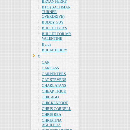
BRYAN FERRY
BTO (BACHMAN
TURNER
OVERDRIVE)
BUDDY GUY
BULLET BOYS
BULLET FOR MY
VALENTINE
Byrds
BUCKCHERRY
Ｃ
CAN
CARCASS
CARPENTERS
CAT STEVENS
CHARLATANS
CHEAP TRICK
CHICAGO
CHICKENFOOT
CHRIS CORNELL
CHRIS REA
CHRISTINA
AGUILERA