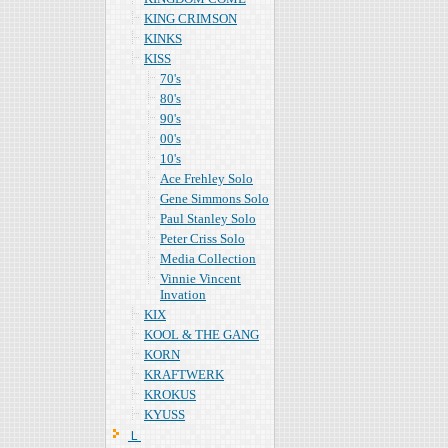
KING CRIMSON
KINKS
KISS
70's
80's
90's
00's
10's
Ace Frehley Solo
Gene Simmons Solo
Paul Stanley Solo
Peter Criss Solo
Media Collection
Vinnie Vincent
Invation
KIX
KOOL & THE GANG
KORN
KRAFTWERK
KROKUS
KYUSS
Ｌ