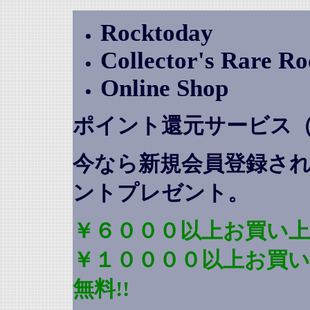
Rocktoday
Collector's Rare R
Online Shop
ポイント還元サービス
今なら新規会員登録さ
ントプレゼント
。
￥６０００以上お買い上
￥１００００以上お買
無料!!