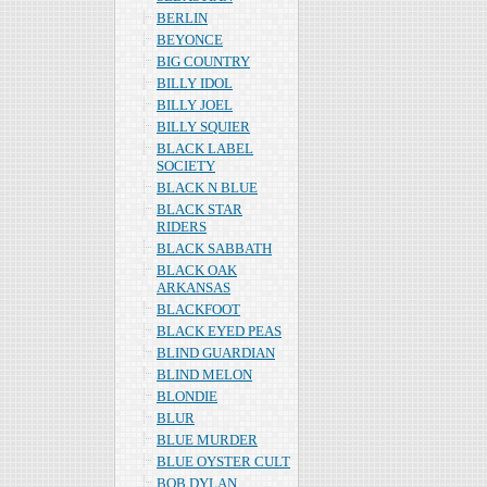
BERLIN
BEYONCE
BIG COUNTRY
BILLY IDOL
BILLY JOEL
BILLY SQUIER
BLACK LABEL
SOCIETY
BLACK N BLUE
BLACK STAR
RIDERS
BLACK SABBATH
BLACK OAK
ARKANSAS
BLACKFOOT
BLACK EYED PEAS
BLIND GUARDIAN
BLIND MELON
BLONDIE
BLUR
BLUE MURDER
BLUE OYSTER CULT
BOB DYLAN