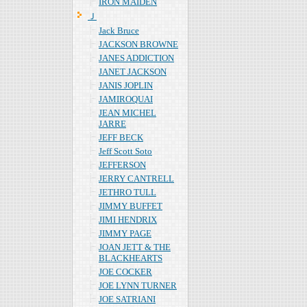
IRON MAIDEN
Ｊ
Jack Bruce
JACKSON BROWNE
JANES ADDICTION
JANET JACKSON
JANIS JOPLIN
JAMIROQUAI
JEAN MICHEL
JARRE
JEFF BECK
Jeff Scott Soto
JEFFERSON
JERRY CANTRELL
JETHRO TULL
JIMMY BUFFET
JIMI HENDRIX
JIMMY PAGE
JOAN JETT & THE
BLACKHEARTS
JOE COCKER
JOE LYNN TURNER
JOE SATRIANI