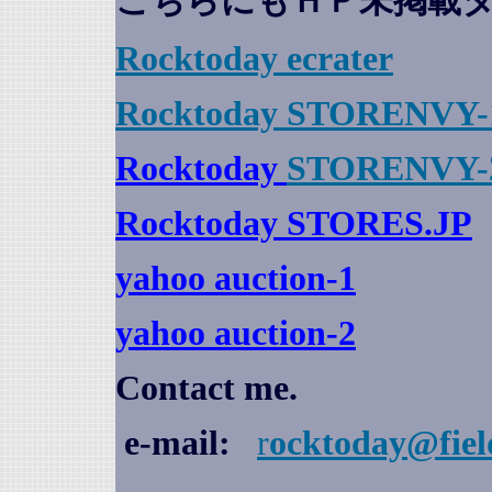
こちらにもＨＰ未掲載
Rocktoday
ecrater
Rocktoday STORENVY-
Rocktoday
STORENVY-
Rocktoday STORES.JP
yahoo auction
-1
yahoo auction-2
Contact me.
e-mail:
r
ocktoday@fiel