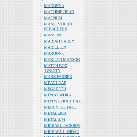
MADONNA
MACHINE HEAD
MAGNUM
MANIC STREET
PREACHERS
MANSUN
MARIAH CAREY
MARILLION
MAROON 5
MARILYN MANSON
MATCH BOX
TWENTY
MARK FARNER
MEAT LOAF
MEGADETH
MEN AT WORK
MEN WITHOUT HATS
MERCYFUL FATE
METALLICA
METALIUM
MICHAEL JACKSON
MICHAEL LANDAU