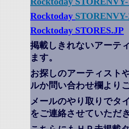
Rocktoday STORENVY-
Rocktoday
STORENVY-
Rocktoday STORES.JP
掲載しきれないアーテ
ます。
お探しのアーティスト
ルか問い合わせ欄より
メールのやり取りでタ
をご連絡させていただ