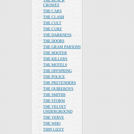
THE BLACK
CROWES
THE CARS
THE CLASH
THE CULT
THE CURE
THE DARKNESS
THE DOORS
THE GRAM PARSONS
THE HOOTER
THE KILLERS
THE MOTELS
THE OFFSPRING
THE POLICE
THE PRETENDERS
THE QUIREBOYS
THE SMITHS
THE STORM
THE VELVET
UNDERGROUND
THE VERVE
THE WHO
THIN LIZZY