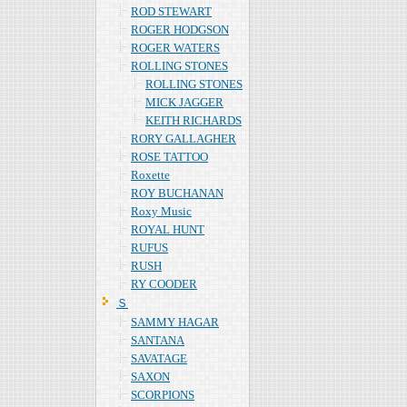
ROD STEWART
ROGER HODGSON
ROGER WATERS
ROLLING STONES
ROLLING STONES
MICK JAGGER
KEITH RICHARDS
RORY GALLAGHER
ROSE TATTOO
Roxette
ROY BUCHANAN
Roxy Music
ROYAL HUNT
RUFUS
RUSH
RY COODER
Ｓ
SAMMY HAGAR
SANTANA
SAVATAGE
SAXON
SCORPIONS