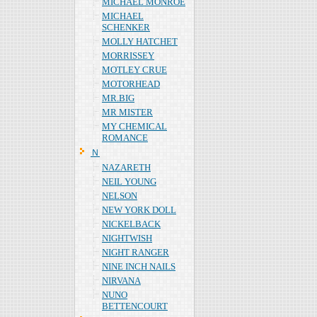
MICHAEL MONROE
MICHAEL
SCHENKER
MOLLY HATCHET
MORRISSEY
MOTLEY CRUE
MOTORHEAD
MR.BIG
MR MISTER
MY CHEMICAL
ROMANCE
Ｎ
NAZARETH
NEIL YOUNG
NELSON
NEW YORK DOLL
NICKELBACK
NIGHTWISH
NIGHT RANGER
NINE INCH NAILS
NIRVANA
NUNO
BETTENCOURT