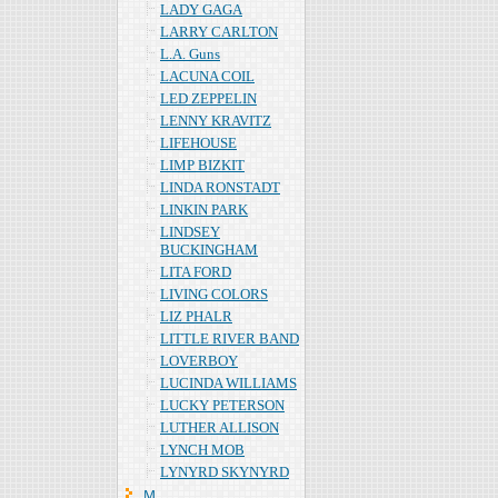
LADY GAGA
LARRY CARLTON
L.A. Guns
LACUNA COIL
LED ZEPPELIN
LENNY KRAVITZ
LIFEHOUSE
LIMP BIZKIT
LINDA RONSTADT
LINKIN PARK
LINDSEY
BUCKINGHAM
LITA FORD
LIVING COLORS
LIZ PHALR
LITTLE RIVER BAND
LOVERBOY
LUCINDA WILLIAMS
LUCKY PETERSON
LUTHER ALLISON
LYNCH MOB
LYNYRD SKYNYRD
Ｍ