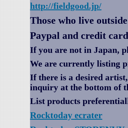
http://fieldgood.jp/
Those who live outsid
Paypal and credit card
If you are not in Japan, p
We are currently listing 
If there is a desired artis
inquiry at the bottom of t
List products preferential
Rocktoday
ecrater