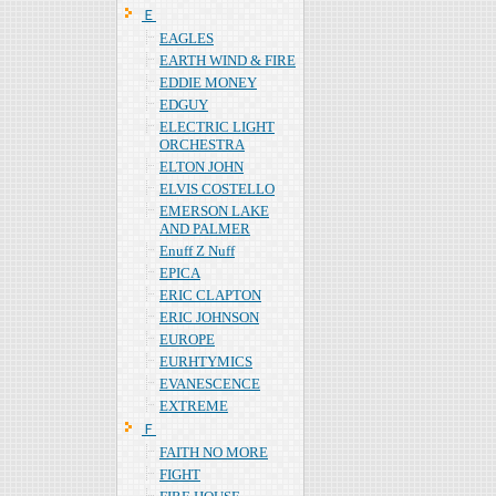
Ｅ
EAGLES
EARTH WIND & FIRE
EDDIE MONEY
EDGUY
ELECTRIC LIGHT
ORCHESTRA
ELTON JOHN
ELVIS COSTELLO
EMERSON LAKE
AND PALMER
Enuff Z Nuff
EPICA
ERIC CLAPTON
ERIC JOHNSON
EUROPE
EURHTYMICS
EVANESCENCE
EXTREME
Ｆ
FAITH NO MORE
FIGHT