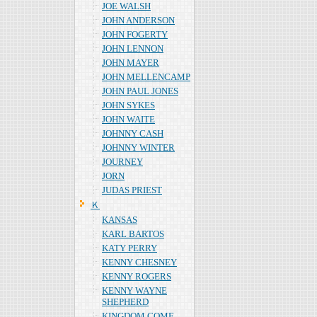
JOE WALSH
JOHN ANDERSON
JOHN FOGERTY
JOHN LENNON
JOHN MAYER
JOHN MELLENCAMP
JOHN PAUL JONES
JOHN SYKES
JOHN WAITE
JOHNNY CASH
JOHNNY WINTER
JOURNEY
JORN
JUDAS PRIEST
Ｋ
KANSAS
KARL BARTOS
KATY PERRY
KENNY CHESNEY
KENNY ROGERS
KENNY WAYNE
SHEPHERD
KINGDOM COME