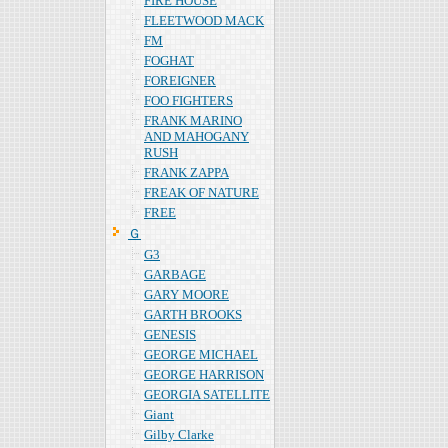
FIRE HOUSE
FLEETWOOD MACK
FM
FOGHAT
FOREIGNER
FOO FIGHTERS
FRANK MARINO
AND MAHOGANY
RUSH
FRANK ZAPPA
FREAK OF NATURE
FREE
Ｇ
G3
GARBAGE
GARY MOORE
GARTH BROOKS
GENESIS
GEORGE MICHAEL
GEORGE HARRISON
GEORGIA SATELLITE
Giant
Gilby Clarke