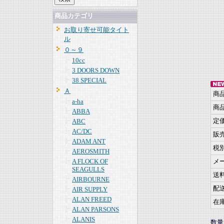
商品カテゴリ
お取り寄せ可能タイト
ル
０～９
10cc
3 DOORS DOWN
38 SPECIAL
Ａ
商
a-ha
商
ABBA
定
ABC
AC/DC
販
ADAM ANT
税
AEROSMITH
A FLOCK OF
メ
SEAGULLS
送
AIRBOURNE
配
AIR SUPPLY
ALAN FREED
在
ALAN PARSONS
ALANIS
数量