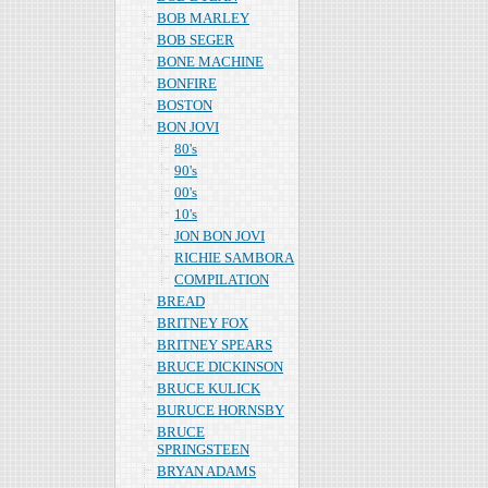
BOB MARLEY
BOB SEGER
BONE MACHINE
BONFIRE
BOSTON
BON JOVI
80's
90's
00's
10's
JON BON JOVI
RICHIE SAMBORA
COMPILATION
BREAD
BRITNEY FOX
BRITNEY SPEARS
BRUCE DICKINSON
BRUCE KULICK
BURUCE HORNSBY
BRUCE
SPRINGSTEEN
BRYAN ADAMS