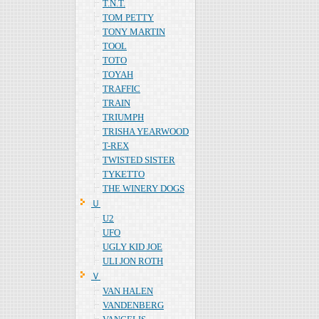
T.N.T.
TOM PETTY
TONY MARTIN
TOOL
TOTO
TOYAH
TRAFFIC
TRAIN
TRIUMPH
TRISHA YEARWOOD
T-REX
TWISTED SISTER
TYKETTO
THE WINERY DOGS
Ｕ
U2
UFO
UGLY KID JOE
ULI JON ROTH
Ｖ
VAN HALEN
VANDENBERG