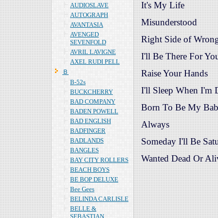
It's My Life
AUDIOSLAVE
AUTOGRAPH
Misunderstood
AVANTASIA
AVENGED
Right Side of Wron
SEVENFOLD
AVRIL LAVIGNE
I'll Be There For Yo
AXEL RUDI PELL
Ｂ
Raise Your Hands
B-52s
I'll Sleep When I'm
BUCKCHERRY
BAD COMPANY
Born To Be My Ba
BADEN POWELL
BAD ENGLISH
Always
BADFINGER
Someday I'll Be Sat
BADLANDS
BANGLES
Wanted Dead Or Ali
BAY CITY ROLLERS
BEACH BOYS
BE BOP DELUXE
Bee Gees
BELINDA CARLISLE
BELLE &
SEBASTIAN