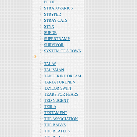
PILOT
STRATOVARIUS
STRYPER
STRAY CATS
STYX
SUEDE
SUPERTRAMP
SURVIVOR
SYSTEM OF A DOWN
Ｔ
TALAS
TALISMAN
TANGERINE DREAM
TARJA TURUNEN
TAYLOR SWIFT
TEARS FOR FEARS
TED NUGENT
TESLA
TESTAMENT
THE ASSOCIATION
THE BABYS
THE BEATLES