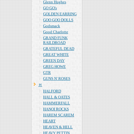
Glenn Hughes
GO GO's
GOLDEN EARRING
GOO GOO DOLLS
Godsmack
Good Charlotte
GRAND FUNK
RAILDROAD
GRATEFUL DEAD
GREAT WHITE
GREEN DAY
GREG HOWE
GTR
GUNS N' ROSES
Ｈ
HALFORD
HALL & OATES
HAMMERFALL
HANOI ROCKS
HAREM SCAREM
HEART
HEAVEN & HELL
HEAVY PETTIN