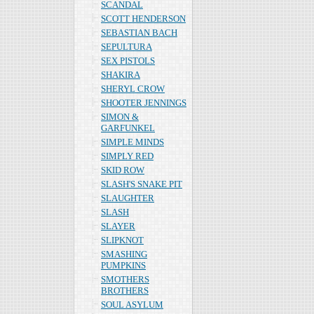
SCANDAL
SCOTT HENDERSON
SEBASTIAN BACH
SEPULTURA
SEX PISTOLS
SHAKIRA
SHERYL CROW
SHOOTER JENNINGS
SIMON &
GARFUNKEL
SIMPLE MINDS
SIMPLY RED
SKID ROW
SLASH'S SNAKE PIT
SLAUGHTER
SLASH
SLAYER
SLIPKNOT
SMASHING
PUMPKINS
SMOTHERS
BROTHERS
SOUL ASYLUM