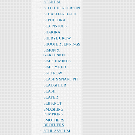
SCANDAL
SCOTT HENDERSON
SEBASTIAN BACH
SEPULTURA
SEX PISTOLS
SHAKIRA
SHERYL CROW
SHOOTER JENNINGS
SIMON &
GARFUNKEL
SIMPLE MINDS
SIMPLY RED
SKID ROW
SLASH'S SNAKE PIT
SLAUGHTER
SLASH
SLAYER
SLIPKNOT
SMASHING
PUMPKINS
SMOTHERS
BROTHERS
SOUL ASYLUM