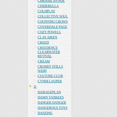
CHRISSIE HYNDE
CINDERELLA
COLDPLAY
COLLECTIVE SOUL
COUNTING CROWS
COVERDALE PAGE
COZY POWELL
CLAY AIKEN
CREED
CREEDENCE
CLEARWATER
REVIVAL
CREAM
CROSBY STILLS
NASH
CULTURE CLUB
CYNDI LAUPER
Ｄ
DAMAGEPLAN
DAMN YANKEES
DANGER DANGER
DANGEROUS TOYS
DANZING