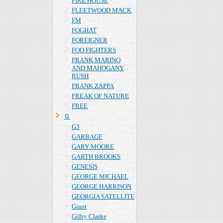
FIRE HOUSE
FLEETWOOD MACK
FM
FOGHAT
FOREIGNER
FOO FIGHTERS
FRANK MARINO
AND MAHOGANY
RUSH
FRANK ZAPPA
FREAK OF NATURE
FREE
Ｇ
G3
GARBAGE
GARY MOORE
GARTH BROOKS
GENESIS
GEORGE MICHAEL
GEORGE HARRISON
GEORGIA SATELLITE
Giant
Gilby Clarke