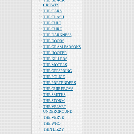
THE BLACK
CROWES
THE CARS
THE CLASH
THE CULT
THE CURE
THE DARKNESS
THE DOORS
THE GRAM PARSONS
THE HOOTER
THE KILLERS
THE MOTELS
THE OFFSPRING
THE POLICE
THE PRETENDERS
THE QUIREBOYS
THE SMITHS
THE STORM
THE VELVET
UNDERGROUND
THE VERVE
THE WHO
THIN LIZZY