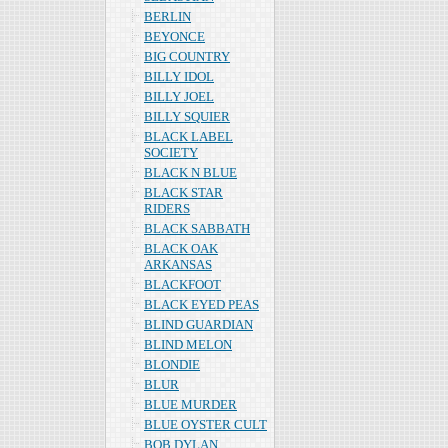
BERLIN
BEYONCE
BIG COUNTRY
BILLY IDOL
BILLY JOEL
BILLY SQUIER
BLACK LABEL
SOCIETY
BLACK N BLUE
BLACK STAR
RIDERS
BLACK SABBATH
BLACK OAK
ARKANSAS
BLACKFOOT
BLACK EYED PEAS
BLIND GUARDIAN
BLIND MELON
BLONDIE
BLUR
BLUE MURDER
BLUE OYSTER CULT
BOB DYLAN