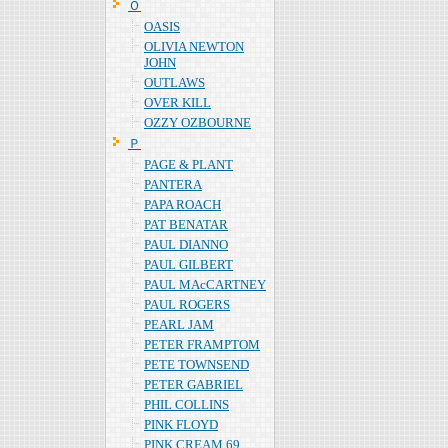
Ｏ
OASIS
OLIVIA NEWTON
JOHN
OUTLAWS
OVER KILL
OZZY OZBOURNE
Ｐ
PAGE & PLANT
PANTERA
PAPA ROACH
PAT BENATAR
PAUL DIANNO
PAUL GILBERT
PAUL MAcCARTNEY
PAUL ROGERS
PEARL JAM
PETER FRAMPTOM
PETE TOWNSEND
PETER GABRIEL
PHIL COLLINS
PINK FLOYD
PINK CREAM 69