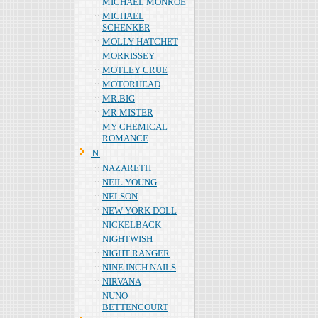
MICHAEL MONROE
MICHAEL
SCHENKER
MOLLY HATCHET
MORRISSEY
MOTLEY CRUE
MOTORHEAD
MR.BIG
MR MISTER
MY CHEMICAL
ROMANCE
Ｎ
NAZARETH
NEIL YOUNG
NELSON
NEW YORK DOLL
NICKELBACK
NIGHTWISH
NIGHT RANGER
NINE INCH NAILS
NIRVANA
NUNO
BETTENCOURT