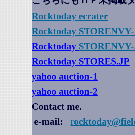
こちらにもＨＰ未掲載
Rocktoday
ecrater
Rocktoday STORENVY-
Rocktoday
STORENVY-
Rocktoday STORES.JP
yahoo auction
-1
yahoo auction-2
Contact me.
e-mail:
r
ocktoday@fiel