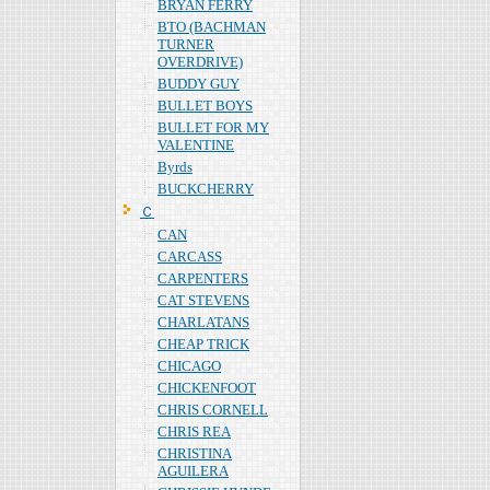
BRYAN FERRY
BTO (BACHMAN
TURNER
OVERDRIVE)
BUDDY GUY
BULLET BOYS
BULLET FOR MY
VALENTINE
Byrds
BUCKCHERRY
Ｃ
CAN
CARCASS
CARPENTERS
CAT STEVENS
CHARLATANS
CHEAP TRICK
CHICAGO
CHICKENFOOT
CHRIS CORNELL
CHRIS REA
CHRISTINA
AGUILERA