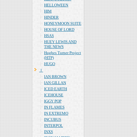
HELLOWEEN
HIM
HINDER
HONEYMOON SUITE
HOUSE OF LORD
HSAS
HUEY LEWIS AND
THE NEWS
Hughes Turner Project
(HTP)
HUGO
Ｉ
IAN BROWN
IAN GILLAN
ICED EARTH
ICEHOUSE
IGGY POP
IN FLAMES
IN EXTREMO
INCUBUS
INTERPOL
INXS