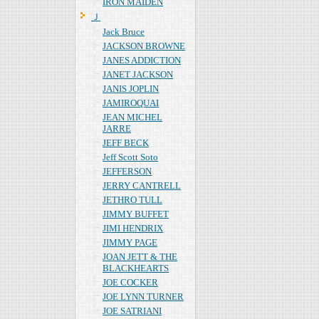
IRON MAIDEN
Ｊ
Jack Bruce
JACKSON BROWNE
JANES ADDICTION
JANET JACKSON
JANIS JOPLIN
JAMIROQUAI
JEAN MICHEL
JARRE
JEFF BECK
Jeff Scott Soto
JEFFERSON
JERRY CANTRELL
JETHRO TULL
JIMMY BUFFET
JIMI HENDRIX
JIMMY PAGE
JOAN JETT & THE
BLACKHEARTS
JOE COCKER
JOE LYNN TURNER
JOE SATRIANI