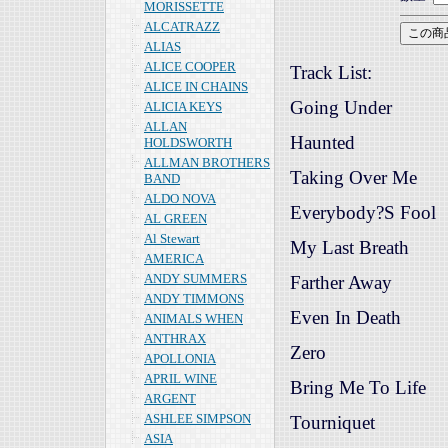
MORISSETTE
ALCATRAZZ
ALIAS
ALICE COOPER
Track List:
ALICE IN CHAINS
Going Under
ALICIA KEYS
ALLAN
Haunted
HOLDSWORTH
ALLMAN BROTHERS
Taking Over Me
BAND
ALDO NOVA
Everybody?S Fool
AL GREEN
Al Stewart
My Last Breath
AMERICA
ANDY SUMMERS
Farther Away
ANDY TIMMONS
Even In Death
ANIMALS WHEN
ANTHRAX
Zero
APOLLONIA
APRIL WINE
Bring Me To Life
ARGENT
ASHLEE SIMPSON
Tourniquet
ASIA