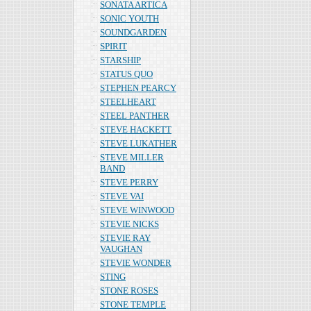
SONATA ARTICA
SONIC YOUTH
SOUNDGARDEN
SPIRIT
STARSHIP
STATUS QUO
STEPHEN PEARCY
STEELHEART
STEEL PANTHER
STEVE HACKETT
STEVE LUKATHER
STEVE MILLER
BAND
STEVE PERRY
STEVE VAI
STEVE WINWOOD
STEVIE NICKS
STEVIE RAY
VAUGHAN
STEVIE WONDER
STING
STONE ROSES
STONE TEMPLE