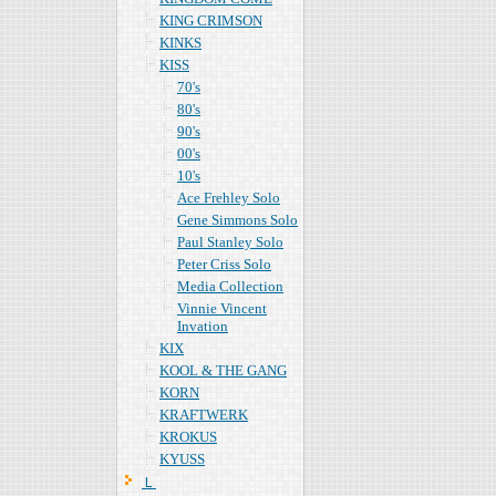
KING CRIMSON
KINKS
KISS
70's
80's
90's
00's
10's
Ace Frehley Solo
Gene Simmons Solo
Paul Stanley Solo
Peter Criss Solo
Media Collection
Vinnie Vincent
Invation
KIX
KOOL & THE GANG
KORN
KRAFTWERK
KROKUS
KYUSS
Ｌ