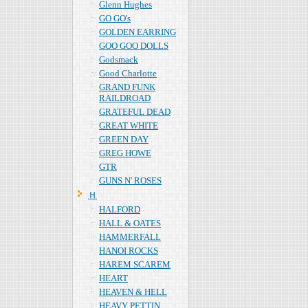
Glenn Hughes
GO GO's
GOLDEN EARRING
GOO GOO DOLLS
Godsmack
Good Charlotte
GRAND FUNK
RAILDROAD
GRATEFUL DEAD
GREAT WHITE
GREEN DAY
GREG HOWE
GTR
GUNS N' ROSES
Ｈ
HALFORD
HALL & OATES
HAMMERFALL
HANOI ROCKS
HAREM SCAREM
HEART
HEAVEN & HELL
HEAVY PETTIN