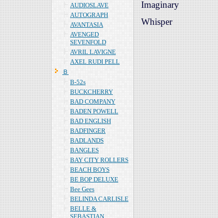
Imaginary
AUDIOSLAVE
AUTOGRAPH
Whisper
AVANTASIA
AVENGED
SEVENFOLD
AVRIL LAVIGNE
AXEL RUDI PELL
Ｂ
B-52s
BUCKCHERRY
BAD COMPANY
BADEN POWELL
BAD ENGLISH
BADFINGER
BADLANDS
BANGLES
BAY CITY ROLLERS
BEACH BOYS
BE BOP DELUXE
Bee Gees
BELINDA CARLISLE
BELLE &
SEBASTIAN