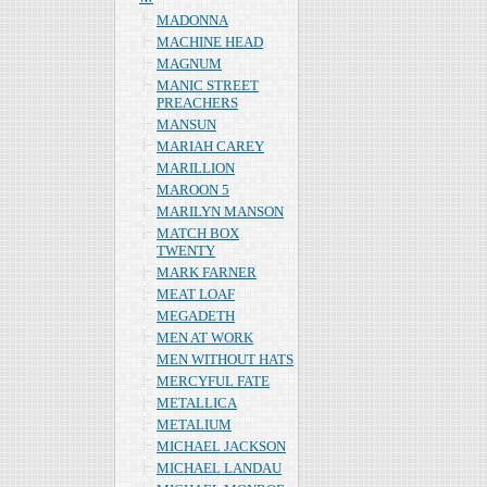
MADONNA
MACHINE HEAD
MAGNUM
MANIC STREET
PREACHERS
MANSUN
MARIAH CAREY
MARILLION
MAROON 5
MARILYN MANSON
MATCH BOX
TWENTY
MARK FARNER
MEAT LOAF
MEGADETH
MEN AT WORK
MEN WITHOUT HATS
MERCYFUL FATE
METALLICA
METALIUM
MICHAEL JACKSON
MICHAEL LANDAU