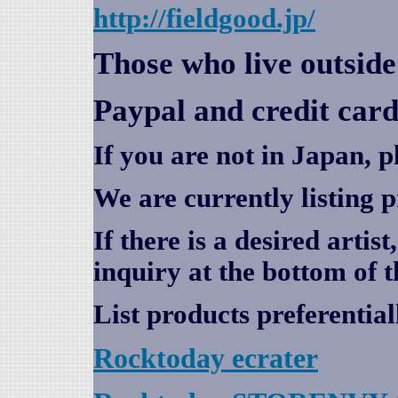
http://fieldgood.jp/
Those who live outsid
Paypal and credit card
If you are not in Japan, p
We are currently listing 
If there is a desired artis
inquiry at the bottom of t
List products preferential
Rocktoday
ecrater