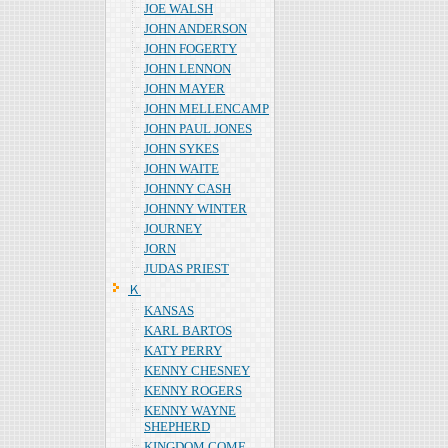
JOE WALSH
JOHN ANDERSON
JOHN FOGERTY
JOHN LENNON
JOHN MAYER
JOHN MELLENCAMP
JOHN PAUL JONES
JOHN SYKES
JOHN WAITE
JOHNNY CASH
JOHNNY WINTER
JOURNEY
JORN
JUDAS PRIEST
Ｋ
KANSAS
KARL BARTOS
KATY PERRY
KENNY CHESNEY
KENNY ROGERS
KENNY WAYNE
SHEPHERD
KINGDOM COME