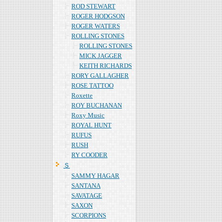
ROD STEWART
ROGER HODGSON
ROGER WATERS
ROLLING STONES
ROLLING STONES
MICK JAGGER
KEITH RICHARDS
RORY GALLAGHER
ROSE TATTOO
Roxette
ROY BUCHANAN
Roxy Music
ROYAL HUNT
RUFUS
RUSH
RY COODER
Ｓ
SAMMY HAGAR
SANTANA
SAVATAGE
SAXON
SCORPIONS