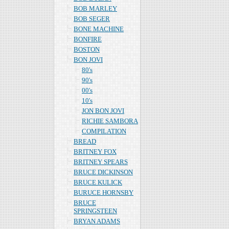
BOB MARLEY
BOB SEGER
BONE MACHINE
BONFIRE
BOSTON
BON JOVI
80's
90's
00's
10's
JON BON JOVI
RICHIE SAMBORA
COMPILATION
BREAD
BRITNEY FOX
BRITNEY SPEARS
BRUCE DICKINSON
BRUCE KULICK
BURUCE HORNSBY
BRUCE
SPRINGSTEEN
BRYAN ADAMS