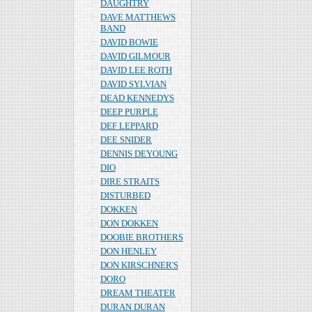
DAUGHTRY
DAVE MATTHEWS
BAND
DAVID BOWIE
DAVID GILMOUR
DAVID LEE ROTH
DAVID SYLVIAN
DEAD KENNEDYS
DEEP PURPLE
DEF LEPPARD
DEE SNIDER
DENNIS DEYOUNG
DIO
DIRE STRAITS
DISTURBED
DOKKEN
DON DOKKEN
DOOBIE BROTHERS
DON HENLEY
DON KIRSCHNER'S
DORO
DREAM THEATER
DURAN DURAN