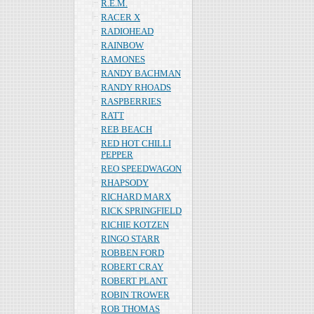
R.E.M.
RACER X
RADIOHEAD
RAINBOW
RAMONES
RANDY BACHMAN
RANDY RHOADS
RASPBERRIES
RATT
REB BEACH
RED HOT CHILLI
PEPPER
REO SPEEDWAGON
RHAPSODY
RICHARD MARX
RICK SPRINGFIELD
RICHIE KOTZEN
RINGO STARR
ROBBEN FORD
ROBERT CRAY
ROBERT PLANT
ROBIN TROWER
ROB THOMAS