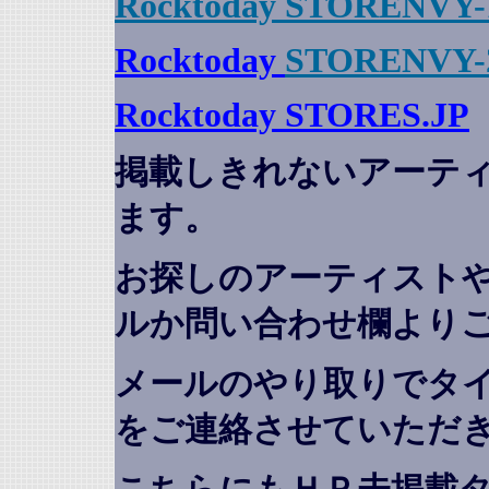
Rocktoday STORENVY-
Rocktoday
STORENVY-
Rocktoday STORES.JP
掲載しきれないアーテ
ます。
お探しのアーティスト
ルか問い合わせ欄より
メールのやり取りでタ
をご連絡させていただ