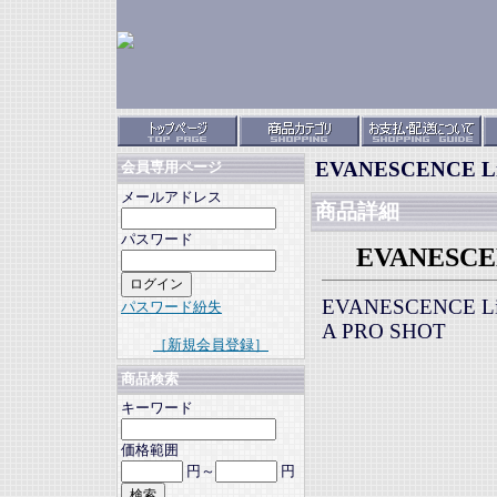
EVANESCENCE Live
会員専用ページ
メールアドレス
商品詳細
パスワード
EVANESCENC
EVANESCENCE Liv
パスワード紛失
A PRO SHOT
［新規会員登録］
商品検索
キーワード
価格範囲
円～
円