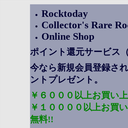
Rocktoday
Collector's Rare R
Online Shop
ポイント還元サービス
今なら新規会員登録さ
ントプレゼント
。
￥６０００以上お買い上
￥１００００以上お買
無料!!