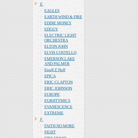
Ｅ
EAGLES
EARTH WIND & FIRE
EDDIE MONEY
EDGUY
ELECTRIC LIGHT
ORCHESTRA
ELTON JOHN
ELVIS COSTELLO
EMERSON LAKE
AND PALMER
Enuff Z Nuff
EPICA
ERIC CLAPTON
ERIC JOHNSON
EUROPE
EURHTYMICS
EVANESCENCE
EXTREME
Ｆ
FAITH NO MORE
FIGHT