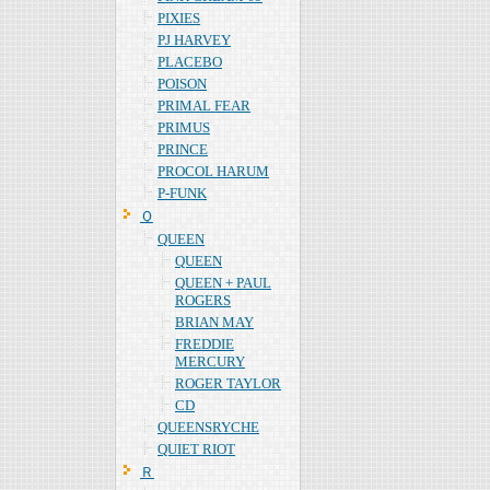
PIXIES
PJ HARVEY
PLACEBO
POISON
PRIMAL FEAR
PRIMUS
PRINCE
PROCOL HARUM
P-FUNK
Ｑ
QUEEN
QUEEN
QUEEN + PAUL
ROGERS
BRIAN MAY
FREDDIE
MERCURY
ROGER TAYLOR
CD
QUEENSRYCHE
QUIET RIOT
Ｒ