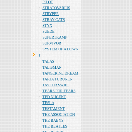
PILOT
STRATOVARIUS
STRYPER
STRAY CATS
STYX
SUEDE
SUPERTRAMP
SURVIVOR
SYSTEM OF A DOWN
Ｔ
TALAS
TALISMAN
TANGERINE DREAM
TARJA TURUNEN
TAYLOR SWIFT
TEARS FOR FEARS
TED NUGENT
TESLA
TESTAMENT
THE ASSOCIATION
THE BABYS
THE BEATLES