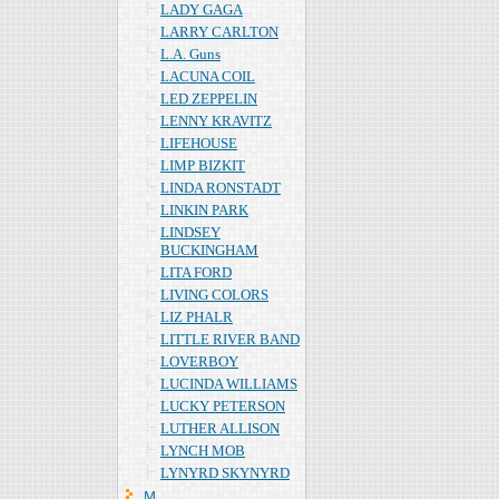
LADY GAGA
LARRY CARLTON
L.A. Guns
LACUNA COIL
LED ZEPPELIN
LENNY KRAVITZ
LIFEHOUSE
LIMP BIZKIT
LINDA RONSTADT
LINKIN PARK
LINDSEY
BUCKINGHAM
LITA FORD
LIVING COLORS
LIZ PHALR
LITTLE RIVER BAND
LOVERBOY
LUCINDA WILLIAMS
LUCKY PETERSON
LUTHER ALLISON
LYNCH MOB
LYNYRD SKYNYRD
Ｍ