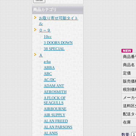
商品カテゴリ
お取り寄せ可能タイト
ル
０～９
10cc
3 DOORS DOWN
38 SPECIAL
Ａ
商品番
a-ha
商品名
ABBA
定価
ABC
AC/DC
販売価
ADAM ANT
税別価
AEROSMITH
メーカ
A FLOCK OF
SEAGULLS
送料区
AIRBOURNE
配送タ
AIR SUPPLY
ALAN FREED
在庫
ALAN PARSONS
ALANIS
数量: