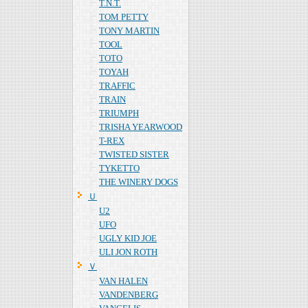
T.N.T.
TOM PETTY
TONY MARTIN
TOOL
TOTO
TOYAH
TRAFFIC
TRAIN
TRIUMPH
TRISHA YEARWOOD
T-REX
TWISTED SISTER
TYKETTO
THE WINERY DOGS
Ｕ
U2
UFO
UGLY KID JOE
ULI JON ROTH
Ｖ
VAN HALEN
VANDENBERG