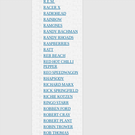
R.E.M.
RACER X
RADIOHEAD
RAINBOW
RAMONES
RANDY BACHMAN
RANDY RHOADS
RASPBERRIES
RATT
REB BEACH
RED HOT CHILLI
PEPPER
REO SPEEDWAGON
RHAPSODY
RICHARD MARX
RICK SPRINGFIELD
RICHIE KOTZEN
RINGO STARR
ROBBEN FORD
ROBERT CRAY
ROBERT PLANT
ROBIN TROWER
ROB THOMAS