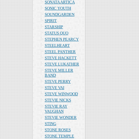
SONATA ARTICA
SONIC YOUTH
SOUNDGARDEN
SPIRIT
STARSHIP
STATUS QUO
STEPHEN PEARCY
STEELHEART
STEEL PANTHER
STEVE HACKETT
STEVE LUKATHER
STEVE MILLER
BAND
STEVE PERRY
STEVE VAI
STEVE WINWOOD
STEVIE NICKS
STEVIE RAY
VAUGHAN
STEVIE WONDER
STING
STONE ROSES
STONE TEMPLE