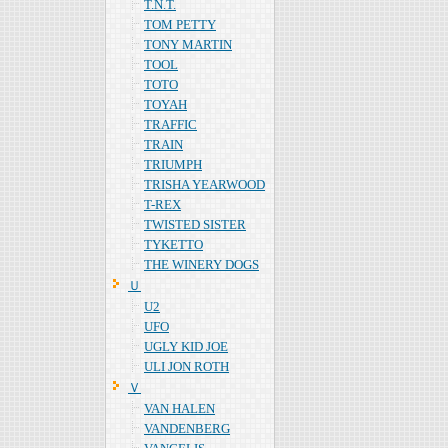
T.N.T.
TOM PETTY
TONY MARTIN
TOOL
TOTO
TOYAH
TRAFFIC
TRAIN
TRIUMPH
TRISHA YEARWOOD
T-REX
TWISTED SISTER
TYKETTO
THE WINERY DOGS
Ｕ
U2
UFO
UGLY KID JOE
ULI JON ROTH
Ｖ
VAN HALEN
VANDENBERG