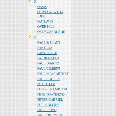
Ｏ
OASIS
OLIVIA NEWTON
JOHN
OUTLAWS
OVER KILL
OZZY OZBOURNE
Ｐ
PAGE & PLANT
PANTERA
PAPA ROACH
PAT BENATAR
PAUL DIANNO
PAUL GILBERT
PAUL MAcCARTNEY
PAUL ROGERS
PEARL JAM
PETER FRAMPTOM
PETE TOWNSEND
PETER GABRIEL
PHIL COLLINS
PINK FLOYD
PINK CREAM 69