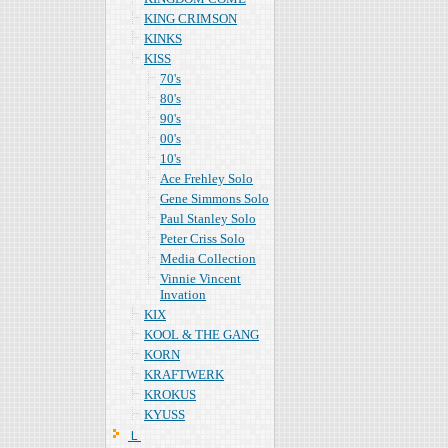
KING CRIMSON
KINKS
KISS
70's
80's
90's
00's
10's
Ace Frehley Solo
Gene Simmons Solo
Paul Stanley Solo
Peter Criss Solo
Media Collection
Vinnie Vincent
Invation
KIX
KOOL & THE GANG
KORN
KRAFTWERK
KROKUS
KYUSS
Ｌ