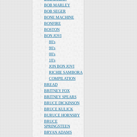
BOB MARLEY
BOB SEGER
BONE MACHINE
BONFIRE
BOSTON
BON JOVI
80's
90's
00's
10's
JON BON JOVI
RICHIE SAMBORA
COMPILATION
BREAD
BRITNEY FOX
BRITNEY SPEARS
BRUCE DICKINSON
BRUCE KULICK
BURUCE HORNSBY
BRUCE
SPRINGSTEEN
BRYAN ADAMS