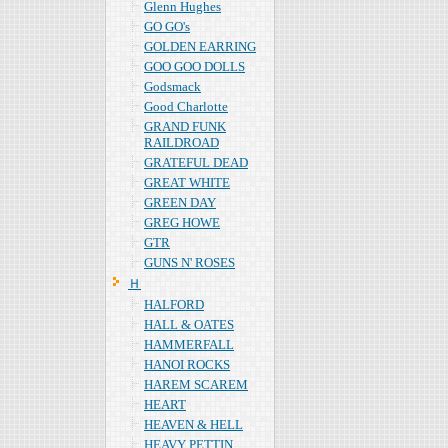
Glenn Hughes
GO GO's
GOLDEN EARRING
GOO GOO DOLLS
Godsmack
Good Charlotte
GRAND FUNK
RAILDROAD
GRATEFUL DEAD
GREAT WHITE
GREEN DAY
GREG HOWE
GTR
GUNS N' ROSES
Ｈ
HALFORD
HALL & OATES
HAMMERFALL
HANOI ROCKS
HAREM SCAREM
HEART
HEAVEN & HELL
HEAVY PETTIN