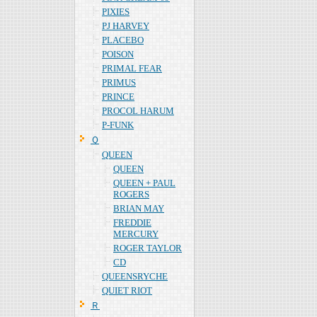
PIXIES
PJ HARVEY
PLACEBO
POISON
PRIMAL FEAR
PRIMUS
PRINCE
PROCOL HARUM
P-FUNK
Ｑ
QUEEN
QUEEN
QUEEN + PAUL
ROGERS
BRIAN MAY
FREDDIE
MERCURY
ROGER TAYLOR
CD
QUEENSRYCHE
QUIET RIOT
Ｒ