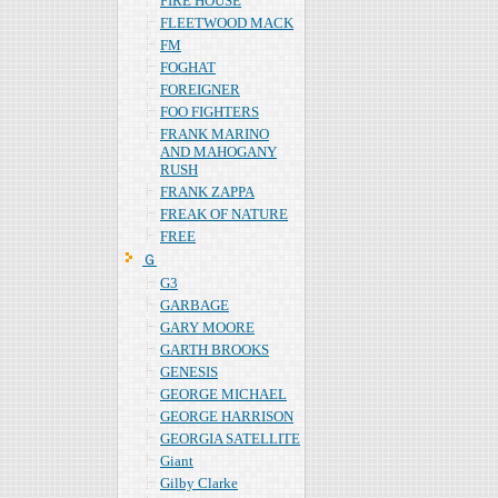
FIRE HOUSE
FLEETWOOD MACK
FM
FOGHAT
FOREIGNER
FOO FIGHTERS
FRANK MARINO
AND MAHOGANY
RUSH
FRANK ZAPPA
FREAK OF NATURE
FREE
Ｇ
G3
GARBAGE
GARY MOORE
GARTH BROOKS
GENESIS
GEORGE MICHAEL
GEORGE HARRISON
GEORGIA SATELLITE
Giant
Gilby Clarke