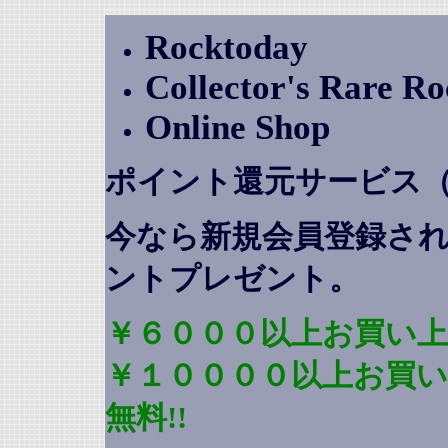
Rocktoday
Collector's Rare R
Online Shop
ポイント還元サービス
今なら新規会員登録さ
ントプレゼント
。
￥６０００以上お買い上
￥１００００以上お買
無料!!