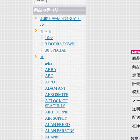
商品カテゴリ
お取り寄せ可能タイト
ル
０～９
10cc
3 DOORS DOWN
38 SPECIAL
Ａ
商
a-ha
商
ABBA
定
ABC
AC/DC
販
ADAM ANT
税
AEROSMITH
メ
A FLOCK OF
SEAGULLS
送
AIRBOURNE
配
AIR SUPPLY
ALAN FREED
在
ALAN PARSONS
ALANIS
数量