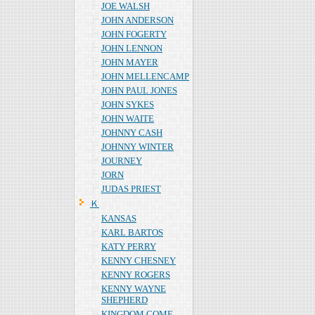
JOE WALSH
JOHN ANDERSON
JOHN FOGERTY
JOHN LENNON
JOHN MAYER
JOHN MELLENCAMP
JOHN PAUL JONES
JOHN SYKES
JOHN WAITE
JOHNNY CASH
JOHNNY WINTER
JOURNEY
JORN
JUDAS PRIEST
Ｋ
KANSAS
KARL BARTOS
KATY PERRY
KENNY CHESNEY
KENNY ROGERS
KENNY WAYNE
SHEPHERD
KINGDOM COME