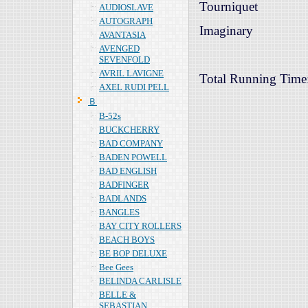
Tourniquet
AUDIOSLAVE
AUTOGRAPH
Imaginary
AVANTASIA
AVENGED
SEVENFOLD
AVRIL LAVIGNE
Total Running Time
AXEL RUDI PELL
Ｂ
B-52s
BUCKCHERRY
BAD COMPANY
BADEN POWELL
BAD ENGLISH
BADFINGER
BADLANDS
BANGLES
BAY CITY ROLLERS
BEACH BOYS
BE BOP DELUXE
Bee Gees
BELINDA CARLISLE
BELLE &
SEBASTIAN