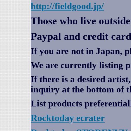
http://fieldgood.jp/
Those who live outsid
Paypal and credit card
If you are not in Japan, p
We are currently listing 
If there is a desired artis
inquiry at the bottom of t
List products preferential
Rocktoday
ecrater