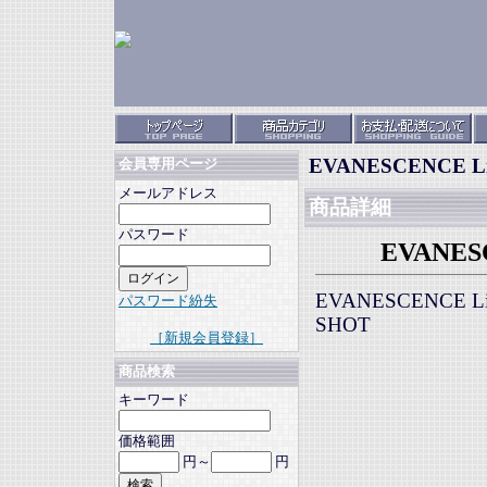
EVANESCENCE Live
会員専用ページ
メールアドレス
商品詳細
パスワード
EVANESCE
EVANESCENCE Live
パスワード紛失
SHOT
［新規会員登録］
商品検索
キーワード
価格範囲
円～
円