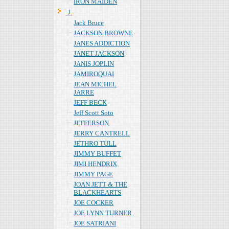
IRON MAIDEN
Ｊ
Jack Bruce
JACKSON BROWNE
JANES ADDICTION
JANET JACKSON
JANIS JOPLIN
JAMIROQUAI
JEAN MICHEL
JARRE
JEFF BECK
Jeff Scott Soto
JEFFERSON
JERRY CANTRELL
JETHRO TULL
JIMMY BUFFET
JIMI HENDRIX
JIMMY PAGE
JOAN JETT & THE
BLACKHEARTS
JOE COCKER
JOE LYNN TURNER
JOE SATRIANI