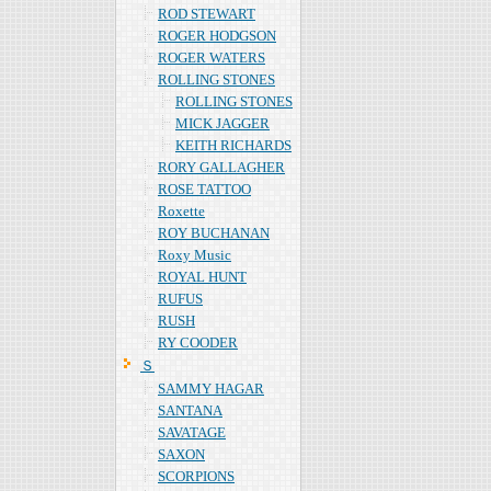
ROD STEWART
ROGER HODGSON
ROGER WATERS
ROLLING STONES
ROLLING STONES
MICK JAGGER
KEITH RICHARDS
RORY GALLAGHER
ROSE TATTOO
Roxette
ROY BUCHANAN
Roxy Music
ROYAL HUNT
RUFUS
RUSH
RY COODER
Ｓ
SAMMY HAGAR
SANTANA
SAVATAGE
SAXON
SCORPIONS