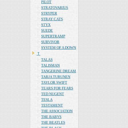
PILOT
STRATOVARIUS
STRYPER
STRAY CATS
STYX
SUEDE
SUPERTRAMP
SURVIVOR
SYSTEM OF A DOWN
Ｔ
TALAS
TALISMAN
TANGERINE DREAM
TARJA TURUNEN
TAYLOR SWIFT
TEARS FOR FEARS
TED NUGENT
TESLA
TESTAMENT
THE ASSOCIATION
THE BABYS
THE BEATLES