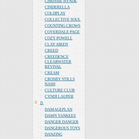
CHRISSIE HYNDE
CINDERELLA
COLDPLAY
COLLECTIVE SOUL
COUNTING CROWS
COVERDALE PAGE
COZY POWELL
CLAY AIKEN
CREED
CREEDENCE
CLEARWATER
REVIVAL
CREAM
CROSBY STILLS
NASH
CULTURE CLUB
CYNDI LAUPER
Ｄ
DAMAGEPLAN
DAMN YANKEES
DANGER DANGER
DANGEROUS TOYS
DANZING