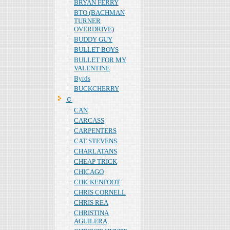
BRYAN FERRY
BTO (BACHMAN
TURNER
OVERDRIVE)
BUDDY GUY
BULLET BOYS
BULLET FOR MY
VALENTINE
Byrds
BUCKCHERRY
Ｃ
CAN
CARCASS
CARPENTERS
CAT STEVENS
CHARLATANS
CHEAP TRICK
CHICAGO
CHICKENFOOT
CHRIS CORNELL
CHRIS REA
CHRISTINA
AGUILERA