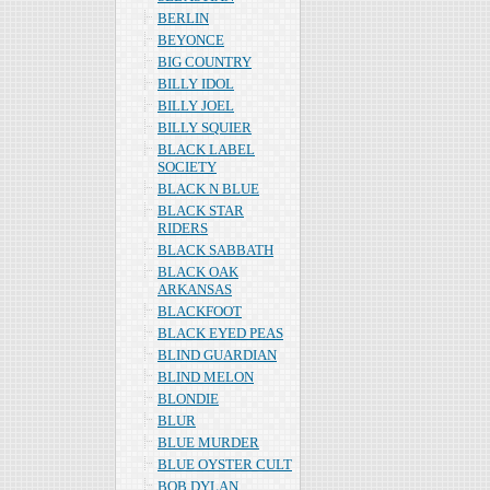
BERLIN
BEYONCE
BIG COUNTRY
BILLY IDOL
BILLY JOEL
BILLY SQUIER
BLACK LABEL
SOCIETY
BLACK N BLUE
BLACK STAR
RIDERS
BLACK SABBATH
BLACK OAK
ARKANSAS
BLACKFOOT
BLACK EYED PEAS
BLIND GUARDIAN
BLIND MELON
BLONDIE
BLUR
BLUE MURDER
BLUE OYSTER CULT
BOB DYLAN