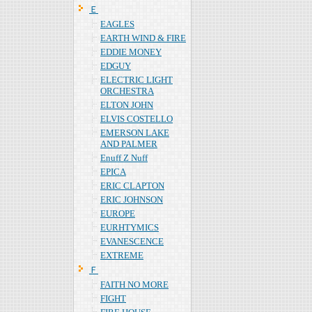
Ｅ
EAGLES
EARTH WIND & FIRE
EDDIE MONEY
EDGUY
ELECTRIC LIGHT
ORCHESTRA
ELTON JOHN
ELVIS COSTELLO
EMERSON LAKE
AND PALMER
Enuff Z Nuff
EPICA
ERIC CLAPTON
ERIC JOHNSON
EUROPE
EURHTYMICS
EVANESCENCE
EXTREME
Ｆ
FAITH NO MORE
FIGHT