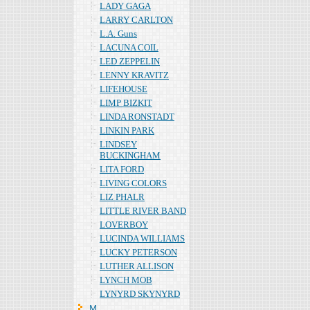
LADY GAGA
LARRY CARLTON
L.A. Guns
LACUNA COIL
LED ZEPPELIN
LENNY KRAVITZ
LIFEHOUSE
LIMP BIZKIT
LINDA RONSTADT
LINKIN PARK
LINDSEY
BUCKINGHAM
LITA FORD
LIVING COLORS
LIZ PHALR
LITTLE RIVER BAND
LOVERBOY
LUCINDA WILLIAMS
LUCKY PETERSON
LUTHER ALLISON
LYNCH MOB
LYNYRD SKYNYRD
Ｍ