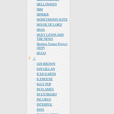
HELLOWEEN
HIM
HINDER
HONEYMOON SUITE
HOUSE OF LORD
HSAS
HUEY LEWIS AND
THE NEWS
Hughes Turner Project
(HTP)
HUGO
Ｉ
IAN BROWN
IAN GILLAN
ICED EARTH
ICEHOUSE
IGGY POP
IN FLAMES
IN EXTREMO
INCUBUS
INTERPOL
INXS