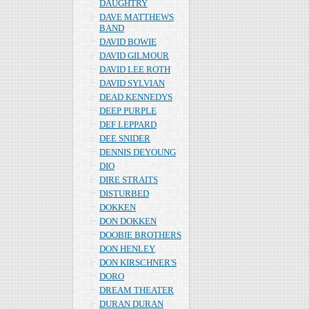
DAUGHTRY
DAVE MATTHEWS
BAND
DAVID BOWIE
DAVID GILMOUR
DAVID LEE ROTH
DAVID SYLVIAN
DEAD KENNEDYS
DEEP PURPLE
DEF LEPPARD
DEE SNIDER
DENNIS DEYOUNG
DIO
DIRE STRAITS
DISTURBED
DOKKEN
DON DOKKEN
DOOBIE BROTHERS
DON HENLEY
DON KIRSCHNER'S
DORO
DREAM THEATER
DURAN DURAN