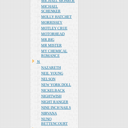
MICHAEL MONROE
MICHAEL
SCHENKER
MOLLY HATCHET
MORRISSEY
MOTLEY CRUE
MOTORHEAD
MR.BIG
MR MISTER
MY CHEMICAL
ROMANCE
Ｎ
NAZARETH
NEIL YOUNG
NELSON
NEW YORK DOLL
NICKELBACK
NIGHTWISH
NIGHT RANGER
NINE INCH NAILS
NIRVANA
NUNO
BETTENCOURT