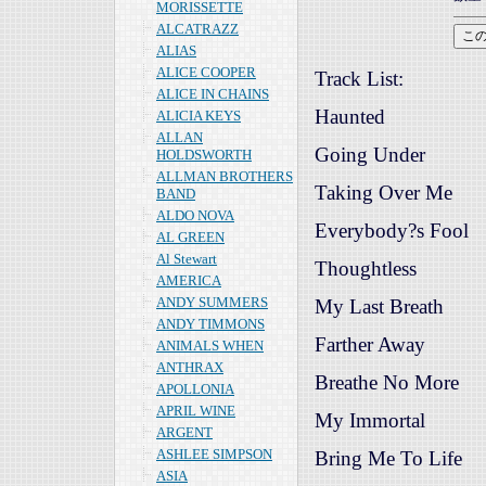
MORISSETTE
ALCATRAZZ
ALIAS
ALICE COOPER
Track List:
ALICE IN CHAINS
Haunted
ALICIA KEYS
ALLAN
Going Under
HOLDSWORTH
ALLMAN BROTHERS
Taking Over Me
BAND
ALDO NOVA
Everybody?s Fool
AL GREEN
Al Stewart
Thoughtless
AMERICA
ANDY SUMMERS
My Last Breath
ANDY TIMMONS
Farther Away
ANIMALS WHEN
ANTHRAX
Breathe No More
APOLLONIA
APRIL WINE
My Immortal
ARGENT
ASHLEE SIMPSON
Bring Me To Life
ASIA