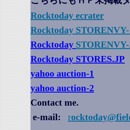
こちらにもＨＰ未掲載
Rocktoday
ecrater
Rocktoday STORENVY-
Rocktoday
STORENVY-
Rocktoday STORES.JP
yahoo auction
-1
yahoo auction-2
Contact me.
e-mail:
r
ocktoday@fiel