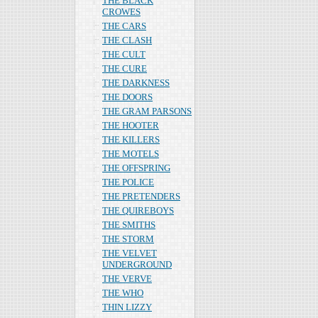
THE BLACK
CROWES
THE CARS
THE CLASH
THE CULT
THE CURE
THE DARKNESS
THE DOORS
THE GRAM PARSONS
THE HOOTER
THE KILLERS
THE MOTELS
THE OFFSPRING
THE POLICE
THE PRETENDERS
THE QUIREBOYS
THE SMITHS
THE STORM
THE VELVET
UNDERGROUND
THE VERVE
THE WHO
THIN LIZZY