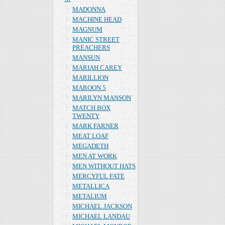
MADONNA
MACHINE HEAD
MAGNUM
MANIC STREET
PREACHERS
MANSUN
MARIAH CAREY
MARILLION
MAROON 5
MARILYN MANSON
MATCH BOX
TWENTY
MARK FARNER
MEAT LOAF
MEGADETH
MEN AT WORK
MEN WITHOUT HATS
MERCYFUL FATE
METALLICA
METALIUM
MICHAEL JACKSON
MICHAEL LANDAU