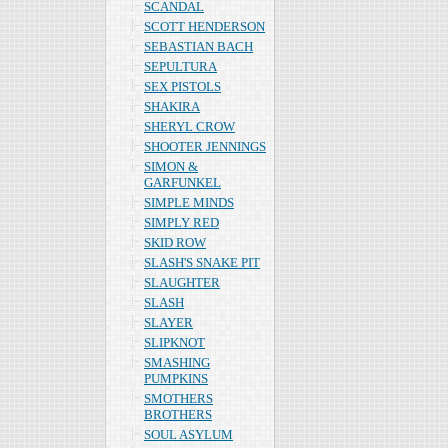
SCANDAL
SCOTT HENDERSON
SEBASTIAN BACH
SEPULTURA
SEX PISTOLS
SHAKIRA
SHERYL CROW
SHOOTER JENNINGS
SIMON &
GARFUNKEL
SIMPLE MINDS
SIMPLY RED
SKID ROW
SLASH'S SNAKE PIT
SLAUGHTER
SLASH
SLAYER
SLIPKNOT
SMASHING
PUMPKINS
SMOTHERS
BROTHERS
SOUL ASYLUM