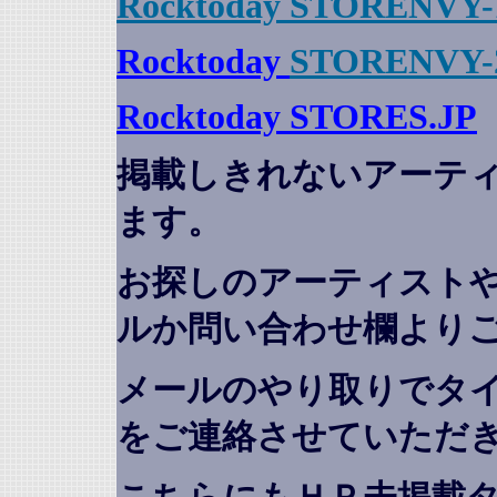
Rocktoday STORENVY-
Rocktoday
STORENVY-
Rocktoday STORES.JP
掲載しきれないアーテ
ます。
お探しのアーティスト
ルか問い合わせ欄より
メールのやり取りでタ
をご連絡させていただ