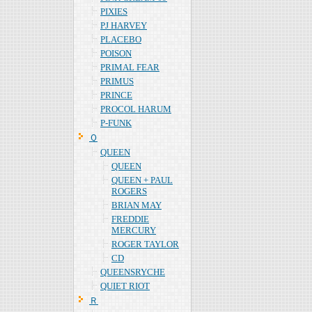
PIXIES
PJ HARVEY
PLACEBO
POISON
PRIMAL FEAR
PRIMUS
PRINCE
PROCOL HARUM
P-FUNK
Ｑ
QUEEN
QUEEN
QUEEN + PAUL
ROGERS
BRIAN MAY
FREDDIE
MERCURY
ROGER TAYLOR
CD
QUEENSRYCHE
QUIET RIOT
Ｒ