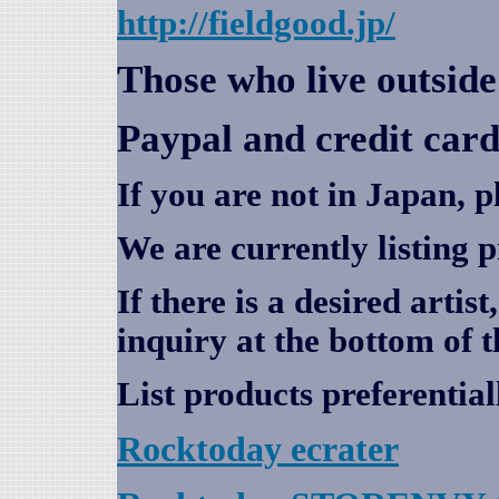
http://fieldgood.jp/
Those who live outsid
Paypal and credit card
If you are not in Japan, p
We are currently listing 
If there is a desired artis
inquiry at the bottom of t
List products preferential
Rocktoday
ecrater