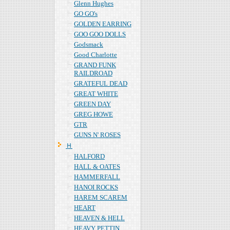
Glenn Hughes
GO GO's
GOLDEN EARRING
GOO GOO DOLLS
Godsmack
Good Charlotte
GRAND FUNK
RAILDROAD
GRATEFUL DEAD
GREAT WHITE
GREEN DAY
GREG HOWE
GTR
GUNS N' ROSES
Ｈ
HALFORD
HALL & OATES
HAMMERFALL
HANOI ROCKS
HAREM SCAREM
HEART
HEAVEN & HELL
HEAVY PETTIN