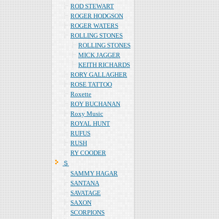
ROD STEWART
ROGER HODGSON
ROGER WATERS
ROLLING STONES
ROLLING STONES
MICK JAGGER
KEITH RICHARDS
RORY GALLAGHER
ROSE TATTOO
Roxette
ROY BUCHANAN
Roxy Music
ROYAL HUNT
RUFUS
RUSH
RY COODER
Ｓ
SAMMY HAGAR
SANTANA
SAVATAGE
SAXON
SCORPIONS