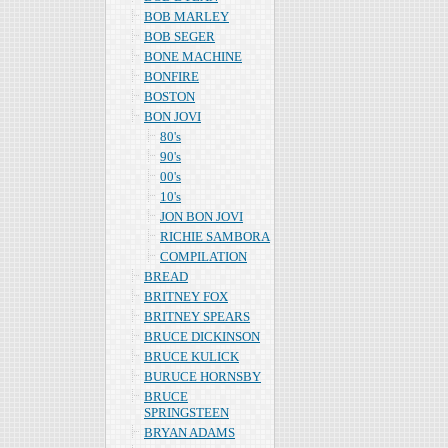
BOB MARLEY
BOB SEGER
BONE MACHINE
BONFIRE
BOSTON
BON JOVI
80's
90's
00's
10's
JON BON JOVI
RICHIE SAMBORA
COMPILATION
BREAD
BRITNEY FOX
BRITNEY SPEARS
BRUCE DICKINSON
BRUCE KULICK
BURUCE HORNSBY
BRUCE
SPRINGSTEEN
BRYAN ADAMS