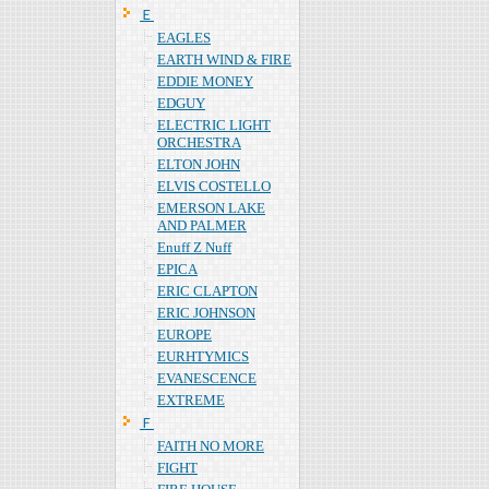
Ｅ
EAGLES
EARTH WIND & FIRE
EDDIE MONEY
EDGUY
ELECTRIC LIGHT
ORCHESTRA
ELTON JOHN
ELVIS COSTELLO
EMERSON LAKE
AND PALMER
Enuff Z Nuff
EPICA
ERIC CLAPTON
ERIC JOHNSON
EUROPE
EURHTYMICS
EVANESCENCE
EXTREME
Ｆ
FAITH NO MORE
FIGHT