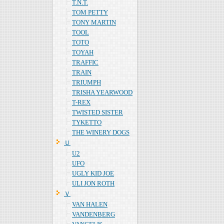
T.N.T.
TOM PETTY
TONY MARTIN
TOOL
TOTO
TOYAH
TRAFFIC
TRAIN
TRIUMPH
TRISHA YEARWOOD
T-REX
TWISTED SISTER
TYKETTO
THE WINERY DOGS
Ｕ
U2
UFO
UGLY KID JOE
ULI JON ROTH
Ｖ
VAN HALEN
VANDENBERG