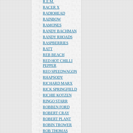
R.E.M.
RACER X
RADIOHEAD
RAINBOW
RAMONES
RANDY BACHMAN
RANDY RHOADS
RASPBERRIES
RATT
REB BEACH
RED HOT CHILLI
PEPPER
REO SPEEDWAGON
RHAPSODY
RICHARD MARX
RICK SPRINGFIELD
RICHIE KOTZEN
RINGO STARR
ROBBEN FORD
ROBERT CRAY
ROBERT PLANT
ROBIN TROWER
ROB THOMAS