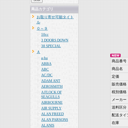
商品カテゴリ
お取り寄せ可能タイト
ル
０～９
10cc
3 DOORS DOWN
38 SPECIAL
Ａ
a-ha
商品番号
ABBA
商品名
ABC
AC/DC
定価
ADAM ANT
販売価格
AEROSMITH
税別価格
A FLOCK OF
SEAGULLS
メーカー
AIRBOURNE
送料区分
AIR SUPPLY
ALAN FREED
配送タイ
ALAN PARSONS
在庫
ALANIS