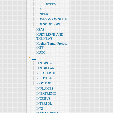
HELLOWEEN
HIM
HINDER
HONEYMOON SUITE
HOUSE OF LORD
HSAS
HUEY LEWIS AND
THE NEWS
Hughes Turner Project
(HTP)
HUGO
Ｉ
IAN BROWN
IAN GILLAN
ICED EARTH
ICEHOUSE
IGGY POP
IN FLAMES
IN EXTREMO
INCUBUS
INTERPOL
INXS