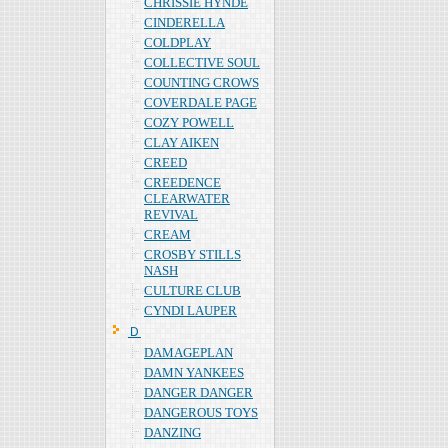
CHRISSIE HYNDE
CINDERELLA
COLDPLAY
COLLECTIVE SOUL
COUNTING CROWS
COVERDALE PAGE
COZY POWELL
CLAY AIKEN
CREED
CREEDENCE
CLEARWATER
REVIVAL
CREAM
CROSBY STILLS
NASH
CULTURE CLUB
CYNDI LAUPER
Ｄ
DAMAGEPLAN
DAMN YANKEES
DANGER DANGER
DANGEROUS TOYS
DANZING