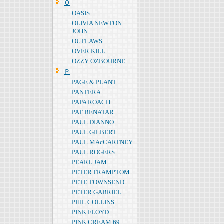
Ｏ
OASIS
OLIVIA NEWTON
JOHN
OUTLAWS
OVER KILL
OZZY OZBOURNE
Ｐ
PAGE & PLANT
PANTERA
PAPA ROACH
PAT BENATAR
PAUL DIANNO
PAUL GILBERT
PAUL MAcCARTNEY
PAUL ROGERS
PEARL JAM
PETER FRAMPTOM
PETE TOWNSEND
PETER GABRIEL
PHIL COLLINS
PINK FLOYD
PINK CREAM 69