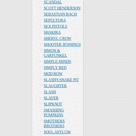
SCANDAL
SCOTT HENDERSON
SEBASTIAN BACH
SEPULTURA
SEX PISTOLS
SHAKIRA
SHERYL CROW
SHOOTER JENNINGS
SIMON &
GARFUNKEL
SIMPLE MINDS
SIMPLY RED
SKID ROW
SLASH'S SNAKE PIT
SLAUGHTER
SLASH
SLAYER
SLIPKNOT
SMASHING
PUMPKINS
SMOTHERS
BROTHERS
SOUL ASYLUM