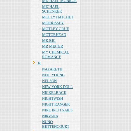
MICHAEL MONROE
MICHAEL
SCHENKER
MOLLY HATCHET
MORRISSEY
MOTLEY CRUE
MOTORHEAD
MR.BIG
MR MISTER
MY CHEMICAL
ROMANCE
Ｎ
NAZARETH
NEIL YOUNG
NELSON
NEW YORK DOLL
NICKELBACK
NIGHTWISH
NIGHT RANGER
NINE INCH NAILS
NIRVANA
NUNO
BETTENCOURT