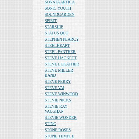
SONATA ARTICA
SONIC YOUTH
SOUNDGARDEN
SPIRIT
STARSHIP
STATUS QUO
STEPHEN PEARCY
STEELHEART
STEEL PANTHER
STEVE HACKETT
STEVE LUKATHER
STEVE MILLER
BAND
STEVE PERRY
STEVE VAI
STEVE WINWOOD
STEVIE NICKS
STEVIE RAY
VAUGHAN
STEVIE WONDER
STING
STONE ROSES
STONE TEMPLE