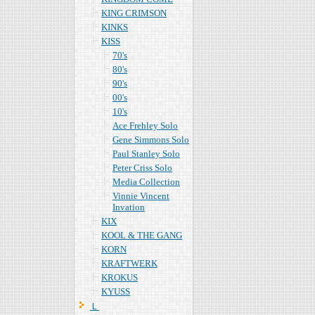
KING CRIMSON
KINKS
KISS
70's
80's
90's
00's
10's
Ace Frehley Solo
Gene Simmons Solo
Paul Stanley Solo
Peter Criss Solo
Media Collection
Vinnie Vincent
Invation
KIX
KOOL & THE GANG
KORN
KRAFTWERK
KROKUS
KYUSS
Ｌ