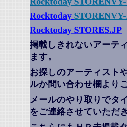
Rocktoday STORENVY-
Rocktoday
STORENVY-
Rocktoday STORES.JP
掲載しきれないアーテ
ます。
お探しのアーティスト
ルか問い合わせ欄より
メールのやり取りでタ
をご連絡させていただ