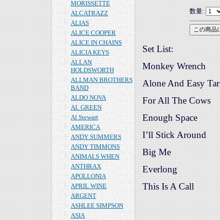
MORISSETTE
数量:
ALCATRAZZ
ALIAS
ALICE COOPER
ALICE IN CHAINS
Set List:
ALICIA KEYS
ALLAN
Monkey Wrench
HOLDSWORTH
ALLMAN BROTHERS
Alone And Easy Tar
BAND
ALDO NOVA
For All The Cows
AL GREEN
Enough Space
Al Stewart
AMERICA
I’ll Stick Around
ANDY SUMMERS
ANDY TIMMONS
Big Me
ANIMALS WHEN
ANTHRAX
Everlong
APOLLONIA
This Is A Call
APRIL WINE
ARGENT
ASHLEE SIMPSON
ASIA