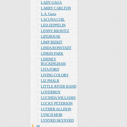
LADY GAGA
LARRY CARLTON
L.A. Guns
LACUNA COIL
LED ZEPPELIN
LENNY KRAVITZ
LIFEHOUSE
LIMP BIZKIT
LINDA RONSTADT
LINKIN PARK
LINDSEY
BUCKINGHAM
LITA FORD
LIVING COLORS
LIZ PHALR
LITTLE RIVER BAND
LOVERBOY
LUCINDA WILLIAMS
LUCKY PETERSON
LUTHER ALLISON
LYNCH MOB
LYNYRD SKYNYRD
Ｍ