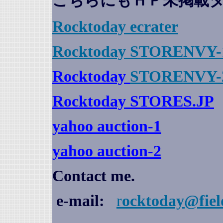
こちらにもＨＰ未掲載
Rocktoday
ecrater
Rocktoday STORENVY-
Rocktoday
STORENVY-
Rocktoday STORES.JP
yahoo auction
-1
yahoo auction-2
Contact me.
e-mail:
r
ocktoday@fiel