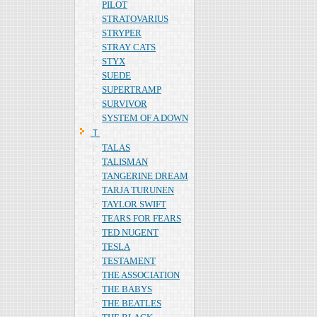
PILOT
STRATOVARIUS
STRYPER
STRAY CATS
STYX
SUEDE
SUPERTRAMP
SURVIVOR
SYSTEM OF A DOWN
Ｔ
TALAS
TALISMAN
TANGERINE DREAM
TARJA TURUNEN
TAYLOR SWIFT
TEARS FOR FEARS
TED NUGENT
TESLA
TESTAMENT
THE ASSOCIATION
THE BABYS
THE BEATLES