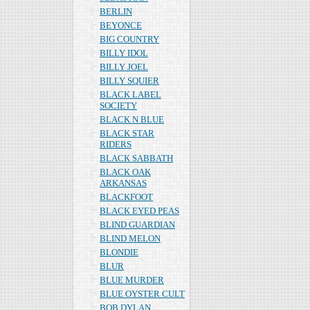
BERLIN
BEYONCE
BIG COUNTRY
BILLY IDOL
BILLY JOEL
BILLY SQUIER
BLACK LABEL
SOCIETY
BLACK N BLUE
BLACK STAR
RIDERS
BLACK SABBATH
BLACK OAK
ARKANSAS
BLACKFOOT
BLACK EYED PEAS
BLIND GUARDIAN
BLIND MELON
BLONDIE
BLUR
BLUE MURDER
BLUE OYSTER CULT
BOB DYLAN