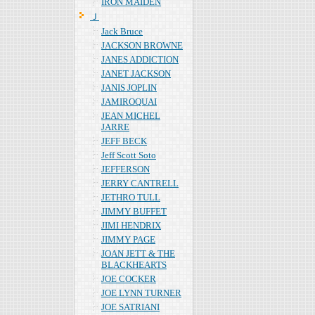
IRON MAIDEN
Ｊ
Jack Bruce
JACKSON BROWNE
JANES ADDICTION
JANET JACKSON
JANIS JOPLIN
JAMIROQUAI
JEAN MICHEL
JARRE
JEFF BECK
Jeff Scott Soto
JEFFERSON
JERRY CANTRELL
JETHRO TULL
JIMMY BUFFET
JIMI HENDRIX
JIMMY PAGE
JOAN JETT & THE
BLACKHEARTS
JOE COCKER
JOE LYNN TURNER
JOE SATRIANI