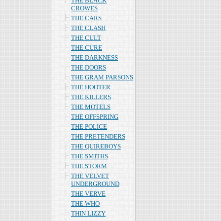
THE BLACK
CROWES
THE CARS
THE CLASH
THE CULT
THE CURE
THE DARKNESS
THE DOORS
THE GRAM PARSONS
THE HOOTER
THE KILLERS
THE MOTELS
THE OFFSPRING
THE POLICE
THE PRETENDERS
THE QUIREBOYS
THE SMITHS
THE STORM
THE VELVET
UNDERGROUND
THE VERVE
THE WHO
THIN LIZZY