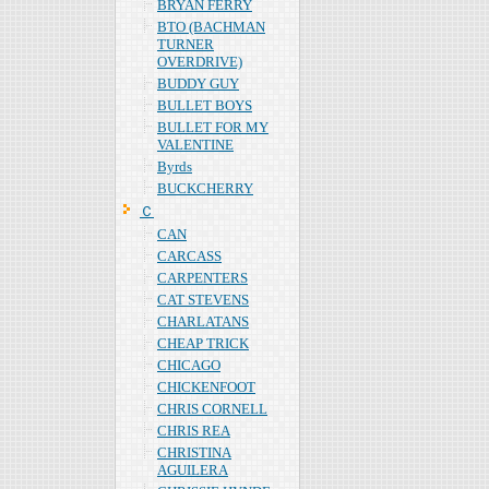
BRYAN FERRY
BTO (BACHMAN
TURNER
OVERDRIVE)
BUDDY GUY
BULLET BOYS
BULLET FOR MY
VALENTINE
Byrds
BUCKCHERRY
Ｃ
CAN
CARCASS
CARPENTERS
CAT STEVENS
CHARLATANS
CHEAP TRICK
CHICAGO
CHICKENFOOT
CHRIS CORNELL
CHRIS REA
CHRISTINA
AGUILERA