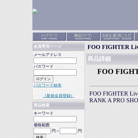
FOO FIGHTER Live 
会員専用ページ
メールアドレス
商品詳細
パスワード
FOO FIGHTER
パスワード紛失
FOO FIGHTER Live 
［新規会員登録］
RANK A PRO SH
商品検索
キーワード
価格範囲
円～
円