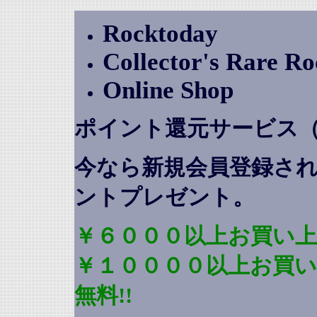
Rocktoday
Collector's Rare R
Online Shop
ポイント還元サービス
今なら新規会員登録さ
ントプレゼント
。
￥６０００以上お買い上
￥１００００以上お買
無料!!