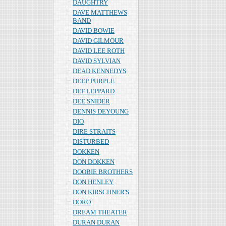
DAUGHTRY
DAVE MATTHEWS
BAND
DAVID BOWIE
DAVID GILMOUR
DAVID LEE ROTH
DAVID SYLVIAN
DEAD KENNEDYS
DEEP PURPLE
DEF LEPPARD
DEE SNIDER
DENNIS DEYOUNG
DIO
DIRE STRAITS
DISTURBED
DOKKEN
DON DOKKEN
DOOBIE BROTHERS
DON HENLEY
DON KIRSCHNER'S
DORO
DREAM THEATER
DURAN DURAN