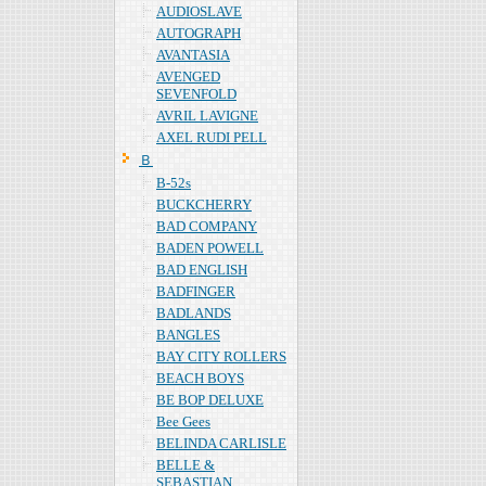
AUDIOSLAVE
AUTOGRAPH
AVANTASIA
AVENGED
SEVENFOLD
AVRIL LAVIGNE
AXEL RUDI PELL
Ｂ
B-52s
BUCKCHERRY
BAD COMPANY
BADEN POWELL
BAD ENGLISH
BADFINGER
BADLANDS
BANGLES
BAY CITY ROLLERS
BEACH BOYS
BE BOP DELUXE
Bee Gees
BELINDA CARLISLE
BELLE &
SEBASTIAN