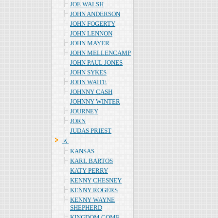
JOE WALSH
JOHN ANDERSON
JOHN FOGERTY
JOHN LENNON
JOHN MAYER
JOHN MELLENCAMP
JOHN PAUL JONES
JOHN SYKES
JOHN WAITE
JOHNNY CASH
JOHNNY WINTER
JOURNEY
JORN
JUDAS PRIEST
Ｋ
KANSAS
KARL BARTOS
KATY PERRY
KENNY CHESNEY
KENNY ROGERS
KENNY WAYNE
SHEPHERD
KINGDOM COME