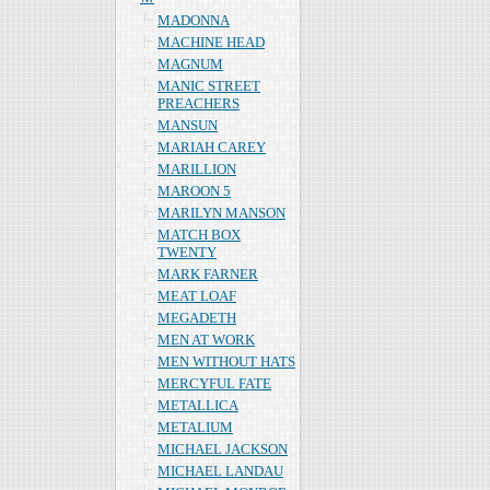
MADONNA
MACHINE HEAD
MAGNUM
MANIC STREET
PREACHERS
MANSUN
MARIAH CAREY
MARILLION
MAROON 5
MARILYN MANSON
MATCH BOX
TWENTY
MARK FARNER
MEAT LOAF
MEGADETH
MEN AT WORK
MEN WITHOUT HATS
MERCYFUL FATE
METALLICA
METALIUM
MICHAEL JACKSON
MICHAEL LANDAU