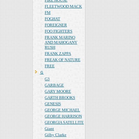
FIRE HOUSE
FLEETWOOD MACK
FM
FOGHAT
FOREIGNER
FOO FIGHTERS
FRANK MARINO
AND MAHOGANY
RUSH
FRANK ZAPPA
FREAK OF NATURE
FREE
Ｇ
G3
GARBAGE
GARY MOORE
GARTH BROOKS
GENESIS
GEORGE MICHAEL
GEORGE HARRISON
GEORGIA SATELLITE
Giant
Gilby Clarke