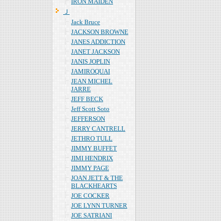
IRON MAIDEN
Ｊ
Jack Bruce
JACKSON BROWNE
JANES ADDICTION
JANET JACKSON
JANIS JOPLIN
JAMIROQUAI
JEAN MICHEL
JARRE
JEFF BECK
Jeff Scott Soto
JEFFERSON
JERRY CANTRELL
JETHRO TULL
JIMMY BUFFET
JIMI HENDRIX
JIMMY PAGE
JOAN JETT & THE
BLACKHEARTS
JOE COCKER
JOE LYNN TURNER
JOE SATRIANI