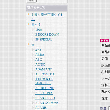
商品カテゴリ
お取り寄せ可能タイト
ル
０～９
10cc
3 DOORS DOWN
38 SPECIAL
Ａ
商品
a-ha
商品
ABBA
定価
ABC
AC/DC
販売
ADAM ANT
税別
AEROSMITH
メー
A FLOCK OF
SEAGULLS
送料
AIRBOURNE
配送
AIR SUPPLY
ALAN FREED
在庫
ALAN PARSONS
ALANIS
数量: