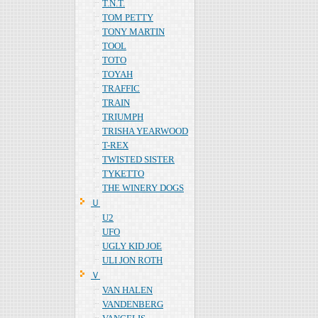
T.N.T.
TOM PETTY
TONY MARTIN
TOOL
TOTO
TOYAH
TRAFFIC
TRAIN
TRIUMPH
TRISHA YEARWOOD
T-REX
TWISTED SISTER
TYKETTO
THE WINERY DOGS
Ｕ
U2
UFO
UGLY KID JOE
ULI JON ROTH
Ｖ
VAN HALEN
VANDENBERG