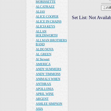
MORISSETTE
ALCATRAZZ
ALIAS
ALICE COOPER
Set List: Not Availab
ALICE IN CHAINS
ALICIA KEYS
ALLAN
HOLDSWORTH
ALLMAN BROTHERS
BAND
ALDO NOVA
AL GREEN
Al Stewart
AMERICA
ANDY SUMMERS
ANDY TIMMONS
ANIMALS WHEN
ANTHRAX
APOLLONIA
APRIL WINE
ARGENT
ASHLEE SIMPSON
ASIA