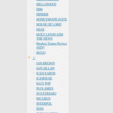
HELLOWEEN
HIM
HINDER
HONEYMOON SUITE
HOUSE OF LORD
HSAS
HUEY LEWIS AND
THE NEWS
Hughes Turner Project
(HTP)
HUGO
Ｉ
IAN BROWN
IAN GILLAN
ICED EARTH
ICEHOUSE
IGGY POP
IN FLAMES
IN EXTREMO
INCUBUS
INTERPOL
INXS