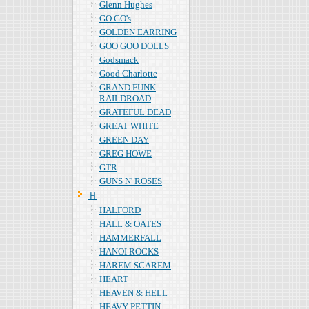
Glenn Hughes
GO GO's
GOLDEN EARRING
GOO GOO DOLLS
Godsmack
Good Charlotte
GRAND FUNK
RAILDROAD
GRATEFUL DEAD
GREAT WHITE
GREEN DAY
GREG HOWE
GTR
GUNS N' ROSES
Ｈ
HALFORD
HALL & OATES
HAMMERFALL
HANOI ROCKS
HAREM SCAREM
HEART
HEAVEN & HELL
HEAVY PETTIN