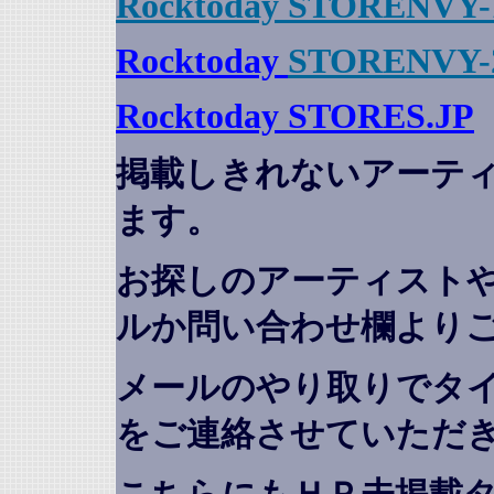
Rocktoday STORENVY-
Rocktoday
STORENVY-
Rocktoday STORES.JP
掲載しきれないアーテ
ます。
お探しのアーティスト
ルか問い合わせ欄より
メールのやり取りでタ
をご連絡させていただ