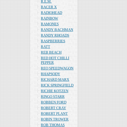
R.E.M.
RACER X
RADIOHEAD
RAINBOW
RAMONES
RANDY BACHMAN
RANDY RHOADS
RASPBERRIES
RATT
REB BEACH
RED HOT CHILLI
PEPPER
REO SPEEDWAGON
RHAPSODY
RICHARD MARX
RICK SPRINGFIELD
RICHIE KOTZEN
RINGO STARR
ROBBEN FORD
ROBERT CRAY
ROBERT PLANT
ROBIN TROWER
ROB THOMAS