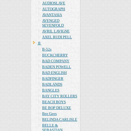
AUDIOSLAVE
AUTOGRAPH
AVANTASIA
AVENGED
SEVENFOLD
AVRIL LAVIGNE
AXEL RUDI PELL
Ｂ
B-52s
BUCKCHERRY
BAD COMPANY
BADEN POWELL
BAD ENGLISH
BADFINGER
BADLANDS
BANGLES
BAY CITY ROLLERS
BEACH BOYS
BE BOP DELUXE
Bee Gees
BELINDA CARLISLE
BELLE &
SEBASTIAN