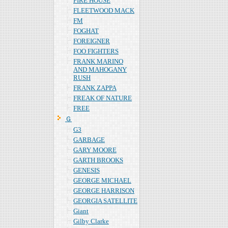
FIRE HOUSE
FLEETWOOD MACK
FM
FOGHAT
FOREIGNER
FOO FIGHTERS
FRANK MARINO
AND MAHOGANY
RUSH
FRANK ZAPPA
FREAK OF NATURE
FREE
Ｇ
G3
GARBAGE
GARY MOORE
GARTH BROOKS
GENESIS
GEORGE MICHAEL
GEORGE HARRISON
GEORGIA SATELLITE
Giant
Gilby Clarke