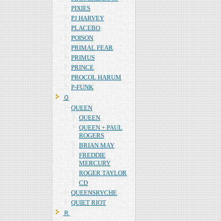
PIXIES
PJ HARVEY
PLACEBO
POISON
PRIMAL FEAR
PRIMUS
PRINCE
PROCOL HARUM
P-FUNK
Ｑ
QUEEN
QUEEN
QUEEN + PAUL
ROGERS
BRIAN MAY
FREDDIE
MERCURY
ROGER TAYLOR
CD
QUEENSRYCHE
QUIET RIOT
Ｒ