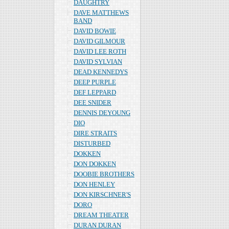
DAUGHTRY
DAVE MATTHEWS
BAND
DAVID BOWIE
DAVID GILMOUR
DAVID LEE ROTH
DAVID SYLVIAN
DEAD KENNEDYS
DEEP PURPLE
DEF LEPPARD
DEE SNIDER
DENNIS DEYOUNG
DIO
DIRE STRAITS
DISTURBED
DOKKEN
DON DOKKEN
DOOBIE BROTHERS
DON HENLEY
DON KIRSCHNER'S
DORO
DREAM THEATER
DURAN DURAN