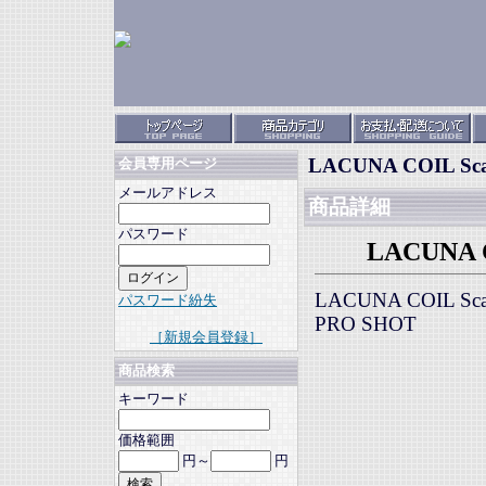
LACUNA COIL Scal
会員専用ページ
メールアドレス
商品詳細
パスワード
LACUNA CO
LACUNA COIL Scal
パスワード紛失
PRO SHOT
［新規会員登録］
商品検索
キーワード
価格範囲
円～
円