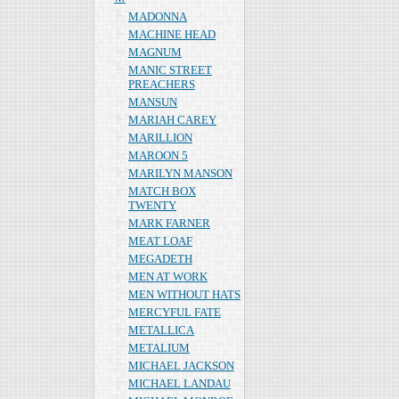
MADONNA
MACHINE HEAD
MAGNUM
MANIC STREET
PREACHERS
MANSUN
MARIAH CAREY
MARILLION
MAROON 5
MARILYN MANSON
MATCH BOX
TWENTY
MARK FARNER
MEAT LOAF
MEGADETH
MEN AT WORK
MEN WITHOUT HATS
MERCYFUL FATE
METALLICA
METALIUM
MICHAEL JACKSON
MICHAEL LANDAU