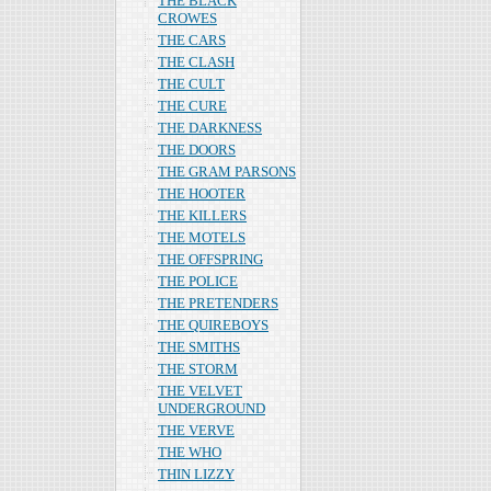
THE BLACK
CROWES
THE CARS
THE CLASH
THE CULT
THE CURE
THE DARKNESS
THE DOORS
THE GRAM PARSONS
THE HOOTER
THE KILLERS
THE MOTELS
THE OFFSPRING
THE POLICE
THE PRETENDERS
THE QUIREBOYS
THE SMITHS
THE STORM
THE VELVET
UNDERGROUND
THE VERVE
THE WHO
THIN LIZZY