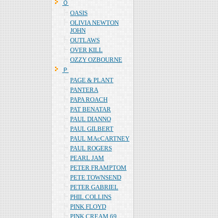
Ｏ
OASIS
OLIVIA NEWTON
JOHN
OUTLAWS
OVER KILL
OZZY OZBOURNE
Ｐ
PAGE & PLANT
PANTERA
PAPA ROACH
PAT BENATAR
PAUL DIANNO
PAUL GILBERT
PAUL MAcCARTNEY
PAUL ROGERS
PEARL JAM
PETER FRAMPTOM
PETE TOWNSEND
PETER GABRIEL
PHIL COLLINS
PINK FLOYD
PINK CREAM 69