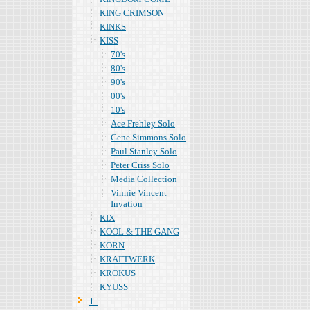
KING CRIMSON
KINKS
KISS
70's
80's
90's
00's
10's
Ace Frehley Solo
Gene Simmons Solo
Paul Stanley Solo
Peter Criss Solo
Media Collection
Vinnie Vincent
Invation
KIX
KOOL & THE GANG
KORN
KRAFTWERK
KROKUS
KYUSS
Ｌ