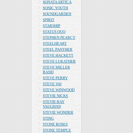
SONATA ARTICA
SONIC YOUTH
SOUNDGARDEN
SPIRIT
STARSHIP
STATUS QUO
STEPHEN PEARCY
STEELHEART
STEEL PANTHER
STEVE HACKETT
STEVE LUKATHER
STEVE MILLER
BAND
STEVE PERRY
STEVE VAI
STEVE WINWOOD
STEVIE NICKS
STEVIE RAY
VAUGHAN
STEVIE WONDER
STING
STONE ROSES
STONE TEMPLE