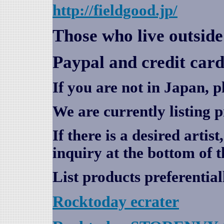
http://fieldgood.jp/
Those who live outsid
Paypal and credit card
If you are not in Japan, p
We are currently listing 
If there is a desired artis
inquiry at the bottom of t
List products preferential
Rocktoday
ecrater