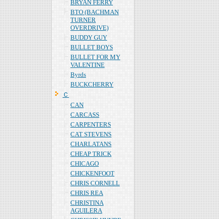
BRYAN FERRY
BTO (BACHMAN
TURNER
OVERDRIVE)
BUDDY GUY
BULLET BOYS
BULLET FOR MY
VALENTINE
Byrds
BUCKCHERRY
Ｃ
CAN
CARCASS
CARPENTERS
CAT STEVENS
CHARLATANS
CHEAP TRICK
CHICAGO
CHICKENFOOT
CHRIS CORNELL
CHRIS REA
CHRISTINA
AGUILERA