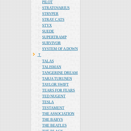
PILOT
STRATOVARIUS
STRYPER
STRAY CATS
STYX
SUEDE
SUPERTRAMP
SURVIVOR
SYSTEM OF A DOWN
Ｔ
TALAS
TALISMAN
TANGERINE DREAM
TARJA TURUNEN
TAYLOR SWIFT
TEARS FOR FEARS
TED NUGENT
TESLA
TESTAMENT
THE ASSOCIATION
THE BABYS
THE BEATLES