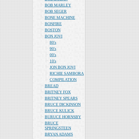
BOB MARLEY
BOB SEGER
BONE MACHINE
BONFIRE
BOSTON
BON JOVI
80's
90's
00's
10's
JON BON JOVI
RICHIE SAMBORA
COMPILATION
BREAD
BRITNEY FOX
BRITNEY SPEARS
BRUCE DICKINSON
BRUCE KULICK
BURUCE HORNSBY
BRUCE
SPRINGSTEEN
BRYAN ADAMS