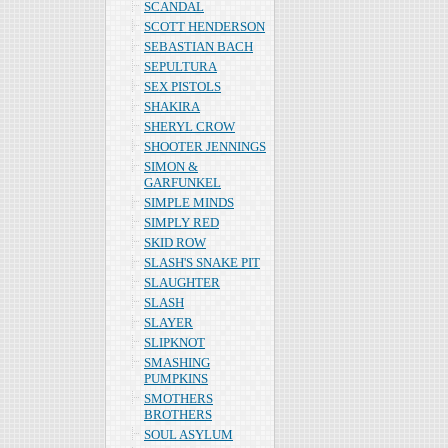
SCANDAL
SCOTT HENDERSON
SEBASTIAN BACH
SEPULTURA
SEX PISTOLS
SHAKIRA
SHERYL CROW
SHOOTER JENNINGS
SIMON &
GARFUNKEL
SIMPLE MINDS
SIMPLY RED
SKID ROW
SLASH'S SNAKE PIT
SLAUGHTER
SLASH
SLAYER
SLIPKNOT
SMASHING
PUMPKINS
SMOTHERS
BROTHERS
SOUL ASYLUM