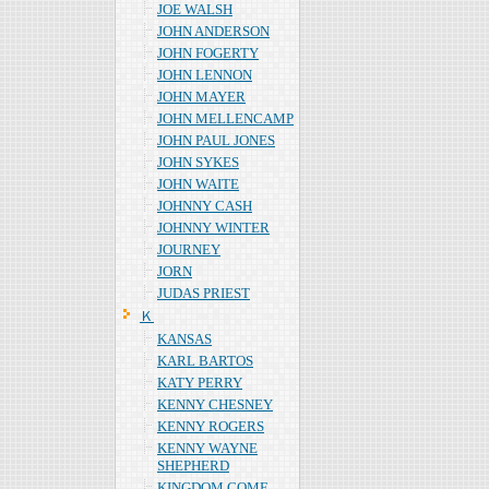
JOE WALSH
JOHN ANDERSON
JOHN FOGERTY
JOHN LENNON
JOHN MAYER
JOHN MELLENCAMP
JOHN PAUL JONES
JOHN SYKES
JOHN WAITE
JOHNNY CASH
JOHNNY WINTER
JOURNEY
JORN
JUDAS PRIEST
Ｋ
KANSAS
KARL BARTOS
KATY PERRY
KENNY CHESNEY
KENNY ROGERS
KENNY WAYNE
SHEPHERD
KINGDOM COME