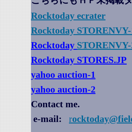
こちらにもＨＰ未掲載
Rocktoday
ecrater
Rocktoday STORENVY-
Rocktoday
STORENVY-
Rocktoday STORES.JP
yahoo auction
-1
yahoo auction-2
Contact me.
e-mail:
r
ocktoday@fiel