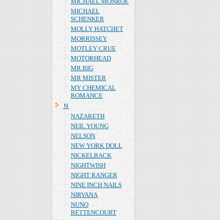
MICHAEL MONROE
MICHAEL
SCHENKER
MOLLY HATCHET
MORRISSEY
MOTLEY CRUE
MOTORHEAD
MR.BIG
MR MISTER
MY CHEMICAL
ROMANCE
Ｎ
NAZARETH
NEIL YOUNG
NELSON
NEW YORK DOLL
NICKELBACK
NIGHTWISH
NIGHT RANGER
NINE INCH NAILS
NIRVANA
NUNO
BETTENCOURT