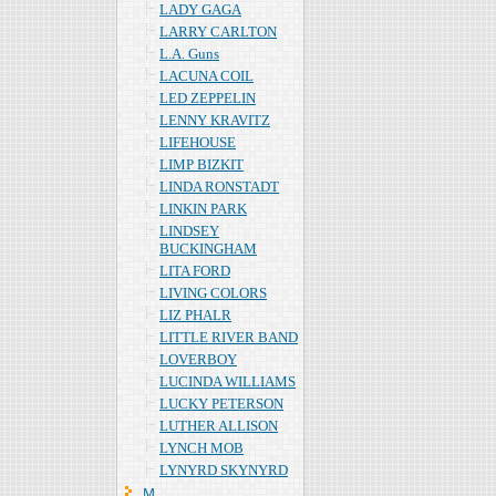
LADY GAGA
LARRY CARLTON
L.A. Guns
LACUNA COIL
LED ZEPPELIN
LENNY KRAVITZ
LIFEHOUSE
LIMP BIZKIT
LINDA RONSTADT
LINKIN PARK
LINDSEY
BUCKINGHAM
LITA FORD
LIVING COLORS
LIZ PHALR
LITTLE RIVER BAND
LOVERBOY
LUCINDA WILLIAMS
LUCKY PETERSON
LUTHER ALLISON
LYNCH MOB
LYNYRD SKYNYRD
Ｍ