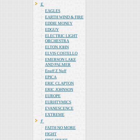
Ｅ
EAGLES
EARTH WIND & FIRE
EDDIE MONEY
EDGUY
ELECTRIC LIGHT
ORCHESTRA
ELTON JOHN
ELVIS COSTELLO
EMERSON LAKE
AND PALMER
Enuff Z Nuff
EPICA
ERIC CLAPTON
ERIC JOHNSON
EUROPE
EURHTYMICS
EVANESCENCE
EXTREME
Ｆ
FAITH NO MORE
FIGHT