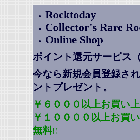
Rocktoday
Collector's Rare R
Online Shop
ポイント還元サービス
今なら新規会員登録さ
ントプレゼント
。
￥６０００以上お買い上
￥１００００以上お買
無料!!