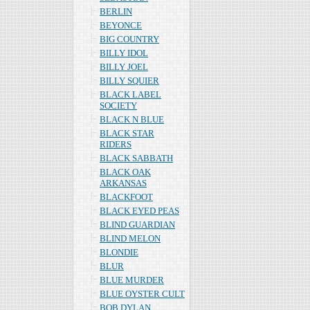
BERLIN
BEYONCE
BIG COUNTRY
BILLY IDOL
BILLY JOEL
BILLY SQUIER
BLACK LABEL
SOCIETY
BLACK N BLUE
BLACK STAR
RIDERS
BLACK SABBATH
BLACK OAK
ARKANSAS
BLACKFOOT
BLACK EYED PEAS
BLIND GUARDIAN
BLIND MELON
BLONDIE
BLUR
BLUE MURDER
BLUE OYSTER CULT
BOB DYLAN