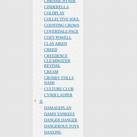
CHRISSIE HYNDE
CINDERELLA
COLDPLAY
COLLECTIVE SOUL
COUNTING CROWS
COVERDALE PAGE
COZY POWELL
CLAY AIKEN
CREED
CREEDENCE
CLEARWATER
REVIVAL
CREAM
CROSBY STILLS
NASH
CULTURE CLUB
CYNDI LAUPER
Ｄ
DAMAGEPLAN
DAMN YANKEES
DANGER DANGER
DANGEROUS TOYS
DANZING