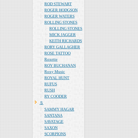
ROD STEWART
ROGER HODGSON
ROGER WATERS
ROLLING STONES
ROLLING STONES
MICK JAGGER
KEITH RICHARDS
RORY GALLAGHER
ROSE TATTOO
Roxette
ROY BUCHANAN
Roxy Music
ROYAL HUNT
RUFUS
RUSH
RY COODER
Ｓ
SAMMY HAGAR
SANTANA
SAVATAGE
SAXON
SCORPIONS