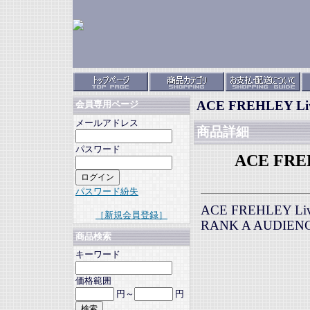
ACE FREHLEY Live 
会員専用ページ
メールアドレス
商品詳細
パスワード
ACE FREHL
パスワード紛失
ACE FREHLEY Live 
［新規会員登録］
RANK A AUDIEN
商品検索
キーワード
価格範囲
円～
円