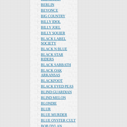
BERLIN
BEYONCE
BIG COUNTRY
BILLY IDOL
BILLY JOEL
BILLY SQUIER
BLACK LABEL
SOCIETY
BLACK N BLUE
BLACK STAR
RIDERS
BLACK SABBATH
BLACK OAK
ARKANSAS
BLACKFOOT
BLACK EYED PEAS
BLIND GUARDIAN
BLIND MELON
BLONDIE
BLUR
BLUE MURDER
BLUE OYSTER CULT
BOB DYLAN