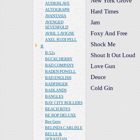
New York Grove
AUDIOSLAVE
AUTOGRAPH
Hard Times
AVANTASIA
Jam
AVENGED
SEVENFOLD
Foxy And Free
AVRIL LAVIGNE
AXEL RUDI PELL
Shock Me
Ｂ
B-52s
Shout It Out Loud
BUCKCHERRY
BAD COMPANY
Love Gun
BADEN POWELL
Deuce
BAD ENGLISH
BADFINGER
Cold Gin
BADLANDS
BANGLES
BAY CITY ROLLERS
BEACH BOYS
BE BOP DELUXE
Bee Gees
BELINDA CARLISLE
BELLE &
SEBASTIAN