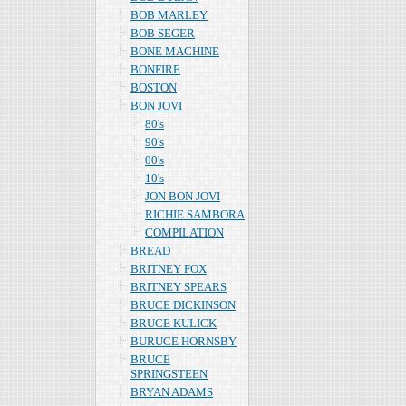
BOB MARLEY
BOB SEGER
BONE MACHINE
BONFIRE
BOSTON
BON JOVI
80's
90's
00's
10's
JON BON JOVI
RICHIE SAMBORA
COMPILATION
BREAD
BRITNEY FOX
BRITNEY SPEARS
BRUCE DICKINSON
BRUCE KULICK
BURUCE HORNSBY
BRUCE
SPRINGSTEEN
BRYAN ADAMS