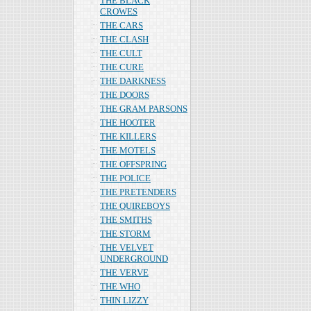
THE BLACK
CROWES
THE CARS
THE CLASH
THE CULT
THE CURE
THE DARKNESS
THE DOORS
THE GRAM PARSONS
THE HOOTER
THE KILLERS
THE MOTELS
THE OFFSPRING
THE POLICE
THE PRETENDERS
THE QUIREBOYS
THE SMITHS
THE STORM
THE VELVET
UNDERGROUND
THE VERVE
THE WHO
THIN LIZZY