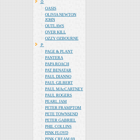
Ｏ
OASIS
OLIVIA NEWTON
JOHN
OUTLAWS
OVER KILL
OZZY OZBOURNE
Ｐ
PAGE & PLANT
PANTERA
PAPA ROACH
PAT BENATAR
PAUL DIANNO
PAUL GILBERT
PAUL MAcCARTNEY
PAUL ROGERS
PEARL JAM
PETER FRAMPTOM
PETE TOWNSEND
PETER GABRIEL
PHIL COLLINS
PINK FLOYD
PINK CREAM 69