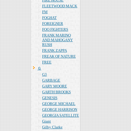
FIRE HOUSE
FLEETWOOD MACK
FM
FOGHAT
FOREIGNER
FOO FIGHTERS
FRANK MARINO
AND MAHOGANY
RUSH
FRANK ZAPPA
FREAK OF NATURE
FREE
Ｇ
G3
GARBAGE
GARY MOORE
GARTH BROOKS
GENESIS
GEORGE MICHAEL
GEORGE HARRISON
GEORGIA SATELLITE
Giant
Gilby Clarke