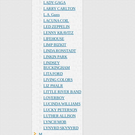
LADY GAGA
LARRY CARLTON
L.A. Guns
LACUNA COIL
LED ZEPPELIN
LENNY KRAVITZ
LIFEHOUSE
LIMP BIZKIT
LINDA RONSTADT
LINKIN PARK
LINDSEY
BUCKINGHAM
LITA FORD
LIVING COLORS
LIZ PHALR
LITTLE RIVER BAND
LOVERBOY
LUCINDA WILLIAMS
LUCKY PETERSON
LUTHER ALLISON
LYNCH MOB
LYNYRD SKYNYRD
Ｍ