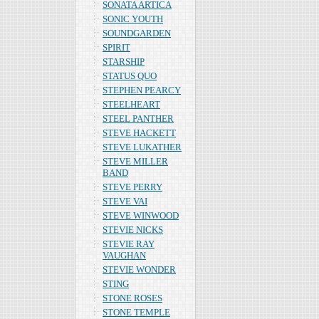
SONATA ARTICA
SONIC YOUTH
SOUNDGARDEN
SPIRIT
STARSHIP
STATUS QUO
STEPHEN PEARCY
STEELHEART
STEEL PANTHER
STEVE HACKETT
STEVE LUKATHER
STEVE MILLER
BAND
STEVE PERRY
STEVE VAI
STEVE WINWOOD
STEVIE NICKS
STEVIE RAY
VAUGHAN
STEVIE WONDER
STING
STONE ROSES
STONE TEMPLE