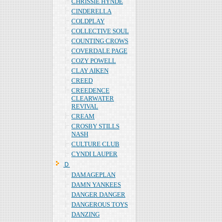
CHRISSIE HYNDE
CINDERELLA
COLDPLAY
COLLECTIVE SOUL
COUNTING CROWS
COVERDALE PAGE
COZY POWELL
CLAY AIKEN
CREED
CREEDENCE
CLEARWATER
REVIVAL
CREAM
CROSBY STILLS
NASH
CULTURE CLUB
CYNDI LAUPER
Ｄ
DAMAGEPLAN
DAMN YANKEES
DANGER DANGER
DANGEROUS TOYS
DANZING