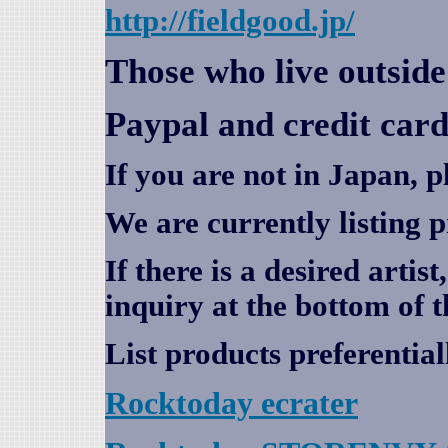
http://fieldgood.jp/
Those who live outsid
Paypal and credit card
If you are not in Japan, p
We are currently listing 
If there is a desired artis
inquiry at the bottom of t
List products preferential
Rocktoday
ecrater