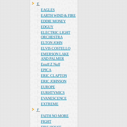
Ｅ
EAGLES
EARTH WIND & FIRE
EDDIE MONEY
EDGUY
ELECTRIC LIGHT
ORCHESTRA
ELTON JOHN
ELVIS COSTELLO
EMERSON LAKE
AND PALMER
Enuff Z Nuff
EPICA
ERIC CLAPTON
ERIC JOHNSON
EUROPE
EURHTYMICS
EVANESCENCE
EXTREME
Ｆ
FAITH NO MORE
FIGHT