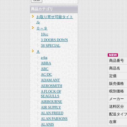
商品カテゴリ
お取り寄せ可能タイト
ル
０～９
10cc
3 DOORS DOWN
38 SPECIAL
Ａ
a-ha
商品番号
ABBA
商品名
ABC
AC/DC
定価
ADAM ANT
販売価格
AEROSMITH
税別価格
A FLOCK OF
SEAGULLS
メーカー
AIRBOURNE
送料区分
AIR SUPPLY
ALAN FREED
配送タイ
ALAN PARSONS
在庫
ALANIS