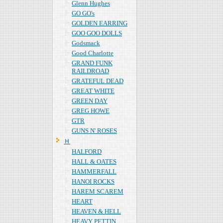
Glenn Hughes
GO GO's
GOLDEN EARRING
GOO GOO DOLLS
Godsmack
Good Charlotte
GRAND FUNK
RAILDROAD
GRATEFUL DEAD
GREAT WHITE
GREEN DAY
GREG HOWE
GTR
GUNS N' ROSES
Ｈ
HALFORD
HALL & OATES
HAMMERFALL
HANOI ROCKS
HAREM SCAREM
HEART
HEAVEN & HELL
HEAVY PETTIN