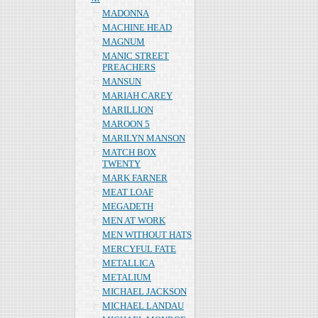
MADONNA
MACHINE HEAD
MAGNUM
MANIC STREET
PREACHERS
MANSUN
MARIAH CAREY
MARILLION
MAROON 5
MARILYN MANSON
MATCH BOX
TWENTY
MARK FARNER
MEAT LOAF
MEGADETH
MEN AT WORK
MEN WITHOUT HATS
MERCYFUL FATE
METALLICA
METALIUM
MICHAEL JACKSON
MICHAEL LANDAU