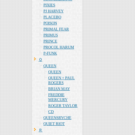
PIXIES
PJ HARVEY
PLACEBO
POISON
PRIMAL FEAR
PRIMUS
PRINCE
PROCOL HARUM
P-FUNK
Ｑ
QUEEN
QUEEN
QUEEN + PAUL
ROGERS
BRIAN MAY
FREDDIE
MERCURY
ROGER TAYLOR
CD
QUEENSRYCHE
QUIET RIOT
Ｒ