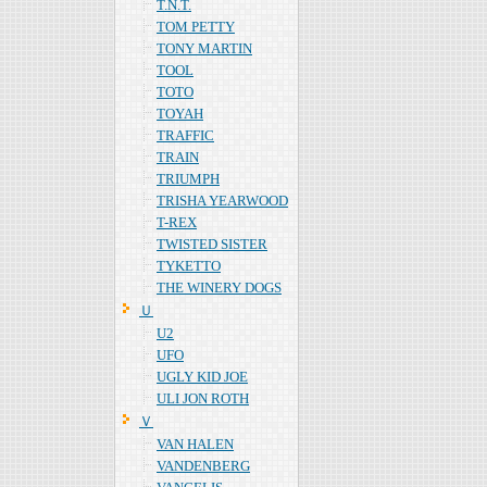
T.N.T.
TOM PETTY
TONY MARTIN
TOOL
TOTO
TOYAH
TRAFFIC
TRAIN
TRIUMPH
TRISHA YEARWOOD
T-REX
TWISTED SISTER
TYKETTO
THE WINERY DOGS
Ｕ
U2
UFO
UGLY KID JOE
ULI JON ROTH
Ｖ
VAN HALEN
VANDENBERG