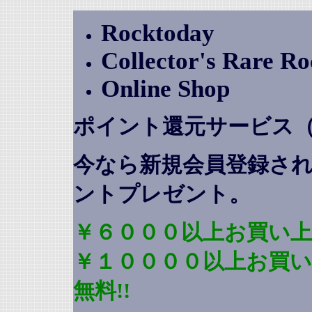
Rocktoday
Collector's Rare R
Online Shop
ポイント還元サービス
今なら新規会員登録さ
ントプレゼント
。
￥６０００以上お買い上
￥１００００以上お買
無料!!