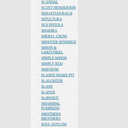
SCANDAL
SCOTT HENDERSON
SEBASTIAN BACH
SEPULTURA
SEX PISTOLS
SHAKIRA
SHERYL CROW
SHOOTER JENNINGS
SIMON &
GARFUNKEL
SIMPLE MINDS
SIMPLY RED
SKID ROW
SLASH'S SNAKE PIT
SLAUGHTER
SLASH
SLAYER
SLIPKNOT
SMASHING
PUMPKINS
SMOTHERS
BROTHERS
SOUL ASYLUM