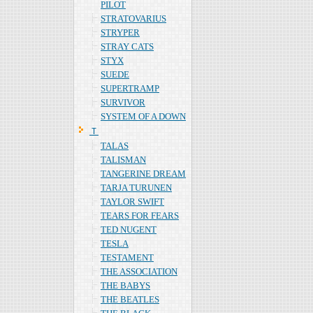
PILOT
STRATOVARIUS
STRYPER
STRAY CATS
STYX
SUEDE
SUPERTRAMP
SURVIVOR
SYSTEM OF A DOWN
Ｔ
TALAS
TALISMAN
TANGERINE DREAM
TARJA TURUNEN
TAYLOR SWIFT
TEARS FOR FEARS
TED NUGENT
TESLA
TESTAMENT
THE ASSOCIATION
THE BABYS
THE BEATLES