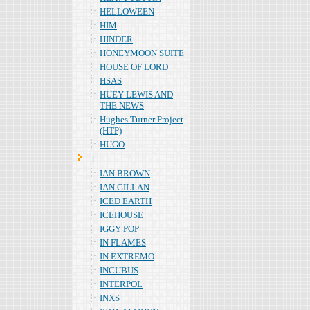
HELLOWEEN
HIM
HINDER
HONEYMOON SUITE
HOUSE OF LORD
HSAS
HUEY LEWIS AND
THE NEWS
Hughes Turner Project
(HTP)
HUGO
Ｉ
IAN BROWN
IAN GILLAN
ICED EARTH
ICEHOUSE
IGGY POP
IN FLAMES
IN EXTREMO
INCUBUS
INTERPOL
INXS