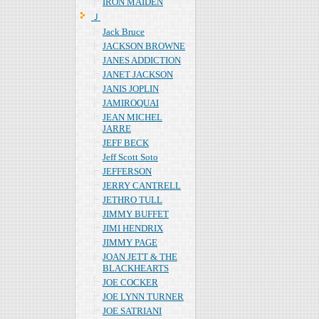
IRON MAIDEN
Ｊ
Jack Bruce
JACKSON BROWNE
JANES ADDICTION
JANET JACKSON
JANIS JOPLIN
JAMIROQUAI
JEAN MICHEL
JARRE
JEFF BECK
Jeff Scott Soto
JEFFERSON
JERRY CANTRELL
JETHRO TULL
JIMMY BUFFET
JIMI HENDRIX
JIMMY PAGE
JOAN JETT & THE
BLACKHEARTS
JOE COCKER
JOE LYNN TURNER
JOE SATRIANI