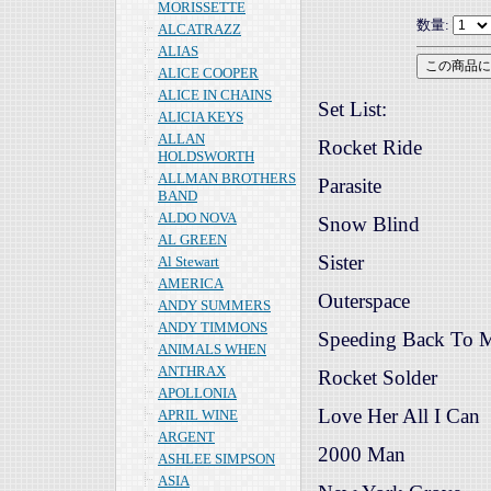
MORISSETTE
数量:
ALCATRAZZ
ALIAS
ALICE COOPER
ALICE IN CHAINS
Set List:
ALICIA KEYS
ALLAN
Rocket Ride
HOLDSWORTH
ALLMAN BROTHERS
Parasite
BAND
ALDO NOVA
Snow Blind
AL GREEN
Sister
Al Stewart
AMERICA
Outerspace
ANDY SUMMERS
ANDY TIMMONS
Speeding Back To 
ANIMALS WHEN
ANTHRAX
Rocket Solder
APOLLONIA
Love Her All I Can
APRIL WINE
ARGENT
2000 Man
ASHLEE SIMPSON
ASIA