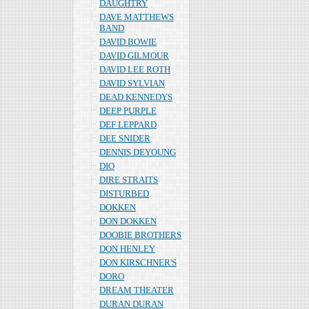
DAUGHTRY
DAVE MATTHEWS
BAND
DAVID BOWIE
DAVID GILMOUR
DAVID LEE ROTH
DAVID SYLVIAN
DEAD KENNEDYS
DEEP PURPLE
DEF LEPPARD
DEE SNIDER
DENNIS DEYOUNG
DIO
DIRE STRAITS
DISTURBED
DOKKEN
DON DOKKEN
DOOBIE BROTHERS
DON HENLEY
DON KIRSCHNER'S
DORO
DREAM THEATER
DURAN DURAN