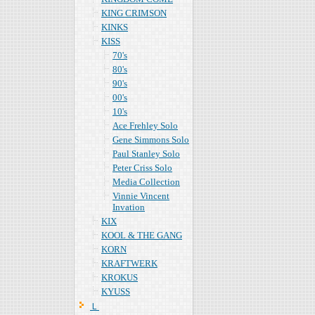
KING CRIMSON
KINKS
KISS
70's
80's
90's
00's
10's
Ace Frehley Solo
Gene Simmons Solo
Paul Stanley Solo
Peter Criss Solo
Media Collection
Vinnie Vincent
Invation
KIX
KOOL & THE GANG
KORN
KRAFTWERK
KROKUS
KYUSS
Ｌ