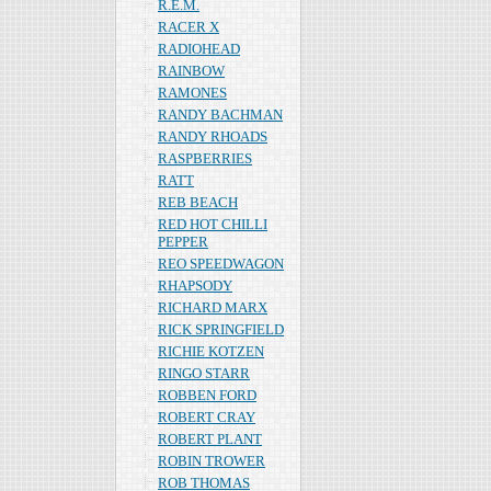
R.E.M.
RACER X
RADIOHEAD
RAINBOW
RAMONES
RANDY BACHMAN
RANDY RHOADS
RASPBERRIES
RATT
REB BEACH
RED HOT CHILLI
PEPPER
REO SPEEDWAGON
RHAPSODY
RICHARD MARX
RICK SPRINGFIELD
RICHIE KOTZEN
RINGO STARR
ROBBEN FORD
ROBERT CRAY
ROBERT PLANT
ROBIN TROWER
ROB THOMAS