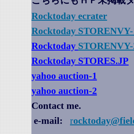
こちらにもＨＰ未掲載
Rocktoday
ecrater
Rocktoday STORENVY-
Rocktoday
STORENVY-
Rocktoday STORES.JP
yahoo auction
-1
yahoo auction-2
Contact me.
e-mail:
r
ocktoday@fiel