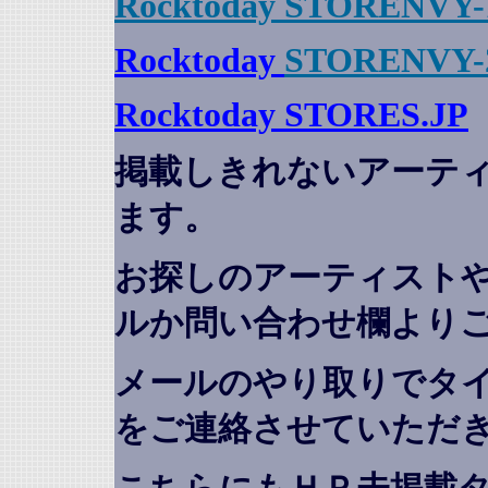
Rocktoday STORENVY-
Rocktoday
STORENVY-
Rocktoday STORES.JP
掲載しきれないアーテ
ます。
お探しのアーティスト
ルか問い合わせ欄より
メールのやり取りでタ
をご連絡させていただ