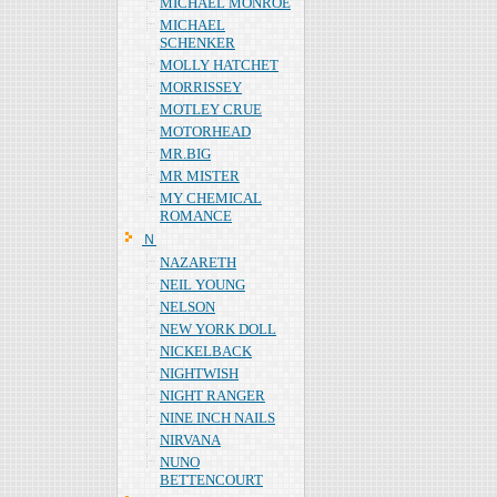
MICHAEL MONROE
MICHAEL
SCHENKER
MOLLY HATCHET
MORRISSEY
MOTLEY CRUE
MOTORHEAD
MR.BIG
MR MISTER
MY CHEMICAL
ROMANCE
Ｎ
NAZARETH
NEIL YOUNG
NELSON
NEW YORK DOLL
NICKELBACK
NIGHTWISH
NIGHT RANGER
NINE INCH NAILS
NIRVANA
NUNO
BETTENCOURT