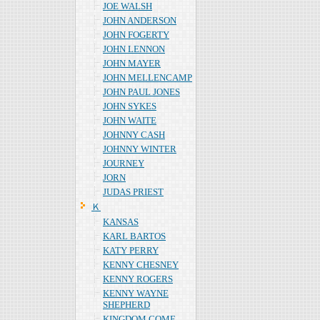
JOE WALSH
JOHN ANDERSON
JOHN FOGERTY
JOHN LENNON
JOHN MAYER
JOHN MELLENCAMP
JOHN PAUL JONES
JOHN SYKES
JOHN WAITE
JOHNNY CASH
JOHNNY WINTER
JOURNEY
JORN
JUDAS PRIEST
Ｋ
KANSAS
KARL BARTOS
KATY PERRY
KENNY CHESNEY
KENNY ROGERS
KENNY WAYNE
SHEPHERD
KINGDOM COME