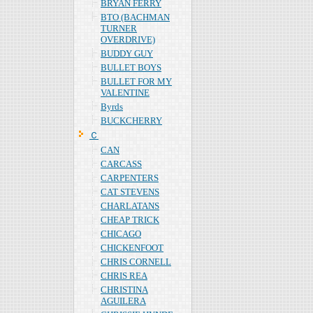
BRYAN FERRY
BTO (BACHMAN
TURNER
OVERDRIVE)
BUDDY GUY
BULLET BOYS
BULLET FOR MY
VALENTINE
Byrds
BUCKCHERRY
Ｃ
CAN
CARCASS
CARPENTERS
CAT STEVENS
CHARLATANS
CHEAP TRICK
CHICAGO
CHICKENFOOT
CHRIS CORNELL
CHRIS REA
CHRISTINA
AGUILERA