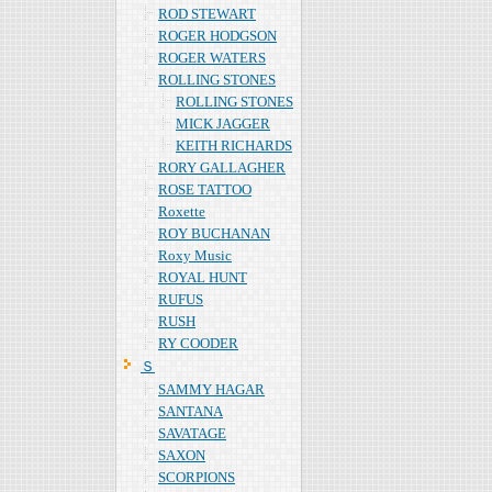
ROD STEWART
ROGER HODGSON
ROGER WATERS
ROLLING STONES
ROLLING STONES
MICK JAGGER
KEITH RICHARDS
RORY GALLAGHER
ROSE TATTOO
Roxette
ROY BUCHANAN
Roxy Music
ROYAL HUNT
RUFUS
RUSH
RY COODER
Ｓ
SAMMY HAGAR
SANTANA
SAVATAGE
SAXON
SCORPIONS