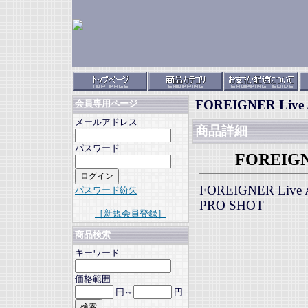
FOREIGNER Live A
会員専用ページ
メールアドレス
商品詳細
パスワード
FOREIGNE
FOREIGNER Live A
パスワード紛失
PRO SHOT
［新規会員登録］
商品検索
キーワード
価格範囲
円～
円