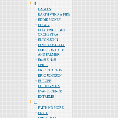
Ｅ
EAGLES
EARTH WIND & FIRE
EDDIE MONEY
EDGUY
ELECTRIC LIGHT
ORCHESTRA
ELTON JOHN
ELVIS COSTELLO
EMERSON LAKE
AND PALMER
Enuff Z Nuff
EPICA
ERIC CLAPTON
ERIC JOHNSON
EUROPE
EURHTYMICS
EVANESCENCE
EXTREME
Ｆ
FAITH NO MORE
FIGHT