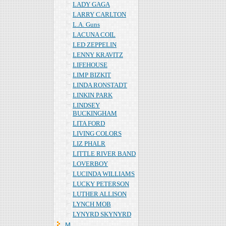
LADY GAGA
LARRY CARLTON
L.A. Guns
LACUNA COIL
LED ZEPPELIN
LENNY KRAVITZ
LIFEHOUSE
LIMP BIZKIT
LINDA RONSTADT
LINKIN PARK
LINDSEY
BUCKINGHAM
LITA FORD
LIVING COLORS
LIZ PHALR
LITTLE RIVER BAND
LOVERBOY
LUCINDA WILLIAMS
LUCKY PETERSON
LUTHER ALLISON
LYNCH MOB
LYNYRD SKYNYRD
Ｍ