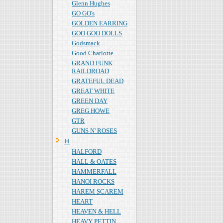
Glenn Hughes
GO GO's
GOLDEN EARRING
GOO GOO DOLLS
Godsmack
Good Charlotte
GRAND FUNK
RAILDROAD
GRATEFUL DEAD
GREAT WHITE
GREEN DAY
GREG HOWE
GTR
GUNS N' ROSES
Ｈ
HALFORD
HALL & OATES
HAMMERFALL
HANOI ROCKS
HAREM SCAREM
HEART
HEAVEN & HELL
HEAVY PETTIN