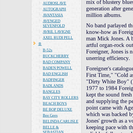
mix of blustery blue
AUDIOSLAVE
generation after gen
AUTOGRAPH
million albums.
AVANTASIA
AVENGED
No band parlayed th
SEVENFOLD
know-how as Foreign
AVRIL LAVIGNE
AXEL RUDI PELL
man Mick Jones. A ba
Ｂ
artful organ-rock ou
B-52s
Foreigner, Jones is n
BUCKCHERRY
unerring efficiency.
BAD COMPANY
Foreigner's catalogue
BADEN POWELL
BAD ENGLISH
First Time," "Cold a
BADFINGER
"Dirty White Boy" (
BADLANDS
1977 to 1984 Foreig
BANGLES
kept the sound fres
BAY CITY ROLLERS
and supplying the per
BEACH BOYS
point came with Age
BE BOP DELUXE
which was backed by 
Bee Gees
Jones' growth as a v
BELINDA CARLISLE
keeping pace with th
BELLE &
SEBASTIAN