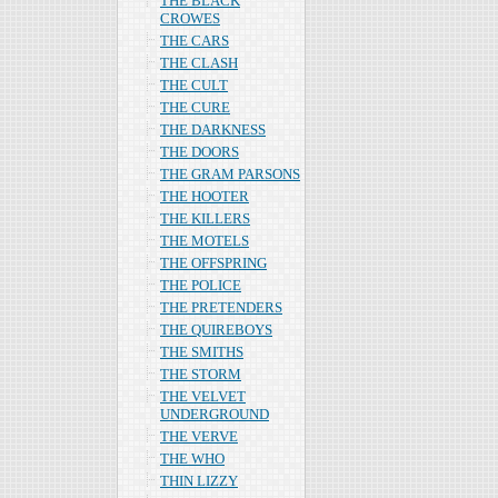
THE BLACK
CROWES
THE CARS
THE CLASH
THE CULT
THE CURE
THE DARKNESS
THE DOORS
THE GRAM PARSONS
THE HOOTER
THE KILLERS
THE MOTELS
THE OFFSPRING
THE POLICE
THE PRETENDERS
THE QUIREBOYS
THE SMITHS
THE STORM
THE VELVET
UNDERGROUND
THE VERVE
THE WHO
THIN LIZZY