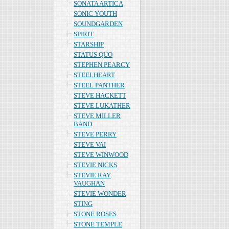
SONATA ARTICA
SONIC YOUTH
SOUNDGARDEN
SPIRIT
STARSHIP
STATUS QUO
STEPHEN PEARCY
STEELHEART
STEEL PANTHER
STEVE HACKETT
STEVE LUKATHER
STEVE MILLER
BAND
STEVE PERRY
STEVE VAI
STEVE WINWOOD
STEVIE NICKS
STEVIE RAY
VAUGHAN
STEVIE WONDER
STING
STONE ROSES
STONE TEMPLE