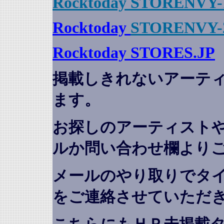
Rocktoday STORENVY-
Rocktoday
STORENVY-
Rocktoday STORES.JP
掲載しきれないアーテ
ます。
お探しのアーティスト
ルか問い合わせ欄より
メールのやり取りでタ
をご連絡させていただ