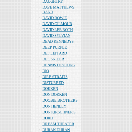
DAUGHTRY
DAVE MATTHEWS
BAND
DAVID BOWIE
DAVID GILMOUR
DAVID LEE ROTH
DAVID SYLVIAN
DEAD KENNEDYS
DEEP PURPLE
DEF LEPPARD
DEE SNIDER
DENNIS DEYOUNG
DIO
DIRE STRAITS
DISTURBED
DOKKEN
DON DOKKEN
DOOBIE BROTHERS
DON HENLEY
DON KIRSCHNER'S
DORO
DREAM THEATER
DURAN DURAN