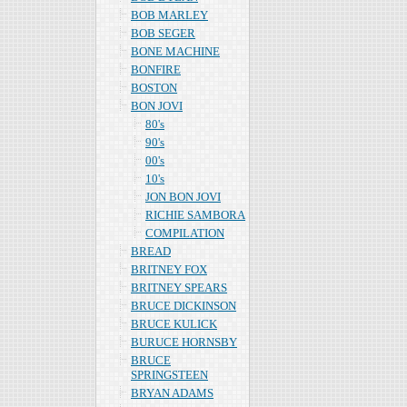
BOB MARLEY
BOB SEGER
BONE MACHINE
BONFIRE
BOSTON
BON JOVI
80's
90's
00's
10's
JON BON JOVI
RICHIE SAMBORA
COMPILATION
BREAD
BRITNEY FOX
BRITNEY SPEARS
BRUCE DICKINSON
BRUCE KULICK
BURUCE HORNSBY
BRUCE
SPRINGSTEEN
BRYAN ADAMS