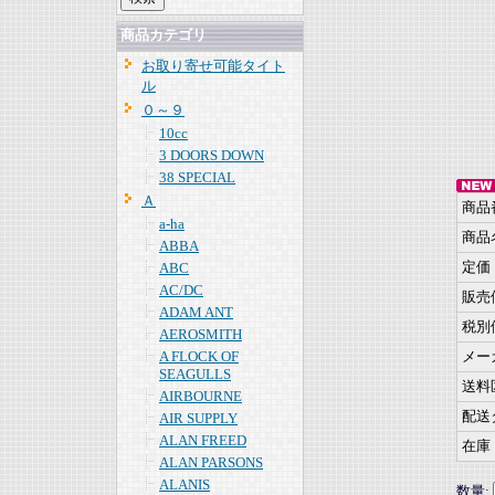
商品カテゴリ
お取り寄せ可能タイト
ル
０～９
10cc
3 DOORS DOWN
38 SPECIAL
Ａ
商品
a-ha
商品
ABBA
定価
ABC
AC/DC
販売
ADAM ANT
税別
AEROSMITH
A FLOCK OF
メー
SEAGULLS
送料
AIRBOURNE
配送
AIR SUPPLY
ALAN FREED
在庫
ALAN PARSONS
ALANIS
数量: