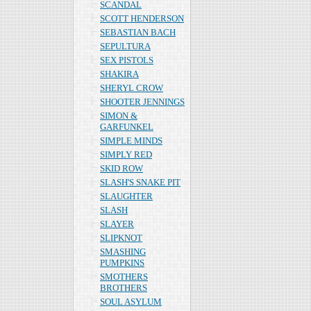
SCANDAL
SCOTT HENDERSON
SEBASTIAN BACH
SEPULTURA
SEX PISTOLS
SHAKIRA
SHERYL CROW
SHOOTER JENNINGS
SIMON &
GARFUNKEL
SIMPLE MINDS
SIMPLY RED
SKID ROW
SLASH'S SNAKE PIT
SLAUGHTER
SLASH
SLAYER
SLIPKNOT
SMASHING
PUMPKINS
SMOTHERS
BROTHERS
SOUL ASYLUM