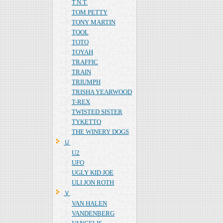
T.N.T.
TOM PETTY
TONY MARTIN
TOOL
TOTO
TOYAH
TRAFFIC
TRAIN
TRIUMPH
TRISHA YEARWOOD
T-REX
TWISTED SISTER
TYKETTO
THE WINERY DOGS
Ｕ
U2
UFO
UGLY KID JOE
ULI JON ROTH
Ｖ
VAN HALEN
VANDENBERG