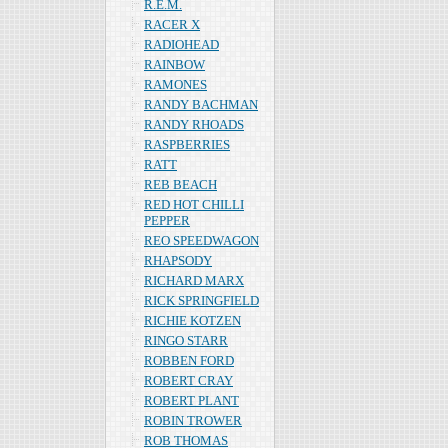
R.E.M.
RACER X
RADIOHEAD
RAINBOW
RAMONES
RANDY BACHMAN
RANDY RHOADS
RASPBERRIES
RATT
REB BEACH
RED HOT CHILLI
PEPPER
REO SPEEDWAGON
RHAPSODY
RICHARD MARX
RICK SPRINGFIELD
RICHIE KOTZEN
RINGO STARR
ROBBEN FORD
ROBERT CRAY
ROBERT PLANT
ROBIN TROWER
ROB THOMAS