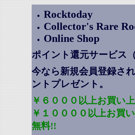
Rocktoday
Collector's Rare R
Online Shop
ポイント還元サービス
今なら新規会員登録さ
ントプレゼント
。
￥６０００以上お買い上
￥１００００以上お買
無料!!