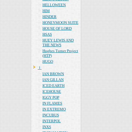
HELLOWEEN
HIM
HINDER
HONEYMOON SUITE
HOUSE OF LORD
HSAS
HUEY LEWIS AND
THE NEWS
Hughes Turner Project
(HTP)
HUGO
Ｉ
IAN BROWN
IAN GILLAN
ICED EARTH
ICEHOUSE
IGGY POP
IN FLAMES
IN EXTREMO
INCUBUS
INTERPOL
INXS