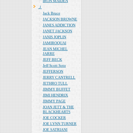
IRON MAIDEN
Ｊ
Jack Bruce
JACKSON BROWNE
JANES ADDICTION
JANET JACKSON
JANIS JOPLIN
JAMIROQUAI
JEAN MICHEL
JARRE
JEFF BECK
Jeff Scott Soto
JEFFERSON
JERRY CANTRELL
JETHRO TULL
JIMMY BUFFET
JIMI HENDRIX
JIMMY PAGE
JOAN JETT & THE
BLACKHEARTS
JOE COCKER
JOE LYNN TURNER
JOE SATRIANI