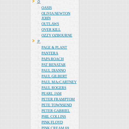
Ｏ
OASIS
OLIVIA NEWTON
JOHN
OUTLAWS
OVER KILL
OZZY OZBOURNE
Ｐ
PAGE & PLANT
PANTERA
PAPA ROACH
PAT BENATAR
PAUL DIANNO
PAUL GILBERT
PAUL MAcCARTNEY
PAUL ROGERS
PEARL JAM
PETER FRAMPTOM
PETE TOWNSEND
PETER GABRIEL
PHIL COLLINS
PINK FLOYD
PINK CREAM 69