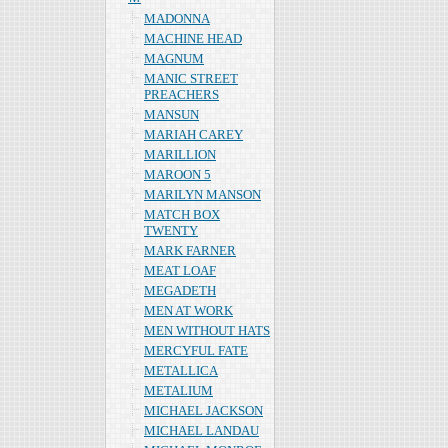
MADONNA
MACHINE HEAD
MAGNUM
MANIC STREET
PREACHERS
MANSUN
MARIAH CAREY
MARILLION
MAROON 5
MARILYN MANSON
MATCH BOX
TWENTY
MARK FARNER
MEAT LOAF
MEGADETH
MEN AT WORK
MEN WITHOUT HATS
MERCYFUL FATE
METALLICA
METALIUM
MICHAEL JACKSON
MICHAEL LANDAU