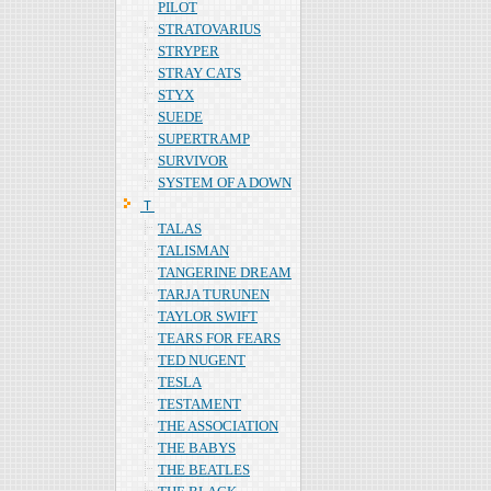
PILOT
STRATOVARIUS
STRYPER
STRAY CATS
STYX
SUEDE
SUPERTRAMP
SURVIVOR
SYSTEM OF A DOWN
Ｔ
TALAS
TALISMAN
TANGERINE DREAM
TARJA TURUNEN
TAYLOR SWIFT
TEARS FOR FEARS
TED NUGENT
TESLA
TESTAMENT
THE ASSOCIATION
THE BABYS
THE BEATLES