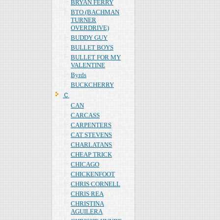
BRYAN FERRY
BTO (BACHMAN
TURNER
OVERDRIVE)
BUDDY GUY
BULLET BOYS
BULLET FOR MY
VALENTINE
Byrds
BUCKCHERRY
Ｃ
CAN
CARCASS
CARPENTERS
CAT STEVENS
CHARLATANS
CHEAP TRICK
CHICAGO
CHICKENFOOT
CHRIS CORNELL
CHRIS REA
CHRISTINA
AGUILERA