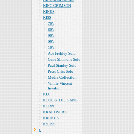
KING CRIMSON
KINKS
KISS
70's
80's
90's
00's
10's
Ace Frehley Solo
Gene Simmons Solo
Paul Stanley Solo
Peter Criss Solo
Media Collection
Vinnie Vincent
Invation
KIX
KOOL & THE GANG
KORN
KRAFTWERK
KROKUS
KYUSS
Ｌ