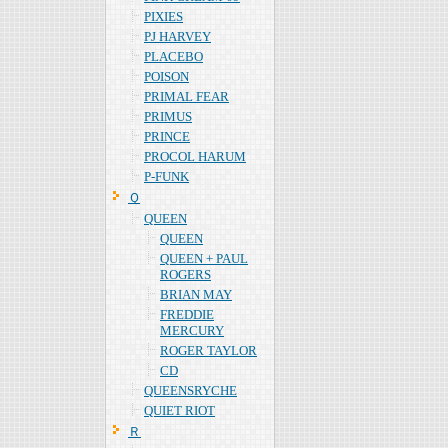
PIXIES
PJ HARVEY
PLACEBO
POISON
PRIMAL FEAR
PRIMUS
PRINCE
PROCOL HARUM
P-FUNK
Ｑ
QUEEN
QUEEN
QUEEN + PAUL
ROGERS
BRIAN MAY
FREDDIE
MERCURY
ROGER TAYLOR
CD
QUEENSRYCHE
QUIET RIOT
Ｒ