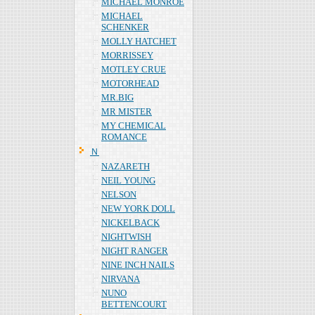
MICHAEL MONROE
MICHAEL
SCHENKER
MOLLY HATCHET
MORRISSEY
MOTLEY CRUE
MOTORHEAD
MR.BIG
MR MISTER
MY CHEMICAL
ROMANCE
Ｎ
NAZARETH
NEIL YOUNG
NELSON
NEW YORK DOLL
NICKELBACK
NIGHTWISH
NIGHT RANGER
NINE INCH NAILS
NIRVANA
NUNO
BETTENCOURT