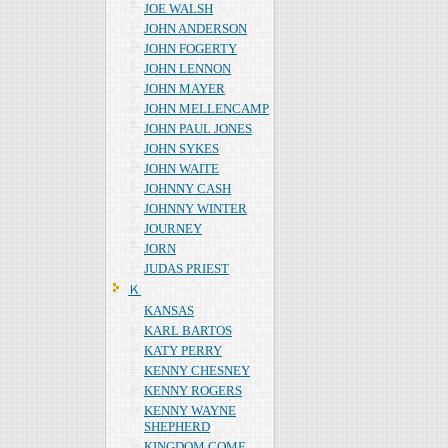
JOE WALSH
JOHN ANDERSON
JOHN FOGERTY
JOHN LENNON
JOHN MAYER
JOHN MELLENCAMP
JOHN PAUL JONES
JOHN SYKES
JOHN WAITE
JOHNNY CASH
JOHNNY WINTER
JOURNEY
JORN
JUDAS PRIEST
Ｋ
KANSAS
KARL BARTOS
KATY PERRY
KENNY CHESNEY
KENNY ROGERS
KENNY WAYNE
SHEPHERD
KINGDOM COME