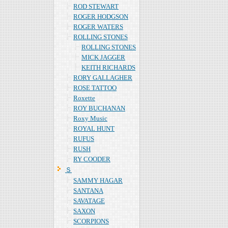
ROD STEWART
ROGER HODGSON
ROGER WATERS
ROLLING STONES
ROLLING STONES
MICK JAGGER
KEITH RICHARDS
RORY GALLAGHER
ROSE TATTOO
Roxette
ROY BUCHANAN
Roxy Music
ROYAL HUNT
RUFUS
RUSH
RY COODER
Ｓ
SAMMY HAGAR
SANTANA
SAVATAGE
SAXON
SCORPIONS