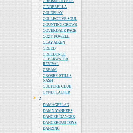
CHRISSIE HYNDE
CINDERELLA
COLDPLAY
COLLECTIVE SOUL
COUNTING CROWS
COVERDALE PAGE
COZY POWELL
CLAY AIKEN
CREED
CREEDENCE
CLEARWATER
REVIVAL
CREAM
CROSBY STILLS
NASH
CULTURE CLUB
CYNDI LAUPER
Ｄ
DAMAGEPLAN
DAMN YANKEES
DANGER DANGER
DANGEROUS TOYS
DANZING