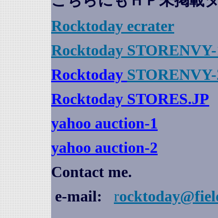
こちらにもＨＰ未掲載
Rocktoday
ecrater
Rocktoday STORENVY-
Rocktoday
STORENVY-
Rocktoday STORES.JP
yahoo auction
-1
yahoo auction-2
Contact me.
e-mail:
r
ocktoday@fiel