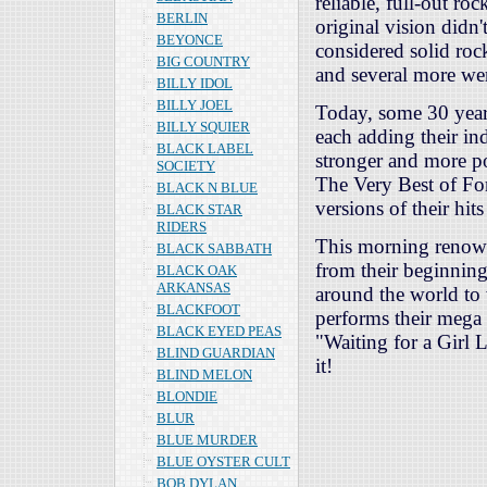
reliable, full-out r
BERLIN
original vision didn
BEYONCE
considered solid rock
BIG COUNTRY
and several more we
BILLY IDOL
BILLY JOEL
Today, some 30 years
BILLY SQUIER
each adding their in
BLACK LABEL
stronger and more p
SOCIETY
The Very Best of For
BLACK N BLUE
versions of their hit
BLACK STAR
RIDERS
This morning renown
BLACK SABBATH
from their beginning
BLACK OAK
ARKANSAS
around the world to 
BLACKFOOT
performs their mega 
BLACK EYED PEAS
"Waiting for a Girl 
BLIND GUARDIAN
it!
BLIND MELON
BLONDIE
BLUR
BLUE MURDER
BLUE OYSTER CULT
BOB DYLAN