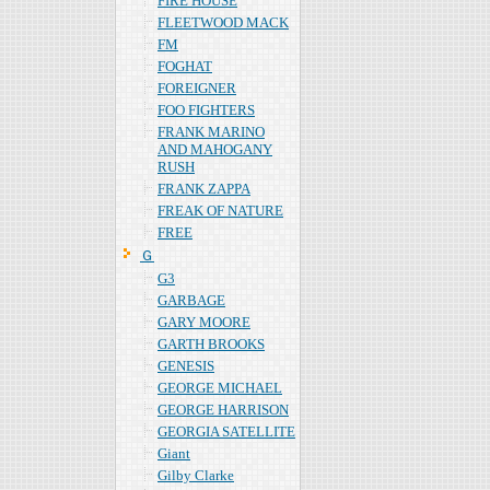
FIRE HOUSE
FLEETWOOD MACK
FM
FOGHAT
FOREIGNER
FOO FIGHTERS
FRANK MARINO
AND MAHOGANY
RUSH
FRANK ZAPPA
FREAK OF NATURE
FREE
Ｇ
G3
GARBAGE
GARY MOORE
GARTH BROOKS
GENESIS
GEORGE MICHAEL
GEORGE HARRISON
GEORGIA SATELLITE
Giant
Gilby Clarke