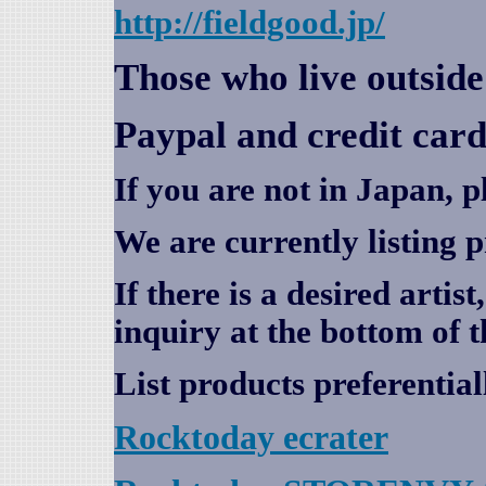
http://fieldgood.jp/
Those who live outsid
Paypal and credit card
If you are not in Japan, p
We are currently listing 
If there is a desired artis
inquiry at the bottom of t
List products preferential
Rocktoday
ecrater