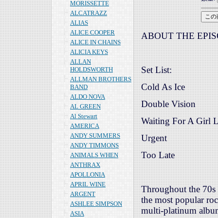
MORISSETTE
ALCATRAZZ
ALIAS
ALICE COOPER
ABOUT THE EPIS
ALICE IN CHAINS
ALICIA KEYS
ALLAN
Set List:
HOLDSWORTH
ALLMAN BROTHERS
Cold As Ice
BAND
ALDO NOVA
Double Vision
AL GREEN
Al Stewart
Waiting For A Girl 
AMERICA
ANDY SUMMERS
Urgent
ANDY TIMMONS
Too Late
ANIMALS WHEN
ANTHRAX
APOLLONIA
APRIL WINE
Throughout the 70s a
ARGENT
the most popular roc
ASHLEE SIMPSON
multi-platinum album
ASIA