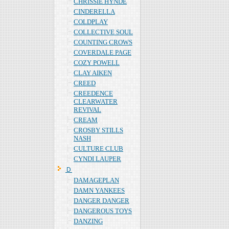
CHRISSIE HYNDE
CINDERELLA
COLDPLAY
COLLECTIVE SOUL
COUNTING CROWS
COVERDALE PAGE
COZY POWELL
CLAY AIKEN
CREED
CREEDENCE
CLEARWATER
REVIVAL
CREAM
CROSBY STILLS
NASH
CULTURE CLUB
CYNDI LAUPER
Ｄ
DAMAGEPLAN
DAMN YANKEES
DANGER DANGER
DANGEROUS TOYS
DANZING