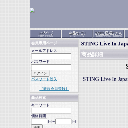
STING Live In Jap
会員専用ページ
メールアドレス
商品詳細
パスワード
STING Live In Ja
パスワード紛失
［新規会員登録］
商品検索
キーワード
価格範囲
円～
円