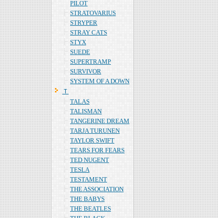
PILOT
STRATOVARIUS
STRYPER
STRAY CATS
STYX
SUEDE
SUPERTRAMP
SURVIVOR
SYSTEM OF A DOWN
Ｔ
TALAS
TALISMAN
TANGERINE DREAM
TARJA TURUNEN
TAYLOR SWIFT
TEARS FOR FEARS
TED NUGENT
TESLA
TESTAMENT
THE ASSOCIATION
THE BABYS
THE BEATLES