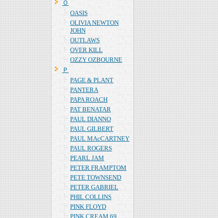
Ｏ
OASIS
OLIVIA NEWTON
JOHN
OUTLAWS
OVER KILL
OZZY OZBOURNE
Ｐ
PAGE & PLANT
PANTERA
PAPA ROACH
PAT BENATAR
PAUL DIANNO
PAUL GILBERT
PAUL MAcCARTNEY
PAUL ROGERS
PEARL JAM
PETER FRAMPTOM
PETE TOWNSEND
PETER GABRIEL
PHIL COLLINS
PINK FLOYD
PINK CREAM 69