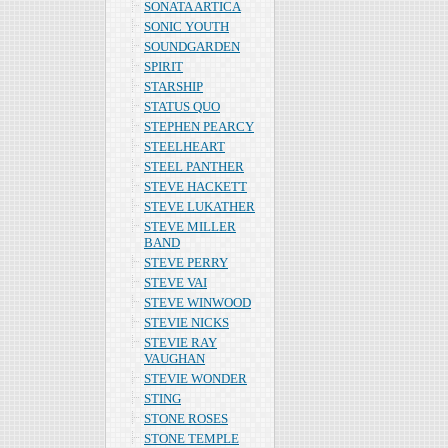
SONATA ARTICA
SONIC YOUTH
SOUNDGARDEN
SPIRIT
STARSHIP
STATUS QUO
STEPHEN PEARCY
STEELHEART
STEEL PANTHER
STEVE HACKETT
STEVE LUKATHER
STEVE MILLER
BAND
STEVE PERRY
STEVE VAI
STEVE WINWOOD
STEVIE NICKS
STEVIE RAY
VAUGHAN
STEVIE WONDER
STING
STONE ROSES
STONE TEMPLE