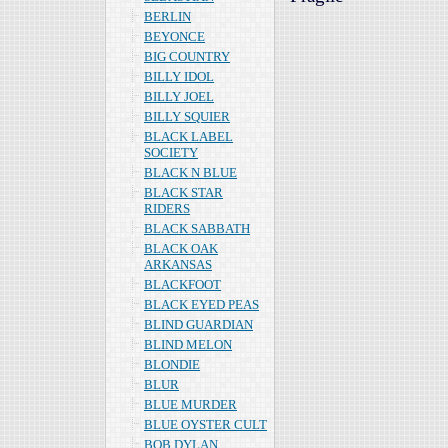
BERLIN
BEYONCE
BIG COUNTRY
BILLY IDOL
BILLY JOEL
BILLY SQUIER
BLACK LABEL
SOCIETY
BLACK N BLUE
BLACK STAR
RIDERS
BLACK SABBATH
BLACK OAK
ARKANSAS
BLACKFOOT
BLACK EYED PEAS
BLIND GUARDIAN
BLIND MELON
BLONDIE
BLUR
BLUE MURDER
BLUE OYSTER CULT
BOB DYLAN