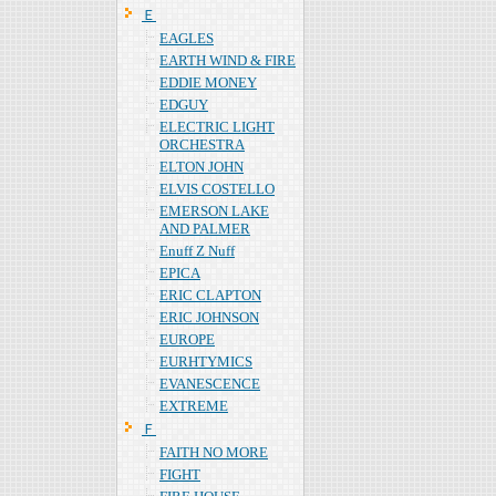
Ｅ
EAGLES
EARTH WIND & FIRE
EDDIE MONEY
EDGUY
ELECTRIC LIGHT
ORCHESTRA
ELTON JOHN
ELVIS COSTELLO
EMERSON LAKE
AND PALMER
Enuff Z Nuff
EPICA
ERIC CLAPTON
ERIC JOHNSON
EUROPE
EURHTYMICS
EVANESCENCE
EXTREME
Ｆ
FAITH NO MORE
FIGHT