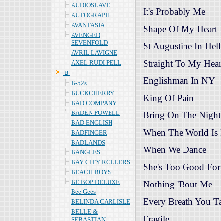
AUDIOSLAVE
It's Probably Me
AUTOGRAPH
AVANTASIA
Shape Of My Heart
AVENGED
SEVENFOLD
St Augustine In Hell
AVRIL LAVIGNE
Straight To My Hear
AXEL RUDI PELL
Ｂ
Englishman In NY
B-52s
BUCKCHERRY
King Of Pain
BAD COMPANY
BADEN POWELL
Bring On The Night
BAD ENGLISH
When The World Is
BADFINGER
BADLANDS
When We Dance
BANGLES
BAY CITY ROLLERS
She's Too Good Fo
BEACH BOYS
BE BOP DELUXE
Nothing 'Bout Me
Bee Gees
Every Breath You T
BELINDA CARLISLE
BELLE &
Fragile
SEBASTIAN