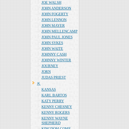
JOE WALSH
JOHN ANDERSON
JOHN FOGERTY
JOHN LENNON
JOHN MAYER
JOHN MELLENCAMP
JOHN PAUL JONES
JOHN SYKES
JOHN WAITE
JOHNNY CASH
JOHNNY WINTER
JOURNEY
JORN
JUDAS PRIEST
Ｋ
KANSAS
KARL BARTOS
KATY PERRY
KENNY CHESNEY
KENNY ROGERS
KENNY WAYNE
SHEPHERD
KINGDOM COME