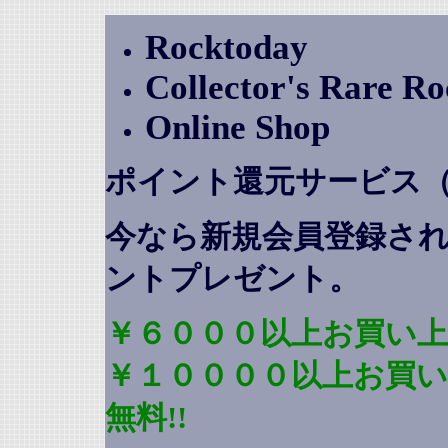
Rocktoday
Collector's Rare R
Online Shop
ポイント還元サービス
今なら新規会員登録さ
ントプレゼント
。
￥６０００以上お買い上
￥１００００以上お買
無料!!