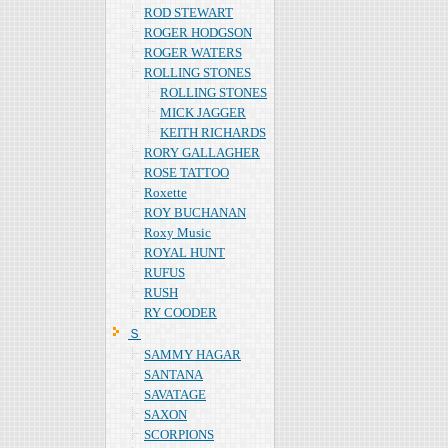
ROD STEWART
ROGER HODGSON
ROGER WATERS
ROLLING STONES
ROLLING STONES
MICK JAGGER
KEITH RICHARDS
RORY GALLAGHER
ROSE TATTOO
Roxette
ROY BUCHANAN
Roxy Music
ROYAL HUNT
RUFUS
RUSH
RY COODER
Ｓ
SAMMY HAGAR
SANTANA
SAVATAGE
SAXON
SCORPIONS