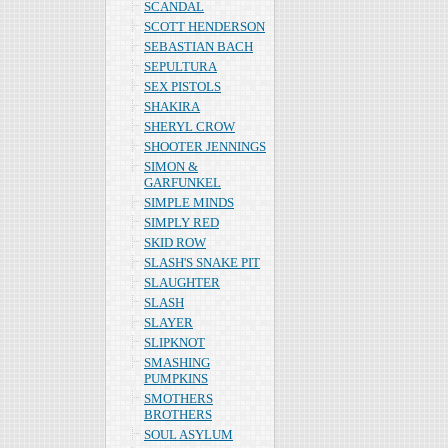
SCANDAL
SCOTT HENDERSON
SEBASTIAN BACH
SEPULTURA
SEX PISTOLS
SHAKIRA
SHERYL CROW
SHOOTER JENNINGS
SIMON &
GARFUNKEL
SIMPLE MINDS
SIMPLY RED
SKID ROW
SLASH'S SNAKE PIT
SLAUGHTER
SLASH
SLAYER
SLIPKNOT
SMASHING
PUMPKINS
SMOTHERS
BROTHERS
SOUL ASYLUM