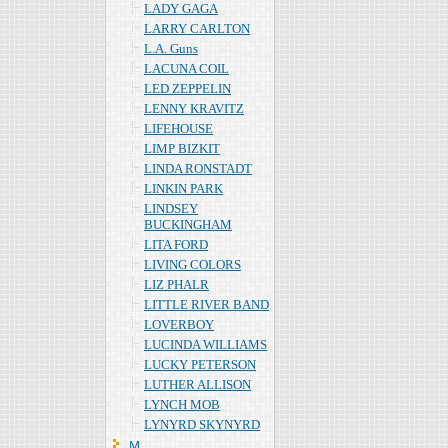
LADY GAGA
LARRY CARLTON
L.A. Guns
LACUNA COIL
LED ZEPPELIN
LENNY KRAVITZ
LIFEHOUSE
LIMP BIZKIT
LINDA RONSTADT
LINKIN PARK
LINDSEY
BUCKINGHAM
LITA FORD
LIVING COLORS
LIZ PHALR
LITTLE RIVER BAND
LOVERBOY
LUCINDA WILLIAMS
LUCKY PETERSON
LUTHER ALLISON
LYNCH MOB
LYNYRD SKYNYRD
Ｍ