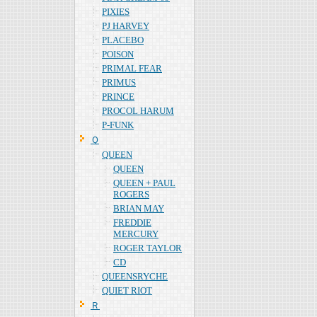
PIXIES
PJ HARVEY
PLACEBO
POISON
PRIMAL FEAR
PRIMUS
PRINCE
PROCOL HARUM
P-FUNK
Ｑ
QUEEN
QUEEN
QUEEN + PAUL
ROGERS
BRIAN MAY
FREDDIE
MERCURY
ROGER TAYLOR
CD
QUEENSRYCHE
QUIET RIOT
Ｒ