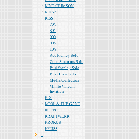
KING CRIMSON
KINKS
KISS
70's
80's
90's
00's
10's
Ace Frehley Solo
Gene Simmons Solo
Paul Stanley Solo
Peter Criss Solo
Media Collection
Vinnie Vincent
Invation
KIX
KOOL & THE GANG
KORN
KRAFTWERK
KROKUS
KYUSS
Ｌ