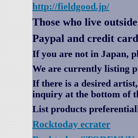
http://fieldgood.jp/
Those who live outsid
Paypal and credit card
If you are not in Japan, p
We are currently listing 
If there is a desired artis
inquiry at the bottom of t
List products preferential
Rocktoday
ecrater