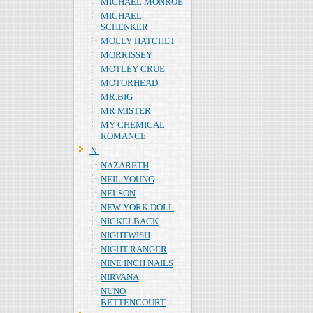
MICHAEL MONROE
MICHAEL
SCHENKER
MOLLY HATCHET
MORRISSEY
MOTLEY CRUE
MOTORHEAD
MR.BIG
MR MISTER
MY CHEMICAL
ROMANCE
Ｎ
NAZARETH
NEIL YOUNG
NELSON
NEW YORK DOLL
NICKELBACK
NIGHTWISH
NIGHT RANGER
NINE INCH NAILS
NIRVANA
NUNO
BETTENCOURT