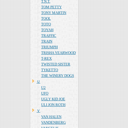
T.N.T.
TOM PETTY
TONY MARTIN
TOOL
TOTO
TOYAH
TRAFFIC
TRAIN
TRIUMPH
TRISHA YEARWOOD
T-REX
TWISTED SISTER
TYKETTO
THE WINERY DOGS
Ｕ
U2
UFO
UGLY KID JOE
ULI JON ROTH
Ｖ
VAN HALEN
VANDENBERG