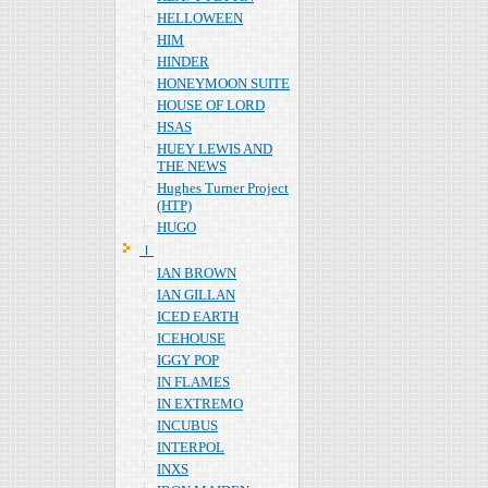
HELLOWEEN
HIM
HINDER
HONEYMOON SUITE
HOUSE OF LORD
HSAS
HUEY LEWIS AND
THE NEWS
Hughes Turner Project
(HTP)
HUGO
Ｉ
IAN BROWN
IAN GILLAN
ICED EARTH
ICEHOUSE
IGGY POP
IN FLAMES
IN EXTREMO
INCUBUS
INTERPOL
INXS