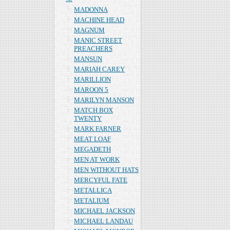
MADONNA
MACHINE HEAD
MAGNUM
MANIC STREET
PREACHERS
MANSUN
MARIAH CAREY
MARILLION
MAROON 5
MARILYN MANSON
MATCH BOX
TWENTY
MARK FARNER
MEAT LOAF
MEGADETH
MEN AT WORK
MEN WITHOUT HATS
MERCYFUL FATE
METALLICA
METALIUM
MICHAEL JACKSON
MICHAEL LANDAU