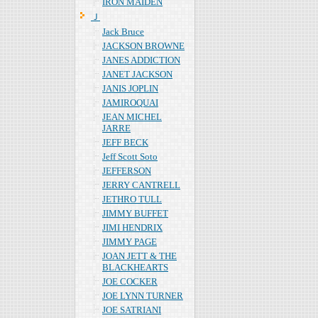
IRON MAIDEN
Ｊ
Jack Bruce
JACKSON BROWNE
JANES ADDICTION
JANET JACKSON
JANIS JOPLIN
JAMIROQUAI
JEAN MICHEL
JARRE
JEFF BECK
Jeff Scott Soto
JEFFERSON
JERRY CANTRELL
JETHRO TULL
JIMMY BUFFET
JIMI HENDRIX
JIMMY PAGE
JOAN JETT & THE
BLACKHEARTS
JOE COCKER
JOE LYNN TURNER
JOE SATRIANI