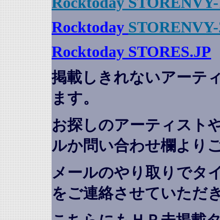
Rocktoday STORENVY-
Rocktoday
STORENVY-
Rocktoday STORES.JP
掲載しきれないアーテ
ます。
お探しのアーティスト
ルか問い合わせ欄より
メールのやり取りでタ
をご連絡させていただ