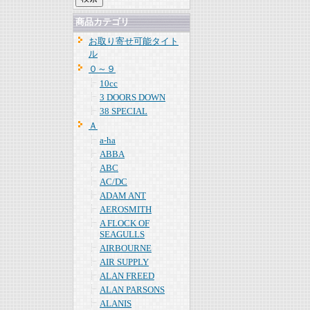
商品カテゴリ
お取り寄せ可能タイト
ル
０～９
10cc
3 DOORS DOWN
38 SPECIAL
Ａ
a-ha
ABBA
ABC
AC/DC
ADAM ANT
AEROSMITH
A FLOCK OF
SEAGULLS
AIRBOURNE
AIR SUPPLY
ALAN FREED
ALAN PARSONS
ALANIS