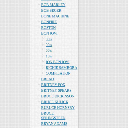
BOB MARLEY
BOB SEGER
BONE MACHINE
BONFIRE
BOSTON
BON JOVI
80's
90's
00's
10's
JON BON JOVI
RICHIE SAMBORA
COMPILATION
BREAD
BRITNEY FOX
BRITNEY SPEARS
BRUCE DICKINSON
BRUCE KULICK
BURUCE HORNSBY
BRUCE
SPRINGSTEEN
BRYAN ADAMS