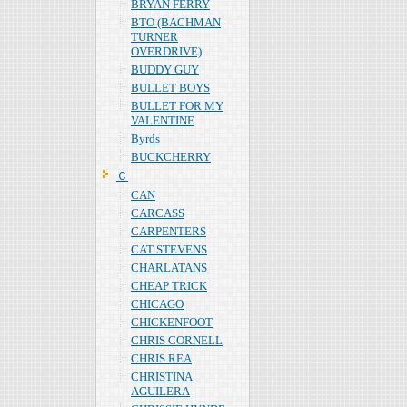
BRYAN FERRY
BTO (BACHMAN
TURNER
OVERDRIVE)
BUDDY GUY
BULLET BOYS
BULLET FOR MY
VALENTINE
Byrds
BUCKCHERRY
Ｃ
CAN
CARCASS
CARPENTERS
CAT STEVENS
CHARLATANS
CHEAP TRICK
CHICAGO
CHICKENFOOT
CHRIS CORNELL
CHRIS REA
CHRISTINA
AGUILERA