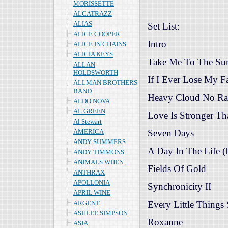
MORISSETTE
ALCATRAZZ
ALIAS
Set List:
ALICE COOPER
Intro
ALICE IN CHAINS
ALICIA KEYS
Take Me To The Su
ALLAN
HOLDSWORTH
If I Ever Lose My F
ALLMAN BROTHERS
BAND
Heavy Cloud No Ra
ALDO NOVA
AL GREEN
Love Is Stronger Tha
Al Stewart
AMERICA
Seven Days
ANDY SUMMERS
A Day In The Life (
ANDY TIMMONS
ANIMALS WHEN
Fields Of Gold
ANTHRAX
APOLLONIA
Synchronicity II
APRIL WINE
ARGENT
Every Little Things
ASHLEE SIMPSON
Roxanne
ASIA