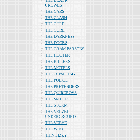
THE BLACK
CROWES
THE CARS
THE CLASH
THE CULT
THE CURE
THE DARKNESS
THE DOORS
THE GRAM PARSONS
THE HOOTER
THE KILLERS
THE MOTELS
THE OFFSPRING
THE POLICE
THE PRETENDERS
THE QUIREBOYS
THE SMITHS
THE STORM
THE VELVET
UNDERGROUND
THE VERVE
THE WHO
THIN LIZZY