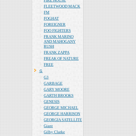
FIRE HOUSE
FLEETWOOD MACK
FM
FOGHAT
FOREIGNER
FOO FIGHTERS
FRANK MARINO
AND MAHOGANY
RUSH
FRANK ZAPPA
FREAK OF NATURE
FREE
Ｇ
G3
GARBAGE
GARY MOORE
GARTH BROOKS
GENESIS
GEORGE MICHAEL
GEORGE HARRISON
GEORGIA SATELLITE
Giant
Gilby Clarke