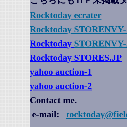
こちらにもＨＰ未掲載
Rocktoday
ecrater
Rocktoday STORENVY-
Rocktoday
STORENVY-
Rocktoday STORES.JP
yahoo auction
-1
yahoo auction-2
Contact me.
e-mail:
r
ocktoday@fiel