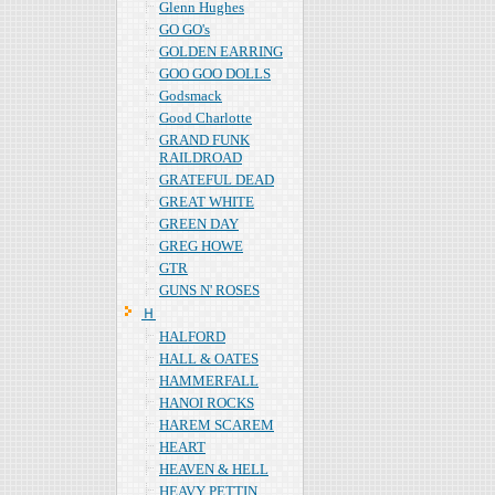
Glenn Hughes
GO GO's
GOLDEN EARRING
GOO GOO DOLLS
Godsmack
Good Charlotte
GRAND FUNK
RAILDROAD
GRATEFUL DEAD
GREAT WHITE
GREEN DAY
GREG HOWE
GTR
GUNS N' ROSES
Ｈ
HALFORD
HALL & OATES
HAMMERFALL
HANOI ROCKS
HAREM SCAREM
HEART
HEAVEN & HELL
HEAVY PETTIN