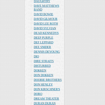
DAUGHTRY
DAVE MATTHEWS
BAND
DAVID BOWIE
DAVID GILMOUR
DAVID LEE ROTH
DAVID SYLVIAN
DEAD KENNEDYS
DEEP PURPLE
DEF LEPPARD
DEE SNIDER
DENNIS DEYOUNG
DIO
DIRE STRAITS
DISTURBED
DOKKEN
DON DOKKEN
DOOBIE BROTHERS
DON HENLEY
DON KIRSCHNER'S
DORO
DREAM THEATER
DURAN DURAN