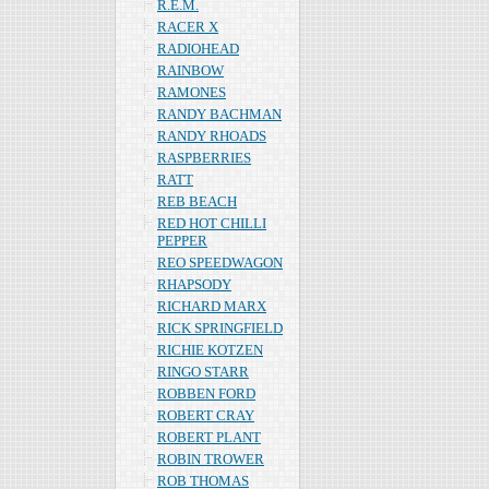
R.E.M.
RACER X
RADIOHEAD
RAINBOW
RAMONES
RANDY BACHMAN
RANDY RHOADS
RASPBERRIES
RATT
REB BEACH
RED HOT CHILLI
PEPPER
REO SPEEDWAGON
RHAPSODY
RICHARD MARX
RICK SPRINGFIELD
RICHIE KOTZEN
RINGO STARR
ROBBEN FORD
ROBERT CRAY
ROBERT PLANT
ROBIN TROWER
ROB THOMAS