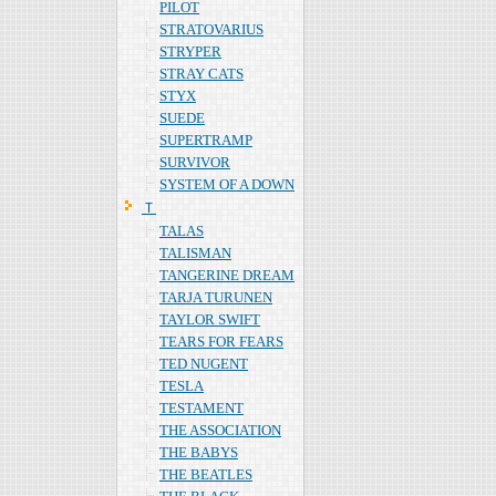
PILOT
STRATOVARIUS
STRYPER
STRAY CATS
STYX
SUEDE
SUPERTRAMP
SURVIVOR
SYSTEM OF A DOWN
Ｔ
TALAS
TALISMAN
TANGERINE DREAM
TARJA TURUNEN
TAYLOR SWIFT
TEARS FOR FEARS
TED NUGENT
TESLA
TESTAMENT
THE ASSOCIATION
THE BABYS
THE BEATLES