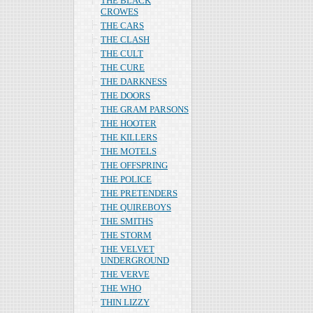
THE BLACK
CROWES
THE CARS
THE CLASH
THE CULT
THE CURE
THE DARKNESS
THE DOORS
THE GRAM PARSONS
THE HOOTER
THE KILLERS
THE MOTELS
THE OFFSPRING
THE POLICE
THE PRETENDERS
THE QUIREBOYS
THE SMITHS
THE STORM
THE VELVET
UNDERGROUND
THE VERVE
THE WHO
THIN LIZZY