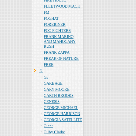
FIRE HOUSE
FLEETWOOD MACK
FM
FOGHAT
FOREIGNER
FOO FIGHTERS
FRANK MARINO
AND MAHOGANY
RUSH
FRANK ZAPPA
FREAK OF NATURE
FREE
Ｇ
G3
GARBAGE
GARY MOORE
GARTH BROOKS
GENESIS
GEORGE MICHAEL
GEORGE HARRISON
GEORGIA SATELLITE
Giant
Gilby Clarke