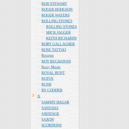
ROD STEWART
ROGER HODGSON
ROGER WATERS
ROLLING STONES
ROLLING STONES
MICK JAGGER
KEITH RICHARDS
RORY GALLAGHER
ROSE TATTOO
Roxette
ROY BUCHANAN
Roxy Music
ROYAL HUNT
RUFUS
RUSH
RY COODER
Ｓ
SAMMY HAGAR
SANTANA
SAVATAGE
SAXON
SCORPIONS