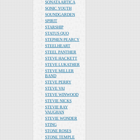
SONATA ARTICA
SONIC YOUTH
SOUNDGARDEN
SPIRIT
STARSHIP
STATUS QUO
STEPHEN PEARCY
STEELHEART
STEEL PANTHER
STEVE HACKETT
STEVE LUKATHER
STEVE MILLER
BAND
STEVE PERRY
STEVE VAI
STEVE WINWOOD
STEVIE NICKS
STEVIE RAY
VAUGHAN
STEVIE WONDER
STING
STONE ROSES
STONE TEMPLE