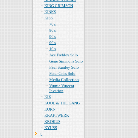
KING CRIMSON
KINKS
KISS
70's
80's
90's
00's
10's
Ace Frehley Solo
Gene Simmons Solo
Paul Stanley Solo
Peter Criss Solo
Media Collection
Vinnie Vincent
Invation
KIX
KOOL & THE GANG
KORN
KRAFTWERK
KROKUS
KYUSS
Ｌ