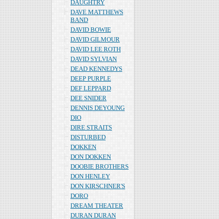
DAUGHTRY
DAVE MATTHEWS
BAND
DAVID BOWIE
DAVID GILMOUR
DAVID LEE ROTH
DAVID SYLVIAN
DEAD KENNEDYS
DEEP PURPLE
DEF LEPPARD
DEE SNIDER
DENNIS DEYOUNG
DIO
DIRE STRAITS
DISTURBED
DOKKEN
DON DOKKEN
DOOBIE BROTHERS
DON HENLEY
DON KIRSCHNER'S
DORO
DREAM THEATER
DURAN DURAN