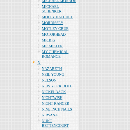
MICHAEL MONROE
MICHAEL
SCHENKER
MOLLY HATCHET
MORRISSEY
MOTLEY CRUE
MOTORHEAD
MR.BIG
MR MISTER
MY CHEMICAL
ROMANCE
Ｎ
NAZARETH
NEIL YOUNG
NELSON
NEW YORK DOLL
NICKELBACK
NIGHTWISH
NIGHT RANGER
NINE INCH NAILS
NIRVANA
NUNO
BETTENCOURT