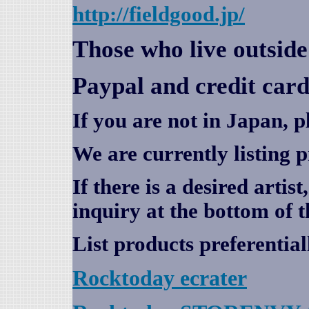
http://fieldgood.jp/
Those who live outsid
Paypal and credit card
If you are not in Japan, p
We are currently listing 
If there is a desired artis
inquiry at the bottom of t
List products preferential
Rocktoday
ecrater