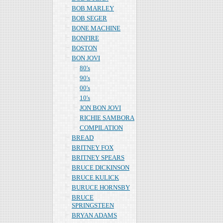
BOB MARLEY
BOB SEGER
BONE MACHINE
BONFIRE
BOSTON
BON JOVI
80's
90's
00's
10's
JON BON JOVI
RICHIE SAMBORA
COMPILATION
BREAD
BRITNEY FOX
BRITNEY SPEARS
BRUCE DICKINSON
BRUCE KULICK
BURUCE HORNSBY
BRUCE
SPRINGSTEEN
BRYAN ADAMS