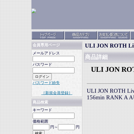
ULI JON ROTH Live
会員専用ページ
メールアドレス
商品詳細
パスワード
ULI JON ROTH
パスワード紛失
ULI JON ROTH Live
［新規会員登録］
156min RANK A 
商品検索
キーワード
価格範囲
円～
円