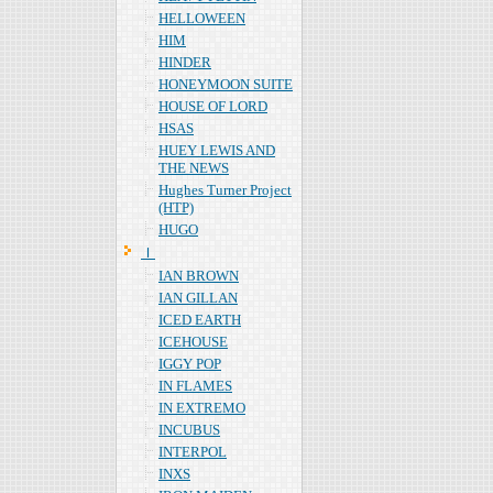
HELLOWEEN
HIM
HINDER
HONEYMOON SUITE
HOUSE OF LORD
HSAS
HUEY LEWIS AND
THE NEWS
Hughes Turner Project
(HTP)
HUGO
Ｉ
IAN BROWN
IAN GILLAN
ICED EARTH
ICEHOUSE
IGGY POP
IN FLAMES
IN EXTREMO
INCUBUS
INTERPOL
INXS