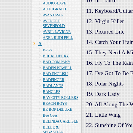
10. In Trance
AUDIOSLAVE
AUTOGRAPH
11. Keyboard/Guitar
AVANTASIA
12. Virgin Killer
AVENGED
SEVENFOLD
13. Pictured Life
AVRIL LAVIGNE
AXEL RUDI PELL
14. Catch Your Trai
Ｂ
B-52s
15. They Need A Mi
BUCKCHERRY
BAD COMPANY
16. Fly To The Rai
BADEN POWELL
17. I've Got To Be F
BAD ENGLISH
BADFINGER
18. Polar Nights
BADLANDS
BANGLES
19. Dark Lady
BAY CITY ROLLERS
BEACH BOYS
20. All Along The 
BE BOP DELUXE
21. Little Wing
Bee Gees
BELINDA CARLISLE
22. Sunshine Of Yo
BELLE &
SEBASTIAN