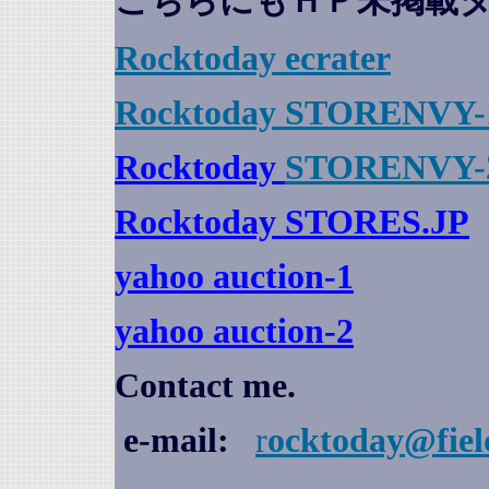
こちらにもＨＰ未掲載
Rocktoday
ecrater
Rocktoday STORENVY-
Rocktoday
STORENVY-
Rocktoday STORES.JP
yahoo auction
-1
yahoo auction-2
Contact me.
e-mail:
r
ocktoday@fiel