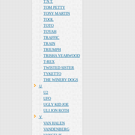
T.N.T.
TOM PETTY
TONY MARTIN
TOOL
TOTO
TOYAH
TRAFFIC
TRAIN
TRIUMPH
TRISHA YEARWOOD
T-REX
TWISTED SISTER
TYKETTO
THE WINERY DOGS
Ｕ
U2
UFO
UGLY KID JOE
ULI JON ROTH
Ｖ
VAN HALEN
VANDENBERG