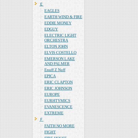
Ｅ
EAGLES
EARTH WIND & FIRE
EDDIE MONEY
EDGUY
ELECTRIC LIGHT
ORCHESTRA
ELTON JOHN
ELVIS COSTELLO
EMERSON LAKE
AND PALMER
Enuff Z Nuff
EPICA
ERIC CLAPTON
ERIC JOHNSON
EUROPE
EURHTYMICS
EVANESCENCE
EXTREME
Ｆ
FAITH NO MORE
FIGHT