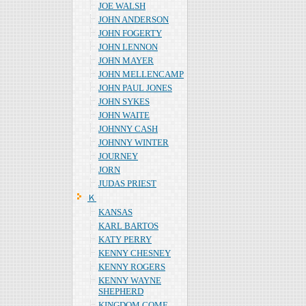
JOE WALSH
JOHN ANDERSON
JOHN FOGERTY
JOHN LENNON
JOHN MAYER
JOHN MELLENCAMP
JOHN PAUL JONES
JOHN SYKES
JOHN WAITE
JOHNNY CASH
JOHNNY WINTER
JOURNEY
JORN
JUDAS PRIEST
Ｋ
KANSAS
KARL BARTOS
KATY PERRY
KENNY CHESNEY
KENNY ROGERS
KENNY WAYNE
SHEPHERD
KINGDOM COME