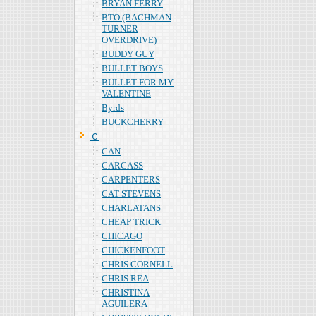
BRYAN FERRY
BTO (BACHMAN
TURNER
OVERDRIVE)
BUDDY GUY
BULLET BOYS
BULLET FOR MY
VALENTINE
Byrds
BUCKCHERRY
Ｃ
CAN
CARCASS
CARPENTERS
CAT STEVENS
CHARLATANS
CHEAP TRICK
CHICAGO
CHICKENFOOT
CHRIS CORNELL
CHRIS REA
CHRISTINA
AGUILERA