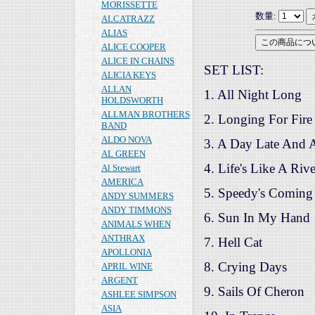
MORISSETTE
数量:
ALCATRAZZ
ALIAS
ALICE COOPER
ALICE IN CHAINS
SET LIST:
ALICIA KEYS
ALLAN
1. All Night Long
HOLDSWORTH
ALLMAN BROTHERS
2. Longing For Fire
BAND
ALDO NOVA
3. A Day Late And A
AL GREEN
4. Life's Like A Rive
Al Stewart
AMERICA
5. Speedy's Coming
ANDY SUMMERS
ANDY TIMMONS
6. Sun In My Hand
ANIMALS WHEN
ANTHRAX
7. Hell Cat
APOLLONIA
8. Crying Days
APRIL WINE
ARGENT
9. Sails Of Cheron
ASHLEE SIMPSON
ASIA