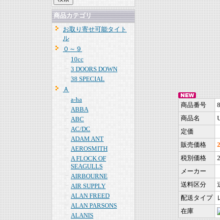
商品カテゴリ
お取り寄せ可能タイト
ル
０～９
10cc
3 DOORS DOWN
38 SPECIAL
Ａ
a-ha
商品番号
ABBA
商品名
ABC
AC/DC
定価
ADAM ANT
販売価格
AEROSMITH
税別価格
A FLOCK OF
SEAGULLS
メーカー
AIRBOURNE
送料区分
AIR SUPPLY
ALAN FREED
配送タイプ
ALAN PARSONS
在庫
ALANIS