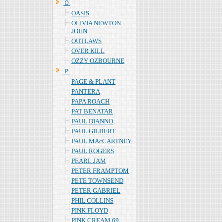
Ｏ
OASIS
OLIVIA NEWTON
JOHN
OUTLAWS
OVER KILL
OZZY OZBOURNE
Ｐ
PAGE & PLANT
PANTERA
PAPA ROACH
PAT BENATAR
PAUL DIANNO
PAUL GILBERT
PAUL MAcCARTNEY
PAUL ROGERS
PEARL JAM
PETER FRAMPTOM
PETE TOWNSEND
PETER GABRIEL
PHIL COLLINS
PINK FLOYD
PINK CREAM 69