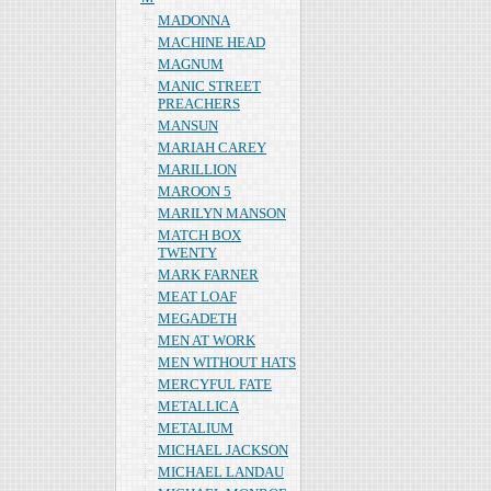
MADONNA
MACHINE HEAD
MAGNUM
MANIC STREET
PREACHERS
MANSUN
MARIAH CAREY
MARILLION
MAROON 5
MARILYN MANSON
MATCH BOX
TWENTY
MARK FARNER
MEAT LOAF
MEGADETH
MEN AT WORK
MEN WITHOUT HATS
MERCYFUL FATE
METALLICA
METALIUM
MICHAEL JACKSON
MICHAEL LANDAU