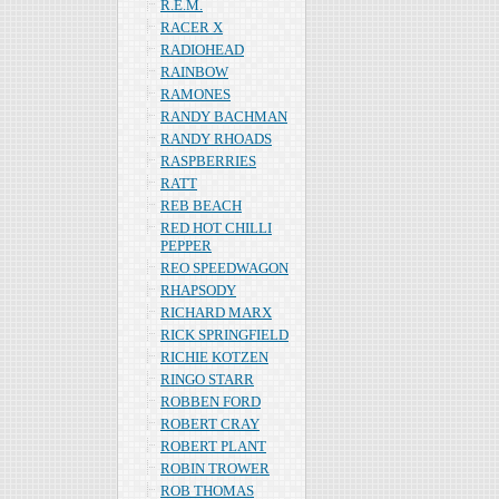
R.E.M.
RACER X
RADIOHEAD
RAINBOW
RAMONES
RANDY BACHMAN
RANDY RHOADS
RASPBERRIES
RATT
REB BEACH
RED HOT CHILLI
PEPPER
REO SPEEDWAGON
RHAPSODY
RICHARD MARX
RICK SPRINGFIELD
RICHIE KOTZEN
RINGO STARR
ROBBEN FORD
ROBERT CRAY
ROBERT PLANT
ROBIN TROWER
ROB THOMAS