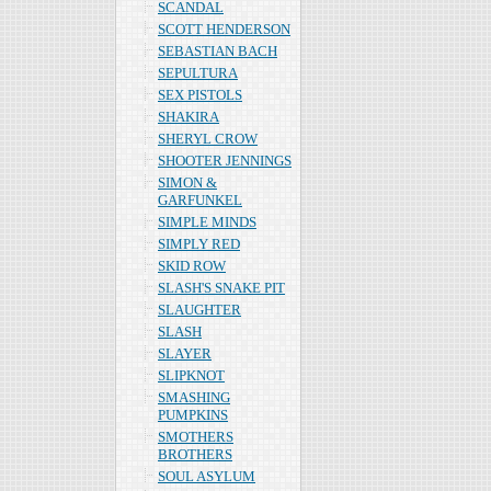
SCANDAL
SCOTT HENDERSON
SEBASTIAN BACH
SEPULTURA
SEX PISTOLS
SHAKIRA
SHERYL CROW
SHOOTER JENNINGS
SIMON &
GARFUNKEL
SIMPLE MINDS
SIMPLY RED
SKID ROW
SLASH'S SNAKE PIT
SLAUGHTER
SLASH
SLAYER
SLIPKNOT
SMASHING
PUMPKINS
SMOTHERS
BROTHERS
SOUL ASYLUM