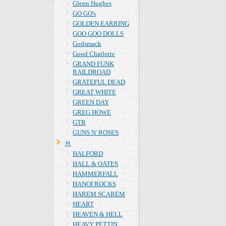
Glenn Hughes
GO GO's
GOLDEN EARRING
GOO GOO DOLLS
Godsmack
Good Charlotte
GRAND FUNK
RAILDROAD
GRATEFUL DEAD
GREAT WHITE
GREEN DAY
GREG HOWE
GTR
GUNS N' ROSES
Ｈ
HALFORD
HALL & OATES
HAMMERFALL
HANOI ROCKS
HAREM SCAREM
HEART
HEAVEN & HELL
HEAVY PETTIN