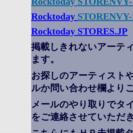
Rocktoday STORENVY-
Rocktoday
STORENVY-
Rocktoday STORES.JP
掲載しきれないアーテ
ます。
お探しのアーティスト
ルか問い合わせ欄より
メールのやり取りでタ
をご連絡させていただ