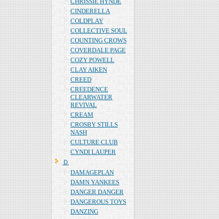
CHRISSIE HYNDE
CINDERELLA
COLDPLAY
COLLECTIVE SOUL
COUNTING CROWS
COVERDALE PAGE
COZY POWELL
CLAY AIKEN
CREED
CREEDENCE
CLEARWATER
REVIVAL
CREAM
CROSBY STILLS
NASH
CULTURE CLUB
CYNDI LAUPER
Ｄ
DAMAGEPLAN
DAMN YANKEES
DANGER DANGER
DANGEROUS TOYS
DANZING