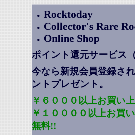
Rocktoday
Collector's Rare R
Online Shop
ポイント還元サービス
今なら新規会員登録さ
ントプレゼント
。
￥６０００以上お買い上
￥１００００以上お買
無料!!