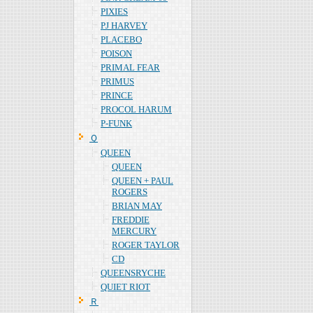
PIXIES
PJ HARVEY
PLACEBO
POISON
PRIMAL FEAR
PRIMUS
PRINCE
PROCOL HARUM
P-FUNK
Ｑ
QUEEN
QUEEN
QUEEN + PAUL
ROGERS
BRIAN MAY
FREDDIE
MERCURY
ROGER TAYLOR
CD
QUEENSRYCHE
QUIET RIOT
Ｒ