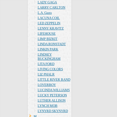
LADY GAGA
LARRY CARLTON
L.A. Guns
LACUNA COIL
LED ZEPPELIN
LENNY KRAVITZ
LIFEHOUSE
LIMP BIZKIT
LINDA RONSTADT
LINKIN PARK
LINDSEY
BUCKINGHAM
LITA FORD
LIVING COLORS
LIZ PHALR
LITTLE RIVER BAND
LOVERBOY
LUCINDA WILLIAMS
LUCKY PETERSON
LUTHER ALLISON
LYNCH MOB
LYNYRD SKYNYRD
Ｍ