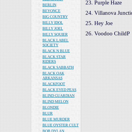
23. Purple Haze
BERLIN
BEYONCE
24. Villanova Junct
BIG COUNTRY
25. Hey Joe
BILLY IDOL
BILLY JOEL
26. Voodoo ChildP
BILLY SQUIER
BLACK LABEL
SOCIETY
BLACK N BLUE
BLACK STAR
RIDERS
BLACK SABBATH
BLACK OAK
ARKANSAS
BLACKFOOT
BLACK EYED PEAS
BLIND GUARDIAN
BLIND MELON
BLONDIE
BLUR
BLUE MURDER
BLUE OYSTER CULT
BOB DYLAN