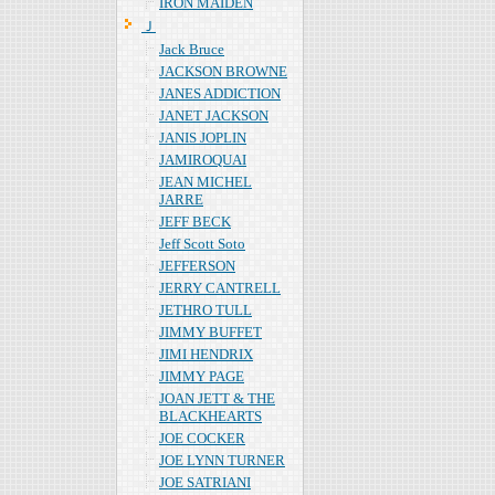
IRON MAIDEN
Ｊ
Jack Bruce
JACKSON BROWNE
JANES ADDICTION
JANET JACKSON
JANIS JOPLIN
JAMIROQUAI
JEAN MICHEL
JARRE
JEFF BECK
Jeff Scott Soto
JEFFERSON
JERRY CANTRELL
JETHRO TULL
JIMMY BUFFET
JIMI HENDRIX
JIMMY PAGE
JOAN JETT & THE
BLACKHEARTS
JOE COCKER
JOE LYNN TURNER
JOE SATRIANI