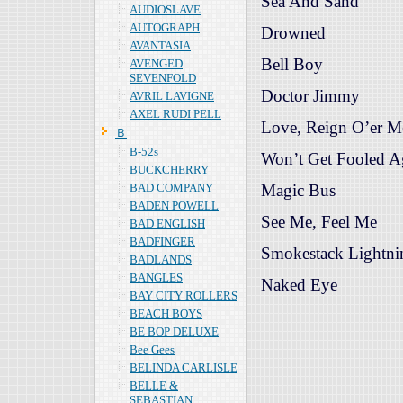
Sea And Sand
AUDIOSLAVE
AUTOGRAPH
Drowned
AVANTASIA
Bell Boy
AVENGED
SEVENFOLD
Doctor Jimmy
AVRIL LAVIGNE
AXEL RUDI PELL
Love, Reign O’er M
Ｂ
B-52s
Won’t Get Fooled A
BUCKCHERRY
BAD COMPANY
Magic Bus
BADEN POWELL
See Me, Feel Me
BAD ENGLISH
BADFINGER
Smokestack Lightni
BADLANDS
BANGLES
Naked Eye
BAY CITY ROLLERS
BEACH BOYS
BE BOP DELUXE
Bee Gees
BELINDA CARLISLE
BELLE &
SEBASTIAN