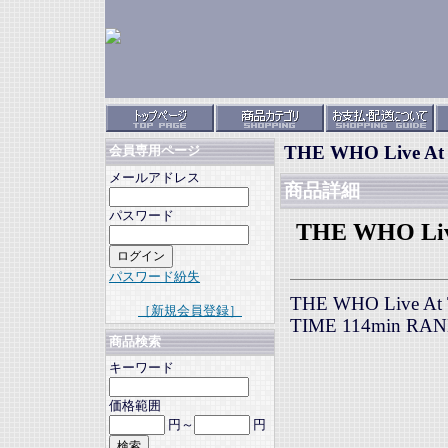
THE WHO Live At T
会員専用ページ
メールアドレス
商品詳細
パスワード
THE WHO Live 
パスワード紛失
THE WHO Live At Th
［新規会員登録］
TIME 114min RA
商品検索
キーワード
価格範囲
円～
円