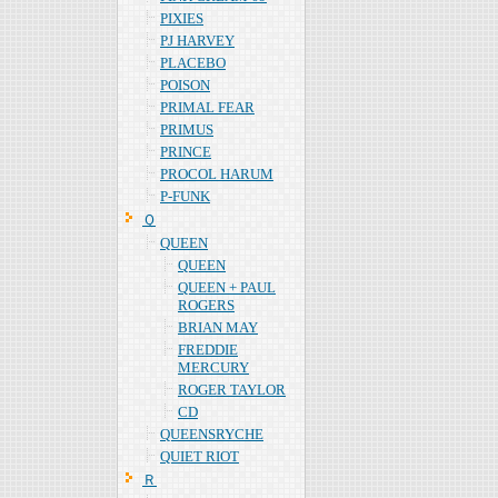
PIXIES
PJ HARVEY
PLACEBO
POISON
PRIMAL FEAR
PRIMUS
PRINCE
PROCOL HARUM
P-FUNK
Ｑ
QUEEN
QUEEN
QUEEN + PAUL
ROGERS
BRIAN MAY
FREDDIE
MERCURY
ROGER TAYLOR
CD
QUEENSRYCHE
QUIET RIOT
Ｒ