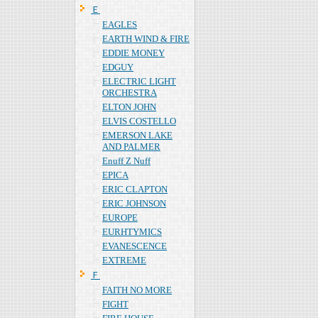
Ｅ
EAGLES
EARTH WIND & FIRE
EDDIE MONEY
EDGUY
ELECTRIC LIGHT
ORCHESTRA
ELTON JOHN
ELVIS COSTELLO
EMERSON LAKE
AND PALMER
Enuff Z Nuff
EPICA
ERIC CLAPTON
ERIC JOHNSON
EUROPE
EURHTYMICS
EVANESCENCE
EXTREME
Ｆ
FAITH NO MORE
FIGHT