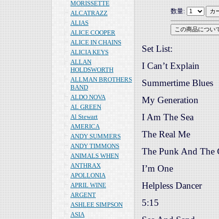
MORISSETTE
数量:
ALCATRAZZ
ALIAS
ALICE COOPER
ALICE IN CHAINS
Set List:
ALICIA KEYS
ALLAN
I Can’t Explain
HOLDSWORTH
ALLMAN BROTHERS
Summertime Blues
BAND
ALDO NOVA
My Generation
AL GREEN
I Am The Sea
Al Stewart
AMERICA
The Real Me
ANDY SUMMERS
ANDY TIMMONS
The Punk And The 
ANIMALS WHEN
ANTHRAX
I’m One
APOLLONIA
Helpless Dancer
APRIL WINE
ARGENT
5:15
ASHLEE SIMPSON
ASIA