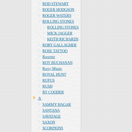
ROD STEWART
ROGER HODGSON
ROGER WATERS
ROLLING STONES
ROLLING STONES
MICK JAGGER
KEITH RICHARDS
RORY GALLAGHER
ROSE TATTOO
Roxette
ROY BUCHANAN
Roxy Music
ROYAL HUNT
RUFUS
RUSH
RY COODER
Ｓ
SAMMY HAGAR
SANTANA
SAVATAGE
SAXON
SCORPIONS