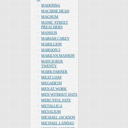
MADONNA
MACHINE HEAD
MAGNUM
MANIC STREET
PREACHERS
MANSUN
MARIAH CAREY
MARILLION
MAROON 5
MARILYN MANSON
MATCH BOX
TWENTY
MARK FARNER
MEAT LOAF
MEGADETH
MEN AT WORK
MEN WITHOUT HATS
MERCYFUL FATE
METALLICA
METALIUM
MICHAEL JACKSON
MICHAEL LANDAU