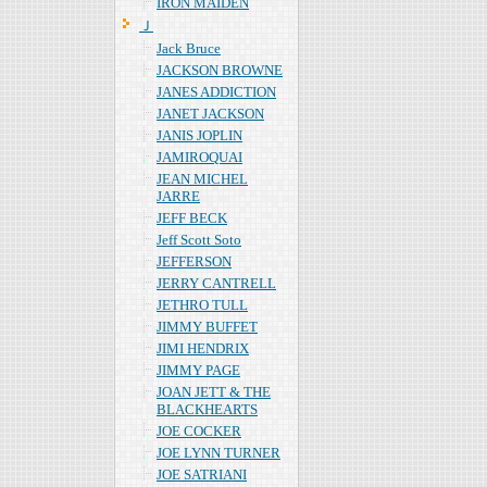
IRON MAIDEN
Ｊ
Jack Bruce
JACKSON BROWNE
JANES ADDICTION
JANET JACKSON
JANIS JOPLIN
JAMIROQUAI
JEAN MICHEL
JARRE
JEFF BECK
Jeff Scott Soto
JEFFERSON
JERRY CANTRELL
JETHRO TULL
JIMMY BUFFET
JIMI HENDRIX
JIMMY PAGE
JOAN JETT & THE
BLACKHEARTS
JOE COCKER
JOE LYNN TURNER
JOE SATRIANI