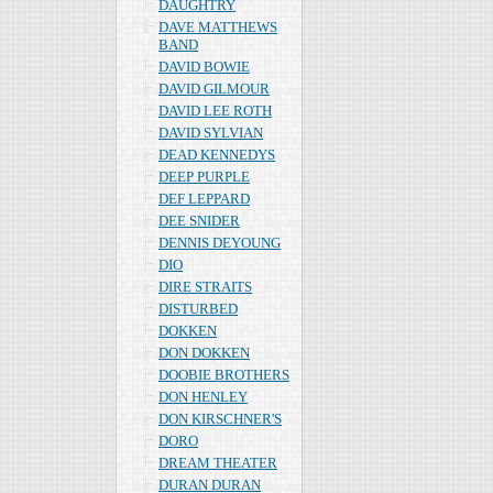
DAUGHTRY
DAVE MATTHEWS
BAND
DAVID BOWIE
DAVID GILMOUR
DAVID LEE ROTH
DAVID SYLVIAN
DEAD KENNEDYS
DEEP PURPLE
DEF LEPPARD
DEE SNIDER
DENNIS DEYOUNG
DIO
DIRE STRAITS
DISTURBED
DOKKEN
DON DOKKEN
DOOBIE BROTHERS
DON HENLEY
DON KIRSCHNER'S
DORO
DREAM THEATER
DURAN DURAN