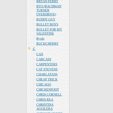
BRYAN FERRY
BTO (BACHMAN
TURNER
OVERDRIVE)
BUDDY GUY
BULLET BOYS
BULLET FOR MY
VALENTINE
Byrds
BUCKCHERRY
Ｃ
CAN
CARCASS
CARPENTERS
CAT STEVENS
CHARLATANS
CHEAP TRICK
CHICAGO
CHICKENFOOT
CHRIS CORNELL
CHRIS REA
CHRISTINA
AGUILERA