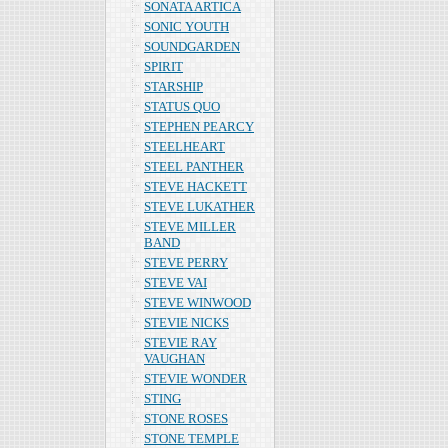
SONATA ARTICA
SONIC YOUTH
SOUNDGARDEN
SPIRIT
STARSHIP
STATUS QUO
STEPHEN PEARCY
STEELHEART
STEEL PANTHER
STEVE HACKETT
STEVE LUKATHER
STEVE MILLER
BAND
STEVE PERRY
STEVE VAI
STEVE WINWOOD
STEVIE NICKS
STEVIE RAY
VAUGHAN
STEVIE WONDER
STING
STONE ROSES
STONE TEMPLE