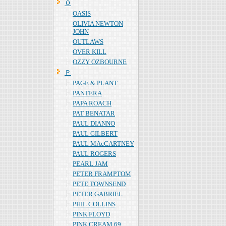
Ｏ
OASIS
OLIVIA NEWTON
JOHN
OUTLAWS
OVER KILL
OZZY OZBOURNE
Ｐ
PAGE & PLANT
PANTERA
PAPA ROACH
PAT BENATAR
PAUL DIANNO
PAUL GILBERT
PAUL MAcCARTNEY
PAUL ROGERS
PEARL JAM
PETER FRAMPTOM
PETE TOWNSEND
PETER GABRIEL
PHIL COLLINS
PINK FLOYD
PINK CREAM 69