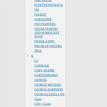
FIRE HOUSE
FLEETWOOD MACK
FM
FOGHAT
FOREIGNER
FOO FIGHTERS
FRANK MARINO
AND MAHOGANY
RUSH
FRANK ZAPPA
FREAK OF NATURE
FREE
Ｇ
G3
GARBAGE
GARY MOORE
GARTH BROOKS
GENESIS
GEORGE MICHAEL
GEORGE HARRISON
GEORGIA SATELLITE
Giant
Gilby Clarke