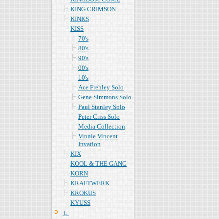
KING CRIMSON
KINKS
KISS
70's
80's
90's
00's
10's
Ace Frehley Solo
Gene Simmons Solo
Paul Stanley Solo
Peter Criss Solo
Media Collection
Vinnie Vincent
Invation
KIX
KOOL & THE GANG
KORN
KRAFTWERK
KROKUS
KYUSS
Ｌ