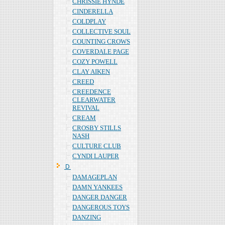
CHRISSIE HYNDE
CINDERELLA
COLDPLAY
COLLECTIVE SOUL
COUNTING CROWS
COVERDALE PAGE
COZY POWELL
CLAY AIKEN
CREED
CREEDENCE
CLEARWATER
REVIVAL
CREAM
CROSBY STILLS
NASH
CULTURE CLUB
CYNDI LAUPER
Ｄ
DAMAGEPLAN
DAMN YANKEES
DANGER DANGER
DANGEROUS TOYS
DANZING