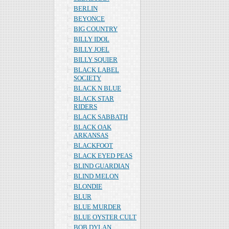
BERLIN
BEYONCE
BIG COUNTRY
BILLY IDOL
BILLY JOEL
BILLY SQUIER
BLACK LABEL
SOCIETY
BLACK N BLUE
BLACK STAR
RIDERS
BLACK SABBATH
BLACK OAK
ARKANSAS
BLACKFOOT
BLACK EYED PEAS
BLIND GUARDIAN
BLIND MELON
BLONDIE
BLUR
BLUE MURDER
BLUE OYSTER CULT
BOB DYLAN