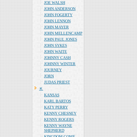
JOE WALSH
JOHN ANDERSON
JOHN FOGERTY
JOHN LENNON
JOHN MAYER
JOHN MELLENCAMP
JOHN PAUL JONES
JOHN SYKES
JOHN WAITE
JOHNNY CASH
JOHNNY WINTER
JOURNEY
JORN
JUDAS PRIEST
Ｋ
KANSAS
KARL BARTOS
KATY PERRY
KENNY CHESNEY
KENNY ROGERS
KENNY WAYNE
SHEPHERD
KINGDOM COME