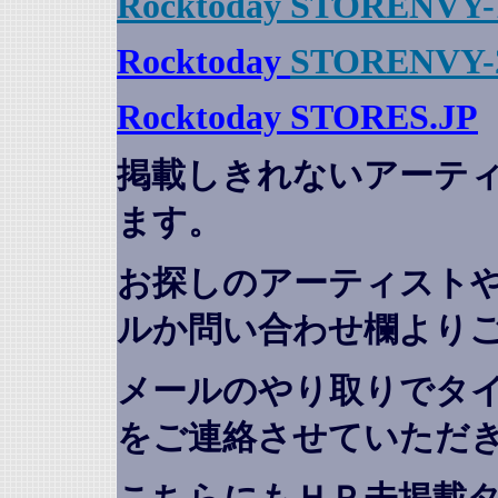
Rocktoday STORENVY-
Rocktoday
STORENVY-
Rocktoday STORES.JP
掲載しきれないアーテ
ます。
お探しのアーティスト
ルか問い合わせ欄より
メールのやり取りでタ
をご連絡させていただ