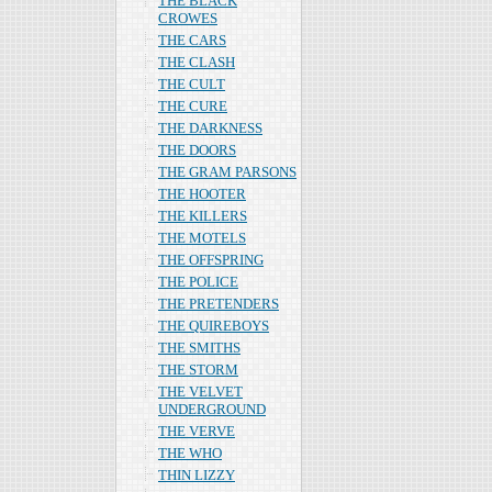
THE BLACK
CROWES
THE CARS
THE CLASH
THE CULT
THE CURE
THE DARKNESS
THE DOORS
THE GRAM PARSONS
THE HOOTER
THE KILLERS
THE MOTELS
THE OFFSPRING
THE POLICE
THE PRETENDERS
THE QUIREBOYS
THE SMITHS
THE STORM
THE VELVET
UNDERGROUND
THE VERVE
THE WHO
THIN LIZZY