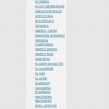
SCANDAL
SCOTT HENDERSON
SEBASTIAN BACH
SEPULTURA
SEX PISTOLS
SHAKIRA
SHERYL CROW
SHOOTER JENNINGS
SIMON &
GARFUNKEL
SIMPLE MINDS
SIMPLY RED
SKID ROW
SLASH'S SNAKE PIT
SLAUGHTER
SLASH
SLAYER
SLIPKNOT
SMASHING
PUMPKINS
SMOTHERS
BROTHERS
SOUL ASYLUM