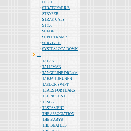
PILOT
STRATOVARIUS
STRYPER
STRAY CATS
STYX
SUEDE
SUPERTRAMP
SURVIVOR
SYSTEM OF A DOWN
Ｔ
TALAS
TALISMAN
TANGERINE DREAM
TARJA TURUNEN
TAYLOR SWIFT
TEARS FOR FEARS
TED NUGENT
TESLA
TESTAMENT
THE ASSOCIATION
THE BABYS
THE BEATLES