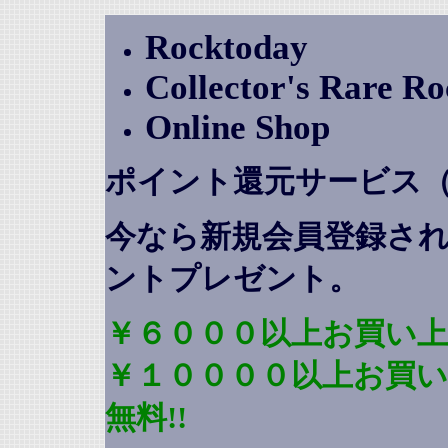
Rocktoday
Collector's Rare R
Online Shop
ポイント還元サービス
今なら新規会員登録さ
ントプレゼント
。
￥６０００以上お買い上
￥１００００以上お買
無料!!