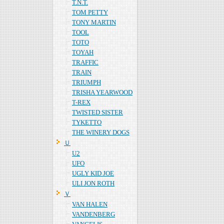
T.N.T.
TOM PETTY
TONY MARTIN
TOOL
TOTO
TOYAH
TRAFFIC
TRAIN
TRIUMPH
TRISHA YEARWOOD
T-REX
TWISTED SISTER
TYKETTO
THE WINERY DOGS
Ｕ
U2
UFO
UGLY KID JOE
ULI JON ROTH
Ｖ
VAN HALEN
VANDENBERG