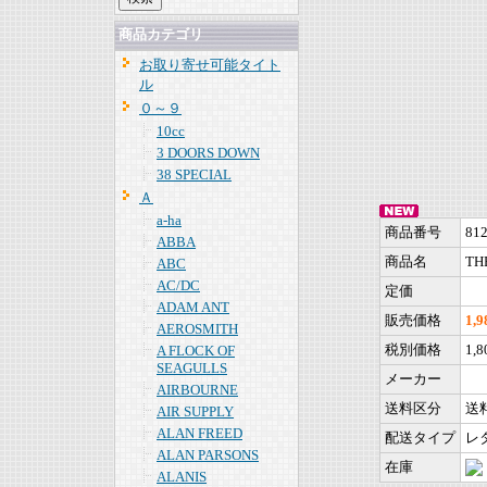
商品カテゴリ
お取り寄せ可能タイト
ル
０～９
10cc
3 DOORS DOWN
38 SPECIAL
Ａ
a-ha
商品番号
81
ABBA
商品名
THE
ABC
AC/DC
定価
ADAM ANT
販売価格
1,
AEROSMITH
税別価格
1,
A FLOCK OF
SEAGULLS
メーカー
AIRBOURNE
送料区分
送
AIR SUPPLY
ALAN FREED
配送タイプ
レ
ALAN PARSONS
在庫
ALANIS