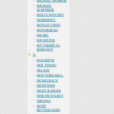
MICHAEL MONROE
MICHAEL
SCHENKER
MOLLY HATCHET
MORRISSEY
MOTLEY CRUE
MOTORHEAD
MR.BIG
MR MISTER
MY CHEMICAL
ROMANCE
Ｎ
NAZARETH
NEIL YOUNG
NELSON
NEW YORK DOLL
NICKELBACK
NIGHTWISH
NIGHT RANGER
NINE INCH NAILS
NIRVANA
NUNO
BETTENCOURT