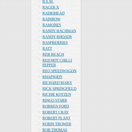
R.E.M.
RACER X
RADIOHEAD
RAINBOW
RAMONES
RANDY BACHMAN
RANDY RHOADS
RASPBERRIES
RATT
REB BEACH
RED HOT CHILLI
PEPPER
REO SPEEDWAGON
RHAPSODY
RICHARD MARX
RICK SPRINGFIELD
RICHIE KOTZEN
RINGO STARR
ROBBEN FORD
ROBERT CRAY
ROBERT PLANT
ROBIN TROWER
ROB THOMAS