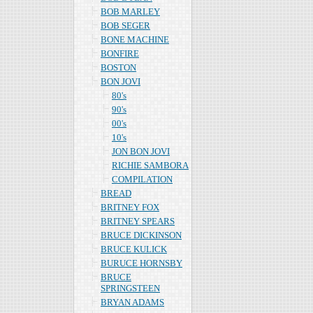
BOB MARLEY
BOB SEGER
BONE MACHINE
BONFIRE
BOSTON
BON JOVI
80's
90's
00's
10's
JON BON JOVI
RICHIE SAMBORA
COMPILATION
BREAD
BRITNEY FOX
BRITNEY SPEARS
BRUCE DICKINSON
BRUCE KULICK
BURUCE HORNSBY
BRUCE
SPRINGSTEEN
BRYAN ADAMS