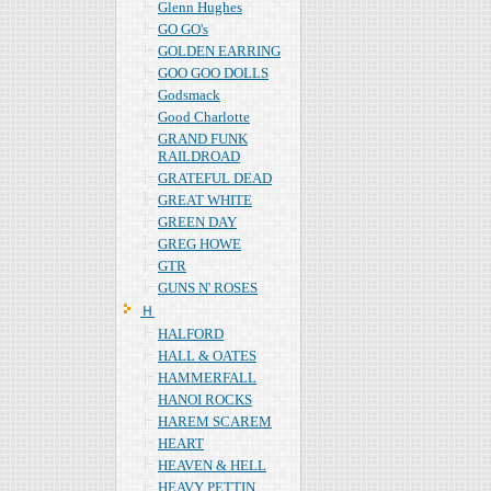
Glenn Hughes
GO GO's
GOLDEN EARRING
GOO GOO DOLLS
Godsmack
Good Charlotte
GRAND FUNK
RAILDROAD
GRATEFUL DEAD
GREAT WHITE
GREEN DAY
GREG HOWE
GTR
GUNS N' ROSES
Ｈ
HALFORD
HALL & OATES
HAMMERFALL
HANOI ROCKS
HAREM SCAREM
HEART
HEAVEN & HELL
HEAVY PETTIN