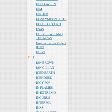
HELLOWEEN
HIM
HINDER
HONEYMOON SUITE
HOUSE OF LORD
HSAS
HUEY LEWIS AND
THE NEWS
Hughes Turner Project
(HTP)
HUGO
Ｉ
IAN BROWN
IAN GILLAN
ICED EARTH
ICEHOUSE
IGGY POP
IN FLAMES
IN EXTREMO
INCUBUS
INTERPOL
INXS