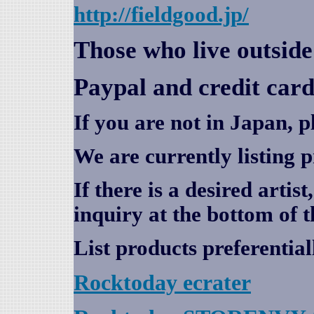
http://fieldgood.jp/
Those who live outsid
Paypal and credit card
If you are not in Japan, p
We are currently listing 
If there is a desired artis
inquiry at the bottom of t
List products preferential
Rocktoday
ecrater