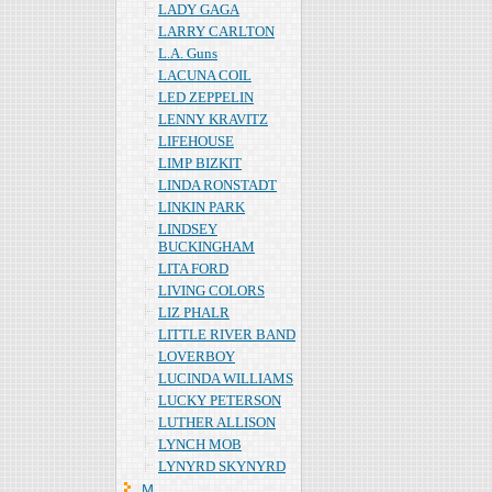
LADY GAGA
LARRY CARLTON
L.A. Guns
LACUNA COIL
LED ZEPPELIN
LENNY KRAVITZ
LIFEHOUSE
LIMP BIZKIT
LINDA RONSTADT
LINKIN PARK
LINDSEY
BUCKINGHAM
LITA FORD
LIVING COLORS
LIZ PHALR
LITTLE RIVER BAND
LOVERBOY
LUCINDA WILLIAMS
LUCKY PETERSON
LUTHER ALLISON
LYNCH MOB
LYNYRD SKYNYRD
Ｍ