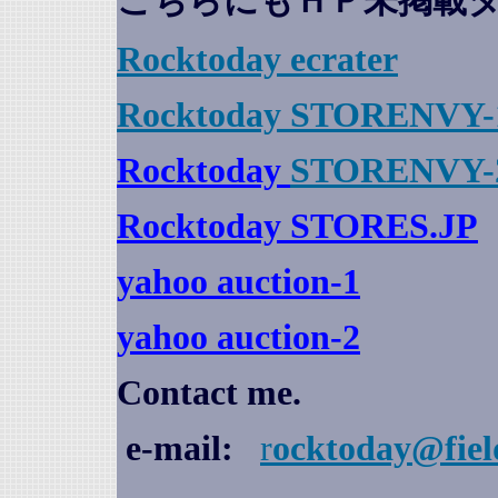
こちらにもＨＰ未掲載
Rocktoday
ecrater
Rocktoday STORENVY-
Rocktoday
STORENVY-
Rocktoday STORES.JP
yahoo auction
-1
yahoo auction-2
Contact me.
e-mail:
r
ocktoday@fiel