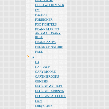
FIRE HOUSE
FLEETWOOD MACK
FM
FOGHAT
FOREIGNER
FOO FIGHTERS
FRANK MARINO
AND MAHOGANY
RUSH
FRANK ZAPPA
FREAK OF NATURE
FREE
Ｇ
G3
GARBAGE
GARY MOORE
GARTH BROOKS
GENESIS
GEORGE MICHAEL
GEORGE HARRISON
GEORGIA SATELLITE
Giant
Gilby Clarke