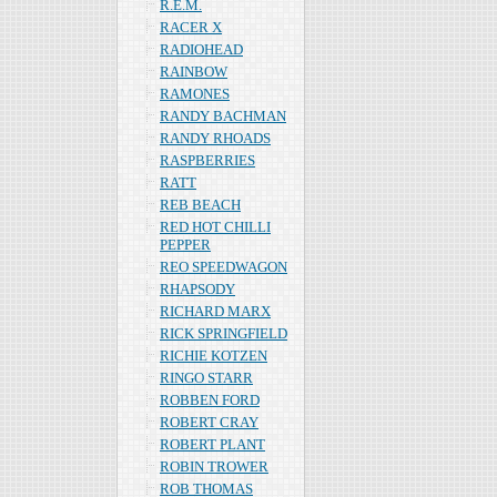
R.E.M.
RACER X
RADIOHEAD
RAINBOW
RAMONES
RANDY BACHMAN
RANDY RHOADS
RASPBERRIES
RATT
REB BEACH
RED HOT CHILLI
PEPPER
REO SPEEDWAGON
RHAPSODY
RICHARD MARX
RICK SPRINGFIELD
RICHIE KOTZEN
RINGO STARR
ROBBEN FORD
ROBERT CRAY
ROBERT PLANT
ROBIN TROWER
ROB THOMAS