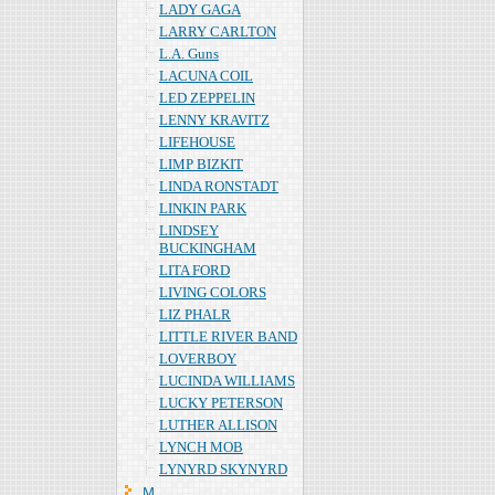
LADY GAGA
LARRY CARLTON
L.A. Guns
LACUNA COIL
LED ZEPPELIN
LENNY KRAVITZ
LIFEHOUSE
LIMP BIZKIT
LINDA RONSTADT
LINKIN PARK
LINDSEY
BUCKINGHAM
LITA FORD
LIVING COLORS
LIZ PHALR
LITTLE RIVER BAND
LOVERBOY
LUCINDA WILLIAMS
LUCKY PETERSON
LUTHER ALLISON
LYNCH MOB
LYNYRD SKYNYRD
Ｍ