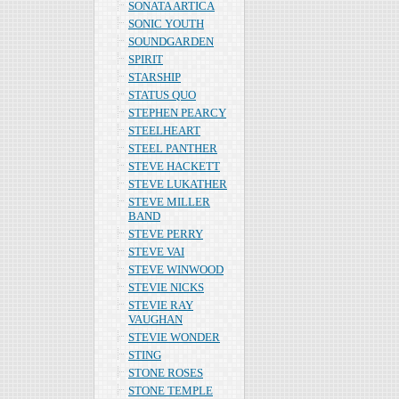
SONATA ARTICA
SONIC YOUTH
SOUNDGARDEN
SPIRIT
STARSHIP
STATUS QUO
STEPHEN PEARCY
STEELHEART
STEEL PANTHER
STEVE HACKETT
STEVE LUKATHER
STEVE MILLER
BAND
STEVE PERRY
STEVE VAI
STEVE WINWOOD
STEVIE NICKS
STEVIE RAY
VAUGHAN
STEVIE WONDER
STING
STONE ROSES
STONE TEMPLE