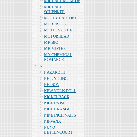
MICHAEL MONROE
MICHAEL
SCHENKER
MOLLY HATCHET
MORRISSEY
MOTLEY CRUE
MOTORHEAD
MR.BIG
MR MISTER
MY CHEMICAL
ROMANCE
Ｎ
NAZARETH
NEIL YOUNG
NELSON
NEW YORK DOLL
NICKELBACK
NIGHTWISH
NIGHT RANGER
NINE INCH NAILS
NIRVANA
NUNO
BETTENCOURT