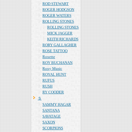
ROD STEWART
ROGER HODGSON
ROGER WATERS
ROLLING STONES
ROLLING STONES
MICK JAGGER
KEITH RICHARDS
RORY GALLAGHER
ROSE TATTOO
Roxette
ROY BUCHANAN
Roxy Music
ROYAL HUNT
RUFUS
RUSH
RY COODER
Ｓ
SAMMY HAGAR
SANTANA
SAVATAGE
SAXON
SCORPIONS