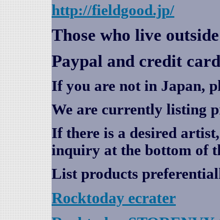
http://fieldgood.jp/
Those who live outsid
Paypal and credit card
If you are not in Japan, p
We are currently listing 
If there is a desired artis
inquiry at the bottom of t
List products preferential
Rocktoday
ecrater