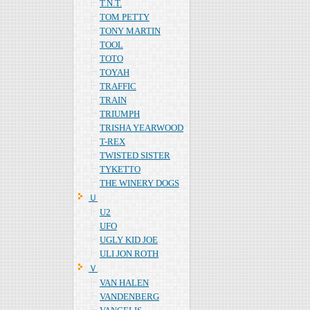
T.N.T.
TOM PETTY
TONY MARTIN
TOOL
TOTO
TOYAH
TRAFFIC
TRAIN
TRIUMPH
TRISHA YEARWOOD
T-REX
TWISTED SISTER
TYKETTO
THE WINERY DOGS
Ｕ
U2
UFO
UGLY KID JOE
ULI JON ROTH
Ｖ
VAN HALEN
VANDENBERG