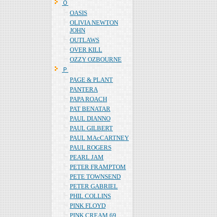
Ｏ
OASIS
OLIVIA NEWTON
JOHN
OUTLAWS
OVER KILL
OZZY OZBOURNE
Ｐ
PAGE & PLANT
PANTERA
PAPA ROACH
PAT BENATAR
PAUL DIANNO
PAUL GILBERT
PAUL MAcCARTNEY
PAUL ROGERS
PEARL JAM
PETER FRAMPTOM
PETE TOWNSEND
PETER GABRIEL
PHIL COLLINS
PINK FLOYD
PINK CREAM 69