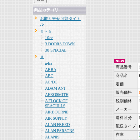
商品カテゴリ
お取り寄せ可能タイト
ル
０～９
10cc
3 DOORS DOWN
38 SPECIAL
Ａ
a-ha
商品番号
ABBA
商品名
ABC
AC/DC
定価
ADAM ANT
販売価格
AEROSMITH
A FLOCK OF
税別価格
SEAGULLS
メーカー
AIRBOURNE
送料区分
AIR SUPPLY
ALAN FREED
配送タイプ
ALAN PARSONS
在庫
ALANIS