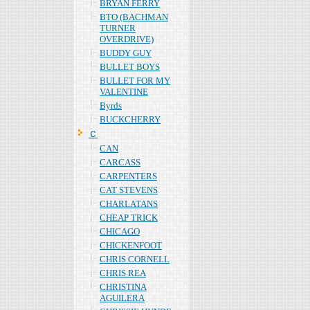
BRYAN FERRY
BTO (BACHMAN
TURNER
OVERDRIVE)
BUDDY GUY
BULLET BOYS
BULLET FOR MY
VALENTINE
Byrds
BUCKCHERRY
Ｃ
CAN
CARCASS
CARPENTERS
CAT STEVENS
CHARLATANS
CHEAP TRICK
CHICAGO
CHICKENFOOT
CHRIS CORNELL
CHRIS REA
CHRISTINA
AGUILERA