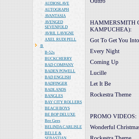
Outtro
AUDIOSLAVE
AUTOGRAPH
AVANTASIA
HAMMERSMITH O
AVENGED
SEVENFOLD
KAMPUCHEA):
AVRIL LAVIGNE
AXEL RUDI PELL
Got To Get You Int
Ｂ
Every Night
B-52s
BUCKCHERRY
Coming Up
BAD COMPANY
BADEN POWELL
Lucille
BAD ENGLISH
Let It Be
BADFINGER
BADLANDS
Rockestra Theme
BANGLES
BAY CITY ROLLERS
BEACH BOYS
BE BOP DELUXE
PROMO VIDEOS:
Bee Gees
Wonderful Christma
BELINDA CARLISLE
BELLE &
Rockestra Theme
SEBASTIAN