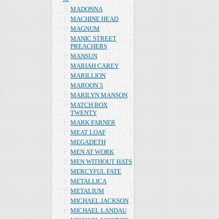
MADONNA
MACHINE HEAD
MAGNUM
MANIC STREET
PREACHERS
MANSUN
MARIAH CAREY
MARILLION
MAROON 5
MARILYN MANSON
MATCH BOX
TWENTY
MARK FARNER
MEAT LOAF
MEGADETH
MEN AT WORK
MEN WITHOUT HATS
MERCYFUL FATE
METALLICA
METALIUM
MICHAEL JACKSON
MICHAEL LANDAU