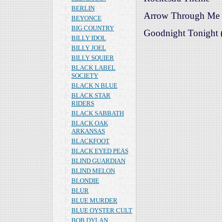
BERLIN
Arrow Through Me (
BEYONCE
BIG COUNTRY
Goodnight Tonight (
BILLY IDOL
BILLY JOEL
BILLY SQUIER
BLACK LABEL
SOCIETY
BLACK N BLUE
BLACK STAR
RIDERS
BLACK SABBATH
BLACK OAK
ARKANSAS
BLACKFOOT
BLACK EYED PEAS
BLIND GUARDIAN
BLIND MELON
BLONDIE
BLUR
BLUE MURDER
BLUE OYSTER CULT
BOB DYLAN