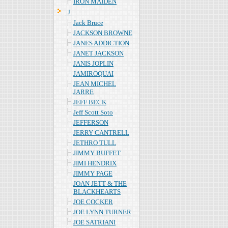
IRON MAIDEN
Ｊ
Jack Bruce
JACKSON BROWNE
JANES ADDICTION
JANET JACKSON
JANIS JOPLIN
JAMIROQUAI
JEAN MICHEL
JARRE
JEFF BECK
Jeff Scott Soto
JEFFERSON
JERRY CANTRELL
JETHRO TULL
JIMMY BUFFET
JIMI HENDRIX
JIMMY PAGE
JOAN JETT & THE
BLACKHEARTS
JOE COCKER
JOE LYNN TURNER
JOE SATRIANI