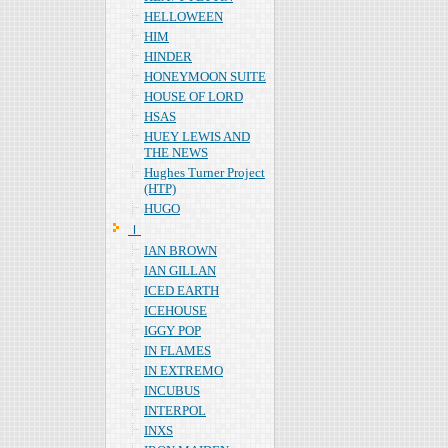
HELLOWEEN
HIM
HINDER
HONEYMOON SUITE
HOUSE OF LORD
HSAS
HUEY LEWIS AND
THE NEWS
Hughes Turner Project
(HTP)
HUGO
Ｉ
IAN BROWN
IAN GILLAN
ICED EARTH
ICEHOUSE
IGGY POP
IN FLAMES
IN EXTREMO
INCUBUS
INTERPOL
INXS