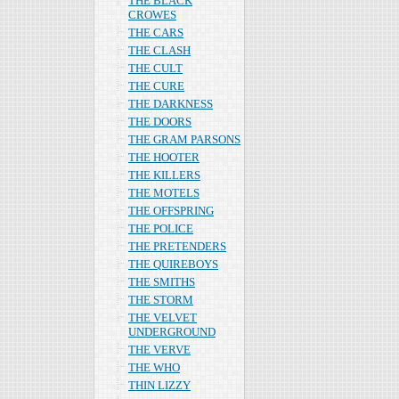
THE BLACK
CROWES
THE CARS
THE CLASH
THE CULT
THE CURE
THE DARKNESS
THE DOORS
THE GRAM PARSONS
THE HOOTER
THE KILLERS
THE MOTELS
THE OFFSPRING
THE POLICE
THE PRETENDERS
THE QUIREBOYS
THE SMITHS
THE STORM
THE VELVET
UNDERGROUND
THE VERVE
THE WHO
THIN LIZZY