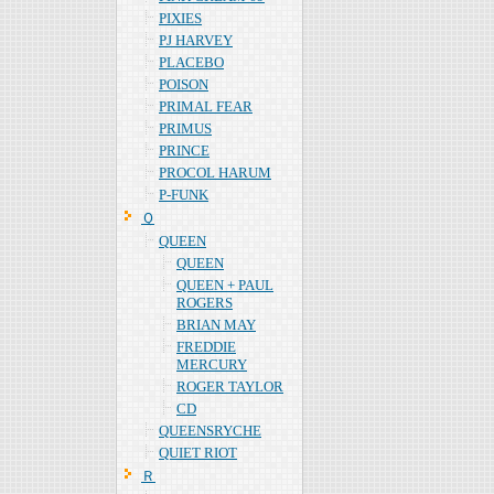
PIXIES
PJ HARVEY
PLACEBO
POISON
PRIMAL FEAR
PRIMUS
PRINCE
PROCOL HARUM
P-FUNK
Ｑ
QUEEN
QUEEN
QUEEN + PAUL
ROGERS
BRIAN MAY
FREDDIE
MERCURY
ROGER TAYLOR
CD
QUEENSRYCHE
QUIET RIOT
Ｒ