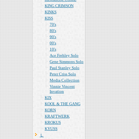
KING CRIMSON
KINKS
KISS
70's
80's
90's
00's
10's
Ace Frehley Solo
Gene Simmons Solo
Paul Stanley Solo
Peter Criss Solo
Media Collection
Vinnie Vincent
Invation
KIX
KOOL & THE GANG
KORN
KRAFTWERK
KROKUS
KYUSS
Ｌ