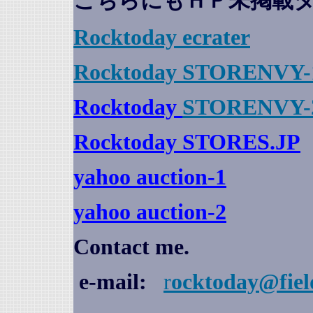
こちらにもＨＰ未掲載
Rocktoday
ecrater
Rocktoday STORENVY-
Rocktoday
STORENVY-
Rocktoday STORES.JP
yahoo auction
-1
yahoo auction-2
Contact me.
e-mail:
r
ocktoday@fiel