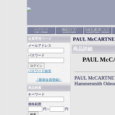
PAUL McCARTNEY 
会員専用ページ
メールアドレス
商品詳細
パスワード
PAUL McCA
パスワード紛失
PAUL McCARTNEY &
［新規会員登録］
Hammersmith Odeo
商品検索
キーワード
価格範囲
円～
円