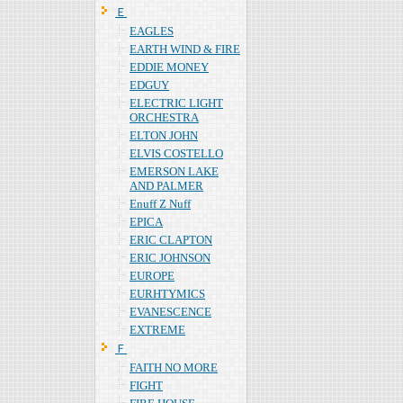
Ｅ
EAGLES
EARTH WIND & FIRE
EDDIE MONEY
EDGUY
ELECTRIC LIGHT
ORCHESTRA
ELTON JOHN
ELVIS COSTELLO
EMERSON LAKE
AND PALMER
Enuff Z Nuff
EPICA
ERIC CLAPTON
ERIC JOHNSON
EUROPE
EURHTYMICS
EVANESCENCE
EXTREME
Ｆ
FAITH NO MORE
FIGHT