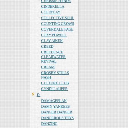
CHRISSIE HYNDE
CINDERELLA
COLDPLAY
COLLECTIVE SOUL
COUNTING CROWS
COVERDALE PAGE
COZY POWELL
CLAY AIKEN
CREED
CREEDENCE
CLEARWATER
REVIVAL
CREAM
CROSBY STILLS
NASH
CULTURE CLUB
CYNDI LAUPER
Ｄ
DAMAGEPLAN
DAMN YANKEES
DANGER DANGER
DANGEROUS TOYS
DANZING