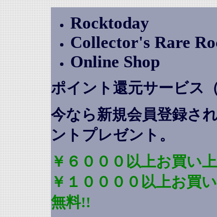
Rocktoday
Collector's Rare R
Online Shop
ポイント還元サービス
今なら新規会員登録さ
ントプレゼント
。
￥６０００以上お買い上
￥１００００以上お買
無料!!