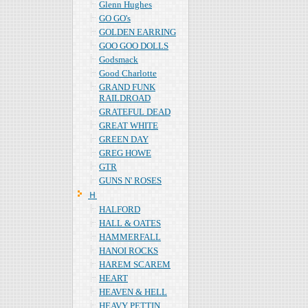
Glenn Hughes
GO GO's
GOLDEN EARRING
GOO GOO DOLLS
Godsmack
Good Charlotte
GRAND FUNK
RAILDROAD
GRATEFUL DEAD
GREAT WHITE
GREEN DAY
GREG HOWE
GTR
GUNS N' ROSES
Ｈ
HALFORD
HALL & OATES
HAMMERFALL
HANOI ROCKS
HAREM SCAREM
HEART
HEAVEN & HELL
HEAVY PETTIN