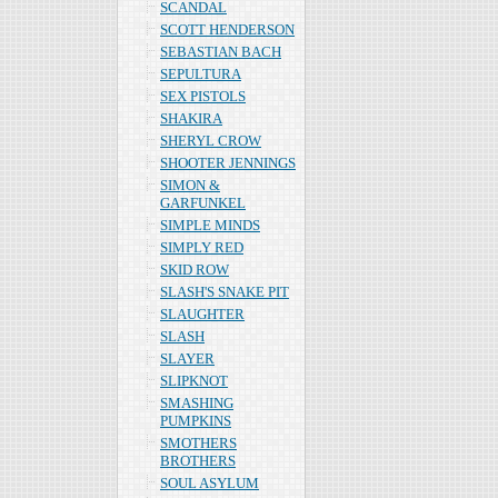
SCANDAL
SCOTT HENDERSON
SEBASTIAN BACH
SEPULTURA
SEX PISTOLS
SHAKIRA
SHERYL CROW
SHOOTER JENNINGS
SIMON &
GARFUNKEL
SIMPLE MINDS
SIMPLY RED
SKID ROW
SLASH'S SNAKE PIT
SLAUGHTER
SLASH
SLAYER
SLIPKNOT
SMASHING
PUMPKINS
SMOTHERS
BROTHERS
SOUL ASYLUM