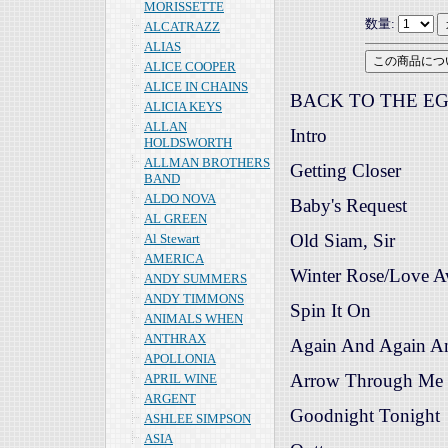
MORISSETTE
数量:
ALCATRAZZ
ALIAS
ALICE COOPER
ALICE IN CHAINS
BACK TO THE EG
ALICIA KEYS
ALLAN
Intro
HOLDSWORTH
ALLMAN BROTHERS
Getting Closer
BAND
ALDO NOVA
Baby's Request
AL GREEN
Old Siam, Sir
Al Stewart
AMERICA
Winter Rose/Love 
ANDY SUMMERS
ANDY TIMMONS
Spin It On
ANIMALS WHEN
ANTHRAX
Again And Again A
APOLLONIA
Arrow Through Me
APRIL WINE
ARGENT
Goodnight Tonight
ASHLEE SIMPSON
ASIA