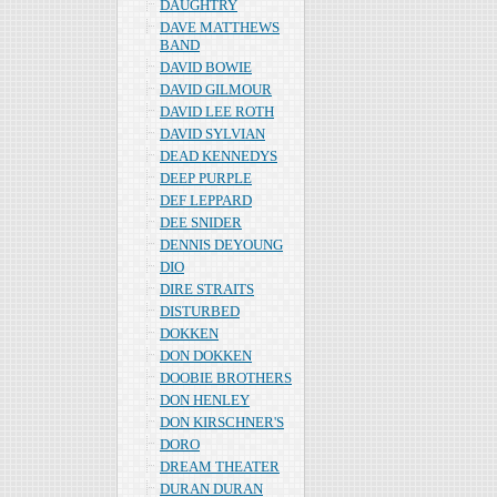
DAUGHTRY
DAVE MATTHEWS
BAND
DAVID BOWIE
DAVID GILMOUR
DAVID LEE ROTH
DAVID SYLVIAN
DEAD KENNEDYS
DEEP PURPLE
DEF LEPPARD
DEE SNIDER
DENNIS DEYOUNG
DIO
DIRE STRAITS
DISTURBED
DOKKEN
DON DOKKEN
DOOBIE BROTHERS
DON HENLEY
DON KIRSCHNER'S
DORO
DREAM THEATER
DURAN DURAN