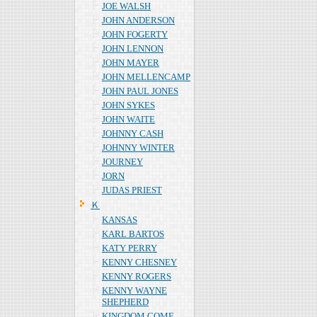
JOE WALSH
JOHN ANDERSON
JOHN FOGERTY
JOHN LENNON
JOHN MAYER
JOHN MELLENCAMP
JOHN PAUL JONES
JOHN SYKES
JOHN WAITE
JOHNNY CASH
JOHNNY WINTER
JOURNEY
JORN
JUDAS PRIEST
Ｋ
KANSAS
KARL BARTOS
KATY PERRY
KENNY CHESNEY
KENNY ROGERS
KENNY WAYNE
SHEPHERD
KINGDOM COME