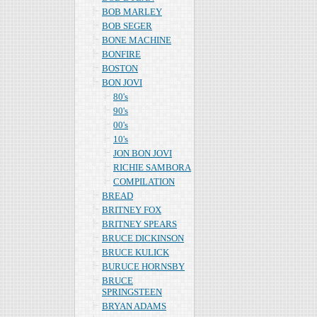
BOB MARLEY
BOB SEGER
BONE MACHINE
BONFIRE
BOSTON
BON JOVI
80's
90's
00's
10's
JON BON JOVI
RICHIE SAMBORA
COMPILATION
BREAD
BRITNEY FOX
BRITNEY SPEARS
BRUCE DICKINSON
BRUCE KULICK
BURUCE HORNSBY
BRUCE
SPRINGSTEEN
BRYAN ADAMS