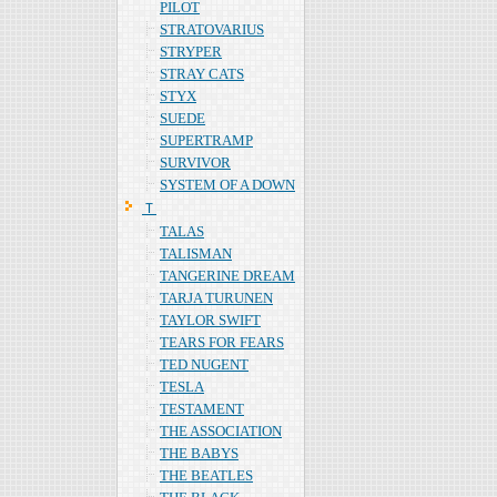
PILOT
STRATOVARIUS
STRYPER
STRAY CATS
STYX
SUEDE
SUPERTRAMP
SURVIVOR
SYSTEM OF A DOWN
Ｔ
TALAS
TALISMAN
TANGERINE DREAM
TARJA TURUNEN
TAYLOR SWIFT
TEARS FOR FEARS
TED NUGENT
TESLA
TESTAMENT
THE ASSOCIATION
THE BABYS
THE BEATLES