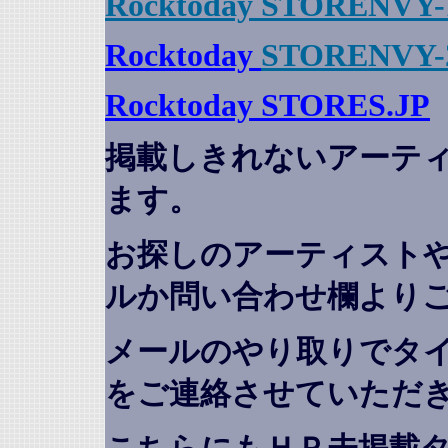
Rocktoday STORENVY-
Rocktoday
STORENVY-
Rocktoday STORES.JP
掲載しきれないアーテ
ます。
お探しのアーティスト
ルか問い合わせ欄より
メールのやり取りでタ
をご連絡させていただ