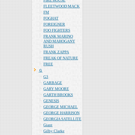
FIRE HOUSE
FLEETWOOD MACK
FM
FOGHAT
FOREIGNER
FOO FIGHTERS
FRANK MARINO
AND MAHOGANY
RUSH
FRANK ZAPPA
FREAK OF NATURE
FREE
Ｇ
G3
GARBAGE
GARY MOORE
GARTH BROOKS
GENESIS
GEORGE MICHAEL
GEORGE HARRISON
GEORGIA SATELLITE
Giant
Gilby Clarke