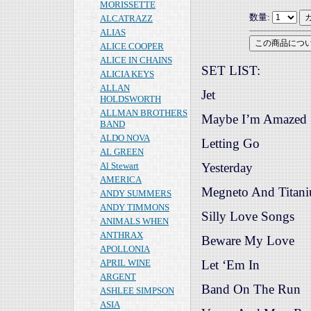
MORISSETTE
数量:
ALCATRAZZ
ALIAS
ALICE COOPER
ALICE IN CHAINS
SET LIST:
ALICIA KEYS
ALLAN
Jet
HOLDSWORTH
ALLMAN BROTHERS
Maybe I’m Amazed
BAND
ALDO NOVA
Letting Go
AL GREEN
Al Stewart
Yesterday
AMERICA
Megneto And Titan
ANDY SUMMERS
ANDY TIMMONS
Silly Love Songs
ANIMALS WHEN
ANTHRAX
Beware My Love
APOLLONIA
APRIL WINE
Let ‘Em In
ARGENT
Band On The Run
ASHLEE SIMPSON
ASIA