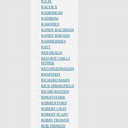
R.E.M.
RACER X
RADIOHEAD
RAINBOW
RAMONES
RANDY BACHMAN
RANDY RHOADS
RASPBERRIES
RATT
REB BEACH
RED HOT CHILLI
PEPPER
REO SPEEDWAGON
RHAPSODY
RICHARD MARX
RICK SPRINGFIELD
RICHIE KOTZEN
RINGO STARR
ROBBEN FORD
ROBERT CRAY
ROBERT PLANT
ROBIN TROWER
ROB THOMAS