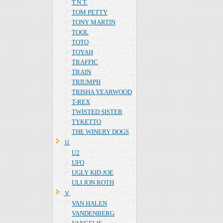
T.N.T.
TOM PETTY
TONY MARTIN
TOOL
TOTO
TOYAH
TRAFFIC
TRAIN
TRIUMPH
TRISHA YEARWOOD
T-REX
TWISTED SISTER
TYKETTO
THE WINERY DOGS
Ｕ
U2
UFO
UGLY KID JOE
ULI JON ROTH
Ｖ
VAN HALEN
VANDENBERG