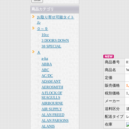
商品カテゴリ
お取り寄せ可能タイト
ル
０～９
10cc
3 DOORS DOWN
38 SPECIAL
Ａ
a-ha
商品番号
8
ABBA
ABC
商品名
W
AC/DC
定価
ADAM ANT
販売価格
1
AEROSMITH
A FLOCK OF
税別価格
1
SEAGULLS
メーカー
AIRBOURNE
送料区分
AIR SUPPLY
ALAN FREED
配送タイプ
ALAN PARSONS
在庫
ALANIS