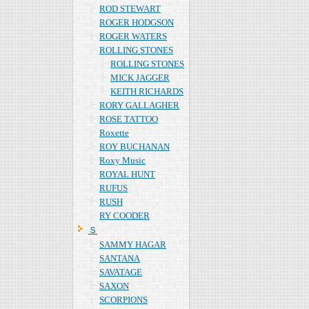
ROD STEWART
ROGER HODGSON
ROGER WATERS
ROLLING STONES
ROLLING STONES
MICK JAGGER
KEITH RICHARDS
RORY GALLAGHER
ROSE TATTOO
Roxette
ROY BUCHANAN
Roxy Music
ROYAL HUNT
RUFUS
RUSH
RY COODER
Ｓ
SAMMY HAGAR
SANTANA
SAVATAGE
SAXON
SCORPIONS