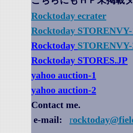
こちらにもＨＰ未掲載
Rocktoday
ecrater
Rocktoday STORENVY-
Rocktoday
STORENVY-
Rocktoday STORES.JP
yahoo auction
-1
yahoo auction-2
Contact me.
e-mail:
r
ocktoday@fiel