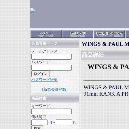
WINGS & PAUL Mc
会員専用ページ
メールアドレス
商品詳細
パスワード
WINGS & PA
パスワード紛失
WINGS & PAUL Mc
［新規会員登録］
91min RANK A P
商品検索
キーワード
価格範囲
円～
円