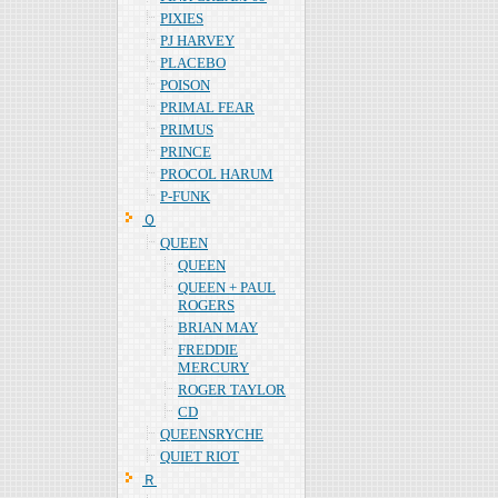
PIXIES
PJ HARVEY
PLACEBO
POISON
PRIMAL FEAR
PRIMUS
PRINCE
PROCOL HARUM
P-FUNK
Ｑ
QUEEN
QUEEN
QUEEN + PAUL
ROGERS
BRIAN MAY
FREDDIE
MERCURY
ROGER TAYLOR
CD
QUEENSRYCHE
QUIET RIOT
Ｒ