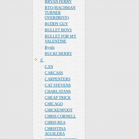
BRYAN FERRY
BTO (BACHMAN
TURNER
OVERDRIVE)
BUDDY GUY
BULLET BOYS
BULLET FOR MY
VALENTINE
Byrds
BUCKCHERRY
Ｃ
CAN
CARCASS
CARPENTERS
CAT STEVENS
CHARLATANS
CHEAP TRICK
CHICAGO
CHICKENFOOT
CHRIS CORNELL
CHRIS REA
CHRISTINA
AGUILERA