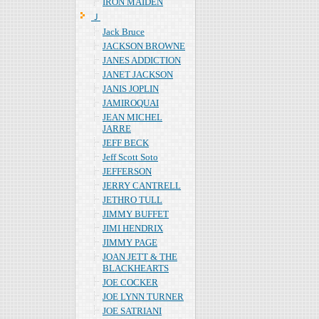
IRON MAIDEN
Ｊ
Jack Bruce
JACKSON BROWNE
JANES ADDICTION
JANET JACKSON
JANIS JOPLIN
JAMIROQUAI
JEAN MICHEL
JARRE
JEFF BECK
Jeff Scott Soto
JEFFERSON
JERRY CANTRELL
JETHRO TULL
JIMMY BUFFET
JIMI HENDRIX
JIMMY PAGE
JOAN JETT & THE
BLACKHEARTS
JOE COCKER
JOE LYNN TURNER
JOE SATRIANI