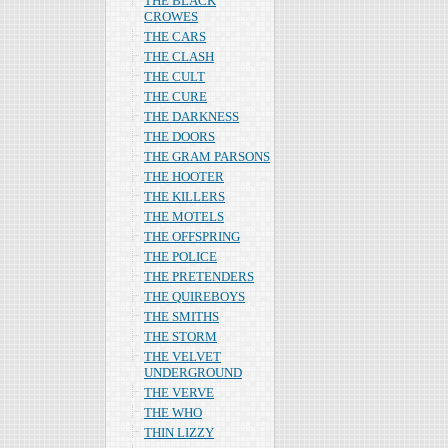
THE BLACK
CROWES
THE CARS
THE CLASH
THE CULT
THE CURE
THE DARKNESS
THE DOORS
THE GRAM PARSONS
THE HOOTER
THE KILLERS
THE MOTELS
THE OFFSPRING
THE POLICE
THE PRETENDERS
THE QUIREBOYS
THE SMITHS
THE STORM
THE VELVET
UNDERGROUND
THE VERVE
THE WHO
THIN LIZZY