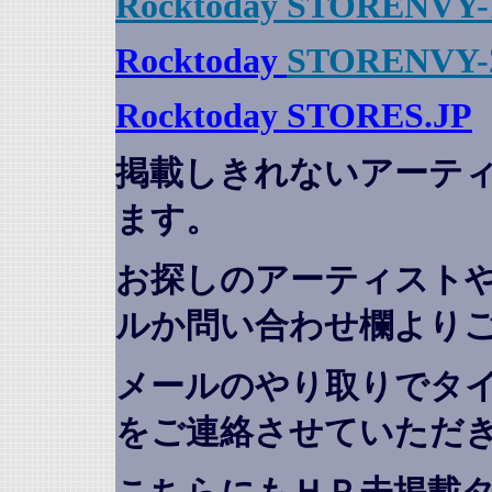
Rocktoday STORENVY-
Rocktoday
STORENVY-
Rocktoday STORES.JP
掲載しきれないアーテ
ます。
お探しのアーティスト
ルか問い合わせ欄より
メールのやり取りでタ
をご連絡させていただ