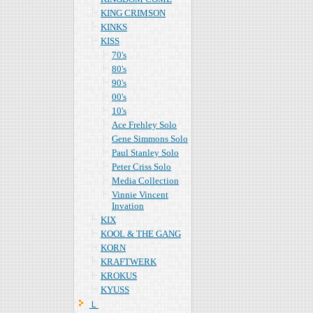
KING CRIMSON
KINKS
KISS
70's
80's
90's
00's
10's
Ace Frehley Solo
Gene Simmons Solo
Paul Stanley Solo
Peter Criss Solo
Media Collection
Vinnie Vincent
Invation
KIX
KOOL & THE GANG
KORN
KRAFTWERK
KROKUS
KYUSS
Ｌ