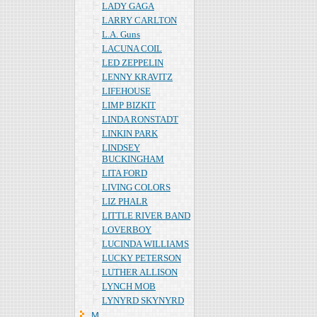
LADY GAGA
LARRY CARLTON
L.A. Guns
LACUNA COIL
LED ZEPPELIN
LENNY KRAVITZ
LIFEHOUSE
LIMP BIZKIT
LINDA RONSTADT
LINKIN PARK
LINDSEY
BUCKINGHAM
LITA FORD
LIVING COLORS
LIZ PHALR
LITTLE RIVER BAND
LOVERBOY
LUCINDA WILLIAMS
LUCKY PETERSON
LUTHER ALLISON
LYNCH MOB
LYNYRD SKYNYRD
Ｍ