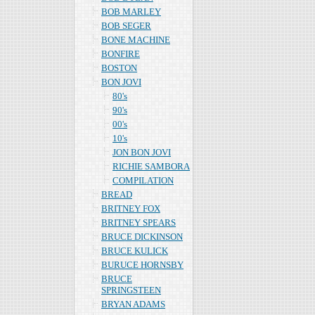
BOB MARLEY
BOB SEGER
BONE MACHINE
BONFIRE
BOSTON
BON JOVI
80's
90's
00's
10's
JON BON JOVI
RICHIE SAMBORA
COMPILATION
BREAD
BRITNEY FOX
BRITNEY SPEARS
BRUCE DICKINSON
BRUCE KULICK
BURUCE HORNSBY
BRUCE
SPRINGSTEEN
BRYAN ADAMS