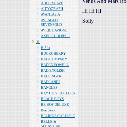
Venus And Mars R
AUDIOSLAVE
AUTOGRAPH
Hi Hi Hi
AVANTASIA
AVENGED
Soily
SEVENFOLD
AVRIL LAVIGNE
AXEL RUDI PELL
Ｂ
B-52s
BUCKCHERRY
BAD COMPANY
BADEN POWELL
BAD ENGLISH
BADFINGER
BADLANDS
BANGLES
BAY CITY ROLLERS
BEACH BOYS
BE BOP DELUXE
Bee Gees
BELINDA CARLISLE
BELLE &
SEBASTIAN