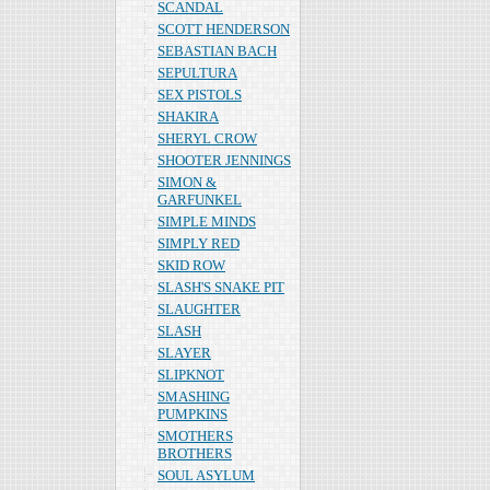
SCANDAL
SCOTT HENDERSON
SEBASTIAN BACH
SEPULTURA
SEX PISTOLS
SHAKIRA
SHERYL CROW
SHOOTER JENNINGS
SIMON &
GARFUNKEL
SIMPLE MINDS
SIMPLY RED
SKID ROW
SLASH'S SNAKE PIT
SLAUGHTER
SLASH
SLAYER
SLIPKNOT
SMASHING
PUMPKINS
SMOTHERS
BROTHERS
SOUL ASYLUM