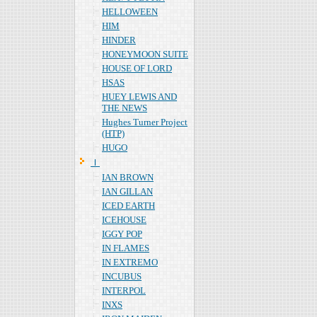
HELLOWEEN
HIM
HINDER
HONEYMOON SUITE
HOUSE OF LORD
HSAS
HUEY LEWIS AND
THE NEWS
Hughes Turner Project
(HTP)
HUGO
Ｉ
IAN BROWN
IAN GILLAN
ICED EARTH
ICEHOUSE
IGGY POP
IN FLAMES
IN EXTREMO
INCUBUS
INTERPOL
INXS