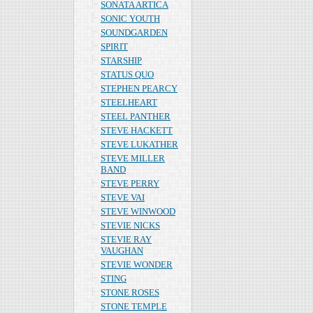
SONATA ARTICA
SONIC YOUTH
SOUNDGARDEN
SPIRIT
STARSHIP
STATUS QUO
STEPHEN PEARCY
STEELHEART
STEEL PANTHER
STEVE HACKETT
STEVE LUKATHER
STEVE MILLER
BAND
STEVE PERRY
STEVE VAI
STEVE WINWOOD
STEVIE NICKS
STEVIE RAY
VAUGHAN
STEVIE WONDER
STING
STONE ROSES
STONE TEMPLE