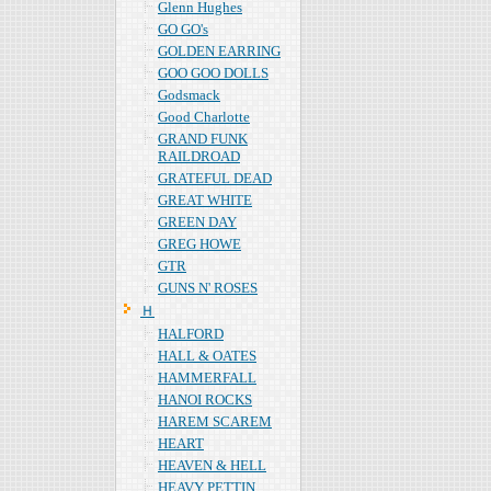
Glenn Hughes
GO GO's
GOLDEN EARRING
GOO GOO DOLLS
Godsmack
Good Charlotte
GRAND FUNK
RAILDROAD
GRATEFUL DEAD
GREAT WHITE
GREEN DAY
GREG HOWE
GTR
GUNS N' ROSES
Ｈ
HALFORD
HALL & OATES
HAMMERFALL
HANOI ROCKS
HAREM SCAREM
HEART
HEAVEN & HELL
HEAVY PETTIN