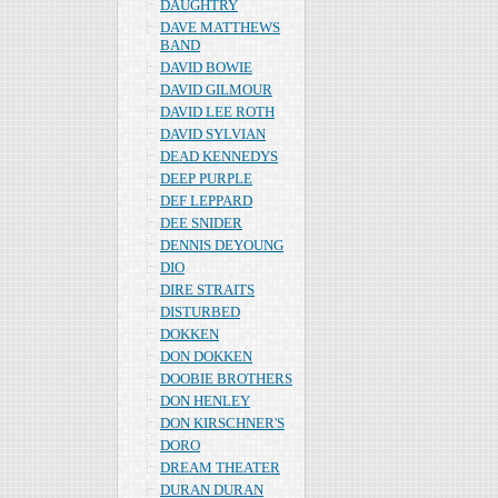
DAUGHTRY
DAVE MATTHEWS
BAND
DAVID BOWIE
DAVID GILMOUR
DAVID LEE ROTH
DAVID SYLVIAN
DEAD KENNEDYS
DEEP PURPLE
DEF LEPPARD
DEE SNIDER
DENNIS DEYOUNG
DIO
DIRE STRAITS
DISTURBED
DOKKEN
DON DOKKEN
DOOBIE BROTHERS
DON HENLEY
DON KIRSCHNER'S
DORO
DREAM THEATER
DURAN DURAN