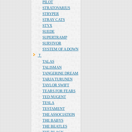
PILOT
STRATOVARIUS
STRYPER
STRAY CATS
STYX
SUEDE
SUPERTRAMP
SURVIVOR
SYSTEM OF A DOWN
Ｔ
TALAS
TALISMAN
TANGERINE DREAM
TARJA TURUNEN
TAYLOR SWIFT
TEARS FOR FEARS
TED NUGENT
TESLA
TESTAMENT
THE ASSOCIATION
THE BABYS
THE BEATLES