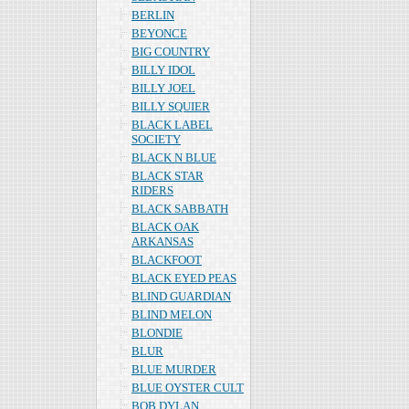
BERLIN
BEYONCE
BIG COUNTRY
BILLY IDOL
BILLY JOEL
BILLY SQUIER
BLACK LABEL
SOCIETY
BLACK N BLUE
BLACK STAR
RIDERS
BLACK SABBATH
BLACK OAK
ARKANSAS
BLACKFOOT
BLACK EYED PEAS
BLIND GUARDIAN
BLIND MELON
BLONDIE
BLUR
BLUE MURDER
BLUE OYSTER CULT
BOB DYLAN