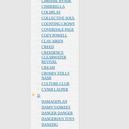
CHRISSIE HYNDE
CINDERELLA
COLDPLAY
COLLECTIVE SOUL
COUNTING CROWS
COVERDALE PAGE
COZY POWELL
CLAY AIKEN
CREED
CREEDENCE
CLEARWATER
REVIVAL
CREAM
CROSBY STILLS
NASH
CULTURE CLUB
CYNDI LAUPER
Ｄ
DAMAGEPLAN
DAMN YANKEES
DANGER DANGER
DANGEROUS TOYS
DANZING