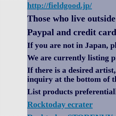
http://fieldgood.jp/
Those who live outsid
Paypal and credit card
If you are not in Japan, p
We are currently listing 
If there is a desired artis
inquiry at the bottom of t
List products preferential
Rocktoday
ecrater