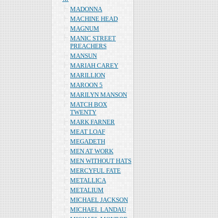
MADONNA
MACHINE HEAD
MAGNUM
MANIC STREET
PREACHERS
MANSUN
MARIAH CAREY
MARILLION
MAROON 5
MARILYN MANSON
MATCH BOX
TWENTY
MARK FARNER
MEAT LOAF
MEGADETH
MEN AT WORK
MEN WITHOUT HATS
MERCYFUL FATE
METALLICA
METALIUM
MICHAEL JACKSON
MICHAEL LANDAU