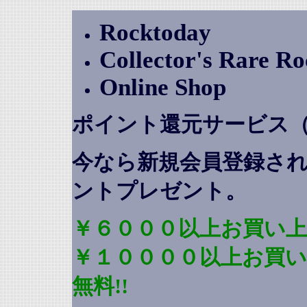
Rocktoday
Collector's Rare R
Online Shop
ポイント還元サービス
今なら新規会員登録さ
ントプレゼント
。
￥６０００以上お買い上
￥１００００以上お買
無料!!