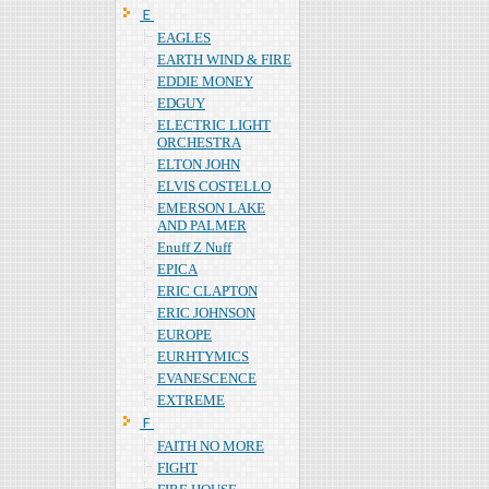
Ｅ
EAGLES
EARTH WIND & FIRE
EDDIE MONEY
EDGUY
ELECTRIC LIGHT
ORCHESTRA
ELTON JOHN
ELVIS COSTELLO
EMERSON LAKE
AND PALMER
Enuff Z Nuff
EPICA
ERIC CLAPTON
ERIC JOHNSON
EUROPE
EURHTYMICS
EVANESCENCE
EXTREME
Ｆ
FAITH NO MORE
FIGHT