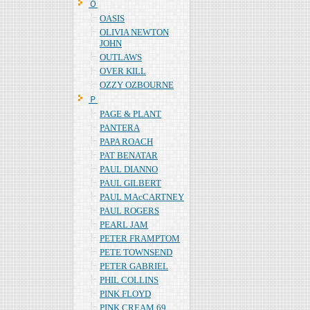
Ｏ
OASIS
OLIVIA NEWTON
JOHN
OUTLAWS
OVER KILL
OZZY OZBOURNE
Ｐ
PAGE & PLANT
PANTERA
PAPA ROACH
PAT BENATAR
PAUL DIANNO
PAUL GILBERT
PAUL MAcCARTNEY
PAUL ROGERS
PEARL JAM
PETER FRAMPTOM
PETE TOWNSEND
PETER GABRIEL
PHIL COLLINS
PINK FLOYD
PINK CREAM 69