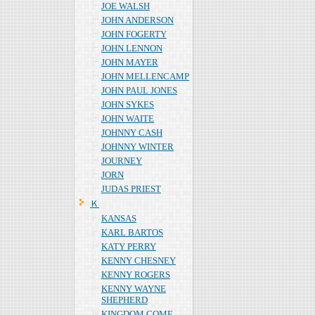
JOE WALSH
JOHN ANDERSON
JOHN FOGERTY
JOHN LENNON
JOHN MAYER
JOHN MELLENCAMP
JOHN PAUL JONES
JOHN SYKES
JOHN WAITE
JOHNNY CASH
JOHNNY WINTER
JOURNEY
JORN
JUDAS PRIEST
Ｋ
KANSAS
KARL BARTOS
KATY PERRY
KENNY CHESNEY
KENNY ROGERS
KENNY WAYNE
SHEPHERD
KINGDOM COME