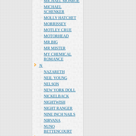
MICHAEL MONROE
MICHAEL
SCHENKER
MOLLY HATCHET
MORRISSEY
MOTLEY CRUE
MOTORHEAD
MR.BIG
MR MISTER
MY CHEMICAL
ROMANCE
Ｎ
NAZARETH
NEIL YOUNG
NELSON
NEW YORK DOLL
NICKELBACK
NIGHTWISH
NIGHT RANGER
NINE INCH NAILS
NIRVANA
NUNO
BETTENCOURT