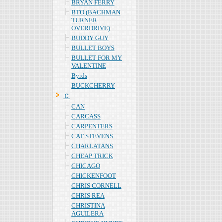
BRYAN FERRY
BTO (BACHMAN
TURNER
OVERDRIVE)
BUDDY GUY
BULLET BOYS
BULLET FOR MY
VALENTINE
Byrds
BUCKCHERRY
Ｃ
CAN
CARCASS
CARPENTERS
CAT STEVENS
CHARLATANS
CHEAP TRICK
CHICAGO
CHICKENFOOT
CHRIS CORNELL
CHRIS REA
CHRISTINA
AGUILERA