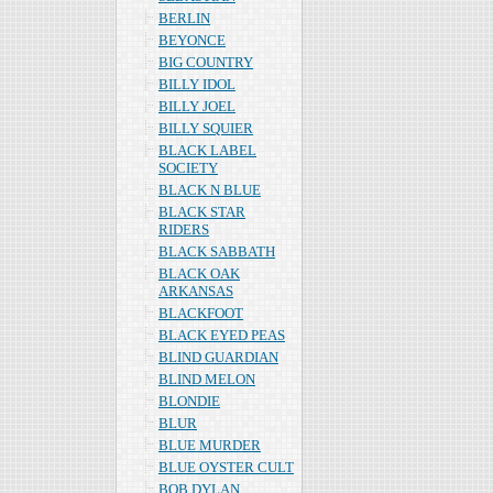
BERLIN
BEYONCE
BIG COUNTRY
BILLY IDOL
BILLY JOEL
BILLY SQUIER
BLACK LABEL
SOCIETY
BLACK N BLUE
BLACK STAR
RIDERS
BLACK SABBATH
BLACK OAK
ARKANSAS
BLACKFOOT
BLACK EYED PEAS
BLIND GUARDIAN
BLIND MELON
BLONDIE
BLUR
BLUE MURDER
BLUE OYSTER CULT
BOB DYLAN