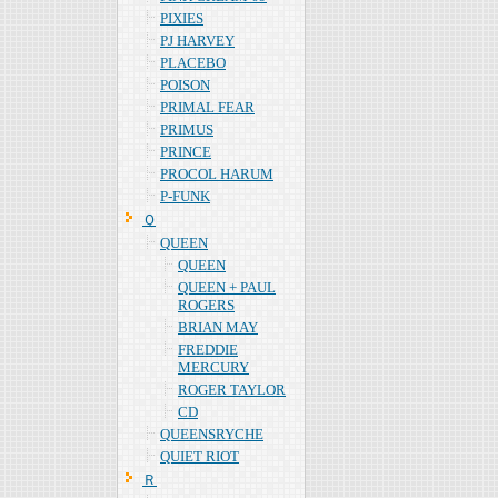
PIXIES
PJ HARVEY
PLACEBO
POISON
PRIMAL FEAR
PRIMUS
PRINCE
PROCOL HARUM
P-FUNK
Ｑ
QUEEN
QUEEN
QUEEN + PAUL
ROGERS
BRIAN MAY
FREDDIE
MERCURY
ROGER TAYLOR
CD
QUEENSRYCHE
QUIET RIOT
Ｒ