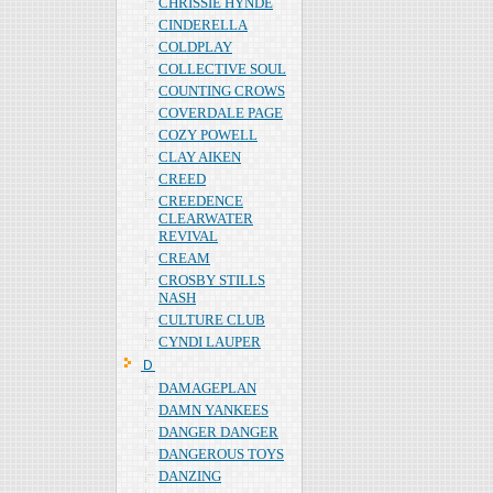
CHRISSIE HYNDE
CINDERELLA
COLDPLAY
COLLECTIVE SOUL
COUNTING CROWS
COVERDALE PAGE
COZY POWELL
CLAY AIKEN
CREED
CREEDENCE
CLEARWATER
REVIVAL
CREAM
CROSBY STILLS
NASH
CULTURE CLUB
CYNDI LAUPER
Ｄ
DAMAGEPLAN
DAMN YANKEES
DANGER DANGER
DANGEROUS TOYS
DANZING