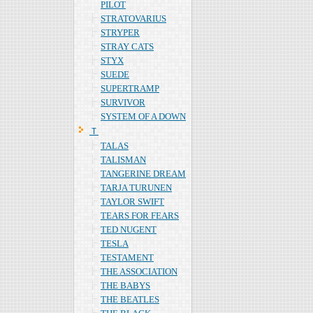
PILOT
STRATOVARIUS
STRYPER
STRAY CATS
STYX
SUEDE
SUPERTRAMP
SURVIVOR
SYSTEM OF A DOWN
Ｔ
TALAS
TALISMAN
TANGERINE DREAM
TARJA TURUNEN
TAYLOR SWIFT
TEARS FOR FEARS
TED NUGENT
TESLA
TESTAMENT
THE ASSOCIATION
THE BABYS
THE BEATLES