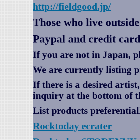
http://fieldgood.jp/
Those who live outsid
Paypal and credit card
If you are not in Japan, p
We are currently listing 
If there is a desired artis
inquiry at the bottom of t
List products preferential
Rocktoday
ecrater