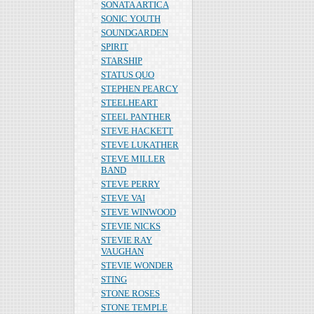
SONATA ARTICA
SONIC YOUTH
SOUNDGARDEN
SPIRIT
STARSHIP
STATUS QUO
STEPHEN PEARCY
STEELHEART
STEEL PANTHER
STEVE HACKETT
STEVE LUKATHER
STEVE MILLER
BAND
STEVE PERRY
STEVE VAI
STEVE WINWOOD
STEVIE NICKS
STEVIE RAY
VAUGHAN
STEVIE WONDER
STING
STONE ROSES
STONE TEMPLE