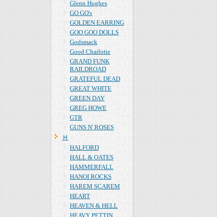
Glenn Hughes
GO GO's
GOLDEN EARRING
GOO GOO DOLLS
Godsmack
Good Charlotte
GRAND FUNK
RAILDROAD
GRATEFUL DEAD
GREAT WHITE
GREEN DAY
GREG HOWE
GTR
GUNS N' ROSES
Ｈ
HALFORD
HALL & OATES
HAMMERFALL
HANOI ROCKS
HAREM SCAREM
HEART
HEAVEN & HELL
HEAVY PETTIN