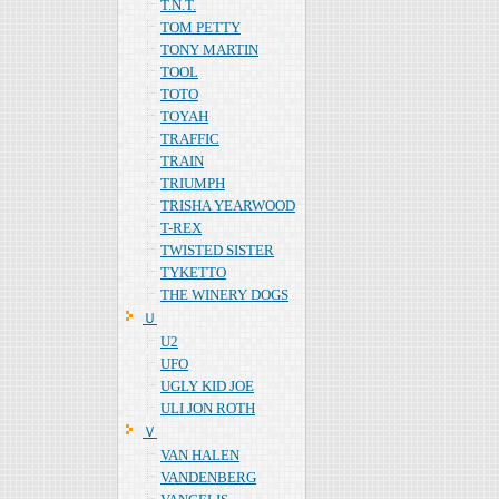
T.N.T.
TOM PETTY
TONY MARTIN
TOOL
TOTO
TOYAH
TRAFFIC
TRAIN
TRIUMPH
TRISHA YEARWOOD
T-REX
TWISTED SISTER
TYKETTO
THE WINERY DOGS
Ｕ
U2
UFO
UGLY KID JOE
ULI JON ROTH
Ｖ
VAN HALEN
VANDENBERG