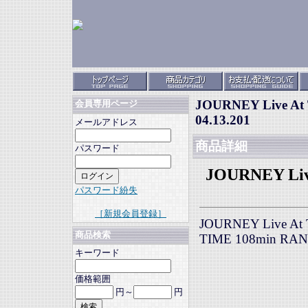
JOURNEY Live At T
会員専用ページ
04.13.201
メールアドレス
商品詳細
パスワード
JOURNEY Live
パスワード紛失
［新規会員登録］
JOURNEY Live At Th
商品検索
TIME 108min RA
キーワード
価格範囲
円～
円