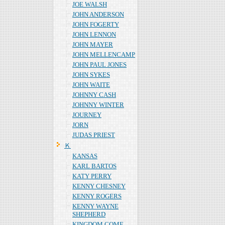
JOE WALSH
JOHN ANDERSON
JOHN FOGERTY
JOHN LENNON
JOHN MAYER
JOHN MELLENCAMP
JOHN PAUL JONES
JOHN SYKES
JOHN WAITE
JOHNNY CASH
JOHNNY WINTER
JOURNEY
JORN
JUDAS PRIEST
Ｋ
KANSAS
KARL BARTOS
KATY PERRY
KENNY CHESNEY
KENNY ROGERS
KENNY WAYNE
SHEPHERD
KINGDOM COME