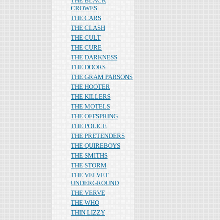
THE BLACK
CROWES
THE CARS
THE CLASH
THE CULT
THE CURE
THE DARKNESS
THE DOORS
THE GRAM PARSONS
THE HOOTER
THE KILLERS
THE MOTELS
THE OFFSPRING
THE POLICE
THE PRETENDERS
THE QUIREBOYS
THE SMITHS
THE STORM
THE VELVET
UNDERGROUND
THE VERVE
THE WHO
THIN LIZZY