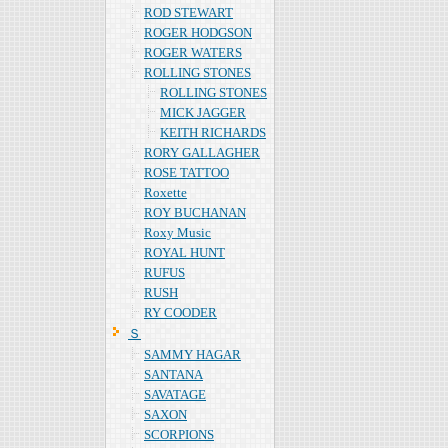
ROD STEWART
ROGER HODGSON
ROGER WATERS
ROLLING STONES
ROLLING STONES
MICK JAGGER
KEITH RICHARDS
RORY GALLAGHER
ROSE TATTOO
Roxette
ROY BUCHANAN
Roxy Music
ROYAL HUNT
RUFUS
RUSH
RY COODER
Ｓ
SAMMY HAGAR
SANTANA
SAVATAGE
SAXON
SCORPIONS