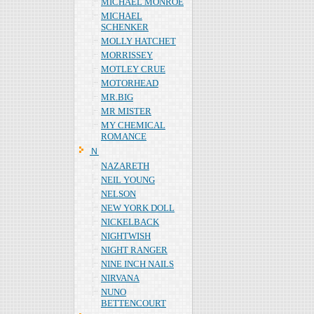
MICHAEL MONROE
MICHAEL
SCHENKER
MOLLY HATCHET
MORRISSEY
MOTLEY CRUE
MOTORHEAD
MR.BIG
MR MISTER
MY CHEMICAL
ROMANCE
Ｎ
NAZARETH
NEIL YOUNG
NELSON
NEW YORK DOLL
NICKELBACK
NIGHTWISH
NIGHT RANGER
NINE INCH NAILS
NIRVANA
NUNO
BETTENCOURT