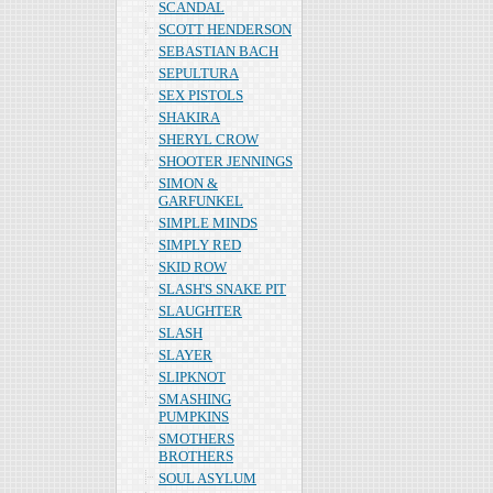
SCANDAL
SCOTT HENDERSON
SEBASTIAN BACH
SEPULTURA
SEX PISTOLS
SHAKIRA
SHERYL CROW
SHOOTER JENNINGS
SIMON &
GARFUNKEL
SIMPLE MINDS
SIMPLY RED
SKID ROW
SLASH'S SNAKE PIT
SLAUGHTER
SLASH
SLAYER
SLIPKNOT
SMASHING
PUMPKINS
SMOTHERS
BROTHERS
SOUL ASYLUM