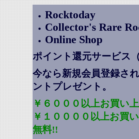
Rocktoday
Collector's Rare R
Online Shop
ポイント還元サービス
今なら新規会員登録さ
ントプレゼント
。
￥６０００以上お買い上
￥１００００以上お買
無料!!