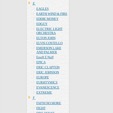
Ｅ
EAGLES
EARTH WIND & FIRE
EDDIE MONEY
EDGUY
ELECTRIC LIGHT
ORCHESTRA
ELTON JOHN
ELVIS COSTELLO
EMERSON LAKE
AND PALMER
Enuff Z Nuff
EPICA
ERIC CLAPTON
ERIC JOHNSON
EUROPE
EURHTYMICS
EVANESCENCE
EXTREME
Ｆ
FAITH NO MORE
FIGHT