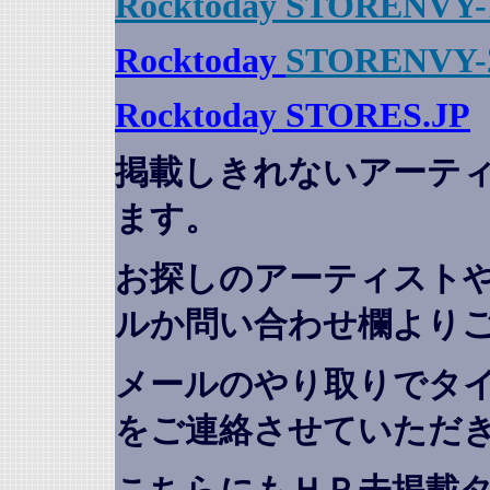
Rocktoday STORENVY-
Rocktoday
STORENVY-
Rocktoday STORES.JP
掲載しきれないアーテ
ます。
お探しのアーティスト
ルか問い合わせ欄より
メールのやり取りでタ
をご連絡させていただ