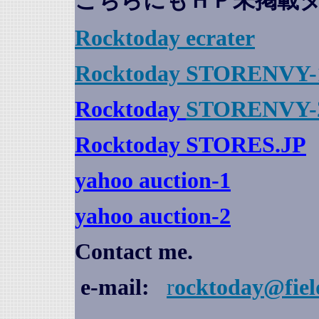
こちらにもＨＰ未掲載
Rocktoday
ecrater
Rocktoday STORENVY-
Rocktoday
STORENVY-
Rocktoday STORES.JP
yahoo auction
-1
yahoo auction-2
Contact me.
e-mail:
r
ocktoday@fiel