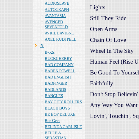
AUDIOSLAVE
Lights
AUTOGRAPH
AVANTASIA
Still They Ride
AVENGED
SEVENFOLD
Open Arms
AVRIL LAVIGNE
Chain Of Love
AXEL RUDI PELL
Ｂ
Wheel In The Sky
B-52s
BUCKCHERRY
Human Feel (Rise U
BAD COMPANY
BADEN POWELL
Be Good To Yoursel
BAD ENGLISH
Faithfully
BADFINGER
BADLANDS
Don't Stop Believin'
BANGLES
BAY CITY ROLLERS
Any Way You Want 
BEACH BOYS
BE BOP DELUXE
Lovin', Touchin', Sq
Bee Gees
BELINDA CARLISLE
BELLE &
SEBASTIAN