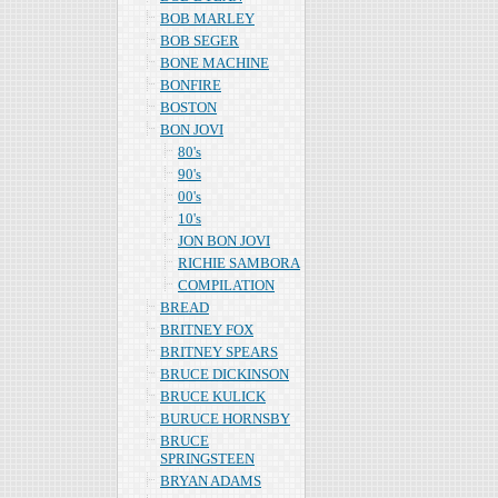
BOB MARLEY
BOB SEGER
BONE MACHINE
BONFIRE
BOSTON
BON JOVI
80's
90's
00's
10's
JON BON JOVI
RICHIE SAMBORA
COMPILATION
BREAD
BRITNEY FOX
BRITNEY SPEARS
BRUCE DICKINSON
BRUCE KULICK
BURUCE HORNSBY
BRUCE
SPRINGSTEEN
BRYAN ADAMS