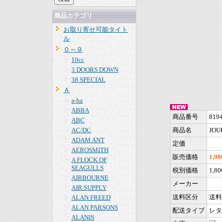
商品カテゴリ
お取り寄せ可能タイト
ル
０～９
10cc
3 DOORS DOWN
38 SPECIAL
Ａ
a-ha
ABBA
商品番号
819
ABC
AC/DC
商品名
JOUR
ADAM ANT
定価
AEROSMITH
販売価格
1,9
A FLOCK OF
SEAGULLS
税別価格
1,8
AIRBOURNE
メーカー
AIR SUPPLY
送料区分
送料
ALAN FREED
ALAN PARSONS
配送タイプ
レタ
ALANIS