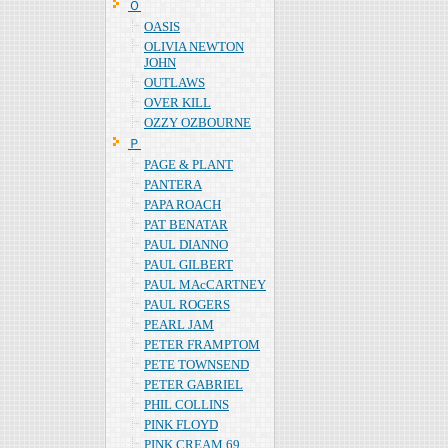
Ｏ
OASIS
OLIVIA NEWTON
JOHN
OUTLAWS
OVER KILL
OZZY OZBOURNE
Ｐ
PAGE & PLANT
PANTERA
PAPA ROACH
PAT BENATAR
PAUL DIANNO
PAUL GILBERT
PAUL MAcCARTNEY
PAUL ROGERS
PEARL JAM
PETER FRAMPTOM
PETE TOWNSEND
PETER GABRIEL
PHIL COLLINS
PINK FLOYD
PINK CREAM 69