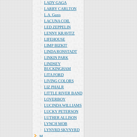
LADY GAGA
LARRY CARLTON
L.A. Guns
LACUNA COIL
LED ZEPPELIN
LENNY KRAVITZ
LIFEHOUSE
LIMP BIZKIT
LINDA RONSTADT
LINKIN PARK
LINDSEY
BUCKINGHAM
LITA FORD
LIVING COLORS
LIZ PHALR
LITTLE RIVER BAND
LOVERBOY
LUCINDA WILLIAMS
LUCKY PETERSON
LUTHER ALLISON
LYNCH MOB
LYNYRD SKYNYRD
Ｍ