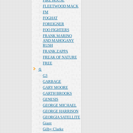
FIRE HOUSE
FLEETWOOD MACK
FM
FOGHAT
FOREIGNER
FOO FIGHTERS
FRANK MARINO
AND MAHOGANY
RUSH
FRANK ZAPPA
FREAK OF NATURE
FREE
Ｇ
G3
GARBAGE
GARY MOORE
GARTH BROOKS
GENESIS
GEORGE MICHAEL
GEORGE HARRISON
GEORGIA SATELLITE
Giant
Gilby Clarke