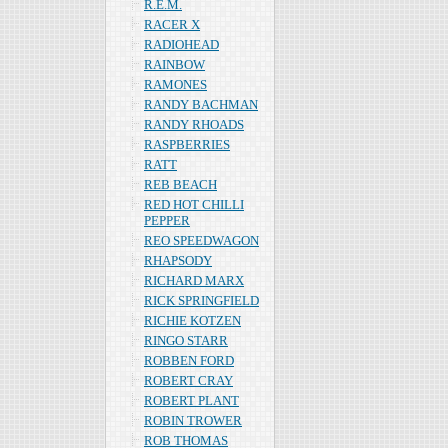
R.E.M.
RACER X
RADIOHEAD
RAINBOW
RAMONES
RANDY BACHMAN
RANDY RHOADS
RASPBERRIES
RATT
REB BEACH
RED HOT CHILLI
PEPPER
REO SPEEDWAGON
RHAPSODY
RICHARD MARX
RICK SPRINGFIELD
RICHIE KOTZEN
RINGO STARR
ROBBEN FORD
ROBERT CRAY
ROBERT PLANT
ROBIN TROWER
ROB THOMAS