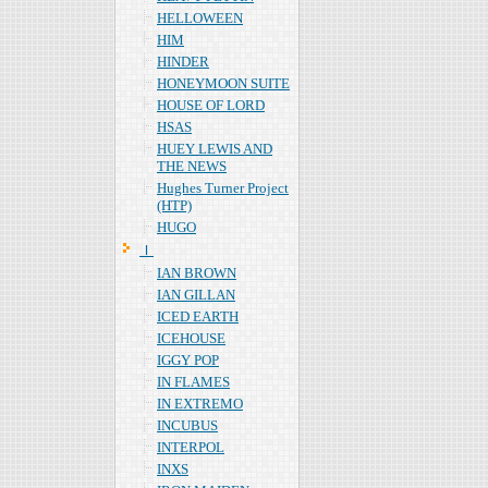
HELLOWEEN
HIM
HINDER
HONEYMOON SUITE
HOUSE OF LORD
HSAS
HUEY LEWIS AND
THE NEWS
Hughes Turner Project
(HTP)
HUGO
Ｉ
IAN BROWN
IAN GILLAN
ICED EARTH
ICEHOUSE
IGGY POP
IN FLAMES
IN EXTREMO
INCUBUS
INTERPOL
INXS