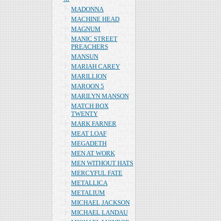
MADONNA
MACHINE HEAD
MAGNUM
MANIC STREET
PREACHERS
MANSUN
MARIAH CAREY
MARILLION
MAROON 5
MARILYN MANSON
MATCH BOX
TWENTY
MARK FARNER
MEAT LOAF
MEGADETH
MEN AT WORK
MEN WITHOUT HATS
MERCYFUL FATE
METALLICA
METALIUM
MICHAEL JACKSON
MICHAEL LANDAU