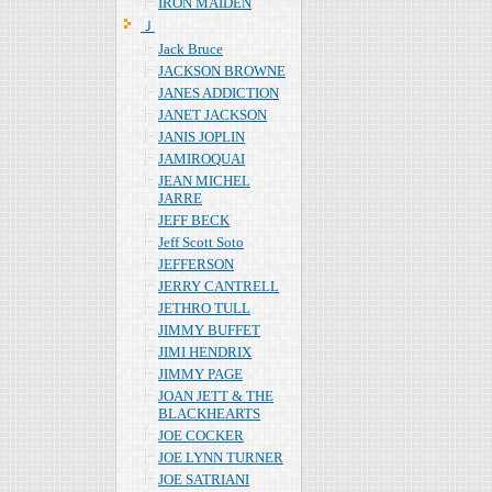
IRON MAIDEN
Ｊ
Jack Bruce
JACKSON BROWNE
JANES ADDICTION
JANET JACKSON
JANIS JOPLIN
JAMIROQUAI
JEAN MICHEL
JARRE
JEFF BECK
Jeff Scott Soto
JEFFERSON
JERRY CANTRELL
JETHRO TULL
JIMMY BUFFET
JIMI HENDRIX
JIMMY PAGE
JOAN JETT & THE
BLACKHEARTS
JOE COCKER
JOE LYNN TURNER
JOE SATRIANI