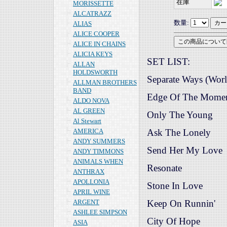
在庫
MORISSETTE
ALCATRAZZ
数量:
ALIAS
ALICE COOPER
ALICE IN CHAINS
ALICIA KEYS
SET LIST:
ALLAN
HOLDSWORTH
Separate Ways (Worl
ALLMAN BROTHERS
BAND
Edge Of The Mome
ALDO NOVA
AL GREEN
Only The Young
Al Stewart
AMERICA
Ask The Lonely
ANDY SUMMERS
Send Her My Love
ANDY TIMMONS
ANIMALS WHEN
Resonate
ANTHRAX
APOLLONIA
Stone In Love
APRIL WINE
ARGENT
Keep On Runnin'
ASHLEE SIMPSON
City Of Hope
ASIA