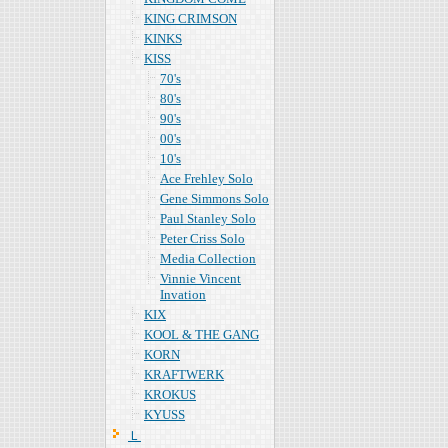
KING CRIMSON
KINKS
KISS
70's
80's
90's
00's
10's
Ace Frehley Solo
Gene Simmons Solo
Paul Stanley Solo
Peter Criss Solo
Media Collection
Vinnie Vincent
Invation
KIX
KOOL & THE GANG
KORN
KRAFTWERK
KROKUS
KYUSS
Ｌ