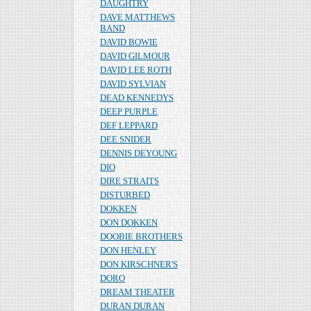
DAUGHTRY
DAVE MATTHEWS
BAND
DAVID BOWIE
DAVID GILMOUR
DAVID LEE ROTH
DAVID SYLVIAN
DEAD KENNEDYS
DEEP PURPLE
DEF LEPPARD
DEE SNIDER
DENNIS DEYOUNG
DIO
DIRE STRAITS
DISTURBED
DOKKEN
DON DOKKEN
DOOBIE BROTHERS
DON HENLEY
DON KIRSCHNER'S
DORO
DREAM THEATER
DURAN DURAN