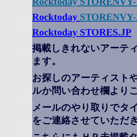
Rocktoday STORENVY-
Rocktoday
STORENVY-
Rocktoday STORES.JP
掲載しきれないアーテ
ます。
お探しのアーティスト
ルか問い合わせ欄より
メールのやり取りでタ
をご連絡させていただ