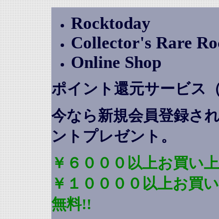
Rocktoday
Collector's Rare R
Online Shop
ポイント還元サービス
今なら新規会員登録さ
ントプレゼント
。
￥６０００以上お買い上
￥１００００以上お買
無料!!