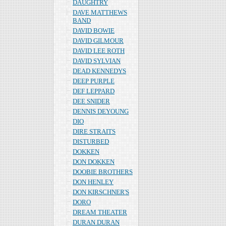
DAUGHTRY
DAVE MATTHEWS
BAND
DAVID BOWIE
DAVID GILMOUR
DAVID LEE ROTH
DAVID SYLVIAN
DEAD KENNEDYS
DEEP PURPLE
DEF LEPPARD
DEE SNIDER
DENNIS DEYOUNG
DIO
DIRE STRAITS
DISTURBED
DOKKEN
DON DOKKEN
DOOBIE BROTHERS
DON HENLEY
DON KIRSCHNER'S
DORO
DREAM THEATER
DURAN DURAN