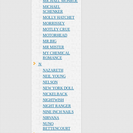
MICHAEL MONROE
MICHAEL
SCHENKER
MOLLY HATCHET
MORRISSEY
MOTLEY CRUE
MOTORHEAD
MR.BIG
MR MISTER
MY CHEMICAL
ROMANCE
Ｎ
NAZARETH
NEIL YOUNG
NELSON
NEW YORK DOLL
NICKELBACK
NIGHTWISH
NIGHT RANGER
NINE INCH NAILS
NIRVANA
NUNO
BETTENCOURT