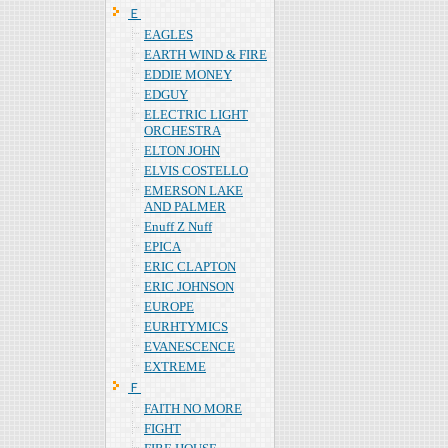
Ｅ
EAGLES
EARTH WIND & FIRE
EDDIE MONEY
EDGUY
ELECTRIC LIGHT
ORCHESTRA
ELTON JOHN
ELVIS COSTELLO
EMERSON LAKE
AND PALMER
Enuff Z Nuff
EPICA
ERIC CLAPTON
ERIC JOHNSON
EUROPE
EURHTYMICS
EVANESCENCE
EXTREME
Ｆ
FAITH NO MORE
FIGHT