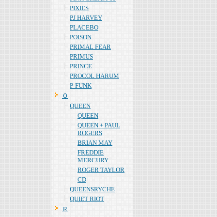
PIXIES
PJ HARVEY
PLACEBO
POISON
PRIMAL FEAR
PRIMUS
PRINCE
PROCOL HARUM
P-FUNK
Ｑ
QUEEN
QUEEN
QUEEN + PAUL
ROGERS
BRIAN MAY
FREDDIE
MERCURY
ROGER TAYLOR
CD
QUEENSRYCHE
QUIET RIOT
Ｒ