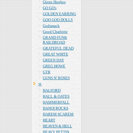
Glenn Hughes
GO GO's
GOLDEN EARRING
GOO GOO DOLLS
Godsmack
Good Charlotte
GRAND FUNK
RAILDROAD
GRATEFUL DEAD
GREAT WHITE
GREEN DAY
GREG HOWE
GTR
GUNS N' ROSES
Ｈ
HALFORD
HALL & OATES
HAMMERFALL
HANOI ROCKS
HAREM SCAREM
HEART
HEAVEN & HELL
HEAVY PETTIN