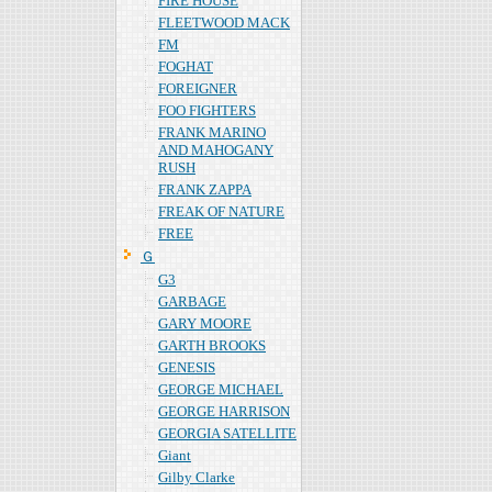
FIRE HOUSE
FLEETWOOD MACK
FM
FOGHAT
FOREIGNER
FOO FIGHTERS
FRANK MARINO
AND MAHOGANY
RUSH
FRANK ZAPPA
FREAK OF NATURE
FREE
Ｇ
G3
GARBAGE
GARY MOORE
GARTH BROOKS
GENESIS
GEORGE MICHAEL
GEORGE HARRISON
GEORGIA SATELLITE
Giant
Gilby Clarke