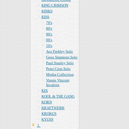
KING CRIMSON
KINKS
KISS
70's
80's
90's
00's
10's
Ace Frehley Solo
Gene Simmons Solo
Paul Stanley Solo
Peter Criss Solo
Media Collection
Vinnie Vincent
Invation
KIX
KOOL & THE GANG
KORN
KRAFTWERK
KROKUS
KYUSS
Ｌ