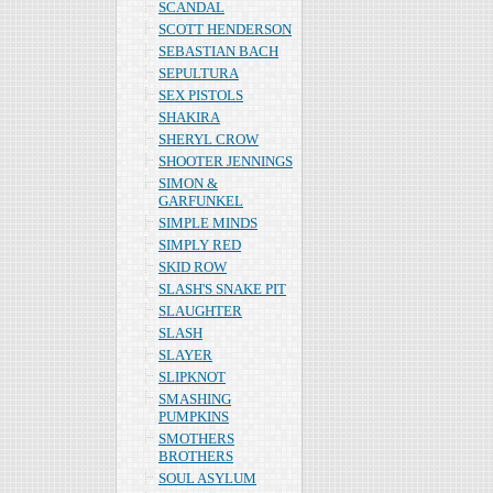
SCANDAL
SCOTT HENDERSON
SEBASTIAN BACH
SEPULTURA
SEX PISTOLS
SHAKIRA
SHERYL CROW
SHOOTER JENNINGS
SIMON &
GARFUNKEL
SIMPLE MINDS
SIMPLY RED
SKID ROW
SLASH'S SNAKE PIT
SLAUGHTER
SLASH
SLAYER
SLIPKNOT
SMASHING
PUMPKINS
SMOTHERS
BROTHERS
SOUL ASYLUM