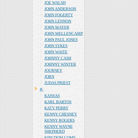
JOE WALSH
JOHN ANDERSON
JOHN FOGERTY
JOHN LENNON
JOHN MAYER
JOHN MELLENCAMP
JOHN PAUL JONES
JOHN SYKES
JOHN WAITE
JOHNNY CASH
JOHNNY WINTER
JOURNEY
JORN
JUDAS PRIEST
Ｋ
KANSAS
KARL BARTOS
KATY PERRY
KENNY CHESNEY
KENNY ROGERS
KENNY WAYNE
SHEPHERD
KINGDOM COME