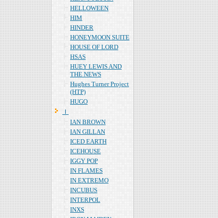
HELLOWEEN
HIM
HINDER
HONEYMOON SUITE
HOUSE OF LORD
HSAS
HUEY LEWIS AND
THE NEWS
Hughes Turner Project
(HTP)
HUGO
Ｉ
IAN BROWN
IAN GILLAN
ICED EARTH
ICEHOUSE
IGGY POP
IN FLAMES
IN EXTREMO
INCUBUS
INTERPOL
INXS