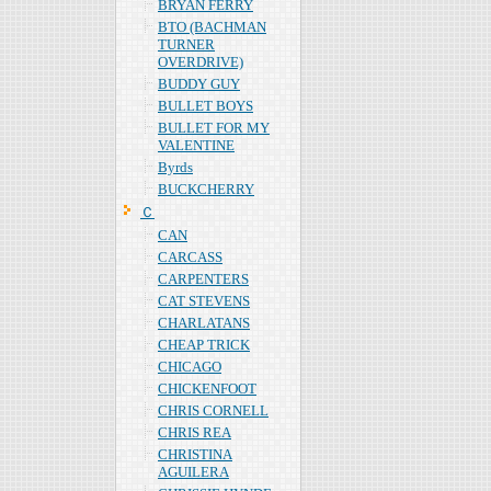
BRYAN FERRY
BTO (BACHMAN
TURNER
OVERDRIVE)
BUDDY GUY
BULLET BOYS
BULLET FOR MY
VALENTINE
Byrds
BUCKCHERRY
Ｃ
CAN
CARCASS
CARPENTERS
CAT STEVENS
CHARLATANS
CHEAP TRICK
CHICAGO
CHICKENFOOT
CHRIS CORNELL
CHRIS REA
CHRISTINA
AGUILERA