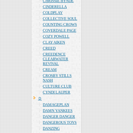
CHRISSIE HYNDE
CINDERELLA
COLDPLAY
COLLECTIVE SOUL
COUNTING CROWS
COVERDALE PAGE
COZY POWELL
CLAY AIKEN
CREED
CREEDENCE
CLEARWATER
REVIVAL
CREAM
CROSBY STILLS
NASH
CULTURE CLUB
CYNDI LAUPER
Ｄ
DAMAGEPLAN
DAMN YANKEES
DANGER DANGER
DANGEROUS TOYS
DANZING