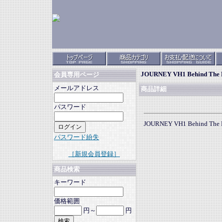
JOURNEY VH1 Behind The 
会員専用ページ
メールアドレス
商品詳細
パスワード
JOURNEY VH1 Behind The 
パスワード紛失
［新規会員登録］
商品検索
キーワード
価格範囲
円～
円