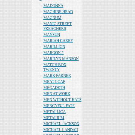
MADONNA
MACHINE HEAD
MAGNUM
MANIC STREET
PREACHERS
MANSUN
MARIAH CAREY
MARILLION
MAROON 5
MARILYN MANSON
MATCH BOX
TWENTY
MARK FARNER
MEAT LOAF
MEGADETH
MEN AT WORK
MEN WITHOUT HATS
MERCYFUL FATE
METALLICA
METALIUM
MICHAEL JACKSON
MICHAEL LANDAU