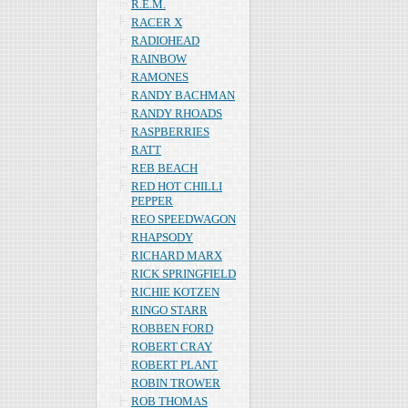
R.E.M.
RACER X
RADIOHEAD
RAINBOW
RAMONES
RANDY BACHMAN
RANDY RHOADS
RASPBERRIES
RATT
REB BEACH
RED HOT CHILLI
PEPPER
REO SPEEDWAGON
RHAPSODY
RICHARD MARX
RICK SPRINGFIELD
RICHIE KOTZEN
RINGO STARR
ROBBEN FORD
ROBERT CRAY
ROBERT PLANT
ROBIN TROWER
ROB THOMAS