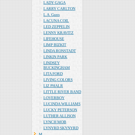
LADY GAGA
LARRY CARLTON
L.A. Guns
LACUNA COIL
LED ZEPPELIN
LENNY KRAVITZ
LIFEHOUSE
LIMP BIZKIT
LINDA RONSTADT
LINKIN PARK
LINDSEY
BUCKINGHAM
LITA FORD
LIVING COLORS
LIZ PHALR
LITTLE RIVER BAND
LOVERBOY
LUCINDA WILLIAMS
LUCKY PETERSON
LUTHER ALLISON
LYNCH MOB
LYNYRD SKYNYRD
Ｍ