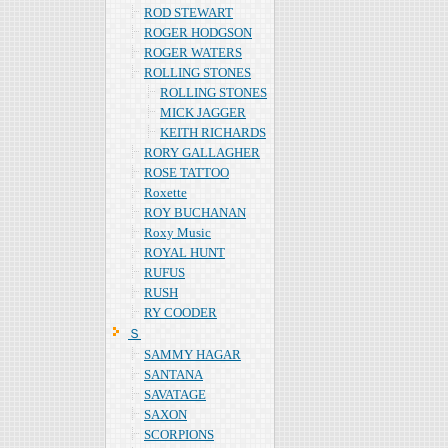
ROD STEWART
ROGER HODGSON
ROGER WATERS
ROLLING STONES
ROLLING STONES
MICK JAGGER
KEITH RICHARDS
RORY GALLAGHER
ROSE TATTOO
Roxette
ROY BUCHANAN
Roxy Music
ROYAL HUNT
RUFUS
RUSH
RY COODER
Ｓ
SAMMY HAGAR
SANTANA
SAVATAGE
SAXON
SCORPIONS