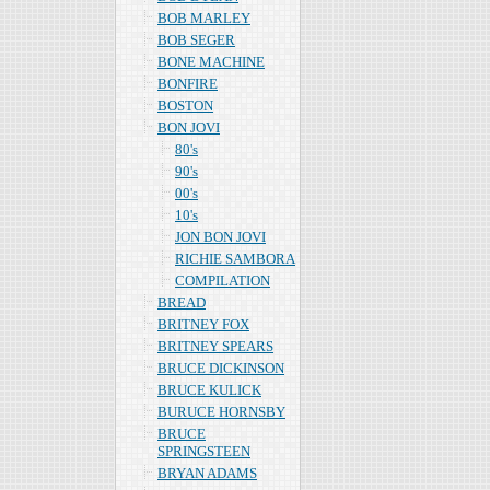
BOB MARLEY
BOB SEGER
BONE MACHINE
BONFIRE
BOSTON
BON JOVI
80's
90's
00's
10's
JON BON JOVI
RICHIE SAMBORA
COMPILATION
BREAD
BRITNEY FOX
BRITNEY SPEARS
BRUCE DICKINSON
BRUCE KULICK
BURUCE HORNSBY
BRUCE
SPRINGSTEEN
BRYAN ADAMS