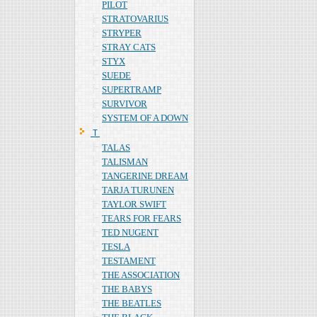
PILOT
STRATOVARIUS
STRYPER
STRAY CATS
STYX
SUEDE
SUPERTRAMP
SURVIVOR
SYSTEM OF A DOWN
Ｔ
TALAS
TALISMAN
TANGERINE DREAM
TARJA TURUNEN
TAYLOR SWIFT
TEARS FOR FEARS
TED NUGENT
TESLA
TESTAMENT
THE ASSOCIATION
THE BABYS
THE BEATLES