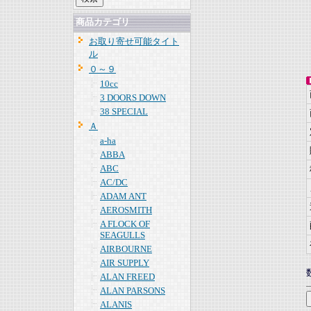
商品カテゴリ
お取り寄せ可能タイト
ル
０～９
10cc
3 DOORS DOWN
38 SPECIAL
Ａ
a-ha
ABBA
ABC
AC/DC
ADAM ANT
AEROSMITH
A FLOCK OF
SEAGULLS
AIRBOURNE
AIR SUPPLY
ALAN FREED
ALAN PARSONS
ALANIS