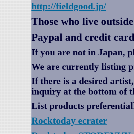
http://fieldgood.jp/
Those who live outsid
Paypal and credit card
If you are not in Japan, p
We are currently listing 
If there is a desired artis
inquiry at the bottom of t
List products preferential
Rocktoday
ecrater