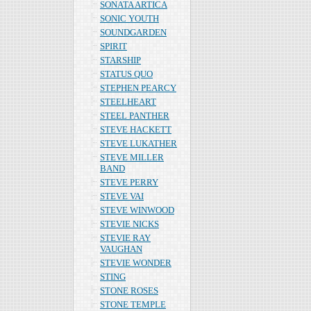
SONATA ARTICA
SONIC YOUTH
SOUNDGARDEN
SPIRIT
STARSHIP
STATUS QUO
STEPHEN PEARCY
STEELHEART
STEEL PANTHER
STEVE HACKETT
STEVE LUKATHER
STEVE MILLER
BAND
STEVE PERRY
STEVE VAI
STEVE WINWOOD
STEVIE NICKS
STEVIE RAY
VAUGHAN
STEVIE WONDER
STING
STONE ROSES
STONE TEMPLE