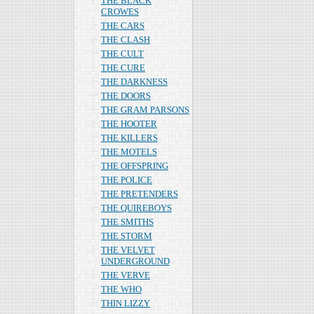
THE BLACK
CROWES
THE CARS
THE CLASH
THE CULT
THE CURE
THE DARKNESS
THE DOORS
THE GRAM PARSONS
THE HOOTER
THE KILLERS
THE MOTELS
THE OFFSPRING
THE POLICE
THE PRETENDERS
THE QUIREBOYS
THE SMITHS
THE STORM
THE VELVET
UNDERGROUND
THE VERVE
THE WHO
THIN LIZZY