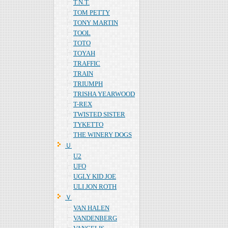
T.N.T.
TOM PETTY
TONY MARTIN
TOOL
TOTO
TOYAH
TRAFFIC
TRAIN
TRIUMPH
TRISHA YEARWOOD
T-REX
TWISTED SISTER
TYKETTO
THE WINERY DOGS
Ｕ
U2
UFO
UGLY KID JOE
ULI JON ROTH
Ｖ
VAN HALEN
VANDENBERG