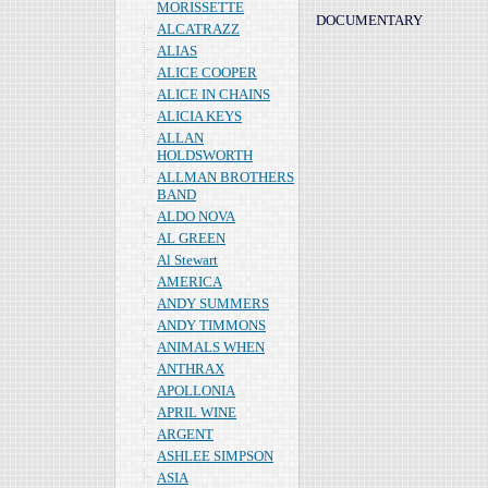
MORISSETTE
DOCUMENTARY
ALCATRAZZ
ALIAS
ALICE COOPER
ALICE IN CHAINS
ALICIA KEYS
ALLAN
HOLDSWORTH
ALLMAN BROTHERS
BAND
ALDO NOVA
AL GREEN
Al Stewart
AMERICA
ANDY SUMMERS
ANDY TIMMONS
ANIMALS WHEN
ANTHRAX
APOLLONIA
APRIL WINE
ARGENT
ASHLEE SIMPSON
ASIA