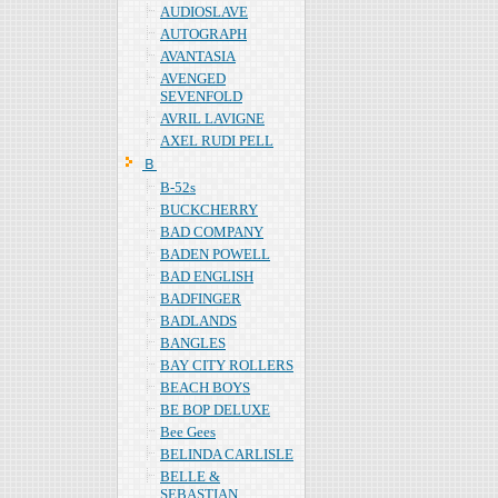
AUDIOSLAVE
AUTOGRAPH
AVANTASIA
AVENGED
SEVENFOLD
AVRIL LAVIGNE
AXEL RUDI PELL
Ｂ
B-52s
BUCKCHERRY
BAD COMPANY
BADEN POWELL
BAD ENGLISH
BADFINGER
BADLANDS
BANGLES
BAY CITY ROLLERS
BEACH BOYS
BE BOP DELUXE
Bee Gees
BELINDA CARLISLE
BELLE &
SEBASTIAN