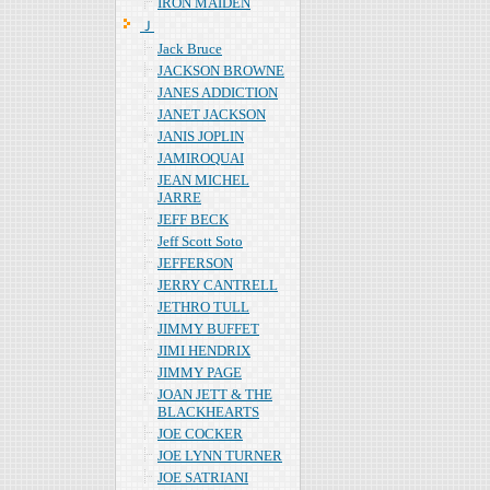
IRON MAIDEN
Ｊ
Jack Bruce
JACKSON BROWNE
JANES ADDICTION
JANET JACKSON
JANIS JOPLIN
JAMIROQUAI
JEAN MICHEL
JARRE
JEFF BECK
Jeff Scott Soto
JEFFERSON
JERRY CANTRELL
JETHRO TULL
JIMMY BUFFET
JIMI HENDRIX
JIMMY PAGE
JOAN JETT & THE
BLACKHEARTS
JOE COCKER
JOE LYNN TURNER
JOE SATRIANI