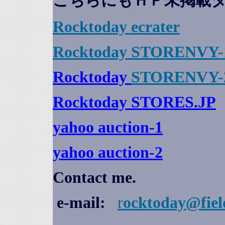
こちらにもＨＰ未掲載
Rocktoday
ecrater
Rocktoday STORENVY-
Rocktoday
STORENVY-
Rocktoday STORES.JP
yahoo auction
-1
yahoo auction-2
Contact me.
e-mail:
r
ocktoday@fiel