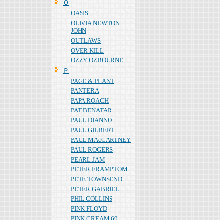
Ｏ
OASIS
OLIVIA NEWTON
JOHN
OUTLAWS
OVER KILL
OZZY OZBOURNE
Ｐ
PAGE & PLANT
PANTERA
PAPA ROACH
PAT BENATAR
PAUL DIANNO
PAUL GILBERT
PAUL MAcCARTNEY
PAUL ROGERS
PEARL JAM
PETER FRAMPTOM
PETE TOWNSEND
PETER GABRIEL
PHIL COLLINS
PINK FLOYD
PINK CREAM 69