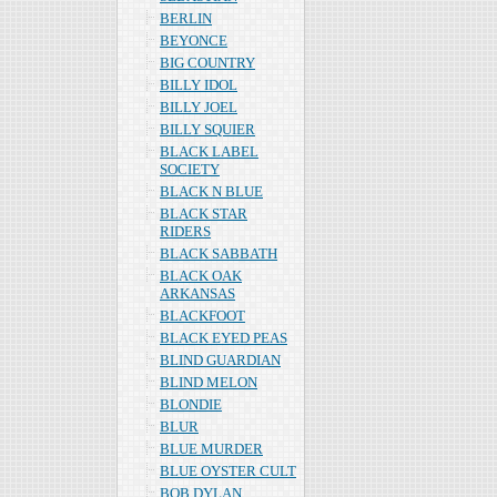
BERLIN
BEYONCE
BIG COUNTRY
BILLY IDOL
BILLY JOEL
BILLY SQUIER
BLACK LABEL
SOCIETY
BLACK N BLUE
BLACK STAR
RIDERS
BLACK SABBATH
BLACK OAK
ARKANSAS
BLACKFOOT
BLACK EYED PEAS
BLIND GUARDIAN
BLIND MELON
BLONDIE
BLUR
BLUE MURDER
BLUE OYSTER CULT
BOB DYLAN