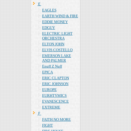
Ｅ
EAGLES
EARTH WIND & FIRE
EDDIE MONEY
EDGUY
ELECTRIC LIGHT
ORCHESTRA
ELTON JOHN
ELVIS COSTELLO
EMERSON LAKE
AND PALMER
Enuff Z Nuff
EPICA
ERIC CLAPTON
ERIC JOHNSON
EUROPE
EURHTYMICS
EVANESCENCE
EXTREME
Ｆ
FAITH NO MORE
FIGHT