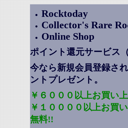
Rocktoday
Collector's Rare R
Online Shop
ポイント還元サービス
今なら新規会員登録さ
ントプレゼント
。
￥６０００以上お買い上
￥１００００以上お買
無料!!