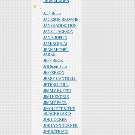
IRON MAIDEN
Ｊ
Jack Bruce
JACKSON BROWNE
JANES ADDICTION
JANET JACKSON
JANIS JOPLIN
JAMIROQUAI
JEAN MICHEL
JARRE
JEFF BECK
Jeff Scott Soto
JEFFERSON
JERRY CANTRELL
JETHRO TULL
JIMMY BUFFET
JIMI HENDRIX
JIMMY PAGE
JOAN JETT & THE
BLACKHEARTS
JOE COCKER
JOE LYNN TURNER
JOE SATRIANI