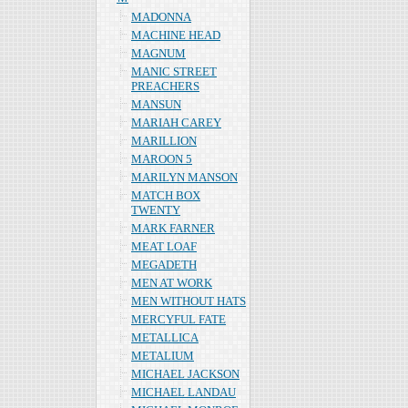
MADONNA
MACHINE HEAD
MAGNUM
MANIC STREET
PREACHERS
MANSUN
MARIAH CAREY
MARILLION
MAROON 5
MARILYN MANSON
MATCH BOX
TWENTY
MARK FARNER
MEAT LOAF
MEGADETH
MEN AT WORK
MEN WITHOUT HATS
MERCYFUL FATE
METALLICA
METALIUM
MICHAEL JACKSON
MICHAEL LANDAU