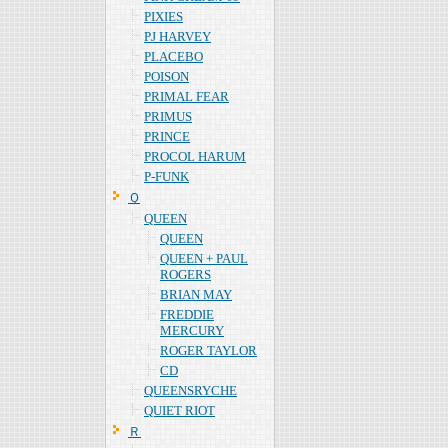
PIXIES
PJ HARVEY
PLACEBO
POISON
PRIMAL FEAR
PRIMUS
PRINCE
PROCOL HARUM
P-FUNK
Ｑ
QUEEN
QUEEN
QUEEN + PAUL
ROGERS
BRIAN MAY
FREDDIE
MERCURY
ROGER TAYLOR
CD
QUEENSRYCHE
QUIET RIOT
Ｒ