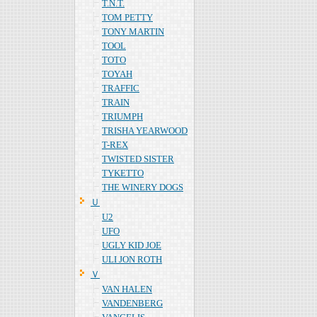
T.N.T.
TOM PETTY
TONY MARTIN
TOOL
TOTO
TOYAH
TRAFFIC
TRAIN
TRIUMPH
TRISHA YEARWOOD
T-REX
TWISTED SISTER
TYKETTO
THE WINERY DOGS
Ｕ
U2
UFO
UGLY KID JOE
ULI JON ROTH
Ｖ
VAN HALEN
VANDENBERG