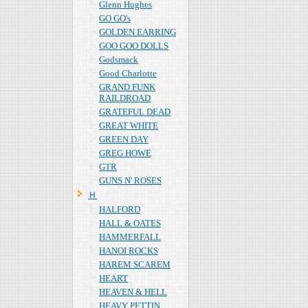
Glenn Hughes
GO GO's
GOLDEN EARRING
GOO GOO DOLLS
Godsmack
Good Charlotte
GRAND FUNK
RAILDROAD
GRATEFUL DEAD
GREAT WHITE
GREEN DAY
GREG HOWE
GTR
GUNS N' ROSES
Ｈ
HALFORD
HALL & OATES
HAMMERFALL
HANOI ROCKS
HAREM SCAREM
HEART
HEAVEN & HELL
HEAVY PETTIN