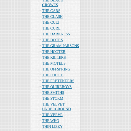
THE BLACK
CROWES
THE CARS
THE CLASH
THE CULT
THE CURE
THE DARKNESS
THE DOORS
THE GRAM PARSONS
THE HOOTER
THE KILLERS
THE MOTELS
THE OFFSPRING
THE POLICE
THE PRETENDERS
THE QUIREBOYS
THE SMITHS
THE STORM
THE VELVET
UNDERGROUND
THE VERVE
THE WHO
THIN LIZZY