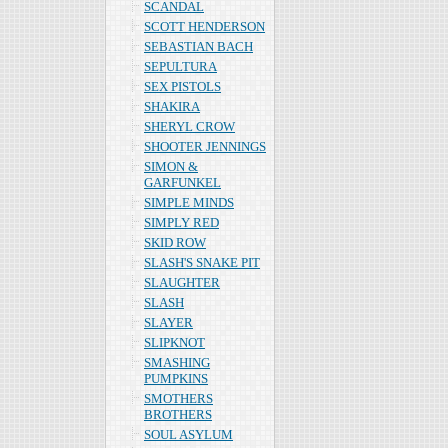
SCANDAL
SCOTT HENDERSON
SEBASTIAN BACH
SEPULTURA
SEX PISTOLS
SHAKIRA
SHERYL CROW
SHOOTER JENNINGS
SIMON &
GARFUNKEL
SIMPLE MINDS
SIMPLY RED
SKID ROW
SLASH'S SNAKE PIT
SLAUGHTER
SLASH
SLAYER
SLIPKNOT
SMASHING
PUMPKINS
SMOTHERS
BROTHERS
SOUL ASYLUM