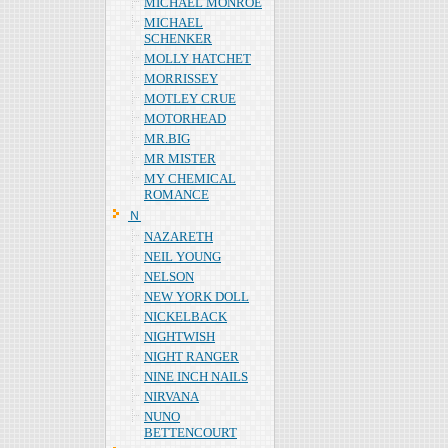
MICHAEL MONROE
MICHAEL
SCHENKER
MOLLY HATCHET
MORRISSEY
MOTLEY CRUE
MOTORHEAD
MR.BIG
MR MISTER
MY CHEMICAL
ROMANCE
Ｎ
NAZARETH
NEIL YOUNG
NELSON
NEW YORK DOLL
NICKELBACK
NIGHTWISH
NIGHT RANGER
NINE INCH NAILS
NIRVANA
NUNO
BETTENCOURT