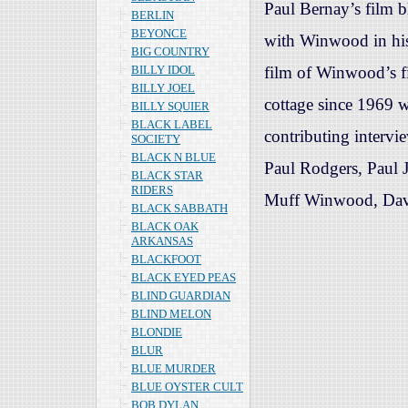
Paul Bernay’s film b
BERLIN
BEYONCE
with Winwood in his
BIG COUNTRY
BILLY IDOL
film of Winwood’s fir
BILLY JOEL
cottage since 1969 w
BILLY SQUIER
BLACK LABEL
contributing intervi
SOCIETY
BLACK N BLUE
Paul Rodgers, Paul J
BLACK STAR
RIDERS
Muff Winwood, Dav
BLACK SABBATH
BLACK OAK
ARKANSAS
BLACKFOOT
BLACK EYED PEAS
BLIND GUARDIAN
BLIND MELON
BLONDIE
BLUR
BLUE MURDER
BLUE OYSTER CULT
BOB DYLAN