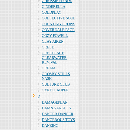
CHRISSIE HYNDE
CINDERELLA
COLDPLAY
COLLECTIVE SOUL
COUNTING CROWS
COVERDALE PAGE
COZY POWELL
CLAY AIKEN
CREED
CREEDENCE
CLEARWATER
REVIVAL
CREAM
CROSBY STILLS
NASH
CULTURE CLUB
CYNDI LAUPER
Ｄ
DAMAGEPLAN
DAMN YANKEES
DANGER DANGER
DANGEROUS TOYS
DANZING