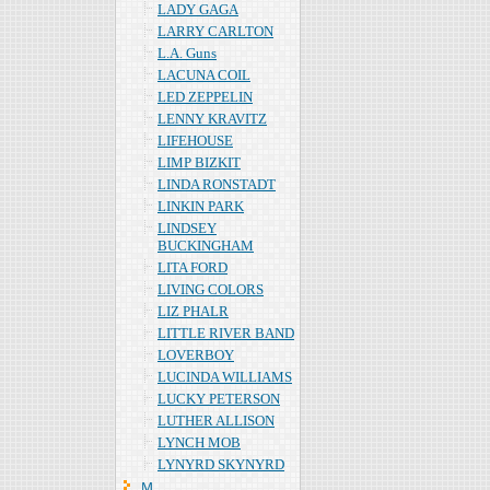
LADY GAGA
LARRY CARLTON
L.A. Guns
LACUNA COIL
LED ZEPPELIN
LENNY KRAVITZ
LIFEHOUSE
LIMP BIZKIT
LINDA RONSTADT
LINKIN PARK
LINDSEY
BUCKINGHAM
LITA FORD
LIVING COLORS
LIZ PHALR
LITTLE RIVER BAND
LOVERBOY
LUCINDA WILLIAMS
LUCKY PETERSON
LUTHER ALLISON
LYNCH MOB
LYNYRD SKYNYRD
Ｍ