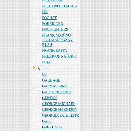
FIRE HOUSE
FLEETWOOD MACK
FM
FOGHAT
FOREIGNER
FOO FIGHTERS
FRANK MARINO
AND MAHOGANY
RUSH
FRANK ZAPPA
FREAK OF NATURE
FREE
Ｇ
G3
GARBAGE
GARY MOORE
GARTH BROOKS
GENESIS
GEORGE MICHAEL
GEORGE HARRISON
GEORGIA SATELLITE
Giant
Gilby Clarke