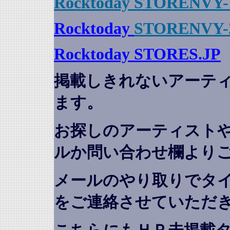
Rocktoday STORENVY-
Rocktoday
STORENVY-
Rocktoday STORES.JP
掲載しきれないアーテ
ます。
お探しのアーティスト
ルか問い合わせ欄より
メールのやり取りでタ
をご連絡させていただ