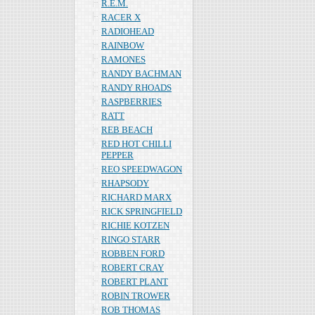
R.E.M.
RACER X
RADIOHEAD
RAINBOW
RAMONES
RANDY BACHMAN
RANDY RHOADS
RASPBERRIES
RATT
REB BEACH
RED HOT CHILLI
PEPPER
REO SPEEDWAGON
RHAPSODY
RICHARD MARX
RICK SPRINGFIELD
RICHIE KOTZEN
RINGO STARR
ROBBEN FORD
ROBERT CRAY
ROBERT PLANT
ROBIN TROWER
ROB THOMAS