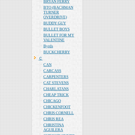
BRYAN FERRY
BTO (BACHMAN
TURNER
OVERDRIVE)
BUDDY GUY
BULLET BOYS
BULLET FOR MY
VALENTINE
Byrds
BUCKCHERRY
Ｃ
CAN
CARCASS
CARPENTERS
CAT STEVENS
CHARLATANS
CHEAP TRICK
CHICAGO
CHICKENFOOT
CHRIS CORNELL
CHRIS REA
CHRISTINA
AGUILERA