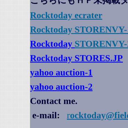
こちらにもＨＰ未掲載
Rocktoday
ecrater
Rocktoday STORENVY-
Rocktoday
STORENVY-
Rocktoday STORES.JP
yahoo auction
-1
yahoo auction-2
Contact me.
e-mail:
r
ocktoday@fiel