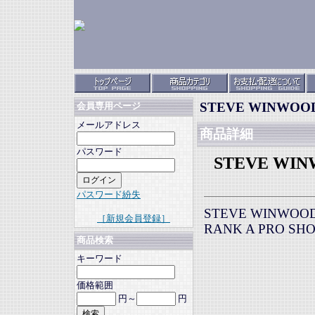
STEVE WINWOOD E
会員専用ページ
メールアドレス
商品詳細
パスワード
STEVE WINWO
パスワード紛失
STEVE WINWOOD E
［新規会員登録］
RANK A PRO SH
商品検索
キーワード
価格範囲
円～
円