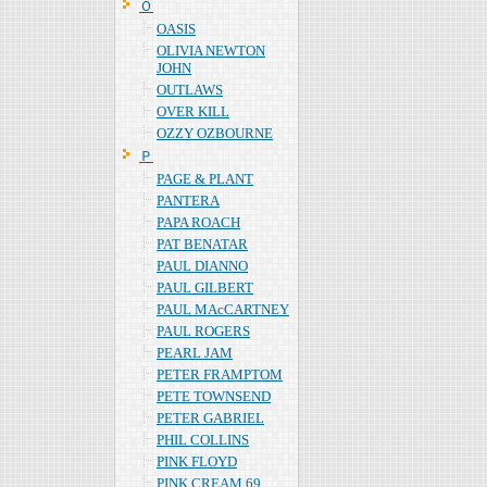
Ｏ
OASIS
OLIVIA NEWTON
JOHN
OUTLAWS
OVER KILL
OZZY OZBOURNE
Ｐ
PAGE & PLANT
PANTERA
PAPA ROACH
PAT BENATAR
PAUL DIANNO
PAUL GILBERT
PAUL MAcCARTNEY
PAUL ROGERS
PEARL JAM
PETER FRAMPTOM
PETE TOWNSEND
PETER GABRIEL
PHIL COLLINS
PINK FLOYD
PINK CREAM 69