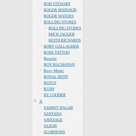
ROD STEWART
ROGER HODGSON
ROGER WATERS
ROLLING STONES
ROLLING STONES
MICK JAGGER
KEITH RICHARDS
RORY GALLAGHER
ROSE TATTOO
Roxette
ROY BUCHANAN
Roxy Music
ROYAL HUNT
RUFUS
RUSH
RY COODER
Ｓ
SAMMY HAGAR
SANTANA
SAVATAGE
SAXON
SCORPIONS