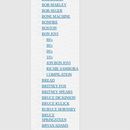
BOB MARLEY
BOB SEGER
BONE MACHINE
BONFIRE
BOSTON
BON JOVI
80's
90's
00's
10's
JON BON JOVI
RICHIE SAMBORA
COMPILATION
BREAD
BRITNEY FOX
BRITNEY SPEARS
BRUCE DICKINSON
BRUCE KULICK
BURUCE HORNSBY
BRUCE
SPRINGSTEEN
BRYAN ADAMS