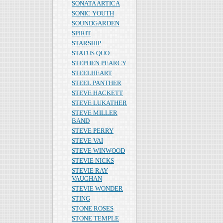
SONATA ARTICA
SONIC YOUTH
SOUNDGARDEN
SPIRIT
STARSHIP
STATUS QUO
STEPHEN PEARCY
STEELHEART
STEEL PANTHER
STEVE HACKETT
STEVE LUKATHER
STEVE MILLER
BAND
STEVE PERRY
STEVE VAI
STEVE WINWOOD
STEVIE NICKS
STEVIE RAY
VAUGHAN
STEVIE WONDER
STING
STONE ROSES
STONE TEMPLE