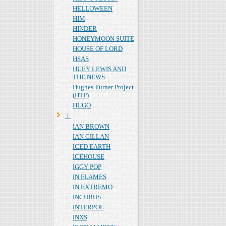
HELLOWEEN
HIM
HINDER
HONEYMOON SUITE
HOUSE OF LORD
HSAS
HUEY LEWIS AND
THE NEWS
Hughes Turner Project
(HTP)
HUGO
Ｉ
IAN BROWN
IAN GILLAN
ICED EARTH
ICEHOUSE
IGGY POP
IN FLAMES
IN EXTREMO
INCUBUS
INTERPOL
INXS