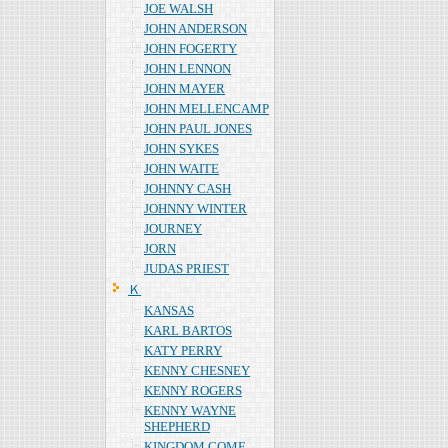
JOE WALSH
JOHN ANDERSON
JOHN FOGERTY
JOHN LENNON
JOHN MAYER
JOHN MELLENCAMP
JOHN PAUL JONES
JOHN SYKES
JOHN WAITE
JOHNNY CASH
JOHNNY WINTER
JOURNEY
JORN
JUDAS PRIEST
Ｋ
KANSAS
KARL BARTOS
KATY PERRY
KENNY CHESNEY
KENNY ROGERS
KENNY WAYNE
SHEPHERD
KINGDOM COME