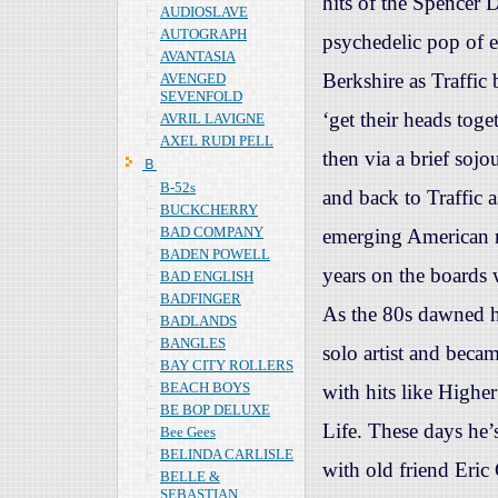
hits of the Spencer 
AUDIOSLAVE
AUTOGRAPH
psychedelic pop of e
AVANTASIA
Berkshire as Traffic 
AVENGED
SEVENFOLD
‘get their heads toge
AVRIL LAVIGNE
AXEL RUDI PELL
then via a brief soj
Ｂ
B-52s
and back to Traffic 
BUCKCHERRY
BAD COMPANY
emerging American r
BADEN POWELL
years on the boards 
BAD ENGLISH
BADFINGER
As the 80s dawned h
BADLANDS
BANGLES
solo artist and beca
BAY CITY ROLLERS
BEACH BOYS
with hits like Highe
BE BOP DELUXE
Life. These days he’
Bee Gees
BELINDA CARLISLE
with old friend Eric
BELLE &
SEBASTIAN