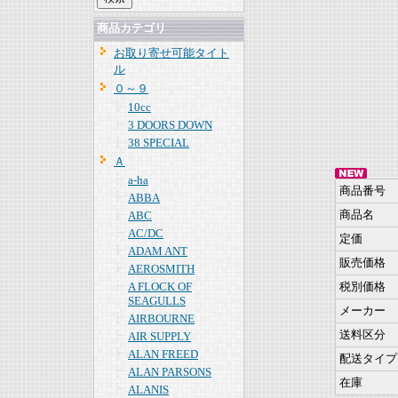
商品カテゴリ
お取り寄せ可能タイト
ル
０～９
10cc
3 DOORS DOWN
38 SPECIAL
Ａ
a-ha
商品番号
ABBA
商品名
ABC
AC/DC
定価
ADAM ANT
販売価格
AEROSMITH
A FLOCK OF
税別価格
SEAGULLS
メーカー
AIRBOURNE
送料区分
AIR SUPPLY
ALAN FREED
配送タイプ
ALAN PARSONS
在庫
ALANIS