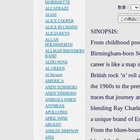
MORISSETTE
数量:
ALCATRAZZ
ALIAS
ALICE COOPER
ALICE IN CHAINS
SINOPSIS:
ALICIA KEYS
ALLAN
From childhood prod
HOLDSWORTH
ALLMAN BROTHERS
Birmingham-born St
BAND
ALDO NOVA
career is like a map 
AL GREEN
British rock ‘n’ rol
Al Stewart
AMERICA
the 1960s to the pres
ANDY SUMMERS
ANDY TIMMONS
traces that journey 
ANIMALS WHEN
ANTHRAX
blending Ray Charl
APOLLONIA
a unique brand of En
APRIL WINE
ARGENT
From the blues-boom
ASHLEE SIMPSON
ASIA