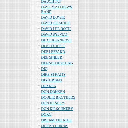
DAUGHTRY
DAVE MATTHEWS
BAND
DAVID BOWIE
DAVID GILMOUR
DAVID LEE ROTH
DAVID SYLVIAN
DEAD KENNEDYS
DEEP PURPLE
DEF LEPPARD
DEE SNIDER
DENNIS DEYOUNG
DIO
DIRE STRAITS
DISTURBED
DOKKEN
DON DOKKEN
DOOBIE BROTHERS
DON HENLEY
DON KIRSCHNER'S
DORO
DREAM THEATER
DURAN DURAN