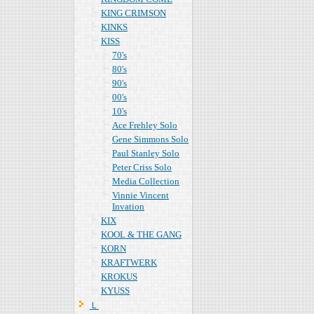
KING CRIMSON
KINKS
KISS
70's
80's
90's
00's
10's
Ace Frehley Solo
Gene Simmons Solo
Paul Stanley Solo
Peter Criss Solo
Media Collection
Vinnie Vincent
Invation
KIX
KOOL & THE GANG
KORN
KRAFTWERK
KROKUS
KYUSS
Ｌ