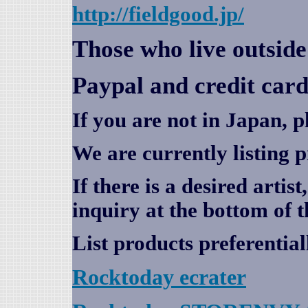
http://fieldgood.jp/
Those who live outsid
Paypal and credit card
If you are not in Japan, p
We are currently listing 
If there is a desired artis
inquiry at the bottom of t
List products preferential
Rocktoday
ecrater