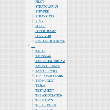
PILOT
STRATOVARIUS
STRYPER
STRAY CATS
STYX
SUEDE
SUPERTRAMP
SURVIVOR
SYSTEM OF A DOWN
Ｔ
TALAS
TALISMAN
TANGERINE DREAM
TARJA TURUNEN
TAYLOR SWIFT
TEARS FOR FEARS
TED NUGENT
TESLA
TESTAMENT
THE ASSOCIATION
THE BABYS
THE BEATLES