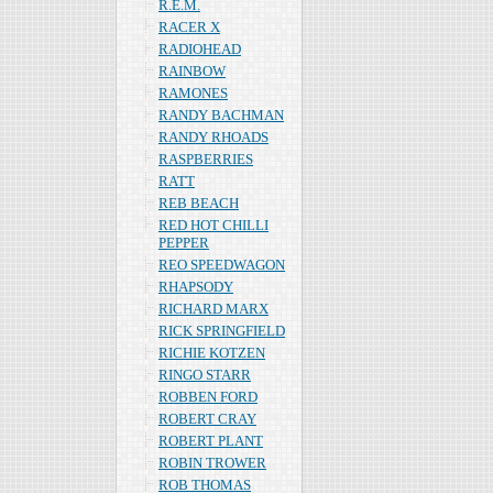
R.E.M.
RACER X
RADIOHEAD
RAINBOW
RAMONES
RANDY BACHMAN
RANDY RHOADS
RASPBERRIES
RATT
REB BEACH
RED HOT CHILLI
PEPPER
REO SPEEDWAGON
RHAPSODY
RICHARD MARX
RICK SPRINGFIELD
RICHIE KOTZEN
RINGO STARR
ROBBEN FORD
ROBERT CRAY
ROBERT PLANT
ROBIN TROWER
ROB THOMAS