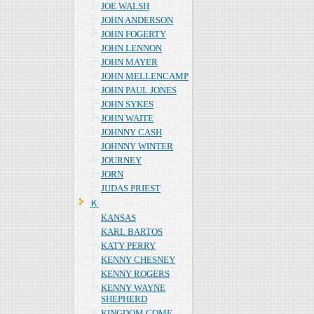
JOE WALSH
JOHN ANDERSON
JOHN FOGERTY
JOHN LENNON
JOHN MAYER
JOHN MELLENCAMP
JOHN PAUL JONES
JOHN SYKES
JOHN WAITE
JOHNNY CASH
JOHNNY WINTER
JOURNEY
JORN
JUDAS PRIEST
Ｋ
KANSAS
KARL BARTOS
KATY PERRY
KENNY CHESNEY
KENNY ROGERS
KENNY WAYNE
SHEPHERD
KINGDOM COME