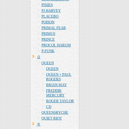
PIXIES
PJ HARVEY
PLACEBO
POISON
PRIMAL FEAR
PRIMUS
PRINCE
PROCOL HARUM
P-FUNK
Ｑ
QUEEN
QUEEN
QUEEN + PAUL
ROGERS
BRIAN MAY
FREDDIE
MERCURY
ROGER TAYLOR
CD
QUEENSRYCHE
QUIET RIOT
Ｒ