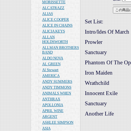
MORISSETTE
ALCATRAZZ
ALIAS
ALICE COOPER
Set List:
ALICE IN CHAINS
Intro/Ides Of March
ALICIA KEYS
ALLAN
Prowler
HOLDSWORTH
ALLMAN BROTHERS
Sanctuary
BAND
ALDO NOVA
Phantom Of The Op
AL GREEN
Al Stewart
Iron Maiden
AMERICA
ANDY SUMMERS
Wrathchild
ANDY TIMMONS
Innocent Exile
ANIMALS WHEN
ANTHRAX
Sanctuary
APOLLONIA
APRIL WINE
Another Life
ARGENT
ASHLEE SIMPSON
ASIA