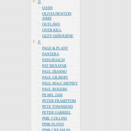
Ｏ
OASIS
OLIVIA NEWTON
JOHN
OUTLAWS
OVER KILL
OZZY OZBOURNE
Ｐ
PAGE & PLANT
PANTERA
PAPA ROACH
PAT BENATAR
PAUL DIANNO
PAUL GILBERT
PAUL MAcCARTNEY
PAUL ROGERS
PEARL JAM
PETER FRAMPTOM
PETE TOWNSEND
PETER GABRIEL
PHIL COLLINS
PINK FLOYD
PINK CREAM 69