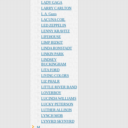
LADY GAGA
LARRY CARLTON
L.A. Guns
LACUNA COIL
LED ZEPPELIN
LENNY KRAVITZ
LIFEHOUSE
LIMP BIZKIT
LINDA RONSTADT
LINKIN PARK
LINDSEY
BUCKINGHAM
LITA FORD
LIVING COLORS
LIZ PHALR
LITTLE RIVER BAND
LOVERBOY
LUCINDA WILLIAMS
LUCKY PETERSON
LUTHER ALLISON
LYNCH MOB
LYNYRD SKYNYRD
Ｍ