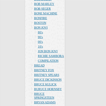
BOB MARLEY
BOB SEGER
BONE MACHINE
BONFIRE
BOSTON
BON JOVI
80's
90's
00's
10's
JON BON JOVI
RICHIE SAMBORA
COMPILATION
BREAD
BRITNEY FOX
BRITNEY SPEARS
BRUCE DICKINSON
BRUCE KULICK
BURUCE HORNSBY
BRUCE
SPRINGSTEEN
BRYAN ADAMS