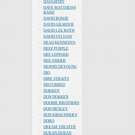
DAUGHTRY
DAVE MATTHEWS
BAND
DAVID BOWIE
DAVID GILMOUR
DAVID LEE ROTH
DAVID SYLVIAN
DEAD KENNEDYS
DEEP PURPLE
DEF LEPPARD
DEE SNIDER
DENNIS DEYOUNG
DIO
DIRE STRAITS
DISTURBED
DOKKEN
DON DOKKEN
DOOBIE BROTHERS
DON HENLEY
DON KIRSCHNER'S
DORO
DREAM THEATER
DURAN DURAN