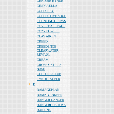
CHRISSIE HYNDE
CINDERELLA
COLDPLAY
COLLECTIVE SOUL
COUNTING CROWS
COVERDALE PAGE
COZY POWELL
CLAY AIKEN
CREED
CREEDENCE
CLEARWATER
REVIVAL
CREAM
CROSBY STILLS
NASH
CULTURE CLUB
CYNDI LAUPER
Ｄ
DAMAGEPLAN
DAMN YANKEES
DANGER DANGER
DANGEROUS TOYS
DANZING