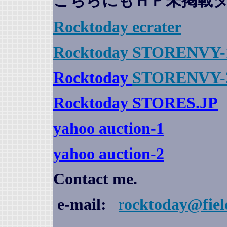
こちらにもＨＰ未掲載
Rocktoday
ecrater
Rocktoday STORENVY-
Rocktoday
STORENVY-
Rocktoday STORES.JP
yahoo auction
-1
yahoo auction-2
Contact me.
e-mail:
r
ocktoday@fiel