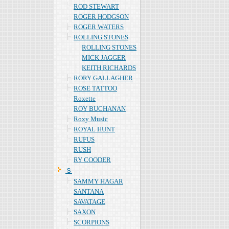
ROD STEWART
ROGER HODGSON
ROGER WATERS
ROLLING STONES
ROLLING STONES
MICK JAGGER
KEITH RICHARDS
RORY GALLAGHER
ROSE TATTOO
Roxette
ROY BUCHANAN
Roxy Music
ROYAL HUNT
RUFUS
RUSH
RY COODER
Ｓ
SAMMY HAGAR
SANTANA
SAVATAGE
SAXON
SCORPIONS