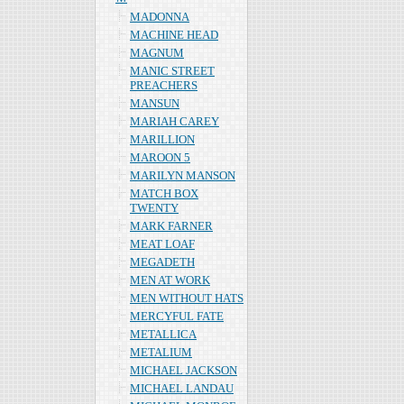
MADONNA
MACHINE HEAD
MAGNUM
MANIC STREET
PREACHERS
MANSUN
MARIAH CAREY
MARILLION
MAROON 5
MARILYN MANSON
MATCH BOX
TWENTY
MARK FARNER
MEAT LOAF
MEGADETH
MEN AT WORK
MEN WITHOUT HATS
MERCYFUL FATE
METALLICA
METALIUM
MICHAEL JACKSON
MICHAEL LANDAU