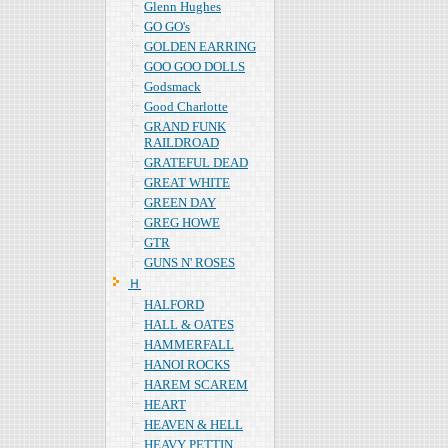
Glenn Hughes
GO GO's
GOLDEN EARRING
GOO GOO DOLLS
Godsmack
Good Charlotte
GRAND FUNK
RAILDROAD
GRATEFUL DEAD
GREAT WHITE
GREEN DAY
GREG HOWE
GTR
GUNS N' ROSES
Ｈ
HALFORD
HALL & OATES
HAMMERFALL
HANOI ROCKS
HAREM SCAREM
HEART
HEAVEN & HELL
HEAVY PETTIN