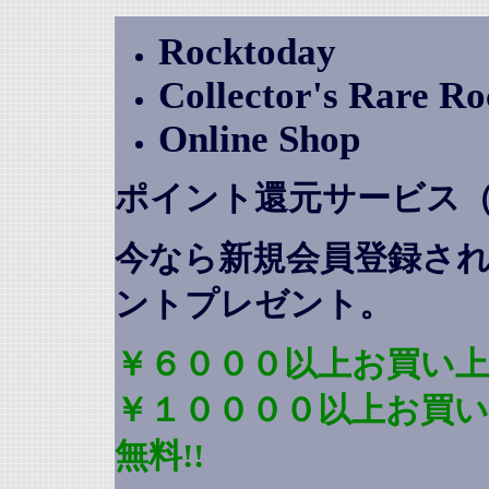
Rocktoday
Collector's Rare R
Online Shop
ポイント還元サービス
今なら新規会員登録さ
ントプレゼント
。
￥６０００以上お買い上
￥１００００以上お買
無料!!