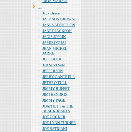
IRON MAIDEN
Ｊ
Jack Bruce
JACKSON BROWNE
JANES ADDICTION
JANET JACKSON
JANIS JOPLIN
JAMIROQUAI
JEAN MICHEL
JARRE
JEFF BECK
Jeff Scott Soto
JEFFERSON
JERRY CANTRELL
JETHRO TULL
JIMMY BUFFET
JIMI HENDRIX
JIMMY PAGE
JOAN JETT & THE
BLACKHEARTS
JOE COCKER
JOE LYNN TURNER
JOE SATRIANI