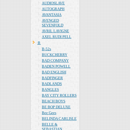
AUDIOSLAVE
AUTOGRAPH
AVANTASIA
AVENGED
SEVENFOLD
AVRIL LAVIGNE
AXEL RUDI PELL
Ｂ
B-52s
BUCKCHERRY
BAD COMPANY
BADEN POWELL
BAD ENGLISH
BADFINGER
BADLANDS
BANGLES
BAY CITY ROLLERS
BEACH BOYS
BE BOP DELUXE
Bee Gees
BELINDA CARLISLE
BELLE &
SEBASTIAN