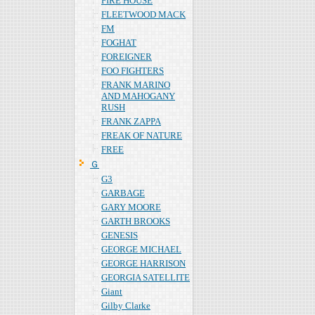
FIRE HOUSE
FLEETWOOD MACK
FM
FOGHAT
FOREIGNER
FOO FIGHTERS
FRANK MARINO
AND MAHOGANY
RUSH
FRANK ZAPPA
FREAK OF NATURE
FREE
Ｇ
G3
GARBAGE
GARY MOORE
GARTH BROOKS
GENESIS
GEORGE MICHAEL
GEORGE HARRISON
GEORGIA SATELLITE
Giant
Gilby Clarke