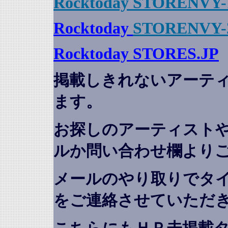
Rocktoday STORENVY-
Rocktoday
STORENVY-
Rocktoday STORES.JP
掲載しきれないアーテ
ます。
お探しのアーティスト
ルか問い合わせ欄より
メールのやり取りでタ
をご連絡させていただ