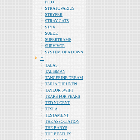
PILOT
STRATOVARIUS
STRYPER
STRAY CATS
STYX
SUEDE
SUPERTRAMP
SURVIVOR
SYSTEM OF A DOWN
Ｔ
TALAS
TALISMAN
TANGERINE DREAM
TARJA TURUNEN
TAYLOR SWIFT
TEARS FOR FEARS
TED NUGENT
TESLA
TESTAMENT
THE ASSOCIATION
THE BABYS
THE BEATLES