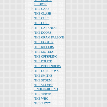
THE BLACK
CROWES
THE CARS
THE CLASH
THE CULT
THE CURE
THE DARKNESS
THE DOORS
THE GRAM PARSONS
THE HOOTER
THE KILLERS
THE MOTELS
THE OFFSPRING
THE POLICE
THE PRETENDERS
THE QUIREBOYS
THE SMITHS
THE STORM
THE VELVET
UNDERGROUND
THE VERVE
THE WHO
THIN LIZZY