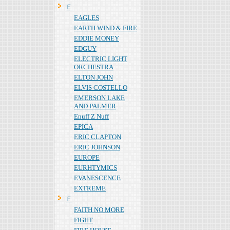
Ｅ
EAGLES
EARTH WIND & FIRE
EDDIE MONEY
EDGUY
ELECTRIC LIGHT
ORCHESTRA
ELTON JOHN
ELVIS COSTELLO
EMERSON LAKE
AND PALMER
Enuff Z Nuff
EPICA
ERIC CLAPTON
ERIC JOHNSON
EUROPE
EURHTYMICS
EVANESCENCE
EXTREME
Ｆ
FAITH NO MORE
FIGHT