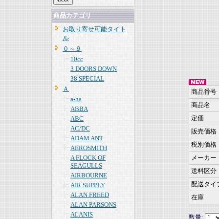
商品カテゴリ
お取り寄せ可能タイト
ル
０～９
10cc
3 DOORS DOWN
38 SPECIAL
Ａ
商品番号
a-ha
商品名
ABBA
定価
ABC
AC/DC
販売価格
ADAM ANT
税別価格
AEROSMITH
A FLOCK OF
メーカー
SEAGULLS
送料区分
AIRBOURNE
配送タイ
AIR SUPPLY
ALAN FREED
在庫
ALAN PARSONS
ALANIS
数量: