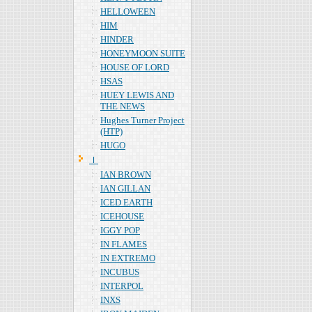
HELLOWEEN
HIM
HINDER
HONEYMOON SUITE
HOUSE OF LORD
HSAS
HUEY LEWIS AND
THE NEWS
Hughes Turner Project
(HTP)
HUGO
Ｉ
IAN BROWN
IAN GILLAN
ICED EARTH
ICEHOUSE
IGGY POP
IN FLAMES
IN EXTREMO
INCUBUS
INTERPOL
INXS