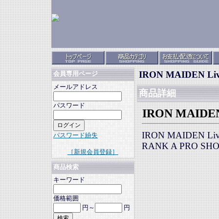
IRON MAIDEN Live
会員専用ページ
メールアドレス
商品詳細
パスワード
IRON MAIDEN 
IRON MAIDEN Live
パスワード紛失
RANK A PRO SH
［新規会員登録］
商品検索
キーワード
価格範囲
円～
円