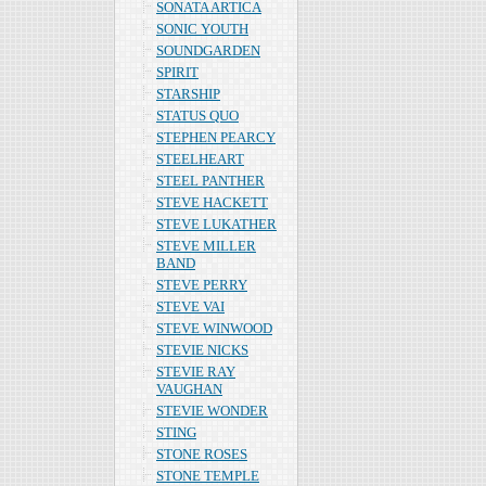
SONATA ARTICA
SONIC YOUTH
SOUNDGARDEN
SPIRIT
STARSHIP
STATUS QUO
STEPHEN PEARCY
STEELHEART
STEEL PANTHER
STEVE HACKETT
STEVE LUKATHER
STEVE MILLER
BAND
STEVE PERRY
STEVE VAI
STEVE WINWOOD
STEVIE NICKS
STEVIE RAY
VAUGHAN
STEVIE WONDER
STING
STONE ROSES
STONE TEMPLE