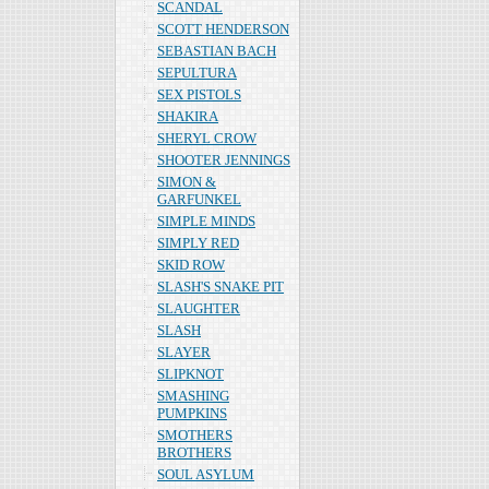
SCANDAL
SCOTT HENDERSON
SEBASTIAN BACH
SEPULTURA
SEX PISTOLS
SHAKIRA
SHERYL CROW
SHOOTER JENNINGS
SIMON &
GARFUNKEL
SIMPLE MINDS
SIMPLY RED
SKID ROW
SLASH'S SNAKE PIT
SLAUGHTER
SLASH
SLAYER
SLIPKNOT
SMASHING
PUMPKINS
SMOTHERS
BROTHERS
SOUL ASYLUM