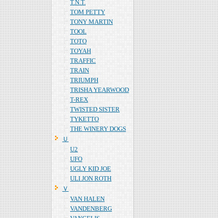
T.N.T.
TOM PETTY
TONY MARTIN
TOOL
TOTO
TOYAH
TRAFFIC
TRAIN
TRIUMPH
TRISHA YEARWOOD
T-REX
TWISTED SISTER
TYKETTO
THE WINERY DOGS
Ｕ
U2
UFO
UGLY KID JOE
ULI JON ROTH
Ｖ
VAN HALEN
VANDENBERG