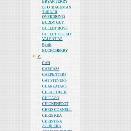
BRYAN FERRY
BTO (BACHMAN
TURNER
OVERDRIVE)
BUDDY GUY
BULLET BOYS
BULLET FOR MY
VALENTINE
Byrds
BUCKCHERRY
Ｃ
CAN
CARCASS
CARPENTERS
CAT STEVENS
CHARLATANS
CHEAP TRICK
CHICAGO
CHICKENFOOT
CHRIS CORNELL
CHRIS REA
CHRISTINA
AGUILERA