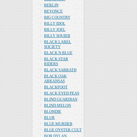
BERLIN
BEYONCE
BIG COUNTRY
BILLY IDOL
BILLY JOEL
BILLY SQUIER
BLACK LABEL
SOCIETY
BLACK N BLUE
BLACK STAR
RIDERS
BLACK SABBATH
BLACK OAK
ARKANSAS
BLACKFOOT
BLACK EYED PEAS
BLIND GUARDIAN
BLIND MELON
BLONDIE
BLUR
BLUE MURDER
BLUE OYSTER CULT
BOB DYLAN