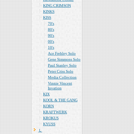
KING CRIMSON
KINKS
KISS
70's
80's
90's
00's
10's
Ace Frehley Solo
Gene Simmons Solo
Paul Stanley Solo
Peter Criss Solo
Media Collection
Vinnie Vincent
Invation
KIX
KOOL & THE GANG
KORN
KRAFTWERK
KROKUS
KYUSS
Ｌ