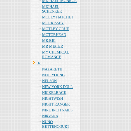
MICHAEL MONROE
MICHAEL
SCHENKER
MOLLY HATCHET
MORRISSEY
MOTLEY CRUE
MOTORHEAD
MR.BIG
MR MISTER
MY CHEMICAL
ROMANCE
Ｎ
NAZARETH
NEIL YOUNG
NELSON
NEW YORK DOLL
NICKELBACK
NIGHTWISH
NIGHT RANGER
NINE INCH NAILS
NIRVANA
NUNO
BETTENCOURT