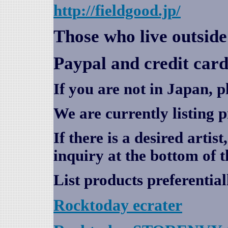
http://fieldgood.jp/
Those who live outsid
Paypal and credit card
If you are not in Japan, p
We are currently listing 
If there is a desired artis
inquiry at the bottom of t
List products preferential
Rocktoday
ecrater