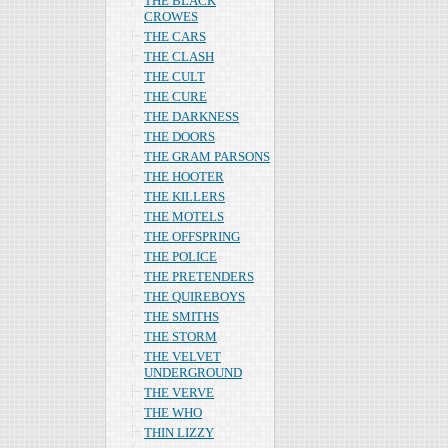
THE BLACK
CROWES
THE CARS
THE CLASH
THE CULT
THE CURE
THE DARKNESS
THE DOORS
THE GRAM PARSONS
THE HOOTER
THE KILLERS
THE MOTELS
THE OFFSPRING
THE POLICE
THE PRETENDERS
THE QUIREBOYS
THE SMITHS
THE STORM
THE VELVET
UNDERGROUND
THE VERVE
THE WHO
THIN LIZZY