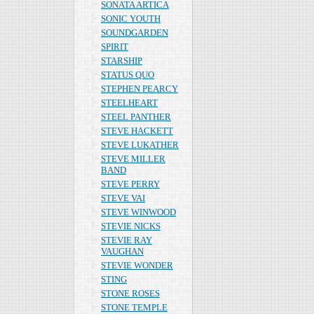
SONATA ARTICA
SONIC YOUTH
SOUNDGARDEN
SPIRIT
STARSHIP
STATUS QUO
STEPHEN PEARCY
STEELHEART
STEEL PANTHER
STEVE HACKETT
STEVE LUKATHER
STEVE MILLER
BAND
STEVE PERRY
STEVE VAI
STEVE WINWOOD
STEVIE NICKS
STEVIE RAY
VAUGHAN
STEVIE WONDER
STING
STONE ROSES
STONE TEMPLE