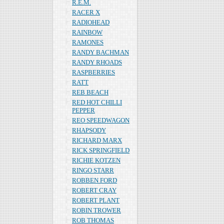
R.E.M.
RACER X
RADIOHEAD
RAINBOW
RAMONES
RANDY BACHMAN
RANDY RHOADS
RASPBERRIES
RATT
REB BEACH
RED HOT CHILLI
PEPPER
REO SPEEDWAGON
RHAPSODY
RICHARD MARX
RICK SPRINGFIELD
RICHIE KOTZEN
RINGO STARR
ROBBEN FORD
ROBERT CRAY
ROBERT PLANT
ROBIN TROWER
ROB THOMAS