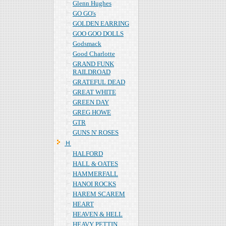
Glenn Hughes
GO GO's
GOLDEN EARRING
GOO GOO DOLLS
Godsmack
Good Charlotte
GRAND FUNK
RAILDROAD
GRATEFUL DEAD
GREAT WHITE
GREEN DAY
GREG HOWE
GTR
GUNS N' ROSES
Ｈ
HALFORD
HALL & OATES
HAMMERFALL
HANOI ROCKS
HAREM SCAREM
HEART
HEAVEN & HELL
HEAVY PETTIN