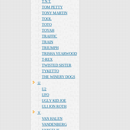
T.N.T.
TOM PETTY
TONY MARTIN
TOOL
TOTO
TOYAH
TRAFFIC
TRAIN
TRIUMPH
TRISHA YEARWOOD
T-REX
TWISTED SISTER
TYKETTO
THE WINERY DOGS
Ｕ
U2
UFO
UGLY KID JOE
ULI JON ROTH
Ｖ
VAN HALEN
VANDENBERG