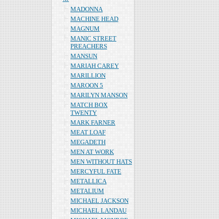
MADONNA
MACHINE HEAD
MAGNUM
MANIC STREET
PREACHERS
MANSUN
MARIAH CAREY
MARILLION
MAROON 5
MARILYN MANSON
MATCH BOX
TWENTY
MARK FARNER
MEAT LOAF
MEGADETH
MEN AT WORK
MEN WITHOUT HATS
MERCYFUL FATE
METALLICA
METALIUM
MICHAEL JACKSON
MICHAEL LANDAU