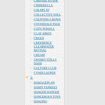
CHRISSIE HYNDE
CINDERELLA
COLDPLAY
COLLECTIVE SOUL
COUNTING CROWS
COVERDALE PAGE
COZY POWELL
CLAY AIKEN
CREED
CREEDENCE
CLEARWATER
REVIVAL
CREAM
CROSBY STILLS
NASH
CULTURE CLUB
CYNDI LAUPER
Ｄ
DAMAGEPLAN
DAMN YANKEES
DANGER DANGER
DANGEROUS TOYS
DANZING