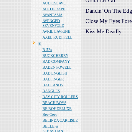
Gotta Let Go
AUDIOSLAVE
AUTOGRAPH
Dancin' On The Ed
AVANTASIA
Close My Eyes Fore
AVENGED
SEVENFOLD
Kiss Me Deadly
AVRIL LAVIGNE
AXEL RUDI PELL
Ｂ
B-52s
BUCKCHERRY
BAD COMPANY
BADEN POWELL
BAD ENGLISH
BADFINGER
BADLANDS
BANGLES
BAY CITY ROLLERS
BEACH BOYS
BE BOP DELUXE
Bee Gees
BELINDA CARLISLE
BELLE &
SEBASTIAN