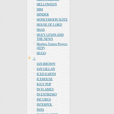
HELLOWEEN
HIM
HINDER
HONEYMOON SUITE
HOUSE OF LORD
HSAS
HUEY LEWIS AND
THE NEWS
Hughes Turner Project
(HTP)
HUGO
Ｉ
IAN BROWN
IAN GILLAN
ICED EARTH
ICEHOUSE
IGGY POP
IN FLAMES
IN EXTREMO
INCUBUS
INTERPOL
INXS