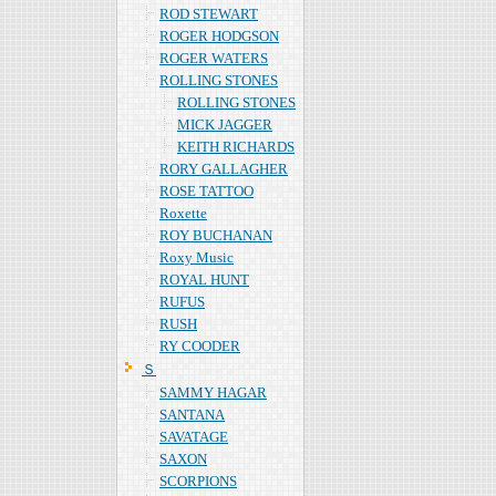
ROD STEWART
ROGER HODGSON
ROGER WATERS
ROLLING STONES
ROLLING STONES
MICK JAGGER
KEITH RICHARDS
RORY GALLAGHER
ROSE TATTOO
Roxette
ROY BUCHANAN
Roxy Music
ROYAL HUNT
RUFUS
RUSH
RY COODER
Ｓ
SAMMY HAGAR
SANTANA
SAVATAGE
SAXON
SCORPIONS