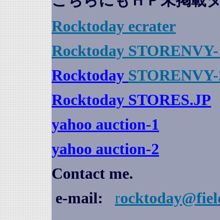
こちらにもＨＰ未掲載
Rocktoday
ecrater
Rocktoday STORENVY-
Rocktoday
STORENVY-
Rocktoday STORES.JP
yahoo auction
-1
yahoo auction-2
Contact me.
e-mail:
r
ocktoday@fiel