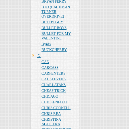
BRYAN FERRY
BTO (BACHMAN
TURNER
OVERDRIVE)
BUDDY GUY
BULLET BOYS
BULLET FOR MY
VALENTINE
Byrds
BUCKCHERRY
Ｃ
CAN
CARCASS
CARPENTERS
CAT STEVENS
CHARLATANS
CHEAP TRICK
CHICAGO
CHICKENFOOT
CHRIS CORNELL
CHRIS REA
CHRISTINA
AGUILERA