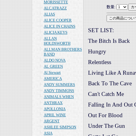
MORISSETTE
数量:
ALCATRAZZ
ALIAS
ALICE COOPER
ALICE IN CHAINS
SET LIST:
ALICIA KEYS
ALLAN
The Bitch Is Back
HOLDSWORTH
ALLMAN BROTHERS
Hungry
BAND
ALDO NOVA
Relentless
AL GREEN
Living Like A Run
Al Stewart
AMERICA
Back To The Cave
ANDY SUMMERS
ANDY TIMMONS
Can't Catch Me
ANIMALS WHEN
ANTHRAX
Falling In And Out
APOLLONIA
Out For Blood
APRIL WINE
ARGENT
Under The Gun
ASHLEE SIMPSON
ASIA