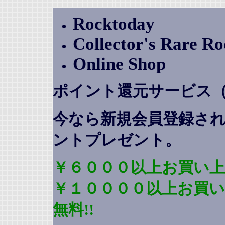
Rocktoday
Collector's Rare R
Online Shop
ポイント還元サービス
今なら新規会員登録さ
ントプレゼント
。
￥６０００以上お買い上
￥１００００以上お買
無料!!