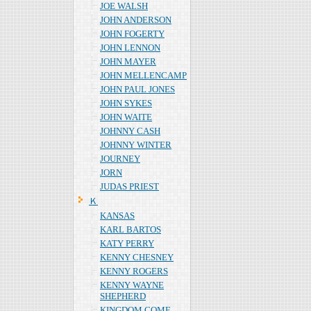
JOE WALSH
JOHN ANDERSON
JOHN FOGERTY
JOHN LENNON
JOHN MAYER
JOHN MELLENCAMP
JOHN PAUL JONES
JOHN SYKES
JOHN WAITE
JOHNNY CASH
JOHNNY WINTER
JOURNEY
JORN
JUDAS PRIEST
Ｋ
KANSAS
KARL BARTOS
KATY PERRY
KENNY CHESNEY
KENNY ROGERS
KENNY WAYNE
SHEPHERD
KINGDOM COME