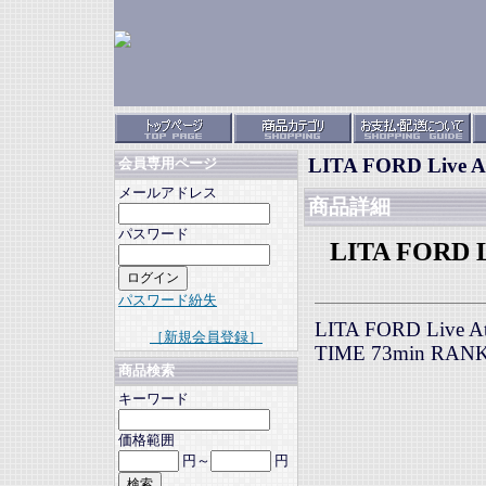
LITA FORD Live At
会員専用ページ
メールアドレス
商品詳細
パスワード
LITA FORD Li
パスワード紛失
LITA FORD Live At 
［新規会員登録］
TIME 73min RAN
商品検索
キーワード
価格範囲
円～
円