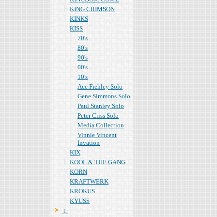
KING CRIMSON
KINKS
KISS
70's
80's
90's
00's
10's
Ace Frehley Solo
Gene Simmons Solo
Paul Stanley Solo
Peter Criss Solo
Media Collection
Vinnie Vincent
Invation
KIX
KOOL & THE GANG
KORN
KRAFTWERK
KROKUS
KYUSS
Ｌ