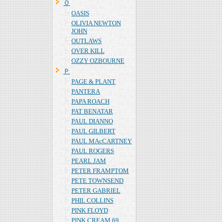
Ｏ
OASIS
OLIVIA NEWTON
JOHN
OUTLAWS
OVER KILL
OZZY OZBOURNE
Ｐ
PAGE & PLANT
PANTERA
PAPA ROACH
PAT BENATAR
PAUL DIANNO
PAUL GILBERT
PAUL MAcCARTNEY
PAUL ROGERS
PEARL JAM
PETER FRAMPTOM
PETE TOWNSEND
PETER GABRIEL
PHIL COLLINS
PINK FLOYD
PINK CREAM 69