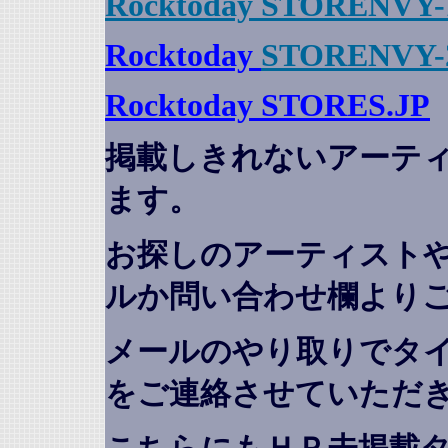
Rocktoday STORENVY-
Rocktoday
STORENVY-
Rocktoday STORES.JP
掲載しきれないアーテ
ます。
お探しのアーティスト
ルか問い合わせ欄より
メールのやり取りでタ
をご連絡させていただ