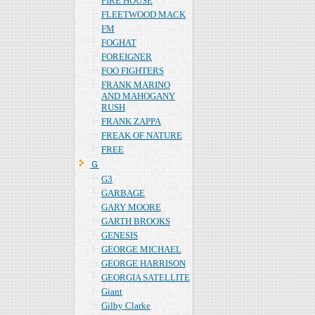
FIRE HOUSE
FLEETWOOD MACK
FM
FOGHAT
FOREIGNER
FOO FIGHTERS
FRANK MARINO
AND MAHOGANY
RUSH
FRANK ZAPPA
FREAK OF NATURE
FREE
Ｇ
G3
GARBAGE
GARY MOORE
GARTH BROOKS
GENESIS
GEORGE MICHAEL
GEORGE HARRISON
GEORGIA SATELLITE
Giant
Gilby Clarke