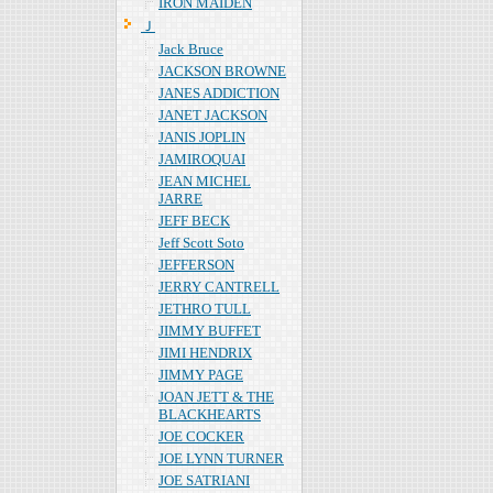
IRON MAIDEN
Ｊ
Jack Bruce
JACKSON BROWNE
JANES ADDICTION
JANET JACKSON
JANIS JOPLIN
JAMIROQUAI
JEAN MICHEL
JARRE
JEFF BECK
Jeff Scott Soto
JEFFERSON
JERRY CANTRELL
JETHRO TULL
JIMMY BUFFET
JIMI HENDRIX
JIMMY PAGE
JOAN JETT & THE
BLACKHEARTS
JOE COCKER
JOE LYNN TURNER
JOE SATRIANI