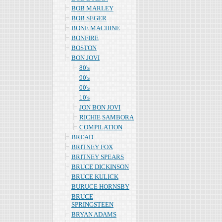
BOB MARLEY
BOB SEGER
BONE MACHINE
BONFIRE
BOSTON
BON JOVI
80's
90's
00's
10's
JON BON JOVI
RICHIE SAMBORA
COMPILATION
BREAD
BRITNEY FOX
BRITNEY SPEARS
BRUCE DICKINSON
BRUCE KULICK
BURUCE HORNSBY
BRUCE
SPRINGSTEEN
BRYAN ADAMS