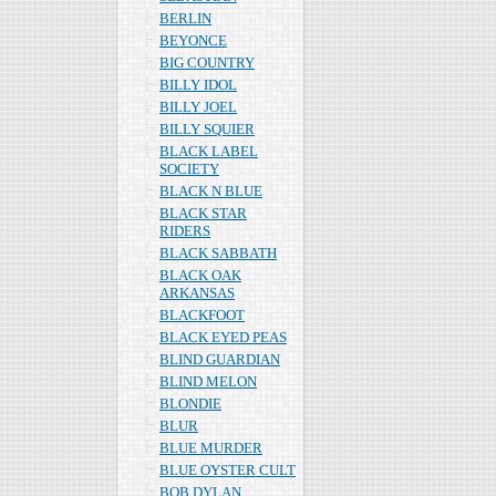
BERLIN
BEYONCE
BIG COUNTRY
BILLY IDOL
BILLY JOEL
BILLY SQUIER
BLACK LABEL
SOCIETY
BLACK N BLUE
BLACK STAR
RIDERS
BLACK SABBATH
BLACK OAK
ARKANSAS
BLACKFOOT
BLACK EYED PEAS
BLIND GUARDIAN
BLIND MELON
BLONDIE
BLUR
BLUE MURDER
BLUE OYSTER CULT
BOB DYLAN