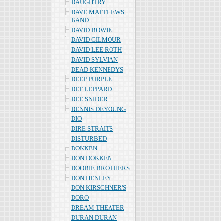
DAUGHTRY
DAVE MATTHEWS
BAND
DAVID BOWIE
DAVID GILMOUR
DAVID LEE ROTH
DAVID SYLVIAN
DEAD KENNEDYS
DEEP PURPLE
DEF LEPPARD
DEE SNIDER
DENNIS DEYOUNG
DIO
DIRE STRAITS
DISTURBED
DOKKEN
DON DOKKEN
DOOBIE BROTHERS
DON HENLEY
DON KIRSCHNER'S
DORO
DREAM THEATER
DURAN DURAN