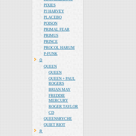
PIXIES
PJ HARVEY
PLACEBO
POISON
PRIMAL FEAR
PRIMUS
PRINCE
PROCOL HARUM
P-FUNK
Ｑ
QUEEN
QUEEN
QUEEN + PAUL
ROGERS
BRIAN MAY
FREDDIE
MERCURY
ROGER TAYLOR
CD
QUEENSRYCHE
QUIET RIOT
Ｒ