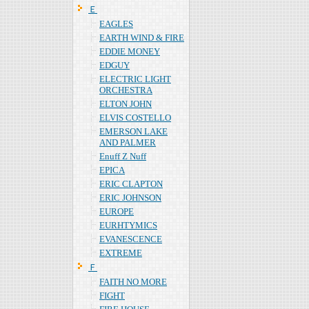
Ｅ
EAGLES
EARTH WIND & FIRE
EDDIE MONEY
EDGUY
ELECTRIC LIGHT
ORCHESTRA
ELTON JOHN
ELVIS COSTELLO
EMERSON LAKE
AND PALMER
Enuff Z Nuff
EPICA
ERIC CLAPTON
ERIC JOHNSON
EUROPE
EURHTYMICS
EVANESCENCE
EXTREME
Ｆ
FAITH NO MORE
FIGHT