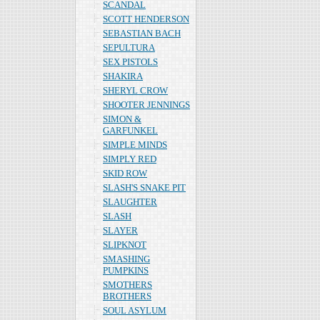
SCANDAL
SCOTT HENDERSON
SEBASTIAN BACH
SEPULTURA
SEX PISTOLS
SHAKIRA
SHERYL CROW
SHOOTER JENNINGS
SIMON &
GARFUNKEL
SIMPLE MINDS
SIMPLY RED
SKID ROW
SLASH'S SNAKE PIT
SLAUGHTER
SLASH
SLAYER
SLIPKNOT
SMASHING
PUMPKINS
SMOTHERS
BROTHERS
SOUL ASYLUM