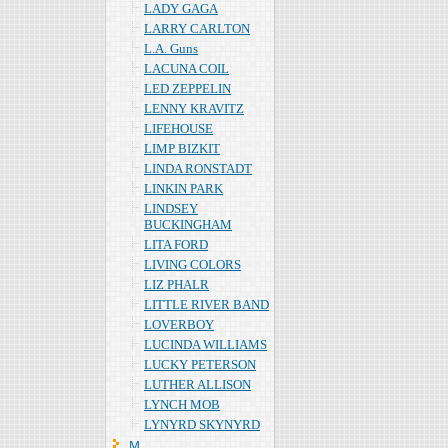
LADY GAGA
LARRY CARLTON
L.A. Guns
LACUNA COIL
LED ZEPPELIN
LENNY KRAVITZ
LIFEHOUSE
LIMP BIZKIT
LINDA RONSTADT
LINKIN PARK
LINDSEY
BUCKINGHAM
LITA FORD
LIVING COLORS
LIZ PHALR
LITTLE RIVER BAND
LOVERBOY
LUCINDA WILLIAMS
LUCKY PETERSON
LUTHER ALLISON
LYNCH MOB
LYNYRD SKYNYRD
Ｍ