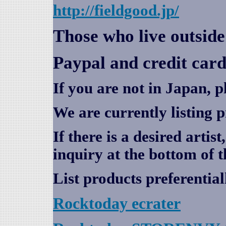
http://fieldgood.jp/
Those who live outsid
Paypal and credit card
If you are not in Japan, p
We are currently listing 
If there is a desired artis
inquiry at the bottom of t
List products preferential
Rocktoday
ecrater