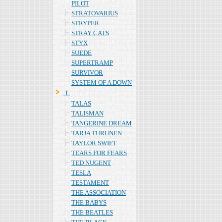
PILOT
STRATOVARIUS
STRYPER
STRAY CATS
STYX
SUEDE
SUPERTRAMP
SURVIVOR
SYSTEM OF A DOWN
Ｔ
TALAS
TALISMAN
TANGERINE DREAM
TARJA TURUNEN
TAYLOR SWIFT
TEARS FOR FEARS
TED NUGENT
TESLA
TESTAMENT
THE ASSOCIATION
THE BABYS
THE BEATLES