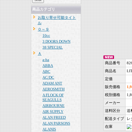
商品カテゴリ
お取り寄せ可能タイト
ル
０～９
10cc
3 DOORS DOWN
38 SPECIAL
Ａ
a-ha
商品番号
82
ABBA
商品名
LIT
ABC
AC/DC
定価
ADAM ANT
販売価格
1,
AEROSMITH
税別価格
1,
A FLOCK OF
SEAGULLS
メーカー
AIRBOURNE
送料区分
送
AIR SUPPLY
ALAN FREED
配送タイプ
レ
ALAN PARSONS
在庫
ALANIS