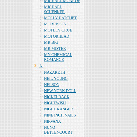
MICHAEL MONROE
MICHAEL
SCHENKER
MOLLY HATCHET
MORRISSEY
MOTLEY CRUE
MOTORHEAD
MR.BIG
MR MISTER
MY CHEMICAL
ROMANCE
Ｎ
NAZARETH
NEIL YOUNG
NELSON
NEW YORK DOLL
NICKELBACK
NIGHTWISH
NIGHT RANGER
NINE INCH NAILS
NIRVANA
NUNO
BETTENCOURT