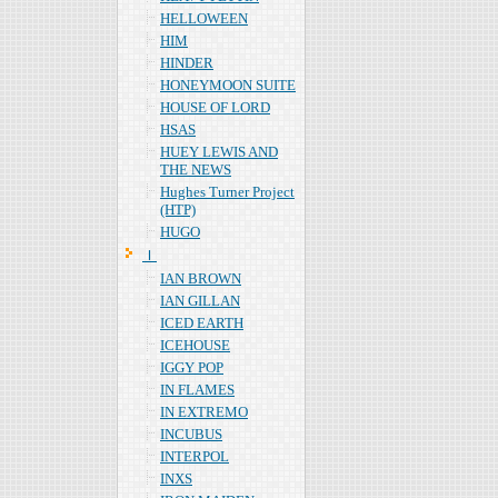
HELLOWEEN
HIM
HINDER
HONEYMOON SUITE
HOUSE OF LORD
HSAS
HUEY LEWIS AND
THE NEWS
Hughes Turner Project
(HTP)
HUGO
Ｉ
IAN BROWN
IAN GILLAN
ICED EARTH
ICEHOUSE
IGGY POP
IN FLAMES
IN EXTREMO
INCUBUS
INTERPOL
INXS