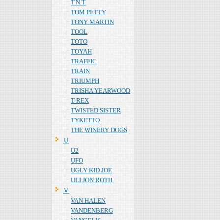
T.N.T.
TOM PETTY
TONY MARTIN
TOOL
TOTO
TOYAH
TRAFFIC
TRAIN
TRIUMPH
TRISHA YEARWOOD
T-REX
TWISTED SISTER
TYKETTO
THE WINERY DOGS
Ｕ
U2
UFO
UGLY KID JOE
ULI JON ROTH
Ｖ
VAN HALEN
VANDENBERG