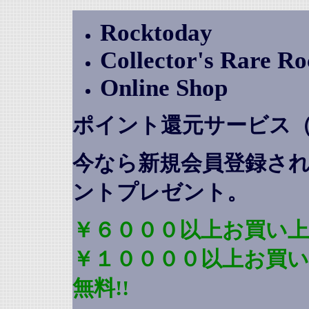
Rocktoday
Collector's Rare R
Online Shop
ポイント還元サービス
今なら新規会員登録さ
ントプレゼント
。
￥６０００以上お買い上
￥１００００以上お買
無料!!