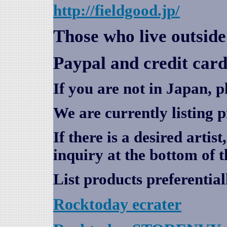
http://fieldgood.jp/
Those who live outsid
Paypal and credit card
If you are not in Japan, p
We are currently listing 
If there is a desired artis
inquiry at the bottom of t
List products preferential
Rocktoday
ecrater