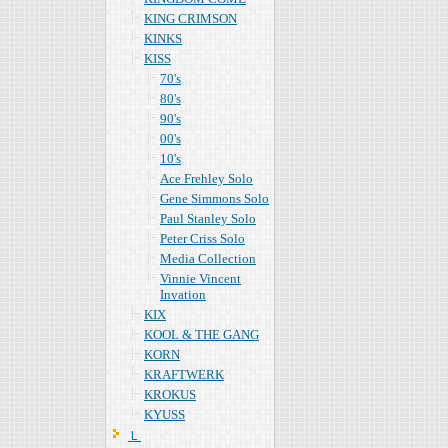
KING CRIMSON
KINKS
KISS
70's
80's
90's
00's
10's
Ace Frehley Solo
Gene Simmons Solo
Paul Stanley Solo
Peter Criss Solo
Media Collection
Vinnie Vincent
Invation
KIX
KOOL & THE GANG
KORN
KRAFTWERK
KROKUS
KYUSS
Ｌ