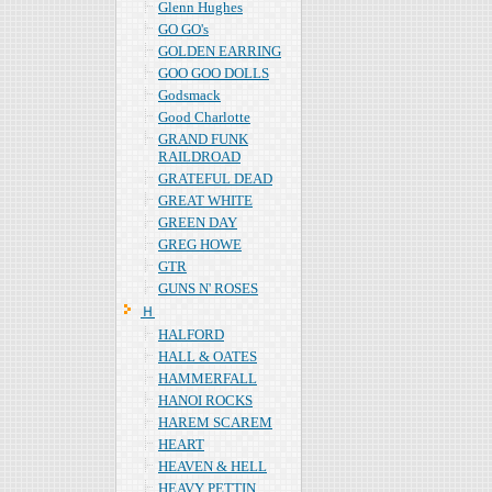
Glenn Hughes
GO GO's
GOLDEN EARRING
GOO GOO DOLLS
Godsmack
Good Charlotte
GRAND FUNK
RAILDROAD
GRATEFUL DEAD
GREAT WHITE
GREEN DAY
GREG HOWE
GTR
GUNS N' ROSES
Ｈ
HALFORD
HALL & OATES
HAMMERFALL
HANOI ROCKS
HAREM SCAREM
HEART
HEAVEN & HELL
HEAVY PETTIN