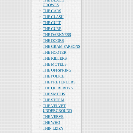
THE BLACK
CROWES
THE CARS
THE CLASH
THE CULT
THE CURE
THE DARKNESS
THE DOORS
THE GRAM PARSONS
THE HOOTER
THE KILLERS
THE MOTELS
THE OFFSPRING
THE POLICE
THE PRETENDERS
THE QUIREBOYS
THE SMITHS
THE STORM
THE VELVET
UNDERGROUND
THE VERVE
THE WHO
THIN LIZZY