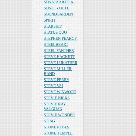
SONATA ARTICA
SONIC YOUTH
SOUNDGARDEN
SPIRIT
STARSHIP
STATUS QUO
STEPHEN PEARCY
STEELHEART
STEEL PANTHER
STEVE HACKETT
STEVE LUKATHER
STEVE MILLER
BAND
STEVE PERRY
STEVE VAI
STEVE WINWOOD
STEVIE NICKS
STEVIE RAY
VAUGHAN
STEVIE WONDER
STING
STONE ROSES
STONE TEMPLE