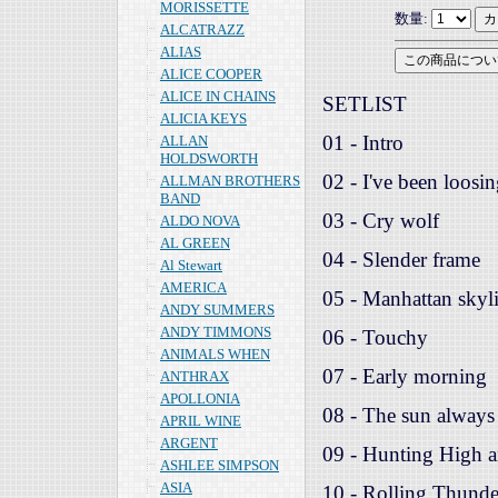
MORISSETTE
数量:
ALCATRAZZ
ALIAS
ALICE COOPER
ALICE IN CHAINS
SETLIST
ALICIA KEYS
01 - Intro
ALLAN
HOLDSWORTH
02 - I've been loosi
ALLMAN BROTHERS
BAND
03 - Cry wolf
ALDO NOVA
AL GREEN
04 - Slender frame
Al Stewart
AMERICA
05 - Manhattan skyl
ANDY SUMMERS
ANDY TIMMONS
06 - Touchy
ANIMALS WHEN
07 - Early morning
ANTHRAX
APOLLONIA
08 - The sun always 
APRIL WINE
ARGENT
09 - Hunting High 
ASHLEE SIMPSON
ASIA
10 - Rolling Thunde