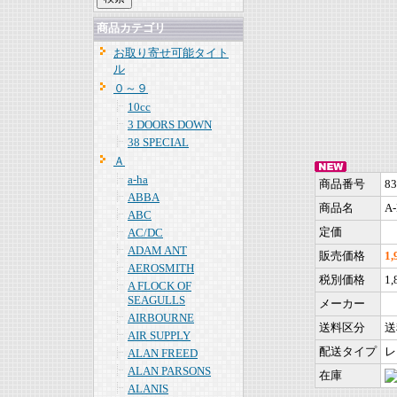
商品カテゴリ
お取り寄せ可能タイト
ル
０～９
10cc
3 DOORS DOWN
38 SPECIAL
Ａ
a-ha
商品番号
83
ABBA
商品名
A-
ABC
定価
AC/DC
ADAM ANT
販売価格
1
AEROSMITH
税別価格
1
A FLOCK OF
SEAGULLS
メーカー
AIRBOURNE
送料区分
送
AIR SUPPLY
配送タイプ
レ
ALAN FREED
ALAN PARSONS
在庫
ALANIS