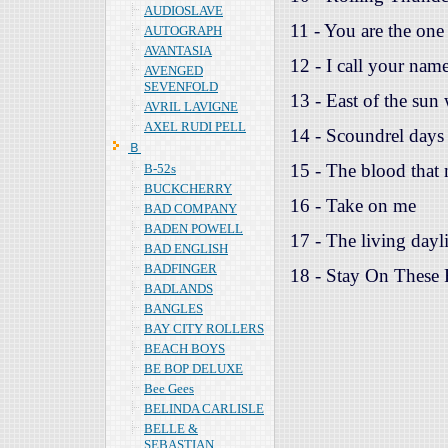
AUDIOSLAVE
11 - You are the one
AUTOGRAPH
AVANTASIA
12 - I call your nam
AVENGED
SEVENFOLD
13 - East of the sun
AVRIL LAVIGNE
AXEL RUDI PELL
14 - Scoundrel days
Ｂ
15 - The blood that
B-52s
BUCKCHERRY
16 - Take on me
BAD COMPANY
BADEN POWELL
17 - The living dayli
BAD ENGLISH
BADFINGER
18 - Stay On These
BADLANDS
BANGLES
BAY CITY ROLLERS
BEACH BOYS
BE BOP DELUXE
Bee Gees
BELINDA CARLISLE
BELLE &
SEBASTIAN