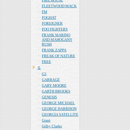
FIRE HOUSE
FLEETWOOD MACK
FM
FOGHAT
FOREIGNER
FOO FIGHTERS
FRANK MARINO
AND MAHOGANY
RUSH
FRANK ZAPPA
FREAK OF NATURE
FREE
Ｇ
G3
GARBAGE
GARY MOORE
GARTH BROOKS
GENESIS
GEORGE MICHAEL
GEORGE HARRISON
GEORGIA SATELLITE
Giant
Gilby Clarke