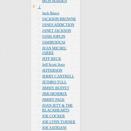
IRON MAIDEN
Ｊ
Jack Bruce
JACKSON BROWNE
JANES ADDICTION
JANET JACKSON
JANIS JOPLIN
JAMIROQUAI
JEAN MICHEL
JARRE
JEFF BECK
Jeff Scott Soto
JEFFERSON
JERRY CANTRELL
JETHRO TULL
JIMMY BUFFET
JIMI HENDRIX
JIMMY PAGE
JOAN JETT & THE
BLACKHEARTS
JOE COCKER
JOE LYNN TURNER
JOE SATRIANI