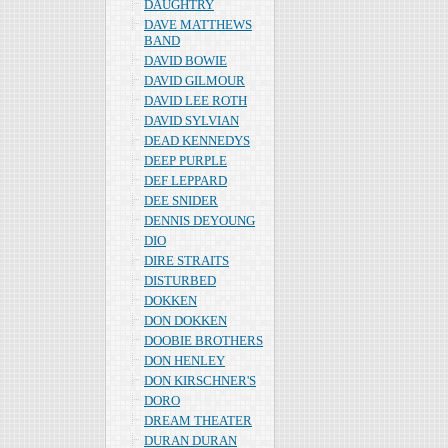
DAUGHTRY
DAVE MATTHEWS
BAND
DAVID BOWIE
DAVID GILMOUR
DAVID LEE ROTH
DAVID SYLVIAN
DEAD KENNEDYS
DEEP PURPLE
DEF LEPPARD
DEE SNIDER
DENNIS DEYOUNG
DIO
DIRE STRAITS
DISTURBED
DOKKEN
DON DOKKEN
DOOBIE BROTHERS
DON HENLEY
DON KIRSCHNER'S
DORO
DREAM THEATER
DURAN DURAN