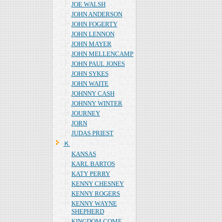
JOE WALSH
JOHN ANDERSON
JOHN FOGERTY
JOHN LENNON
JOHN MAYER
JOHN MELLENCAMP
JOHN PAUL JONES
JOHN SYKES
JOHN WAITE
JOHNNY CASH
JOHNNY WINTER
JOURNEY
JORN
JUDAS PRIEST
Ｋ
KANSAS
KARL BARTOS
KATY PERRY
KENNY CHESNEY
KENNY ROGERS
KENNY WAYNE
SHEPHERD
KINGDOM COME