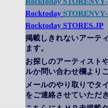
Rocktoday STORENVY-
Rocktoday
STORENVY-
Rocktoday STORES.JP
掲載しきれないアーテ
ます。
お探しのアーティスト
ルか問い合わせ欄より
メールのやり取りでタ
をご連絡させていただ