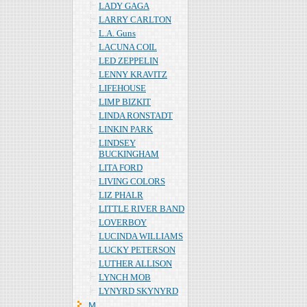
LADY GAGA
LARRY CARLTON
L.A. Guns
LACUNA COIL
LED ZEPPELIN
LENNY KRAVITZ
LIFEHOUSE
LIMP BIZKIT
LINDA RONSTADT
LINKIN PARK
LINDSEY
BUCKINGHAM
LITA FORD
LIVING COLORS
LIZ PHALR
LITTLE RIVER BAND
LOVERBOY
LUCINDA WILLIAMS
LUCKY PETERSON
LUTHER ALLISON
LYNCH MOB
LYNYRD SKYNYRD
Ｍ