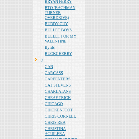
BRYAN FERRY
BTO (BACHMAN
TURNER
OVERDRIVE)
BUDDY GUY
BULLET BOYS
BULLET FOR MY
VALENTINE
Byrds
BUCKCHERRY
Ｃ
CAN
CARCASS
CARPENTERS
CAT STEVENS
CHARLATANS
CHEAP TRICK
CHICAGO
CHICKENFOOT
CHRIS CORNELL
CHRIS REA
CHRISTINA
AGUILERA