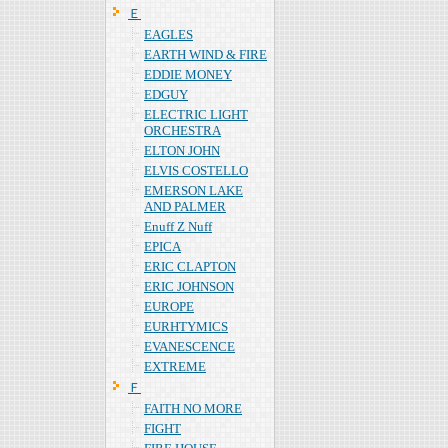
Ｅ
EAGLES
EARTH WIND & FIRE
EDDIE MONEY
EDGUY
ELECTRIC LIGHT
ORCHESTRA
ELTON JOHN
ELVIS COSTELLO
EMERSON LAKE
AND PALMER
Enuff Z Nuff
EPICA
ERIC CLAPTON
ERIC JOHNSON
EUROPE
EURHTYMICS
EVANESCENCE
EXTREME
Ｆ
FAITH NO MORE
FIGHT