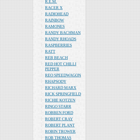
R.E.M.
RACER X
RADIOHEAD
RAINBOW
RAMONES
RANDY BACHMAN
RANDY RHOADS
RASPBERRIES
RATT
REB BEACH
RED HOT CHILLI
PEPPER
REO SPEEDWAGON
RHAPSODY
RICHARD MARX
RICK SPRINGFIELD
RICHIE KOTZEN
RINGO STARR
ROBBEN FORD
ROBERT CRAY
ROBERT PLANT
ROBIN TROWER
ROB THOMAS