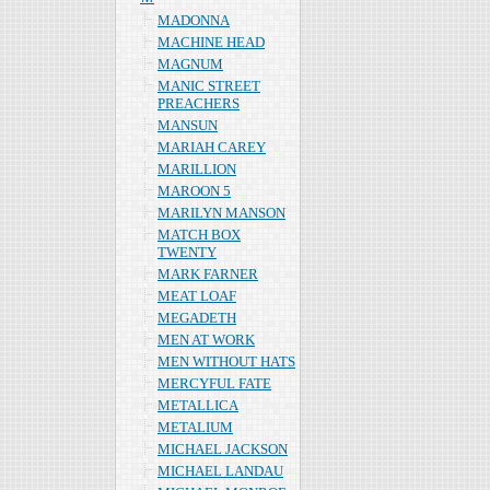
MADONNA
MACHINE HEAD
MAGNUM
MANIC STREET
PREACHERS
MANSUN
MARIAH CAREY
MARILLION
MAROON 5
MARILYN MANSON
MATCH BOX
TWENTY
MARK FARNER
MEAT LOAF
MEGADETH
MEN AT WORK
MEN WITHOUT HATS
MERCYFUL FATE
METALLICA
METALIUM
MICHAEL JACKSON
MICHAEL LANDAU