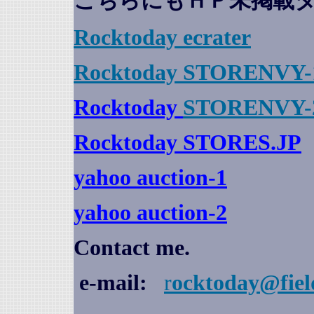
こちらにもＨＰ未掲載
Rocktoday
ecrater
Rocktoday STORENVY-
Rocktoday
STORENVY-
Rocktoday STORES.JP
yahoo auction
-1
yahoo auction-2
Contact me.
e-mail:
r
ocktoday@fiel