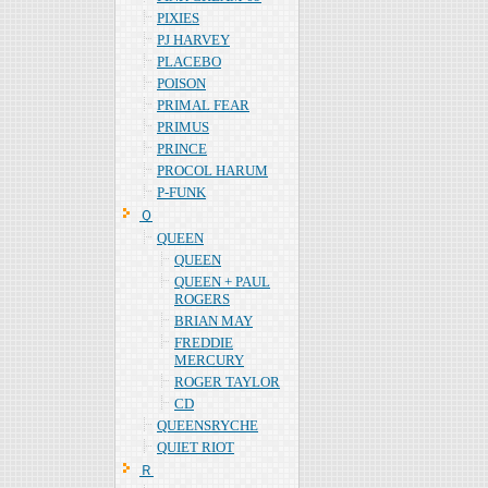
PIXIES
PJ HARVEY
PLACEBO
POISON
PRIMAL FEAR
PRIMUS
PRINCE
PROCOL HARUM
P-FUNK
Ｑ
QUEEN
QUEEN
QUEEN + PAUL
ROGERS
BRIAN MAY
FREDDIE
MERCURY
ROGER TAYLOR
CD
QUEENSRYCHE
QUIET RIOT
Ｒ