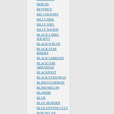
BERLIN
BEYONCE
BIG COUNTRY
BILLY IDOL
BILLY JOEL
BILLY SQUIER
BLACK LABEL
SOCIETY
BLACK N BLUE
BLACK STAR
RIDERS
BLACK SABBATH
BLACK OAK
ARKANSAS
BLACKFOOT
BLACK EYED PEAS
BLIND GUARDIAN
BLIND MELON
BLONDIE
BLUR
BLUE MURDER
BLUE OYSTER CULT
BOB DYLAN