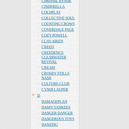
CHRISSIE HYNDE
CINDERELLA
COLDPLAY
COLLECTIVE SOUL
COUNTING CROWS
COVERDALE PAGE
COZY POWELL
CLAY AIKEN
CREED
CREEDENCE
CLEARWATER
REVIVAL
CREAM
CROSBY STILLS
NASH
CULTURE CLUB
CYNDI LAUPER
Ｄ
DAMAGEPLAN
DAMN YANKEES
DANGER DANGER
DANGEROUS TOYS
DANZING