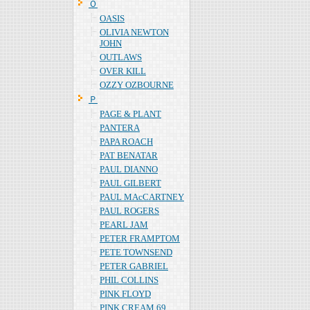
Ｏ
OASIS
OLIVIA NEWTON
JOHN
OUTLAWS
OVER KILL
OZZY OZBOURNE
Ｐ
PAGE & PLANT
PANTERA
PAPA ROACH
PAT BENATAR
PAUL DIANNO
PAUL GILBERT
PAUL MAcCARTNEY
PAUL ROGERS
PEARL JAM
PETER FRAMPTOM
PETE TOWNSEND
PETER GABRIEL
PHIL COLLINS
PINK FLOYD
PINK CREAM 69