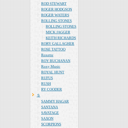
ROD STEWART
ROGER HODGSON
ROGER WATERS
ROLLING STONES
ROLLING STONES
MICK JAGGER
KEITH RICHARDS
RORY GALLAGHER
ROSE TATTOO
Roxette
ROY BUCHANAN
Roxy Music
ROYAL HUNT
RUFUS
RUSH
RY COODER
Ｓ
SAMMY HAGAR
SANTANA
SAVATAGE
SAXON
SCORPIONS