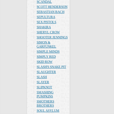
SCANDAL
SCOTT HENDERSON
SEBASTIAN BACH
SEPULTURA
SEX PISTOLS
SHAKIRA
SHERYL CROW
SHOOTER JENNINGS
SIMON &
GARFUNKEL
SIMPLE MINDS
SIMPLY RED
SKID ROW
SLASH'S SNAKE PIT
SLAUGHTER
SLASH
SLAYER
SLIPKNOT
SMASHING
PUMPKINS
SMOTHERS
BROTHERS
SOUL ASYLUM