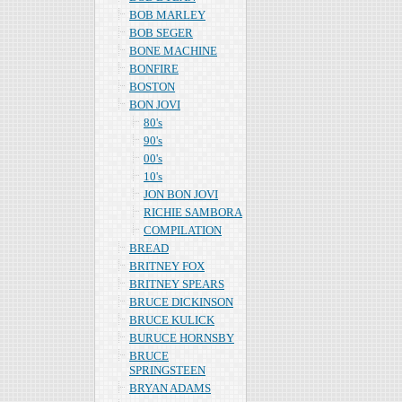
BOB MARLEY
BOB SEGER
BONE MACHINE
BONFIRE
BOSTON
BON JOVI
80's
90's
00's
10's
JON BON JOVI
RICHIE SAMBORA
COMPILATION
BREAD
BRITNEY FOX
BRITNEY SPEARS
BRUCE DICKINSON
BRUCE KULICK
BURUCE HORNSBY
BRUCE
SPRINGSTEEN
BRYAN ADAMS