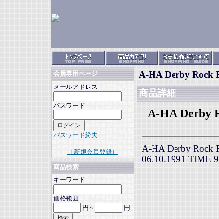
A-HA Derby Rock Fe
会員専用ページ
メールアドレス
商品詳細
パスワード
A-HA Derby Ro
パスワード紛失
A-HA Derby Rock Fes
［新規会員登録］
06.10.1991 TIME
商品検索
キーワード
価格範囲
円～
円