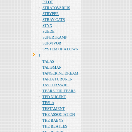
PILOT
STRATOVARIUS
STRYPER
STRAY CATS
STYX
SUEDE
SUPERTRAMP
SURVIVOR
SYSTEM OF A DOWN
Ｔ
TALAS
TALISMAN
TANGERINE DREAM
TARJA TURUNEN
TAYLOR SWIFT
TEARS FOR FEARS
TED NUGENT
TESLA
TESTAMENT
THE ASSOCIATION
THE BABYS
THE BEATLES