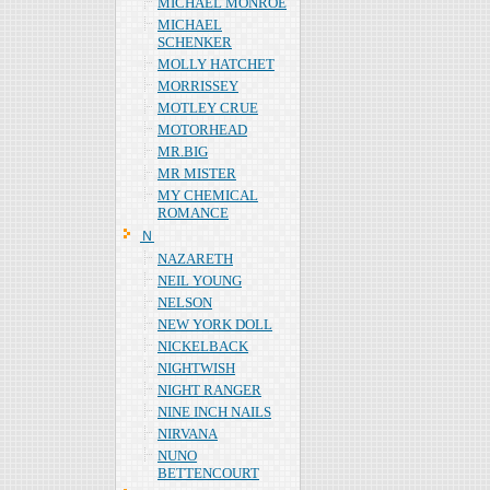
MICHAEL MONROE
MICHAEL
SCHENKER
MOLLY HATCHET
MORRISSEY
MOTLEY CRUE
MOTORHEAD
MR.BIG
MR MISTER
MY CHEMICAL
ROMANCE
Ｎ
NAZARETH
NEIL YOUNG
NELSON
NEW YORK DOLL
NICKELBACK
NIGHTWISH
NIGHT RANGER
NINE INCH NAILS
NIRVANA
NUNO
BETTENCOURT